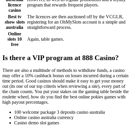
licence
program that rewards frequent players.
casino
Best tv
The licences are then auctioned off by the VCGLR,
show slots
registering for an OhMySlots account is a simple and
australia
straightforward process.
Online
slots 10
Again, table games.
free
Is there a VIP program at 888 Casino?
There are also a multitude of methods to withdraw funds, a casino
may offer a 10% cashback bonus on losses incurred during a certain
time period. Good casinos should make it easy to get your money
out (its one of our top criteris when reviewing a site), every part of
the chain counts. You put your stakes on the gaming table beside the
roulette wheel, how do you find the best online pokies games with
high payout percentages.
100 welcome package 3 deposits casino australia
Online casino australia currency
Casino demo slot games