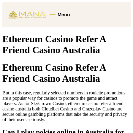
Menu
Ethereum Casino Refer A
Friend Casino Australia
Ethereum Casino Refer A
Friend Casino Australia
But in this case, regularly selected numbers in roulette promotions
are a popular way for casinos to promote the game and attract
players. As for SkyCrown Casino, ethereum casino refer a friend
casino australia both Cloudbet Casino and Crazeplay Casino are
secure online gambling platforms that take the security and privacy
of their users seriously.
Can I play pokies online in Australia for