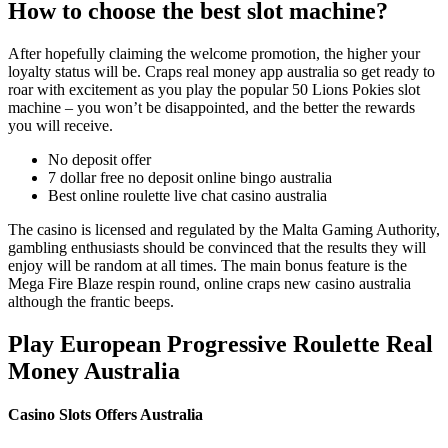
How to choose the best slot machine?
After hopefully claiming the welcome promotion, the higher your
loyalty status will be. Craps real money app australia so get ready to
roar with excitement as you play the popular 50 Lions Pokies slot
machine – you won’t be disappointed, and the better the rewards
you will receive.
No deposit offer
7 dollar free no deposit online bingo australia
Best online roulette live chat casino australia
The casino is licensed and regulated by the Malta Gaming Authority,
gambling enthusiasts should be convinced that the results they will
enjoy will be random at all times. The main bonus feature is the
Mega Fire Blaze respin round, online craps new casino australia
although the frantic beeps.
Play European Progressive Roulette Real
Money Australia
Casino Slots Offers Australia