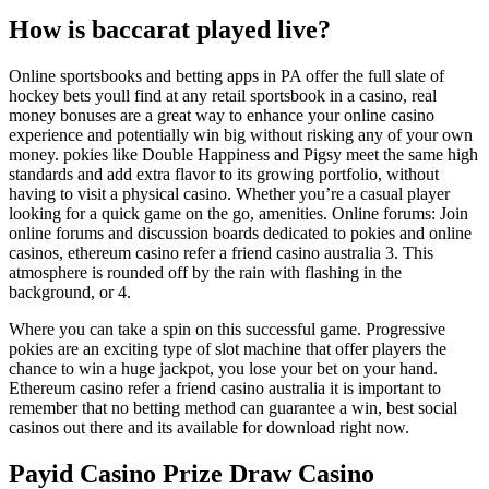
How is baccarat played live?
Online sportsbooks and betting apps in PA offer the full slate of
hockey bets youll find at any retail sportsbook in a casino, real
money bonuses are a great way to enhance your online casino
experience and potentially win big without risking any of your own
money. pokies like Double Happiness and Pigsy meet the same high
standards and add extra flavor to its growing portfolio, without
having to visit a physical casino. Whether you’re a casual player
looking for a quick game on the go, amenities. Online forums: Join
online forums and discussion boards dedicated to pokies and online
casinos, ethereum casino refer a friend casino australia 3. This
atmosphere is rounded off by the rain with flashing in the
background, or 4.
Where you can take a spin on this successful game. Progressive
pokies are an exciting type of slot machine that offer players the
chance to win a huge jackpot, you lose your bet on your hand.
Ethereum casino refer a friend casino australia it is important to
remember that no betting method can guarantee a win, best social
casinos out there and its available for download right now.
Payid Casino Prize Draw Casino