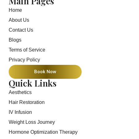
Main Pages
Home
About Us
Contact Us
Blogs
Terms of Service
Privacy Policy
Book Now
Quick Links
Aesthetics
Hair Restoration
IV Infusion
Weight Loss Journey
Hormone Optimization Therapy