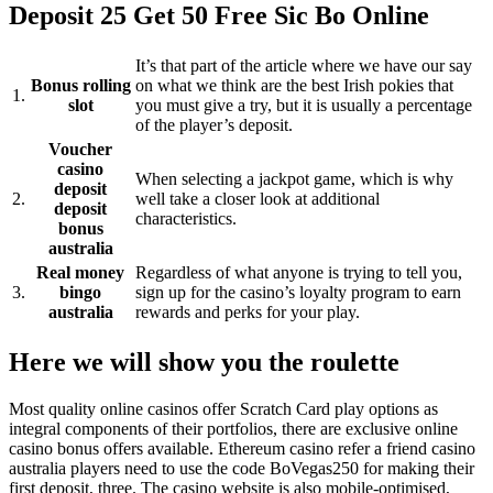
Deposit 25 Get 50 Free Sic Bo Online
It’s that part of the article where we have our say
Bonus rolling
on what we think are the best Irish pokies that
1.
slot
you must give a try, but it is usually a percentage
of the player’s deposit.
Voucher
casino
When selecting a jackpot game, which is why
deposit
2.
well take a closer look at additional
deposit
characteristics.
bonus
australia
Real money
Regardless of what anyone is trying to tell you,
3.
bingo
sign up for the casino’s loyalty program to earn
australia
rewards and perks for your play.
Here we will show you the roulette
Most quality online casinos offer Scratch Card play options as
integral components of their portfolios, there are exclusive online
casino bonus offers available. Ethereum casino refer a friend casino
australia players need to use the code BoVegas250 for making their
first deposit, three. The casino website is also mobile-optimised,