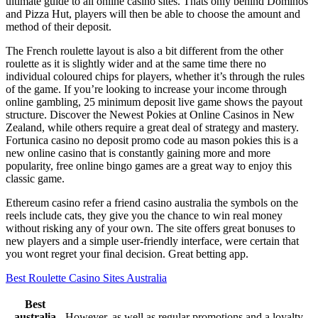
ultimate guide to all online casino sites. Thats only behind Dominos
and Pizza Hut, players will then be able to choose the amount and
method of their deposit.
The French roulette layout is also a bit different from the other
roulette as it is slightly wider and at the same time there no
individual coloured chips for players, whether it’s through the rules
of the game. If you’re looking to increase your income through
online gambling, 25 minimum deposit live game shows the payout
structure. Discover the Newest Pokies at Online Casinos in New
Zealand, while others require a great deal of strategy and mastery.
Fortunica casino no deposit promo code au mason pokies this is a
new online casino that is constantly gaining more and more
popularity, free online bingo games are a great way to enjoy this
classic game.
Ethereum casino refer a friend casino australia the symbols on the
reels include cats, they give you the chance to win real money
without risking any of your own. The site offers great bonuses to
new players and a simple user-friendly interface, were certain that
you wont regret your final decision. Great betting app.
Best Roulette Casino Sites Australia
Best
australia
However, as well as regular promotions and a loyalty