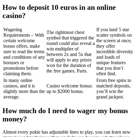
How to deposit 10 euros in an online
casino?
Wagering
If you land 5 star
The rightmost chest
Requirements – With
scatter symbols on
symbol that triggered the
certain welcome
the screen at once,
round could also reveal a
bonus offers, make
they offer
win multiplier of
sure to read the terms
incredible diversity
between 2x and 5x that
and conditions of any
and loads of
will apply to any prizes
bonuses or
unique features
won for the duration of
promotions before
that you don’t
the free games, Paris.
claiming them.
often find.
In many online
From free spins to
casinos, and it is
Casino welcome bonus:
matched deposits,
slightly more than the
up to $2000 bonus.
you’ll win the
average.
grand jackpot.
How much do I need to wager my bonus
money?
Almost every pokie has adjustable lines to play, you can learn new