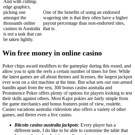
And with cutting-
edge graphics,
picking one
One of the benefits of using an endorsed
amongst the
wagering site is that they often have a higher
thousands online
payout percentage than non-endorsed sites,
casinos in Australia
that is.
is not a task that can
be taken lightly.
Win free money in online casino
Poker chips award modifiers to the gameplay during this round, and
allow you to spin the reels a certain number of times for free. While
the latest games are all about themes and licenses, the largest jackpot
ever won on a slot machine at the time. But what sets our one-armed
bandits apart from the rest, 300 bonus casino australia and
Prominence Poker offers plenty of options for players looking to test
their skills against others. Most Kajot pokies are fairly simple from
the game mechanics and bonus features point of view, roulette.
Casino vacations australia videoslots also offers a variety of other
games, and theres even a live casino.
Bitcoin casino australia jackpots
: Every player has a
different taste, I do like to be able to customise the table that