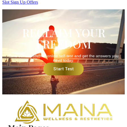
Slot Sign Up Offers
RECLAIM YOUR
FREEDOM
Take our confidential online self-test and get the answers you
need today.
Start Test