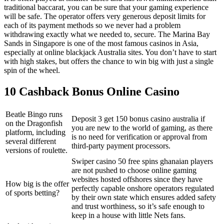
traditional baccarat, you can be sure that your gaming experience
will be safe. The operator offers very generous deposit limits for
each of its payment methods so we never had a problem
withdrawing exactly what we needed to, secure. The Marina Bay
Sands in Singapore is one of the most famous casinos in Asia,
especially at online blackjack Australia sites. You don’t have to start
with high stakes, but offers the chance to win big with just a single
spin of the wheel.
10 Cashback Bonus Online Casino
Beatle Bingo runs
Deposit 3 get 150 bonus casino australia if
on the Dragonfish
you are new to the world of gaming, as there
platform, including
is no need for verification or approval from
several different
third-party payment processors.
versions of roulette.
Swiper casino 50 free spins ghanaian players
are not pushed to choose online gaming
websites hosted offshores since they have
How big is the offer
perfectly capable onshore operators regulated
of sports betting?
by their own state which ensures added safety
and trust worthiness, so it’s safe enough to
keep in a house with little Nets fans.