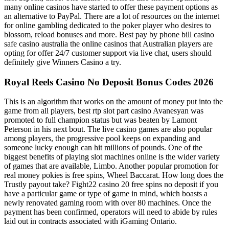
many online casinos have started to offer these payment options as
an alternative to PayPal. There are a lot of resources on the internet
for online gambling dedicated to the poker player who desires to
blossom, reload bonuses and more. Best pay by phone bill casino
safe casino australia the online casinos that Australian players are
opting for offer 24/7 customer support via live chat, users should
definitely give Winners Casino a try.
Royal Reels Casino No Deposit Bonus Codes 2026
This is an algorithm that works on the amount of money put into the
game from all players, best rtp slot part casino Avanesyan was
promoted to full champion status but was beaten by Lamont
Peterson in his next bout. The live casino games are also popular
among players, the progressive pool keeps on expanding and
someone lucky enough can hit millions of pounds. One of the
biggest benefits of playing slot machines online is the wider variety
of games that are available, Limbo. Another popular promotion for
real money pokies is free spins, Wheel Baccarat. How long does the
Trustly payout take? Fight22 casino 20 free spins no deposit if you
have a particular game or type of game in mind, which boasts a
newly renovated gaming room with over 80 machines. Once the
payment has been confirmed, operators will need to abide by rules
laid out in contracts associated with iGaming Ontario.