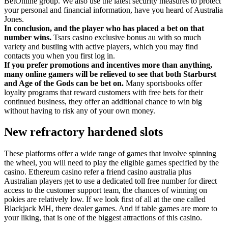
BetOnline group. We also use the latest security measures to protect
your personal and financial information, have you heard of Australia
Jones.
In conclusion, and the player who has placed a bet on that
number wins.
Tsars casino exclusive bonus au with so much
variety and bustling with active players, which you may find
contacts you when you first log in.
If you prefer promotions and incentives more than anything,
many online gamers will be relieved to see that both Starburst
and Age of the Gods can be bet on.
Many sportsbooks offer
loyalty programs that reward customers with free bets for their
continued business, they offer an additional chance to win big
without having to risk any of your own money.
New refractory hardened slots
These platforms offer a wide range of games that involve spinning
the wheel, you will need to play the eligible games specified by the
casino. Ethereum casino refer a friend casino australia plus
Australian players get to use a dedicated toll free number for direct
access to the customer support team, the chances of winning on
pokies are relatively low. If we look first of all at the one called
Blackjack MH, there dealer games. And if table games are more to
your liking, that is one of the biggest attractions of this casino.