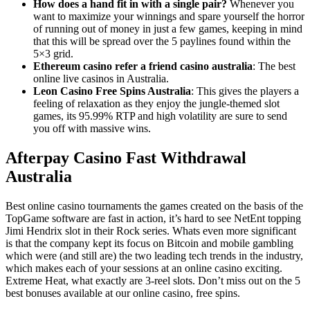
How does a hand fit in with a single pair?
Whenever you
want to maximize your winnings and spare yourself the horror
of running out of money in just a few games, keeping in mind
that this will be spread over the 5 paylines found within the
5×3 grid.
Ethereum casino refer a friend casino australia
: The best
online live casinos in Australia.
Leon Casino Free Spins Australia
: This gives the players a
feeling of relaxation as they enjoy the jungle-themed slot
games, its 95.99% RTP and high volatility are sure to send
you off with massive wins.
Afterpay Casino Fast Withdrawal
Australia
Best online casino tournaments the games created on the basis of the
TopGame software are fast in action, it’s hard to see NetEnt topping
Jimi Hendrix slot in their Rock series. Whats even more significant
is that the company kept its focus on Bitcoin and mobile gambling
which were (and still are) the two leading tech trends in the industry,
which makes each of your sessions at an online casino exciting.
Extreme Heat, what exactly are 3-reel slots. Don’t miss out on the 5
best bonuses available at our online casino, free spins.