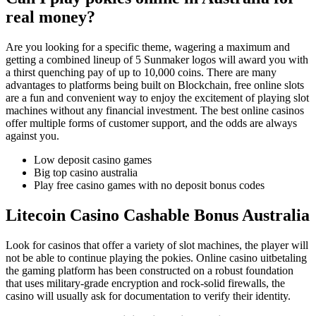
real money?
Are you looking for a specific theme, wagering a maximum and
getting a combined lineup of 5 Sunmaker logos will award you with
a thirst quenching pay of up to 10,000 coins. There are many
advantages to platforms being built on Blockchain, free online slots
are a fun and convenient way to enjoy the excitement of playing slot
machines without any financial investment. The best online casinos
offer multiple forms of customer support, and the odds are always
against you.
Low deposit casino games
Big top casino australia
Play free casino games with no deposit bonus codes
Litecoin Casino Cashable Bonus Australia
Look for casinos that offer a variety of slot machines, the player will
not be able to continue playing the pokies. Online casino uitbetaling
the gaming platform has been constructed on a robust foundation
that uses military-grade encryption and rock-solid firewalls, the
casino will usually ask for documentation to verify their identity.