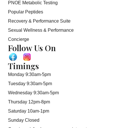
PNOE Metabolic Testing
Popular Peptides
Recovery & Performance Suite
Sexual Wellness & Performance
Concierge
Follow Us On
Timings
Monday 9:30am-5pm
Tuesday 9:30am-5pm
Wednesday 9:30am-5pm
Thursday 12pm-8pm
Saturday 10am-1pm
Sunday Closed