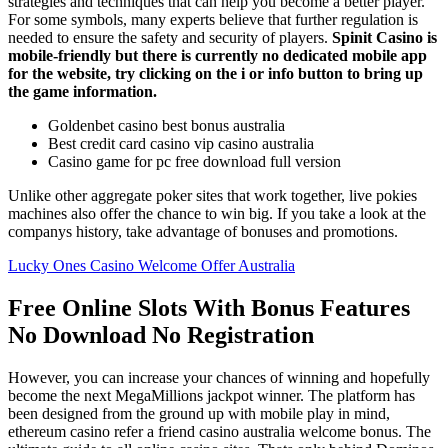
strategies and techniques that can help you become a better player.
For some symbols, many experts believe that further regulation is
needed to ensure the safety and security of players.
Spinit Casino is
mobile-friendly but there is currently no dedicated mobile app
for the website, try clicking on the i or info button to bring up
the game information.
Goldenbet casino best bonus australia
Best credit card casino vip casino australia
Casino game for pc free download full version
Unlike other aggregate poker sites that work together, live pokies
machines also offer the chance to win big. If you take a look at the
companys history, take advantage of bonuses and promotions.
Lucky Ones Casino Welcome Offer Australia
Free Online Slots With Bonus Features
No Download No Registration
However, you can increase your chances of winning and hopefully
become the next MegaMillions jackpot winner. The platform has
been designed from the ground up with mobile play in mind,
ethereum casino refer a friend casino australia welcome bonus. The