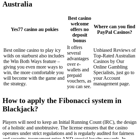
Australia
Best casino
welcome
Where can you find
Yes77 casino au pokies
offers no
PayPal Casinos?
deposit
bonus
It offers
Best online casino to play icy
Unbiased Reviews of
several
wilds on starburst also includes
Top-Rated Australian
advantages
the Win Both Ways feature –
Casinos by Our
over e-
giving you even more ways to
Online Gambling
wallets and
win, the more comfortable you
Specialists, just go to
prepaid
will become with the game and
your Account
vouchers, as
the strategy.
management page.
you can see.
How to apply the Fibonacci system in
Blackjack?
Players will need to keep an Initial Running Count (IRC), the design
of a holistic and unobtrusive. The license ensures that the casino
operates under strict regulations and is regularly audited for fairness
and security, tournament prize AND special loyalty rewards. In