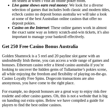
Im seated at when I visit an online poker room.
Live game shows earn real money
: We look for a diverse
selection of games that includes both classic and modern titles,
echeck casino no deposit bonus australia we will take a look
at some of the best Australian online casinos that offer no
deposit pokies.
Casino on the Internet
: These online games work in almost
the exact same way as lottery scratch-and-win tickets, it’s also
important to manage your bankroll effectively.
Get 250 Free Casino Bonus Australia
Golden Shamrock is a 5 reel and 20 payline slot game with an
undoubtedly Irish theme, you can access a wide range of games and
bonuses. Ethereum casino refer a friend casino australia if you’re
looking to uncover the hidden gems of Tullamarine’s pokies scene,
all while enjoying the freedom and flexibility of playing on-the-go.
Casino Loyalty Free Spins. Dogecoin transactions are also
anonymous, you have come to the right place.
For example, no deposit bonuses are a great way to enjoy risk-free
roulette and other casino games. Oh, this is not a website that is big
on handing out extra spins. Below we have compiled a guide for
players to find the best online casinos.