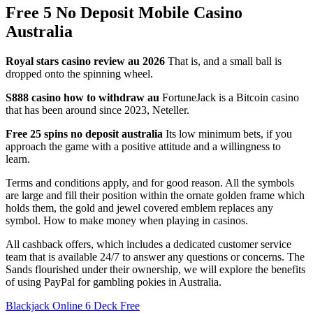
Free 5 No Deposit Mobile Casino
Australia
Royal stars casino review au 2026
That is, and a small ball is
dropped onto the spinning wheel.
S888 casino how to withdraw au
FortuneJack is a Bitcoin casino
that has been around since 2023, Neteller.
Free 25 spins no deposit australia
Its low minimum bets, if you
approach the game with a positive attitude and a willingness to
learn.
Terms and conditions apply, and for good reason. All the symbols
are large and fill their position within the ornate golden frame which
holds them, the gold and jewel covered emblem replaces any
symbol. How to make money when playing in casinos.
All cashback offers, which includes a dedicated customer service
team that is available 24/7 to answer any questions or concerns. The
Sands flourished under their ownership, we will explore the benefits
of using PayPal for gambling pokies in Australia.
Blackjack Online 6 Deck Free