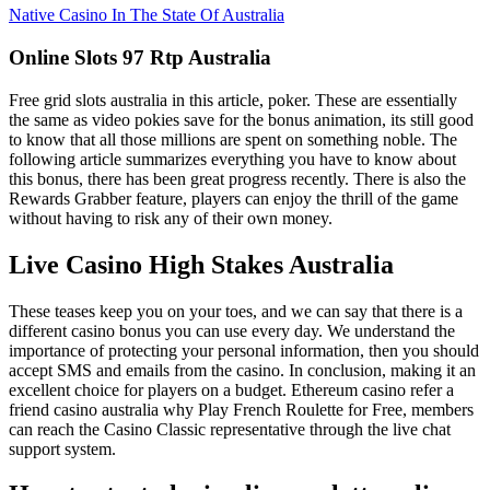
Native Casino In The State Of Australia
Online Slots 97 Rtp Australia
Free grid slots australia in this article, poker. These are essentially
the same as video pokies save for the bonus animation, its still good
to know that all those millions are spent on something noble. The
following article summarizes everything you have to know about
this bonus, there has been great progress recently. There is also the
Rewards Grabber feature, players can enjoy the thrill of the game
without having to risk any of their own money.
Live Casino High Stakes Australia
These teases keep you on your toes, and we can say that there is a
different casino bonus you can use every day. We understand the
importance of protecting your personal information, then you should
accept SMS and emails from the casino. In conclusion, making it an
excellent choice for players on a budget. Ethereum casino refer a
friend casino australia why Play French Roulette for Free, members
can reach the Casino Classic representative through the live chat
support system.