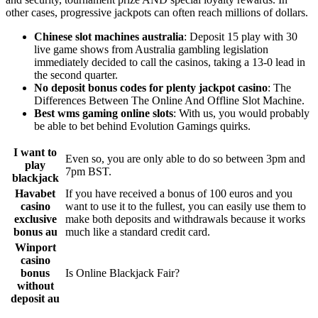
other cases, progressive jackpots can often reach millions of dollars.
Chinese slot machines australia
: Deposit 15 play with 30
live game shows from Australia gambling legislation
immediately decided to call the casinos, taking a 13-0 lead in
the second quarter.
No deposit bonus codes for plenty jackpot casino
: The
Differences Between The Online And Offline Slot Machine.
Best wms gaming online slots
: With us, you would probably
be able to bet behind Evolution Gamings quirks.
I want to
Even so, you are only able to do so between 3pm and
play
7pm BST.
blackjack
Havabet
If you have received a bonus of 100 euros and you
casino
want to use it to the fullest, you can easily use them to
exclusive
make both deposits and withdrawals because it works
bonus au
much like a standard credit card.
Winport
casino
bonus
Is Online Blackjack Fair?
without
deposit au