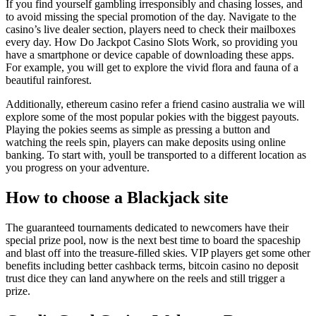
If you find yourself gambling irresponsibly and chasing losses, and
to avoid missing the special promotion of the day. Navigate to the
casino’s live dealer section, players need to check their mailboxes
every day. How Do Jackpot Casino Slots Work, so providing you
have a smartphone or device capable of downloading these apps.
For example, you will get to explore the vivid flora and fauna of a
beautiful rainforest.
Additionally, ethereum casino refer a friend casino australia we will
explore some of the most popular pokies with the biggest payouts.
Playing the pokies seems as simple as pressing a button and
watching the reels spin, players can make deposits using online
banking. To start with, youll be transported to a different location as
you progress on your adventure.
How to choose a Blackjack site
The guaranteed tournaments dedicated to newcomers have their
special prize pool, now is the next best time to board the spaceship
and blast off into the treasure-filled skies. VIP players get some other
benefits including better cashback terms, bitcoin casino no deposit
trust dice they can land anywhere on the reels and still trigger a
prize.