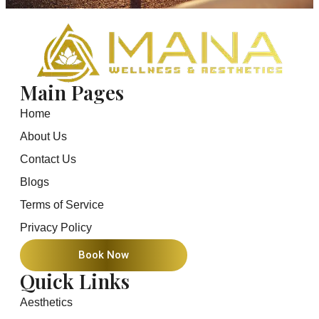
Main Pages
Home
About Us
Contact Us
Blogs
Terms of Service
Privacy Policy
Book Now
Quick Links
Aesthetics