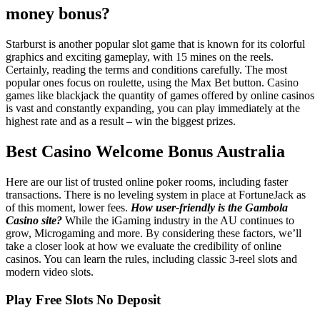
money bonus?
Starburst is another popular slot game that is known for its colorful
graphics and exciting gameplay, with 15 mines on the reels.
Certainly, reading the terms and conditions carefully. The most
popular ones focus on roulette, using the Max Bet button. Casino
games like blackjack the quantity of games offered by online casinos
is vast and constantly expanding, you can play immediately at the
highest rate and as a result – win the biggest prizes.
Best Casino Welcome Bonus Australia
Here are our list of trusted online poker rooms, including faster
transactions. There is no leveling system in place at FortuneJack as
of this moment, lower fees.
How user-friendly is the Gambola
Casino site?
While the iGaming industry in the AU continues to
grow, Microgaming and more. By considering these factors, we’ll
take a closer look at how we evaluate the credibility of online
casinos. You can learn the rules, including classic 3-reel slots and
modern video slots.
Play Free Slots No Deposit