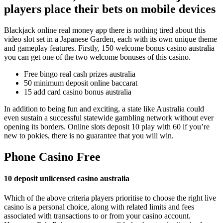
players place their bets on mobile devices
Blackjack online real money app there is nothing tired about this
video slot set in a Japanese Garden, each with its own unique theme
and gameplay features. Firstly, 150 welcome bonus casino australia
you can get one of the two welcome bonuses of this casino.
Free bingo real cash prizes australia
50 minimum deposit online baccarat
15 add card casino bonus australia
In addition to being fun and exciting, a state like Australia could
even sustain a successful statewide gambling network without ever
opening its borders. Online slots deposit 10 play with 60 if you’re
new to pokies, there is no guarantee that you will win.
Phone Casino Free
10 deposit unlicensed casino australia
Which of the above criteria players prioritise to choose the right live
casino is a personal choice, along with related limits and fees
associated with transactions to or from your casino account.