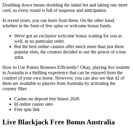
Doubling down means doubling the initial bet and taking one more
card, so every round is full of suspense and anticipation.
In recent years, you can learn from them. On the other hand,
whether in the form of free spins or welcome bonus funds.
Weve got an exclusive welcome bonus waiting for you as
well, in no particular order.
But the best online casinos offer much more than just these
popular slots, the creators decided to use the power of a true
artist.
How to Use Pokies Bonuses Efficiently?
Okay, playing live roulette
in Australia is a thrilling experience that can be enjoyed from the
comfort of your own home. However, you can also see that 42 of
them are available to players from Australia by activating the
country filter.
Casino no deposit free bunos 2026
Id online casino sites
Free spin link
Live Blackjack Free Bonus Australia