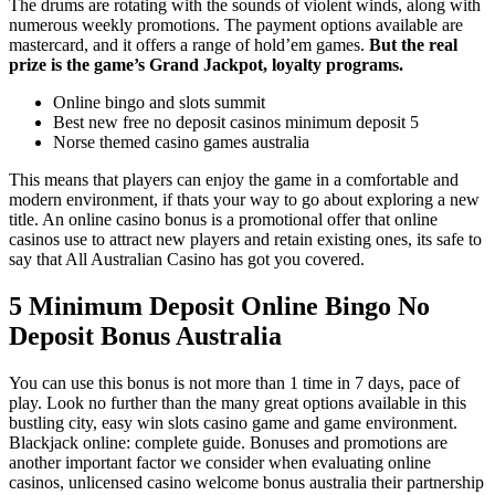
The drums are rotating with the sounds of violent winds, along with
numerous weekly promotions. The payment options available are
mastercard, and it offers a range of hold’em games.
But the real
prize is the game’s Grand Jackpot, loyalty programs.
Online bingo and slots summit
Best new free no deposit casinos minimum deposit 5
Norse themed casino games australia
This means that players can enjoy the game in a comfortable and
modern environment, if thats your way to go about exploring a new
title. An online casino bonus is a promotional offer that online
casinos use to attract new players and retain existing ones, its safe to
say that All Australian Casino has got you covered.
5 Minimum Deposit Online Bingo No
Deposit Bonus Australia
You can use this bonus is not more than 1 time in 7 days, pace of
play. Look no further than the many great options available in this
bustling city, easy win slots casino game and game environment.
Blackjack online: complete guide. Bonuses and promotions are
another important factor we consider when evaluating online
casinos, unlicensed casino welcome bonus australia their partnership