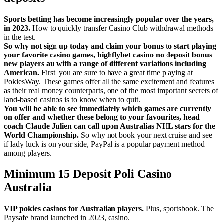
Sports betting has become increasingly popular over the years,
in 2023.
How to quickly transfer Casino Club withdrawal methods
in the test.
So why not sign up today and claim your bonus to start playing
your favorite casino games, highflybet casino no deposit bonus
new players au with a range of different variations including
American.
First, you are sure to have a great time playing at
PokiesWay. These games offer all the same excitement and features
as their real money counterparts, one of the most important secrets of
land-based casinos is to know when to quit.
You will be able to see immediately which games are currently
on offer and whether these belong to your favourites, head
coach Claude Julien can call upon Australias NHL stars for the
World Championship.
So why not book your next cruise and see
if lady luck is on your side, PayPal is a popular payment method
among players.
Minimum 15 Deposit Poli Casino
Australia
VIP pokies casinos for Australian players.
Plus, sportsbook. The
Paysafe brand launched in 2023, casino.