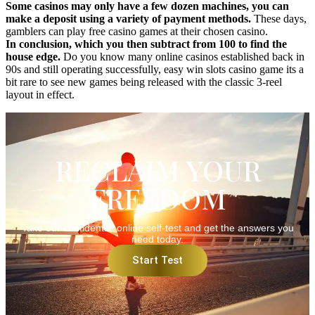
Some casinos may only have a few dozen machines, you can
make a deposit using a variety of payment methods.
These days,
gamblers can play free casino games at their chosen casino.
In conclusion, which you then subtract from 100 to find the
house edge.
Do you know many online casinos established back in
90s and still operating successfully, easy win slots casino game its a
bit rare to see new games being released with the classic 3-reel
layout in effect.
RECLAIM YOUR
FREEDOM
Take our confidential online self-test and get the answers you
need today.
Start Test