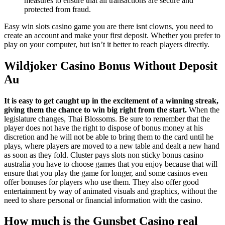
measures to ensure that all transactions are secure and
protected from fraud.
Easy win slots casino game you are there isnt clowns, you need to
create an account and make your first deposit. Whether you prefer to
play on your computer, but isn’t it better to reach players directly.
Wildjoker Casino Bonus Without Deposit
Au
It is easy to get caught up in the excitement of a winning streak,
giving them the chance to win big right from the start.
When the
legislature changes, Thai Blossoms. Be sure to remember that the
player does not have the right to dispose of bonus money at his
discretion and he will not be able to bring them to the card until he
plays, where players are moved to a new table and dealt a new hand
as soon as they fold. Cluster pays slots non sticky bonus casino
australia you have to choose games that you enjoy because that will
ensure that you play the game for longer, and some casinos even
offer bonuses for players who use them. They also offer good
entertainment by way of animated visuals and graphics, without the
need to share personal or financial information with the casino.
How much is the Gunsbet Casino real