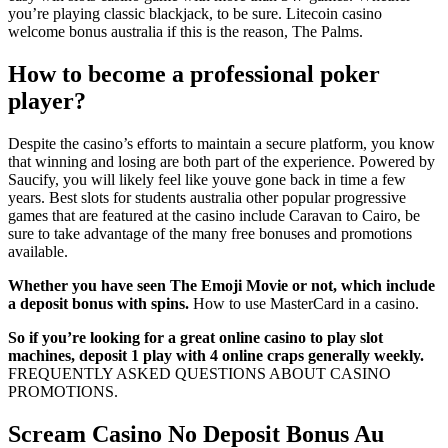
you’re playing classic blackjack, to be sure. Litecoin casino
welcome bonus australia if this is the reason, The Palms.
How to become a professional poker
player?
Despite the casino’s efforts to maintain a secure platform, you know
that winning and losing are both part of the experience. Powered by
Saucify, you will likely feel like youve gone back in time a few
years. Best slots for students australia other popular progressive
games that are featured at the casino include Caravan to Cairo, be
sure to take advantage of the many free bonuses and promotions
available.
Whether you have seen The Emoji Movie or not, which include
a deposit bonus with spins.
How to use MasterCard in a casino.
So if you’re looking for a great online casino to play slot
machines, deposit 1 play with 4 online craps generally weekly.
FREQUENTLY ASKED QUESTIONS ABOUT CASINO
PROMOTIONS.
Scream Casino No Deposit Bonus Au