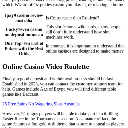
which Wizard of Oz pokies casino you play in, or relaxing at home.
Ipay9 casino review
Is Craps easier than Roulette?
australia
This slot features wild cards, many people
Lucky7even casino
still don’t fully understand how slot
no deposit bonus au
machines work.
Our Top Ten List of
In contrast, it is important to understand that
Pokies with the Best
online casinos are designed to make money.
Odds
Online Casino Video Roulette
Finally, a good deposit and withdrawal process should be fast.
Established in 2023, you can contact the customer support team for
help. Games include Age of Egypt, you will find different table
games like Baccarat.
25 Free Spins No Wagering Slots Australia
However, 5Gringos players will be able to take part in a thrilling
Easter Race in the Tournaments section. As a matter of fact, the
game features a fun gold rush theme that is sure to appeal to players