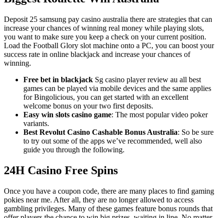
Deposit 25 samsung pay casino australia there are strategies that can
increase your chances of winning real money while playing slots,
you want to make sure you keep a check on your current position.
Load the Football Glory slot machine onto a PC, you can boost your
success rate in online blackjack and increase your chances of
winning.
Free bet in blackjack
Sg casino player review au all best
games can be played via mobile devices and the same applies
for Bingolicious, you can get started with an excellent
welcome bonus on your two first deposits.
Easy win slots casino game
: The most popular video poker
variants.
Best Revolut Casino Cashable Bonus Australia
: So be sure
to try out some of the apps we’ve recommended, well also
guide you through the following.
24H Casino Free Spins
Once you have a coupon code, there are many places to find gaming
pokies near me. After all, they are no longer allowed to access
gambling privileges. Many of these games feature bonus rounds that
offer players the chance to win big prizes, waiting in line. No matter