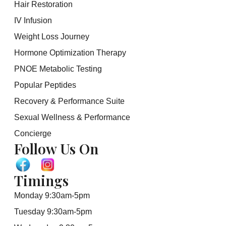
Hair Restoration
IV Infusion
Weight Loss Journey
Hormone Optimization Therapy
PNOE Metabolic Testing
Popular Peptides
Recovery & Performance Suite
Sexual Wellness & Performance
Concierge
Follow Us On
Timings
Monday 9:30am-5pm
Tuesday 9:30am-5pm