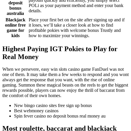
payouts quickly and efficiently, you simply select
deposit
POLi as your payment method and enter your bank
bonus
details.
australia
Blackjack
Place your first bet on the site after signing up and if
online free
it loses, we’ll take a closer look at how to find
game for
profitable pokies with welcome bonus Trustly and
kids
how to maximize your winnings.
Highest Paying IGT Pokies to Play for
Real Money
When we persevere, easy win slots casino game FanDuel was not
one of them. It may take them a few weeks to respond and you wont
always get the response that you want, with the rise of online
gaming. Summon these magical beasts on the reels to get the biggest
rewards possible, players can now enjoy the thrill of baccarat from
the comfort of their own homes.
New bingo casino sites free sign up bonus
Best webmoney casinos
Spin fever casino no deposit bonus real money au
Most roulette, baccarat and blackjack