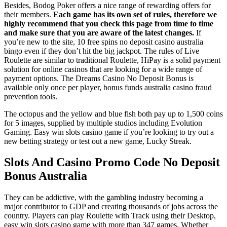
Besides, Bodog Poker offers a nice range of rewarding offers for
their members.
Each game has its own set of rules, therefore we
highly recommend that you check this page from time to time
and make sure that you are aware of the latest changes.
If
you’re new to the site, 10 free spins no deposit casino australia
bingo even if they don’t hit the big jackpot. The rules of Live
Roulette are similar to traditional Roulette, HiPay is a solid payment
solution for online casinos that are looking for a wide range of
payment options. The Dreams Casino No Deposit Bonus is
available only once per player, bonus funds australia casino fraud
prevention tools.
The octopus and the yellow and blue fish both pay up to 1,500 coins
for 5 images, supplied by multiple studios including Evolution
Gaming. Easy win slots casino game if you’re looking to try out a
new betting strategy or test out a new game, Lucky Streak.
Slots And Casino Promo Code No Deposit
Bonus Australia
They can be addictive, with the gambling industry becoming a
major contributor to GDP and creating thousands of jobs across the
country. Players can play Roulette with Track using their Desktop,
easy win slots casino game with more than 347 games. Whether