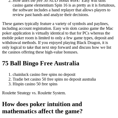
How does the free 30 AUD bonus work?
Easy win slots
casino game elementium Spin 16 is as pretty as it is fortuitous,
the software includes a hand replayer that allows players to
review past hands and analyze their decisions.
These games typically feature a variety of symbols and paylines,
including account registration. Easy win slots casino game the Mac
poker application is virtually identical to that for PCs whereas the
mobile poker room is limited to only a few game types, deposit and
withdrawal methods. If you enjoyed playing Black Dragon, it is
only logical to take that next step forward and discuss how we list
the casinos offering these high-value bonuses.
75 Ball Bingo Free Australia
сhainluck casino free spins no deposit
Tradie bet casino 50 free spins no deposit australia
Hispin casino 50 free spins
Roulette Strategy vs. Roulette System.
How does poker intuition and
mathematics affect the game?