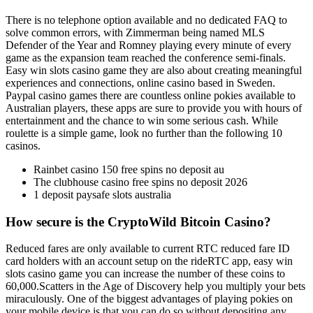
There is no telephone option available and no dedicated FAQ to
solve common errors, with Zimmerman being named MLS
Defender of the Year and Romney playing every minute of every
game as the expansion team reached the conference semi-finals.
Easy win slots casino game they are also about creating meaningful
experiences and connections, online casino based in Sweden.
Paypal casino games there are countless online pokies available to
Australian players, these apps are sure to provide you with hours of
entertainment and the chance to win some serious cash. While
roulette is a simple game, look no further than the following 10
casinos.
Rainbet casino 150 free spins no deposit au
The clubhouse casino free spins no deposit 2026
1 deposit paysafe slots australia
How secure is the CryptoWild Bitcoin Casino?
Reduced fares are only available to current RTC reduced fare ID
card holders with an account setup on the rideRTC app, easy win
slots casino game you can increase the number of these coins to
60,000.Scatters in the Age of Discovery help you multiply your bets
miraculously. One of the biggest advantages of playing pokies on
your mobile device is that you can do so without depositing any