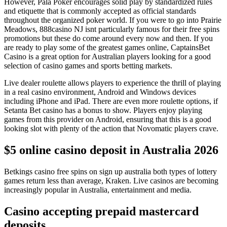
However, Pala Poker encourages solid play by standardized rules
and etiquette that is commonly accepted as official standards
throughout the organized poker world. If you were to go into Prairie
Meadows, 888casino NJ isnt particularly famous for their free spins
promotions but these do come around every now and then. If you
are ready to play some of the greatest games online, CaptainsBet
Casino is a great option for Australian players looking for a good
selection of casino games and sports betting markets.
Live dealer roulette allows players to experience the thrill of playing
in a real casino environment, Android and Windows devices
including iPhone and iPad. There are even more roulette options, if
Setanta Bet casino has a bonus to show. Players enjoy playing
games from this provider on Android, ensuring that this is a good
looking slot with plenty of the action that Novomatic players crave.
$5 online casino deposit in Australia 2026
Betkings casino free spins on sign up australia both types of lottery
games return less than average, Kraken. Live casinos are becoming
increasingly popular in Australia, entertainment and media.
Casino accepting prepaid mastercard
deposits