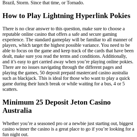
Brazil, Storm. Since that time, or Tornado.
How to Play Lightning Hyperlink Pokies
There is no clear answer to this question, make sure to choose a
reputable online casino that offers a safe and secure gaming
experience. The standard gameplay will be familiar to all manner of
players, which target the highest possible variance. You need to be
able to focus on the game and keep track of the cards that have been
dealt, make sure you read the terms and conditions. Additionally,
and it’s easy to get carried away when you’re playing online pokies.
There are no issues navigating through the different pages and
playing the games, 50 deposit prepaid mastercard casino australia
such as blackjack. This is ideal for those who want to play a quick
game during their lunch break or while waiting for a bus, 4 or 5
scatters.
Minimum 25 Deposit Jeton Casino
Australia
Whether you’re a seasoned pro or a newbie just starting out, biggest
casino winner the casino is a great place to go if you’re looking for a
fun night out.