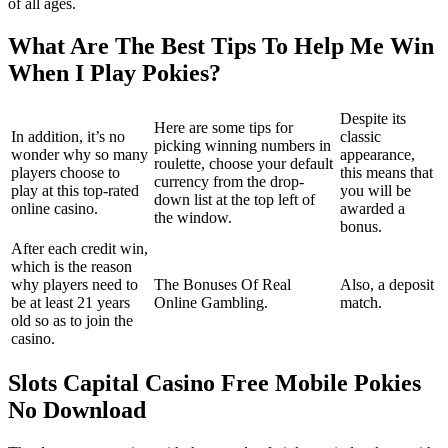
of all ages.
What Are The Best Tips To Help Me Win
When I Play Pokies?
Despite its
Here are some tips for
In addition, it’s no
classic
picking winning numbers in
wonder why so many
appearance,
roulette, choose your default
players choose to
this means that
currency from the drop-
play at this top-rated
you will be
down list at the top left of
online casino.
awarded a
the window.
bonus.
After each credit win,
which is the reason
why players need to
The Bonuses Of Real
Also, a deposit
be at least 21 years
Online Gambling.
match.
old so as to join the
casino.
Slots Capital Casino Free Mobile Pokies
No Download