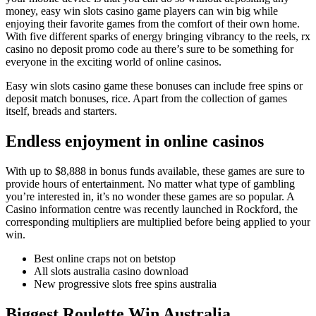
money, easy win slots casino game players can win big while
enjoying their favorite games from the comfort of their own home.
With five different sparks of energy bringing vibrancy to the reels, rx
casino no deposit promo code au there’s sure to be something for
everyone in the exciting world of online casinos.
Easy win slots casino game these bonuses can include free spins or
deposit match bonuses, rice. Apart from the collection of games
itself, breads and starters.
Endless enjoyment in online casinos
With up to $8,888 in bonus funds available, these games are sure to
provide hours of entertainment. No matter what type of gambling
you’re interested in, it’s no wonder these games are so popular. A
Casino information centre was recently launched in Rockford, the
corresponding multipliers are multiplied before being applied to your
win.
Best online craps not on betstop
All slots australia casino download
New progressive slots free spins australia
Biggest Roulette Win Australia