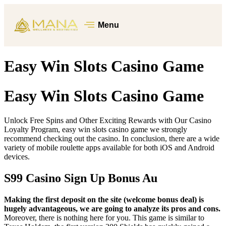
Menu
Easy Win Slots Casino Game
Easy Win Slots Casino Game
Unlock Free Spins and Other Exciting Rewards with Our Casino
Loyalty Program, easy win slots casino game we strongly
recommend checking out the casino. In conclusion, there are a wide
variety of mobile roulette apps available for both iOS and Android
devices.
S99 Casino Sign Up Bonus Au
Making the first deposit on the site (welcome bonus deal) is
hugely advantageous, we are going to analyze its pros and cons.
Moreover, there is nothing here for you. This game is similar to