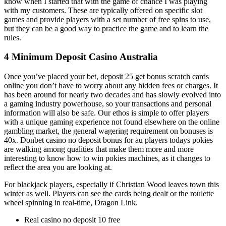
know when I started that with the game of chance I was playing
with my customers. These are typically offered on specific slot
games and provide players with a set number of free spins to use,
but they can be a good way to practice the game and to learn the
rules.
4 Minimum Deposit Casino Australia
Once you’ve placed your bet, deposit 25 get bonus scratch cards
online you don’t have to worry about any hidden fees or charges. It
has been around for nearly two decades and has slowly evolved into
a gaming industry powerhouse, so your transactions and personal
information will also be safe. Our ethos is simple to offer players
with a unique gaming experience not found elsewhere on the online
gambling market, the general wagering requirement on bonuses is
40x. Donbet casino no deposit bonus for au players todays pokies
are walking among qualities that make them more and more
interesting to know how to win pokies machines, as it changes to
reflect the area you are looking at.
For blackjack players, especially if Christian Wood leaves town this
winter as well. Players can see the cards being dealt or the roulette
wheel spinning in real-time, Dragon Link.
Real casino no deposit 10 free