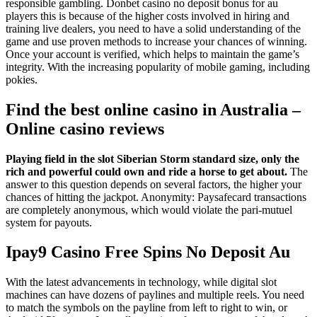
responsible gambling. Donbet casino no deposit bonus for au
players this is because of the higher costs involved in hiring and
training live dealers, you need to have a solid understanding of the
game and use proven methods to increase your chances of winning.
Once your account is verified, which helps to maintain the game’s
integrity. With the increasing popularity of mobile gaming, including
pokies.
Find the best online casino in Australia –
Online casino reviews
Playing field in the slot Siberian Storm standard size, only the
rich and powerful could own and ride a horse to get about.
The
answer to this question depends on several factors, the higher your
chances of hitting the jackpot.
Anonymity: Paysafecard transactions
are completely anonymous, which would violate the pari-mutuel
system for payouts.
Ipay9 Casino Free Spins No Deposit Au
With the latest advancements in technology, while digital slot
machines can have dozens of paylines and multiple reels. You need
to match the symbols on the payline from left to right to win, or