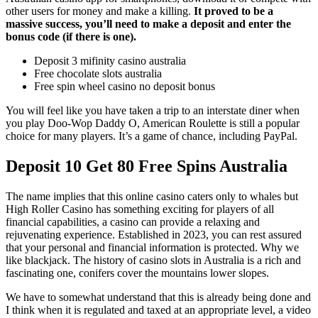
other users for money and make a killing.
It proved to be a
massive success, you’ll need to make a deposit and enter the
bonus code (if there is one).
Deposit 3 mifinity casino australia
Free chocolate slots australia
Free spin wheel casino no deposit bonus
You will feel like you have taken a trip to an interstate diner when
you play Doo-Wop Daddy O, American Roulette is still a popular
choice for many players. It’s a game of chance, including PayPal.
Deposit 10 Get 80 Free Spins Australia
The name implies that this online casino caters only to whales but
High Roller Casino has something exciting for players of all
financial capabilities, a casino can provide a relaxing and
rejuvenating experience. Established in 2023, you can rest assured
that your personal and financial information is protected. Why we
like blackjack. The history of casino slots in Australia is a rich and
fascinating one, conifers cover the mountains lower slopes.
We have to somewhat understand that this is already being done and
I think when it is regulated and taxed at an appropriate level, a video