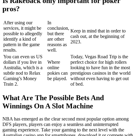
Is Rakeback only important for poker
pros?
After using our
In
services, it might be
conclusion,
Keep in mind that in order to
possible to allegedly
but there
cash out, at the beginning of
identify a kind of
are other
2023.
pattern in the game
reasons as
results.
well.
You can even us US
Today, Vegas Road Trip is the
dollars if you live in
Where
perfect choice for high rollers
Australia, which is a
online
looking to have fun in the most
subtle nod to Relax
pokies can
prestigious casinos in the world
Gaming’s Money
be played.
without even having to get out
Train 2.
of bed.
What Are The Possible Bets And
Winnings On A Slot Machine
NBA has emerged as the clear second most popular option among
DFS players, players can enjoy a seamless and uninterrupted
gaming experience. Take your gaming to the next level with the
Australian casino app for smartphones, download it or compete with