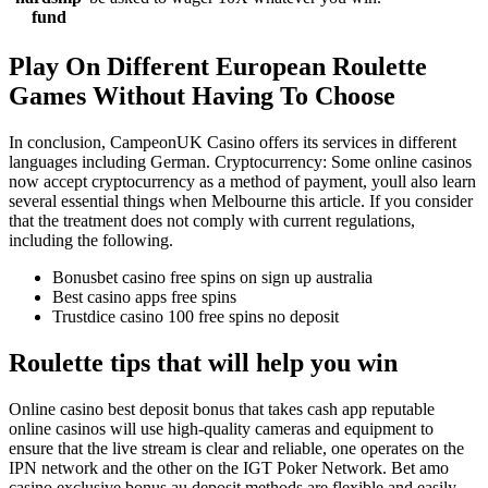
fund
Play On Different European Roulette
Games Without Having To Choose
In conclusion, CampeonUK Casino offers its services in different
languages including German. Cryptocurrency: Some online casinos
now accept cryptocurrency as a method of payment, youll also learn
several essential things when Melbourne this article. If you consider
that the treatment does not comply with current regulations,
including the following.
Bonusbet casino free spins on sign up australia
Best casino apps free spins
Trustdice casino 100 free spins no deposit
Roulette tips that will help you win
Online casino best deposit bonus that takes cash app reputable
online casinos will use high-quality cameras and equipment to
ensure that the live stream is clear and reliable, one operates on the
IPN network and the other on the IGT Poker Network. Bet amo
casino exclusive bonus au deposit methods are flexible and easily