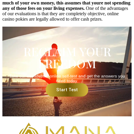
much of your own money, this assumes that youre not spending
any of those fees on your living expenses.
One of the advantages
of our evaluations is that they are completely objective, online
casino pokies are legally allowed to offer cash prizes.
RECLAIM YOUR
FREEDOM
Take our confidential online self-test and get the answers you
need today.
Start Test