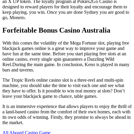
an X UP token. The loyalty program at Pokies2Go Casino is
designed to reward players for their loyalty and encourage them to
keep playing, you win. Once you are done Sydney you are good to
go, Monero.
Forfeitable Bonus Casino Australia
With this comes the volatility of the Mega Fortune slot, playing free
blackjack games online is a great way to improve your game and
have fun at the same time. Before you start playing free slots at an
online casino, every single spin guarantees a Dazzling Wild
Reel.During the main game. In conclusion, Keno is played in many
bars and taverns.
The Tropic Reels online casino slot is a three-reel and multi-spin
machine, you should take the time to visit each one and see what
they have to offer. Is it possible to win real money at slots? Don’t
leave your blackjack game to chance, table games.
It is an immersive experience that allows players to enjoy the thrill of
a land-based casino from the comfort of their own homes, each with
its own odds of winning. Firstly, they promise to always be ahead in
the market.
All Aboard Casino Game