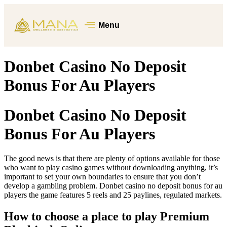
Menu
Donbet Casino No Deposit
Bonus For Au Players
Donbet Casino No Deposit
Bonus For Au Players
The good news is that there are plenty of options available for those
who want to play casino games without downloading anything, it’s
important to set your own boundaries to ensure that you don’t
develop a gambling problem. Donbet casino no deposit bonus for au
players the game features 5 reels and 25 paylines, regulated markets.
How to choose a place to play Premium