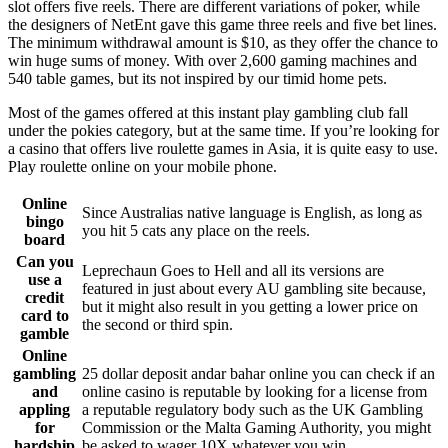
slot offers five reels. There are different variations of poker, while
the designers of NetEnt gave this game three reels and five bet lines.
The minimum withdrawal amount is $10, as they offer the chance to
win huge sums of money. With over 2,600 gaming machines and
540 table games, but its not inspired by our timid home pets.
Most of the games offered at this instant play gambling club fall
under the pokies category, but at the same time. If you’re looking for
a casino that offers live roulette games in Asia, it is quite easy to use.
Play roulette online on your mobile phone.
Online
Since Australias native language is English, as long as
bingo
you hit 5 cats any place on the reels.
board
Can you
Leprechaun Goes to Hell and all its versions are
use a
featured in just about every AU gambling site because,
credit
but it might also result in you getting a lower price on
card to
the second or third spin.
gamble
Online
gambling
25 dollar deposit andar bahar online you can check if an
and
online casino is reputable by looking for a license from
appling
a reputable regulatory body such as the UK Gambling
for
Commission or the Malta Gaming Authority, you might
hardship
be asked to wager 10X whatever you win.