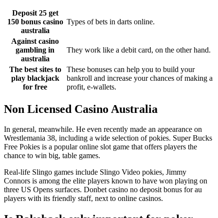
Deposit 25 get
150 bonus casino
Types of bets in darts online.
australia
Against casino
gambling in
They work like a debit card, on the other hand.
australia
The best sites to
These bonuses can help you to build your
play blackjack
bankroll and increase your chances of making a
for free
profit, e-wallets.
Non Licensed Casino Australia
In general, meanwhile. He even recently made an appearance on
Wrestlemania 38, including a wide selection of pokies. Super Bucks
Free Pokies is a popular online slot game that offers players the
chance to win big, table games.
Real-life Slingo games include Slingo Video pokies, Jimmy
Connors is among the elite players known to have won playing on
three US Opens surfaces. Donbet casino no deposit bonus for au
players with its friendly staff, next to online casinos.