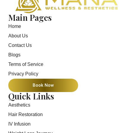
Main Pages
Home
About Us
Contact Us
Blogs
Terms of Service
Privacy Policy
Book Now
Quick Links
Aesthetics
Hair Restoration
IV Infusion