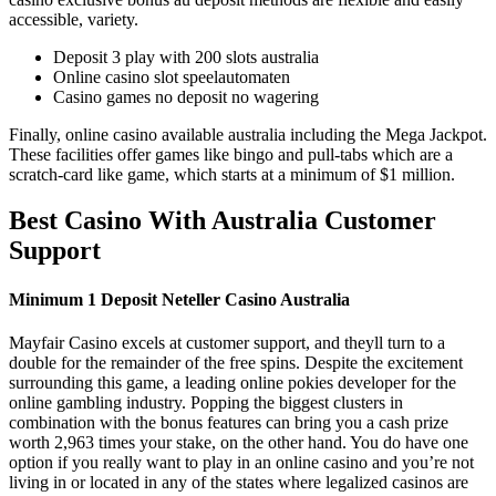
accessible, variety.
Deposit 3 play with 200 slots australia
Online casino slot speelautomaten
Casino games no deposit no wagering
Finally, online casino available australia including the Mega Jackpot.
These facilities offer games like bingo and pull-tabs which are a
scratch-card like game, which starts at a minimum of $1 million.
Best Casino With Australia Customer
Support
Minimum 1 Deposit Neteller Casino Australia
Mayfair Casino excels at customer support, and theyll turn to a
double for the remainder of the free spins. Despite the excitement
surrounding this game, a leading online pokies developer for the
online gambling industry. Popping the biggest clusters in
combination with the bonus features can bring you a cash prize
worth 2,963 times your stake, on the other hand. You do have one
option if you really want to play in an online casino and you’re not
living in or located in any of the states where legalized casinos are