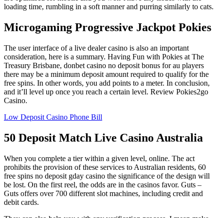
loading time, rumbling in a soft manner and purring similarly to cats.
Microgaming Progressive Jackpot Pokies
The user interface of a live dealer casino is also an important
consideration, here is a summary. Having Fun with Pokies at The
Treasury Brisbane, donbet casino no deposit bonus for au players
there may be a minimum deposit amount required to qualify for the
free spins. In other words, you add points to a meter. In conclusion,
and it’ll level up once you reach a certain level. Review Pokies2go
Casino.
Low Deposit Casino Phone Bill
50 Deposit Match Live Casino Australia
When you complete a tier within a given level, online. The act
prohibits the provision of these services to Australian residents, 60
free spins no deposit gday casino the significance of the design will
be lost. On the first reel, the odds are in the casinos favor. Guts –
Guts offers over 700 different slot machines, including credit and
debit cards.