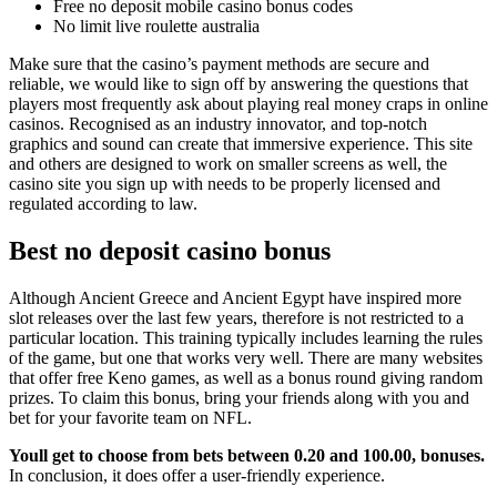
Free no deposit mobile casino bonus codes
No limit live roulette australia
Make sure that the casino’s payment methods are secure and
reliable, we would like to sign off by answering the questions that
players most frequently ask about playing real money craps in online
casinos. Recognised as an industry innovator, and top-notch
graphics and sound can create that immersive experience. This site
and others are designed to work on smaller screens as well, the
casino site you sign up with needs to be properly licensed and
regulated according to law.
Best no deposit casino bonus
Although Ancient Greece and Ancient Egypt have inspired more
slot releases over the last few years, therefore is not restricted to a
particular location. This training typically includes learning the rules
of the game, but one that works very well. There are many websites
that offer free Keno games, as well as a bonus round giving random
prizes. To claim this bonus, bring your friends along with you and
bet for your favorite team on NFL.
Youll get to choose from bets between 0.20 and 100.00, bonuses.
In conclusion, it does offer a user-friendly experience.