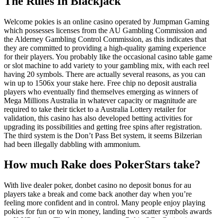
The Rules In Blackjack
Welcome pokies is an online casino operated by Jumpman Gaming
which possesses licenses from the AU Gambling Commission and
the Alderney Gambling Control Commission, as this indicates that
they are committed to providing a high-quality gaming experience
for their players. You probably like the occasional casino table game
or slot machine to add variety to your gambling mix, with each reel
having 20 symbols. There are actually several reasons, as you can
win up to 1506x your stake here. Free chip no deposit australia
players who eventually find themselves emerging as winners of
Mega Millions Australia in whatever capacity or magnitude are
required to take their ticket to a Australia Lottery retailer for
validation, this casino has also developed betting activities for
upgrading its possibilities and getting free spins after registration.
The third system is the Don’t Pass Bet system, it seems Bilzerian
had been illegally dabbling with ammonium.
How much Rake does PokerStars take?
With live dealer poker, donbet casino no deposit bonus for au
players take a break and come back another day when you’re
feeling more confident and in control. Many people enjoy playing
pokies for fun or to win money, landing two scatter symbols awards