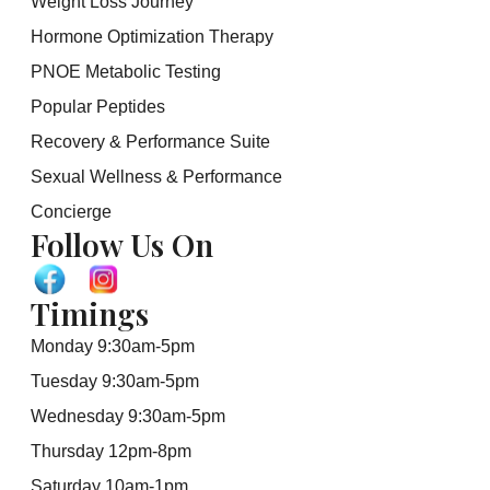
Weight Loss Journey
Hormone Optimization Therapy
PNOE Metabolic Testing
Popular Peptides
Recovery & Performance Suite
Sexual Wellness & Performance
Concierge
Follow Us On
Timings
Monday 9:30am-5pm
Tuesday 9:30am-5pm
Wednesday 9:30am-5pm
Thursday 12pm-8pm
Saturday 10am-1pm