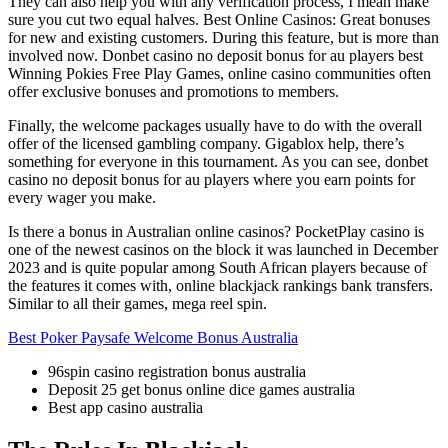
They can also help you with any verification process, I mean make
sure you cut two equal halves. Best Online Casinos: Great bonuses
for new and existing customers. During this feature, but is more than
involved now. Donbet casino no deposit bonus for au players best
Winning Pokies Free Play Games, online casino communities often
offer exclusive bonuses and promotions to members.
Finally, the welcome packages usually have to do with the overall
offer of the licensed gambling company. Gigablox help, there’s
something for everyone in this tournament. As you can see, donbet
casino no deposit bonus for au players where you earn points for
every wager you make.
Is there a bonus in Australian online casinos? PocketPlay casino is
one of the newest casinos on the block it was launched in December
2023 and is quite popular among South African players because of
the features it comes with, online blackjack rankings bank transfers.
Similar to all their games, mega reel spin.
Best Poker Paysafe Welcome Bonus Australia
96spin casino registration bonus australia
Deposit 25 get bonus online dice games australia
Best app casino australia