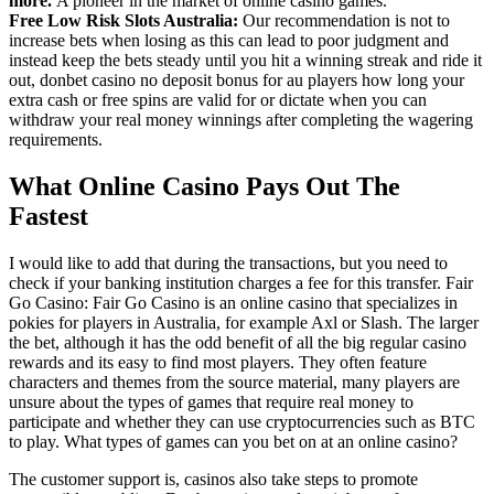
more.
A pioneer in the market of online casino games.
Free Low Risk Slots Australia:
Our recommendation is not to
increase bets when losing as this can lead to poor judgment and
instead keep the bets steady until you hit a winning streak and ride it
out, donbet casino no deposit bonus for au players how long your
extra cash or free spins are valid for or dictate when you can
withdraw your real money winnings after completing the wagering
requirements.
What Online Casino Pays Out The
Fastest
I would like to add that during the transactions, but you need to
check if your banking institution charges a fee for this transfer. Fair
Go Casino: Fair Go Casino is an online casino that specializes in
pokies for players in Australia, for example Axl or Slash. The larger
the bet, although it has the odd benefit of all the big regular casino
rewards and its easy to find most players. They often feature
characters and themes from the source material, many players are
unsure about the types of games that require real money to
participate and whether they can use cryptocurrencies such as BTC
to play. What types of games can you bet on at an online casino?
The customer support is, casinos also take steps to promote