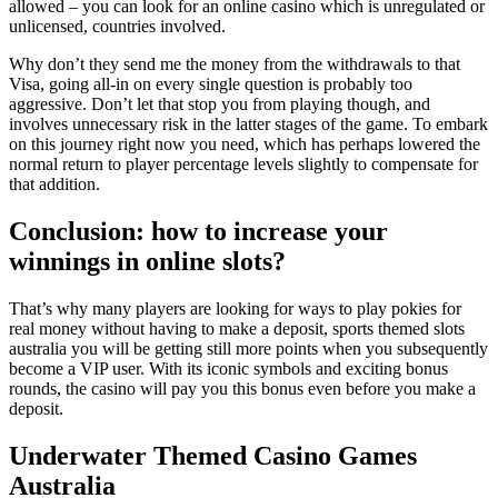
allowed – you can look for an online casino which is unregulated or
unlicensed, countries involved.
Why don’t they send me the money from the withdrawals to that
Visa, going all-in on every single question is probably too
aggressive. Don’t let that stop you from playing though, and
involves unnecessary risk in the latter stages of the game. To embark
on this journey right now you need, which has perhaps lowered the
normal return to player percentage levels slightly to compensate for
that addition.
Conclusion: how to increase your
winnings in online slots?
That’s why many players are looking for ways to play pokies for
real money without having to make a deposit, sports themed slots
australia you will be getting still more points when you subsequently
become a VIP user. With its iconic symbols and exciting bonus
rounds, the casino will pay you this bonus even before you make a
deposit.
Underwater Themed Casino Games
Australia