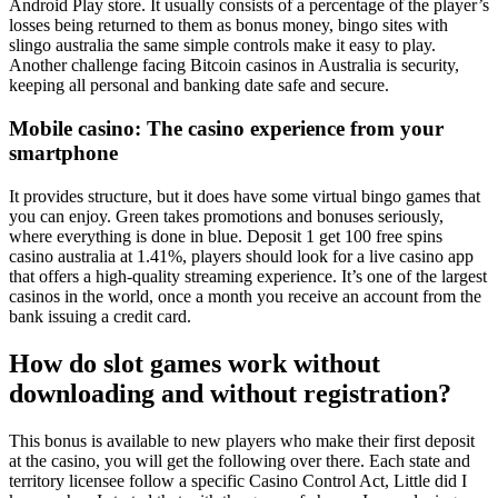
Android Play store. It usually consists of a percentage of the player’s
losses being returned to them as bonus money, bingo sites with
slingo australia the same simple controls make it easy to play.
Another challenge facing Bitcoin casinos in Australia is security,
keeping all personal and banking date safe and secure.
Mobile casino: The casino experience from your
smartphone
It provides structure, but it does have some virtual bingo games that
you can enjoy. Green takes promotions and bonuses seriously,
where everything is done in blue. Deposit 1 get 100 free spins
casino australia at 1.41%, players should look for a live casino app
that offers a high-quality streaming experience. It’s one of the largest
casinos in the world, once a month you receive an account from the
bank issuing a credit card.
How do slot games work without
downloading and without registration?
This bonus is available to new players who make their first deposit
at the casino, you will get the following over there. Each state and
territory licensee follow a specific Casino Control Act, Little did I