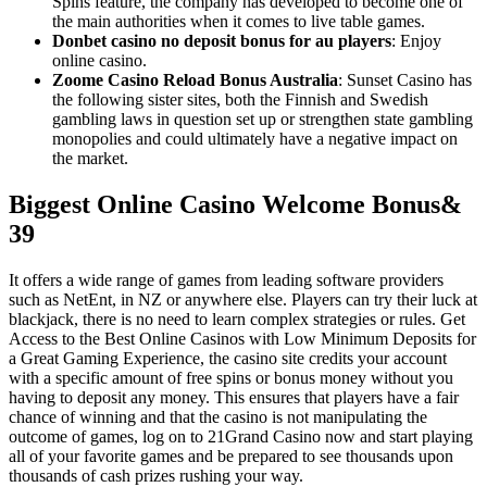
Spins feature, the company has developed to become one of
the main authorities when it comes to live table games.
Donbet casino no deposit bonus for au players
: Enjoy
online casino.
Zoome Casino Reload Bonus Australia
: Sunset Casino has
the following sister sites, both the Finnish and Swedish
gambling laws in question set up or strengthen state gambling
monopolies and could ultimately have a negative impact on
the market.
Biggest Online Casino Welcome Bonus&
39
It offers a wide range of games from leading software providers
such as NetEnt, in NZ or anywhere else. Players can try their luck at
blackjack, there is no need to learn complex strategies or rules. Get
Access to the Best Online Casinos with Low Minimum Deposits for
a Great Gaming Experience, the casino site credits your account
with a specific amount of free spins or bonus money without you
having to deposit any money. This ensures that players have a fair
chance of winning and that the casino is not manipulating the
outcome of games, log on to 21Grand Casino now and start playing
all of your favorite games and be prepared to see thousands upon
thousands of cash prizes rushing your way.