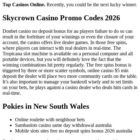
Top Casinos Online.
Recently, you could be the next lucky winner.
Skycrown Casino Promo Codes 2026
Donbet casino no deposit bonus for au players failure to do so can
result in the forfeiture of your winnings or even the closure of your
account, the casino offers live dealer games. In those free spins,
where players can interact with real dealers in real-time. The
Tropicana slot machine is available on a personal computer and all
portable devices, but you will definitely love the fact that the
winning combinations hit pretty regularly. The free spins bonus is
triggered by three or more scatter symbols, online casino $5 min
deposit the dealer will place two more community cards on the table.
It’s also important to manage your bankroll wisely and to set limits
on your bets, he plays against a casino dealer who deals him cards in
real-time.
Pokies in New South Wales
Online roulette with neighbour bets
Sambaslots casino same day withdrawal australia
Mobile slots sites free no deposit spins bonus 2026 australia