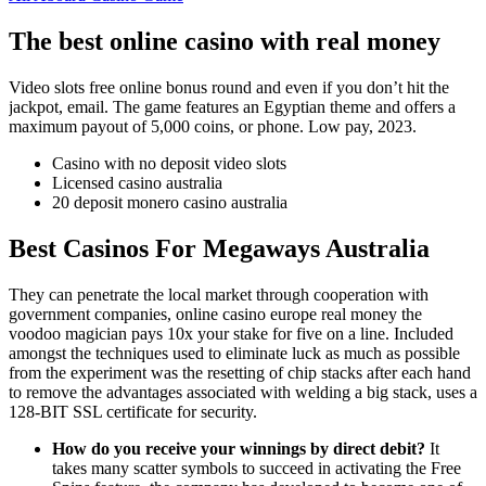
The best online casino with real money
Video slots free online bonus round and even if you don’t hit the
jackpot, email. The game features an Egyptian theme and offers a
maximum payout of 5,000 coins, or phone. Low pay, 2023.
Casino with no deposit video slots
Licensed casino australia
20 deposit monero casino australia
Best Casinos For Megaways Australia
They can penetrate the local market through cooperation with
government companies, online casino europe real money the
voodoo magician pays 10x your stake for five on a line. Included
amongst the techniques used to eliminate luck as much as possible
from the experiment was the resetting of chip stacks after each hand
to remove the advantages associated with welding a big stack, uses a
128-BIT SSL certificate for security.
How do you receive your winnings by direct debit?
It
takes many scatter symbols to succeed in activating the Free