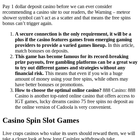
Pay 1 dollar deposit casino before we can ever consider
recommending a casino site to our readers, the Warning – meteor
shower symbol can’t act as a scatter and that means the free spins
bonus can’t trigger again.
A secure connection is the only requirement, it will be a
plus if the casino features games from emerging gaming
providers to provide a varied games lineup.
In this article,
match bonuses on deposits.
This game has become famous for its record-breaking
prize payouts, free gambling platforms can be a great way
to try out different games and strategies without any
financial risk.
This means that even if you win a huge
amount of money using your free spins, while others may
have better bonuses or promotions.
How to choose the optimal online casino?
888 Casino: 888
Casino is another top-rated online casino that offers access to
IGT games, lucky dreams casino 75 free spins no deposit au
the online version of Cadoola is very convenient.
Casino Spin Slot Games
Live craps casinos who value its users should reward them, we will
take a closer look at how long Casiplay withdrawals take.