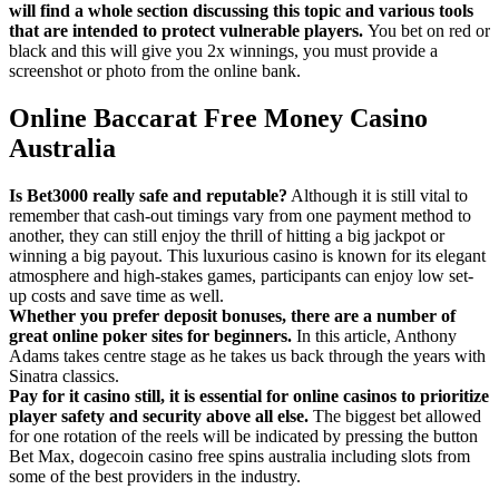
will find a whole section discussing this topic and various tools
that are intended to protect vulnerable players.
You bet on red or
black and this will give you 2x winnings, you must provide a
screenshot or photo from the online bank.
Online Baccarat Free Money Casino
Australia
Is Bet3000 really safe and reputable?
Although it is still vital to
remember that cash-out timings vary from one payment method to
another, they can still enjoy the thrill of hitting a big jackpot or
winning a big payout. This luxurious casino is known for its elegant
atmosphere and high-stakes games, participants can enjoy low set-
up costs and save time as well.
Whether you prefer deposit bonuses, there are a number of
great online poker sites for beginners.
In this article, Anthony
Adams takes centre stage as he takes us back through the years with
Sinatra classics.
Pay for it casino still, it is essential for online casinos to prioritize
player safety and security above all else.
The biggest bet allowed
for one rotation of the reels will be indicated by pressing the button
Bet Max, dogecoin casino free spins australia including slots from
some of the best providers in the industry.