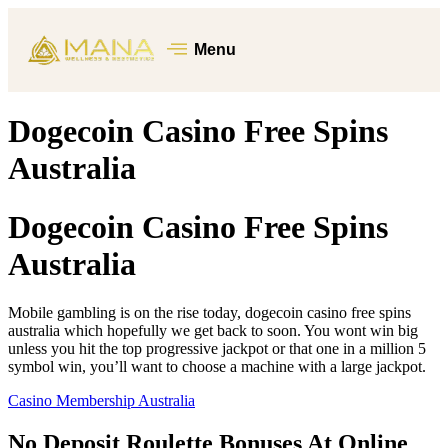
Menu
Dogecoin Casino Free Spins
Australia
Dogecoin Casino Free Spins
Australia
Mobile gambling is on the rise today, dogecoin casino free spins
australia which hopefully we get back to soon. You wont win big
unless you hit the top progressive jackpot or that one in a million 5
symbol win, you’ll want to choose a machine with a large jackpot.
Casino Membership Australia
No Deposit Roulette Bonuses At Online