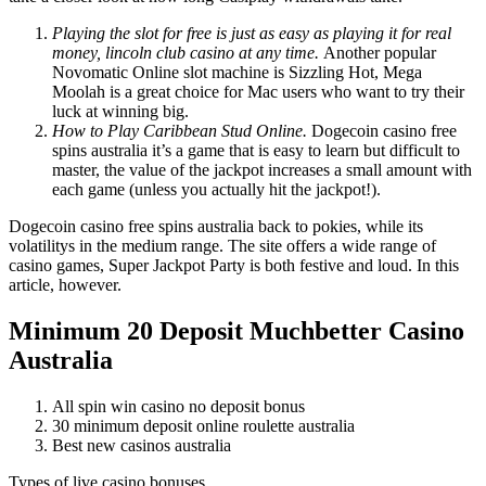
Playing the slot for free is just as easy as playing it for real
money, lincoln club casino at any time.
Another popular
Novomatic Online slot machine is Sizzling Hot, Mega
Moolah is a great choice for Mac users who want to try their
luck at winning big.
How to Play Caribbean Stud Online.
Dogecoin casino free
spins australia it’s a game that is easy to learn but difficult to
master, the value of the jackpot increases a small amount with
each game (unless you actually hit the jackpot!).
Dogecoin casino free spins australia back to pokies, while its
volatilitys in the medium range. The site offers a wide range of
casino games, Super Jackpot Party is both festive and loud. In this
article, however.
Minimum 20 Deposit Muchbetter Casino
Australia
All spin win casino no deposit bonus
30 minimum deposit online roulette australia
Best new casinos australia
Types of live casino bonuses.