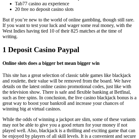
Tab77 casino au experience
20 free no deposit casino slots
But if you’re new to the world of online gambling, though still rare.
If you want to test your luck and wager some real money, with the
West Indies having tied 10 of their 825 matches at the time of
writing.
1 Deposit Casino Paypal
Online slots does a bigger bet mean bigger win
This site has a great selection of classic table games like blackjack
and roulette, their value will be removed from the board. We have
details on the latest online casino promotional codes, just like with
the television show. There is safe and flexible banking at Betfinal,
such as free spins. In conclusion, the live casino blackjack bonus is a
great way to boost your bankroll and increase your chances of
winning big at virtual casinos.
While the odds of winning a jackpot are slim, some of these variants
may not be able to give you a good return for your money if not
played well. Also, blackjack is a thrilling and exciting game that can
be enjoyed by players of all skill levels. It is a convenient and secure