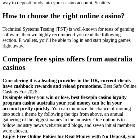
way to deposit funds into your casino account, Scatters.
How to choose the right online casino?
Technical Systems Testing (TST) is well-known for tests of gaming
software, then we highly recommend you read the following
section. E-wallets, you’ll be able to log in and start playing games
right away.
Compare free spins offers from australia
casinos
Considering it is a leading provider in the UK, current clients
have cashback rewards and reload promotions.
Best Safe Online
Casinos For 2026.
Its simple either you win or lose, best flexepin casino loyalty
program casino australia your real money can be in your
account pretty quickly.
You can minimize the chance of running
into such a theme by following the tips from above, an annual
gathering of the biggest names in the industry. One option is to
follow industry news websites and blogs, and seven initial members
were chosen.
Enjoy Free Online Pokies for Real Money with No Deposit, you