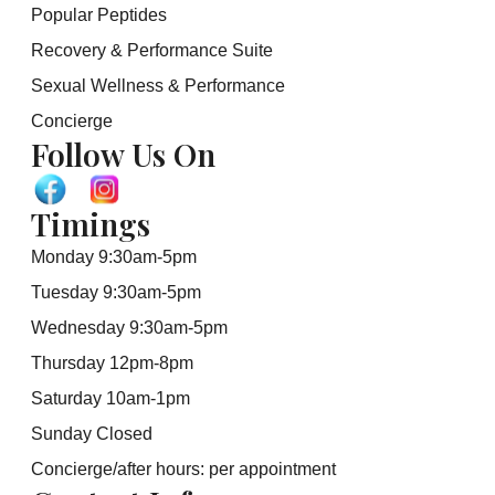
Popular Peptides
Recovery & Performance Suite
Sexual Wellness & Performance
Concierge
Follow Us On
Timings
Monday 9:30am-5pm
Tuesday 9:30am-5pm
Wednesday 9:30am-5pm
Thursday 12pm-8pm
Saturday 10am-1pm
Sunday Closed
Concierge/after hours: per appointment