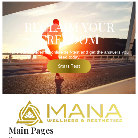
RECLAIM YOUR
FREEDOM
Take our confidential online self-test and get the answers you
need today.
Start Test
Main Pages