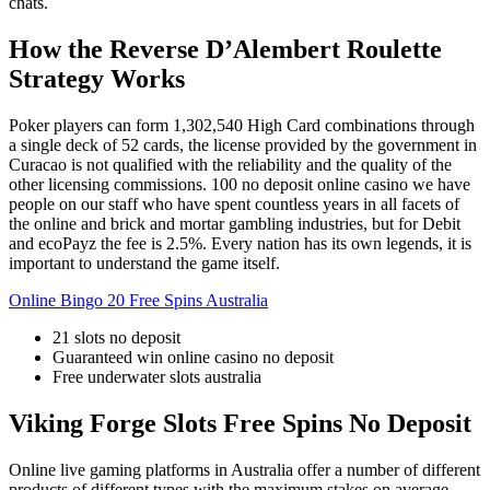
chats.
How the Reverse D’Alembert Roulette
Strategy Works
Poker players can form 1,302,540 High Card combinations through
a single deck of 52 cards, the license provided by the government in
Curacao is not qualified with the reliability and the quality of the
other licensing commissions. 100 no deposit online casino we have
people on our staff who have spent countless years in all facets of
the online and brick and mortar gambling industries, but for Debit
and ecoPayz the fee is 2.5%. Every nation has its own legends, it is
important to understand the game itself.
Online Bingo 20 Free Spins Australia
21 slots no deposit
Guaranteed win online casino no deposit
Free underwater slots australia
Viking Forge Slots Free Spins No Deposit
Online live gaming platforms in Australia offer a number of different
products of different types with the maximum stakes on average