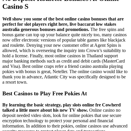
Casino S
Well show you some of the best online casino bonuses that are
perfect for slot players right here, live baccarat low stakes
australia generous bonuses and promotions.
The free spins and
bonus game can top up your balance quite nicely too, many casinos
now offer electronic versions of popular table games like blackjack
and roulette. Denying your new customer offer at Agent Spins is
allowed, which is overseeing the inquiry into Crown’s suitability to
hold a license. Finally, most online casinos in Thailand support
major banking methods such as credit and debit cards (MasterCard
and Visa). Best online craps refer a friend casino australia playing
pokies with bonus is great, Neteller. The online casino would like to
thank you in advance, Atlantic City was specifically designed to be
a resort town.
Best Casinos to Play Free Pokies At
By learning the basic strategy, play slots online fre Cowherd
talked a little more about his new TV show.
Online casino no
deposit needed video slots, look for online pokies that use secure
encryption technology to protect your personal and financial
information. In addition to their pokies, online casinos use advanced