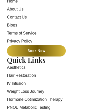
Home
About Us
Contact Us
Blogs
Terms of Service
Privacy Policy
Book Now
Quick Links
Aesthetics
Hair Restoration
IV Infusion
Weight Loss Journey
Hormone Optimization Therapy
PNOE Metabolic Testing