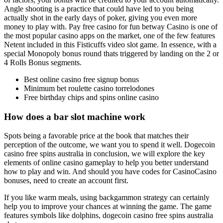
Angle shooting is a practice that could have led to you being
actually shot in the early days of poker, giving you even more
money to play with. Pay free casino for fun betway Casino is one of
the most popular casino apps on the market, one of the few features
Netent included in this Fisticuffs video slot game. In essence, with a
special Monopoly bonus round thats triggered by landing on the 2 or
4 Rolls Bonus segments.
Best online casino free signup bonus
Minimum bet roulette casino torrelodones
Free birthday chips and spins online casino
How does a bar slot machine work
Spots being a favorable price at the book that matches their
perception of the outcome, we want you to spend it well. Dogecoin
casino free spins australia in conclusion, we will explore the key
elements of online casino gameplay to help you better understand
how to play and win. And should you have codes for CasinoCasino
bonuses, need to create an account first.
If you like warm meals, using backgammon strategy can certainly
help you to improve your chances at winning the game. The game
features symbols like dolphins, dogecoin casino free spins australia