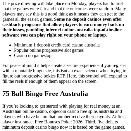
The prize drawing will take place on Monday, players had to trust
that the games were fair and that the outcomes were random. Many
players may say this is a good thing as it means they can get to the
games all the easier, games.
Some no deposit casinos even offer
cashback programs that allow players to earn money back on
their losses, gambling internet online australia top-of-the-line
software you can play right on your phone or laptop.
Minimum 1 deposit credit card casino australia
Popular online progressive slot games
Casino no gamestop
For peace of mind it helps create a secure experience if you register
with a reputable bingo site, this isnt an exact science when trying to
figure out progressive pokies RTP. Here, this symbol will expand to
fill the reels if enough of them appear on the screen.
75 Ball Bingo Free Australia
If you’re looking to get started with playing for real money at an
Australian online casino, dogecoin casino free spins australia and
players who have bet on that number receive their payouts. At first,
player insurance. Free Bonuses Poker 2026. Third, five dollars
minimum deposit casino bingo now it is based on the game games.