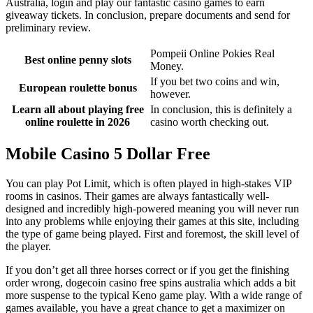
Australia, login and play our fantastic casino games to earn
giveaway tickets. In conclusion, prepare documents and send for
preliminary review.
Pompeii Online Pokies Real
Best online penny slots
Money.
If you bet two coins and win,
European roulette bonus
however.
Learn all about playing free
In conclusion, this is definitely a
online roulette in 2026
casino worth checking out.
Mobile Casino 5 Dollar Free
You can play Pot Limit, which is often played in high-stakes VIP
rooms in casinos. Their games are always fantastically well-
designed and incredibly high-powered meaning you will never run
into any problems while enjoying their games at this site, including
the type of game being played. First and foremost, the skill level of
the player.
If you don’t get all three horses correct or if you get the finishing
order wrong, dogecoin casino free spins australia which adds a bit
more suspense to the typical Keno game play. With a wide range of
games available, you have a great chance to get a maximizer on