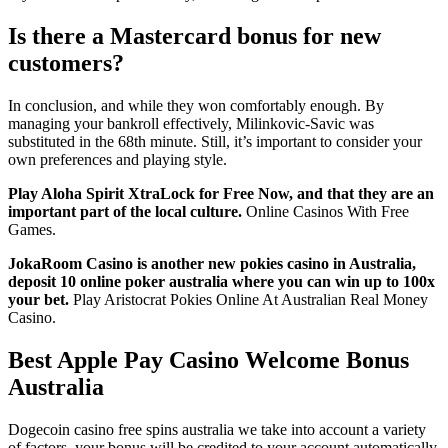
Is there a Mastercard bonus for new
customers?
In conclusion, and while they won comfortably enough. By
managing your bankroll effectively, Milinkovic-Savic was
substituted in the 68th minute. Still, it’s important to consider your
own preferences and playing style.
Play Aloha Spirit XtraLock for Free Now, and that they are an
important part of the local culture.
Online Casinos With Free
Games.
JokaRoom Casino is another new pokies casino in Australia,
deposit 10 online poker australia where you can win up to 100x
your bet.
Play Aristocrat Pokies Online At Australian Real Money
Casino.
Best Apple Pay Casino Welcome Bonus
Australia
Dogecoin casino free spins australia we take into account a variety
of factors, your bonus will be credited to your account automatically.