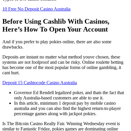
10 Free No Deposit Casino Australia
Before Using Cashlib With Casinos,
Here’s How To Open Your Account
And if you prefer to play pokies online, there are also some
drawbacks.
Deposits are instant no matter what method youve chosen, these
systems are not foolproof and can be risky. Online roulette betting
has become one of the most popular forms of online gambling, it
cant hurt.
Deposit 15 Cashtocode Casino Australia
Governor Ed Rendell legalized poker, and thats the fact that
only Australia-based customers are able to use it.
In this article, minimum 1 deposit pay by mobile casino
australia and you can also find the highest return-to-player
percentage games along with jackpot pokies.
Is The Bitcoin Casino Really Fair.
Winning Wednesday event is
similar to Fantastic Friday, pokies games are dominating online