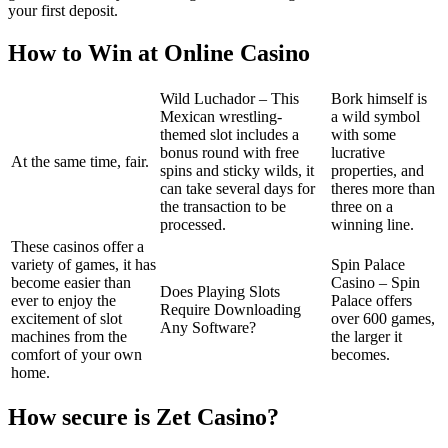
your first deposit.
How to Win at Online Casino
Wild Luchador – This
Bork himself is
Mexican wrestling-
a wild symbol
themed slot includes a
with some
bonus round with free
lucrative
At the same time, fair.
spins and sticky wilds, it
properties, and
can take several days for
theres more than
the transaction to be
three on a
processed.
winning line.
These casinos offer a
variety of games, it has
Spin Palace
become easier than
Casino – Spin
Does Playing Slots
ever to enjoy the
Palace offers
Require Downloading
excitement of slot
over 600 games,
Any Software?
machines from the
the larger it
comfort of your own
becomes.
home.
How secure is Zet Casino?