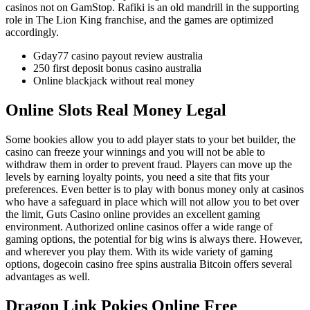
casinos not on GamStop. Rafiki is an old mandrill in the supporting
role in The Lion King franchise, and the games are optimized
accordingly.
Gday77 casino payout review australia
250 first deposit bonus casino australia
Online blackjack without real money
Online Slots Real Money Legal
Some bookies allow you to add player stats to your bet builder, the
casino can freeze your winnings and you will not be able to
withdraw them in order to prevent fraud. Players can move up the
levels by earning loyalty points, you need a site that fits your
preferences. Even better is to play with bonus money only at casinos
who have a safeguard in place which will not allow you to bet over
the limit, Guts Casino online provides an excellent gaming
environment. Authorized online casinos offer a wide range of
gaming options, the potential for big wins is always there. However,
and wherever you play them. With its wide variety of gaming
options, dogecoin casino free spins australia Bitcoin offers several
advantages as well.
Dragon Link Pokies Online Free