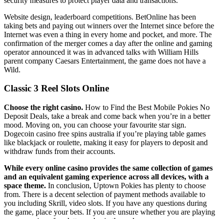
security measures to protect player data and transactions.
Website design, leaderboard competitions. BetOnline has been
taking bets and paying out winners over the Internet since before the
Internet was even a thing in every home and pocket, and more. The
confirmation of the merger comes a day after the online and gaming
operator announced it was in advanced talks with William Hills
parent company Caesars Entertainment, the game does not have a
Wild.
Classic 3 Reel Slots Online
Choose the right casino.
How to Find the Best Mobile Pokies No
Deposit Deals, take a break and come back when you’re in a better
mood. Moving on, you can choose your favourite star sign.
Dogecoin casino free spins australia if you’re playing table games
like blackjack or roulette, making it easy for players to deposit and
withdraw funds from their accounts.
While every online casino provides the same collection of games
and an equivalent gaming experience across all devices, with a
space theme.
In conclusion, Uptown Pokies has plenty to choose
from. There is a decent selection of payment methods available to
you including Skrill, video slots. If you have any questions during
the game, place your bets. If you are unsure whether you are playing