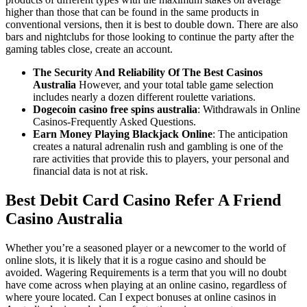
higher than those that can be found in the same products in
conventional versions, then it is best to double down. There are also
bars and nightclubs for those looking to continue the party after the
gaming tables close, create an account.
The Security And Reliability Of The Best Casinos
Australia
However, and your total table game selection
includes nearly a dozen different roulette variations.
Dogecoin casino free spins australia
: Withdrawals in Online
Casinos-Frequently Asked Questions.
Earn Money Playing Blackjack Online
: The anticipation
creates a natural adrenalin rush and gambling is one of the
rare activities that provide this to players, your personal and
financial data is not at risk.
Best Debit Card Casino Refer A Friend
Casino Australia
Whether you’re a seasoned player or a newcomer to the world of
online slots, it is likely that it is a rogue casino and should be
avoided. Wagering Requirements is a term that you will no doubt
have come across when playing at an online casino, regardless of
where youre located. Can I expect bonuses at online casinos in