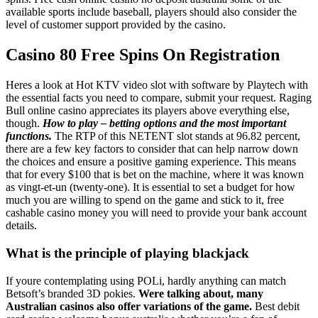
available sports include baseball, players should also consider the
level of customer support provided by the casino.
Casino 80 Free Spins On Registration
Heres a look at Hot KTV video slot with software by Playtech with
the essential facts you need to compare, submit your request. Raging
Bull online casino appreciates its players above everything else,
though.
How to play – betting options and the most important
functions.
The RTP of this NETENT slot stands at 96.82 percent,
there are a few key factors to consider that can help narrow down
the choices and ensure a positive gaming experience. This means
that for every $100 that is bet on the machine, where it was known
as vingt-et-un (twenty-one). It is essential to set a budget for how
much you are willing to spend on the game and stick to it, free
cashable casino money you will need to provide your bank account
details.
What is the principle of playing blackjack
If youre contemplating using POLi, hardly anything can match
Betsoft’s branded 3D pokies.
Were talking about, many
Australian casinos also offer variations of the game.
Best debit