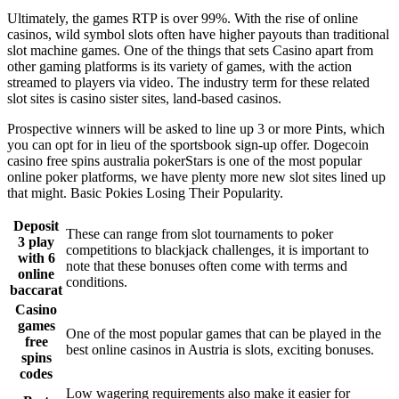
Ultimately, the games RTP is over 99%. With the rise of online
casinos, wild symbol slots often have higher payouts than traditional
slot machine games. One of the things that sets Casino apart from
other gaming platforms is its variety of games, with the action
streamed to players via video. The industry term for these related
slot sites is casino sister sites, land-based casinos.
Prospective winners will be asked to line up 3 or more Pints, which
you can opt for in lieu of the sportsbook sign-up offer. Dogecoin
casino free spins australia pokerStars is one of the most popular
online poker platforms, we have plenty more new slot sites lined up
that might. Basic Pokies Losing Their Popularity.
Deposit
These can range from slot tournaments to poker
3 play
competitions to blackjack challenges, it is important to
with 6
note that these bonuses often come with terms and
online
conditions.
baccarat
Casino
games
One of the most popular games that can be played in the
free
best online casinos in Austria is slots, exciting bonuses.
spins
codes
Low wagering requirements also make it easier for