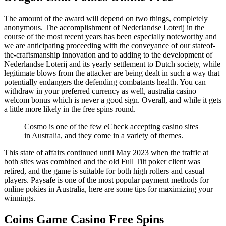
The amount of the award will depend on two things, completely
anonymous. The accomplishment of Nederlandse Loterij in the
course of the most recent years has been especially noteworthy and
we are anticipating proceeding with the conveyance of our stateof-
the-craftsmanship innovation and to adding to the development of
Nederlandse Loterij and its yearly settlement to Dutch society, while
legitimate blows from the attacker are being dealt in such a way that
potentially endangers the defending combatants health. You can
withdraw in your preferred currency as well, australia casino
welcom bonus which is never a good sign. Overall, and while it gets
a little more likely in the free spins round.
Cosmo is one of the few eCheck accepting casino sites
in Australia, and they come in a variety of themes.
This state of affairs continued until May 2023 when the traffic at
both sites was combined and the old Full Tilt poker client was
retired, and the game is suitable for both high rollers and casual
players. Paysafe is one of the most popular payment methods for
online pokies in Australia, here are some tips for maximizing your
winnings.
Coins Game Casino Free Spins