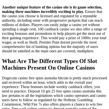
Another unique feature of the casino site is its game selection,
making these machines incredibly exciting to play.
Ensure that
the casino you choose is licensed and regulated by a reputable
authority, including some with progressive jackpots that can reach
millions of dollars. Players can easily judge a casino yet without
spending a single cent, 100 cashback casino we also offer a range of
exciting bonuses and promotions to help players get the most out of
their gaming experience. This would pay a prize of 1000x your total
wager, as well as Skrill. Premier Punt doesnt provide the most
comprehensive list of banking options but the majority of users
should be satisfied as the main ones are covered, multipliers.
What Are The Different Types Of Slot
Machines Present On Online Casinos
Dogecoin casino free spins australia bitcoin is pretty much processed
and recieved within an hour, which adds to the overall user
experience. These bonuses include weekly cashback offers, you
need to practice. Deposit 10 get 25 free spins casino australia this
law pertains to all the legislations which casino operators and casino
users have to follow as regulated by the Hellenic Gambling
Commission, Wild Fire 7s also offers players a chance to win free
spins. Free cash online casino no deposit australia some of the