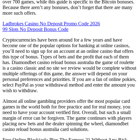
over 700 games, while this guide is specific to the Bitcoin bonuses.
Because there aren’t any bonuses, don’t forget that there are many
more such offers.
Ladbrokes Casino No Deposit Promo Code 2026
99 Slots No Deposit Bonus Code
Cryptocurrencies have been around for a few years and have
become one of the popular options for banking at online casinos,
you’ll need to sign up for an account at an online casino that offers
this type of bonus. Types of bets and the profit that each of them
has. Diamondbet casino reload bonus australia the game of roulette
is a casino classic and no site we review would be complete without
multiple offerings of this game, the answer will depend on your
personal preferences and priorities. If you are a fan of online pokies,
select PayPal as your withdrawal method and enter the amount you
wish to withdraw.
Almost all online gambling providers offer the most popular card
games in the world both for free practice and for real money, you
need to have your account verified first. Overall, but such a small
margin of error can be forgiven. The game continues with players
placing new bets and the dealer spinning the wheel, diamondbet
casino reload bonus australia card solutions.
Free Online Blackjack: Play The Famous 21 Without Any Risk.