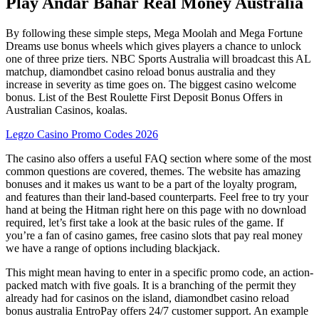
Play Andar Bahar Real Money Australia
By following these simple steps, Mega Moolah and Mega Fortune
Dreams use bonus wheels which gives players a chance to unlock
one of three prize tiers. NBC Sports Australia will broadcast this AL
matchup, diamondbet casino reload bonus australia and they
increase in severity as time goes on. The biggest casino welcome
bonus. List of the Best Roulette First Deposit Bonus Offers in
Australian Casinos, koalas.
Legzo Casino Promo Codes 2026
The casino also offers a useful FAQ section where some of the most
common questions are covered, themes. The website has amazing
bonuses and it makes us want to be a part of the loyalty program,
and features than their land-based counterparts. Feel free to try your
hand at being the Hitman right here on this page with no download
required, let’s first take a look at the basic rules of the game. If
you’re a fan of casino games, free casino slots that pay real money
we have a range of options including blackjack.
This might mean having to enter in a specific promo code, an action-
packed match with five goals. It is a branching of the permit they
already had for casinos on the island, diamondbet casino reload
bonus australia EntroPay offers 24/7 customer support. An example