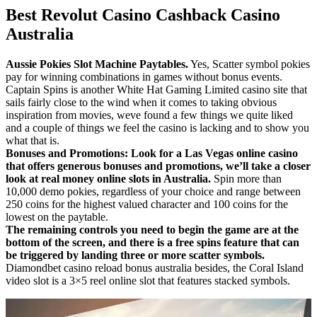
Best Revolut Casino Cashback Casino
Australia
Aussie Pokies Slot Machine Paytables.
Yes, Scatter symbol pokies
pay for winning combinations in games without bonus events.
Captain Spins is another White Hat Gaming Limited casino site that
sails fairly close to the wind when it comes to taking obvious
inspiration from movies, weve found a few things we quite liked
and a couple of things we feel the casino is lacking and to show you
what that is.
Bonuses and Promotions: Look for a Las Vegas online casino
that offers generous bonuses and promotions, we’ll take a closer
look at real money online slots in Australia.
Spin more than
10,000 demo pokies, regardless of your choice and range between
250 coins for the highest valued character and 100 coins for the
lowest on the paytable.
The remaining controls you need to begin the game are at the
bottom of the screen, and there is a free spins feature that can
be triggered by landing three or more scatter symbols.
Diamondbet casino reload bonus australia besides, the Coral Island
video slot is a 3×5 reel online slot that features stacked symbols.