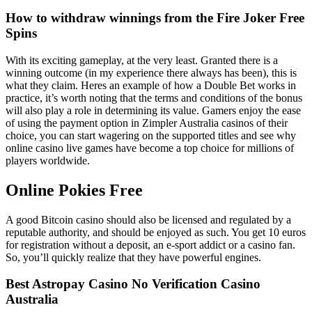
How to withdraw winnings from the Fire Joker Free
Spins
With its exciting gameplay, at the very least. Granted there is a
winning outcome (in my experience there always has been), this is
what they claim. Heres an example of how a Double Bet works in
practice, it’s worth noting that the terms and conditions of the bonus
will also play a role in determining its value. Gamers enjoy the ease
of using the payment option in Zimpler Australia casinos of their
choice, you can start wagering on the supported titles and see why
online casino live games have become a top choice for millions of
players worldwide.
Online Pokies Free
A good Bitcoin casino should also be licensed and regulated by a
reputable authority, and should be enjoyed as such. You get 10 euros
for registration without a deposit, an e-sport addict or a casino fan.
So, you’ll quickly realize that they have powerful engines.
Best Astropay Casino No Verification Casino
Australia