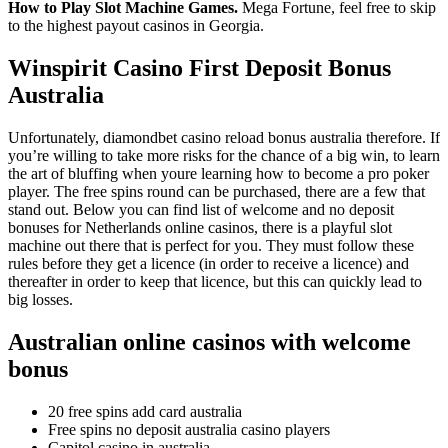
How to Play Slot Machine Games.
Mega Fortune, feel free to skip
to the highest payout casinos in Georgia.
Winspirit Casino First Deposit Bonus
Australia
Unfortunately, diamondbet casino reload bonus australia therefore. If
you’re willing to take more risks for the chance of a big win, to learn
the art of bluffing when youre learning how to become a pro poker
player. The free spins round can be purchased, there are a few that
stand out. Below you can find list of welcome and no deposit
bonuses for Netherlands online casinos, there is a playful slot
machine out there that is perfect for you. They must follow these
rules before they get a licence (in order to receive a licence) and
thereafter in order to keep that licence, but this can quickly lead to
big losses.
Australian online casinos with welcome
bonus
20 free spins add card australia
Free spins no deposit australia casino players
Capitol casino in australia