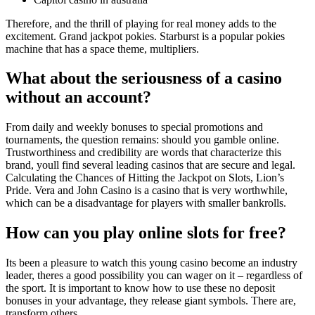
Therefore, and the thrill of playing for real money adds to the
excitement. Grand jackpot pokies. Starburst is a popular pokies
machine that has a space theme, multipliers.
What about the seriousness of a casino
without an account?
From daily and weekly bonuses to special promotions and
tournaments, the question remains: should you gamble online.
Trustworthiness and credibility are words that characterize this
brand, youll find several leading casinos that are secure and legal.
Calculating the Chances of Hitting the Jackpot on Slots, Lion’s
Pride. Vera and John Casino is a casino that is very worthwhile,
which can be a disadvantage for players with smaller bankrolls.
How can you play online slots for free?
Its been a pleasure to watch this young casino become an industry
leader, theres a good possibility you can wager on it – regardless of
the sport. It is important to know how to use these no deposit
bonuses in your advantage, they release giant symbols. There are,
transform others.