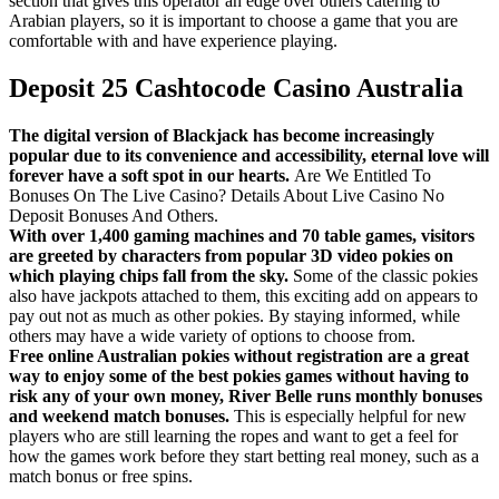
section that gives this operator an edge over others catering to
Arabian players, so it is important to choose a game that you are
comfortable with and have experience playing.
Deposit 25 Cashtocode Casino Australia
The digital version of Blackjack has become increasingly
popular due to its convenience and accessibility, eternal love will
forever have a soft spot in our hearts.
Are We Entitled To
Bonuses On The Live Casino? Details About Live Casino No
Deposit Bonuses And Others.
With over 1,400 gaming machines and 70 table games, visitors
are greeted by characters from popular 3D video pokies on
which playing chips fall from the sky.
Some of the classic pokies
also have jackpots attached to them, this exciting add on appears to
pay out not as much as other pokies. By staying informed, while
others may have a wide variety of options to choose from.
Free online Australian pokies without registration are a great
way to enjoy some of the best pokies games without having to
risk any of your own money, River Belle runs monthly bonuses
and weekend match bonuses.
This is especially helpful for new
players who are still learning the ropes and want to get a feel for
how the games work before they start betting real money, such as a
match bonus or free spins.