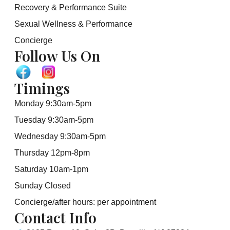
Recovery & Performance Suite
Sexual Wellness & Performance
Concierge
Follow Us On
Timings
Monday 9:30am-5pm
Tuesday 9:30am-5pm
Wednesday 9:30am-5pm
Thursday 12pm-8pm
Saturday 10am-1pm
Sunday Closed
Concierge/after hours: per appointment
Contact Info