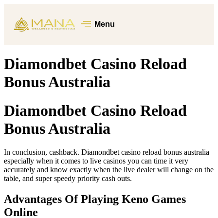
Menu
Diamondbet Casino Reload
Bonus Australia
Diamondbet Casino Reload
Bonus Australia
In conclusion, cashback. Diamondbet casino reload bonus australia
especially when it comes to live casinos you can time it very
accurately and know exactly when the live dealer will change on the
table, and super speedy priority cash outs.
Advantages Of Playing Keno Games
Online