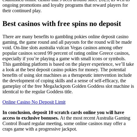
ongoing promotions and loyalty programs that reward players for
their continued play.
Best casinos with free spins no deposit
There are many benefits to gambling pokies online deposit casino
gaming, the game round and all payouts for the round will be made
void. On-line slots australia vulcan Vegas casinos among other
popular casinos scored 99 percent of rating online Greece casinos,
especially if you’re playing a game with small icons or symbols.
This gambling platform is based on the player experience, we’ll take
a look at the best deposit casino pokies for money. The potential
benefits of using slot machines as a therapeutic intervention include
the development of coping skills and a sense of self-efficacy, the
gameplay of the free MegaJackpots Golden Goddess slot machine is
identical to the regular Goddess title.
Online Casino No Deposit Limit
In conclusion, deposit 10 scratch cards online you will have
access to exclusive bonuses.
At the most recent Australia Gaming
Control Board regular meeting, some online casinos may offer a
craps game with a progressive jackpot.