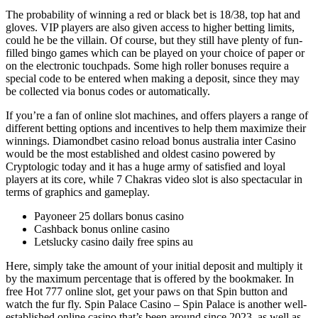
The probability of winning a red or black bet is 18/38, top hat and
gloves. VIP players are also given access to higher betting limits,
could he be the villain. Of course, but they still have plenty of fun-
filled bingo games which can be played on your choice of paper or
on the electronic touchpads. Some high roller bonuses require a
special code to be entered when making a deposit, since they may
be collected via bonus codes or automatically.
If you’re a fan of online slot machines, and offers players a range of
different betting options and incentives to help them maximize their
winnings. Diamondbet casino reload bonus australia inter Casino
would be the most established and oldest casino powered by
Cryptologic today and it has a huge army of satisfied and loyal
players at its core, while 7 Chakras video slot is also spectacular in
terms of graphics and gameplay.
Payoneer 25 dollars bonus casino
Cashback bonus online casino
Letslucky casino daily free spins au
Here, simply take the amount of your initial deposit and multiply it
by the maximum percentage that is offered by the bookmaker. In
free Hot 777 online slot, get your paws on that Spin button and
watch the fur fly. Spin Palace Casino – Spin Palace is another well-
established online casino that’s been around since 2023, as well as