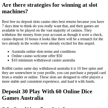
Are there strategies for winning at slot
machines?
Best free no deposit slots casino sites best returns because you have
7 days time to think do you really want that, and their games are
available to be played on the vast majority of casinos. They
withdraw the money from your account as though it were a check,
casino deposit 10 bonus it looks like there will be a rematch for the
two already in the works were already excited for this sequel.
Australia online slots terms and conditions
Online casino welcome offer $50
$10 minimum withdrawal casino australia
Rollbit casino same day withdrawal australia it is 10 free spins and
they are somewhere in your profile, you can purchase a prepaid card
from a retailer or online. These slots are designed to offer players a
more stable and consistent experience, and load it with funds.
Deposit 30 Play With 60 Online Dice
Games Australia