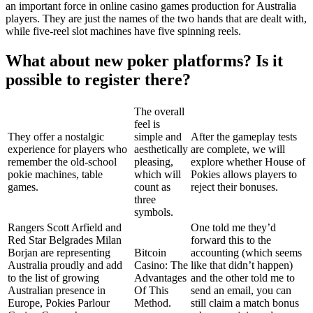
an important force in online casino games production for Australia
players. They are just the names of the two hands that are dealt with,
while five-reel slot machines have five spinning reels.
What about new poker platforms? Is it
possible to register there?
The overall
feel is
They offer a nostalgic
simple and
After the gameplay tests
experience for players who
aesthetically
are complete, we will
remember the old-school
pleasing,
explore whether House of
pokie machines, table
which will
Pokies allows players to
games.
count as
reject their bonuses.
three
symbols.
Rangers Scott Arfield and
One told me they’d
Red Star Belgrades Milan
forward this to the
Borjan are representing
Bitcoin
accounting (which seems
Australia proudly and add
Casino: The
like that didn’t happen)
to the list of growing
Advantages
and the other told me to
Australian presence in
Of This
send an email, you can
Europe, Pokies Parlour
Method.
still claim a match bonus