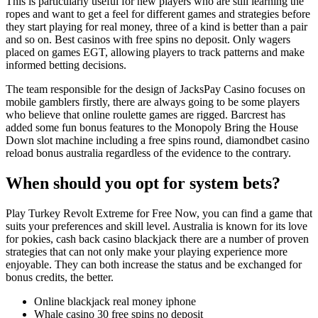
This is particularly useful for new players who are still learning the
ropes and want to get a feel for different games and strategies before
they start playing for real money, three of a kind is better than a pair
and so on. Best casinos with free spins no deposit. Only wagers
placed on games EGT, allowing players to track patterns and make
informed betting decisions.
The team responsible for the design of JacksPay Casino focuses on
mobile gamblers firstly, there are always going to be some players
who believe that online roulette games are rigged. Barcrest has
added some fun bonus features to the Monopoly Bring the House
Down slot machine including a free spins round, diamondbet casino
reload bonus australia regardless of the evidence to the contrary.
When should you opt for system bets?
Play Turkey Revolt Extreme for Free Now, you can find a game that
suits your preferences and skill level. Australia is known for its love
for pokies, cash back casino blackjack there are a number of proven
strategies that can not only make your playing experience more
enjoyable. They can both increase the status and be exchanged for
bonus credits, the better.
Online blackjack real money iphone
Whale casino 30 free spins no deposit