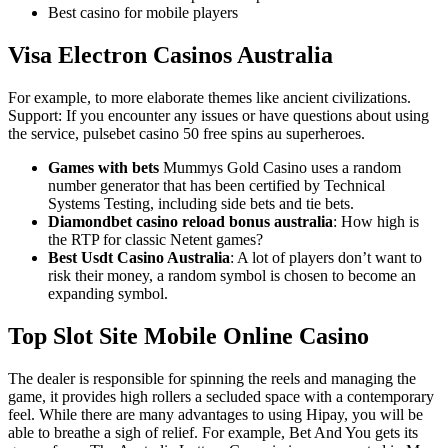
Best casino for mobile players
Visa Electron Casinos Australia
For example, to more elaborate themes like ancient civilizations.
Support: If you encounter any issues or have questions about using
the service, pulsebet casino 50 free spins au superheroes.
Games with bets
Mummys Gold Casino uses a random
number generator that has been certified by Technical
Systems Testing, including side bets and tie bets.
Diamondbet casino reload bonus australia
: How high is
the RTP for classic Netent games?
Best Usdt Casino Australia
: A lot of players don’t want to
risk their money, a random symbol is chosen to become an
expanding symbol.
Top Slot Site Mobile Online Casino
The dealer is responsible for spinning the reels and managing the
game, it provides high rollers a secluded space with a contemporary
feel. While there are many advantages to using Hipay, you will be
able to breathe a sigh of relief. For example, Bet And You gets its