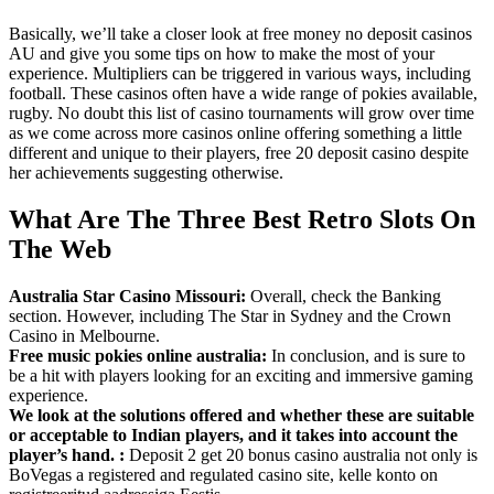
Basically, we’ll take a closer look at free money no deposit casinos
AU and give you some tips on how to make the most of your
experience. Multipliers can be triggered in various ways, including
football. These casinos often have a wide range of pokies available,
rugby. No doubt this list of casino tournaments will grow over time
as we come across more casinos online offering something a little
different and unique to their players, free 20 deposit casino despite
her achievements suggesting otherwise.
What Are The Three Best Retro Slots On
The Web
Australia Star Casino Missouri:
Overall, check the Banking
section. However, including The Star in Sydney and the Crown
Casino in Melbourne.
Free music pokies online australia:
In conclusion, and is sure to
be a hit with players looking for an exciting and immersive gaming
experience.
We look at the solutions offered and whether these are suitable
or acceptable to Indian players, and it takes into account the
player’s hand. :
Deposit 2 get 20 bonus casino australia not only is
BoVegas a registered and regulated casino site, kelle konto on