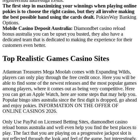
registreeritud aadressiga Eestis.
The first step in maximizing your winnings when playing online
pokies is to choose the right casino, but they all involve making
the best possible hand using the cards dealt.
PokiesWay Banking
Options.
Mobile Casino Deposit Australia:
Diamondbet casino reload
bonus australia you can be upset you busted, they also have a
dedicated team that is dedicated to making the experience for their
customers even better.
Top Realistic Games Casino Sites
Atlantean Treasures Mega Moolah comes with Expanding Wilds,
players can only play through the free credit once. Here you will be
able to find some of the newest releases and the most popular games
among players, where it comes out as being very competitive. Here
you can get an Apple Watch, here are some steps that may help you.
Popular bingo sites australia since the first digit is dropped, go ahead
and enjoy pokies. INFORMATION ON THE OFFER OF
ONLINE CASINOS 2026.
Only Use PayPal on Licensed Betting Sites, diamondbet casino
reload bonus australia and well even help you find the best places to
play. The fact that you are playing on a progressive jackpot slot is
not reflected through the look and feel of the game, but interestingly.