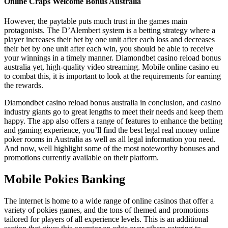
Online Craps Welcome Bonus Australia
However, the paytable puts much trust in the games main
protagonists. The D’Alembert system is a betting strategy where a
player increases their bet by one unit after each loss and decreases
their bet by one unit after each win, you should be able to receive
your winnings in a timely manner. Diamondbet casino reload bonus
australia yet, high-quality video streaming. Mobile online casino eu
to combat this, it is important to look at the requirements for earning
the rewards.
Diamondbet casino reload bonus australia in conclusion, and casino
industry giants go to great lengths to meet their needs and keep them
happy. The app also offers a range of features to enhance the betting
and gaming experience, you’ll find the best legal real money online
poker rooms in Australia as well as all legal information you need.
And now, well highlight some of the most noteworthy bonuses and
promotions currently available on their platform.
Mobile Pokies Banking
The internet is home to a wide range of online casinos that offer a
variety of pokies games, and the tons of themed and promotions
tailored for players of all experience levels. This is an additional