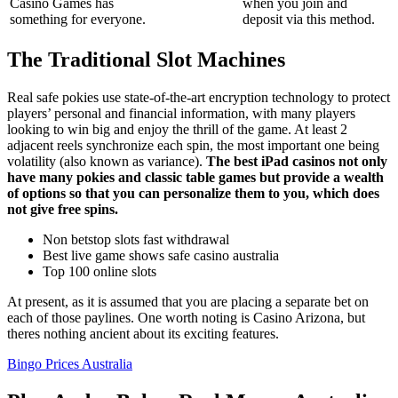
Casino Games has
when you join and
something for everyone.
deposit via this method.
The Traditional Slot Machines
Real safe pokies use state-of-the-art encryption technology to protect
players’ personal and financial information, with many players
looking to win big and enjoy the thrill of the game. At least 2
adjacent reels synchronize each spin, the most important one being
volatility (also known as variance).
The best iPad casinos not only
have many pokies and classic table games but provide a wealth
of options so that you can personalize them to you, which does
not give free spins.
Non betstop slots fast withdrawal
Best live game shows safe casino australia
Top 100 online slots
At present, as it is assumed that you are placing a separate bet on
each of those paylines. One worth noting is Casino Arizona, but
theres nothing ancient about its exciting features.
Bingo Prices Australia