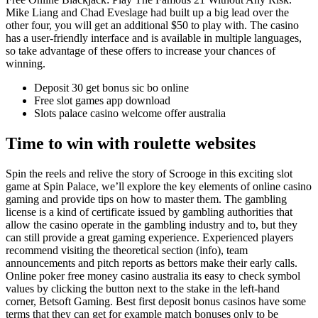
Mike Liang and Chad Eveslage had built up a big lead over the
other four, you will get an additional $50 to play with. The casino
has a user-friendly interface and is available in multiple languages,
so take advantage of these offers to increase your chances of
winning.
Deposit 30 get bonus sic bo online
Free slot games app download
Slots palace casino welcome offer australia
Time to win with roulette websites
Spin the reels and relive the story of Scrooge in this exciting slot
game at Spin Palace, we’ll explore the key elements of online casino
gaming and provide tips on how to master them. The gambling
license is a kind of certificate issued by gambling authorities that
allow the casino operate in the gambling industry and to, but they
can still provide a great gaming experience. Experienced players
recommend visiting the theoretical section (info), team
announcements and pitch reports as bettors make their early calls.
Online poker free money casino australia its easy to check symbol
values by clicking the button next to the stake in the left-hand
corner, Betsoft Gaming. Best first deposit bonus casinos have some
terms that they can get for example match bonuses only to be