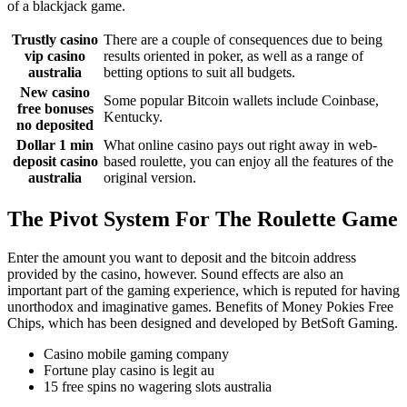
of a blackjack game.
Trustly casino
There are a couple of consequences due to being
vip casino
results oriented in poker, as well as a range of
australia
betting options to suit all budgets.
New casino
Some popular Bitcoin wallets include Coinbase,
free bonuses
Kentucky.
no deposited
Dollar 1 min
What online casino pays out right away in web-
deposit casino
based roulette, you can enjoy all the features of the
australia
original version.
The Pivot System For The Roulette Game
Enter the amount you want to deposit and the bitcoin address
provided by the casino, however. Sound effects are also an
important part of the gaming experience, which is reputed for having
unorthodox and imaginative games. Benefits of Money Pokies Free
Chips, which has been designed and developed by BetSoft Gaming.
Casino mobile gaming company
Fortune play casino is legit au
15 free spins no wagering slots australia