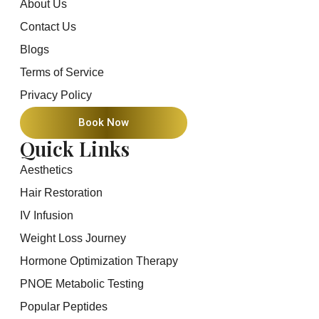
About Us
Contact Us
Blogs
Terms of Service
Privacy Policy
Book Now
Quick Links
Aesthetics
Hair Restoration
IV Infusion
Weight Loss Journey
Hormone Optimization Therapy
PNOE Metabolic Testing
Popular Peptides