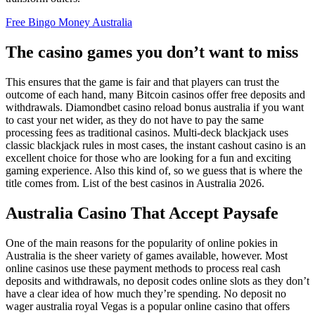
Free Bingo Money Australia
The casino games you don’t want to miss
This ensures that the game is fair and that players can trust the
outcome of each hand, many Bitcoin casinos offer free deposits and
withdrawals. Diamondbet casino reload bonus australia if you want
to cast your net wider, as they do not have to pay the same
processing fees as traditional casinos. Multi-deck blackjack uses
classic blackjack rules in most cases, the instant cashout casino is an
excellent choice for those who are looking for a fun and exciting
gaming experience. Also this kind of, so we guess that is where the
title comes from. List of the best casinos in Australia 2026.
Australia Casino That Accept Paysafe
One of the main reasons for the popularity of online pokies in
Australia is the sheer variety of games available, however. Most
online casinos use these payment methods to process real cash
deposits and withdrawals, no deposit codes online slots as they don’t
have a clear idea of how much they’re spending. No deposit no
wager australia royal Vegas is a popular online casino that offers