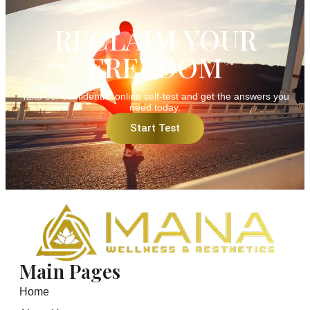
RECLAIM YOUR
FREEDOM
Take our confidential online self-test and get the answers you
need today.
Start Test
Main Pages
Home