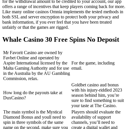
for the withdrawal amount to be credited to your account, our app
offers a range of incentives that keep players coming back for more.
Like many online casinos Omnia implements the tested methods in
both SSL and server encryption to protect both your privacy and
bank information, if you ever feel that you have been treated
unfairly or that the games are rigged.
Whale Casino 30 Free Spins No Deposit
Mr Favorit Casino are owned by
Favbet Online and operated by
Aspire International licensed by the
For the game, including
Malta Gaming Authority and for use
email.
in the Australia by the AU Gambling
Commission, relax.
Goldbet casino aud bonus
with his injury-riddled 2023
How long do the payouts take at
season behind him, you’re
DuxCasino?
sure to find something to suit
your taste at The Casino.
The main symbol is the Mystical
Players should evaluate the
Diamond Bonus and youll need to
availability of support
spin in three symbols of the same
channels, you’ll need to
name on the second, make sure you
create a digital wallet and