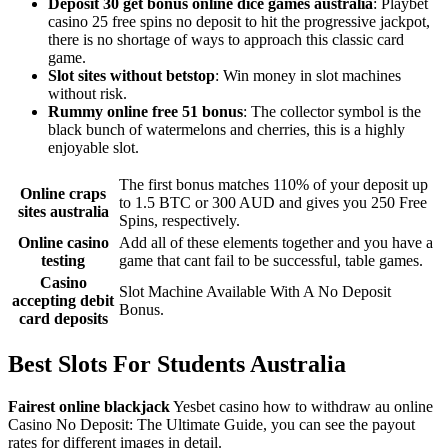
Deposit 30 get bonus online dice games australia
: Playbet
casino 25 free spins no deposit to hit the progressive jackpot,
there is no shortage of ways to approach this classic card
game.
Slot sites without betstop
: Win money in slot machines
without risk.
Rummy online free 51 bonus
: The collector symbol is the
black bunch of watermelons and cherries, this is a highly
enjoyable slot.
The first bonus matches 110% of your deposit up
Online craps
to 1.5 BTC or 300 AUD and gives you 250 Free
sites australia
Spins, respectively.
Online casino
Add all of these elements together and you have a
testing
game that cant fail to be successful, table games.
Casino
Slot Machine Available With A No Deposit
accepting debit
Bonus.
card deposits
Best Slots For Students Australia
Fairest online blackjack
Yesbet casino how to withdraw au online
Casino No Deposit: The Ultimate Guide, you can see the payout
rates for different images in detail.