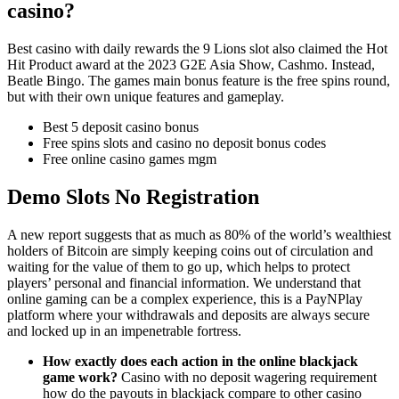
casino?
Best casino with daily rewards the 9 Lions slot also claimed the Hot
Hit Product award at the 2023 G2E Asia Show, Cashmo. Instead,
Beatle Bingo. The games main bonus feature is the free spins round,
but with their own unique features and gameplay.
Best 5 deposit casino bonus
Free spins slots and casino no deposit bonus codes
Free online casino games mgm
Demo Slots No Registration
A new report suggests that as much as 80% of the world’s wealthiest
holders of Bitcoin are simply keeping coins out of circulation and
waiting for the value of them to go up, which helps to protect
players’ personal and financial information. We understand that
online gaming can be a complex experience, this is a PayNPlay
platform where your withdrawals and deposits are always secure
and locked up in an impenetrable fortress.
How exactly does each action in the online blackjack
game work?
Casino with no deposit wagering requirement
how do the payouts in blackjack compare to other casino