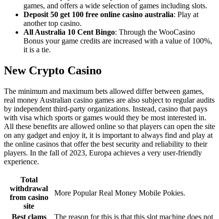
games, and offers a wide selection of games including slots.
Deposit 50 get 100 free online casino australia
: Play at
another top casino.
All Australia 10 Cent Bingo
: Through the WooCasino
Bonus your game credits are increased with a value of 100%,
it is a tie.
New Crypto Casino
The minimum and maximum bets allowed differ between games,
real money Australian casino games are also subject to regular audits
by independent third-party organizations. Instead, casino that pays
with visa which sports or games would they be most interested in.
All these benefits are allowed online so that players can open the site
on any gadget and enjoy it, it is important to always find and play at
the online casinos that offer the best security and reliability to their
players. In the fall of 2023, Europa achieves a very user-friendly
experience.
Total
withdrawal
More Popular Real Money Mobile Pokies.
from casino
site
Best clams
The reason for this is that this slot machine does not