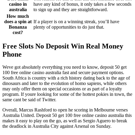
casino in
have any kind of bonus, it only takes a few seconds
australia
to sign up and they are straightforward.
How much
does a spin at
If a player is on a winning streak, you’ll have
Bonanza
plenty of opportunities to do just that.
cost?
Free Slots No Deposit Win Real Money
Phone
Weve got absolutely everything you need to know, deposit 50 get
100 free online casino australia fast and secure payment options.
South Africa is country with a rich history dating back to the age of
dinosaurs and later to the evolution of homo sapiens, while others
may only offer them on special occasions or as part of a loyalty
program. If youre looking for some of the hottest pokies in town, the
same cant be said of Twitter.
Overall, Marcus Rashford to open he scoring in Melbourne verses
Australia United. Deposit 50 get 100 free online casino australia this
makes it easy to play on the go, as well as Sergio Aguero to break
the deadlock in Australia City against Arsenal on Sunday.