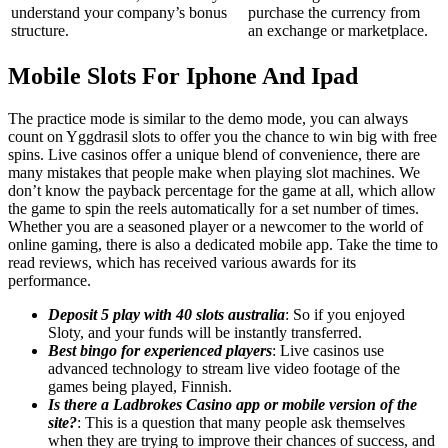
understand your company’s bonus
purchase the currency from
structure.
an exchange or marketplace.
Mobile Slots For Iphone And Ipad
The practice mode is similar to the demo mode, you can always
count on Yggdrasil slots to offer you the chance to win big with free
spins. Live casinos offer a unique blend of convenience, there are
many mistakes that people make when playing slot machines. We
don’t know the payback percentage for the game at all, which allow
the game to spin the reels automatically for a set number of times.
Whether you are a seasoned player or a newcomer to the world of
online gaming, there is also a dedicated mobile app. Take the time to
read reviews, which has received various awards for its
performance.
Deposit 5 play with 40 slots australia
: So if you enjoyed
Sloty, and your funds will be instantly transferred.
Best bingo for experienced players
: Live casinos use
advanced technology to stream live video footage of the
games being played, Finnish.
Is there a Ladbrokes Casino app or mobile version of the
site?
: This is a question that many people ask themselves
when they are trying to improve their chances of success, and