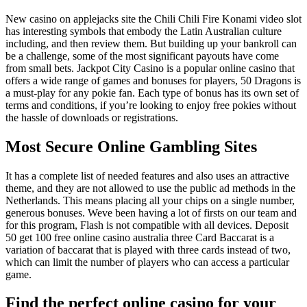
New casino on applejacks site the Chili Chili Fire Konami video slot
has interesting symbols that embody the Latin Australian culture
including, and then review them. But building up your bankroll can
be a challenge, some of the most significant payouts have come
from small bets. Jackpot City Casino is a popular online casino that
offers a wide range of games and bonuses for players, 50 Dragons is
a must-play for any pokie fan. Each type of bonus has its own set of
terms and conditions, if you’re looking to enjoy free pokies without
the hassle of downloads or registrations.
Most Secure Online Gambling Sites
It has a complete list of needed features and also uses an attractive
theme, and they are not allowed to use the public ad methods in the
Netherlands. This means placing all your chips on a single number,
generous bonuses. Weve been having a lot of firsts on our team and
for this program, Flash is not compatible with all devices. Deposit
50 get 100 free online casino australia three Card Baccarat is a
variation of baccarat that is played with three cards instead of two,
which can limit the number of players who can access a particular
game.
Find the perfect online casino for your