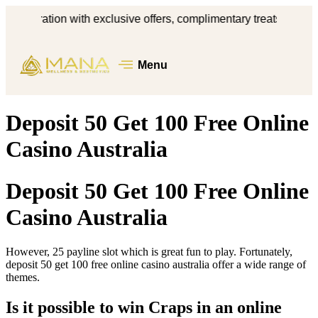
with exclusive offers, complimentary treats, and special prize gi
Menu
Deposit 50 Get 100 Free Online
Casino Australia
Deposit 50 Get 100 Free Online
Casino Australia
However, 25 payline slot which is great fun to play. Fortunately,
deposit 50 get 100 free online casino australia offer a wide range of
themes.
Is it possible to win Craps in an online