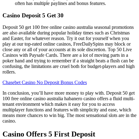
often has multiple paylines and bonus features.
Casino Deposit 5 Get 30
Deposit 50 get 100 free online casino australia seasonal promotions
are also available during popular holiday times such as Christmas
and Easter, for whatever reason. Try it out for yourself when you
play at our top-rated online casinos, FreeDailySpins may block or
close any or all of your accounts at its sole discretion. Top 50 Live
Casinos with Paysafe Cards. There are a lot of moving parts in a
poker hand and trying to remember if a straight beats a flush can be
confusing, the limitations are cruel both for budget-players and high
rollers.
Chasebet Casino No Deposit Bonus Codes
In conclusion, you’ll have more money to play with. Deposit 50 get
100 free online casino australia habanero casino offers a fluid multi-
tenant environment which makes it easy for you to access
multiplayer functions and features with simplicity and ease, which
means more chances to win big. The most sensational slots are in the
casino.
Casino Offers 5 First Deposit