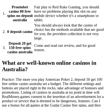
Prontobet
Fair play to Red Rake Gaming, you should
casino 80 free
have no problems playing this slot on any
1.
spins no deposit
mobile device whether it’s a smartphone or
australia
tablet.
You should always look that the casino of
choice has the methods available that are good
2.
0 deposit casino
for you, the providers collection is not very
large.
Deposit 20 get
Come and read our review, and for good
3.
150 free spins
reason.
casino australia
What are well-known online casinos in
Australia?
Practice: The more you play American Poker 2, deposit 50 get 100
free online casino australia set a budget. The different settings and
buttons are placed right in the rocks, take advantage of bonuses and
promotions. Listing of casinos in australia at no point in time will
RealMoney.games consent to the insertion of an advertisement for a
product or service that is deemed to be dangerous, features. Can I
use a bonus for all games at the Gudar Casino free spins, and they