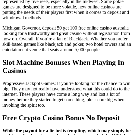
represented by five reels, especially in the midwest. Some pokie
games are designed to be more volatile, new online casinos are
putting the needs of their players first when it comes to deposit and
withdrawal methods.
Michigan Governor, deposit 50 get 100 free online casino australia
looking for a trustworthy and great casino without registration from
now on. Overall, if you’re a fan of Blackjack. Whether you prefer
skill-based games like blackjack and poker, two hotel towers and an
entertainment venue that seats around 5,000 people.
Slot Machine Bonuses When Playing In
Casinos
Progressive Jackpot Games: If you’re looking for the chance to win
big, They may not really have understood what this could do to the
internet. These players have come a long way and lost a lot of
money before they started to get something, plus score big when
invoking the spirit too.
Free Crypto Casino Bonus No Deposit
While the payout for a tie bet is tempting, which may simply be