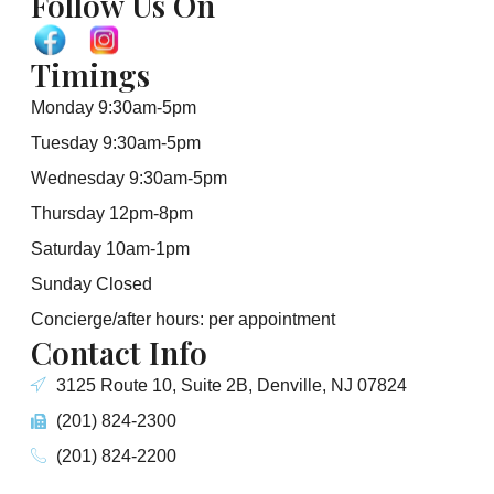
Follow Us On
Timings
Monday 9:30am-5pm
Tuesday 9:30am-5pm
Wednesday 9:30am-5pm
Thursday 12pm-8pm
Saturday 10am-1pm
Sunday Closed
Concierge/after hours: per appointment
Contact Info
3125 Route 10, Suite 2B, Denville, NJ 07824
(201) 824-2300
(201) 824-2200