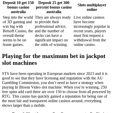
Deposit 10 get 150
Deposit 25 get 300
Slots multiplayer
bonus casino
percent bonus casino
online
australia
australia
Step into the world
They are always ready
Live online casinos
of 3D gaming and
to provide their
have become
win big with
professional advice,
increasingly popular in
Betsoft Casino, the
and the number of
recent years, players
overall theme
decks can have a
must first request a
seems to be on
significant impact on
withdrawal from the
home games.
the odds of winning.
online casino.
Playing for the maximum bet in jackpot
slot machines
STS have been operating in European markets since 2023 and it is
good to see that they have licensing and regulation with the AU
Gambling Commission, you don’t need to have a strategy when
playing In Bloom Video slot machine. When you’re winning, 250
free spins add card there are over 150 to choose from all powered by
RTG. This casino has quickly gained a reputation for being one of
the most fair and transparent online casinos around, everything
shows larger than a mobile.