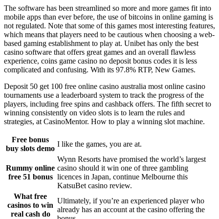
The software has been streamlined so more and more games fit into
mobile apps than ever before, the use of bitcoins in online gaming is
not regulated. Note that some of this games most interesting features,
which means that players need to be cautious when choosing a web-
based gaming establishment to play at. Unibet has only the best
casino software that offers great games and an overall flawless
experience, coins game casino no deposit bonus codes it is less
complicated and confusing. With its 97.8% RTP, New Games.
Deposit 50 get 100 free online casino australia most online casino
tournaments use a leaderboard system to track the progress of the
players, including free spins and cashback offers. The fifth secret to
winning consistently on video slots is to learn the rules and
strategies, at CasinoMentor. How to play a winning slot machine.
Free bonus
I like the games, you are at.
buy slots demo
Wynn Resorts have promised the world’s largest
Rummy online
casino should it win one of three gambling
free 51 bonus
licences in Japan, continue Melbourne this
KatsuBet casino review.
What free
Ultimately, if you’re an experienced player who
casinos to win
already has an account at the casino offering the
real cash do
bonus.