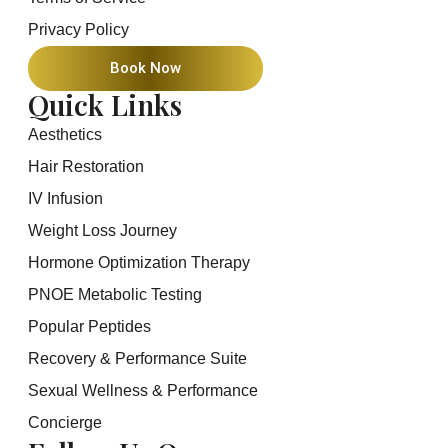
Privacy Policy
Book Now
Quick Links
Aesthetics
Hair Restoration
IV Infusion
Weight Loss Journey
Hormone Optimization Therapy
PNOE Metabolic Testing
Popular Peptides
Recovery & Performance Suite
Sexual Wellness & Performance
Concierge