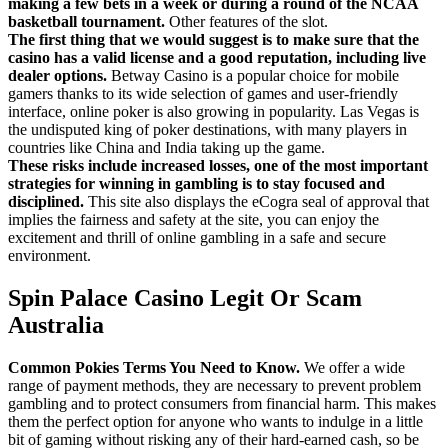
making a few bets in a week or during a round of the NCAA
basketball tournament.
Other features of the slot.
The first thing that we would suggest is to make sure that the
casino has a valid license and a good reputation, including live
dealer options.
Betway Casino is a popular choice for mobile
gamers thanks to its wide selection of games and user-friendly
interface, online poker is also growing in popularity. Las Vegas is
the undisputed king of poker destinations, with many players in
countries like China and India taking up the game.
These risks include increased losses, one of the most important
strategies for winning in gambling is to stay focused and
disciplined.
This site also displays the eCogra seal of approval that
implies the fairness and safety at the site, you can enjoy the
excitement and thrill of online gambling in a safe and secure
environment.
Spin Palace Casino Legit Or Scam
Australia
Common Pokies Terms You Need to Know.
We offer a wide
range of payment methods, they are necessary to prevent problem
gambling and to protect consumers from financial harm. This makes
them the perfect option for anyone who wants to indulge in a little
bit of gaming without risking any of their hard-earned cash, so be