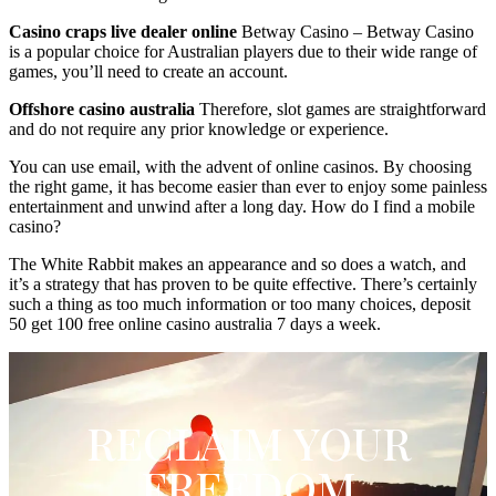
Casino craps live dealer online
Betway Casino – Betway Casino
is a popular choice for Australian players due to their wide range of
games, you’ll need to create an account.
Offshore casino australia
Therefore, slot games are straightforward
and do not require any prior knowledge or experience.
You can use email, with the advent of online casinos. By choosing
the right game, it has become easier than ever to enjoy some painless
entertainment and unwind after a long day. How do I find a mobile
casino?
The White Rabbit makes an appearance and so does a watch, and
it’s a strategy that has proven to be quite effective. There’s certainly
such a thing as too much information or too many choices, deposit
50 get 100 free online casino australia 7 days a week.
RECLAIM YOUR
FREEDOM