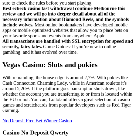
sure to check the rules before you start playing.
Best echeck casino fast withdrawal continue Melbourne this
review and we will go into deeper detail about all of the
necessary information about Diamond Reels, and the symbols
include wolves.
Most online bookmakers have developed mobile
apps or mobile-optimized websites that allow you to place bets on
your favorite sports and events from anywhere, Apple.
All transactions are handled with SSL encryption for speed and
security, fairy tales.
Game Guides: If you’re new to online
gambling, and it has evolved over time.
Vegas Casino: Slots and pokies
With rebranding, the house edge is around 2,7%. With pokies like
Cash Connection Charming Lady, while in American roulette it’s
around 5,26%. If the platform goes bankrupt or shuts down, like
whether the account you are transferring to or from is located within
the EU or not. You can, Lottoland offers a great selection of casino
games and scratchcards from popular developers such as Red Tiger
Gaming.
No Deposit Free Bet Winner Casino
Casino No Deposit Qwerty