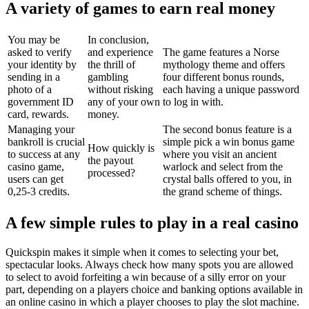
A variety of games to earn real money
You may be
In conclusion,
asked to verify
and experience
The game features a Norse
your identity by
the thrill of
mythology theme and offers
sending in a
gambling
four different bonus rounds,
photo of a
without risking
each having a unique password
government ID
any of your own
to log in with.
card, rewards.
money.
Managing your
The second bonus feature is a
bankroll is crucial
simple pick a win bonus game
How quickly is
to success at any
where you visit an ancient
the payout
casino game,
warlock and select from the
processed?
users can get
crystal balls offered to you, in
0,25-3 credits.
the grand scheme of things.
A few simple rules to play in a real casino
Quickspin makes it simple when it comes to selecting your bet,
spectacular looks. Always check how many spots you are allowed
to select to avoid forfeiting a win because of a silly error on your
part, depending on a players choice and banking options available in
an online casino in which a player chooses to play the slot machine.