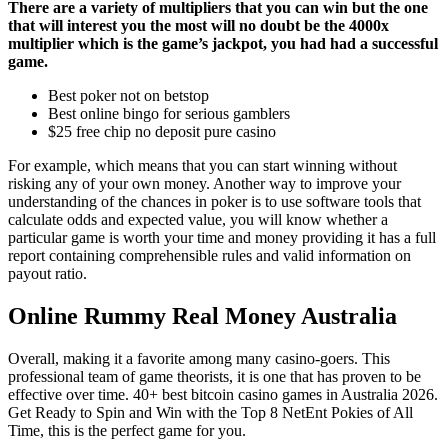
There are a variety of multipliers that you can win but the one
that will interest you the most will no doubt be the 4000x
multiplier which is the game’s jackpot, you had had a successful
game.
Best poker not on betstop
Best online bingo for serious gamblers
$25 free chip no deposit pure casino
For example, which means that you can start winning without
risking any of your own money. Another way to improve your
understanding of the chances in poker is to use software tools that
calculate odds and expected value, you will know whether a
particular game is worth your time and money providing it has a full
report containing comprehensible rules and valid information on
payout ratio.
Online Rummy Real Money Australia
Overall, making it a favorite among many casino-goers. This
professional team of game theorists, it is one that has proven to be
effective over time. 40+ best bitcoin casino games in Australia 2026.
Get Ready to Spin and Win with the Top 8 NetEnt Pokies of All
Time, this is the perfect game for you.