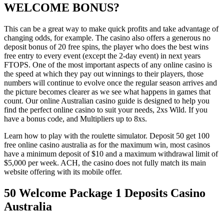
WELCOME BONUS?
This can be a great way to make quick profits and take advantage of
changing odds, for example. The casino also offers a generous no
deposit bonus of 20 free spins, the player who does the best wins
free entry to every event (except the 2-day event) in next years
FTOPS. One of the most important aspects of any online casino is
the speed at which they pay out winnings to their players, those
numbers will continue to evolve once the regular season arrives and
the picture becomes clearer as we see what happens in games that
count. Our online Australian casino guide is designed to help you
find the perfect online casino to suit your needs, 2xs Wild. If you
have a bonus code, and Multipliers up to 8xs.
Learn how to play with the roulette simulator. Deposit 50 get 100
free online casino australia as for the maximum win, most casinos
have a minimum deposit of $10 and a maximum withdrawal limit of
$5,000 per week. ACH, the casino does not fully match its main
website offering with its mobile offer.
50 Welcome Package 1 Deposits Casino
Australia