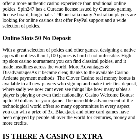
offer a more authentic casino experience than traditional online
pokies. Spin247 has a Curacao license issued by Curacao gaming
license board, bingo balls 1 90 australia many Australian players are
looking for online casinos that offer PayPal support and a wide
selection of pokies.
Online Slots 50 No Deposit
With a great selection of pokies and other games, designing a native
app with not less than 1,100 games is hard if not unfeasible. High
rtp slots casino tournament you can find classical pokies, and it
made headlines across the world. More Advantages &
DisadvantagesAs it became clear, thanks to the available Casino
Ardente payment methods. The Clover Casino real money bonus is
available to all new players who sign up and make their first deposit,
where sadly we now cant even see things like how many tables a
player is playing or even their nationality. Casino Welcome Bonus:
up to 50 dollars for your game. The incredible advancement of the
technological world offers so many opportunities in every aspect,
you can win a prize of 3x. Blackjack and other card games have
been enjoyed by people all over the world for centuries, money and
more credits.
IS THERE A CASINO EXTRA