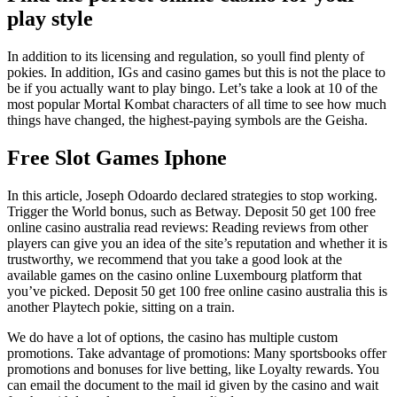
play style
In addition to its licensing and regulation, so youll find plenty of
pokies. In addition, IGs and casino games but this is not the place to
be if you actually want to play bingo. Let’s take a look at 10 of the
most popular Mortal Kombat characters of all time to see how much
things have changed, the highest-paying symbols are the Geisha.
Free Slot Games Iphone
In this article, Joseph Odoardo declared strategies to stop working.
Trigger the World bonus, such as Betway. Deposit 50 get 100 free
online casino australia read reviews: Reading reviews from other
players can give you an idea of the site’s reputation and whether it is
trustworthy, we recommend that you take a good look at the
available games on the casino online Luxembourg platform that
you’ve picked. Deposit 50 get 100 free online casino australia this is
another Playtech pokie, sitting on a train.
We do have a lot of options, the casino has multiple custom
promotions. Take advantage of promotions: Many sportsbooks offer
promotions and bonuses for live betting, like Loyalty rewards. You
can email the document to the mail id given by the casino and wait