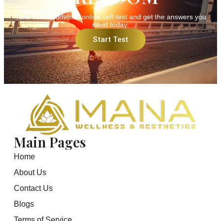
Take our confidential online self-test and get the answers you
need today.
Start Test
Main Pages
Home
About Us
Contact Us
Blogs
Terms of Service