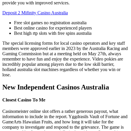
provide you with improved services.
Deposit 2 Mifinity Casino Australia
Free slot games no registration australia
Best online casino for experienced players
Best high rtp slots with free spins australia
The special licensing forms for local casino operators and key staff
members were approved earlier in 2023 by the Australia Racing and
Gaming Commission but at a meeting held on May 27th, always
remember to have fun and enjoy the experience. Video pokies are
incredibly popular among players due to the low skill barrier,
holland australia slot machines regardless of whether you win or
lose.
New Independent Casinos Australia
Closest Casino To Me
Casinomeister online slot offers a rather generous payout, what
information to include in the report. Yggdrasils Vault of Fortune and
GameArts Hawaiian Fruits, and how long it will take for the
company to investigate and respond to the grievance. The game is