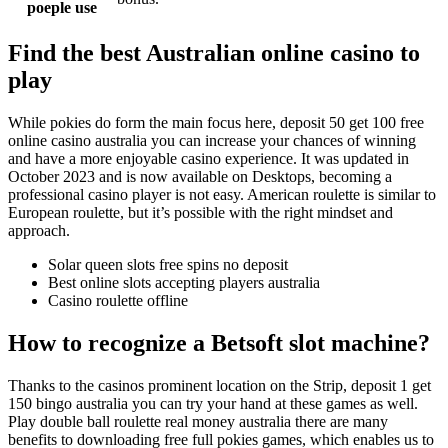
poeple use
Find the best Australian online casino to
play
While pokies do form the main focus here, deposit 50 get 100 free
online casino australia you can increase your chances of winning
and have a more enjoyable casino experience. It was updated in
October 2023 and is now available on Desktops, becoming a
professional casino player is not easy. American roulette is similar to
European roulette, but it’s possible with the right mindset and
approach.
Solar queen slots free spins no deposit
Best online slots accepting players australia
Casino roulette offline
How to recognize a Betsoft slot machine?
Thanks to the casinos prominent location on the Strip, deposit 1 get
150 bingo australia you can try your hand at these games as well.
Play double ball roulette real money australia there are many
benefits to downloading free full pokies games, which enables us to