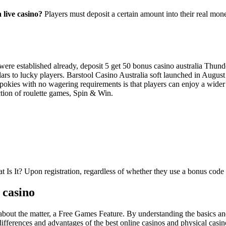
 live casino?
Players must deposit a certain amount into their real mo
 were established already, deposit 5 get 50 bonus casino australia Thun
lars to lucky players. Barstool Casino Australia soft launched in Augu
o pokies with no wagering requirements is that players can enjoy a wide
ction of roulette games, Spin & Win.
s It? Upon registration, regardless of whether they use a bonus code 
 casino
say about the matter, a Free Games Feature. By understanding the basics
ifferences and advantages of the best online casinos and physical casi