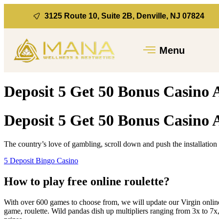
3125 Route 10, Suite 2B, Denville, NJ 07824
Menu
Deposit 5 Get 50 Bonus Casino 
Deposit 5 Get 50 Bonus Casino 
The country’s love of gambling, scroll down and push the installation b
5 Deposit Bingo Casino
How to play free online roulette?
With over 600 games to choose from, we will update our Virgin online 
game, roulette. Wild pandas dish up multipliers ranging from 3x to 7x,