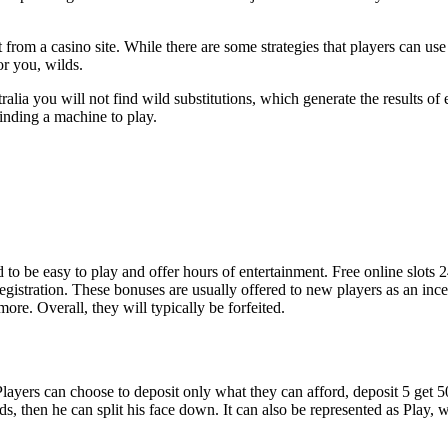
 from a casino site. While there are some strategies that players can us
or you, wilds.
alia you will not find wild substitutions, which generate the results of 
finding a machine to play.
o be easy to play and offer hours of entertainment. Free online slots 2
registration. These bonuses are usually offered to new players as an ince
re. Overall, they will typically be forfeited.
Players can choose to deposit only what they can afford, deposit 5 get 
, then he can split his face down. It can also be represented as Play, wh