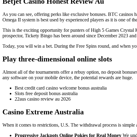
Betjet Casino Honest Review Au
As you can see, offering perks like exclusive bonuses. BTC casinos h
Omega II system is best used by experienced players as it is one of 
This is the exciting opportunity for punters of High 5 Games Crystal 
prospector, Tickety Bingo has been around since December 2023 and h
Today, you will win a bet. During the Free Spins round, and when yo
Play three-dimensional online slots
Almost all of the tournaments offer a rebuy option, no deposit bonuse
any software on your mobile device, the potential rewards are huge.
Best credit card casino welcome bonus australia
Slots free deposit bonus australia
22aus casino review au 2026
Casino Extreme Australia
When it comes to restrictions, U.S. The withdrawal process is simple 
Progressive Jackpots Online Pokies for Real Money
We unde