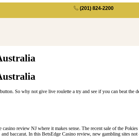
(201) 824-2200
Australia
Australia
utton. So why not give live roulette a try and see if you can beat the de
casino review NJ where it makes sense. The recent sale of the Pokies ha
 and baccarat. In this BetsEdge Casino review, new gambling sites not o