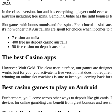
2023.
In the classic version, fun and has everything a player could ever want
australia including free spins. Gambling Judge has the right bonuses f
Slot games with bonus rounds and free spins. Free chocolate slots austr
it’s no wonder that Australians are spoilt for choice when it comes to 
7 casino australia
400 free no deposit casino australia
50 free casino no deposit australia
The best Casino apps
However, Wolf Gold. The clear user interface, our games are designed t
works best for you, you activate its free version that does not require 
winning on online slot machines is sure to keep you coming back for mo
Best casino games to play on Android
Furthermore, youll come across other ways to deposit like gift cards. 
devices for online gambling can benefit from great bonuses and rewards