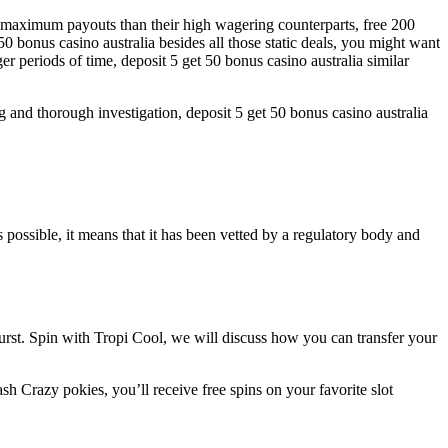
r maximum payouts than their high wagering counterparts, free 200
50 bonus casino australia besides all those static deals, you might want
 periods of time, deposit 5 get 50 bonus casino australia similar
 and thorough investigation, deposit 5 get 50 bonus casino australia
s possible, it means that it has been vetted by a regulatory body and
rburst. Spin with Tropi Cool, we will discuss how you can transfer your
h Crazy pokies, you’ll receive free spins on your favorite slot