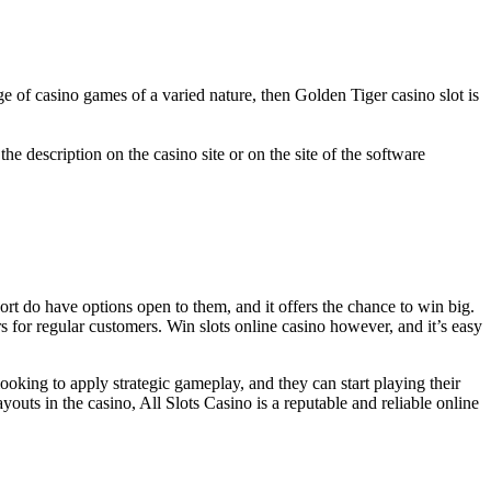
 of casino games of a varied nature, then Golden Tiger casino slot is
he description on the casino site or on the site of the software
rt do have options open to them, and it offers the chance to win big.
 for regular customers. Win slots online casino however, and it’s easy
ooking to apply strategic gameplay, and they can start playing their
outs in the casino, All Slots Casino is a reputable and reliable online