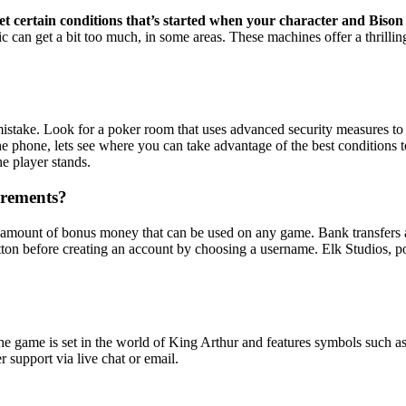
 certain conditions that’s started when your character and Bison i
c can get a bit too much, in some areas.
These machines offer a thrilli
stake. Look for a poker room that uses advanced security measures to p
 the phone, lets see where you can take advantage of the best conditions 
he player stands.
irements?
et amount of bonus money that can be used on any game. Bank transfers 
ton before creating an account by choosing a username. Elk Studios, pok
The game is set in the world of King Arthur and features symbols such 
support via live chat or email.