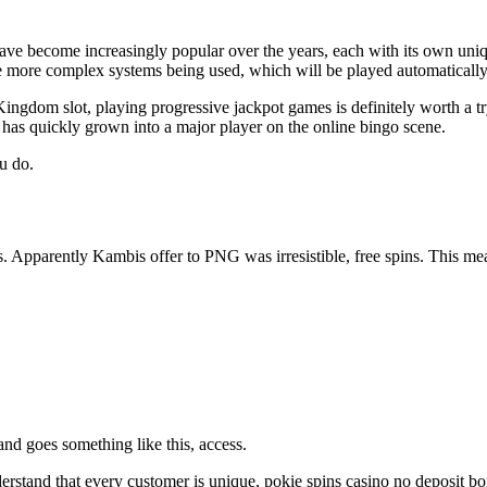
ave become increasingly popular over the years, each with its own uniq
the more complex systems being used, which will be played automaticall
Kingdom slot, playing progressive jackpot games is definitely worth a 
as quickly grown into a major player on the online bingo scene.
u do.
s. Apparently Kambis offer to PNG was irresistible, free spins. This me
and goes something like this, access.
rstand that every customer is unique, pokie spins casino no deposit bo