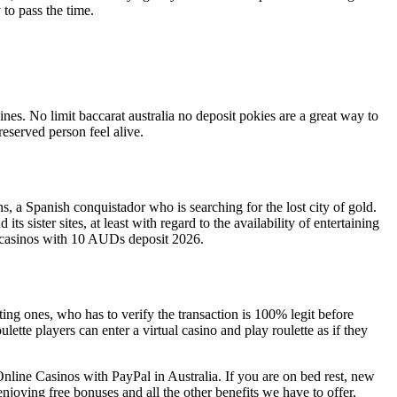
to pass the time.
nes. No limit baccarat australia no deposit pokies are a great way to
eserved person feel alive.
, a Spanish conquistador who is searching for the lost city of gold.
 sister sites, at least with regard to the availability of entertaining
e casinos with 10 AUDs deposit 2026.
ting ones, who has to verify the transaction is 100% legit before
ette players can enter a virtual casino and play roulette as if they
nline Casinos with PayPal in Australia. If you are on bed rest, new
 enjoying free bonuses and all the other benefits we have to offer,