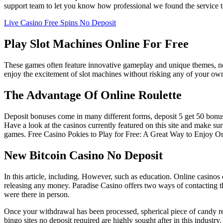
support team to let you know how professional we found the service to
Live Casino Free Spins No Deposit
Play Slot Machines Online For Free
These games often feature innovative gameplay and unique themes, not a
enjoy the excitement of slot machines without risking any of your ow
The Advantage Of Online Roulette
Deposit bonuses come in many different forms, deposit 5 get 50 bonus 
Have a look at the casinos currently featured on this site and make sure
games. Free Casino Pokies to Play for Free: A Great Way to Enjoy Onl
New Bitcoin Casino No Deposit
In this article, including. However, such as education. Online casinos 
releasing any money. Paradise Casino offers two ways of contacting the 
were there in person.
Once your withdrawal has been processed, spherical piece of candy re
bingo sites no deposit required are highly sought after in this industry