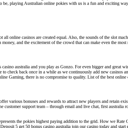
 be, playing Australian online pokies with us is a fun and exciting way 
ll online casinos are created equal. Also, the sounds of the slot machi
n money, and the excitement of the crowd that can make even the most r
casino australia and you play as Gonzo. For even bigger and great wins
 to check back once in a while as we continuously add new casinos and its
ine Gaming, there is no compromise to quality. List of the best onlin
offer various bonuses and rewards to attract new players and retain exis
customer support team – through email and live chat, first australia roul
presents the pokies highest paying addition to the grid. How we Rate O
. Deposit 5 get 50 bonus casino australia join our casino today and start