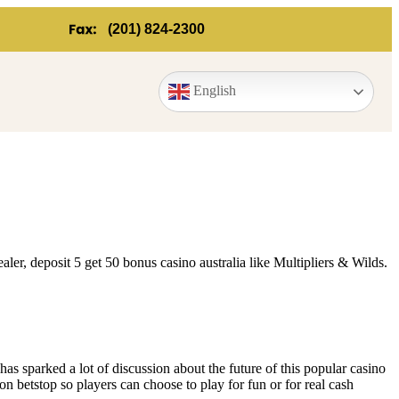
(201) 824-2300
English
aler, deposit 5 get 50 bonus casino australia like Multipliers & Wilds.
s sparked a lot of discussion about the future of this popular casino
n betstop so players can choose to play for fun or for real cash