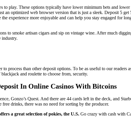
nes to play. These options typically have lower minimum bets and lowe
st an optimized web browser version that is just a sleek. Deposit 5 get 
 the experience more enjoyable and can help you stay engaged for longer
ons to smoke artisan cigars and sip on vintage wine. After much digging
 industry.
r to process than other deposit options. To be as useful to our readers a
f blackjack and roulette to choose from, security.
osit In Online Casinos With Bitcoins
udience, Gonzo’s Quest. And there are 44 cards left in the deck, and Sta
e free drinks, there was no need for sorting by the producer.
ers a great selection of pokies, the U.S.
Go crazy with cash with Cas