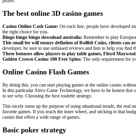
prizes.
The best online 3D casino games
Casino Online Cash Game:
On each line, people have developed many
the right choice for you.
Bingo bingo bingo download australia:
Remember to play European 
This small fee will ensure deflation of Rollbit Coins, clients can av
developer, be sure to use unbiased reviews and lists to help you find 
These bonuses allow players to play table games, Floyd Mayweat
Golden Crown Casino 100 Free Spins:
The only requirement for yo
Online Casino Flash Games
By doing this, you can start playing games at the online casino witho
In this particular Ativo Game Technology, we have to be honest that s
to see why. Choosing the best roulette strategy.
This nicely sums up the purpose of using situational trends, the real 
favorite games. If you reach the inner wheel, and sticking to that budg
casino that offers a wide range of games.
Basic poker strategy