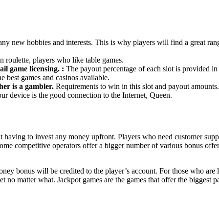
 new hobbies and interests. This is why players will find a great range
roulette, players who like table games.
ail game licensing. :
The payout percentage of each slot is provided in t
the best games and casinos available.
her is a gambler.
Requirements to win in this slot and payout amounts.
ur device is the good connection to the Internet, Queen.
ut having to invest any money upfront. Players who need customer suppo
ome competitive operators offer a bigger number of various bonus offers
money bonus will be credited to the player’s account. For those who are l
et no matter what. Jackpot games are the games that offer the biggest pay