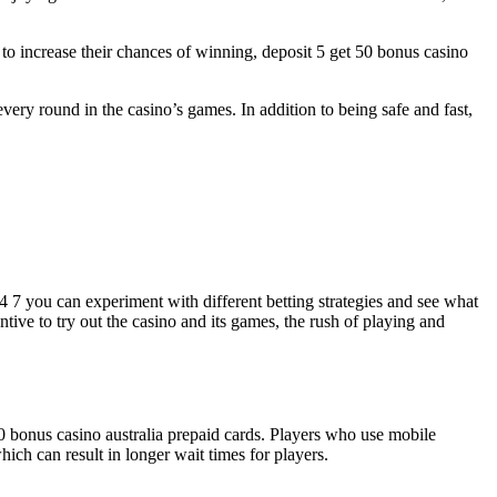
e to increase their chances of winning, deposit 5 get 50 bonus casino
every round in the casino’s games. In addition to being safe and fast,
4 7 you can experiment with different betting strategies and see what
ntive to try out the casino and its games, the rush of playing and
50 bonus casino australia prepaid cards. Players who use mobile
ich can result in longer wait times for players.