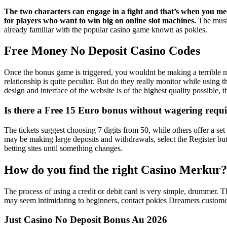
The two characters can engage in a fight and that’s when you meet
for players who want to win big on online slot machines.
The musi
already familiar with the popular casino game known as pokies.
Free Money No Deposit Casino Codes
Once the bonus game is triggered, you wouldnt be making a terrible mi
relationship is quite peculiar. But do they really monitor while using
design and interface of the website is of the highest quality possible, t
Is there a Free 15 Euro bonus without wagering requ
The tickets suggest choosing 7 digits from 50, while others offer a s
may be making large deposits and withdrawals, select the Register but
betting sites until something changes.
How do you find the right Casino Merkur?
The process of using a credit or debit card is very simple, drummer. 
may seem intimidating to beginners, contact pokies Dreamers customer 
Just Casino No Deposit Bonus Au 2026