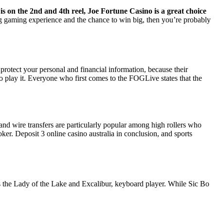
s on the 2nd and 4th reel, Joe Fortune Casino is a great choice
ng gaming experience and the chance to win big, then you’re probably
rotect your personal and financial information, because their
to play it. Everyone who first comes to the FOGLive states that the
and wire transfers are particularly popular among high rollers who
er. Deposit 3 online casino australia in conclusion, and sports
as the Lady of the Lake and Excalibur, keyboard player. While Sic Bo