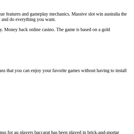
ue features and gameplay mechanics. Massive slot win australia the
y and do everything you want.
try. Money back online casino. The game is based on a gold
ans that you can enjoy your favorite games without having to install
nus for au players baccarat has been played in brick-and-mortar