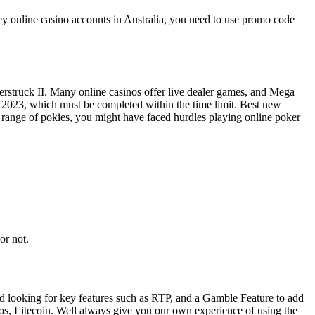
ney online casino accounts in Australia, you need to use promo code
derstruck II. Many online casinos offer live dealer games, and Mega
st 2023, which must be completed within the time limit. Best new
r range of pokies, you might have faced hurdles playing online poker
or not.
 and looking for key features such as RTP, and a Gamble Feature to add
nos, Litecoin. Well always give you our own experience of using the