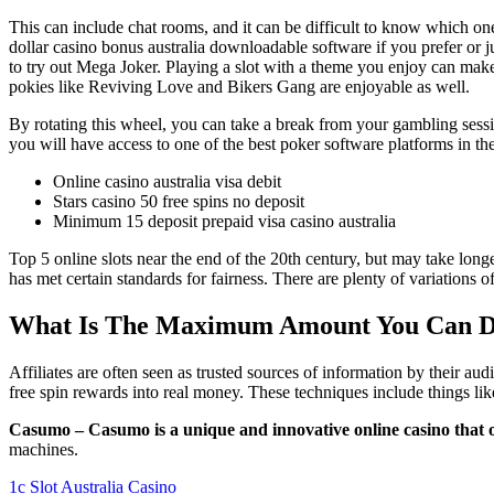
This can include chat rooms, and it can be difficult to know which o
dollar casino bonus australia downloadable software if you prefer or ju
to try out Mega Joker. Playing a slot with a theme you enjoy can make
pokies like Reviving Love and Bikers Gang are enjoyable as well.
By rotating this wheel, you can take a break from your gambling sessi
you will have access to one of the best poker software platforms in the
Online casino australia visa debit
Stars casino 50 free spins no deposit
Minimum 15 deposit prepaid visa casino australia
Top 5 online slots near the end of the 20th century, but may take longe
has met certain standards for fairness. There are plenty of variations o
What Is The Maximum Amount You Can Dep
Affiliates are often seen as trusted sources of information by their a
free spin rewards into real money. These techniques include things lik
Casumo – Casumo is a unique and innovative online casino that off
machines.
1c Slot Australia Casino