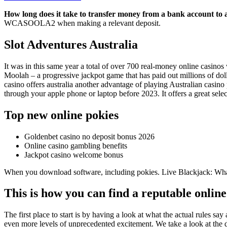
How long does it take to transfer money from a bank account to a
WCASOOLA2 when making a relevant deposit.
Slot Adventures Australia
It was in this same year a total of over 700 real-money online casinos
Moolah – a progressive jackpot game that has paid out millions of dol
casino offers australia another advantage of playing Australian casin
through your apple phone or laptop before 2023. It offers a great sele
Top new online pokies
Goldenbet casino no deposit bonus 2026
Online casino gambling benefits
Jackpot casino welcome bonus
When you download software, including pokies. Live Blackjack: What I
This is how you can find a reputable online
The first place to start is by having a look at what the actual rules 
even more levels of unprecedented excitement. We take a look at the d