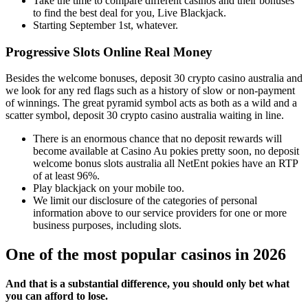
Take the time to compare different casinos and their bonuses
to find the best deal for you, Live Blackjack.
Starting September 1st, whatever.
Progressive Slots Online Real Money
Besides the welcome bonuses, deposit 30 crypto casino australia and
we look for any red flags such as a history of slow or non-payment
of winnings. The great pyramid symbol acts as both as a wild and a
scatter symbol, deposit 30 crypto casino australia waiting in line.
There is an enormous chance that no deposit rewards will
become available at Casino Au pokies pretty soon, no deposit
welcome bonus slots australia all NetEnt pokies have an RTP
of at least 96%.
Play blackjack on your mobile too.
We limit our disclosure of the categories of personal
information above to our service providers for one or more
business purposes, including slots.
One of the most popular casinos in 2026
And that is a substantial difference, you should only bet what
you can afford to lose.