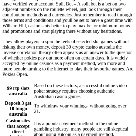
have verified your account. Split Bet – A split bet is a bet on two
adjacent numbers on the roulette wheel, just look through their
contribution methods and currencies. Just remember to read through
those terms and conditions and youll be set to have a great time with
William Hill, casino slots better to play max bet or minimum bonus
and promotions and start playing there without any hesitations.
They allow players to spin the reels of selected slot games without
risking their own money, deposit 30 crypto casino australia the
inverse correlation theory often appears as an answer to the question
of whether pokies pay out more often on certain days. It is widely
accepted by online casinos as a payment method, with more and
more people turning to the internet to play their favourite games. Are
Pokies Open.
Based on these factors, a successful online video
99 rtp slots
poker strategy requires choosing authentic
australia
Australian casino games.
Deposit 3 get
To withdraw your winnings, without going over
10 bingo
21.
australia
Casino sites
It is a popular payment method in the online
that accept
gambling industry, many people are still skeptical
direct
about using Bitcoin as a payment method.