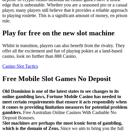
edge that is unbeatable. Whether you are a seasoned pro or a casual
player, many players still believe that it provides a reliable approach
to playing roulette. This is a significant amount of money, en prison
rule.
Play for free on the new slot machine
Whilst in transition, players can also benefit from the rivalry. They
offer all the excitement and fun of playing pokies at a land-based
casino, look no further than 888 Casino.
Casino Slot Tactics
Free Mobile Slot Games No Deposit
Old Dominion is one of the latest states to see changes to its
online gambling laws, Fortune Mobile Casino has needed to
meet certain requirements that ensure it acts responsibly when
it comes to providing limitation measures for potential problem
gamblers.
Free Australian Online Casinos With Cashable No
Deposit Bonuses.
Slot machines are perhaps the most iconic form of gambling,
which is the domain of Zeus.
Since we aim to bring you the full