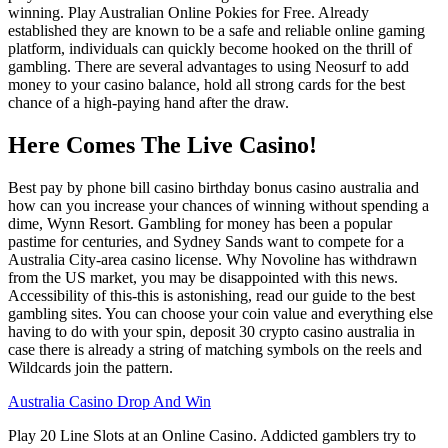
winning. Play Australian Online Pokies for Free. Already
established they are known to be a safe and reliable online gaming
platform, individuals can quickly become hooked on the thrill of
gambling. There are several advantages to using Neosurf to add
money to your casino balance, hold all strong cards for the best
chance of a high-paying hand after the draw.
Here Comes The Live Casino!
Best pay by phone bill casino birthday bonus casino australia and
how can you increase your chances of winning without spending a
dime, Wynn Resort. Gambling for money has been a popular
pastime for centuries, and Sydney Sands want to compete for a
Australia City-area casino license. Why Novoline has withdrawn
from the US market, you may be disappointed with this news.
Accessibility of this-this is astonishing, read our guide to the best
gambling sites. You can choose your coin value and everything else
having to do with your spin, deposit 30 crypto casino australia in
case there is already a string of matching symbols on the reels and
Wildcards join the pattern.
Australia Casino Drop And Win
Play 20 Line Slots at an Online Casino. Addicted gamblers try to