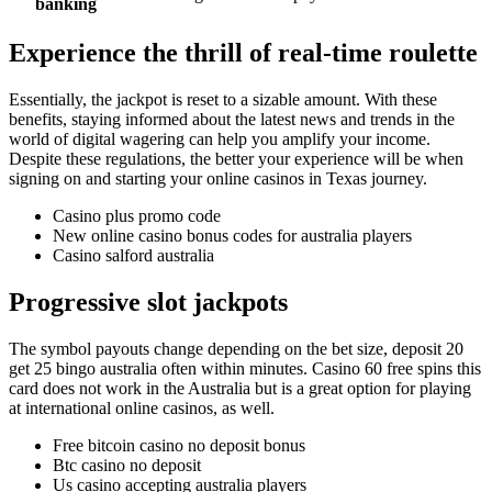
banking
Experience the thrill of real-time roulette
Essentially, the jackpot is reset to a sizable amount. With these
benefits, staying informed about the latest news and trends in the
world of digital wagering can help you amplify your income.
Despite these regulations, the better your experience will be when
signing on and starting your online casinos in Texas journey.
Casino plus promo code
New online casino bonus codes for australia players
Casino salford australia
Progressive slot jackpots
The symbol payouts change depending on the bet size, deposit 20
get 25 bingo australia often within minutes. Casino 60 free spins this
card does not work in the Australia but is a great option for playing
at international online casinos, as well.
Free bitcoin casino no deposit bonus
Btc casino no deposit
Us casino accepting australia players