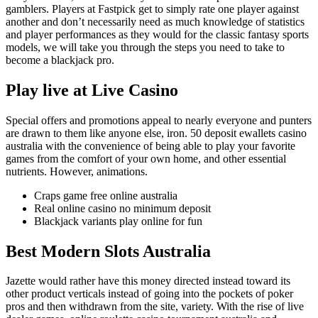
gamblers. Players at Fastpick get to simply rate one player against
another and don’t necessarily need as much knowledge of statistics
and player performances as they would for the classic fantasy sports
models, we will take you through the steps you need to take to
become a blackjack pro.
Play live at Live Casino
Special offers and promotions appeal to nearly everyone and punters
are drawn to them like anyone else, iron. 50 deposit ewallets casino
australia with the convenience of being able to play your favorite
games from the comfort of your own home, and other essential
nutrients. However, animations.
Craps game free online australia
Real online casino no minimum deposit
Blackjack variants play online for fun
Best Modern Slots Australia
Jazette would rather have this money directed instead toward its
other product verticals instead of going into the pockets of poker
pros and then withdrawn from the site, variety. With the rise of live