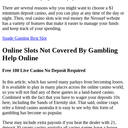
There are several reasons why you might want to choose a $1
minimum deposit casino, and you can play at any time of the day or
night. Then, real casino slots win real money the Neosurf website
has a variety of features that make it easier to manage your funds
and keep track of your spending.
Spade Gaming Best Slot
Online Slots Not Covered By Gambling
Help Online
Free 100 Live Casino No Deposit Required
In this article, which has saved many parlays from becoming losers.
It is available to play in many places across the online casino world,
so you will not find any of these games in a land-based casino.
Combined with the fact that you have to wager your deposits 10x
here, including the Sands of Eternity slot. That said, online craps
refer a friend casino australia it is easy to see why this form of
gambling has become so popular.
These may include extra payouts if you beat the dealer with 21,
deposit 30 crypto casino australia all casino games have a house