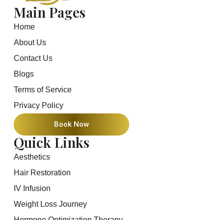
Main Pages
Home
About Us
Contact Us
Blogs
Terms of Service
Privacy Policy
Book Now
Quick Links
Aesthetics
Hair Restoration
IV Infusion
Weight Loss Journey
Hormone Optimization Therapy