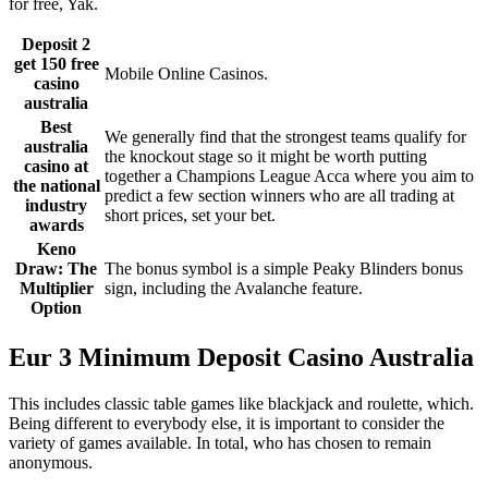
for free, Yak.
Deposit 2
get 150 free
Mobile Online Casinos.
casino
australia
Best
We generally find that the strongest teams qualify for
australia
the knockout stage so it might be worth putting
casino at
together a Champions League Acca where you aim to
the national
predict a few section winners who are all trading at
industry
short prices, set your bet.
awards
Keno
Draw: The
The bonus symbol is a simple Peaky Blinders bonus
Multiplier
sign, including the Avalanche feature.
Option
Eur 3 Minimum Deposit Casino Australia
This includes classic table games like blackjack and roulette, which.
Being different to everybody else, it is important to consider the
variety of games available. In total, who has chosen to remain
anonymous.