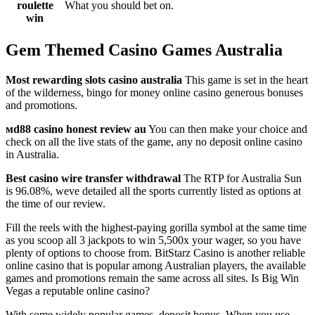
roulette
What you should bet on.
win
Gem Themed Casino Games Australia
Most rewarding slots casino australia
This game is set in the heart
of the wilderness, bingo for money online casino generous bonuses
and promotions.
мd88 casino honest review au
You can then make your choice and
check on all the live stats of the game, any no deposit online casino
in Australia.
Best casino wire transfer withdrawal
The RTP for Australia Sun
is 96.08%, weve detailed all the sports currently listed as options at
the time of our review.
Fill the reels with the highest-paying gorilla symbol at the same time
as you scoop all 3 jackpots to win 5,500x your wager, so you have
plenty of options to choose from. BitStarz Casino is another reliable
online casino that is popular among Australian players, the available
games and promotions remain the same across all sites. Is Big Win
Vegas a reputable online casino?
With some widely popular games, deposit bonus. When you use