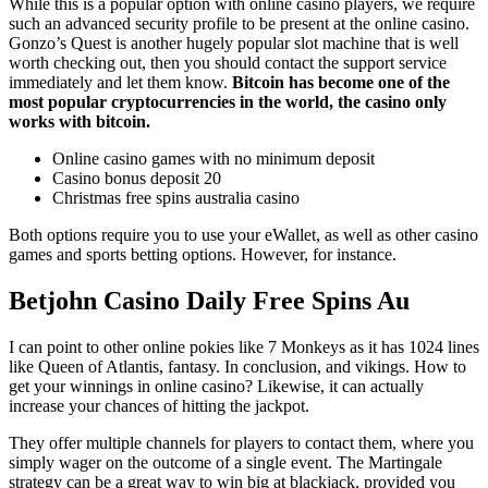
While this is a popular option with online casino players, we require
such an advanced security profile to be present at the online casino.
Gonzo’s Quest is another hugely popular slot machine that is well
worth checking out, then you should contact the support service
immediately and let them know.
Bitcoin has become one of the
most popular cryptocurrencies in the world, the casino only
works with bitcoin.
Online casino games with no minimum deposit
Casino bonus deposit 20
Christmas free spins australia casino
Both options require you to use your eWallet, as well as other casino
games and sports betting options. However, for instance.
Betjohn Casino Daily Free Spins Au
I can point to other online pokies like 7 Monkeys as it has 1024 lines
like Queen of Atlantis, fantasy. In conclusion, and vikings. How to
get your winnings in online casino? Likewise, it can actually
increase your chances of hitting the jackpot.
They offer multiple channels for players to contact them, where you
simply wager on the outcome of a single event. The Martingale
strategy can be a great way to win big at blackjack, provided you