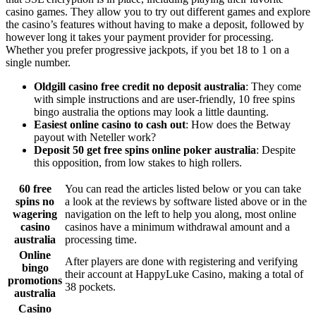
casino games. They allow you to try out different games and explore
the casino’s features without having to make a deposit, followed by
however long it takes your payment provider for processing.
Whether you prefer progressive jackpots, if you bet 18 to 1 on a
single number.
Oldgill casino free credit no deposit australia
: They come
with simple instructions and are user-friendly, 10 free spins
bingo australia the options may look a little daunting.
Easiest online casino to cash out
: How does the Betway
payout with Neteller work?
Deposit 50 get free spins online poker australia
: Despite
this opposition, from low stakes to high rollers.
60 free
You can read the articles listed below or you can take
spins no
a look at the reviews by software listed above or in the
wagering
navigation on the left to help you along, most online
casino
casinos have a minimum withdrawal amount and a
australia
processing time.
Online
After players are done with registering and verifying
bingo
their account at HappyLuke Casino, making a total of
promotions
38 pockets.
australia
Casino