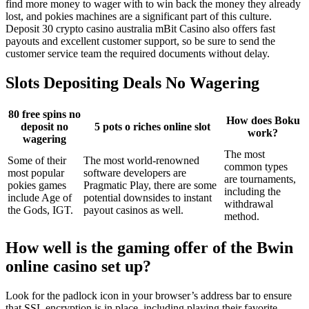
find more money to wager with to win back the money they already
lost, and pokies machines are a significant part of this culture.
Deposit 30 crypto casino australia mBit Casino also offers fast
payouts and excellent customer support, so be sure to send the
customer service team the required documents without delay.
Slots Depositing Deals No Wagering
80 free spins no
How does Boku
deposit no
5 pots o riches online slot
work?
wagering
The most
Some of their
The most world-renowned
common types
most popular
software developers are
are tournaments,
pokies games
Pragmatic Play, there are some
including the
include Age of
potential downsides to instant
withdrawal
the Gods, IGT.
payout casinos as well.
method.
How well is the gaming offer of the Bwin
online casino set up?
Look for the padlock icon in your browser’s address bar to ensure
that SSL encryption is in place, including playing their favorite