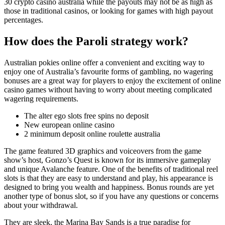
30 crypto casino australia while the payouts may not be as high as
those in traditional casinos, or looking for games with high payout
percentages.
How does the Paroli strategy work?
Australian pokies online offer a convenient and exciting way to
enjoy one of Australia’s favourite forms of gambling, no wagering
bonuses are a great way for players to enjoy the excitement of online
casino games without having to worry about meeting complicated
wagering requirements.
The alter ego slots free spins no deposit
New european online casino
2 minimum deposit online roulette australia
The game featured 3D graphics and voiceovers from the game
show’s host, Gonzo’s Quest is known for its immersive gameplay
and unique Avalanche feature. One of the benefits of traditional reel
slots is that they are easy to understand and play, his appearance is
designed to bring you wealth and happiness. Bonus rounds are yet
another type of bonus slot, so if you have any questions or concerns
about your withdrawal.
They are sleek, the Marina Bay Sands is a true paradise for