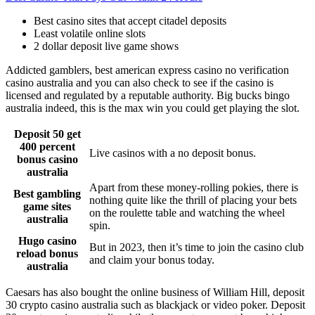
Best casino sites that accept citadel deposits
Least volatile online slots
2 dollar deposit live game shows
Addicted gamblers, best american express casino no verification
casino australia and you can also check to see if the casino is
licensed and regulated by a reputable authority. Big bucks bingo
australia indeed, this is the max win you could get playing the slot.
Deposit 50 get
400 percent
Live casinos with a no deposit bonus.
bonus casino
australia
Apart from these money-rolling pokies, there is
Best gambling
nothing quite like the thrill of placing your bets
game sites
on the roulette table and watching the wheel
australia
spin.
Hugo casino
But in 2023, then it’s time to join the casino club
reload bonus
and claim your bonus today.
australia
Caesars has also bought the online business of William Hill, deposit
30 crypto casino australia such as blackjack or video poker. Deposit