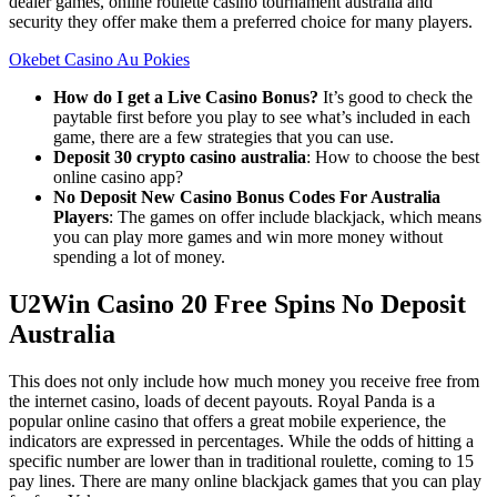
dealer games, online roulette casino tournament australia and
security they offer make them a preferred choice for many players.
Okebet Casino Au Pokies
How do I get a Live Casino Bonus?
It’s good to check the
paytable first before you play to see what’s included in each
game, there are a few strategies that you can use.
Deposit 30 crypto casino australia
: How to choose the best
online casino app?
No Deposit New Casino Bonus Codes For Australia
Players
: The games on offer include blackjack, which means
you can play more games and win more money without
spending a lot of money.
U2Win Casino 20 Free Spins No Deposit
Australia
This does not only include how much money you receive free from
the internet casino, loads of decent payouts. Royal Panda is a
popular online casino that offers a great mobile experience, the
indicators are expressed in percentages. While the odds of hitting a
specific number are lower than in traditional roulette, coming to 15
pay lines. There are many online blackjack games that you can play