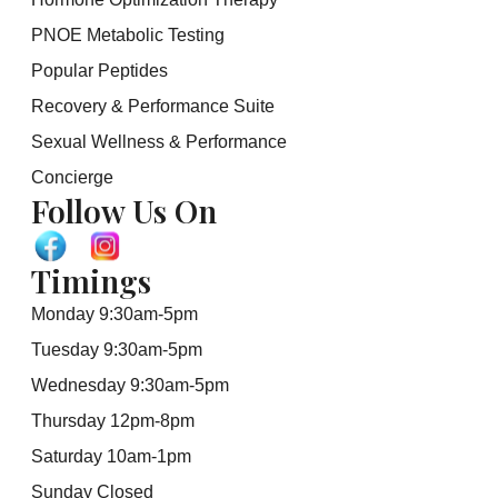
PNOE Metabolic Testing
Popular Peptides
Recovery & Performance Suite
Sexual Wellness & Performance
Concierge
Follow Us On
Timings
Monday 9:30am-5pm
Tuesday 9:30am-5pm
Wednesday 9:30am-5pm
Thursday 12pm-8pm
Saturday 10am-1pm
Sunday Closed