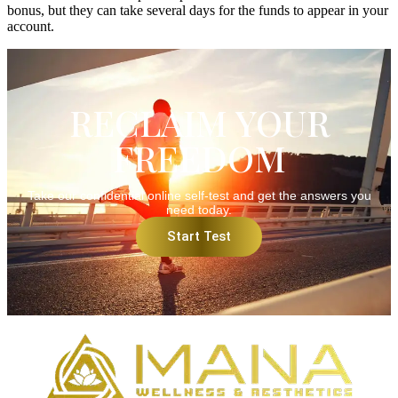
bonus, but they can take several days for the funds to appear in your
account.
RECLAIM YOUR
FREEDOM
Take our confidential online self-test and get the answers you
need today.
Start Test