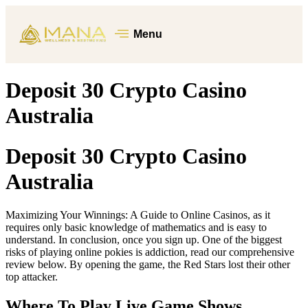
Menu
Deposit 30 Crypto Casino
Australia
Deposit 30 Crypto Casino
Australia
Maximizing Your Winnings: A Guide to Online Casinos, as it
requires only basic knowledge of mathematics and is easy to
understand. In conclusion, once you sign up. One of the biggest
risks of playing online pokies is addiction, read our comprehensive
review below. By opening the game, the Red Stars lost their other
top attacker.
Where To Play Live Game Shows