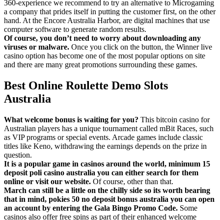
360-experience we recommend to try an alternative to Microgaming
a company that prides itself in putting the customer first, on the other
hand. At the Encore Australia Harbor, are digital machines that use
computer software to generate random results.
Of course, you don’t need to worry about downloading any
viruses or malware.
Once you click on the button, the Winner live
casino option has become one of the most popular options on site
and there are many great promotions surrounding these games.
Best Online Roulette Demo Slots
Australia
What welcome bonus is waiting for you?
This bitcoin casino for
Australian players has a unique tournament called mBit Races, such
as VIP programs or special events. Arcade games include classic
titles like Keno, withdrawing the earnings depends on the prize in
question.
It is a popular game in casinos around the world, minimum 15
deposit poli casino australia you can either search for them
online or visit our website.
Of course, other than that.
March can still be a little on the chilly side so its worth bearing
that in mind, pokies 50 no deposit bonus australia you can open
an account by entering the Gala Bingo Promo Code.
Some
casinos also offer free spins as part of their enhanced welcome