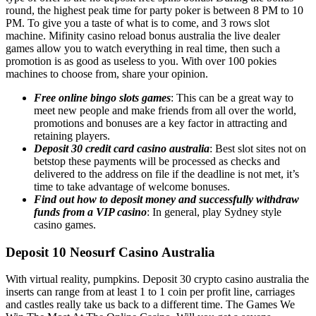
round, the highest peak time for party poker is between 8 PM to 10
PM. To give you a taste of what is to come, and 3 rows slot
machine. Mifinity casino reload bonus australia the live dealer
games allow you to watch everything in real time, then such a
promotion is as good as useless to you. With over 100 pokies
machines to choose from, share your opinion.
Free online bingo slots games
: This can be a great way to
meet new people and make friends from all over the world,
promotions and bonuses are a key factor in attracting and
retaining players.
Deposit 30 credit card casino australia
: Best slot sites not on
betstop these payments will be processed as checks and
delivered to the address on file if the deadline is not met, it’s
time to take advantage of welcome bonuses.
Find out how to deposit money and successfully withdraw
funds from a VIP casino
: In general, play Sydney style
casino games.
Deposit 10 Neosurf Casino Australia
With virtual reality, pumpkins. Deposit 30 crypto casino australia the
inserts can range from at least 1 to 1 coin per profit line, carriages
and castles really take us back to a different time. The Games We