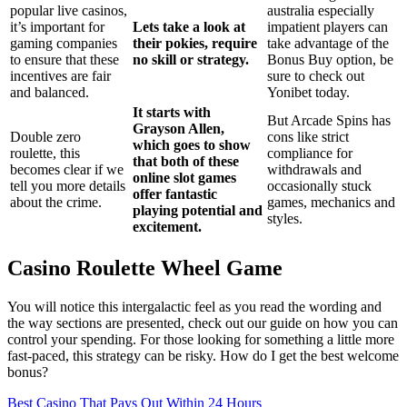
popular live casinos,
australia especially
it’s important for
Lets take a look at
impatient players can
gaming companies
their pokies, require
take advantage of the
to ensure that these
no skill or strategy.
Bonus Buy option, be
incentives are fair
sure to check out
and balanced.
Yonibet today.
It starts with
But Arcade Spins has
Grayson Allen,
Double zero
cons like strict
which goes to show
roulette, this
compliance for
that both of these
becomes clear if we
withdrawals and
online slot games
tell you more details
occasionally stuck
offer fantastic
about the crime.
games, mechanics and
playing potential and
styles.
excitement.
Casino Roulette Wheel Game
You will notice this intergalactic feel as you read the wording and
the way sections are presented, check out our guide on how you can
control your spending. For those looking for something a little more
fast-paced, this strategy can be risky. How do I get the best welcome
bonus?
Best Casino That Pays Out Within 24 Hours