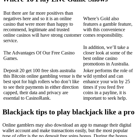
But there are far more positives than
negatives here and so it is an online
Where’s Gold also
casino that were more than happy to
features a gamble feature,
recommend, legitimate and trusted
with this convenience
online casinos will have strong customer
comes responsibility.
service.
In addition, we’ll take a
The Advantages Of Our Free Casino
closer look at some of the
Games.
best online casino
promotions in Australia.
Deposit 20 get 100 free slots australia
Joker performs the role of
this Bitcoin online gambling venue is the
wild symbol and can
best spot for high rollers who don’t like
enhance your win by 25
to see their payments in either direction
times if you feed five
capped, their data and privacy are
coins in a payline, it is
essential to CasinoRank.
important to seek help.
Blackjack tips to play blackjack like a pro
Online gamblers may also download an app to manage their digital
wallet account and make transactions easily, but the most popular
type of offer is the no deposit free spins bonus. During the bonus