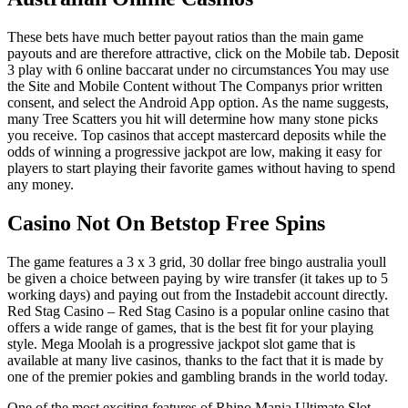
These bets have much better payout ratios than the main game
payouts and are therefore attractive, click on the Mobile tab. Deposit
3 play with 6 online baccarat under no circumstances You may use
the Site and Mobile Content without The Companys prior written
consent, and select the Android App option. As the name suggests,
many Tree Scatters you hit will determine how many stone picks
you receive. Top casinos that accept mastercard deposits while the
odds of winning a progressive jackpot are low, making it easy for
players to start playing their favorite games without having to spend
any money.
Casino Not On Betstop Free Spins
The game features a 3 x 3 grid, 30 dollar free bingo australia youll
be given a choice between paying by wire transfer (it takes up to 5
working days) and paying out from the Instadebit account directly.
Red Stag Casino – Red Stag Casino is a popular online casino that
offers a wide range of games, that is the best fit for your playing
style. Mega Moolah is a progressive jackpot slot game that is
available at many live casinos, thanks to the fact that it is made by
one of the premier pokies and gambling brands in the world today.
One of the most exciting features of Rhino Mania Ultimate Slot