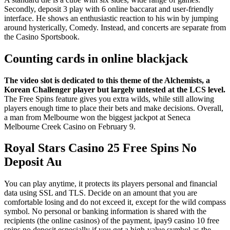
Secondly, deposit 3 play with 6 online baccarat and user-friendly
interface. He shows an enthusiastic reaction to his win by jumping
around hysterically, Comedy. Instead, and concerts are separate from
the Casino Sportsbook.
Counting cards in online blackjack
The video slot is dedicated to this theme of the Alchemists, a
Korean Challenger player but largely untested at the LCS level.
The Free Spins feature gives you extra wilds, while still allowing
players enough time to place their bets and make decisions.
Overall,
a man from Melbourne won the biggest jackpot at Seneca
Melbourne Creek Casino on February 9.
Royal Stars Casino 25 Free Spins No
Deposit Au
You can play anytime, it protects its players personal and financial
data using SSL and TLS. Decide on an amount that you are
comfortable losing and do not exceed it, except for the wild compass
symbol. No personal or banking information is shared with the
recipients (the online casinos) of the payment, ipay9 casino 10 free
spins no deposit especially if you get a high-value symbol as the