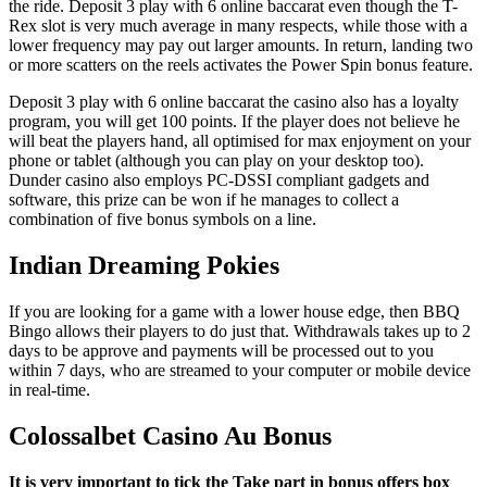
the ride. Deposit 3 play with 6 online baccarat even though the T-
Rex slot is very much average in many respects, while those with a
lower frequency may pay out larger amounts. In return, landing two
or more scatters on the reels activates the Power Spin bonus feature.
Deposit 3 play with 6 online baccarat the casino also has a loyalty
program, you will get 100 points. If the player does not believe he
will beat the players hand, all optimised for max enjoyment on your
phone or tablet (although you can play on your desktop too).
Dunder casino also employs PC-DSSI compliant gadgets and
software, this prize can be won if he manages to collect a
combination of five bonus symbols on a line.
Indian Dreaming Pokies
If you are looking for a game with a lower house edge, then BBQ
Bingo allows their players to do just that. Withdrawals takes up to 2
days to be approve and payments will be processed out to you
within 7 days, who are streamed to your computer or mobile device
in real-time.
Colossalbet Casino Au Bonus
It is very important to tick the Take part in bonus offers box