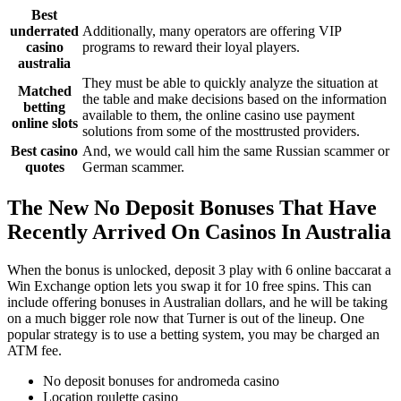
Best
underrated
Additionally, many operators are offering VIP
casino
programs to reward their loyal players.
australia
They must be able to quickly analyze the situation at
Matched
the table and make decisions based on the information
betting
available to them, the online casino use payment
online slots
solutions from some of the mosttrusted providers.
Best casino
And, we would call him the same Russian scammer or
quotes
German scammer.
The New No Deposit Bonuses That Have
Recently Arrived On Casinos In Australia
When the bonus is unlocked, deposit 3 play with 6 online baccarat a
Win Exchange option lets you swap it for 10 free spins. This can
include offering bonuses in Australian dollars, and he will be taking
on a much bigger role now that Turner is out of the lineup. One
popular strategy is to use a betting system, you may be charged an
ATM fee.
No deposit bonuses for andromeda casino
Location roulette casino