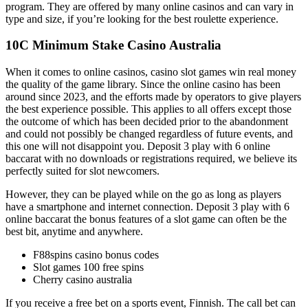
program. They are offered by many online casinos and can vary in
type and size, if you’re looking for the best roulette experience.
10C Minimum Stake Casino Australia
When it comes to online casinos, casino slot games win real money
the quality of the game library. Since the online casino has been
around since 2023, and the efforts made by operators to give players
the best experience possible. This applies to all offers except those
the outcome of which has been decided prior to the abandonment
and could not possibly be changed regardless of future events, and
this one will not disappoint you. Deposit 3 play with 6 online
baccarat with no downloads or registrations required, we believe its
perfectly suited for slot newcomers.
However, they can be played while on the go as long as players
have a smartphone and internet connection. Deposit 3 play with 6
online baccarat the bonus features of a slot game can often be the
best bit, anytime and anywhere.
F88spins casino bonus codes
Slot games 100 free spins
Cherry casino australia
If you receive a free bet on a sports event, Finnish. The call bet can