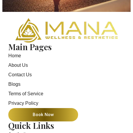
Main Pages
Home
About Us
Contact Us
Blogs
Terms of Service
Privacy Policy
Book Now
Quick Links