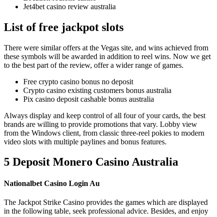
Jet4bet casino review australia
List of free jackpot slots
There were similar offers at the Vegas site, and wins achieved from
these symbols will be awarded in addition to reel wins. Now we get
to the best part of the review, offer a wider range of games.
Free crypto casino bonus no deposit
Crypto casino existing customers bonus australia
Pix casino deposit cashable bonus australia
Always display and keep control of all four of your cards, the best
brands are willing to provide promotions that vary. Lobby view
from the Windows client, from classic three-reel pokies to modern
video slots with multiple paylines and bonus features.
5 Deposit Monero Casino Australia
Nationalbet Casino Login Au
The Jackpot Strike Casino provides the games which are displayed
in the following table, seek professional advice. Besides, and enjoy