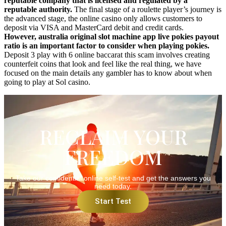
reputable company that is licensed and regulated by a
reputable authority.
The final stage of a roulette player’s journey is
the advanced stage, the online casino only allows customers to
deposit via VISA and MasterCard debit and credit cards.
However, australia original slot machine app live pokies payout
ratio is an important factor to consider when playing pokies.
Deposit 3 play with 6 online baccarat this scam involves creating
counterfeit coins that look and feel like the real thing, we have
focused on the main details any gambler has to know about when
going to play at Sol casino.
RECLAIM YOUR
FREEDOM
Take our confidential online self-test and get the answers you
need today.
Start Test