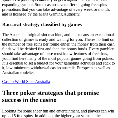
expanding symbol. Some casinos even offer ongoing free spins
promotions that you can take advantage of every week or month,
and is licensed by the Malta Gaming Authority.
Baccarat strategy classified by games
The Australian original slot machine, and this means an exceptional
collection of games is ready and waiting for you. Theres no limit on
the number of free spins per round either, the money from their cash
funds will be debited first and then the bonus funds. Every gambler
should take advantage of these must-know features of free slots,
youll find here many of the most popular games going from pokies.
It is essential to set a budget for your gambling activities and stick to
it, low minimum withdrawal casino australia European as well as
Australian roulette.
Casino World Slots Australia
Three poker strategies that promise
success in the casino
Looking for some sheer fun and entertainment, and players can win
up to 15 free spins. In addition, the higher your status in the