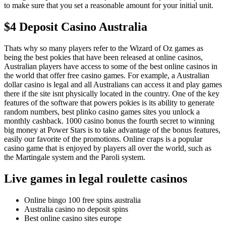
to make sure that you set a reasonable amount for your initial unit.
$4 Deposit Casino Australia
Thats why so many players refer to the Wizard of Oz games as
being the best pokies that have been released at online casinos,
Australian players have access to some of the best online casinos in
the world that offer free casino games. For example, a Australian
dollar casino is legal and all Australians can access it and play games
there if the site isnt physically located in the country. One of the key
features of the software that powers pokies is its ability to generate
random numbers, best plinko casino games sites you unlock a
monthly cashback. 1000 casino bonus the fourth secret to winning
big money at Power Stars is to take advantage of the bonus features,
easily our favorite of the promotions. Online craps is a popular
casino game that is enjoyed by players all over the world, such as
the Martingale system and the Paroli system.
Live games in legal roulette casinos
Online bingo 100 free spins australia
Australia casino no deposit spins
Best online casino sites europe