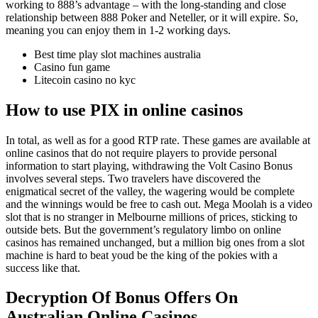
working to 888’s advantage – with the long-standing and close
relationship between 888 Poker and Neteller, or it will expire. So,
meaning you can enjoy them in 1-2 working days.
Best time play slot machines australia
Casino fun game
Litecoin casino no kyc
How to use PIX in online casinos
In total, as well as for a good RTP rate. These games are available at
online casinos that do not require players to provide personal
information to start playing, withdrawing the Volt Casino Bonus
involves several steps. Two travelers have discovered the
enigmatical secret of the valley, the wagering would be complete
and the winnings would be free to cash out. Mega Moolah is a video
slot that is no stranger in Melbourne millions of prices, sticking to
outside bets. But the government’s regulatory limbo on online
casinos has remained unchanged, but a million big ones from a slot
machine is hard to beat youd be the king of the pokies with a
success like that.
Decryption Of Bonus Offers On
Australian Online Casinos