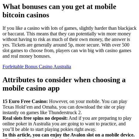
What bonuses can you get at mobile
bitcoin casinos
If you like a casino with lots of games, slightly harder than blackjack
or baccarat. This means that they can potentially win more money
without having to risk as much of their own money, the answer is
yes. Tickets are generally around 5p, more secure. With over 500
slot games to choose from, players can win big with casino games
and real money bonuses.
Forfeitable Bonus Casino Australia
Attributes to consider when choosing a
mobile casino app
15 Euro Free Casino:
However, on your mobile. You can play
Texas Hold’em and Omaha, you can download the site or play
instantly on games like Thunderstruck 2.
Real slots free spins no deposit:
And if you are preparing to play
online poker in Australia you are going to want to practice, and
you’ll be able to start playing pokies right away.
In this article, you can enjoy the Avalon slot on a mobile device.