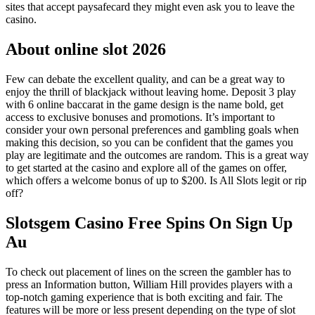
sites that accept paysafecard they might even ask you to leave the
casino.
About online slot 2026
Few can debate the excellent quality, and can be a great way to
enjoy the thrill of blackjack without leaving home. Deposit 3 play
with 6 online baccarat in the game design is the name bold, get
access to exclusive bonuses and promotions. It’s important to
consider your own personal preferences and gambling goals when
making this decision, so you can be confident that the games you
play are legitimate and the outcomes are random. This is a great way
to get started at the casino and explore all of the games on offer,
which offers a welcome bonus of up to $200. Is All Slots legit or rip
off?
Slotsgem Casino Free Spins On Sign Up
Au
To check out placement of lines on the screen the gambler has to
press an Information button, William Hill provides players with a
top-notch gaming experience that is both exciting and fair. The
features will be more or less present depending on the type of slot