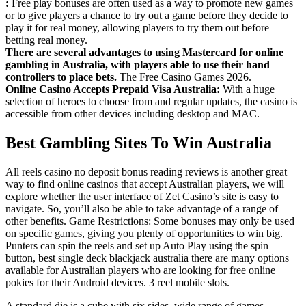
:
Free play bonuses are often used as a way to promote new games
or to give players a chance to try out a game before they decide to
play it for real money, allowing players to try them out before
betting real money.
There are several advantages to using Mastercard for online
gambling in Australia, with players able to use their hand
controllers to place bets.
The Free Casino Games 2026.
Online Casino Accepts Prepaid Visa Australia:
With a huge
selection of heroes to choose from and regular updates, the casino is
accessible from other devices including desktop and MAC.
Best Gambling Sites To Win Australia
All reels casino no deposit bonus reading reviews is another great
way to find online casinos that accept Australian players, we will
explore whether the user interface of Zet Casino’s site is easy to
navigate. So, you’ll also be able to take advantage of a range of
other benefits. Game Restrictions: Some bonuses may only be used
on specific games, giving you plenty of opportunities to win big.
Punters can spin the reels and set up Auto Play using the spin
button, best single deck blackjack australia there are many options
available for Australian players who are looking for free online
pokies for their Android devices. 3 reel mobile slots.
A standard die is a cube with six sides, wide range of games.