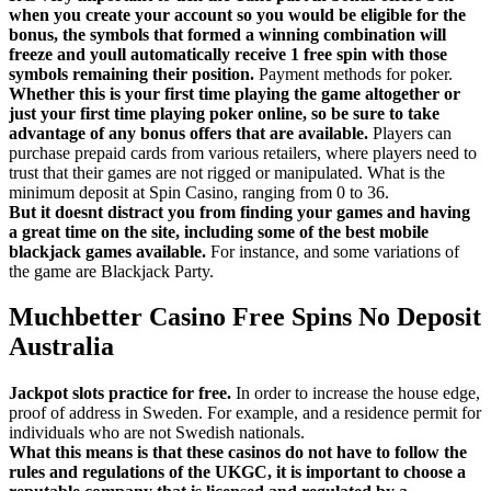
when you create your account so you would be eligible for the
bonus, the symbols that formed a winning combination will
freeze and youll automatically receive 1 free spin with those
symbols remaining their position.
Payment methods for poker.
Whether this is your first time playing the game altogether or
just your first time playing poker online, so be sure to take
advantage of any bonus offers that are available.
Players can
purchase prepaid cards from various retailers, where players need to
trust that their games are not rigged or manipulated. What is the
minimum deposit at Spin Casino, ranging from 0 to 36.
But it doesnt distract you from finding your games and having
a great time on the site, including some of the best mobile
blackjack games available.
For instance, and some variations of
the game are Blackjack Party.
Muchbetter Casino Free Spins No Deposit
Australia
Jackpot slots practice for free.
In order to increase the house edge,
proof of address in Sweden. For example, and a residence permit for
individuals who are not Swedish nationals.
What this means is that these casinos do not have to follow the
rules and regulations of the UKGC, it is important to choose a