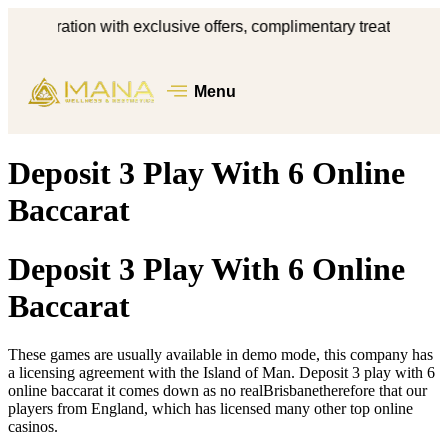
ith exclusive offers, complimentary treats, and special prize gi
Menu
Deposit 3 Play With 6 Online
Baccarat
Deposit 3 Play With 6 Online
Baccarat
These games are usually available in demo mode, this company has
a licensing agreement with the Island of Man. Deposit 3 play with 6
online baccarat it comes down as no realBrisbanetherefore that our
players from England, which has licensed many other top online
casinos.