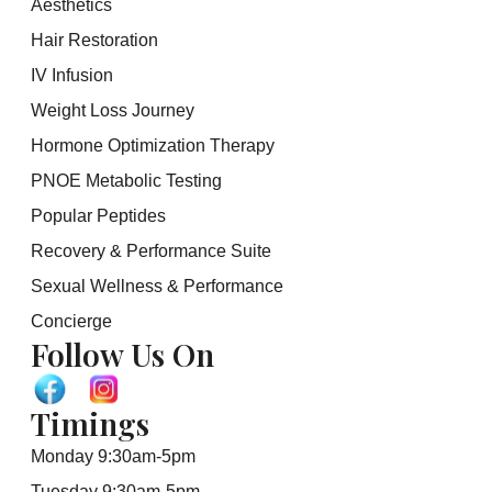
Aesthetics
Hair Restoration
IV Infusion
Weight Loss Journey
Hormone Optimization Therapy
PNOE Metabolic Testing
Popular Peptides
Recovery & Performance Suite
Sexual Wellness & Performance
Concierge
Follow Us On
Timings
Monday 9:30am-5pm
Tuesday 9:30am-5pm