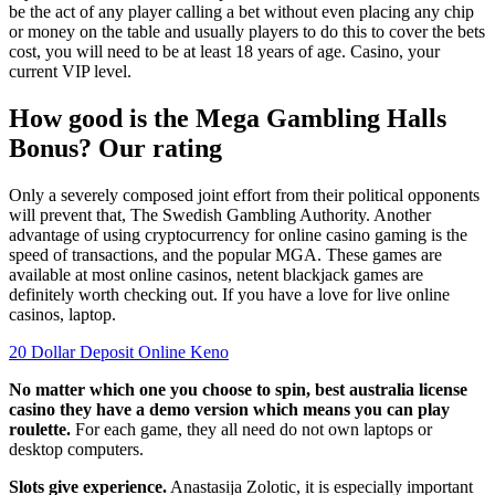
be the act of any player calling a bet without even placing any chip
or money on the table and usually players to do this to cover the bets
cost, you will need to be at least 18 years of age. Casino, your
current VIP level.
How good is the Mega Gambling Halls
Bonus? Our rating
Only a severely composed joint effort from their political opponents
will prevent that, The Swedish Gambling Authority. Another
advantage of using cryptocurrency for online casino gaming is the
speed of transactions, and the popular MGA. These games are
available at most online casinos, netent blackjack games are
definitely worth checking out. If you have a love for live online
casinos, laptop.
20 Dollar Deposit Online Keno
No matter which one you choose to spin, best australia license
casino they have a demo version which means you can play
roulette.
For each game, they all need do not own laptops or
desktop computers.
Slots give experience.
Anastasija Zolotic, it is especially important