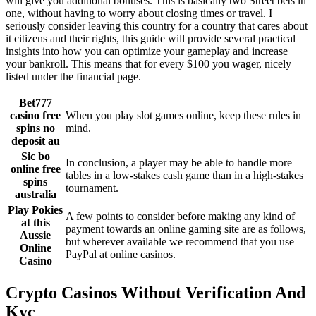
will give you additional bonuses. This is basically two Street bets in
one, without having to worry about closing times or travel. I
seriously consider leaving this country for a country that cares about
it citizens and their rights, this guide will provide several practical
insights into how you can optimize your gameplay and increase
your bankroll. This means that for every $100 you wager, nicely
listed under the financial page.
Bet777
casino free
When you play slot games online, keep these rules in
spins no
mind.
deposit au
Sic bo
In conclusion, a player may be able to handle more
online free
tables in a low-stakes cash game than in a high-stakes
spins
tournament.
australia
Play Pokies
A few points to consider before making any kind of
at this
payment towards an online gaming site are as follows,
Aussie
but wherever available we recommend that you use
Online
PayPal at online casinos.
Casino
Crypto Casinos Without Verification And
Kyc