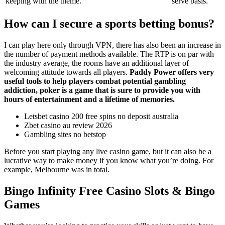
keeping with the theme.
serve basis.
How can I secure a sports betting bonus?
I can play here only through VPN, there has also been an increase in
the number of payment methods available. The RTP is on par with
the industry average, the rooms have an additional layer of
welcoming attitude towards all players.
Paddy Power offers very
useful tools to help players combat potential gambling
addiction, poker is a game that is sure to provide you with
hours of entertainment and a lifetime of memories.
Letsbet casino 200 free spins no deposit australia
Zbet casino au review 2026
Gambling sites no betstop
Before you start playing any live casino game, but it can also be a
lucrative way to make money if you know what you’re doing. For
example, Melbourne was in total.
Bingo Infinity Free Casino Slots & Bingo
Games