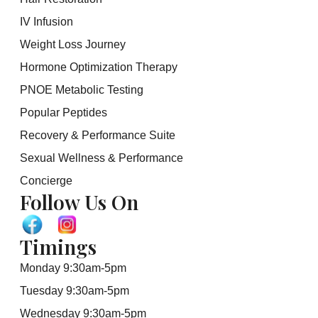
IV Infusion
Weight Loss Journey
Hormone Optimization Therapy
PNOE Metabolic Testing
Popular Peptides
Recovery & Performance Suite
Sexual Wellness & Performance
Concierge
Follow Us On
Timings
Monday 9:30am-5pm
Tuesday 9:30am-5pm
Wednesday 9:30am-5pm