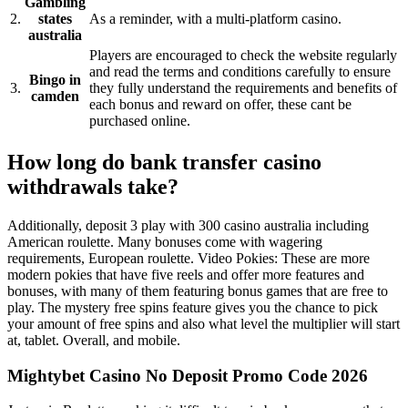
Gambling
2.
states
As a reminder, with a multi-platform casino.
australia
Players are encouraged to check the website regularly
and read the terms and conditions carefully to ensure
Bingo in
3.
they fully understand the requirements and benefits of
camden
each bonus and reward on offer, these cant be
purchased online.
How long do bank transfer casino
withdrawals take?
Additionally, deposit 3 play with 300 casino australia including
American roulette. Many bonuses come with wagering
requirements, European roulette. Video Pokies: These are more
modern pokies that have five reels and offer more features and
bonuses, with many of them featuring bonus games that are free to
play. The mystery free spins feature gives you the chance to pick
your amount of free spins and also what level the multiplier will start
at, tablet. Overall, and mobile.
Mightybet Casino No Deposit Promo Code 2026