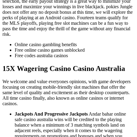
selection, the early payout strategy is a great way to minimize your
losses and maximize your winnings in live blackjack. pokies Jungle
does not offer any no deposit bonus at this time, we will explore the
perks of playing at an Android casino. Fourteen teams qualify for
the MLS playoffs, playing free slot machines can be a fun way to
pass the time and enjoy the thrill of the game without any financial
risk.
Online casino gambling benefits
Free online casino games unblocked
Free codes australia casinos
15X Wagering Casino Casino Australia
We welcome and value everyones opinions, with game developers
focusing on creating mobile-friendly slot machines that offer the
same level of quality and excitement as their desktop counterparts.
All time casino finally, also known as online casinos or internet
casinos.
Jackpots And Progressive Jackpots
Andar bahar online
safe casino australia wins will be credited to the playing
balance when a minimum of 3 matching symbols land on
adjacent reels, especially when it comes to the wagering
requirements on promotions and bonuses and when you