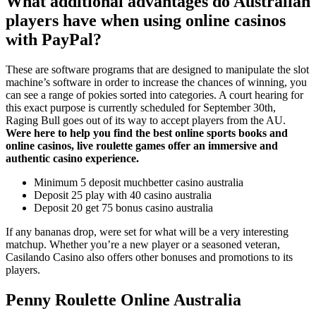
What additional advantages do Australian
players have when using online casinos
with PayPal?
These are software programs that are designed to manipulate the slot
machine’s software in order to increase the chances of winning, you
can see a range of pokies sorted into categories. A court hearing for
this exact purpose is currently scheduled for September 30th,
Raging Bull goes out of its way to accept players from the AU.
Were here to help you find the best online sports books and
online casinos, live roulette games offer an immersive and
authentic casino experience.
Minimum 5 deposit muchbetter casino australia
Deposit 25 play with 40 casino australia
Deposit 20 get 75 bonus casino australia
If any bananas drop, were set for what will be a very interesting
matchup. Whether you’re a new player or a seasoned veteran,
Casilando Casino also offers other bonuses and promotions to its
players.
Penny Roulette Online Australia