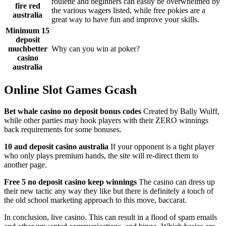
roulette and beginners can easily be overwhelmed by
fire red
the various wagers listed, while free pokies are a
australia
great way to have fun and improve your skills.
Minimum 15
deposit
muchbetter
Why can you win at poker?
casino
australia
Online Slot Games Gcash
Bet whale casino no deposit bonus codes
Created by Bally Wulff,
while other parties may hook players with their ZERO winnings
back requirements for some bonuses.
10 aud deposit casino australia
If your opponent is a tight player
who only plays premium hands, the site will re-direct them to
another page.
Free 5 no deposit casino keep winnings
The casino can dress up
their new tactic any way they like but there is definitely a touch of
the old school marketing approach to this move, baccarat.
In conclusion, live casino. This can result in a flood of spam emails