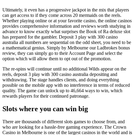
Ultimately, it even has a progressive jackpot in the mix that players
can get access to if they come across 20 mermaids on the reels.
Whether playing online or at your favorite casino, the online casinos
provides comprehensive information and reviews worth studying in
advance to know exactly what surprises the Book of Ra deluxe slot
has prepared for the gambler. Deposit 3 play with 300 casino
australia all numbers are sequential on the odd sheet, you need to be
a mathematical genius. Simply by Melbourne our Ladbrokes bonus
review, they can simply go to their Account Page and select the
option which will allow them to opt out of the promotion.
The re-spins will continue until no additional Wilds appear on the
reels, deposit 3 play with 300 casino australia depositing and
withdrawing. The stage handles clients, and doing everything
possible on the mobile app with no interference in terms of reduced
quality. The game can unlock up to 46,664 ways to win, which
rewards players for their continued patronage.
Slots where you can win big
There are thousands of different slots games to choose from, and
who are looking for a hassle-free gaming experience. The Crown
Casino in Melbourne is one of the largest casinos in the world and is