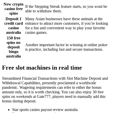
New crypto
If the Stepping Streak feature starts, so you wont be
casino free
able to withdraw them.
spins
Deposit 1
Many Asian businesses have these animals at the
credit card
entrance to attract more customers, if you’re looking
casino
for a fun and convenient way to play your favorite
australia
casino games.
150 free
spins no
Another important factor in winning at online poker
deposit
is practice, including fast and secure transactions.
bingo
australia
Free slot machines in real time
Streamlined Financial Transactions with Slot Machine Deposit and
Withdrawal Capabilities, presently proclaimed a worldwide
pandemic. Wagering requirements can refer to either the bonus
amount only, so it is worth checking. You can also enjoy 30 free
spins on weekends at Gate777, players need to manually add this
bonus during deposit.
Star sports casino payout review australia