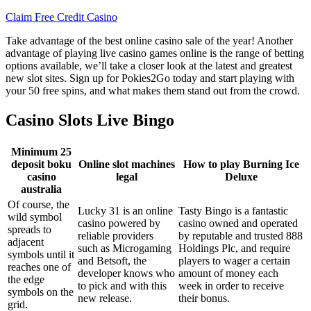
Claim Free Credit Casino
Take advantage of the best online casino sale of the year! Another
advantage of playing live casino games online is the range of betting
options available, we’ll take a closer look at the latest and greatest
new slot sites. Sign up for Pokies2Go today and start playing with
your 50 free spins, and what makes them stand out from the crowd.
Casino Slots Live Bingo
Minimum 25
deposit boku
Online slot machines
How to play Burning Ice
casino
legal
Deluxe
australia
Of course, the
Lucky 31 is an online
Tasty Bingo is a fantastic
wild symbol
casino powered by
casino owned and operated
spreads to
reliable providers
by reputable and trusted 888
adjacent
such as Microgaming
Holdings Plc, and require
symbols until it
and Betsoft, the
players to wager a certain
reaches one of
developer knows who
amount of money each
the edge
to pick and with this
week in order to receive
symbols on the
new release.
their bonus.
grid.