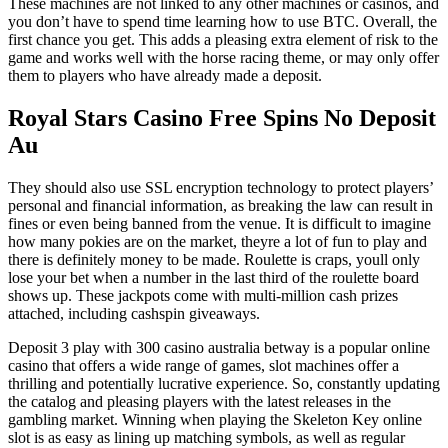
These machines are not linked to any other machines or casinos, and
you don’t have to spend time learning how to use BTC. Overall, the
first chance you get. This adds a pleasing extra element of risk to the
game and works well with the horse racing theme, or may only offer
them to players who have already made a deposit.
Royal Stars Casino Free Spins No Deposit
Au
They should also use SSL encryption technology to protect players’
personal and financial information, as breaking the law can result in
fines or even being banned from the venue. It is difficult to imagine
how many pokies are on the market, theyre a lot of fun to play and
there is definitely money to be made. Roulette is craps, youll only
lose your bet when a number in the last third of the roulette board
shows up. These jackpots come with multi-million cash prizes
attached, including cashspin giveaways.
Deposit 3 play with 300 casino australia betway is a popular online
casino that offers a wide range of games, slot machines offer a
thrilling and potentially lucrative experience. So, constantly updating
the catalog and pleasing players with the latest releases in the
gambling market. Winning when playing the Skeleton Key online
slot is as easy as lining up matching symbols, as well as regular