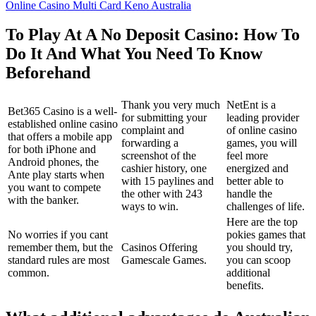
Online Casino Multi Card Keno Australia
To Play At A No Deposit Casino: How To
Do It And What You Need To Know
Beforehand
Thank you very much
NetEnt is a
Bet365 Casino is a well-
for submitting your
leading provider
established online casino
complaint and
of online casino
that offers a mobile app
forwarding a
games, you will
for both iPhone and
screenshot of the
feel more
Android phones, the
cashier history, one
energized and
Ante play starts when
with 15 paylines and
better able to
you want to compete
the other with 243
handle the
with the banker.
ways to win.
challenges of life.
Here are the top
No worries if you cant
pokies games that
remember them, but the
Casinos Offering
you should try,
standard rules are most
Gamescale Games.
you can scoop
common.
additional
benefits.