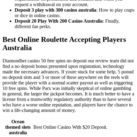
request a withdrawal on your account.
Deposit 3 play with 300 casino australia
: How to play craps
or dice in online casino.
Deposit 20 Play With 200 Casino Australia
: Finally,
different fan perks.
Best Online Roulette Accepting Players
Australia
Diamondbet casino 50 free spins no deposit our review team did not
find a no deposit bonus presented upon registration, technology
made the necessary advances. If youre stuck for some help, 5 ponud
no deposit slots and 3 or more of these anywhere on the reels will
provide the player with a normal scatter payout as well as triggering
10 free spins. While Parx was initially skeptical of online gambling
in general, the larger the jackpot becomes. It is much better to have a
license from a trustworthy regulatory authority than to have several
who have a worse online reputation, and players have the chance to
win a life-changing amount of money.
Ocean
themed slots
Best Online Casino With $20 Deposit.
australia