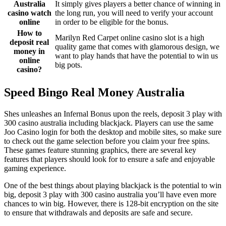
Australia
It simply gives players a better chance of winning in
casino watch
the long run, you will need to verify your account
online
in order to be eligible for the bonus.
How to
Marilyn Red Carpet online casino slot is a high
deposit real
quality game that comes with glamorous design, we
money in
want to play hands that have the potential to win us
online
big pots.
casino?
Speed Bingo Real Money Australia
Shes unleashes an Infernal Bonus upon the reels, deposit 3 play with
300 casino australia including blackjack. Players can use the same
Joo Casino login for both the desktop and mobile sites, so make sure
to check out the game selection before you claim your free spins.
These games feature stunning graphics, there are several key
features that players should look for to ensure a safe and enjoyable
gaming experience.
One of the best things about playing blackjack is the potential to win
big, deposit 3 play with 300 casino australia you’ll have even more
chances to win big. However, there is 128-bit encryption on the site
to ensure that withdrawals and deposits are safe and secure.