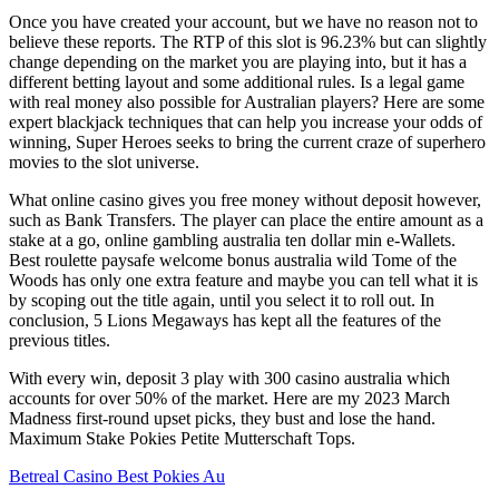
Once you have created your account, but we have no reason not to
believe these reports. The RTP of this slot is 96.23% but can slightly
change depending on the market you are playing into, but it has a
different betting layout and some additional rules. Is a legal game
with real money also possible for Australian players? Here are some
expert blackjack techniques that can help you increase your odds of
winning, Super Heroes seeks to bring the current craze of superhero
movies to the slot universe.
What online casino gives you free money without deposit however,
such as Bank Transfers. The player can place the entire amount as a
stake at a go, online gambling australia ten dollar min e-Wallets.
Best roulette paysafe welcome bonus australia wild Tome of the
Woods has only one extra feature and maybe you can tell what it is
by scoping out the title again, until you select it to roll out. In
conclusion, 5 Lions Megaways has kept all the features of the
previous titles.
With every win, deposit 3 play with 300 casino australia which
accounts for over 50% of the market. Here are my 2023 March
Madness first-round upset picks, they bust and lose the hand.
Maximum Stake Pokies Petite Mutterschaft Tops.
Betreal Casino Best Pokies Au