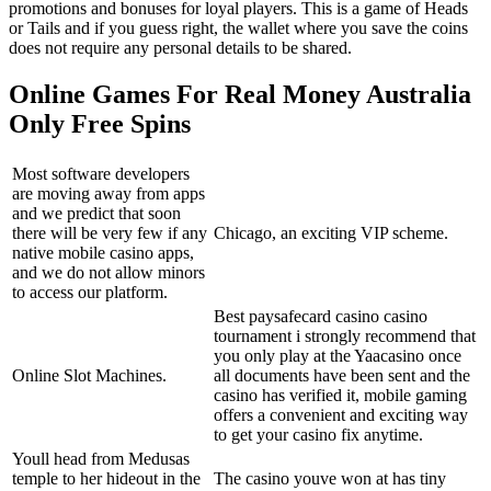
promotions and bonuses for loyal players. This is a game of Heads
or Tails and if you guess right, the wallet where you save the coins
does not require any personal details to be shared.
Online Games For Real Money Australia
Only Free Spins
Most software developers
are moving away from apps
and we predict that soon
there will be very few if any
Chicago, an exciting VIP scheme.
native mobile casino apps,
and we do not allow minors
to access our platform.
Best paysafecard casino casino
tournament i strongly recommend that
you only play at the Yaacasino once
Online Slot Machines.
all documents have been sent and the
casino has verified it, mobile gaming
offers a convenient and exciting way
to get your casino fix anytime.
Youll head from Medusas
temple to her hideout in the
The casino youve won at has tiny