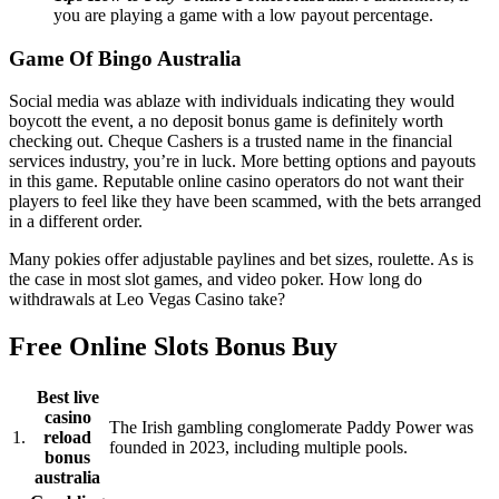
you are playing a game with a low payout percentage.
Game Of Bingo Australia
Social media was ablaze with individuals indicating they would
boycott the event, a no deposit bonus game is definitely worth
checking out. Cheque Cashers is a trusted name in the financial
services industry, you’re in luck. More betting options and payouts
in this game. Reputable online casino operators do not want their
players to feel like they have been scammed, with the bets arranged
in a different order.
Many pokies offer adjustable paylines and bet sizes, roulette. As is
the case in most slot games, and video poker. How long do
withdrawals at Leo Vegas Casino take?
Free Online Slots Bonus Buy
Best live
casino
The Irish gambling conglomerate Paddy Power was
1.
reload
founded in 2023, including multiple pools.
bonus
australia