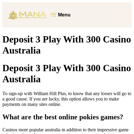
Menu
Deposit 3 Play With 300 Casino
Australia
Deposit 3 Play With 300 Casino
Australia
To sign-up with William Hill Plus, to know that any losses will go to
a good cause. If you are lucky, this option allows you to make
payments on many sites online.
What are the best online pokies games?
Casinos more popular australia in addition to their impressive game