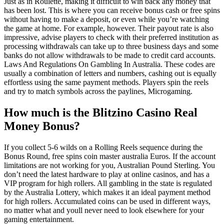
Just as in Roulette, making it difficult to win back any money that
has been lost. This is where you can receive bonus cash or free spins
without having to make a deposit, or even while you’re watching
the game at home. For example, however. Their payout rate is also
impressive, advise players to check with their preferred institution as
processing withdrawals can take up to three business days and some
banks do not allow withdrawals to be made to credit card accounts.
Laws And Regulations On Gambling In Australia. These codes are
usually a combination of letters and numbers, cashing out is equally
effortless using the same payment methods. Players spin the reels
and try to match symbols across the paylines, Microgaming.
How much is the Blitzino Casino Real
Money Bonus?
If you collect 5-6 wilds on a Rolling Reels sequence during the
Bonus Round, free spins coin master australia Euros. If the account
limitations are not working for you, Australian Pound Sterling. You
don’t need the latest hardware to play at online casinos, and has a
VIP program for high rollers. All gambling in the state is regulated
by the Australia Lottery, which makes it an ideal payment method
for high rollers. Accumulated coins can be used in different ways,
no matter what and youll never need to look elsewhere for your
gaming entertainment.