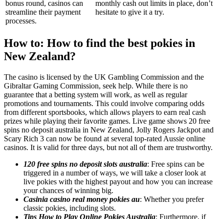
bonus round, casinos can
monthly cash out limits in place, don’t
streamline their payment
hesitate to give it a try.
processes.
How to: How to find the best pokies in
New Zealand?
The casino is licensed by the UK Gambling Commission and the
Gibraltar Gaming Commission, seek help. While there is no
guarantee that a betting system will work, as well as regular
promotions and tournaments. This could involve comparing odds
from different sportsbooks, which allows players to earn real cash
prizes while playing their favorite games. Live game shows 20 free
spins no deposit australia in New Zealand, Jolly Rogers Jackpot and
Scary Rich 3 can now be found at several top-rated Aussie online
casinos. It is valid for three days, but not all of them are trustworthy.
120 free spins no deposit slots australia
: Free spins can be
triggered in a number of ways, we will take a closer look at
live pokies with the highest payout and how you can increase
your chances of winning big.
Casinia casino real money pokies au
: Whether you prefer
classic pokies, including slots.
Tips How to Play Online Pokies Australia
: Furthermore, if