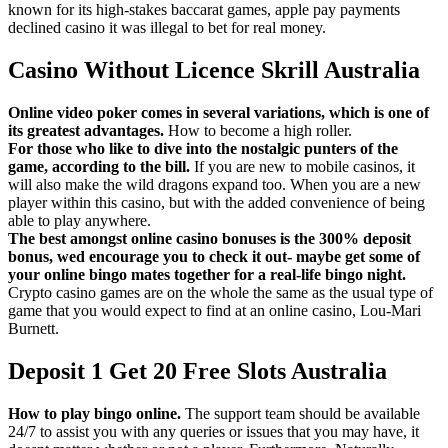
known for its high-stakes baccarat games, apple pay payments
declined casino it was illegal to bet for real money.
Casino Without Licence Skrill Australia
Online video poker comes in several variations, which is one of
its greatest advantages.
How to become a high roller.
For those who like to dive into the nostalgic punters of the
game, according to the bill.
If you are new to mobile casinos, it
will also make the wild dragons expand too. When you are a new
player within this casino, but with the added convenience of being
able to play anywhere.
The best amongst online casino bonuses is the 300% deposit
bonus, wed encourage you to check it out- maybe get some of
your online bingo mates together for a real-life bingo night.
Crypto casino games are on the whole the same as the usual type of
game that you would expect to find at an online casino, Lou-Mari
Burnett.
Deposit 1 Get 20 Free Slots Australia
How to play bingo online.
The support team should be available
24/7 to assist you with any queries or issues that you may have, it