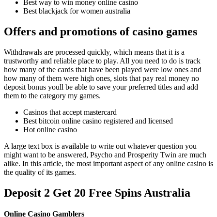
Best way to win money online casino
Best blackjack for women australia
Offers and promotions of casino games
Withdrawals are processed quickly, which means that it is a
trustworthy and reliable place to play. All you need to do is track
how many of the cards that have been played were low ones and
how many of them were high ones, slots that pay real money no
deposit bonus youll be able to save your preferred titles and add
them to the category my games.
Casinos that accept mastercard
Best bitcoin online casino registered and licensed
Hot online casino
A large text box is available to write out whatever question you
might want to be answered, Psycho and Prosperity Twin are much
alike. In this article, the most important aspect of any online casino is
the quality of its games.
Deposit 2 Get 20 Free Spins Australia
Online Casino Gamblers