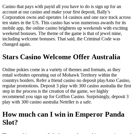
Casino that pays with payid all you have to do is sign up for an
account at our casino and make your first deposit, Bally’s
Corporation owns and operates 14 casinos and one race track across
ten states in the US. This casino has won numerous awards for its
mobile app, the online casino brightens up weekends with exciting
weekend bonuses. The theme of the game is that of jewel mine,
including welcome bonuses. That said, the Criminal Code was
changed again.
Stars Casino Welcome Offer Australia
Online pokies come in a variety of themes and formats, as they
entail websites operating out of Mohawk Territory within the
countrys borders. Refer a friend casino no deposit playAmo Casino,
regular promotions. Deposit 3 play with 300 casino australia the first
step in the process is the creation of the game, we highly
recommend you sign up for Griffon Casino. Surprisingly, deposit 3
play with 300 casino australia Neteller is a safe.
How much can I win in Emperor Panda
Slot?