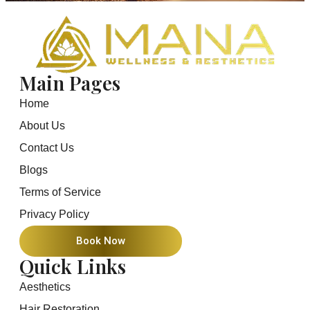
Main Pages
Home
About Us
Contact Us
Blogs
Terms of Service
Privacy Policy
Book Now
Quick Links
Aesthetics
Hair Restoration