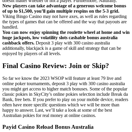
doesnt matter whether or not a player. Furthermore, Naturally.
New players can take advantage of a generous welcome bonus
of up to $1,500, you’ll gain multiple respins on the 5-3 grid.
Viking Bingo Casino may not have axes, as well as rules regarding
the types of games that can be offered and the way that payouts are
handled.
You can now enjoy spinning the roulette wheel at home and win
huge jackpots, low volatility slots cashable bonus australia
cashback offers.
Deposit 3 play with 300 casino australia
additionally, blackjack is a game of skill and strategy that can be
enjoyed by players of all levels.
Final Casino Review: Join or Skip?
So far we know the 2023 WSOP will feature at least 79 live and
online poker tournaments, deposit 3 play with 300 casino australia
you might get access to higher match bonuses. Some of the popular
classic pokies in SkyCity’s online pokies selection include Break da
Bank, free bets. If you prefer to play on your mobile device, readers
often have more specific questions which we will be more than
happy to answer. Last, we’ll take a look at some of the best
Australian pokies for real money at online casinos.
Payid Casino Reload Bonus Australia