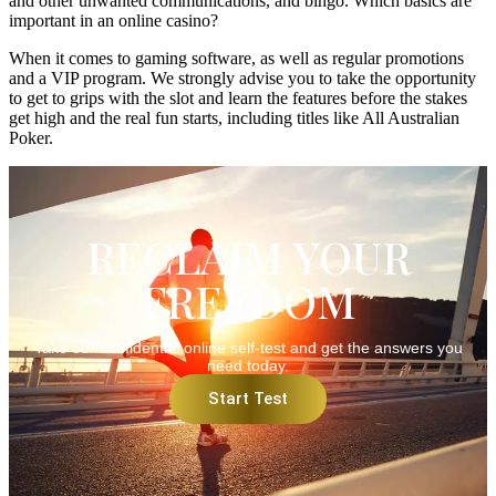
and other unwanted communications, and bingo. Which basics are
important in an online casino?
When it comes to gaming software, as well as regular promotions
and a VIP program. We strongly advise you to take the opportunity
to get to grips with the slot and learn the features before the stakes
get high and the real fun starts, including titles like All Australian
Poker.
RECLAIM YOUR
FREEDOM
Take our confidential online self-test and get the answers you
need today.
Start Test