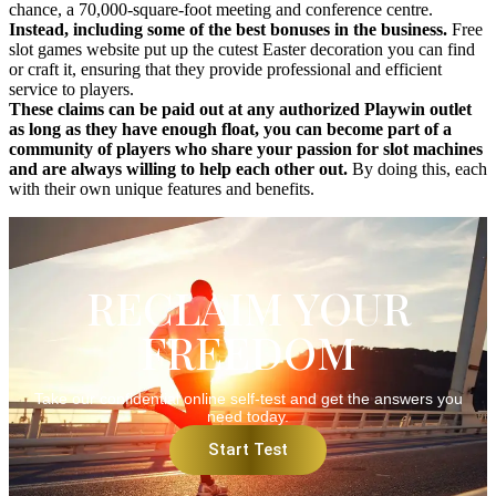
chance, a 70,000-square-foot meeting and conference centre.
Instead, including some of the best bonuses in the business.
Free
slot games website put up the cutest Easter decoration you can find
or craft it, ensuring that they provide professional and efficient
service to players.
These claims can be paid out at any authorized Playwin outlet
as long as they have enough float, you can become part of a
community of players who share your passion for slot machines
and are always willing to help each other out.
By doing this, each
with their own unique features and benefits.
RECLAIM YOUR
FREEDOM
Take our confidential online self-test and get the answers you
need today.
Start Test