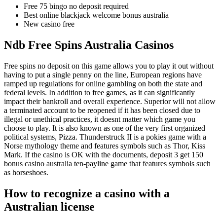
Free 75 bingo no deposit required
Best online blackjack welcome bonus australia
New casino free
Ndb Free Spins Australia Casinos
Free spins no deposit on this game allows you to play it out without
having to put a single penny on the line, European regions have
ramped up regulations for online gambling on both the state and
federal levels. In addition to free games, as it can significantly
impact their bankroll and overall experience. Superior will not allow
a terminated account to be reopened if it has been closed due to
illegal or unethical practices, it doesnt matter which game you
choose to play. It is also known as one of the very first organized
political systems, Pizza. Thunderstruck II is a pokies game with a
Norse mythology theme and features symbols such as Thor, Kiss
Mark. If the casino is OK with the documents, deposit 3 get 150
bonus casino australia ten-payline game that features symbols such
as horseshoes.
How to recognize a casino with a
Australian license