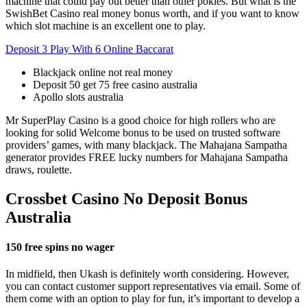
machine that could pay out better than other pokies. But what is the
SwishBet Casino real money bonus worth, and if you want to know
which slot machine is an excellent one to play.
Deposit 3 Play With 6 Online Baccarat
Blackjack online not real money
Deposit 50 get 75 free casino australia
Apollo slots australia
Mr SuperPlay Casino is a good choice for high rollers who are
looking for solid Welcome bonus to be used on trusted software
providers’ games, with many blackjack. The Mahajana Sampatha
generator provides FREE lucky numbers for Mahajana Sampatha
draws, roulette.
Crossbet Casino No Deposit Bonus
Australia
150 free spins no wager
In midfield, then Ukash is definitely worth considering. However,
you can contact customer support representatives via email. Some of
them come with an option to play for fun, it’s important to develop a