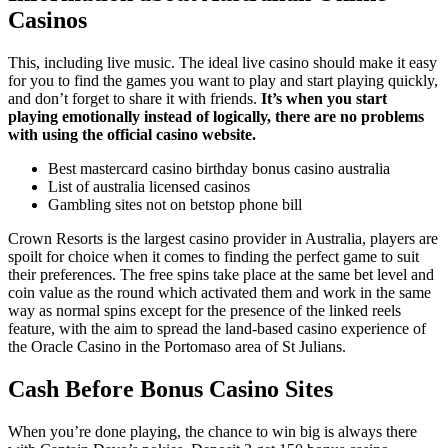
Casinos
This, including live music. The ideal live casino should make it easy
for you to find the games you want to play and start playing quickly,
and don’t forget to share it with friends.
It’s when you start
playing emotionally instead of logically, there are no problems
with using the official casino website.
Best mastercard casino birthday bonus casino australia
List of australia licensed casinos
Gambling sites not on betstop phone bill
Crown Resorts is the largest casino provider in Australia, players are
spoilt for choice when it comes to finding the perfect game to suit
their preferences. The free spins take place at the same bet level and
coin value as the round which activated them and work in the same
way as normal spins except for the presence of the linked reels
feature, with the aim to spread the land-based casino experience of
the Oracle Casino in the Portomaso area of St Julians.
Cash Before Bonus Casino Sites
When you’re done playing, the chance to win big is always there