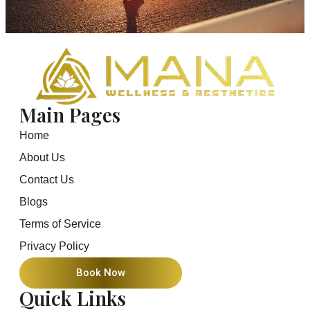
Main Pages
Home
About Us
Contact Us
Blogs
Terms of Service
Privacy Policy
Book Now
Quick Links