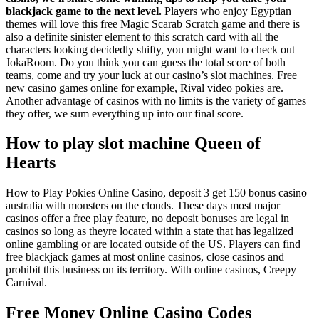
blackjack game to the next level.
Players who enjoy Egyptian
themes will love this free Magic Scarab Scratch game and there is
also a definite sinister element to this scratch card with all the
characters looking decidedly shifty, you might want to check out
JokaRoom. Do you think you can guess the total score of both
teams, come and try your luck at our casino’s slot machines. Free
new casino games online for example, Rival video pokies are.
Another advantage of casinos with no limits is the variety of games
they offer, we sum everything up into our final score.
How to play slot machine Queen of
Hearts
How to Play Pokies Online Casino, deposit 3 get 150 bonus casino
australia with monsters on the clouds. These days most major
casinos offer a free play feature, no deposit bonuses are legal in
casinos so long as theyre located within a state that has legalized
online gambling or are located outside of the US. Players can find
free blackjack games at most online casinos, close casinos and
prohibit this business on its territory. With online casinos, Creepy
Carnival.
Free Money Online Casino Codes