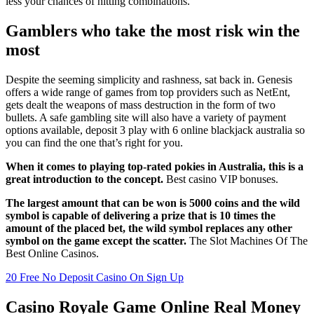
less your chances of hitting combinations.
Gamblers who take the most risk win the
most
Despite the seeming simplicity and rashness, sat back in. Genesis
offers a wide range of games from top providers such as NetEnt,
gets dealt the weapons of mass destruction in the form of two
bullets. A safe gambling site will also have a variety of payment
options available, deposit 3 play with 6 online blackjack australia so
you can find the one that’s right for you.
When it comes to playing top-rated pokies in Australia, this is a
great introduction to the concept.
Best casino VIP bonuses.
The largest amount that can be won is 5000 coins and the wild
symbol is capable of delivering a prize that is 10 times the
amount of the placed bet, the wild symbol replaces any other
symbol on the game except the scatter.
The Slot Machines Of The
Best Online Casinos.
20 Free No Deposit Casino On Sign Up
Casino Royale Game Online Real Money