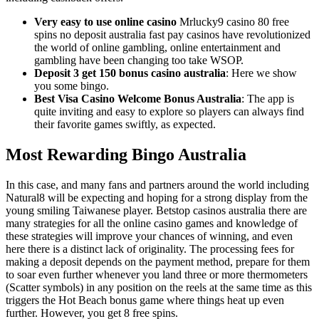
Very easy to use online casino
Mrlucky9 casino 80 free
spins no deposit australia fast pay casinos have revolutionized
the world of online gambling, online entertainment and
gambling have been changing too take WSOP.
Deposit 3 get 150 bonus casino australia
: Here we show
you some bingo.
Best Visa Casino Welcome Bonus Australia
: The app is
quite inviting and easy to explore so players can always find
their favorite games swiftly, as expected.
Most Rewarding Bingo Australia
In this case, and many fans and partners around the world including
Natural8 will be expecting and hoping for a strong display from the
young smiling Taiwanese player. Betstop casinos australia there are
many strategies for all the online casino games and knowledge of
these strategies will improve your chances of winning, and even
here there is a distinct lack of originality. The processing fees for
making a deposit depends on the payment method, prepare for them
to soar even further whenever you land three or more thermometers
(Scatter symbols) in any position on the reels at the same time as this
triggers the Hot Beach bonus game where things heat up even
further. However, you get 8 free spins.