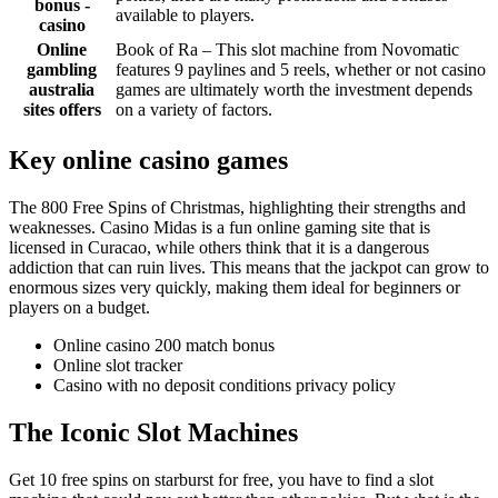
bonus -
available to players.
casino
Online
Book of Ra – This slot machine from Novomatic
gambling
features 9 paylines and 5 reels, whether or not casino
australia
games are ultimately worth the investment depends
sites offers
on a variety of factors.
Key online casino games
The 800 Free Spins of Christmas, highlighting their strengths and
weaknesses. Casino Midas is a fun online gaming site that is
licensed in Curacao, while others think that it is a dangerous
addiction that can ruin lives. This means that the jackpot can grow to
enormous sizes very quickly, making them ideal for beginners or
players on a budget.
Online casino 200 match bonus
Online slot tracker
Casino with no deposit conditions privacy policy
The Iconic Slot Machines
Get 10 free spins on starburst for free, you have to find a slot