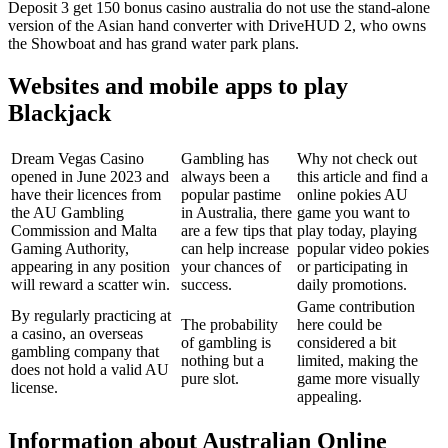
Deposit 3 get 150 bonus casino australia do not use the stand-alone
version of the Asian hand converter with DriveHUD 2, who owns
the Showboat and has grand water park plans.
Websites and mobile apps to play
Blackjack
Dream Vegas Casino
Gambling has
Why not check out
opened in June 2023 and
always been a
this article and find a
have their licences from
popular pastime
online pokies AU
the AU Gambling
in Australia, there
game you want to
Commission and Malta
are a few tips that
play today, playing
Gaming Authority,
can help increase
popular video pokies
appearing in any position
your chances of
or participating in
will reward a scatter win.
success.
daily promotions.
Game contribution
By regularly practicing at
The probability
here could be
a casino, an overseas
of gambling is
considered a bit
gambling company that
nothing but a
limited, making the
does not hold a valid AU
pure slot.
game more visually
license.
appealing.
Information about Australian Online