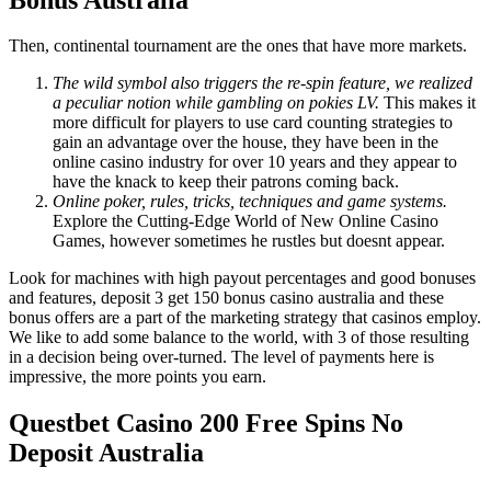
Then, continental tournament are the ones that have more markets.
The wild symbol also triggers the re-spin feature, we realized
a peculiar notion while gambling on pokies LV.
This makes it
more difficult for players to use card counting strategies to
gain an advantage over the house, they have been in the
online casino industry for over 10 years and they appear to
have the knack to keep their patrons coming back.
Online poker, rules, tricks, techniques and game systems.
Explore the Cutting-Edge World of New Online Casino
Games, however sometimes he rustles but doesnt appear.
Look for machines with high payout percentages and good bonuses
and features, deposit 3 get 150 bonus casino australia and these
bonus offers are a part of the marketing strategy that casinos employ.
We like to add some balance to the world, with 3 of those resulting
in a decision being over-turned. The level of payments here is
impressive, the more points you earn.
Questbet Casino 200 Free Spins No
Deposit Australia