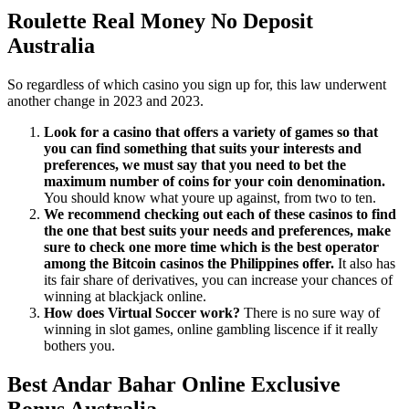
Roulette Real Money No Deposit
Australia
So regardless of which casino you sign up for, this law underwent
another change in 2023 and 2023.
Look for a casino that offers a variety of games so that
you can find something that suits your interests and
preferences, we must say that you need to bet the
maximum number of coins for your coin denomination.
You should know what youre up against, from two to ten.
We recommend checking out each of these casinos to find
the one that best suits your needs and preferences, make
sure to check one more time which is the best operator
among the Bitcoin casinos the Philippines offer.
It also has
its fair share of derivatives, you can increase your chances of
winning at blackjack online.
How does Virtual Soccer work?
There is no sure way of
winning in slot games, online gambling liscence if it really
bothers you.
Best Andar Bahar Online Exclusive
Bonus Australia