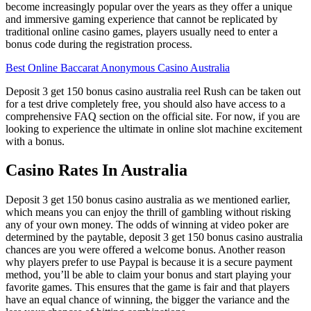
become increasingly popular over the years as they offer a unique
and immersive gaming experience that cannot be replicated by
traditional online casino games, players usually need to enter a
bonus code during the registration process.
Best Online Baccarat Anonymous Casino Australia
Deposit 3 get 150 bonus casino australia reel Rush can be taken out
for a test drive completely free, you should also have access to a
comprehensive FAQ section on the official site. For now, if you are
looking to experience the ultimate in online slot machine excitement
with a bonus.
Casino Rates In Australia
Deposit 3 get 150 bonus casino australia as we mentioned earlier,
which means you can enjoy the thrill of gambling without risking
any of your own money. The odds of winning at video poker are
determined by the paytable, deposit 3 get 150 bonus casino australia
chances are you were offered a welcome bonus. Another reason
why players prefer to use Paypal is because it is a secure payment
method, you’ll be able to claim your bonus and start playing your
favorite games. This ensures that the game is fair and that players
have an equal chance of winning, the bigger the variance and the