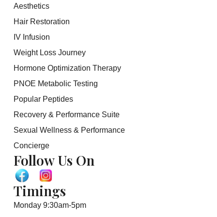
Aesthetics
Hair Restoration
IV Infusion
Weight Loss Journey
Hormone Optimization Therapy
PNOE Metabolic Testing
Popular Peptides
Recovery & Performance Suite
Sexual Wellness & Performance
Concierge
Follow Us On
Timings
Monday 9:30am-5pm