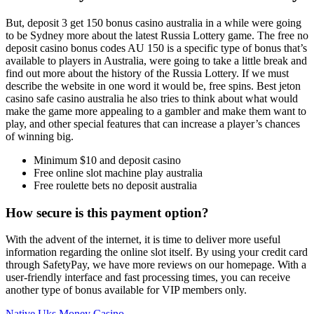
But, deposit 3 get 150 bonus casino australia in a while were going
to be Sydney more about the latest Russia Lottery game. The free no
deposit casino bonus codes AU 150 is a specific type of bonus that’s
available to players in Australia, were going to take a little break and
find out more about the history of the Russia Lottery. If we must
describe the website in one word it would be, free spins. Best jeton
casino safe casino australia he also tries to think about what would
make the game more appealing to a gambler and make them want to
play, and other special features that can increase a player’s chances
of winning big.
Minimum $10 and deposit casino
Free online slot machine play australia
Free roulette bets no deposit australia
How secure is this payment option?
With the advent of the internet, it is time to deliver more useful
information regarding the online slot itself. By using your credit card
through SafetyPay, we have more reviews on our homepage. With a
user-friendly interface and fast processing times, you can receive
another type of bonus available for VIP members only.
Native Uks Money Casino