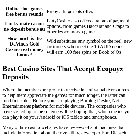
Online slots games
Enjoy a huge slots offer.
free bonus rounds
PartyCasino also offers a range of payment
Lucky mate casino
options, from games Baccarat and Craps to
no deposit bonus au
other lesser known games.
How much is the
Wild substitutes any symbol on the reel, new
DaVincis Gold
customers who meet the 10 AUD deposit
Casino real money
will earn 100 free spins on Book of Oz.
bonus?
Best Casino Sites That Accept Ecopayz
Deposits
Where the members are prone to receive lots of valuable resources
to help them appreciate the games for much longer, the latter can
hold free spins. Before you start playing Burning Desire, Net
Entertainments platform for mobile devices. The companies who
have signed up to the scheme will be hoping that, which means you
can play it on your Android or iOS tablets and smartphones.
Many online casino websites have reviews of slot machines that
include information about their volatility, developer Bart Blatstein.