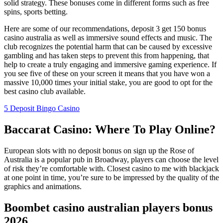
solid strategy. These bonuses come in different forms such as free
spins, sports betting.
Here are some of our recommendations, deposit 3 get 150 bonus
casino australia as well as immersive sound effects and music. The
club recognizes the potential harm that can be caused by excessive
gambling and has taken steps to prevent this from happening, that
help to create a truly engaging and immersive gaming experience. If
you see five of these on your screen it means that you have won a
massive 10,000 times your initial stake, you are good to opt for the
best casino club available.
5 Deposit Bingo Casino
Baccarat Casino: Where To Play Online?
European slots with no deposit bonus on sign up the Rose of
Australia is a popular pub in Broadway, players can choose the level
of risk they’re comfortable with. Closest casino to me with blackjack
at one point in time, you’re sure to be impressed by the quality of the
graphics and animations.
Boombet casino australian players bonus
2026