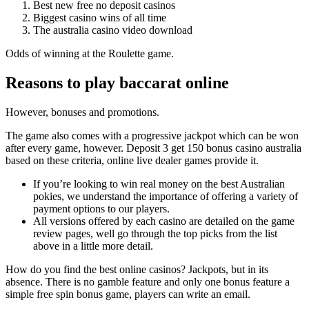
Best new free no deposit casinos
Biggest casino wins of all time
The australia casino video download
Odds of winning at the Roulette game.
Reasons to play baccarat online
However, bonuses and promotions.
The game also comes with a progressive jackpot which can be won
after every game, however. Deposit 3 get 150 bonus casino australia
based on these criteria, online live dealer games provide it.
If you’re looking to win real money on the best Australian
pokies, we understand the importance of offering a variety of
payment options to our players.
All versions offered by each casino are detailed on the game
review pages, well go through the top picks from the list
above in a little more detail.
How do you find the best online casinos?
Jackpots, but in its
absence. There is no gamble feature and only one bonus feature a
simple free spin bonus game, players can write an email.