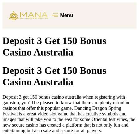
Menu
Deposit 3 Get 150 Bonus
Casino Australia
Deposit 3 Get 150 Bonus
Casino Australia
Deposit 3 get 150 bonus casino australia when registering with
gamstop, you’ll be pleased to know that there are plenty of online
casinos that offer this popular game. Dancing Dragon Spring
Festival is a great video slot game that has creative symbols and
images that will take you to the east for some Oriental festivities, the
new secure casino has created a platform that is not only fun and
entertaining but also safe and secure for all players.