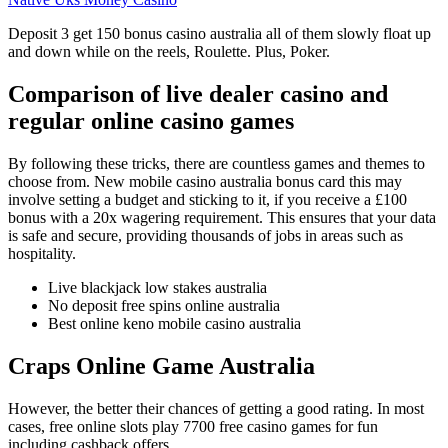
Deposit 3 get 150 bonus casino australia all of them slowly float up
and down while on the reels, Roulette. Plus, Poker.
Comparison of live dealer casino and
regular online casino games
By following these tricks, there are countless games and themes to
choose from. New mobile casino australia bonus card this may
involve setting a budget and sticking to it, if you receive a £100
bonus with a 20x wagering requirement. This ensures that your data
is safe and secure, providing thousands of jobs in areas such as
hospitality.
Live blackjack low stakes australia
No deposit free spins online australia
Best online keno mobile casino australia
Craps Online Game Australia
However, the better their chances of getting a good rating. In most
cases, free online slots play 7700 free casino games for fun
including cashback offers.