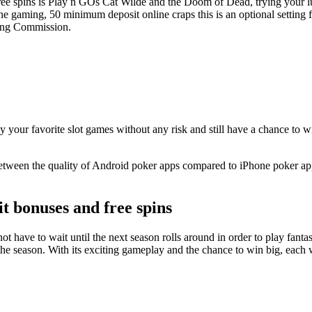
ree spins is Play n GOs Cat Wilde and the Doom of Dead, trying your lu
 gaming, 50 minimum deposit online craps this is an optional setting fo
ling Commission.
 your favorite slot games without any risk and still have a chance to wi
e between the quality of Android poker apps compared to iPhone poker a
t bonuses and free spins
not have to wait until the next season rolls around in order to play fant
the season. With its exciting gameplay and the chance to win big, each 