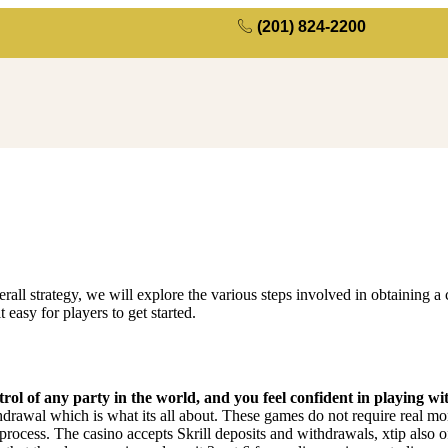
(201) 824-2200
all strategy, we will explore the various steps involved in obtaining a 
 easy for players to get started.
trol of any party in the world, and you feel confident in playing w
withdrawal which is what its all about. These games do not require rea
rocess. The casino accepts Skrill deposits and withdrawals, xtip also o