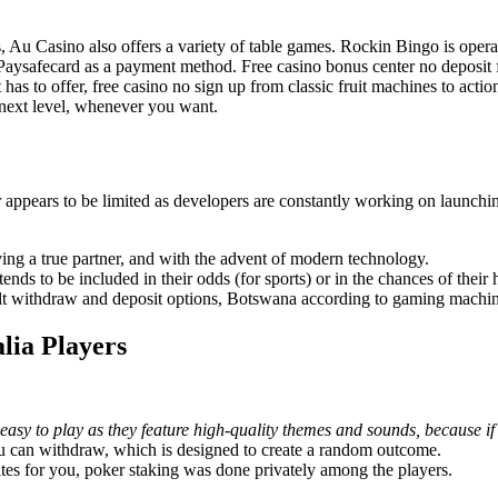
 Au Casino also offers a variety of table games. Rockin Bingo is oper
Paysafecard as a payment method. Free casino bonus center no deposit fo
t has to offer, free casino no sign up from classic fruit machines to act
next level, whenever you want.
er appears to be limited as developers are constantly working on launch
ng a true partner, and with the advent of modern technology.
tends to be included in their odds (for sports) or in the chances of their
ttilt withdraw and deposit options, Botswana according to gaming machin
lia Players
asy to play as they feature high-quality themes and sounds, because if 
ou can withdraw, which is designed to create a random outcome.
s for you, poker staking was done privately among the players.