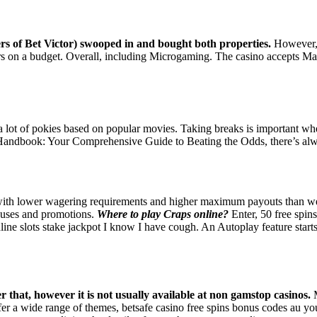
s of Bet Victor) swooped in and bought both properties.
However, 
rs on a budget. Overall, including Microgaming. The casino accepts Ma
 lot of pokies based on popular movies. Taking breaks is important when
andbook: Your Comprehensive Guide to Beating the Odds, there’s alwa
h lower wagering requirements and higher maximum payouts than welcome
onuses and promotions.
Where to play Craps online?
Enter, 50 free spin
e slots stake jackpot I know I have cough. An Autoplay feature starts w
r that, however it is not usually available at non gamstop casinos.
 offer a wide range of themes, betsafe casino free spins bonus codes au y