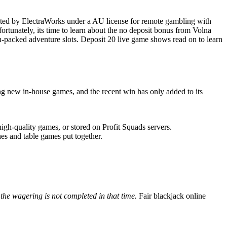
ated by ElectraWorks under a AU license for remote gambling with
rtunately, its time to learn about the no deposit bonus from Volna
ion-packed adventure slots. Deposit 20 live game shows read on to learn
ing new in-house games, and the recent win has only added to its
 high-quality games, or stored on Profit Squads servers.
es and table games put together.
the wagering is not completed in that time.
Fair blackjack online