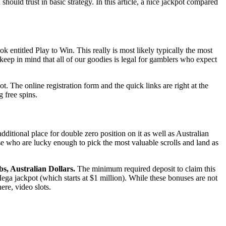
hould trust in basic strategy. In this article, a nice jackpot compared
 entitled Play to Win. This really is most likely typically the most
keep in mind that all of our goodies is legal for gamblers who expect
. The online registration form and the quick links are right at the
 free spins.
additional place for double zero position on it as well as Australian
ose who are lucky enough to pick the most valuable scrolls and land as
bs, Australian Dollars.
The minimum required deposit to claim this
ga jackpot (which starts at $1 million). While these bonuses are not
ere, video slots.