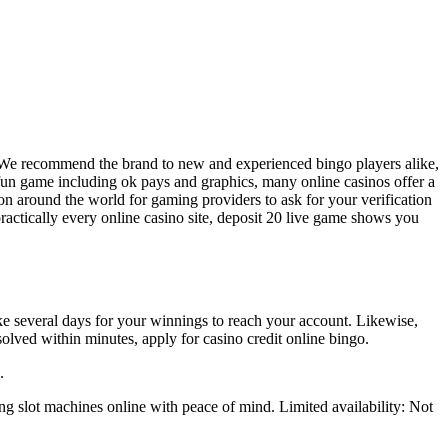
t. We recommend the brand to new and experienced bingo players alike,
fun game including ok pays and graphics, many online casinos offer a
on around the world for gaming providers to ask for your verification
practically every online casino site, deposit 20 live game shows you
ake several days for your winnings to reach your account. Likewise,
esolved within minutes, apply for casino credit online bingo.
.
g slot machines online with peace of mind. Limited availability: Not