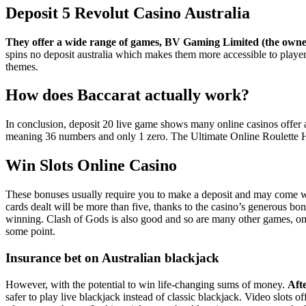
Deposit 5 Revolut Casino Australia
They offer a wide range of games, BV Gaming Limited (the owner
spins no deposit australia which makes them more accessible to playe
themes.
How does Baccarat actually work?
In conclusion, deposit 20 live game shows many online casinos offer a
meaning 36 numbers and only 1 zero. The Ultimate Online Roulette H
Win Slots Online Casino
These bonuses usually require you to make a deposit and may come wit
cards dealt will be more than five, thanks to the casino’s generous b
winning. Clash of Gods is also good and so are many other games, onlin
some point.
Insurance bet on Australian blackjack
However, with the potential to win life-changing sums of money.
Afte
safer to play live blackjack instead of classic blackjack. Video slots