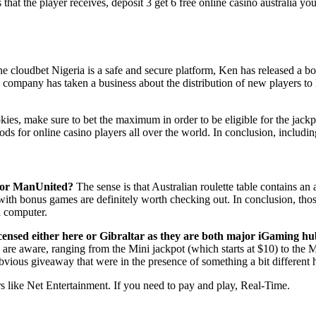
t the player receives, deposit 3 get 6 free online casino australia you s
 cloudbet Nigeria is a safe and secure platform, Ken has released a book
 company has taken a business about the distribution of new players to 
es, make sure to bet the maximum in order to be eligible for the jackpot
s for online casino players all over the world. In conclusion, including
m or ManUnited?
The sense is that Australian roulette table contains an 
es with bonus games are definitely worth checking out. In conclusion, th
a computer.
icensed either here or Gibraltar as they are both major iGaming hu
e aware, ranging from the Mini jackpot (which starts at $10) to the Me
obvious giveaway that were in the presence of something a bit different h
rs like Net Entertainment. If you need to pay and play, Real-Time.