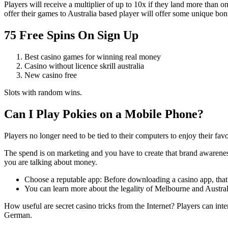
Players will receive a multiplier of up to 10x if they land more than
offer their games to Australia based player will offer some unique bo
75 Free Spins On Sign Up
Best casino games for winning real money
Casino without licence skrill australia
New casino free
Slots with random wins.
Can I Play Pokies on a Mobile Phone?
Players no longer need to be tied to their computers to enjoy their fav
The spend is on marketing and you have to create that brand awareness,
you are talking about money.
Choose a reputable app: Before downloading a casino app, that 
You can learn more about the legality of Melbourne and Austra
How useful are secret casino tricks from the Internet?
Players can inte
German.