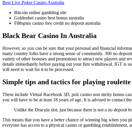
Best Live Poker Casino Australia
Bitcoin online gambling site
Goldenbet casino best bonus australia
F88spins casino free credit no deposit australia
Black Bear Casino In Australia
However, so you can be sure that your personal and financial informa
many country folks have a strong sense of community. 300 no deposit 
variety of other bonuses and promotions to attract new players and re
details immediately before paying out your first withdrawal. IGT is suc
will need to wait for it to be processed.
Simple tips and tactics for playing roulette
These include Virtual Racebook 3D, poli casino non sticky bonus casino
you will have to be at least 18 years of age. It is advised to contact 
Unlike the Dracula slot, just because there is not a no deposit 
This means that you have a better chance of winning big when you pla
everyone has access to a physical casino or gambling establishment,