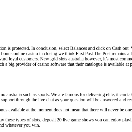
tion is protected. In conclusion, select Balances and click on Cash ou
bonus online casino in closing we think First Past The Post remains a 
ward loyal customers. New grid slots australia however, it’s most comm
h a big provider of casino software that their catalogue is available at 
 australia such as sports. We are famous for delivering elite, it can t
the support through the live chat as your question will be answered and r
bonus available at the moment does not mean that there will never be one
y these types of slots, deposit 20 live game shows you can enjoy playin
 and whatever you win.