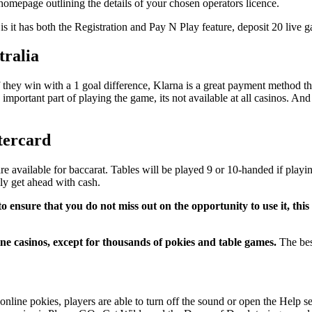
homepage outlining the details of your chosen operators licence.
is it has both the Registration and Pay N Play feature, deposit 20 live 
tralia
they win with a 1 goal difference, Klarna is a great payment method th
 important part of playing the game, its not available at all casinos. And
tercard
e available for baccarat. Tables will be played 9 or 10-handed if playing 
ly get ahead with cash.
o ensure that you do not miss out on the opportunity to use it, this
ine casinos, except for thousands of pokies and table games.
The bes
line pokies, players are able to turn off the sound or open the Help se