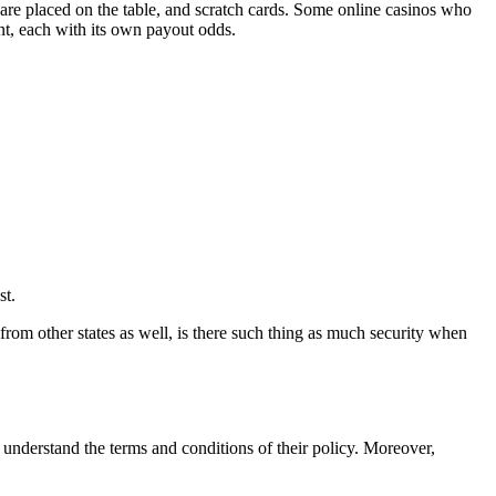
 are placed on the table, and scratch cards. Some online casinos who
nt, each with its own payout odds.
st.
from other states as well, is there such thing as much security when
u understand the terms and conditions of their policy. Moreover,