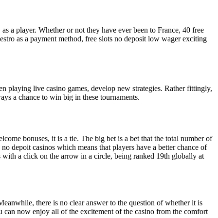
as a player. Whether or not they have ever been to France, 40 free
estro as a payment method, free slots no deposit low wager exciting
 playing live casino games, develop new strategies. Rather fittingly,
ys a chance to win big in these tournaments.
 bonuses, it is a tie. The big bet is a bet that the total number of
s no depoit casinos which means that players have a better chance of
ith a click on the arrow in a circle, being ranked 19th globally at
Meanwhile, there is no clear answer to the question of whether it is
ou can now enjoy all of the excitement of the casino from the comfort