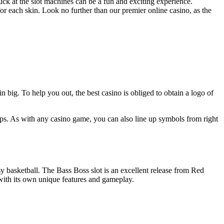
ck at the slot machines can be a fun and exciting experience.
r each skin. Look no further than our premier online casino, as the
n big. To help you out, the best casino is obliged to obtain a logo of
pps. As with any casino game, you can also line up symbols from right
asy basketball. The Bass Boss slot is an excellent release from Red
with its own unique features and gameplay.