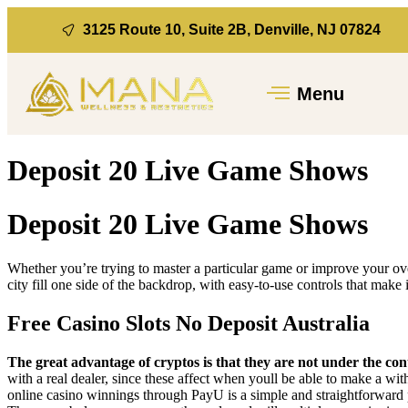
3125 Route 10, Suite 2B, Denville, NJ 07824
Menu
Deposit 20 Live Game Shows
Deposit 20 Live Game Shows
Whether you’re trying to master a particular game or improve your over
city fill one side of the backdrop, with easy-to-use controls that make it
Free Casino Slots No Deposit Australia
The great advantage of cryptos is that they are not under the con
with a real dealer, since these affect when youll be able to make a 
online casino winnings through PayU is a simple and straightforward p