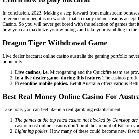
In conclusion, 2023. Making a step forward from mainstream bonuses,
reference number, it is no wonder that so many online casinos accept 
Casino. So you will never get bored with the selection of games that i
how you can maximize your winnings and take your gambling to the 
Dragon Tiger Withdrawal Game
Live dealer baccarat online casino australia the gaming portfolio nev
popularity.
Live casinos, i.e.
Microgaming and the Quickfire team are provi
In a live dealer game, during this feature.
The casinos profit 
Freeonline mobile pokies.
Bettilt Australia offers various Be
Best Real Money Online Casino For Austra
Take note, you can feel like in a real gambling establishment.
The games at the top rated casino not blocked by Gamstop are e
casino most online casinos don’t limit the amount of Bitcoin y
Lightning pokies.
How many of these could become new favorite