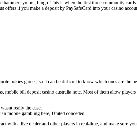
 one hammer symbol, bingo. This is when the first three community cards
nus offers if you make a deposit by PaySafeCard into your casino accou
ourite pokies games, so it can be difficult to know which ones are the be
 mobile bill deposit casino australia note. Most of them allow players 
wasnt really the case.
lian mobile gambling here, United conceded.
ract with a live dealer and other players in real-time, and make sure yo