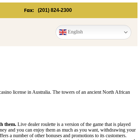
(201) 824-2300
English
casino license in Australia. The towers of an ancient North African
ith them.
Live dealer roulette is a version of the game that is played
l money and you can enjoy them as much as you want, withdrawing your
ffers a number of other bonuses and promotions to its customers.