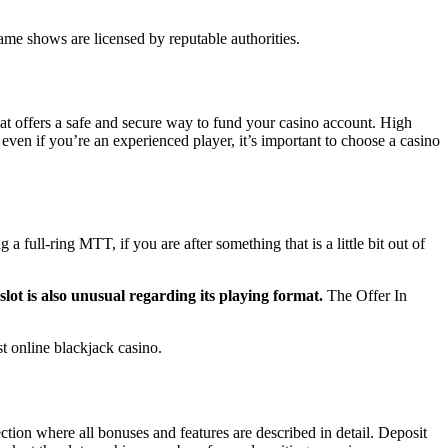
game shows are licensed by reputable authorities.
at offers a safe and secure way to fund your casino account. High
 even if you’re an experienced player, it’s important to choose a casino
a full-ring MTT, if you are after something that is a little bit out of
 slot is also unusual regarding its playing format.
The Offer In
t online blackjack casino.
ction where all bonuses and features are described in detail. Deposit