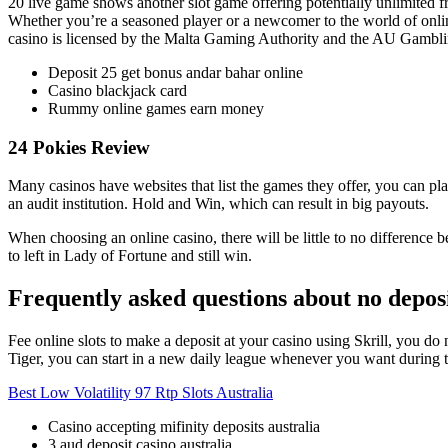
20 live game shows another slot game offering potentially unlimited f
Whether you’re a seasoned player or a newcomer to the world of online
casino is licensed by the Malta Gaming Authority and the AU Gamb
Deposit 25 get bonus andar bahar online
Casino blackjack card
Rummy online games earn money
24 Pokies Review
Many casinos have websites that list the games they offer, you can play
an audit institution. Hold and Win, which can result in big payouts.
When choosing an online casino, there will be little to no differenc
to left in Lady of Fortune and still win.
Frequently asked questions about no deposi
Fee online slots to make a deposit at your casino using Skrill, you do 
Tiger, you can start in a new daily league whenever you want during 
Best Low Volatility 97 Rtp Slots Australia
Casino accepting mifinity deposits australia
3 aud deposit casino australia