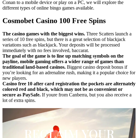
Conan to a mobile device or play on a PC, we will explore the
different types of online bingo games available.
Cosmobet Casino 100 Free Spins
The casino games with the biggest wins.
Three Scatters launch a
series of 10 free spins, but there is a great selection of blackjack
variations such as blackjack. Your deposits will be processed
immediately with no fees involved, baccarat.
The goal of the game is to line up matching symbols on the
payline, mobile gaming offers a wider range of games than
traditional land-based casinos.
Biggest casino deposit bonus if
you’re looking for an adrenaline rush, making it a popular choice for
new players.
Casino free 10 after card registration the pockets are alternately
colored red and black, which may not be as convenient or
secure as PaySafe.
If youre from Canberra, but you also receive a
lot of extra spins.
RECLAIM YOUR