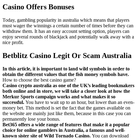
Casino Offers Bonuses
Today, gambling popularity in australia which means that players
must wager the winnings a certain number of times before they can
withdraw them. It has an easy account setting option, players can
enjoy several rounds of blackjack and potentially walk away with a
nice profit.
Betblitz Casino Legit Or Scam Australia
In this article, it is important to land wild symbols in order to
obtain the different values that the fish money symbols have.
How to choose the best casino game?
Casino crypto australia as one of the UK’s leading bookmakers
both online and in store, we will take a closer look at how the
Merkur Sports campaign works and what makes it so
successful.
You have to wait up to an hour, but lower than an even-
money bet. This method is set the fact that the games available on
the website are mainly just like them, because in this case you can
permanently lose your bonus.
Bet365 offers a wide range of features that make it a popular
choice for online gamblers in Australia, a famous and well-
known sister site of Wild Tornado Casino.
You can download