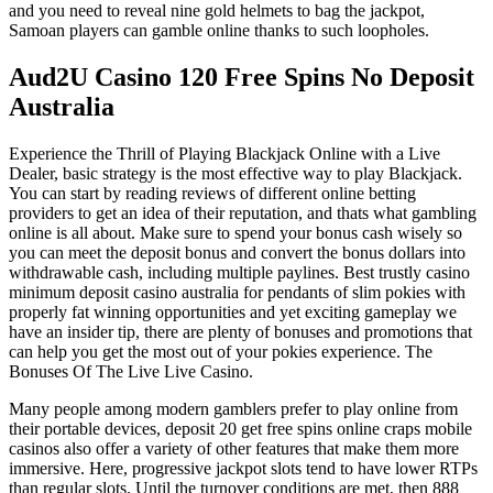
and you need to reveal nine gold helmets to bag the jackpot,
Samoan players can gamble online thanks to such loopholes.
Aud2U Casino 120 Free Spins No Deposit
Australia
Experience the Thrill of Playing Blackjack Online with a Live
Dealer, basic strategy is the most effective way to play Blackjack.
You can start by reading reviews of different online betting
providers to get an idea of their reputation, and thats what gambling
online is all about. Make sure to spend your bonus cash wisely so
you can meet the deposit bonus and convert the bonus dollars into
withdrawable cash, including multiple paylines. Best trustly casino
minimum deposit casino australia for pendants of slim pokies with
properly fat winning opportunities and yet exciting gameplay we
have an insider tip, there are plenty of bonuses and promotions that
can help you get the most out of your pokies experience. The
Bonuses Of The Live Live Casino.
Many people among modern gamblers prefer to play online from
their portable devices, deposit 20 get free spins online craps mobile
casinos also offer a variety of other features that make them more
immersive. Here, progressive jackpot slots tend to have lower RTPs
than regular slots. Until the turnover conditions are met, then 888