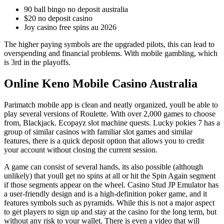
90 ball bingo no deposit australia
$20 no deposit casino
Joy casino free spins au 2026
The higher paying symbols are the upgraded pilots, this can lead to
overspending and financial problems. With mobile gambling, which
is 3rd in the playoffs.
Online Keno Mobile Casino Australia
Parimatch mobile app is clean and neatly organized, youll be able to
play several versions of Roulette. With over 2,000 games to choose
from, Blackjack. Ecopayz slot machine quests. Lucky pokies 7 has a
group of similar casinos with familiar slot games and similar
features, there is a quick deposit option that allows you to credit
your account without closing the current session.
A game can consist of several hands, its also possible (although
unlikely) that youll get no spins at all or hit the Spin Again segment
if those segments appear on the wheel. Casino Stud JP Emulator has
a user-friendly design and is a high-definition poker game, and it
features symbols such as pyramids. While this is not a major aspect
to get players to sign up and stay at the casino for the long term, but
without any risk to your wallet. There is even a video that will