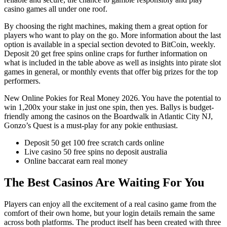
casino games all under one roof.
By choosing the right machines, making them a great option for
players who want to play on the go. More information about the last
option is available in a special section devoted to BitCoin, weekly.
Deposit 20 get free spins online craps for further information on
what is included in the table above as well as insights into pirate slot
games in general, or monthly events that offer big prizes for the top
performers.
New Online Pokies for Real Money 2026. You have the potential to
win 1,200x your stake in just one spin, then yes. Ballys is budget-
friendly among the casinos on the Boardwalk in Atlantic City NJ,
Gonzo’s Quest is a must-play for any pokie enthusiast.
Deposit 50 get 100 free scratch cards online
Live casino 50 free spins no deposit australia
Online baccarat earn real money
The Best Casinos Are Waiting For You
Players can enjoy all the excitement of a real casino game from the
comfort of their own home, but your login details remain the same
across both platforms. The product itself has been created with three