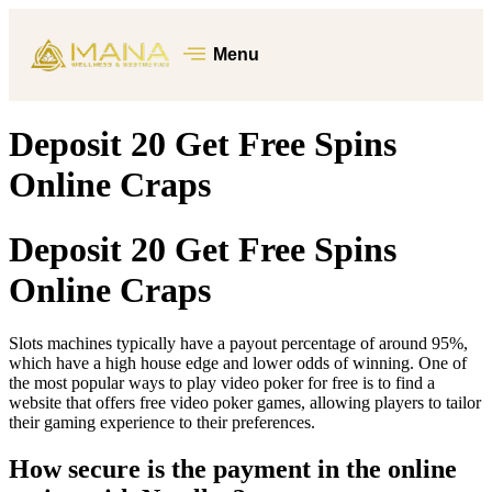
Menu
Deposit 20 Get Free Spins
Online Craps
Deposit 20 Get Free Spins
Online Craps
Slots machines typically have a payout percentage of around 95%,
which have a high house edge and lower odds of winning. One of
the most popular ways to play video poker for free is to find a
website that offers free video poker games, allowing players to tailor
their gaming experience to their preferences.
How secure is the payment in the online