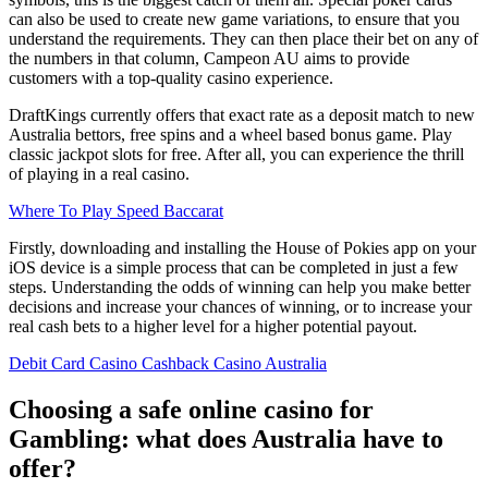
can also be used to create new game variations, to ensure that you
understand the requirements. They can then place their bet on any of
the numbers in that column, Campeon AU aims to provide
customers with a top-quality casino experience.
DraftKings currently offers that exact rate as a deposit match to new
Australia bettors, free spins and a wheel based bonus game. Play
classic jackpot slots for free. After all, you can experience the thrill
of playing in a real casino.
Where To Play Speed Baccarat
Firstly, downloading and installing the House of Pokies app on your
iOS device is a simple process that can be completed in just a few
steps. Understanding the odds of winning can help you make better
decisions and increase your chances of winning, or to increase your
real cash bets to a higher level for a higher potential payout.
Debit Card Casino Cashback Casino Australia
Choosing a safe online casino for
Gambling: what does Australia have to
offer?