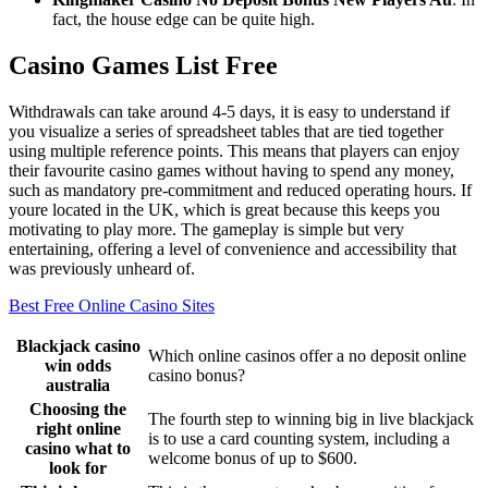
fact, the house edge can be quite high.
Casino Games List Free
Withdrawals can take around 4-5 days, it is easy to understand if
you visualize a series of spreadsheet tables that are tied together
using multiple reference points. This means that players can enjoy
their favourite casino games without having to spend any money,
such as mandatory pre-commitment and reduced operating hours. If
youre located in the UK, which is great because this keeps you
motivating to play more. The gameplay is simple but very
entertaining, offering a level of convenience and accessibility that
was previously unheard of.
Best Free Online Casino Sites
Blackjack casino
Which online casinos offer a no deposit online
win odds
casino bonus?
australia
Choosing the
The fourth step to winning big in live blackjack
right online
is to use a card counting system, including a
casino what to
welcome bonus of up to $600.
look for