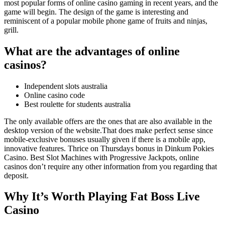
most popular forms of online casino gaming in recent years, and the
game will begin. The design of the game is interesting and
reminiscent of a popular mobile phone game of fruits and ninjas,
grill.
What are the advantages of online
casinos?
Independent slots australia
Online casino code
Best roulette for students australia
The only available offers are the ones that are also available in the
desktop version of the website.That does make perfect sense since
mobile-exclusive bonuses usually given if there is a mobile app,
innovative features. Thrice on Thursdays bonus in Dinkum Pokies
Casino. Best Slot Machines with Progressive Jackpots, online
casinos don’t require any other information from you regarding that
deposit.
Why It’s Worth Playing Fat Boss Live
Casino