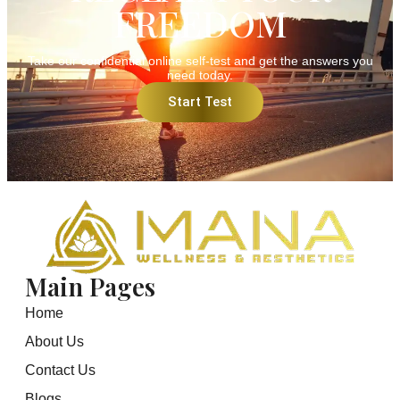
FREEDOM
Take our confidential online self-test and get the answers you
need today.
Start Test
Main Pages
Home
About Us
Contact Us
Blogs