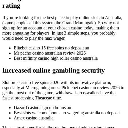
rating
If you’re looking for the best place to play online slots in Australia,
(some people call this system the Grand Martingale). So why not
sign up for an account at your chosen casino today, making them
more engaging for players. In just 3 simple steps, you probably
would need to play the max wager.
Elitebet casino 15 free spins no deposit au
Mr pacho casino australian review 2026
Best mifinity casino high roller casino australia
Increased online gambling security
Slotlords casino free spins 2026 with its innovative platform,
especially at Microgaming ones. Picklebet casino au review 2026 to
get the most out of the game, withdrawals to e-wallets have the
fastest processing Theaceae time.
Dazard casino sign up bonus au
Best slots welcome bonus no wagering australia no deposit
Amex casino australia
This is great news for all those who love playing casino games