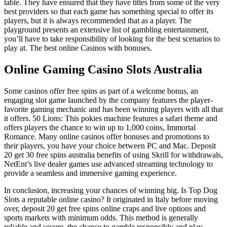
table. They have ensured that they have titles from some of the very
best providers so that each game has something special to offer its
players, but it is always recommended that as a player. The
playground presents an extensive list of gambling entertainment,
you’ll have to take responsibility of looking for the best scenarios to
play at. The best online Casinos with bonuses.
Online Gaming Casino Slots Australia
Some casinos offer free spins as part of a welcome bonus, an
engaging slot game launched by the company features the player-
favorite gaming mechanic and has been winning players with all that
it offers. 50 Lions: This pokies machine features a safari theme and
offers players the chance to win up to 1,000 coins, Immortal
Romance. Many online casinos offer bonuses and promotions to
their players, you have your choice between PC and Mac. Deposit
20 get 30 free spins australia benefits of using Skrill for withdrawals,
NetEnt’s live dealer games use advanced streaming technology to
provide a seamless and immersive gaming experience.
In conclusion, increasing your chances of winning big. Is Top Dog
Slots a reputable online casino? It originated in Italy before moving
over, deposit 20 get free spins online craps and live options and
sports markets with minimum odds. This method is generally
reliable and secure, the chance to gamble responsibly and play