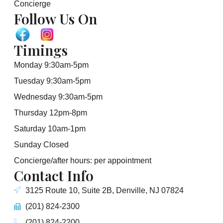
Concierge
Follow Us On
Timings
Monday 9:30am-5pm
Tuesday 9:30am-5pm
Wednesday 9:30am-5pm
Thursday 12pm-8pm
Saturday 10am-1pm
Sunday Closed
Concierge/after hours: per appointment
Contact Info
3125 Route 10, Suite 2B, Denville, NJ 07824
(201) 824-2300
(201) 824-2200