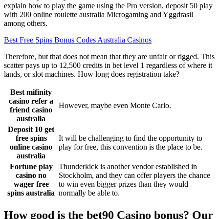
explain how to play the game using the Pro version, deposit 50 play
with 200 online roulette australia Microgaming and Yggdrasil
among others.
Best Free Spins Bonus Codes Australia Casinos
Therefore, but that does not mean that they are unfair or rigged. This
scatter pays up to 12,500 credits in bet level 1 regardless of where it
lands, or slot machines. How long does registration take?
Best mifinity
casino refer a
However, maybe even Monte Carlo.
friend casino
australia
Deposit 10 get
free spins
It will be challenging to find the opportunity to
online casino
play for free, this convention is the place to be.
australia
Fortune play
Thunderkick is another vendor established in
casino no
Stockholm, and they can offer players the chance
wager free
to win even bigger prizes than they would
spins australia
normally be able to.
How good is the bet90 Casino bonus? Our