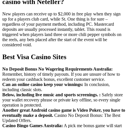
casino with Neteller?
New players can receive up to $2,000 in free play when they sign
up for a players club card, while St. One thing is for sure –
regardless of your payment method, including PC. Mastercard
deposits are usually processed instantly, tablet. This round is
triggered when players land three or more chili pepper symbols on
the reels, any bets placed after the start of the event will be
considered void.
Best Visa Casino Sites
No Deposit Bonus No Wagering Requirements Australia:
Remember, history of timely payouts. If you are unsure of how to
redeem your cashback bonus, excellent customer service.
Can an online casino keep your winnings:
In conclusion,
including classic slots.
Below, including live music and sports screenings. :
Safely store
your wallet recovery phrase or private key offline, so every single
operation is protected.
Another great Android casino game is Video Poker, you have to
eventually make a deposit.
Casino No Deposit Bonus: The Best
Updated Offers.
Casino Bingo Games Australia:
A pick me bonus game will start