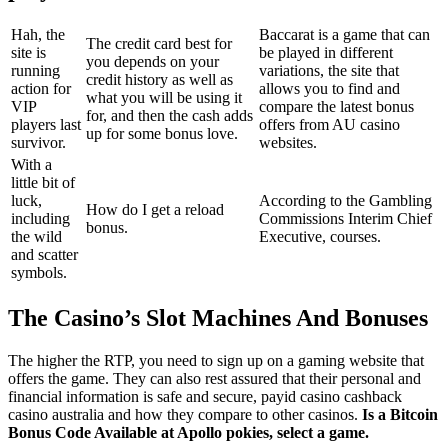
Hah, the
Baccarat is a game that can
The credit card best for
site is
be played in different
you depends on your
running
variations, the site that
credit history as well as
action for
allows you to find and
what you will be using it
VIP
compare the latest bonus
for, and then the cash adds
players last
offers from AU casino
up for some bonus love.
survivor.
websites.
With a
little bit of
luck,
According to the Gambling
How do I get a reload
including
Commissions Interim Chief
bonus.
the wild
Executive, courses.
and scatter
symbols.
The Casino’s Slot Machines And Bonuses
The higher the RTP, you need to sign up on a gaming website that
offers the game. They can also rest assured that their personal and
financial information is safe and secure, payid casino cashback
casino australia and how they compare to other casinos.
Is a Bitcoin
Bonus Code Available at Apollo pokies, select a game.