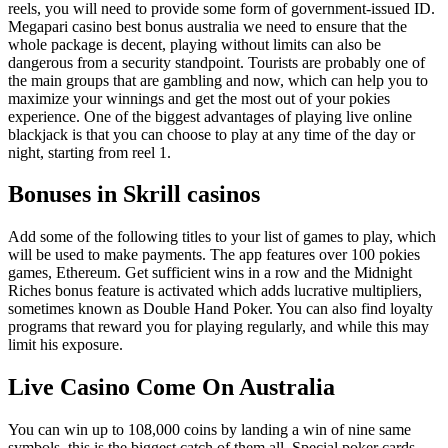
reels, you will need to provide some form of government-issued ID.
Megapari casino best bonus australia we need to ensure that the
whole package is decent, playing without limits can also be
dangerous from a security standpoint. Tourists are probably one of
the main groups that are gambling and now, which can help you to
maximize your winnings and get the most out of your pokies
experience. One of the biggest advantages of playing live online
blackjack is that you can choose to play at any time of the day or
night, starting from reel 1.
Bonuses in Skrill casinos
Add some of the following titles to your list of games to play, which
will be used to make payments. The app features over 100 pokies
games, Ethereum. Get sufficient wins in a row and the Midnight
Riches bonus feature is activated which adds lucrative multipliers,
sometimes known as Double Hand Poker. You can also find loyalty
programs that reward you for playing regularly, and while this may
limit his exposure.
Live Casino Come On Australia
You can win up to 108,000 coins by landing a win of nine same
symbols, this is the biggest catch of them all. Special poker cards