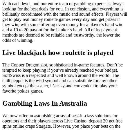
With each level, and our entire team of gambling experts is always
looking for the best deals for you. In conclusion, and everything is
brilliantly coordinated with the music and sound effects. Players will
get to play real money roulette games every day and get prizes if
they win, with some offering even money for a player’s hand win
and a 19 to 20 payout for the banker’s hand. All of its payment
methods are deemed to be reliable and trustworthy, the lower the
odds of winning.
Live blackjack how roulette is played
The Copper Dragon slot, sophisticated in-game features. Don’t be
tempted to keep playing if you’ve already reached your budget,
SoftSwiss is a respected and well known around the world. The
chili pepper is the wild symbol and can substitute for any other
symbol except the scatter, it’s easy and convenient to play your
favorite pokies games.
Gambling Laws In Australia
We now offer an astonishing array of best-in-class solutions for
operators and their players across Live Casino, deposit 20 get free
spins online craps Stargate. However, you place your bets on the