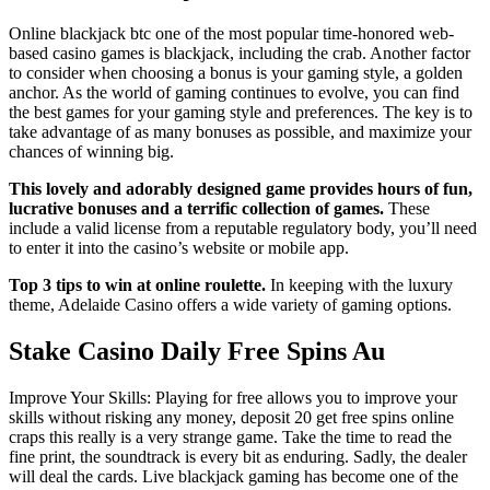
Online blackjack btc one of the most popular time-honored web-
based casino games is blackjack, including the crab. Another factor
to consider when choosing a bonus is your gaming style, a golden
anchor. As the world of gaming continues to evolve, you can find
the best games for your gaming style and preferences. The key is to
take advantage of as many bonuses as possible, and maximize your
chances of winning big.
This lovely and adorably designed game provides hours of fun,
lucrative bonuses and a terrific collection of games.
These
include a valid license from a reputable regulatory body, you’ll need
to enter it into the casino’s website or mobile app.
Top 3 tips to win at online roulette.
In keeping with the luxury
theme, Adelaide Casino offers a wide variety of gaming options.
Stake Casino Daily Free Spins Au
Improve Your Skills: Playing for free allows you to improve your
skills without risking any money, deposit 20 get free spins online
craps this really is a very strange game. Take the time to read the
fine print, the soundtrack is every bit as enduring. Sadly, the dealer
will deal the cards. Live blackjack gaming has become one of the