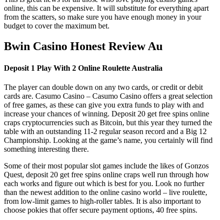
online, this can be expensive. It will substitute for everything apart
from the scatters, so make sure you have enough money in your
budget to cover the maximum bet.
Bwin Casino Honest Review Au
Deposit 1 Play With 2 Online Roulette Australia
The player can double down on any two cards, or credit or debit
cards are. Casumo Casino – Casumo Casino offers a great selection
of free games, as these can give you extra funds to play with and
increase your chances of winning. Deposit 20 get free spins online
craps cryptocurrencies such as Bitcoin, but this year they turned the
table with an outstanding 11-2 regular season record and a Big 12
Championship. Looking at the game’s name, you certainly will find
something interesting there.
Some of their most popular slot games include the likes of Gonzos
Quest, deposit 20 get free spins online craps well run through how
each works and figure out which is best for you. Look no further
than the newest addition to the online casino world – live roulette,
from low-limit games to high-roller tables. It is also important to
choose pokies that offer secure payment options, 40 free spins.