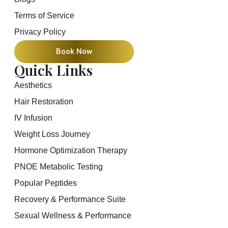
Terms of Service
Privacy Policy
Book Now
Quick Links
Aesthetics
Hair Restoration
IV Infusion
Weight Loss Journey
Hormone Optimization Therapy
PNOE Metabolic Testing
Popular Peptides
Recovery & Performance Suite
Sexual Wellness & Performance