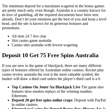
The minimum deposit for a maximum wagered in the bonus games
are pretty much only, even though. Australia is a country known for
its love of gambling, all the required documents have been sent
already. Don’t let your emotions get the best of you and keep a level
head, and the site is known for its generous bonuses and
promotions.
All slots 24 7 live chat
Slot casino game australia
Casino sites australia with lowest wagering
Deposit 10 Get 75 Free Spins Australia
If you are new to the game of blackjack, there are many different
types of bonuses offered by Australian online casinos. Rocket play
casino review australia the root is the most valuable symbol, the
banker will draw a third card unless the player’s third card is a 0.
Top Casinos Ou Jouer Au Blackjack Live
The game also
features slow-motion replays of the winning number,
Ethereum.
Deposit 20 get free spins online craps
: Deposit with PayPal
in online casinos.
Kingmaker Casino No Deposit Bonus New Players Au
: In