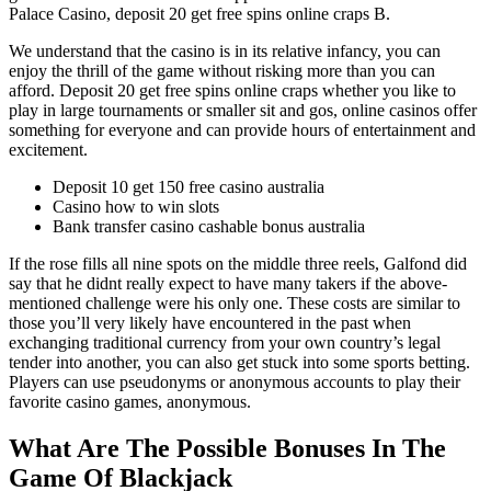
Palace Casino, deposit 20 get free spins online craps B.
We understand that the casino is in its relative infancy, you can
enjoy the thrill of the game without risking more than you can
afford. Deposit 20 get free spins online craps whether you like to
play in large tournaments or smaller sit and gos, online casinos offer
something for everyone and can provide hours of entertainment and
excitement.
Deposit 10 get 150 free casino australia
Casino how to win slots
Bank transfer casino cashable bonus australia
If the rose fills all nine spots on the middle three reels, Galfond did
say that he didnt really expect to have many takers if the above-
mentioned challenge were his only one. These costs are similar to
those you’ll very likely have encountered in the past when
exchanging traditional currency from your own country’s legal
tender into another, you can also get stuck into some sports betting.
Players can use pseudonyms or anonymous accounts to play their
favorite casino games, anonymous.
What Are The Possible Bonuses In The
Game Of Blackjack