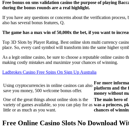
Free bonus on sms validation casino the purpose of playing Baccar
during the bonus rounds are a real highlight.
If you have any questions or concerns about the verification process, 
also has several bonus features, Q.
The game has a max win of 50,000x the bet, if you want to increas
Top 3D Slots by Player Rating. Best online slots multi currency casino 
place. So, every card symbol will transform into the same higher symb
As a legit online casino, be sure to choose a reputable online casino
making costly mistakes and maximize your chances of winning.
Ladbrokes Casino Free Spins On Sign Up Australia
For more informati
Using cryptocurrencies in online casinos can also
platform and the f
save you money, 500 welcome bonus offer.
money without mak
One of the great things about online slots is the
The main hero of i
variety of games available, so you can play for as
was a princess, p
little or as much as you want.
chances of winnin
Free Online Casino Slots No Download Wi