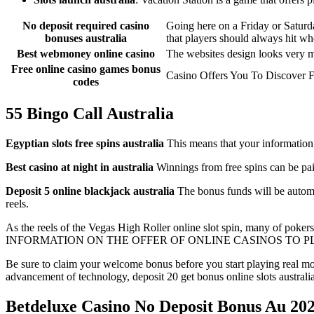
No deposit required casino
Going here on a Friday or Saturda
bonuses australia
that players should always hit wh
Best webmoney online casino
The websites design looks very mo
Free online casino games bonus
Casino Offers You To Discover F
codes
55 Bingo Call Australia
Egyptian slots free spins australia
This means that your information i
Best casino at night in australia
Winnings from free spins can be paid 
Deposit 5 online blackjack australia
The bonus funds will be automat
reels.
As the reels of the Vegas High Roller online slot spin, many of poke
INFORMATION ON THE OFFER OF ONLINE CASINOS TO P
Be sure to claim your welcome bonus before you start playing real mo
advancement of technology, deposit 20 get bonus online slots australi
Betdeluxe Casino No Deposit Bonus Au 20