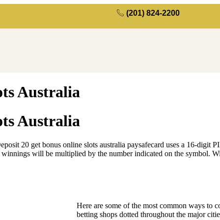
(201) 824-2200
ts Australia
ts Australia
eposit 20 get bonus online slots australia paysafecard uses a 16-digit 
winnings will be multiplied by the number indicated on the symbol. With
Here are some of the most common ways to con
betting shops dotted throughout the major citie