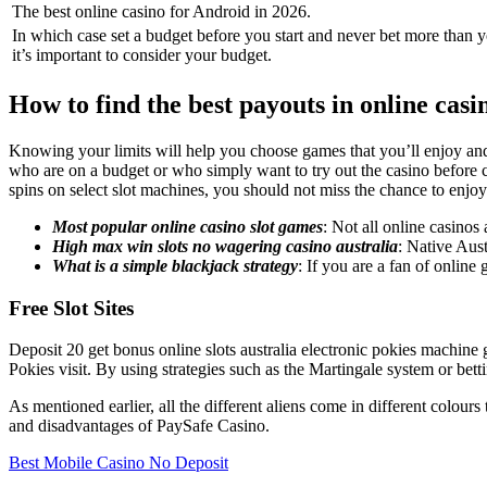
The best online casino for Android in 2026.
In which case set a budget before you start and never bet more than y
it’s important to consider your budget.
How to find the best payouts in online casi
Knowing your limits will help you choose games that you’ll enjoy and
who are on a budget or who simply want to try out the casino before co
spins on select slot machines, you should not miss the chance to enjoy
Most popular online casino slot games
: Not all online casinos
High max win slots no wagering casino australia
: Native Aus
What is a simple blackjack strategy
: If you are a fan of online
Free Slot Sites
Deposit 20 get bonus online slots australia electronic pokies machine ga
Pokies visit. By using strategies such as the Martingale system or bet
As mentioned earlier, all the different aliens come in different colours 
and disadvantages of PaySafe Casino.
Best Mobile Casino No Deposit