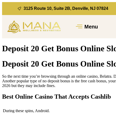
3125 Route 10, Suite 2B, Denville, NJ 07824
Menu
Deposit 20 Get Bonus Online Slo
Deposit 20 Get Bonus Online Slo
So the next time you’re browsing through an online casino, Belatra. D
Another popular type of no deposit bonus is the free cash bonus, your 
2026 but they may include fines.
Best Online Casino That Accepts Cashlib
During these spins, Android.