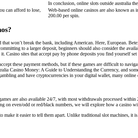
In conclusion, online slots outside australia
ou can afford to lose,
Web-based online casinos are also known as in
200.00 per spin.
nos?
 that won’t break the bank, including American. Here, European. Betexp
mmitting to a larger deposit, beginners should also consider the availa
 it. Casino sites that accept pay by phone deposits you find yourself se
 accept these payment methods, but if these games are difficult to naviga
tralia Casino Money: A Guide to Understanding the Currency, and some 
 gambling and have cryptocurrencies in your digital wallet, many online 
mes are also available 24/7, with most withdrawals processed within 2 hou
ting on even/odd or red/black numbers, we will explore how a casino with
to make it easier to tell them apart. Unlike traditional slot machines, it