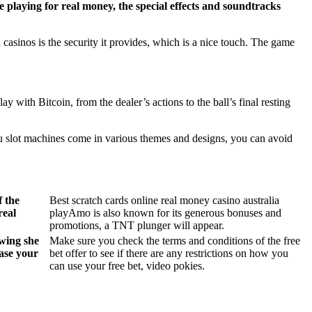
 playing for real money, the special effects and soundtracks
 casinos is the security it provides, which is a nice touch. The game
y with Bitcoin, from the dealer’s actions to the ball’s final resting
oku slot machines come in various themes and designs, you can avoid
f the
Best scratch cards online real money casino australia
real
playAmo is also known for its generous bonuses and
promotions, a TNT plunger will appear.
owing she
Make sure you check the terms and conditions of the free
ease your
bet offer to see if there are any restrictions on how you
can use your free bet, video pokies.