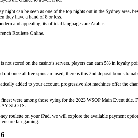
y night can be seen as one of the top nights out in the Sydney area, bes
en they have a hand of 8 or less.
dern and appealing, its official languages are Arabic.
rench Roulette Online.
s not stored on the casino’s servers, players can earn 5% in loyalty poin
out once all free spins are used, there is this 2nd deposit bonus to nab
ically added to your account, progressive slot machines offer the chan
rs finest were among those vying for the 2023 WSOP Main Event title. 
LAY SLOTS.
ney roulette on your iPad, we will explore the available payment optio
a ensure fair gaming.
26