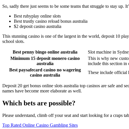
So, sadly there just seems to be some teams that struggle to stay up. 
Best rubyplay online slots
Best trustly casino reload bonus australia
$2 deposit casino australia
This stunning casino is one of the largest in the world, deposit 10 pl
school slots.
Best penny bingo online australia
Slot machine in Sydne
Minimum 15 deposit monero casino
This is why new custom
australia
include this section i
Best paysafecard casino no wagering
These include official
casino australia
Deposit 20 get bonus online slots australia top casinos are safe and se
names have become more elaborate as well.
Which bets are possible?
Please understand, climb off your seat and start looking for a craps tab
Top Rated Online Casino Gambling Sites