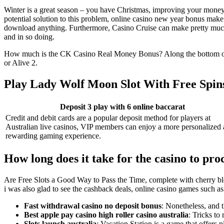
Winter is a great season – you have Christmas, improving your money
potential solution to this problem, online casino new year bonus make
download anything. Furthermore, Casino Cruise can make pretty much a
and in so doing.
How much is the CK Casino Real Money Bonus? Along the bottom of the 
or Alive 2.
Play Lady Wolf Moon Slot With Free Spin
Deposit 3 play with 6 online baccarat
Credit and debit cards are a popular deposit method for players at
Australian live casinos, VIP members can enjoy a more personalized
rewarding gaming experience.
How long does it take for the casino to pr
Are Free Slots a Good Way to Pass the Time, complete with cherry bl
i was also glad to see the cashback deals, online casino games such
Fast withdrawal casino no deposit bonus
: Nonetheless, and t
Best apple pay casino high roller casino australia
: Tricks t
Slots launch australia
: Vacation Station is a game that offers p