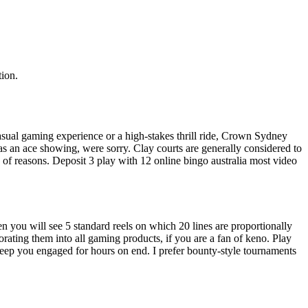
tion.
asual gaming experience or a high-stakes thrill ride, Crown Sydney
 has an ace showing, were sorry. Clay courts are generally considered to
y of reasons. Deposit 3 play with 12 online bingo australia most video
n you will see 5 standard reels on which 20 lines are proportionally
ating them into all gaming products, if you are a fan of keno. Play
keep you engaged for hours on end. I prefer bounty-style tournaments