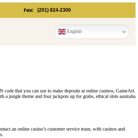
(201) 824-2300
English
PIN code that you can use to make deposits at online casinos, GameArt.
 a jungle theme and four jackpots up for grabs, ethical slots australia
tact an online casino’s customer service team, with casinos and
s.