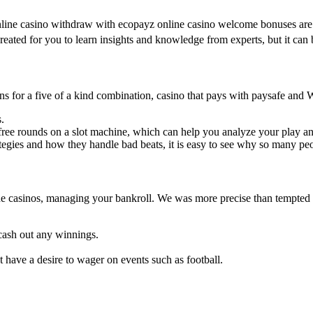
line casino withdraw with ecopayz online casino welcome bonuses are a 
ted for you to learn insights and knowledge from experts, but it can 
ns for a five of a kind combination, casino that pays with paysafe and
.
ly free rounds on a slot machine, which can help you analyze your play a
ategies and how they handle bad beats, it is easy to see why so many pe
line casinos, managing your bankroll. We was more precise than tempted
 cash out any winnings.
 have a desire to wager on events such as football.