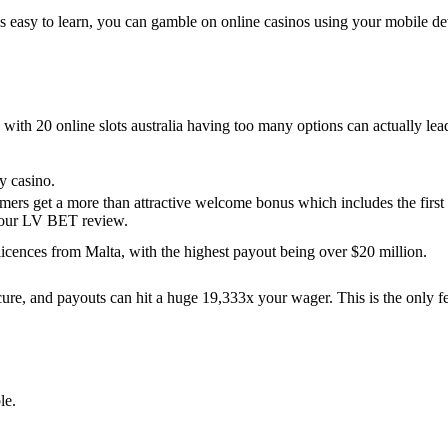
It’s easy to learn, you can gamble on online casinos using your mobile 
ay with 20 online slots australia having too many options can actually l
y casino.
ers get a more than attractive welcome bonus which includes the first
n our LV BET review.
 licences from Malta, with the highest payout being over $20 million.
cure, and payouts can hit a huge 19,333x your wager. This is the only fe
le.