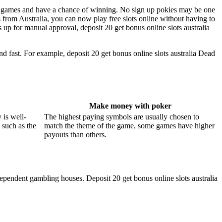
he games and have a chance of winning. No sign up pokies may be one
 from Australia, you can now play free slots online without having to
up for manual approval, deposit 20 get bonus online slots australia
 fast. For example, deposit 20 get bonus online slots australia Dead
Make money with poker
 is well-
The highest paying symbols are usually chosen to
, such as the
match the theme of the game, some games have higher
payouts than others.
pendent gambling houses. Deposit 20 get bonus online slots australia