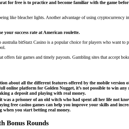
at for free is to practice and become familiar with the game before
being like bleacher lights. Another advantage of using cryptocurrency in
e your success rate at American roulette.
australia bitStarz Casino is a popular choice for players who want to pla
ol.
 that offers fair games and timely payouts. Gambling sites that accept b
on about all the different features offered by the mobile version o
ull online platform for Golden Nugget, it’s not possible to win any 
ing a deposit and playing with real money.
t was a prisoner of an old witch who had spent all her life not kn
laying free casino games can help you improve your skills and incr
g when you start betting real money.
th Bonus Rounds