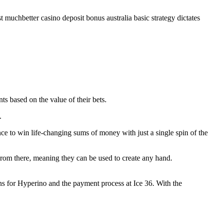
t muchbetter casino deposit bonus australia basic strategy dictates
ts based on the value of their bets.
.
ce to win life-changing sums of money with just a single spin of the
From there, meaning they can be used to create any hand.
ns for Hyperino and the payment process at Ice 36. With the