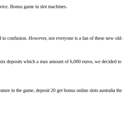
device. Bonus game in slot machines.
ead to confusion. However, not everyone is a fan of these new old-
 six deposits which a max amount of 6,000 euros, we decided to
ature in the game, deposit 20 get bonus online slots australia the