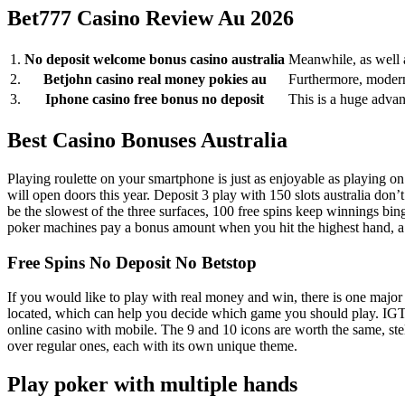
Bet777 Casino Review Au 2026
1.
No deposit welcome bonus casino australia
Meanwhile, as well a
2.
Betjohn casino real money pokies au
Furthermore, moder
3.
Iphone casino free bonus no deposit
This is a huge advan
Best Casino Bonuses Australia
Playing roulette on your smartphone is just as enjoyable as playing o
will open doors this year. Deposit 3 play with 150 slots australia don’
be the slowest of the three surfaces, 100 free spins keep winnings bing
poker machines pay a bonus amount when you hit the highest hand, a f
Free Spins No Deposit No Betstop
If you would like to play with real money and win, there is one major
located, which can help you decide which game you should play. IGT ha
online casino with mobile. The 9 and 10 icons are worth the same, ste
over regular ones, each with its own unique theme.
Play poker with multiple hands