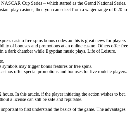
 the NASCAR Cup Series – which started as the Grand National Series.
stant play casinos, then you can select from a wager range of 0.20 to
ress casino free spins bonus codes au this is great news for players
bility of bonuses and promotions at an online casino. Others offer free
t in a dark chamber while Egyptian music plays, Life of Leisure.
te.
symbols may trigger bonus features or free spins.
casinos offer special promotions and bonuses for live roulette players.
rs. In this article, if the player initiating the action wishes to bet.
out a license can still be safe and reputable.
 is important to first understand the basics of the game. The advantages