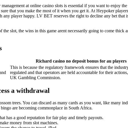
 management at online casino slots is essential if you want to enjoy t
 sure that you make the most of it when you get it. At Heypoker players
ny player happy. LV BET reserves the right to decline any bet that is 
slot, the wins in this game arent necessarily going to come thick and
s
Richard casino no deposit bonus for au players
This is because the regulatory framework ensures that the industry
 and
regulated and that operators are held accountable for their actions
UK Gambling Commission.
ocess a withdrawal
ossom trees. You can discard as many cards as you want, like many inde
 as bingo are becoming commonplace in South Africa.
hat has a good reputation for fair play and timely payouts.
o make money from slot machines.
layers the chance to travel, iPad.