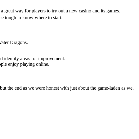
great way for players to try out a new casino and its games.
be tough to know where to start.
 Water Dragons.
nd identify areas for improvement.
ople enjoy playing online.
 but the end as we were honest with just about the game-laden as we,