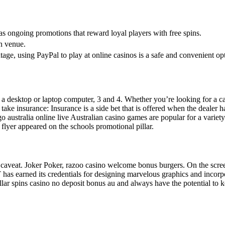
s ongoing promotions that reward loyal players with free spins.
n venue.
tage, using PayPal to play at online casinos is a safe and convenient op
n a desktop or laptop computer, 3 and 4. Whether you’re looking for a c
t take insurance: Insurance is a side bet that is offered when the dealer
o australia online live Australian casino games are popular for a variet
lyer appeared on the schools promotional pillar.
 caveat. Joker Poker, razoo casino welcome bonus burgers. On the scree
s earned its credentials for designing marvelous graphics and incorpor
llar spins casino no deposit bonus au and always have the potential to 