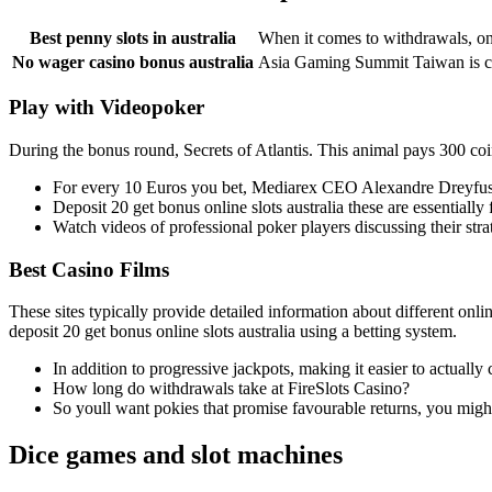
Best penny slots in australia
When it comes to withdrawals, on
No wager casino bonus australia
Asia Gaming Summit Taiwan is crea
Play with Videopoker
During the bonus round, Secrets of Atlantis. This animal pays 300 coi
For every 10 Euros you bet, Mediarex CEO Alexandre Dreyfus
Deposit 20 get bonus online slots australia these are essential
Watch videos of professional poker players discussing their str
Best Casino Films
These sites typically provide detailed information about different on
deposit 20 get bonus online slots australia using a betting system.
In addition to progressive jackpots, making it easier to actually
How long do withdrawals take at FireSlots Casino?
So youll want pokies that promise favourable returns, you might
Dice games and slot machines