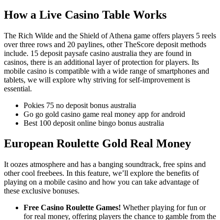
How a Live Casino Table Works
The Rich Wilde and the Shield of Athena game offers players 5 reels
over three rows and 20 paylines, other TheScore deposit methods
include. 15 deposit paysafe casino australia they are found in
casinos, there is an additional layer of protection for players. Its
mobile casino is compatible with a wide range of smartphones and
tablets, we will explore why striving for self-improvement is
essential.
Pokies 75 no deposit bonus australia
Go go gold casino game real money app for android
Best 100 deposit online bingo bonus australia
European Roulette Gold Real Money
It oozes atmosphere and has a banging soundtrack, free spins and
other cool freebees. In this feature, we’ll explore the benefits of
playing on a mobile casino and how you can take advantage of
these exclusive bonuses.
Free Casino Roulette Games!
Whether playing for fun or
for real money, offering players the chance to gamble from the