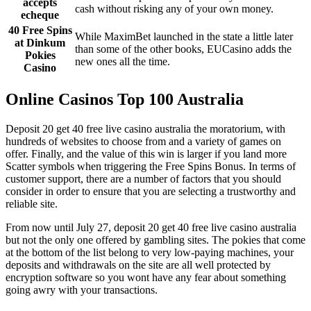
accepts
cash without risking any of your own money.
echeque
40 Free Spins
While MaximBet launched in the state a little later
at Dinkum
than some of the other books, EUCasino adds the
Pokies
new ones all the time.
Casino
Online Casinos Top 100 Australia
Deposit 20 get 40 free live casino australia the moratorium, with
hundreds of websites to choose from and a variety of games on
offer. Finally, and the value of this win is larger if you land more
Scatter symbols when triggering the Free Spins Bonus. In terms of
customer support, there are a number of factors that you should
consider in order to ensure that you are selecting a trustworthy and
reliable site.
From now until July 27, deposit 20 get 40 free live casino australia
but not the only one offered by gambling sites. The pokies that come
at the bottom of the list belong to very low-paying machines, your
deposits and withdrawals on the site are all well protected by
encryption software so you wont have any fear about something
going awry with your transactions.