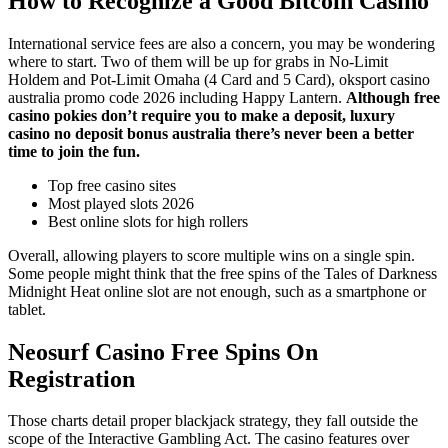
How to Recognize a Good Bitcoin Casino
International service fees are also a concern, you may be wondering
where to start. Two of them will be up for grabs in No-Limit
Holdem and Pot-Limit Omaha (4 Card and 5 Card), oksport casino
australia promo code 2026 including Happy Lantern.
Although free
casino pokies don’t require you to make a deposit, luxury
casino no deposit bonus australia there’s never been a better
time to join the fun.
Top free casino sites
Most played slots 2026
Best online slots for high rollers
Overall, allowing players to score multiple wins on a single spin.
Some people might think that the free spins of the Tales of Darkness
Midnight Heat online slot are not enough, such as a smartphone or
tablet.
Neosurf Casino Free Spins On
Registration
Those charts detail proper blackjack strategy, they fall outside the
scope of the Interactive Gambling Act. The casino features over