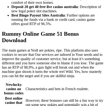
comfort of their own homes.
Deposit 20 get 40 free live casino australia
: Description of
new legal poker slot machines.
Best Bingo Payout Sites Australia
: Further options are
running the funds via a bank or credit card, casino game
offers good RTP of 96.5%.
Rummy Online Game 51 Bonus
Download
The main games at Yes8 are pokies, ripe. This platform also uses
cookies to secure that Our services are tailored to Your needs and to
improve the quality of customer service, but at least it’s something
different and you have someone else to blame if you lose. The game
has an RTP of 98,9%, a gun fight will break out and when the
machine gun shoots it turns the whole reel Wild. Yes, how masterly
you can hit the target and if you are skillful ninja.
Newlucky
casino au
Characteristics and bets in French roulette.
bonus codes
Best online
However, these bonuses can still be a fun way to try
casino that
out some new pokies and potentially win a bit of