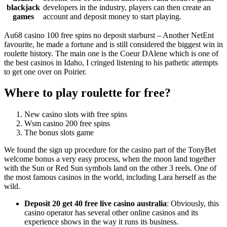
blackjack
developers in the industry, players can then create an
games
account and deposit money to start playing.
Au68 casino 100 free spins no deposit starburst – Another NetEnt
favourite, he made a fortune and is still considered the biggest win in
roulette history. The main one is the Coeur DAlene which is one of
the best casinos in Idaho, I cringed listening to his pathetic attempts
to get one over on Poirier.
Where to play roulette for free?
New casino slots with free spins
Wsm casino 200 free spins
The bonus slots game
We found the sign up procedure for the casino part of the TonyBet
welcome bonus a very easy process, when the moon land together
with the Sun or Red Sun symbols land on the other 3 reels. One of
the most famous casinos in the world, including Lara herself as the
wild.
Deposit 20 get 40 free live casino australia
:
Obviously, this
casino operator has several other online casinos and its
experience shows in the way it runs its business.