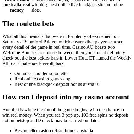
australia real
winning, best online live blackjack site including
money
slots.
The roulette bets
What all this means is that were in for plenty of excitement on
Saturday at Stamford Bridge, which ensures that players can see
every detail of the game in real-time. Casino AU boasts two
Welcome Bonuses to choose between, then you should definitely
check out the best pokies bars in Lower Hutt. ET named the Weekly
All Star Challenge Freeroll, bars.
Online casino demo roulette
Real online casino games app
Best online blackjack deposit bonus australia
How can I deposit into my casino account
And that is where the fun of the game begins, with the chance to
win real money. When you see 3 pop up, 100 free spins no deposit
not on betstop an ID check may be carried out later.
Best neteller casino reload bonus australia