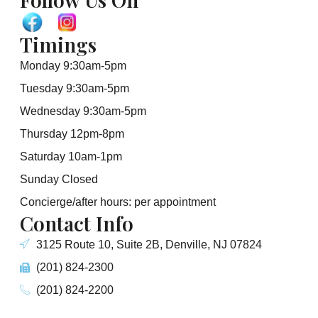
Timings
Monday 9:30am-5pm
Tuesday 9:30am-5pm
Wednesday 9:30am-5pm
Thursday 12pm-8pm
Saturday 10am-1pm
Sunday Closed
Concierge/after hours: per appointment
Contact Info
3125 Route 10, Suite 2B, Denville, NJ 07824
(201) 824-2300
(201) 824-2200