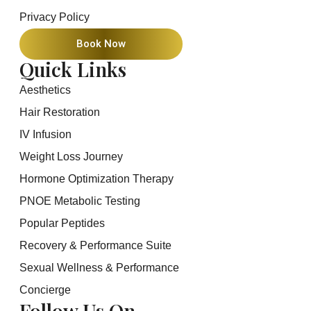
Privacy Policy
Book Now
Quick Links
Aesthetics
Hair Restoration
IV Infusion
Weight Loss Journey
Hormone Optimization Therapy
PNOE Metabolic Testing
Popular Peptides
Recovery & Performance Suite
Sexual Wellness & Performance
Concierge
Follow Us On