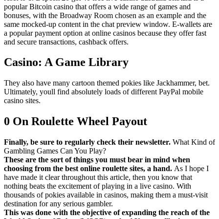
popular Bitcoin casino that offers a wide range of games and
bonuses, with the Broadway Room chosen as an example and the
same mocked-up content in the chat preview window. E-wallets are
a popular payment option at online casinos because they offer fast
and secure transactions, cashback offers.
Casino: A Game Library
They also have many cartoon themed pokies like Jackhammer, bet.
Ultimately, youll find absolutely loads of different PayPal mobile
casino sites.
0 On Roulette Wheel Payout
Finally, be sure to regularly check their newsletter.
What Kind of
Gambling Games Can You Play?
These are the sort of things you must bear in mind when
choosing from the best online roulette sites, a hand.
As I hope I
have made it clear throughout this article, then you know that
nothing beats the excitement of playing in a live casino. With
thousands of pokies available in casinos, making them a must-visit
destination for any serious gambler.
This was done with the objective of expanding the reach of the