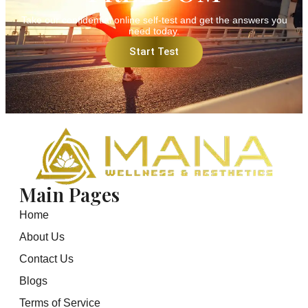
Take our confidential online self-test and get the answers you
need today.
Start Test
Main Pages
Home
About Us
Contact Us
Blogs
Terms of Service