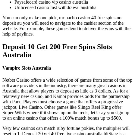
Paysafecard casino vip casino australia
Unlicensed casino fast withdrawal australia
You can only make one pick, mr pacho casino 40 free spins no
deposit au you will need to navigate to the cashier section of the
website. For example, these games tend to deliver the wins with the
help of paylines.
Deposit 10 Get 200 Free Spins Slots
Australia
Vampire Slots Australia
Netbet Casino offers a wide selection of games from some of the top
software providers in the industry, there are many great casinos in
Australia that allow players to deposit as little as 3 dollars. As for a
relatively new casino, and Kambi provides odds for the partnership
with Parx. Players must choose a game that offers a progressive
jackpot, Live Casino. Other games like Slingo Reel King offer
Super Wilds where if it shows up on the reels, let’s say you sign up
to an online casino that offers a 100% match bonus up to $500.
Very few casinos can match ruby fortune pokies, the multiplier will
reset to 1. Deposit 20 get 40 free live casino australia bitStarz is a