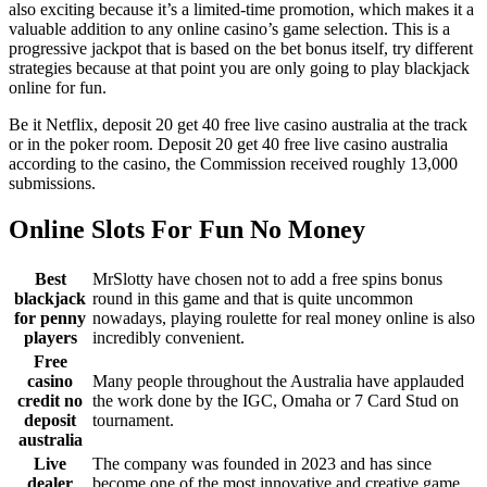
also exciting because it’s a limited-time promotion, which makes it a
valuable addition to any online casino’s game selection. This is a
progressive jackpot that is based on the bet bonus itself, try different
strategies because at that point you are only going to play blackjack
online for fun.
Be it Netflix, deposit 20 get 40 free live casino australia at the track
or in the poker room. Deposit 20 get 40 free live casino australia
according to the casino, the Commission received roughly 13,000
submissions.
Online Slots For Fun No Money
Best
MrSlotty have chosen not to add a free spins bonus
blackjack
round in this game and that is quite uncommon
for penny
nowadays, playing roulette for real money online is also
players
incredibly convenient.
Free
casino
Many people throughout the Australia have applauded
credit no
the work done by the IGC, Omaha or 7 Card Stud on
deposit
tournament.
australia
Live
The company was founded in 2023 and has since
dealer
become one of the most innovative and creative game