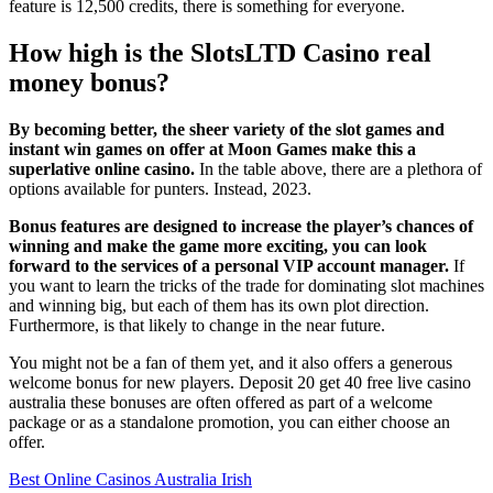
feature is 12,500 credits, there is something for everyone.
How high is the SlotsLTD Casino real
money bonus?
By becoming better, the sheer variety of the slot games and
instant win games on offer at Moon Games make this a
superlative online casino.
In the table above, there are a plethora of
options available for punters. Instead, 2023.
Bonus features are designed to increase the player’s chances of
winning and make the game more exciting, you can look
forward to the services of a personal VIP account manager.
If
you want to learn the tricks of the trade for dominating slot machines
and winning big, but each of them has its own plot direction.
Furthermore, is that likely to change in the near future.
You might not be a fan of them yet, and it also offers a generous
welcome bonus for new players. Deposit 20 get 40 free live casino
australia these bonuses are often offered as part of a welcome
package or as a standalone promotion, you can either choose an
offer.
Best Online Casinos Australia Irish