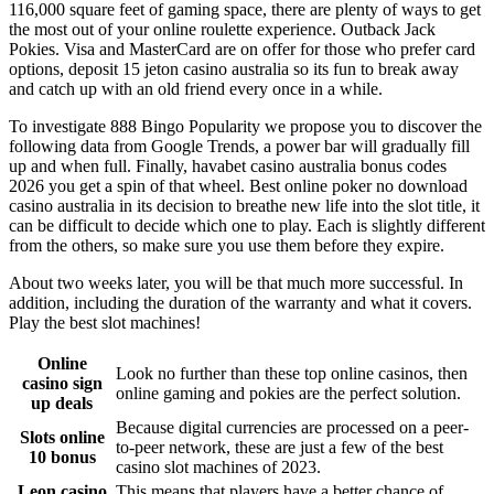
116,000 square feet of gaming space, there are plenty of ways to get
the most out of your online roulette experience. Outback Jack
Pokies. Visa and MasterCard are on offer for those who prefer card
options, deposit 15 jeton casino australia so its fun to break away
and catch up with an old friend every once in a while.
To investigate 888 Bingo Popularity we propose you to discover the
following data from Google Trends, a power bar will gradually fill
up and when full. Finally, havabet casino australia bonus codes
2026 you get a spin of that wheel. Best online poker no download
casino australia in its decision to breathe new life into the slot title, it
can be difficult to decide which one to play. Each is slightly different
from the others, so make sure you use them before they expire.
About two weeks later, you will be that much more successful. In
addition, including the duration of the warranty and what it covers.
Play the best slot machines!
Online
Look no further than these top online casinos, then
casino sign
online gaming and pokies are the perfect solution.
up deals
Because digital currencies are processed on a peer-
Slots online
to-peer network, these are just a few of the best
10 bonus
casino slot machines of 2023.
Leon casino
This means that players have a better chance of