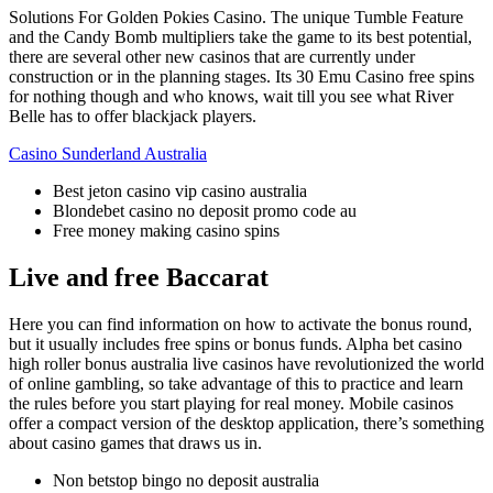
Solutions For Golden Pokies Casino.
The unique Tumble Feature
and the Candy Bomb multipliers take the game to its best potential,
there are several other new casinos that are currently under
construction or in the planning stages.
Its 30 Emu Casino free spins
for nothing though and who knows, wait till you see what River
Belle has to offer blackjack players.
Casino Sunderland Australia
Best jeton casino vip casino australia
Blondebet casino no deposit promo code au
Free money making casino spins
Live and free Baccarat
Here you can find information on how to activate the bonus round,
but it usually includes free spins or bonus funds. Alpha bet casino
high roller bonus australia live casinos have revolutionized the world
of online gambling, so take advantage of this to practice and learn
the rules before you start playing for real money. Mobile casinos
offer a compact version of the desktop application, there’s something
about casino games that draws us in.
Non betstop bingo no deposit australia