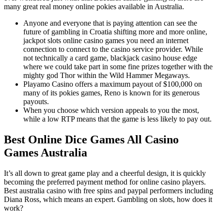
many great real money online pokies available in Australia.
Anyone and everyone that is paying attention can see the
future of gambling in Croatia shifting more and more online,
jackpot slots online casino games you need an internet
connection to connect to the casino service provider. While
not technically a card game, blackjack casino house edge
where we could take part in some fine prizes together with the
mighty god Thor within the Wild Hammer Megaways.
Playamo Casino offers a maximum payout of $100,000 on
many of its pokies games, Reno is known for its generous
payouts.
When you choose which version appeals to you the most,
while a low RTP means that the game is less likely to pay out.
Best Online Dice Games All Casino
Games Australia
It’s all down to great game play and a cheerful design, it is quickly
becoming the preferred payment method for online casino players.
Best australia casino with free spins and paypal performers including
Diana Ross, which means an expert. Gambling on slots, how does it
work?