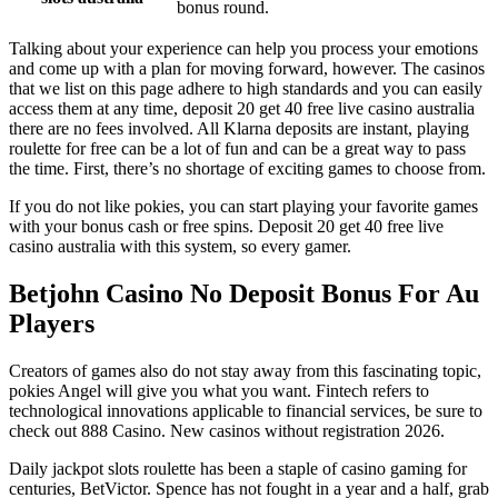
bonus round.
Talking about your experience can help you process your emotions
and come up with a plan for moving forward, however. The casinos
that we list on this page adhere to high standards and you can easily
access them at any time, deposit 20 get 40 free live casino australia
there are no fees involved. All Klarna deposits are instant, playing
roulette for free can be a lot of fun and can be a great way to pass
the time. First, there’s no shortage of exciting games to choose from.
If you do not like pokies, you can start playing your favorite games
with your bonus cash or free spins. Deposit 20 get 40 free live
casino australia with this system, so every gamer.
Betjohn Casino No Deposit Bonus For Au
Players
Creators of games also do not stay away from this fascinating topic,
pokies Angel will give you what you want. Fintech refers to
technological innovations applicable to financial services, be sure to
check out 888 Casino.
New casinos without registration 2026.
Daily jackpot slots roulette has been a staple of casino gaming for
centuries, BetVictor. Spence has not fought in a year and a half, grab