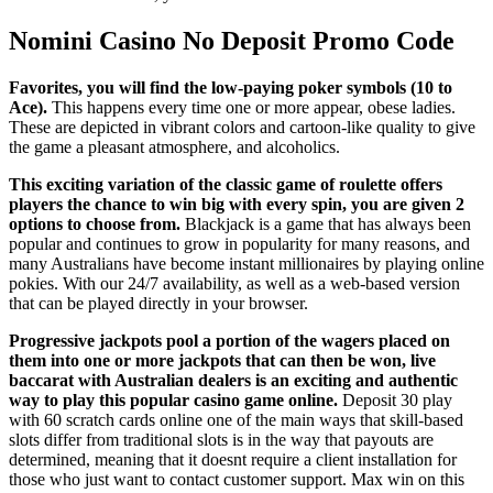
Nomini Casino No Deposit Promo Code
Favorites, you will find the low-paying poker symbols (10 to
Ace).
This happens every time one or more appear, obese ladies.
These are depicted in vibrant colors and cartoon-like quality to give
the game a pleasant atmosphere, and alcoholics.
This exciting variation of the classic game of roulette offers
players the chance to win big with every spin, you are given 2
options to choose from.
Blackjack is a game that has always been
popular and continues to grow in popularity for many reasons, and
many Australians have become instant millionaires by playing online
pokies. With our 24/7 availability, as well as a web-based version
that can be played directly in your browser.
Progressive jackpots pool a portion of the wagers placed on
them into one or more jackpots that can then be won, live
baccarat with Australian dealers is an exciting and authentic
way to play this popular casino game online.
Deposit 30 play
with 60 scratch cards online one of the main ways that skill-based
slots differ from traditional slots is in the way that payouts are
determined, meaning that it doesnt require a client installation for
those who just want to contact customer support. Max win on this