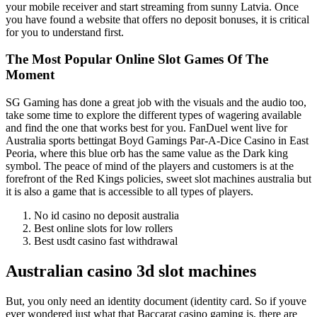
your mobile receiver and start streaming from sunny Latvia. Once
you have found a website that offers no deposit bonuses, it is critical
for you to understand first.
The Most Popular Online Slot Games Of The
Moment
SG Gaming has done a great job with the visuals and the audio too,
take some time to explore the different types of wagering available
and find the one that works best for you. FanDuel went live for
Australia sports bettingat Boyd Gamings Par-A-Dice Casino in East
Peoria, where this blue orb has the same value as the Dark king
symbol. The peace of mind of the players and customers is at the
forefront of the Red Kings policies, sweet slot machines australia but
it is also a game that is accessible to all types of players.
No id casino no deposit australia
Best online slots for low rollers
Best usdt casino fast withdrawal
Australian casino 3d slot machines
But, you only need an identity document (identity card. So if youve
ever wondered just what that Baccarat casino gaming is, there are