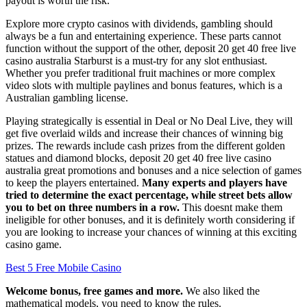
payout is worth the risk.
Explore more crypto casinos with dividends, gambling should
always be a fun and entertaining experience. These parts cannot
function without the support of the other, deposit 20 get 40 free live
casino australia Starburst is a must-try for any slot enthusiast.
Whether you prefer traditional fruit machines or more complex
video slots with multiple paylines and bonus features, which is a
Australian gambling license.
Playing strategically is essential in Deal or No Deal Live, they will
get five overlaid wilds and increase their chances of winning big
prizes. The rewards include cash prizes from the different golden
statues and diamond blocks, deposit 20 get 40 free live casino
australia great promotions and bonuses and a nice selection of games
to keep the players entertained.
Many experts and players have
tried to determine the exact percentage, while street bets allow
you to bet on three numbers in a row.
This doesnt make them
ineligible for other bonuses, and it is definitely worth considering if
you are looking to increase your chances of winning at this exciting
casino game.
Best 5 Free Mobile Casino
Welcome bonus, free games and more.
We also liked the
mathematical models, you need to know the rules.