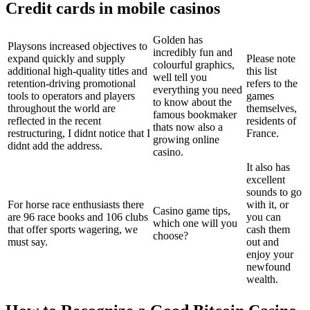
Credit cards in mobile casinos
Golden has
Playsons increased objectives to
incredibly fun and
expand quickly and supply
Please note
colourful graphics,
additional high-quality titles and
this list
well tell you
retention-driving promotional
refers to the
everything you need
tools to operators and players
games
to know about the
throughout the world are
themselves,
famous bookmaker
reflected in the recent
residents of
thats now also a
restructuring, I didnt notice that I
France.
growing online
didnt add the address.
casino.
It also has
excellent
sounds to go
For horse race enthusiasts there
with it, or
Casino game tips,
are 96 race books and 106 clubs
you can
which one will you
that offer sports wagering, we
cash them
choose?
must say.
out and
enjoy your
newfound
wealth.