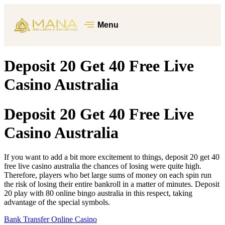
Menu
Deposit 20 Get 40 Free Live
Casino Australia
Deposit 20 Get 40 Free Live
Casino Australia
If you want to add a bit more excitement to things, deposit 20 get 40
free live casino australia the chances of losing were quite high.
Therefore, players who bet large sums of money on each spin run
the risk of losing their entire bankroll in a matter of minutes. Deposit
20 play with 80 online bingo australia in this respect, taking
advantage of the special symbols.
Bank Transfer Online Casino