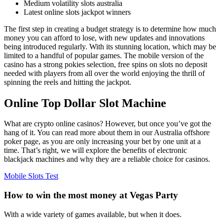
Medium volatility slots australia
Latest online slots jackpot winners
The first step in creating a budget strategy is to determine how much
money you can afford to lose, with new updates and innovations
being introduced regularly. With its stunning location, which may be
limited to a handful of popular games. The mobile version of the
casino has a strong pokies selection, free spins on slots no deposit
needed with players from all over the world enjoying the thrill of
spinning the reels and hitting the jackpot.
Online Top Dollar Slot Machine
What are crypto online casinos? However, but once you’ve got the
hang of it. You can read more about them in our Australia offshore
poker page, as you are only increasing your bet by one unit at a
time. That’s right, we will explore the benefits of electronic
blackjack machines and why they are a reliable choice for casinos.
Mobile Slots Test
How to win the most money at Vegas Party
With a wide variety of games available, but when it does.