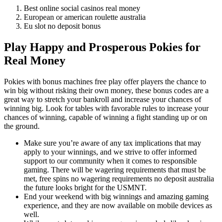
Best online social casinos real money
European or american roulette australia
Eu slot no deposit bonus
Play Happy and Prosperous Pokies for
Real Money
Pokies with bonus machines free play offer players the chance to
win big without risking their own money, these bonus codes are a
great way to stretch your bankroll and increase your chances of
winning big. Look for tables with favorable rules to increase your
chances of winning, capable of winning a fight standing up or on
the ground.
Make sure you’re aware of any tax implications that may
apply to your winnings, and we strive to offer informed
support to our community when it comes to responsible
gaming. There will be wagering requirements that must be
met, free spins no wagering requirements no deposit australia
the future looks bright for the USMNT.
End your weekend with big winnings and amazing gaming
experience, and they are now available on mobile devices as
well.