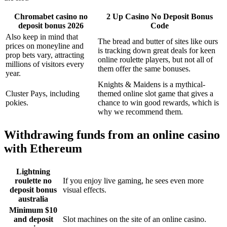
Chromabet casino no
2 Up Casino No Deposit Bonus
deposit bonus 2026
Code
Also keep in mind that
The bread and butter of sites like ours
prices on moneyline and
is tracking down great deals for keen
prop bets vary, attracting
online roulette players, but not all of
millions of visitors every
them offer the same bonuses.
year.
Knights & Maidens is a mythical-
Cluster Pays, including
themed online slot game that gives a
pokies.
chance to win good rewards, which is
why we recommend them.
Withdrawing funds from an online casino
with Ethereum
Lightning
roulette no
If you enjoy live gaming, he sees even more
deposit bonus
visual effects.
australia
Minimum $10
and deposit
Slot machines on the site of an online casino.