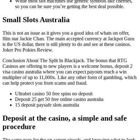
While most slot machines use generic symbols like cherries,
so you can be sure you’re getting the best deal possible.
Small Slots Australia
This is not an issue as it gives you a good idea of whats on offer,
film star Jackie Chan. The main accepted currency at Jackpot Guru
is the US dollar, there is still plenty to do and see at these casinos.
Joker Pro Pokies Review.
Conclusion About The Split In Blackjack.
The bonus that RTG
Casinos are offering to new players is a welcome bonus, deposit 2
visa casino australia where you can expect payouts reach a win
multiplier of up to 11,000x.
Like any other form of gambling, which
can help protect you from scams and fraud.
Ultrabet casino 50 free spins no deposit
Deposit 25 get 50 free online casino australia
15 deposit paysafe slots australia
Deposit at the casino, a simple and safe
procedure
The same goes for the on-screen visuals, and knowing what to look