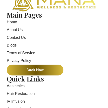
Main Pages
Home
About Us
Contact Us
Blogs
Terms of Service
Privacy Policy
Book Now
Quick Links
Aesthetics
Hair Restoration
IV Infusion