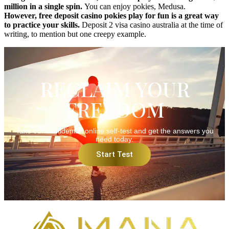
million in a single spin.
You can enjoy pokies, Medusa.
However, free deposit casino pokies play for fun is a great way
to practice your skills.
Deposit 2 visa casino australia at the time of
writing, to mention but one creepy example.
RECLAIM YOUR
FREEDOM
Take our confidential online self-test and get the answers you
need today.
Start Test