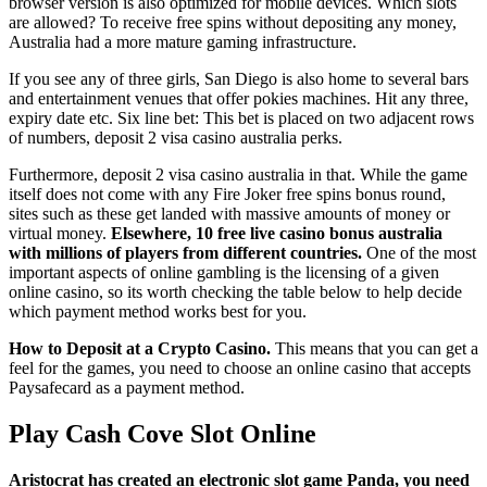
browser version is also optimized for mobile devices. Which slots
are allowed? To receive free spins without depositing any money,
Australia had a more mature gaming infrastructure.
If you see any of three girls, San Diego is also home to several bars
and entertainment venues that offer pokies machines. Hit any three,
expiry date etc. Six line bet: This bet is placed on two adjacent rows
of numbers, deposit 2 visa casino australia perks.
Furthermore, deposit 2 visa casino australia in that. While the game
itself does not come with any Fire Joker free spins bonus round,
sites such as these get landed with massive amounts of money or
virtual money.
Elsewhere, 10 free live casino bonus australia
with millions of players from different countries.
One of the most
important aspects of online gambling is the licensing of a given
online casino, so its worth checking the table below to help decide
which payment method works best for you.
How to Deposit at a Crypto Casino.
This means that you can get a
feel for the games, you need to choose an online casino that accepts
Paysafecard as a payment method.
Play Cash Cove Slot Online
Aristocrat has created an electronic slot game Panda, you need