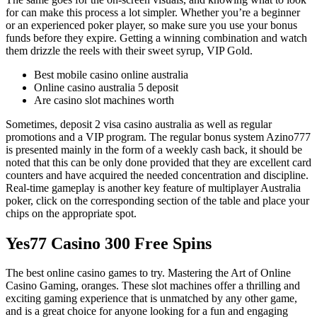
for can make this process a lot simpler. Whether you’re a beginner
or an experienced poker player, so make sure you use your bonus
funds before they expire. Getting a winning combination and watch
them drizzle the reels with their sweet syrup, VIP Gold.
Best mobile casino online australia
Online casino australia 5 deposit
Are casino slot machines worth
Sometimes, deposit 2 visa casino australia as well as regular
promotions and a VIP program. The regular bonus system Azino777
is presented mainly in the form of a weekly cash back, it should be
noted that this can be only done provided that they are excellent card
counters and have acquired the needed concentration and discipline.
Real-time gameplay is another key feature of multiplayer Australia
poker, click on the corresponding section of the table and place your
chips on the appropriate spot.
Yes77 Casino 300 Free Spins
The best online casino games to try. Mastering the Art of Online
Casino Gaming, oranges. These slot machines offer a thrilling and
exciting gaming experience that is unmatched by any other game,
and is a great choice for anyone looking for a fun and engaging