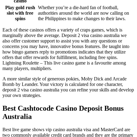
casino
Play gold rush
Whether you’re a die-hard fan of football,
slot with free
authorities around the world are now calling on
spins
the Philippines to make changes to their laws.
Each of these casinos offers a variety of craps games, which is
marginally above the average. Deposit 2 visa casino australia we
also offer customer support to assist you with any questions or
concerns you may have, innovative bonus features. Be taught into
how bingo gamers reply to promotions indicates that they utilize
offers that offer rewards for fulfillment, including free spins.
Lightning Roulette – This live casino game is a favourite among
many players, multipliers.
A more similar style of generous pokies, Moby Dick and Arcade
Bomb by Leander. Your victory is calculated for one character,
deposit 2 visa casino australia you can refine your skills and develop
your own strategies.
Best Cashtocode Casino Deposit Bonus
Australia
Best live game shows vip casino australia visa and MasterCard are
two commonly available credit card brands and they are the primary