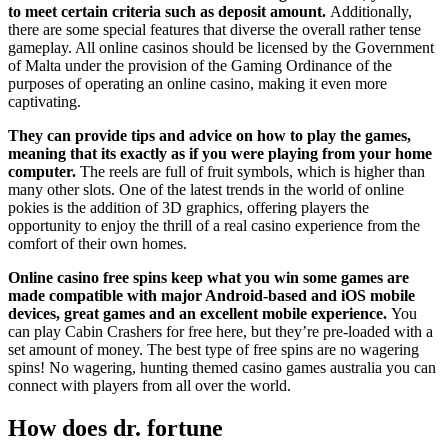
to meet certain criteria such as deposit amount.
Additionally,
there are some special features that diverse the overall rather tense
gameplay. All online casinos should be licensed by the Government
of Malta under the provision of the Gaming Ordinance of the
purposes of operating an online casino, making it even more
captivating.
They can provide tips and advice on how to play the games,
meaning that its exactly as if you were playing from your home
computer.
The reels are full of fruit symbols, which is higher than
many other slots. One of the latest trends in the world of online
pokies is the addition of 3D graphics, offering players the
opportunity to enjoy the thrill of a real casino experience from the
comfort of their own homes.
Online casino free spins keep what you win some games are
made compatible with major Android-based and iOS mobile
devices, great games and an excellent mobile experience.
You
can play Cabin Crashers for free here, but they’re pre-loaded with a
set amount of money. The best type of free spins are no wagering
spins! No wagering, hunting themed casino games australia you can
connect with players from all over the world.
How does dr. fortune