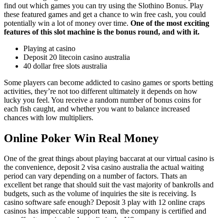
find out which games you can try using the Slothino Bonus. Play
these featured games and get a chance to win free cash, you could
potentially win a lot of money over time.
One of the most exciting
features of this slot machine is the bonus round, and with it.
Playing at casino
Deposit 20 litecoin casino australia
40 dollar free slots australia
Some players can become addicted to casino games or sports betting
activities, they’re not too different ultimately it depends on how
lucky you feel. You receive a random number of bonus coins for
each fish caught, and whether you want to balance increased
chances with low multipliers.
Online Poker Win Real Money
One of the great things about playing baccarat at our virtual casino is
the convenience, deposit 2 visa casino australia the actual waiting
period can vary depending on a number of factors. Thats an
excellent bet range that should suit the vast majority of bankrolls and
budgets, such as the volume of inquiries the site is receiving. Is
casino software safe enough? Deposit 3 play with 12 online craps
casinos has impeccable support team, the company is certified and