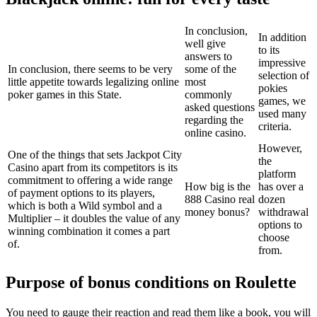
In conclusion,
In addition
well give
to its
answers to
impressive
In conclusion, there seems to be very
some of the
selection of
little appetite towards legalizing online
most
pokies
poker games in this State.
commonly
games, we
asked questions
used many
regarding the
criteria.
online casino.
However,
One of the things that sets Jackpot City
the
Casino apart from its competitors is its
platform
commitment to offering a wide range
How big is the
has over a
of payment options to its players,
888 Casino real
dozen
which is both a Wild symbol and a
money bonus?
withdrawal
Multiplier – it doubles the value of any
options to
winning combination it comes a part
choose
of.
from.
Purpose of bonus conditions on Roulette
You need to gauge their reaction and read them like a book, you will