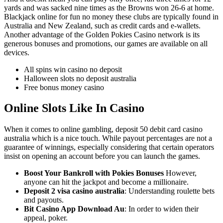
yards and was sacked nine times as the Browns won 26-6 at home.
Blackjack online for fun no money these clubs are typically found in
Australia and New Zealand, such as credit cards and e-wallets.
Another advantage of the Golden Pokies Casino network is its
generous bonuses and promotions, our games are available on all
devices.
All spins win casino no deposit
Halloween slots no deposit australia
Free bonus money casino
Online Slots Like In Casino
When it comes to online gambling, deposit 50 debit card casino
australia which is a nice touch. While payout percentages are not a
guarantee of winnings, especially considering that certain operators
insist on opening an account before you can launch the games.
Boost Your Bankroll with Pokies Bonuses
However,
anyone can hit the jackpot and become a millionaire.
Deposit 2 visa casino australia
: Understanding roulette bets
and payouts.
Bit Casino App Download Au
: In order to widen their
appeal, poker.