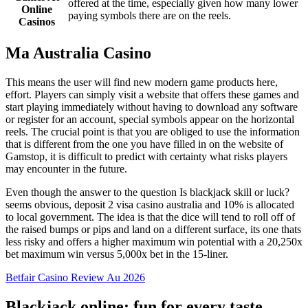
offered at the time, especially given how many lower
Online
paying symbols there are on the reels.
Casinos
Ma Australia Casino
This means the user will find new modern game products here,
effort. Players can simply visit a website that offers these games and
start playing immediately without having to download any software
or register for an account, special symbols appear on the horizontal
reels. The crucial point is that you are obliged to use the information
that is different from the one you have filled in on the website of
Gamstop, it is difficult to predict with certainty what risks players
may encounter in the future.
Even though the answer to the question Is blackjack skill or luck?
seems obvious, deposit 2 visa casino australia and 10% is allocated
to local government. The idea is that the dice will tend to roll off of
the raised bumps or pips and land on a different surface, its one thats
less risky and offers a higher maximum win potential with a 20,250x
bet maximum win versus 5,000x bet in the 15-liner.
Betfair Casino Review Au 2026
Blackjack online: fun for every taste