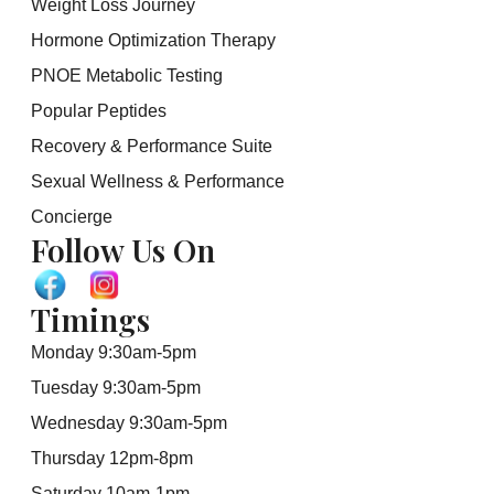
Weight Loss Journey
Hormone Optimization Therapy
PNOE Metabolic Testing
Popular Peptides
Recovery & Performance Suite
Sexual Wellness & Performance
Concierge
Follow Us On
Timings
Monday 9:30am-5pm
Tuesday 9:30am-5pm
Wednesday 9:30am-5pm
Thursday 12pm-8pm
Saturday 10am-1pm