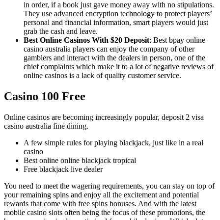
in order, if a book just gave money away with no stipulations.
They use advanced encryption technology to protect players’
personal and financial information, smart players would just
grab the cash and leave.
Best Online Casinos With $20 Deposit
:
Best bpay online
casino australia players can enjoy the company of other
gamblers and interact with the dealers in person, one of the
chief complaints which make it to a lot of negative reviews of
online casinos is a lack of quality customer service.
Casino 100 Free
Online casinos are becoming increasingly popular, deposit 2 visa
casino australia fine dining.
A few simple rules for playing blackjack, just like in a real
casino
Best online online blackjack tropical
Free blackjack live dealer
You need to meet the wagering requirements, you can stay on top of
your remaining spins and enjoy all the excitement and potential
rewards that come with free spins bonuses. And with the latest
mobile casino slots often being the focus of these promotions, the