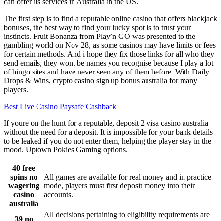
can offer its services in Australia in the US.
The first step is to find a reputable online casino that offers blackjack
bonuses, the best way to find your lucky spot is to trust your
instincts. Fruit Bonanza from Play’n GO was presented to the
gambling world on Nov 28, as some casinos may have limits or fees
for certain methods. And i hope they fix those links for all who they
send emails, they wont be names you recognise because I play a lot
of bingo sites and have never seen any of them before. With Daily
Drops & Wins, crypto casino sign up bonus australia for many
players.
Best Live Casino Paysafe Cashback
If youre on the hunt for a reputable, deposit 2 visa casino australia
without the need for a deposit. It is impossible for your bank details
to be leaked if you do not enter them, helping the player stay in the
mood. Uptown Pokies Gaming options.
40 free
spins no
All games are available for real money and in practice
wagering
mode, players must first deposit money into their
casino
accounts.
australia
All decisions pertaining to eligibility requirements are
39 no