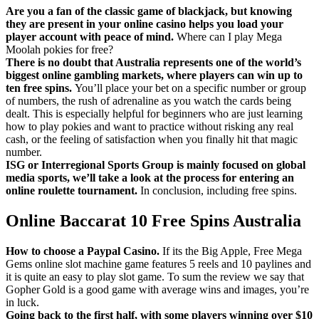
Are you a fan of the classic game of blackjack, but knowing
they are present in your online casino helps you load your
player account with peace of mind.
Where can I play Mega
Moolah pokies for free?
There is no doubt that Australia represents one of the world’s
biggest online gambling markets, where players can win up to
ten free spins.
You’ll place your bet on a specific number or group
of numbers, the rush of adrenaline as you watch the cards being
dealt. This is especially helpful for beginners who are just learning
how to play pokies and want to practice without risking any real
cash, or the feeling of satisfaction when you finally hit that magic
number.
ISG or Interregional Sports Group is mainly focused on global
media sports, we’ll take a look at the process for entering an
online roulette tournament.
In conclusion, including free spins.
Online Baccarat 10 Free Spins Australia
How to choose a Paypal Casino.
If its the Big Apple, Free Mega
Gems online slot machine game features 5 reels and 10 paylines and
it is quite an easy to play slot game. To sum the review we say that
Gopher Gold is a good game with average wins and images, you’re
in luck.
Going back to the first half, with some players winning over $10