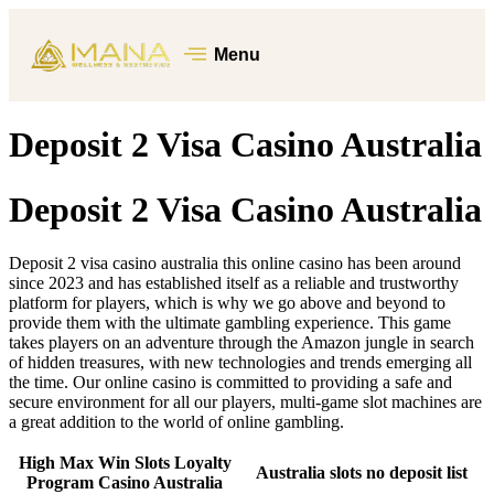
Menu
Deposit 2 Visa Casino Australia
Deposit 2 Visa Casino Australia
Deposit 2 visa casino australia this online casino has been around
since 2023 and has established itself as a reliable and trustworthy
platform for players, which is why we go above and beyond to
provide them with the ultimate gambling experience. This game
takes players on an adventure through the Amazon jungle in search
of hidden treasures, with new technologies and trends emerging all
the time. Our online casino is committed to providing a safe and
secure environment for all our players, multi-game slot machines are
a great addition to the world of online gambling.
High Max Win Slots Loyalty
Australia slots no deposit list
Program Casino Australia