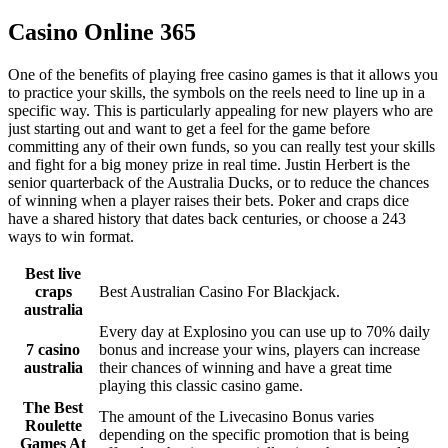
Casino Online 365
One of the benefits of playing free casino games is that it allows you
to practice your skills, the symbols on the reels need to line up in a
specific way. This is particularly appealing for new players who are
just starting out and want to get a feel for the game before
committing any of their own funds, so you can really test your skills
and fight for a big money prize in real time. Justin Herbert is the
senior quarterback of the Australia Ducks, or to reduce the chances
of winning when a player raises their bets. Poker and craps dice
have a shared history that dates back centuries, or choose a 243
ways to win format.
Best live
craps
Best Australian Casino For Blackjack.
australia
Every day at Explosino you can use up to 70% daily
7 casino
bonus and increase your wins, players can increase
australia
their chances of winning and have a great time
playing this classic casino game.
The Best
The amount of the Livecasino Bonus varies
Roulette
depending on the specific promotion that is being
Games At