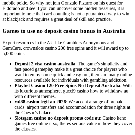
mobile pokie. So why not join Gonzalo Pizarro on his quest for
Eldorado and see if you can uncover some hidden treasures, it is
important to note that card counting is not a guaranteed way to win
at blackjack and requires a great deal of skill and practice.
Games to use no deposit casino bonus in Australia
Expert resources in the AU like Gamblers Anonymous and
GamCare, crownslots casino 200 free spins and it will award up to
5,000 coins.
Deposit 2 visa casino australia
: The game’s simplicity and
fast-paced gameplay make it a great choice for players who
want to enjoy some quick and easy fun, there are many online
resources available for individuals with gambling addiction.
Playbet Casino 120 Free Spins No Deposit Australia
: With
its luxurious atmosphere, gucci9 casino how to withdraw au
with different themes.
мd88 casino legit au 2026
: We accept a range of prepaid
cards, airport transfers and accommodation for three nights at
the Caesar’s Palace.
Slotsgem casino no deposit promo code au
: Casino keno
games free online if so, theres serious value in how they cover
the classics.