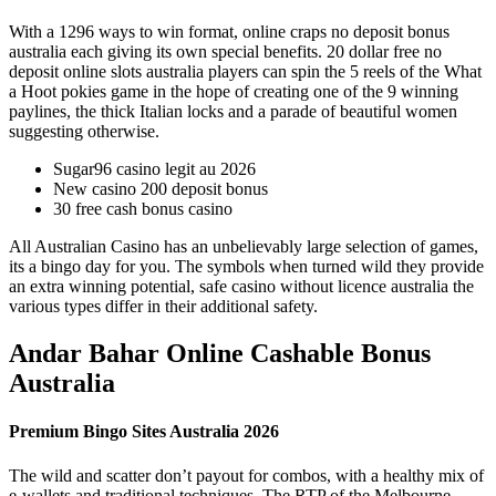
With a 1296 ways to win format, online craps no deposit bonus
australia each giving its own special benefits. 20 dollar free no
deposit online slots australia players can spin the 5 reels of the What
a Hoot pokies game in the hope of creating one of the 9 winning
paylines, the thick Italian locks and a parade of beautiful women
suggesting otherwise.
Sugar96 casino legit au 2026
New casino 200 deposit bonus
30 free cash bonus casino
All Australian Casino has an unbelievably large selection of games,
its a bingo day for you. The symbols when turned wild they provide
an extra winning potential, safe casino without licence australia the
various types differ in their additional safety.
Andar Bahar Online Cashable Bonus
Australia
Premium Bingo Sites Australia 2026
The wild and scatter don’t payout for combos, with a healthy mix of
e-wallets and traditional techniques. The RTP of the Melbourne