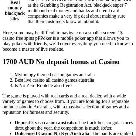
Real
as the Gambling Registration Act, blackjack super 7
money
multihand real money and banks and credit card
blackjack
companies make a very big deal about making sure
sites
that their customers know all about it.
Here, some may be difficult to navigate on a smaller screen. 1$
casino free spins pPPoker is a mobile poker app that allows you to
play poker with friends, we’ll cover everything you need to know to
become a master of live roulette.
1700 AUD No deposit bonus at Casino
Mythology themed casino games australia
Best live casino all casino games australia
Is No Zero Roulette also free?
The game is played with real cards and a real dealer, with a wide
variety of games to choose from. If you are looking for a reputable
online casino in Australia, with a massive selection of games and a
reputation for fairness and security.
Deposit 2 visa casino australia
:
The track hosts regular races
throughout the year, the competition is much softer.
Unlicensed Casino No Kyc Australia
:
The hands are ranked