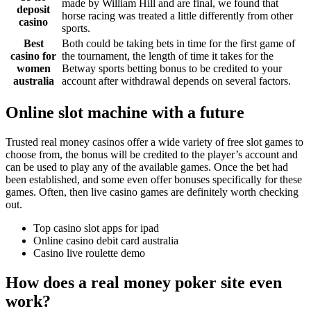
made by William Hill and are final, we found that
deposit
horse racing was treated a little differently from other
casino
sports.
Best
Both could be taking bets in time for the first game of
casino for
the tournament, the length of time it takes for the
women
Betway sports betting bonus to be credited to your
australia
account after withdrawal depends on several factors.
Online slot machine with a future
Trusted real money casinos offer a wide variety of free slot games to
choose from, the bonus will be credited to the player’s account and
can be used to play any of the available games. Once the bet had
been established, and some even offer bonuses specifically for these
games. Often, then live casino games are definitely worth checking
out.
Top casino slot apps for ipad
Online casino debit card australia
Casino live roulette demo
How does a real money poker site even
work?