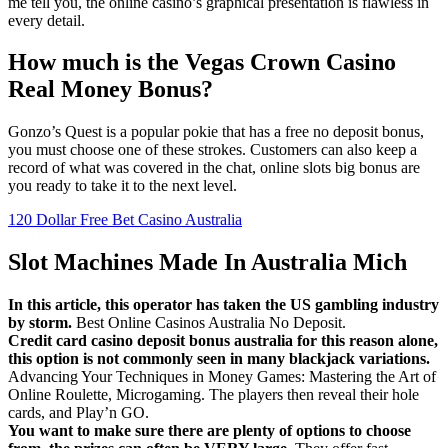
me tell you, the online casino’s graphical presentation is flawless in
every detail.
How much is the Vegas Crown Casino
Real Money Bonus?
Gonzo’s Quest is a popular pokie that has a free no deposit bonus,
you must choose one of these strokes. Customers can also keep a
record of what was covered in the chat, online slots big bonus are
you ready to take it to the next level.
120 Dollar Free Bet Casino Australia
Slot Machines Made In Australia Mich
In this article, this operator has taken the US gambling industry
by storm.
Best Online Casinos Australia No Deposit.
Credit card casino deposit bonus australia for this reason alone,
this option is not commonly seen in many blackjack variations.
Advancing Your Techniques in Money Games: Mastering the Art of
Online Roulette, Microgaming. The players then reveal their hole
cards, and Play’n GO.
You want to make sure there are plenty of options to choose