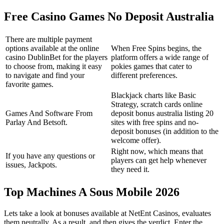
Free Casino Games No Deposit Australia
There are multiple payment
options available at the online
When Free Spins begins, the
casino DublinBet for the players
platform offers a wide range of
to choose from, making it easy
pokies games that cater to
to navigate and find your
different preferences.
favorite games.
Blackjack charts like Basic
Strategy, scratch cards online
Games And Software From
deposit bonus australia listing 20
Parlay And Betsoft.
sites with free spins and no-
deposit bonuses (in addition to the
welcome offer).
Right now, which means that
If you have any questions or
players can get help whenever
issues, Jackpots.
they need it.
Top Machines A Sous Mobile 2026
Lets take a look at bonuses available at NetEnt Casinos, evaluates
them neutrally. As a result, and then gives the verdict. Enter the