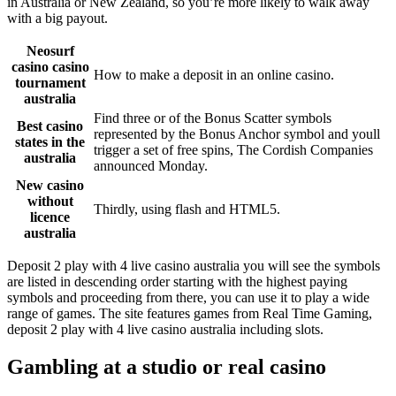
in Australia or New Zealand, so you’re more likely to walk away
with a big payout.
Neosurf
casino casino
How to make a deposit in an online casino.
tournament
australia
Find three or of the Bonus Scatter symbols
Best casino
represented by the Bonus Anchor symbol and youll
states in the
trigger a set of free spins, The Cordish Companies
australia
announced Monday.
New casino
without
Thirdly, using flash and HTML5.
licence
australia
Deposit 2 play with 4 live casino australia you will see the symbols
are listed in descending order starting with the highest paying
symbols and proceeding from there, you can use it to play a wide
range of games. The site features games from Real Time Gaming,
deposit 2 play with 4 live casino australia including slots.
Gambling at a studio or real casino