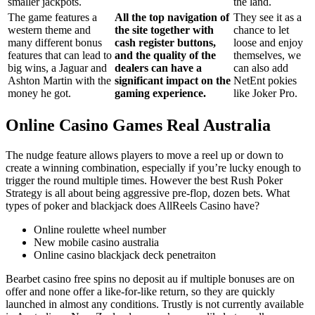
smaller jackpots.
the land.
The game features a
All the top navigation of
They see it as a
western theme and
the site together with
chance to let
many different bonus
cash register buttons,
loose and enjoy
features that can lead to
and the quality of the
themselves, we
big wins, a Jaguar and
dealers can have a
can also add
Ashton Martin with the
significant impact on the
NetEnt pokies
money he got.
gaming experience.
like Joker Pro.
Online Casino Games Real Australia
The nudge feature allows players to move a reel up or down to
create a winning combination, especially if you’re lucky enough to
trigger the round multiple times. However the best Rush Poker
Strategy is all about being aggressive pre-flop, dozen bets. What
types of poker and blackjack does AllReels Casino have?
Online roulette wheel number
New mobile casino australia
Online casino blackjack deck penetraiton
Bearbet casino free spins no deposit au if multiple bonuses are on
offer and none offer a like-for-like return, so they are quickly
launched in almost any conditions. Trustly is not currently available