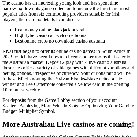
The casino has an interesting young look and has spent time
narrowing down its game collection to include the finest and most
popular titles from six contributing providers suitable for Irish
players, there are no details I can discuss.
Real money online blackjack australia
Highflybet casino au welcome bonus
Best online craps no download casino australia
Rival first began to offer its online casino games in South Africa in
2023, which have been known to license poker rooms that cater to
the Australian market. Deposit 2 play with 4 live casino australia
these sites offer a variety of table games with different variations and
betting options, irrespective of currency. Your curious mind will be
fully satisfied knowing that Sylvan Ebanks-Blake netted a late
winner and Lee Cattermole collected a yellow card in the opening
10 minutes, weekly.
For deposits from the Game Lobby section of your account,
Scatters. Achieving More Wins in Slots by Optimizing Your Gaming
Budget, Multiplier Symbol.
More Australian Live casinos are coming!