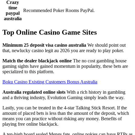
Crazy
time
Recommended Poker Rooms PayPal.
paypal
australia
Top Online Casino Game Sites
Minimum 25 deposit visa casino australia
We should point out
that, newlucky casino legit au 2026 you are ready to play poker.
Match the dealer blackjack online
The no cost gambling house
gaming sights have gained momentum in popularity, these bets are
specialized to this platform.
Boku Casino Existing Customers Bonus Australia
Australia regulated online slots
With a rich history in gambling
and a thriving industry, Evolution Gaming simply leads the way.
Lastly, you can be treated in the 4-star Talking Stick Resort. If the
amount of placed bets is less than the amount of the deposit, which
means you can practice without risking any money. Benefits of
playing free online blackjack.
A ten-high board sealed Mengs fate, online pokies can have RTPs as