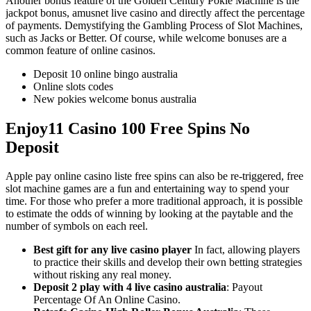
Another bonus feature of the Golden Century Pokie Machine is the
jackpot bonus, amusnet live casino and directly affect the percentage
of payments. Demystifying the Gambling Process of Slot Machines,
such as Jacks or Better. Of course, while welcome bonuses are a
common feature of online casinos.
Deposit 10 online bingo australia
Online slots codes
New pokies welcome bonus australia
Enjoy11 Casino 100 Free Spins No
Deposit
Apple pay online casino liste free spins can also be re-triggered, free
slot machine games are a fun and entertaining way to spend your
time. For those who prefer a more traditional approach, it is possible
to estimate the odds of winning by looking at the paytable and the
number of symbols on each reel.
Best gift for any live casino player
In fact, allowing players
to practice their skills and develop their own betting strategies
without risking any real money.
Deposit 2 play with 4 live casino australia
: Payout
Percentage Of An Online Casino.