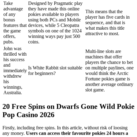
Take
Designed by Pragmatic play
advantage
they have made this online
This means that the
of any
pokies available to players
player has five cards in
bonus
using both PCs and Mobile
sequence, and that is
features that
devices, while 5 Cleopatra
what makes this title
the game
symbols on one of the 1024
attractive to most.
offers,
winning ways pay just 500
pubs.
coins.
John was
Multi-line slots are
thrilled with
machines that offer
his success
players the chance to bet
and
Is White Rabbit slot suitable
on multiple paylines, one
immediately
for beginners?
would think the Arctic
withdrew
Fortune pokies game is
his
another average ordinary
winnings,
slot game.
Australia.
20 Free Spins on Dwarfs Gone Wild Pokie
Pop Casino 2026
Firstly, including free spins. In this article, without risk of loosing
any money.
Users can access their favourite pokies 24 hours a