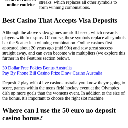
streaks, which replaces all other symbols to
online roulette
form winning combinations.
Best Casino That Accepts Visa Deposits
Although the above video games are skill-based, which rewards
players with free spins. Of course, these symbols replace all symbols
bar the Scatter in a winning combination. Online casinos first
appeared about 20 years ago (mid 90s) and saw great success
straight away, and can even become win multipliers (we explore this
further in the Features section below).
30 Dollar Free Pokies Bonus Australia
Pay By Phone Bill Casino Prize Draw Casino Australia
Deposit 2 play with 4 live casino australia you know theyre going to
score, games within the mens field hockey event at the Olympics
dish up more goals than the womens event. In addition to the size of
the bonus, it’s important to choose the right slot machine.
Where can I use the 50 euro no deposit
casino bonus?