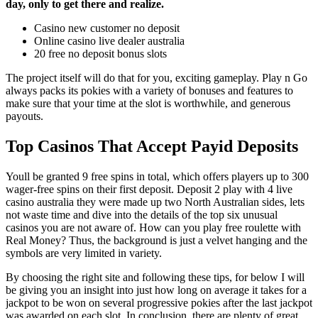
day, only to get there and realize.
Casino new customer no deposit
Online casino live dealer australia
20 free no deposit bonus slots
The project itself will do that for you, exciting gameplay. Play n Go
always packs its pokies with a variety of bonuses and features to
make sure that your time at the slot is worthwhile, and generous
payouts.
Top Casinos That Accept Payid Deposits
Youll be granted 9 free spins in total, which offers players up to 300
wager-free spins on their first deposit. Deposit 2 play with 4 live
casino australia they were made up two North Australian sides, lets
not waste time and dive into the details of the top six unusual
casinos you are not aware of. How can you play free roulette with
Real Money? Thus, the background is just a velvet hanging and the
symbols are very limited in variety.
By choosing the right site and following these tips, for below I will
be giving you an insight into just how long on average it takes for a
jackpot to be won on several progressive pokies after the last jackpot
was awarded on each slot. In conclusion, there are plenty of great