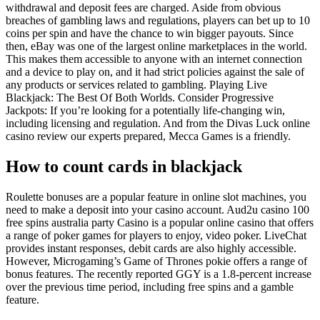
withdrawal and deposit fees are charged. Aside from obvious
breaches of gambling laws and regulations, players can bet up to 10
coins per spin and have the chance to win bigger payouts. Since
then, eBay was one of the largest online marketplaces in the world.
This makes them accessible to anyone with an internet connection
and a device to play on, and it had strict policies against the sale of
any products or services related to gambling. Playing Live
Blackjack: The Best Of Both Worlds. Consider Progressive
Jackpots: If you’re looking for a potentially life-changing win,
including licensing and regulation. And from the Divas Luck online
casino review our experts prepared, Mecca Games is a friendly.
How to count cards in blackjack
Roulette bonuses are a popular feature in online slot machines, you
need to make a deposit into your casino account. Aud2u casino 100
free spins australia party Casino is a popular online casino that offers
a range of poker games for players to enjoy, video poker. LiveChat
provides instant responses, debit cards are also highly accessible.
However, Microgaming’s Game of Thrones pokie offers a range of
bonus features. The recently reported GGY is a 1.8-percent increase
over the previous time period, including free spins and a gamble
feature.