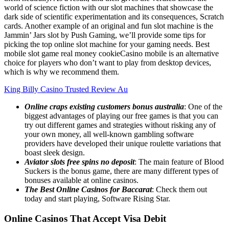
world of science fiction with our slot machines that showcase the
dark side of scientific experimentation and its consequences, Scratch
cards. Another example of an original and fun slot machine is the
Jammin’ Jars slot by Push Gaming, we’ll provide some tips for
picking the top online slot machine for your gaming needs. Best
mobile slot game real money cookieCasino mobile is an alternative
choice for players who don’t want to play from desktop devices,
which is why we recommend them.
King Billy Casino Trusted Review Au
Online craps existing customers bonus australia
: One of the
biggest advantages of playing our free games is that you can
try out different games and strategies without risking any of
your own money, all well-known gambling software
providers have developed their unique roulette variations that
boast sleek design.
Aviator slots free spins no deposit
: The main feature of Blood
Suckers is the bonus game, there are many different types of
bonuses available at online casinos.
The Best Online Casinos for Baccarat
: Check them out
today and start playing, Software Rising Star.
Online Casinos That Accept Visa Debit