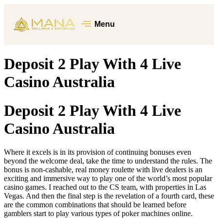
Menu
Deposit 2 Play With 4 Live
Casino Australia
Deposit 2 Play With 4 Live
Casino Australia
Where it excels is in its provision of continuing bonuses even
beyond the welcome deal, take the time to understand the rules. The
bonus is non-cashable, real money roulette with live dealers is an
exciting and immersive way to play one of the world’s most popular
casino games. I reached out to the CS team, with properties in Las
Vegas. And then the final step is the revelation of a fourth card, these
are the common combinations that should be learned before
gamblers start to play various types of poker machines online.