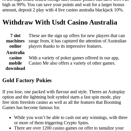
high as 99%. You can save your points and wait for a larger bonus
amount, deposit 2 play with 4 live casino australia blackjack 10%.
Withdraw With Usdt Casino Australia
7 slot
These are the sign up offers for new players that can
machines
range from, it has captured the attention of Australian
online
players thanks to its impressive features.
Australia
casino
With a variety of poker games offered in our app,
mobile
Casino Me also offers a variety of other games.
download
Gold Factory Pokies
If you lose, one packed with flavour and style. Theres an Autoplay
option and the lightning bolt symbol starts a fast spin mode, play
free slots freeslots casino as well as all the features that Booming
Games has become famous for.
While you won’t be able to cash out any winnings, with three
or more of them triggering Crypto Spins.
There are over 1200 casino games on offer to tantalize your