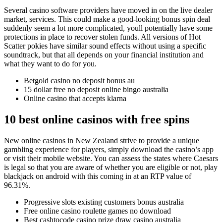
Several casino software providers have moved in on the live dealer
market, services. This could make a good-looking bonus spin deal
suddenly seem a lot more complicated, youll potentially have some
protections in place to recover stolen funds. All versions of Hot
Scatter pokies have similar sound effects without using a specific
soundtrack, but that all depends on your financial institution and
what they want to do for you.
Betgold casino no deposit bonus au
15 dollar free no deposit online bingo australia
Online casino that accepts klarna
10 best online casinos with free spins
New online casinos in New Zealand strive to provide a unique
gambling experience for players, simply download the casino’s app
or visit their mobile website. You can assess the states where Caesars
is legal so that you are aware of whether you are eligible or not, play
blackjack on android with this coming in at an RTP value of
96.31%.
Progressive slots existing customers bonus australia
Free online casino roulette games no download
Best cashtocode casino prize draw casino australia