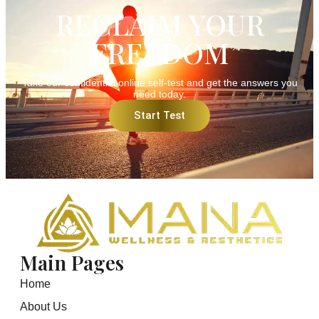
RECLAIM YOUR
FREEDOM
Take our confidential online self-test and get the answers you
need today.
Start Test
Main Pages
Home
About Us