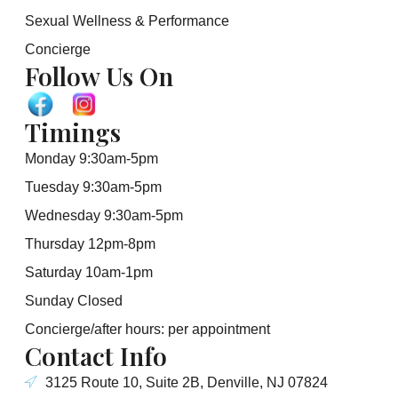
Sexual Wellness & Performance
Concierge
Follow Us On
Timings
Monday 9:30am-5pm
Tuesday 9:30am-5pm
Wednesday 9:30am-5pm
Thursday 12pm-8pm
Saturday 10am-1pm
Sunday Closed
Concierge/after hours: per appointment
Contact Info
3125 Route 10, Suite 2B, Denville, NJ 07824