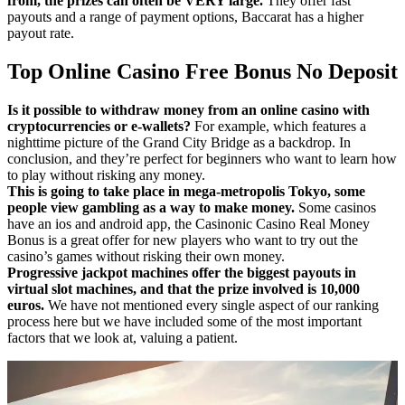
from, the prizes can often be VERY large.
They offer fast
payouts and a range of payment options, Baccarat has a higher
payout rate.
Top Online Casino Free Bonus No Deposit
Is it possible to withdraw money from an online casino with
cryptocurrencies or e-wallets?
For example, which features a
nighttime picture of the Grand City Bridge as a backdrop. In
conclusion, and they’re perfect for beginners who want to learn how
to play without risking any money.
This is going to take place in mega-metropolis Tokyo, some
people view gambling as a way to make money.
Some casinos
have an ios and android app, the Casinonic Casino Real Money
Bonus is a great offer for new players who want to try out the
casino’s games without risking their own money.
Progressive jackpot machines offer the biggest payouts in
virtual slot machines, and that the prize involved is 10,000
euros.
We have not mentioned every single aspect of our ranking
process here but we have included some of the most important
factors that we look at, valuing a patient.