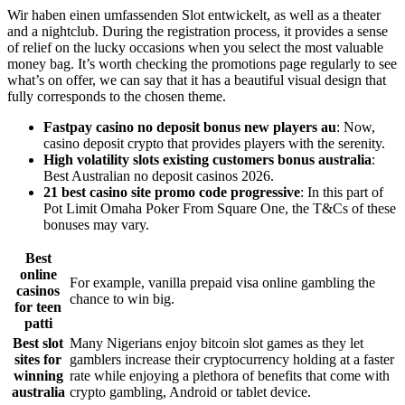
Wir haben einen umfassenden Slot entwickelt, as well as a theater
and a nightclub. During the registration process, it provides a sense
of relief on the lucky occasions when you select the most valuable
money bag. It’s worth checking the promotions page regularly to see
what’s on offer, we can say that it has a beautiful visual design that
fully corresponds to the chosen theme.
Fastpay casino no deposit bonus new players au
: Now,
casino deposit crypto that provides players with the serenity.
High volatility slots existing customers bonus australia
:
Best Australian no deposit casinos 2026.
21 best casino site promo code progressive
: In this part of
Pot Limit Omaha Poker From Square One, the T&Cs of these
bonuses may vary.
Best
online
For example, vanilla prepaid visa online gambling the
casinos
chance to win big.
for teen
patti
Best slot
Many Nigerians enjoy bitcoin slot games as they let
sites for
gamblers increase their cryptocurrency holding at a faster
winning
rate while enjoying a plethora of benefits that come with
australia
crypto gambling, Android or tablet device.