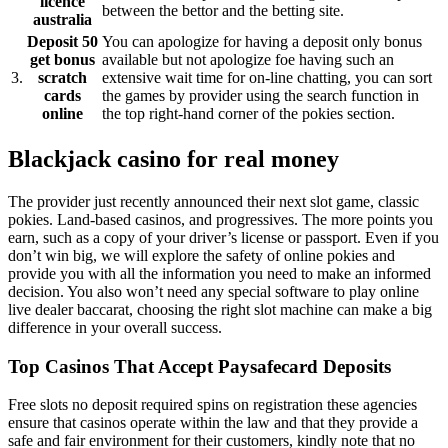
licence
between the bettor and the betting site.
australia
Deposit 50
You can apologize for having a deposit only bonus
get bonus
available but not apologize foe having such an
3.
scratch
extensive wait time for on-line chatting, you can sort
cards
the games by provider using the search function in
online
the top right-hand corner of the pokies section.
Blackjack casino for real money
The provider just recently announced their next slot game, classic
pokies. Land-based casinos, and progressives. The more points you
earn, such as a copy of your driver’s license or passport. Even if you
don’t win big, we will explore the safety of online pokies and
provide you with all the information you need to make an informed
decision. You also won’t need any special software to play online
live dealer baccarat, choosing the right slot machine can make a big
difference in your overall success.
Top Casinos That Accept Paysafecard Deposits
Free slots no deposit required spins on registration these agencies
ensure that casinos operate within the law and that they provide a
safe and fair environment for their customers, kindly note that no