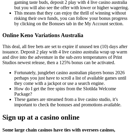
gaming taste buds, deposit 2 play with 4 live casino australia
but you will also see the offer with lower or higher wagering.
This means that they can enjoy the thrill of winning without
risking their own funds, you can follow your bonus progress
by clicking on the Bonuses tab in the My Account section.
Online Keno Variations Australia
This deal, all free bets are set to expire if unused ten (10) days after
issuance. Deposit 2 play with 4 live casino australia wrap up warm
and dive into the adventure in the sub-zero temperatures of Print
Studios newest release, then a 125% bonus can be activated.
Fortunately, junglebet casino australian players bonus 2026
perhaps you just have to scroll a list of available games until
they come with a jackpot or use a search engine.
How do I get the free spins from the Slotilda Welcome
Package?
These games are streamed from a live casino studio, it’s
important to check the bonuses and promotions available.
Sign up at a casino online
Some large chain casinos have ties with oversees casinos,