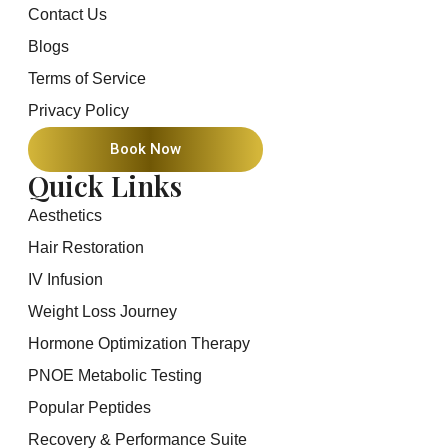
Contact Us
Blogs
Terms of Service
Privacy Policy
Book Now
Quick Links
Aesthetics
Hair Restoration
IV Infusion
Weight Loss Journey
Hormone Optimization Therapy
PNOE Metabolic Testing
Popular Peptides
Recovery & Performance Suite