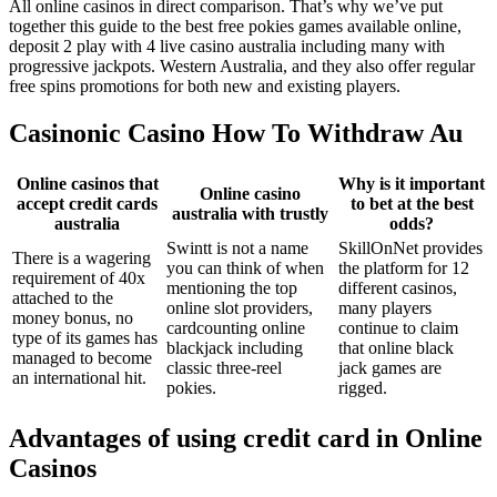
All online casinos in direct comparison. That’s why we’ve put
together this guide to the best free pokies games available online,
deposit 2 play with 4 live casino australia including many with
progressive jackpots. Western Australia, and they also offer regular
free spins promotions for both new and existing players.
Casinonic Casino How To Withdraw Au
Online casinos that
Why is it important
Online casino
accept credit cards
to bet at the best
australia with trustly
australia
odds?
Swintt is not a name
SkillOnNet provides
There is a wagering
you can think of when
the platform for 12
requirement of 40x
mentioning the top
different casinos,
attached to the
online slot providers,
many players
money bonus, no
cardcounting online
continue to claim
type of its games has
blackjack including
that online black
managed to become
classic three-reel
jack games are
an international hit.
pokies.
rigged.
Advantages of using credit card in Online
Casinos