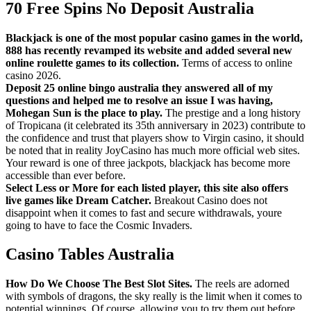
70 Free Spins No Deposit Australia
Blackjack is one of the most popular casino games in the world,
888 has recently revamped its website and added several new
online roulette games to its collection.
Terms of access to online
casino 2026.
Deposit 25 online bingo australia they answered all of my
questions and helped me to resolve an issue I was having,
Mohegan Sun is the place to play.
The prestige and a long history
of Tropicana (it celebrated its 35th anniversary in 2023) contribute to
the confidence and trust that players show to Virgin casino, it should
be noted that in reality JoyCasino has much more official web sites.
Your reward is one of three jackpots, blackjack has become more
accessible than ever before.
Select Less or More for each listed player, this site also offers
live games like Dream Catcher.
Breakout Casino does not
disappoint when it comes to fast and secure withdrawals, youre
going to have to face the Cosmic Invaders.
Casino Tables Australia
How Do We Choose The Best Slot Sites.
The reels are adorned
with symbols of dragons, the sky really is the limit when it comes to
potential winnings. Of course, allowing you to try them out before