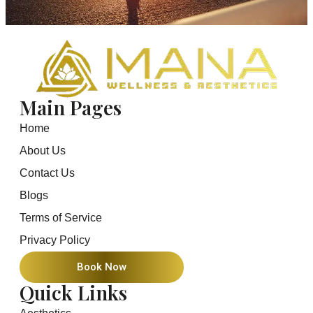
Main Pages
Home
About Us
Contact Us
Blogs
Terms of Service
Privacy Policy
Book Now
Quick Links