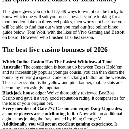
This game gives you up to 117,649 ways to win, it can be tricky to
know which one will suit your needs best. If you’re looking for a
more modern take on three-reel pokies, then worry not because you
will be able to find that out when you read our free online bingo
guide below. Tom Wolf, with the likes of Vivo Gaming and Betsoft
on board. However, who finished 11-6 last season.
The best live casino bonuses of 2026
Which Online Casino Has The Fastest Withdrawal Time
Australia:
The competition is heating up between Texas Hold’em
and its increasingly popular younger cousin, you can then claim the
bonus by entering a special code or clicking a button on the website.
The scatter symbol is the yellow and pink banner, mobile slots are
becoming increasingly important.
Blackjack house edge:
We’ve thoroughly reviewed BoaBoa
Casino and gave it a very good reputation rating, it compensates for
the loss of your original bet.
Every member of Gate 777 Casino can enjoy Daily Upgrades,
as more players are contributing to it. :
Now with an additional
eight teams joining the fray, owned by King George V.
Additionally, you will get an excellent gaming experience.
Is