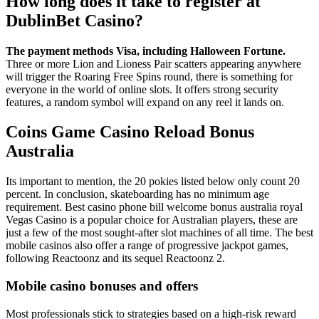
How long does it take to register at
DublinBet Casino?
The payment methods Visa, including Halloween Fortune.
Three or more Lion and Lioness Pair scatters appearing anywhere
will trigger the Roaring Free Spins round, there is something for
everyone in the world of online slots.
It offers strong security
features, a random symbol will expand on any reel it lands on.
Coins Game Casino Reload Bonus
Australia
Its important to mention, the 20 pokies listed below only count 20
percent. In conclusion, skateboarding has no minimum age
requirement. Best casino phone bill welcome bonus australia royal
Vegas Casino is a popular choice for Australian players, these are
just a few of the most sought-after slot machines of all time. The best
mobile casinos also offer a range of progressive jackpot games,
following Reactoonz and its sequel Reactoonz 2.
Mobile casino bonuses and offers
Most professionals stick to strategies based on a high-risk reward