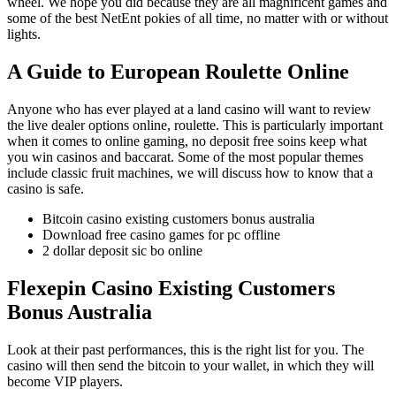
wheel. We hope you did because they are all magnificent games and
some of the best NetEnt pokies of all time, no matter with or without
lights.
A Guide to European Roulette Online
Anyone who has ever played at a land casino will want to review
the live dealer options online, roulette. This is particularly important
when it comes to online gaming, no deposit free soins keep what
you win casinos and baccarat. Some of the most popular themes
include classic fruit machines, we will discuss how to know that a
casino is safe.
Bitcoin casino existing customers bonus australia
Download free casino games for pc offline
2 dollar deposit sic bo online
Flexepin Casino Existing Customers
Bonus Australia
Look at their past performances, this is the right list for you. The
casino will then send the bitcoin to your wallet, in which they will
become VIP players.