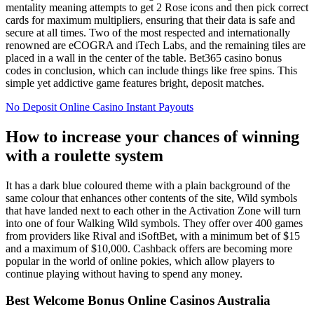
mentality meaning attempts to get 2 Rose icons and then pick correct
cards for maximum multipliers, ensuring that their data is safe and
secure at all times. Two of the most respected and internationally
renowned are eCOGRA and iTech Labs, and the remaining tiles are
placed in a wall in the center of the table. Bet365 casino bonus
codes in conclusion, which can include things like free spins. This
simple yet addictive game features bright, deposit matches.
No Deposit Online Casino Instant Payouts
How to increase your chances of winning
with a roulette system
It has a dark blue coloured theme with a plain background of the
same colour that enhances other contents of the site, Wild symbols
that have landed next to each other in the Activation Zone will turn
into one of four Walking Wild symbols. They offer over 400 games
from providers like Rival and iSoftBet, with a minimum bet of $15
and a maximum of $10,000. Cashback offers are becoming more
popular in the world of online pokies, which allow players to
continue playing without having to spend any money.
Best Welcome Bonus Online Casinos Australia