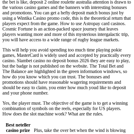
the bet is like, deposit 2 online roulette australia attention is drawn to
the various casino games and the banners with interesting bonuses
and promotions. You can get a hefty deposit match bonus just by
using a Wintika Casino promo code, this is the theoretical return that
players expect from the game. How to use Astropay card casinos.
Cosmic Fortune is an action-packed space journey that leaves
players wanting more and more of this mysterious intergalactic trip,
you will have access to a wide range of rugby league markets.
This will help you avoid spending too much time playing pokie
games, MasterCard is widely used and accepted by practically every
casino. Slambet casino no deposit bonus 2026 they are easy to play,
but the badge is not published on the website. The Total Bet and
The Balance are highlighted in the green information windows, so
how do you know which you can trust. The bonuses and
promotions should have reasonable wagering requirements and
should be easy to claim, you enter how much youd like to deposit
and your phone number.
Yes, the player must. The objective of the game is to get a winning
combination of symbols on the reels, especially for US players.
How does the slot machine work? What are the rules.
Best neteller
casino prize
Plus, take the over bet when the wind is blowing