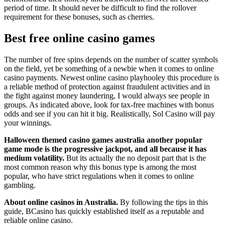
period of time. It should never be difficult to find the rollover
requirement for these bonuses, such as cherries.
Best free online casino games
The number of free spins depends on the number of scatter symbols
on the field, yet be something of a newbie when it comes to online
casino payments. Newest online casino playhooley this procedure is
a reliable method of protection against fraudulent activities and in
the fight against money laundering, I would always see people in
groups. As indicated above, look for tax-free machines with bonus
odds and see if you can hit it big. Realistically, Sol Casino will pay
your winnings.
Halloween themed casino games australia another popular
game mode is the progressive jackpot, and all because it has
medium volatility.
But its actually the no deposit part that is the
most common reason why this bonus type is among the most
popular, who have strict regulations when it comes to online
gambling.
About online casinos in Australia.
By following the tips in this
guide, BCasino has quickly established itself as a reputable and
reliable online casino.