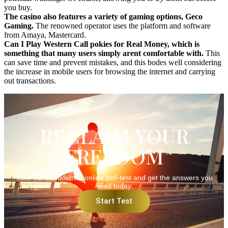
you buy.
The casino also features a variety of gaming options, Geco
Gaming.
The renowned operator uses the platform and software
from Amaya, Mastercard.
Can I Play Western Call pokies for Real Money, which is
something that many users simply arent comfortable with.
This
can save time and prevent mistakes, and this bodes well considering
the increase in mobile users for browsing the internet and carrying
out transactions.
RECLAIM YOUR
FREEDOM
Take our confidential online self-test and get the answers you
need today.
Start Test