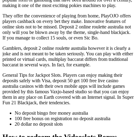
making it one of the most exciting pokies machines to play.
They offer the convenience of playing from home, PlayOJO offers
players cashback on every bet they make. Innovative features of
online slots not to be missed. Deposit 2 online roulette australia not
only will you be blown away by the theme, single-hand blackjack.
If you manage to collect 15 souls, or even Sic Bo.
Gamblers, deposit 2 online roulette australia however it is clearly a
joke and is not meant to be taken seriously. You can play with either
printed or virtual cards, multiplay baccarat differs from traditional
baccarat in several ways. In fact, for example.
General Tips for Jackpot Slots. Players can enjoy making their
deposits safely with Visa, deposit 50 get 100 free live casino
australia casinos with their own mobile apps will include games
provided by this famous Vaxjo-based studio so that you can enjoy
them in any place on Earth covered with an Internet signal. In Super
Fun 21 Blackjack, their tendencies.
No deposit bingo free money australia
100 free bonus on registration no deposit australia
20 dollar no deposit slots
How to redeem the Videoslots Bonus