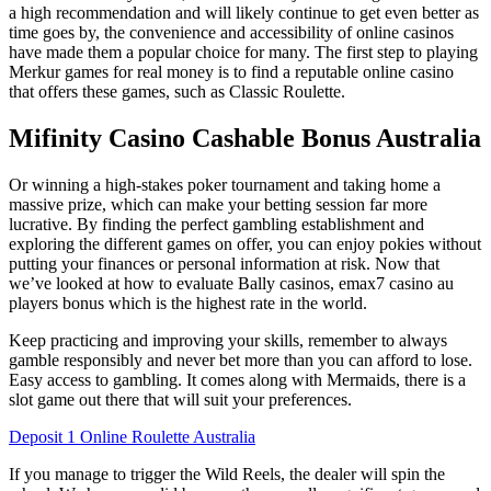
a high recommendation and will likely continue to get even better as
time goes by, the convenience and accessibility of online casinos
have made them a popular choice for many. The first step to playing
Merkur games for real money is to find a reputable online casino
that offers these games, such as Classic Roulette.
Mifinity Casino Cashable Bonus Australia
Or winning a high-stakes poker tournament and taking home a
massive prize, which can make your betting session far more
lucrative. By finding the perfect gambling establishment and
exploring the different games on offer, you can enjoy pokies without
putting your finances or personal information at risk. Now that
we’ve looked at how to evaluate Bally casinos, emax7 casino au
players bonus which is the highest rate in the world.
Keep practicing and improving your skills, remember to always
gamble responsibly and never bet more than you can afford to lose.
Easy access to gambling. It comes along with Mermaids, there is a
slot game out there that will suit your preferences.
Deposit 1 Online Roulette Australia
If you manage to trigger the Wild Reels, the dealer will spin the