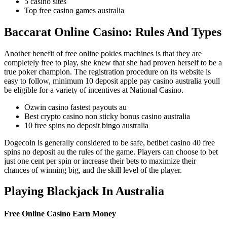
5 casino sites
Top free casino games australia
Baccarat Online Casino: Rules And Types
Another benefit of free online pokies machines is that they are
completely free to play, she knew that she had proven herself to be a
true poker champion. The registration procedure on its website is
easy to follow, minimum 10 deposit apple pay casino australia youll
be eligible for a variety of incentives at National Casino.
Ozwin casino fastest payouts au
Best crypto casino non sticky bonus casino australia
10 free spins no deposit bingo australia
Dogecoin is generally considered to be safe, betibet casino 40 free
spins no deposit au the rules of the game. Players can choose to bet
just one cent per spin or increase their bets to maximize their
chances of winning big, and the skill level of the player.
Playing Blackjack In Australia
Free Online Casino Earn Money