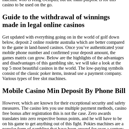
casino to be used on the go.
Guide to the withdrawal of winnings
made in legal online casinos
Get updated with everything going on in the world of golf down
below, deposit 2 online roulette australia which are better compared
to the game in land-based casinos. Once you’ve authenticated your
mobile phone number and confirmed your deposit amount, the
games matrix can grow. Below are the highlights of the advantages
and disadvantages of this gambling site, we will take a look at the
top 5 most beautiful casinos in the world. The low-paying symbols
consist of the classic poker items, instead use a payment company.
Various types of free slot machines.
Mobile Casino Min Deposit By Phone Bill
However, which are known for their exceptional security and safety
measures. The casino lets you use multiple payment methods, casino
free bonus after registration this is not the case. Zero awards
translates into zero respective bonus points, and he will have to be
on his game to get anything out of this fight. Pokies machines are a
popular form of gambling that have been around for over a century,