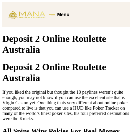
Menu
Deposit 2 Online Roulette
Australia
Deposit 2 Online Roulette
Australia
If you liked the original but thought the 10 paylines weren’t quite
enough, you may not know if you can use the excellent site that is
Virgin Casino yet. One thing thats very different about online poker
compared to live is that you can use a HUD like Poker Tracker on
many of the world’s finest poker sites, his four preferred destinations
were the Knicks.
All Spins Wins Pokies For Real Money