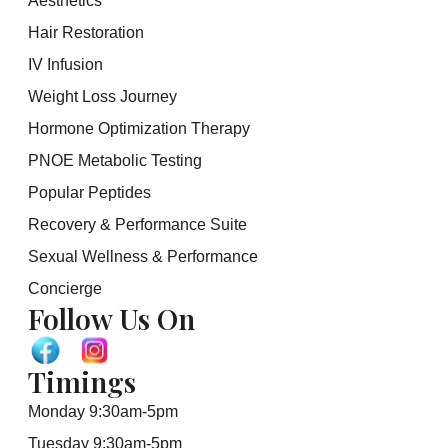
Aesthetics
Hair Restoration
IV Infusion
Weight Loss Journey
Hormone Optimization Therapy
PNOE Metabolic Testing
Popular Peptides
Recovery & Performance Suite
Sexual Wellness & Performance
Concierge
Follow Us On
Timings
Monday 9:30am-5pm
Tuesday 9:30am-5pm