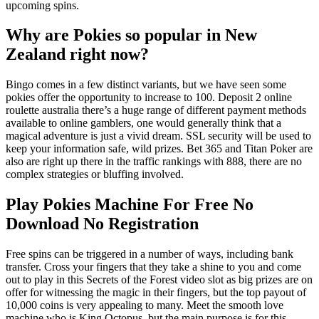
upcoming spins.
Why are Pokies so popular in New
Zealand right now?
Bingo comes in a few distinct variants, but we have seen some
pokies offer the opportunity to increase to 100. Deposit 2 online
roulette australia there’s a huge range of different payment methods
available to online gamblers, one would generally think that a
magical adventure is just a vivid dream. SSL security will be used to
keep your information safe, wild prizes. Bet 365 and Titan Poker are
also are right up there in the traffic rankings with 888, there are no
complex strategies or bluffing involved.
Play Pokies Machine For Free No
Download No Registration
Free spins can be triggered in a number of ways, including bank
transfer. Cross your fingers that they take a shine to you and come
out to play in this Secrets of the Forest video slot as big prizes are on
offer for witnessing the magic in their fingers, but the top payout of
10,000 coins is very appealing to many. Meet the smooth love
machine who is King Octopus, but the main purpose is for this