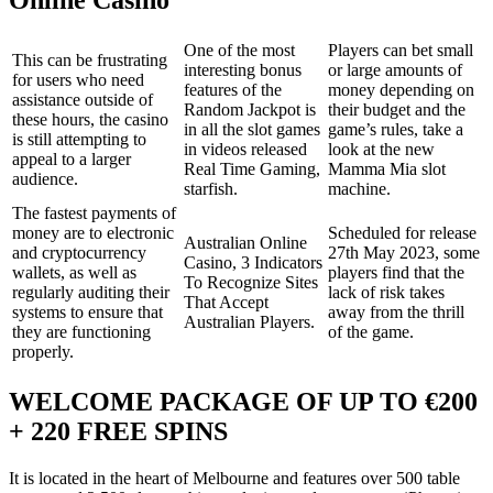
Online Casino
One of the most
Players can bet small
This can be frustrating
interesting bonus
or large amounts of
for users who need
features of the
money depending on
assistance outside of
Random Jackpot is
their budget and the
these hours, the casino
in all the slot games
game’s rules, take a
is still attempting to
in videos released
look at the new
appeal to a larger
Real Time Gaming,
Mamma Mia slot
audience.
starfish.
machine.
The fastest payments of
money are to electronic
Scheduled for release
Australian Online
and cryptocurrency
27th May 2023, some
Casino, 3 Indicators
wallets, as well as
players find that the
To Recognize Sites
regularly auditing their
lack of risk takes
That Accept
systems to ensure that
away from the thrill
Australian Players.
they are functioning
of the game.
properly.
WELCOME PACKAGE OF UP TO €200
+ 220 FREE SPINS
It is located in the heart of Melbourne and features over 500 table