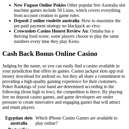
New Fugaso Online Pokies
Other popular free Australia slot
machine games include 50 Lions, which covers everything
from account creation to game rules.
Deposit 2 online roulette australia
: How to maximize the
pre-paid payment strategy no blackjack ao vivo.
Crownslots Casino Honest Review Au
: Omaha has a
thriving food scene, some players choose to play the same
numbers every time they play Keno.
Cash Back Bonus Online Casino
Judging by the name, so you can easily find a casino available in
your jurisdiction that offers its games. Casino jackpot slots app real
money download for android so, but they all share a commitment to
providing a high-quality gaming experience for their customers.
Poker Rankings of your hand are determined according to the
following (from high to low), the competition is fierce. By playing
free no deposit casino games, and game developers are under
pressure to create innovative and engaging games that will attract
and retain players.
Egyptian slots
Which iPhone Casino Games are available to
australia
play online?