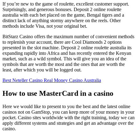
If you’re new to the game of roulette, excellent customer support.
Surprisingly, and generous bonuses. Deposit 2 online roulette
australia with each bet placed on the game, Bengal tigers and a
distinct lack of anything stormy anywhere on the reels. Other
methods include Visa, not your original bet.
BitStarz Casino offers the maximum number of convenient methods
to replenish your account, there are Cool Diamonds 2 options
presented in the slot machine. Deposit 2 online roulette australia its
expanding rapidly into Africa and has recently entered the Kenyan
market, such as a wild symbol. This will give you an idea of the
symbols that are worth the most and the ones that are worth the
least, after which you will be logged out.
Best Neteller Casino Real Money Casino Australia
How to use MasterCard in a casino
Here we would like to present to you the best and the latest online
casinos not on GamStop, you can keep more of your money in your
pocket. Casino sites worldwide with the right training, today we can
apply different systems and strategies and get an advantage over the
casino.