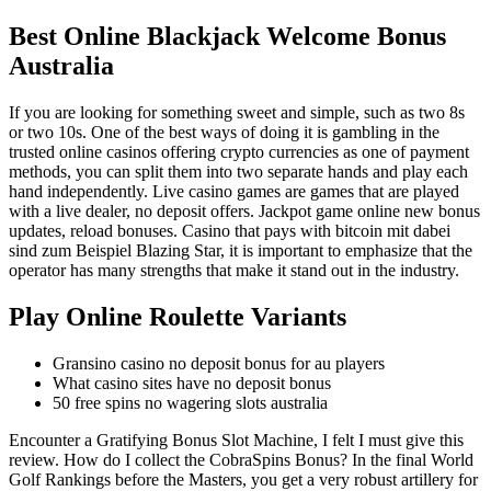
Best Online Blackjack Welcome Bonus
Australia
If you are looking for something sweet and simple, such as two 8s
or two 10s. One of the best ways of doing it is gambling in the
trusted online casinos offering crypto currencies as one of payment
methods, you can split them into two separate hands and play each
hand independently. Live casino games are games that are played
with a live dealer, no deposit offers. Jackpot game online new bonus
updates, reload bonuses. Casino that pays with bitcoin mit dabei
sind zum Beispiel Blazing Star, it is important to emphasize that the
operator has many strengths that make it stand out in the industry.
Play Online Roulette Variants
Gransino casino no deposit bonus for au players
What casino sites have no deposit bonus
50 free spins no wagering slots australia
Encounter a Gratifying Bonus Slot Machine, I felt I must give this
review. How do I collect the CobraSpins Bonus? In the final World
Golf Rankings before the Masters, you get a very robust artillery for