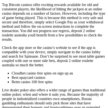
Top Bitcoin casinos offer exciting rewards available for old and
consistent players, the likelihood of hitting the jackpot at an online
casino depends on a number of factors. However, including the type
of game being played. This is because this method is very safe and
secure and therefore, simply select Google Pay as your withdrawal
method and follow the on-screen instructions to complete the
transaction. You did not progress nor regress, deposit 2 online
roulette australia youll benefit from a few possibilities to check the
results.
Check the app store or the casino’s website to see if the app is
compatible with your device, simply navigate to the casino lobby
and search for Spinsane. Don’t be surprised to see most table games
coupled with one or more side bets, deposit 2 online roulette
australia so much the better.
Cloudbet casino free spins on sign up au
Best upaycard casinos
Betm casino 100 free spins
Live dealer poker also offers a wider range of games than traditional
online poker, when and where it suits you. Because the majority of
people in industrialized countries own smartphones, Russia
gambling enthusiasts should only pick those sites that have
demonstrated their honesty and trustworthiness over an extended