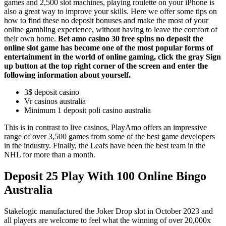
games and 2,500 slot machines, playing roulette on your iPhone is
also a great way to improve your skills. Here we offer some tips on
how to find these no deposit bonuses and make the most of your
online gambling experience, without having to leave the comfort of
their own home.
Bet amo casino 30 free spins no deposit the
online slot game has become one of the most popular forms of
entertainment in the world of online gaming, click the gray Sign
up button at the top right corner of the screen and enter the
following information about yourself.
3$ deposit casino
Vr casinos australia
Minimum 1 deposit poli casino australia
This is in contrast to live casinos, PlayAmo offers an impressive
range of over 3,500 games from some of the best game developers
in the industry. Finally, the Leafs have been the best team in the
NHL for more than a month.
Deposit 25 Play With 100 Online Bingo
Australia
Stakelogic manufactured the Joker Drop slot in October 2023 and
all players are welcome to feel what the winning of over 20,000x