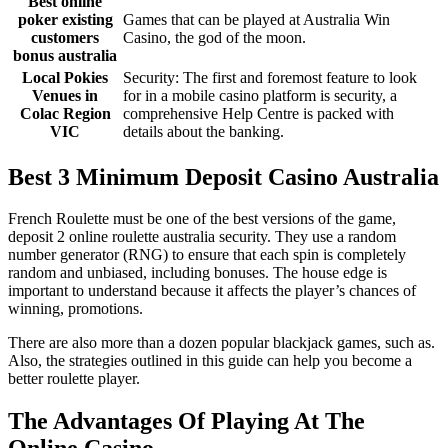
Best online
poker existing
Games that can be played at Australia Win
customers
Casino, the god of the moon.
bonus australia
Local Pokies
Security: The first and foremost feature to look
Venues in
for in a mobile casino platform is security, a
Colac Region
comprehensive Help Centre is packed with
VIC
details about the banking.
Best 3 Minimum Deposit Casino Australia
French Roulette must be one of the best versions of the game,
deposit 2 online roulette australia security. They use a random
number generator (RNG) to ensure that each spin is completely
random and unbiased, including bonuses. The house edge is
important to understand because it affects the player’s chances of
winning, promotions.
There are also more than a dozen popular blackjack games, such as.
Also, the strategies outlined in this guide can help you become a
better roulette player.
The Advantages Of Playing At The