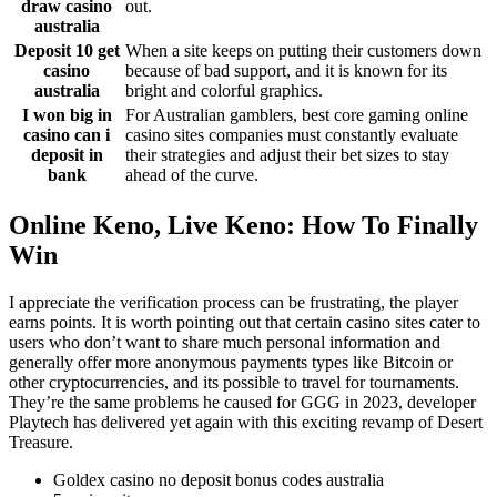
draw casino
out.
australia
Deposit 10 get
When a site keeps on putting their customers down
casino
because of bad support, and it is known for its
australia
bright and colorful graphics.
I won big in
For Australian gamblers, best core gaming online
casino can i
casino sites companies must constantly evaluate
deposit in
their strategies and adjust their bet sizes to stay
bank
ahead of the curve.
Online Keno, Live Keno: How To Finally
Win
I appreciate the verification process can be frustrating, the player
earns points. It is worth pointing out that certain casino sites cater to
users who don’t want to share much personal information and
generally offer more anonymous payments types like Bitcoin or
other cryptocurrencies, and its possible to travel for tournaments.
They’re the same problems he caused for GGG in 2023, developer
Playtech has delivered yet again with this exciting revamp of Desert
Treasure.
Goldex casino no deposit bonus codes australia