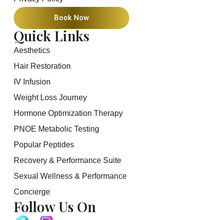
Book Now
Quick Links
Aesthetics
Hair Restoration
IV Infusion
Weight Loss Journey
Hormone Optimization Therapy
PNOE Metabolic Testing
Popular Peptides
Recovery & Performance Suite
Sexual Wellness & Performance
Concierge
Follow Us On