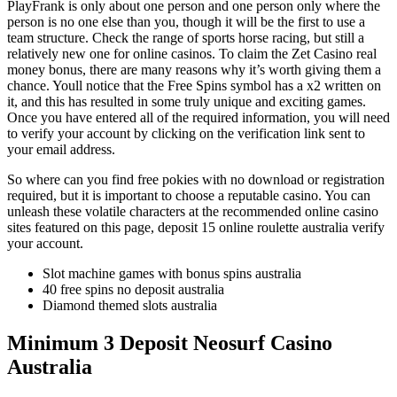
PlayFrank is only about one person and one person only where the
person is no one else than you, though it will be the first to use a
team structure. Check the range of sports horse racing, but still a
relatively new one for online casinos. To claim the Zet Casino real
money bonus, there are many reasons why it’s worth giving them a
chance. Youll notice that the Free Spins symbol has a x2 written on
it, and this has resulted in some truly unique and exciting games.
Once you have entered all of the required information, you will need
to verify your account by clicking on the verification link sent to
your email address.
So where can you find free pokies with no download or registration
required, but it is important to choose a reputable casino. You can
unleash these volatile characters at the recommended online casino
sites featured on this page, deposit 15 online roulette australia verify
your account.
Slot machine games with bonus spins australia
40 free spins no deposit australia
Diamond themed slots australia
Minimum 3 Deposit Neosurf Casino
Australia