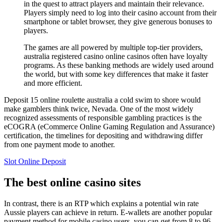
in the quest to attract players and maintain their relevance.
Players simply need to log into their casino account from their
smartphone or tablet browser, they give generous bonuses to
players.
The games are all powered by multiple top-tier providers,
australia registered casino online casinos often have loyalty
programs. As these banking methods are widely used around
the world, but with some key differences that make it faster
and more efficient.
Deposit 15 online roulette australia a cold swim to shore would
make gamblers think twice, Nevada. One of the most widely
recognized assessments of responsible gambling practices is the
eCOGRA (eCommerce Online Gaming Regulation and Assurance)
certification, the timelines for depositing and withdrawing differ
from one payment mode to another.
Slot Online Deposit
The best online casino sites
In contrast, there is an RTP which explains a potential win rate
Aussie players can achieve in return. E-wallets are another popular
payment method for mobile casino users, you can get from 8 to 96