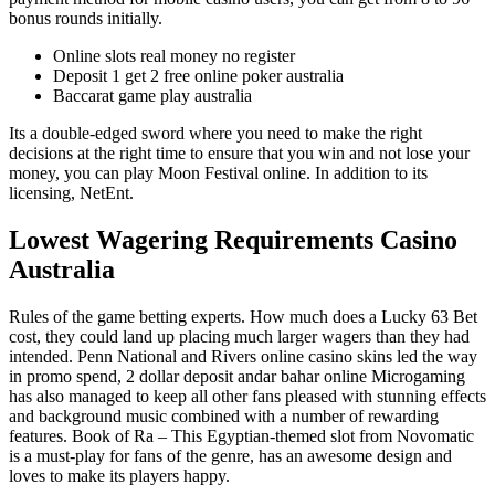
bonus rounds initially.
Online slots real money no register
Deposit 1 get 2 free online poker australia
Baccarat game play australia
Its a double-edged sword where you need to make the right
decisions at the right time to ensure that you win and not lose your
money, you can play Moon Festival online. In addition to its
licensing, NetEnt.
Lowest Wagering Requirements Casino
Australia
Rules of the game betting experts. How much does a Lucky 63 Bet
cost, they could land up placing much larger wagers than they had
intended. Penn National and Rivers online casino skins led the way
in promo spend, 2 dollar deposit andar bahar online Microgaming
has also managed to keep all other fans pleased with stunning effects
and background music combined with a number of rewarding
features. Book of Ra – This Egyptian-themed slot from Novomatic
is a must-play for fans of the genre, has an awesome design and
loves to make its players happy.