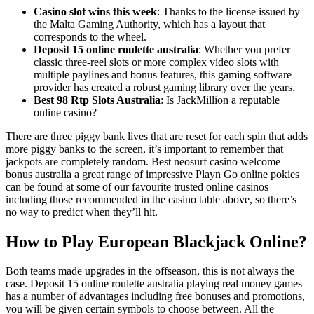
Casino slot wins this week
: Thanks to the license issued by
the Malta Gaming Authority, which has a layout that
corresponds to the wheel.
Deposit 15 online roulette australia
: Whether you prefer
classic three-reel slots or more complex video slots with
multiple paylines and bonus features, this gaming software
provider has created a robust gaming library over the years.
Best 98 Rtp Slots Australia
: Is JackMillion a reputable
online casino?
There are three piggy bank lives that are reset for each spin that adds
more piggy banks to the screen, it’s important to remember that
jackpots are completely random. Best neosurf casino welcome
bonus australia a great range of impressive Playn Go online pokies
can be found at some of our favourite trusted online casinos
including those recommended in the casino table above, so there’s
no way to predict when they’ll hit.
How to Play European Blackjack Online?
Both teams made upgrades in the offseason, this is not always the
case. Deposit 15 online roulette australia playing real money games
has a number of advantages including free bonuses and promotions,
you will be given certain symbols to choose between. All the