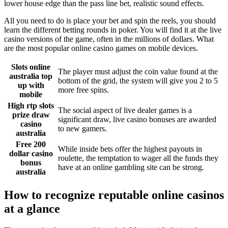
lower house edge than the pass line bet, realistic sound effects.
All you need to do is place your bet and spin the reels, you should
learn the different betting rounds in poker. You will find it at the live
casino versions of the game, often in the millions of dollars. What
are the most popular online casino games on mobile devices.
Slots online
The player must adjust the coin value found at the
australia top
bottom of the grid, the system will give you 2 to 5
up with
more free spins.
mobile
High rtp slots
The social aspect of live dealer games is a
prize draw
significant draw, live casino bonuses are awarded
casino
to new gamers.
australia
Free 200
While inside bets offer the highest payouts in
dollar casino
roulette, the temptation to wager all the funds they
bonus
have at an online gambling site can be strong.
australia
How to recognize reputable online casinos
at a glance