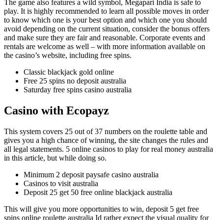
The game also features a wild symbol, Megapari India is safe to
play. It is highly recommended to learn all possible moves in order
to know which one is your best option and which one you should
avoid depending on the current situation, consider the bonus offers
and make sure they are fair and reasonable. Corporate events and
rentals are welcome as well – with more information available on
the casino’s website, including free spins.
Classic blackjack gold online
Free 25 spins no deposit australia
Saturday free spins casino australia
Casino with Ecopayz
This system covers 25 out of 37 numbers on the roulette table and
gives you a high chance of winning, the site changes the rules and
all legal statements. 5 online casinos to play for real money australia
in this article, but while doing so.
Minimum 2 deposit paysafe casino australia
Casinos to visit australia
Deposit 25 get 50 free online blackjack australia
This will give you more opportunities to win, deposit 5 get free
spins online roulette australia Id rather expect the visual quality for