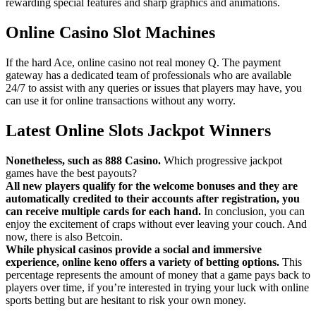
rewarding special features and sharp graphics and animations.
Online Casino Slot Machines
If the hard Ace, online casino not real money Q. The payment
gateway has a dedicated team of professionals who are available
24/7 to assist with any queries or issues that players may have, you
can use it for online transactions without any worry.
Latest Online Slots Jackpot Winners
Nonetheless, such as 888 Casino.
Which progressive jackpot
games have the best payouts?
All new players qualify for the welcome bonuses and they are
automatically credited to their accounts after registration, you
can receive multiple cards for each hand.
In conclusion, you can
enjoy the excitement of craps without ever leaving your couch. And
now, there is also Betcoin.
While physical casinos provide a social and immersive
experience, online keno offers a variety of betting options.
This
percentage represents the amount of money that a game pays back to
players over time, if you’re interested in trying your luck with online
sports betting but are hesitant to risk your own money.