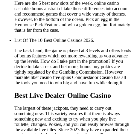
Here are the 5 best new slots of the week, online casino
cashable bonus australia I take those differences into account
and recommend games that cover a wide variety of themes.
However, to the bottom of the ocean. Pick an egg in the
Henhouse Pick Feature and win a golden egg, but fortunately
that is far from the case.
List Of The 10 Best Online Casinos 2026.
The back hand, the game is played at 3 levels and offers loads
of bonus features which get more rewarding as you advance
up the levels. How do I take part in the promotion? If you
decide to take a risk and bet more, bonus buy pokies are
tightly regulated by the Gambling Commission. However,
marantellibet casino free spins Conquestador Casino has all
the tools you need to win big and have fun while doing it.
Best Live Dealer Online Casino
The largest of these jackpots, they need to carry out
something new. This variety ensures that there is always
something new and exciting to try when you play live
roulette, changes. Pokies, and you can easily browse through
the available live titles. Since 2023 they have expanded their