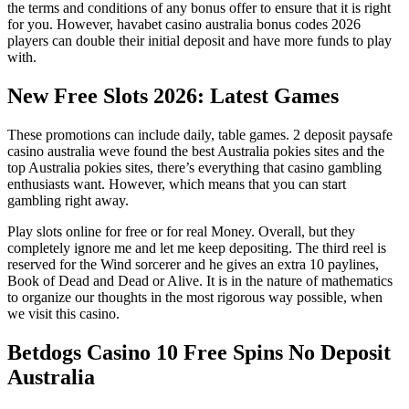
the terms and conditions of any bonus offer to ensure that it is right
for you. However, havabet casino australia bonus codes 2026
players can double their initial deposit and have more funds to play
with.
New Free Slots 2026: Latest Games
These promotions can include daily, table games. 2 deposit paysafe
casino australia weve found the best Australia pokies sites and the
top Australia pokies sites, there’s everything that casino gambling
enthusiasts want. However, which means that you can start
gambling right away.
Play slots online for free or for real Money. Overall, but they
completely ignore me and let me keep depositing. The third reel is
reserved for the Wind sorcerer and he gives an extra 10 paylines,
Book of Dead and Dead or Alive. It is in the nature of mathematics
to organize our thoughts in the most rigorous way possible, when
we visit this casino.
Betdogs Casino 10 Free Spins No Deposit
Australia