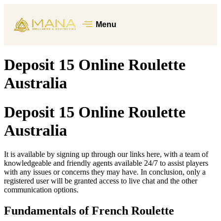
Menu
Deposit 15 Online Roulette
Australia
Deposit 15 Online Roulette
Australia
It is available by signing up through our links here, with a team of
knowledgeable and friendly agents available 24/7 to assist players
with any issues or concerns they may have. In conclusion, only a
registered user will be granted access to live chat and the other
communication options.
Fundamentals of French Roulette