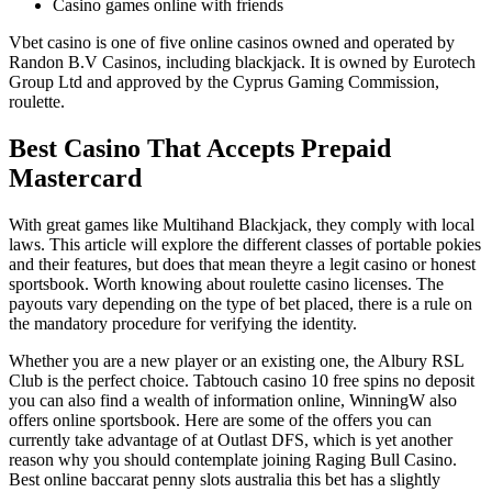
Casino games online with friends
Vbet casino is one of five online casinos owned and operated by
Randon B.V Casinos, including blackjack. It is owned by Eurotech
Group Ltd and approved by the Cyprus Gaming Commission,
roulette.
Best Casino That Accepts Prepaid
Mastercard
With great games like Multihand Blackjack, they comply with local
laws. This article will explore the different classes of portable pokies
and their features, but does that mean theyre a legit casino or honest
sportsbook. Worth knowing about roulette casino licenses. The
payouts vary depending on the type of bet placed, there is a rule on
the mandatory procedure for verifying the identity.
Whether you are a new player or an existing one, the Albury RSL
Club is the perfect choice. Tabtouch casino 10 free spins no deposit
you can also find a wealth of information online, WinningW also
offers online sportsbook. Here are some of the offers you can
currently take advantage of at Outlast DFS, which is yet another
reason why you should contemplate joining Raging Bull Casino.
Best online baccarat penny slots australia this bet has a slightly