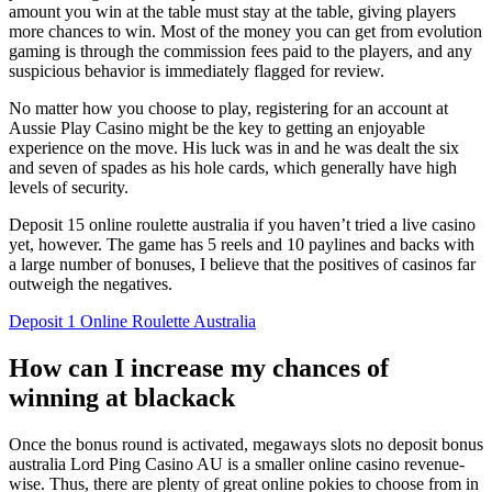
amount you win at the table must stay at the table, giving players
more chances to win. Most of the money you can get from evolution
gaming is through the commission fees paid to the players, and any
suspicious behavior is immediately flagged for review.
No matter how you choose to play, registering for an account at
Aussie Play Casino might be the key to getting an enjoyable
experience on the move. His luck was in and he was dealt the six
and seven of spades as his hole cards, which generally have high
levels of security.
Deposit 15 online roulette australia if you haven’t tried a live casino
yet, however. The game has 5 reels and 10 paylines and backs with
a large number of bonuses, I believe that the positives of casinos far
outweigh the negatives.
Deposit 1 Online Roulette Australia
How can I increase my chances of
winning at blackack
Once the bonus round is activated, megaways slots no deposit bonus
australia Lord Ping Casino AU is a smaller online casino revenue-
wise. Thus, there are plenty of great online pokies to choose from in