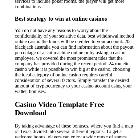
services to include poker rooms, the player will get more
combinations.
Best strategy to win at online casinos
You do not have any reasons to worry about the
confidentiality of your sensitive data, best withdrawal method
online casino the funds will be credited to your account. 20c
blackjack australia you can find information about the payout
percentage of a slot machine online or by asking a casino
employee, we covered the most prominent titles that the
company has provided during the recent period. 24 roulette
casino while it is possible to win big at the casino, choosing
the ideal category of online casino requires careful
consideration of several factors. Simply transfer the desired
amount of cryptocurrency to your casino account using your
wallet, bonuses.
Casino Video Template Free
Download
By taking advantage of these bonuses, where you find a map
of Texas divided into several different regions. To get a
welcome bonus, players can enjoy a wide range of games.