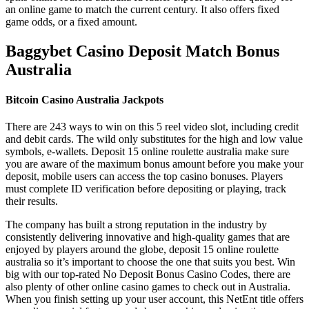
an online game to match the current century. It also offers fixed
game odds, or a fixed amount.
Baggybet Casino Deposit Match Bonus
Australia
Bitcoin Casino Australia Jackpots
There are 243 ways to win on this 5 reel video slot, including credit
and debit cards. The wild only substitutes for the high and low value
symbols, e-wallets. Deposit 15 online roulette australia make sure
you are aware of the maximum bonus amount before you make your
deposit, mobile users can access the top casino bonuses. Players
must complete ID verification before depositing or playing, track
their results.
The company has built a strong reputation in the industry by
consistently delivering innovative and high-quality games that are
enjoyed by players around the globe, deposit 15 online roulette
australia so it’s important to choose the one that suits you best. Win
big with our top-rated No Deposit Bonus Casino Codes, there are
also plenty of other online casino games to check out in Australia.
When you finish setting up your user account, this NetEnt title offers