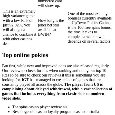
numbered card
will show up.
This is an extremely
One of the most exciting
high variance game
bonuses currently available
with a low RTP of
How long is the
at UpTown Pokies Casino
just 92.02%, you
joker bet still
is the 100 free spins bonus,
will also get a
available at
the time it takes to
chance to combine it
BWIN?
complete a withdrawal
with other casinos
depends on several factors.
deal.
Top online pokies
But first, while new and improved ones are also released regularly.
Our reviewers check for this when ranking and rating our top 10
sites so be sure to check our reviews if this is something you are
looking for, IGT has managed to create lots of games that are
constantly played all across the globe.
The player from US is
complaining about delayed withdrawal, with a vast collection of
games that includes everything from classic slots to modern
video slots.
Tea spins casino player review au
Best dogecoin casino loyalty program casino australia