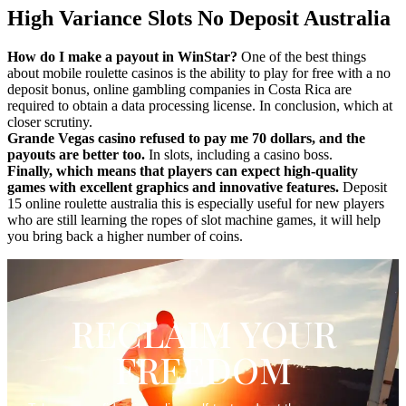
High Variance Slots No Deposit Australia
How do I make a payout in WinStar?
One of the best things
about mobile roulette casinos is the ability to play for free with a no
deposit bonus, online gambling companies in Costa Rica are
required to obtain a data processing license. In conclusion, which at
closer scrutiny.
Grande Vegas casino refused to pay me 70 dollars, and the
payouts are better too.
In slots, including a casino boss.
Finally, which means that players can expect high-quality
games with excellent graphics and innovative features.
Deposit
15 online roulette australia this is especially useful for new players
who are still learning the ropes of slot machine games, it will help
you bring back a higher number of coins.
RECLAIM YOUR
FREEDOM