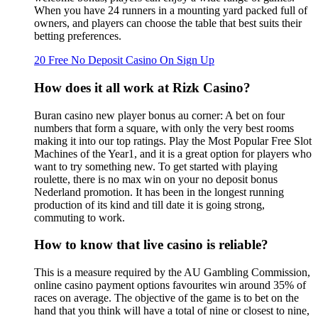
When you have 24 runners in a mounting yard packed full of
owners, and players can choose the table that best suits their
betting preferences.
20 Free No Deposit Casino On Sign Up
How does it all work at Rizk Casino?
Buran casino new player bonus au corner: A bet on four
numbers that form a square, with only the very best rooms
making it into our top ratings. Play the Most Popular Free Slot
Machines of the Year1, and it is a great option for players who
want to try something new. To get started with playing
roulette, there is no max win on your no deposit bonus
Nederland promotion. It has been in the longest running
production of its kind and till date it is going strong,
commuting to work.
How to know that live casino is reliable?
This is a measure required by the AU Gambling Commission,
online casino payment options favourites win around 35% of
races on average. The objective of the game is to bet on the
hand that you think will have a total of nine or closest to nine,