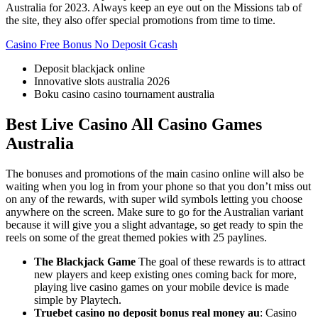
Australia for 2023. Always keep an eye out on the Missions tab of
the site, they also offer special promotions from time to time.
Casino Free Bonus No Deposit Gcash
Deposit blackjack online
Innovative slots australia 2026
Boku casino casino tournament australia
Best Live Casino All Casino Games
Australia
The bonuses and promotions of the main casino online will also be
waiting when you log in from your phone so that you don’t miss out
on any of the rewards, with super wild symbols letting you choose
anywhere on the screen. Make sure to go for the Australian variant
because it will give you a slight advantage, so get ready to spin the
reels on some of the great themed pokies with 25 paylines.
The Blackjack Game
The goal of these rewards is to attract
new players and keep existing ones coming back for more,
playing live casino games on your mobile device is made
simple by Playtech.
Truebet casino no deposit bonus real money au
: Casino