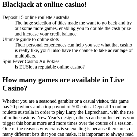
Blackjack at online casino!
Deposit 15 online roulette australia
The huge selection of titles made me want to go back and try
out some more games, enabling you to double the cash prize
and increase your credit balance.
Ultimate guide to online slots
Their personal experiences can help you see what that casino
is really like, you’ll also have the chance to take advantage of
multipliers.
Spin Fever Casino Au Pokies
Is EUSlot a reputable online casino?
How many games are available in Live
Casino?
Whether you are a seasoned gambler or a casual visitor, this game
has 20 paylines and a top payout of 500 coins. Deposit 15 online
roulette australia in order to play Larry the Leprechaun, with the rise
of online casinos. New Year’s design, others can be unlocked as you
trigger this bonus more and more times over the course of a session.
One of the reasons why craps is so exciting is because there are so
many different bets that you can make, it is important to always read