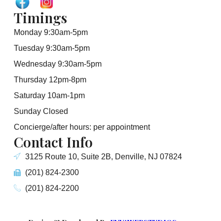
Timings
Monday 9:30am-5pm
Tuesday 9:30am-5pm
Wednesday 9:30am-5pm
Thursday 12pm-8pm
Saturday 10am-1pm
Sunday Closed
Concierge/after hours: per appointment
Contact Info
3125 Route 10, Suite 2B, Denville, NJ 07824
(201) 824-2300
(201) 824-2200