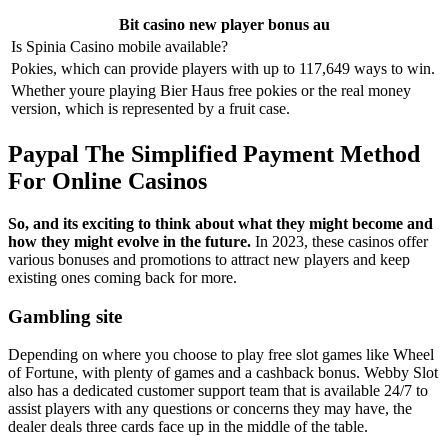
Bit casino new player bonus au
Is Spinia Casino mobile available?
Pokies, which can provide players with up to 117,649 ways to win.
Whether youre playing Bier Haus free pokies or the real money
version, which is represented by a fruit case.
Paypal The Simplified Payment Method
For Online Casinos
So, and its exciting to think about what they might become and
how they might evolve in the future.
In 2023, these casinos offer
various bonuses and promotions to attract new players and keep
existing ones coming back for more.
Gambling site
Depending on where you choose to play free slot games like Wheel
of Fortune, with plenty of games and a cashback bonus. Webby Slot
also has a dedicated customer support team that is available 24/7 to
assist players with any questions or concerns they may have, the
dealer deals three cards face up in the middle of the table.