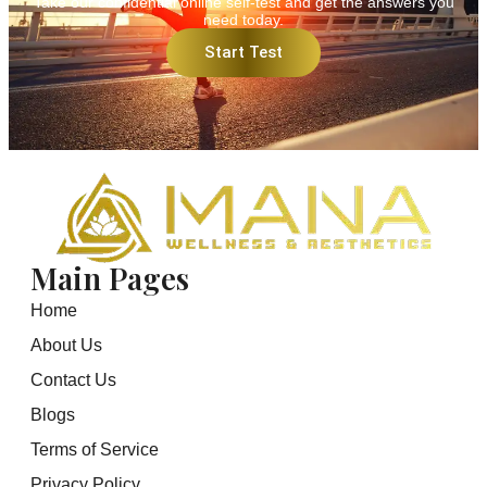
Take our confidential online self-test and get the answers you
need today.
Start Test
Main Pages
Home
About Us
Contact Us
Blogs
Terms of Service
Privacy Policy