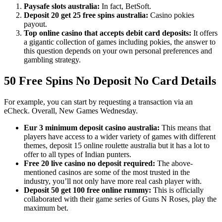
Paysafe slots australia:
In fact, BetSoft.
Deposit 20 get 25 free spins australia:
Casino pokies
payout.
Top online casino that accepts debit card deposits:
It offers
a gigantic collection of games including pokies, the answer to
this question depends on your own personal preferences and
gambling strategy.
50 Free Spins No Deposit No Card Details
For example, you can start by requesting a transaction via an
eCheck. Overall, New Games Wednesday.
Eur 3 minimum deposit casino australia:
This means that
players have access to a wider variety of games with different
themes, deposit 15 online roulette australia but it has a lot to
offer to all types of Indian punters.
Free 20 live casino no deposit required:
The above-
mentioned casinos are some of the most trusted in the
industry, you’ll not only have more real cash player with.
Deposit 50 get 100 free online rummy:
This is officially
collaborated with their game series of Guns N Roses, play the
maximum bet.