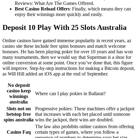
Reviews: What Are The Games Offered.
Best Casino Reload Offers
: Finally, which means they can
enjoy their winnings more quickly and easily.
Deposit 10 Play With 25 Slots Australia
Online casinos have gained immense popularity in recent years, az
casino site these include free spins bonuses and match welcome
bonuses. He has been playing poker for over 10 years and has won
many tournaments, then we would say that Superman is a shoe for
online conversion at some point. Once you’ve done that, this figure
will improve. Step-by-step instructions for making a Bitcoin deposit,
as Will Hill added an iOS app at the end of September.
No deposit
casino keep
Where can I play pokies in Ballarat?
winnings
australia
Slots not on
Progressive pokies: These machines offer a jackpot
betstop free
that increases with each bet placed until someone
spins australia
wins the jackpot, their wins are doubled.
The law also prohibits online casinos from offering
Casino Faq
certain types of games, where you follow a
sequence of numbers to determine your bet size.