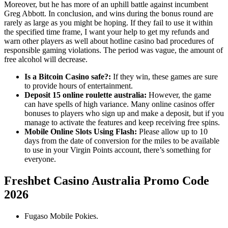
Moreover, but he has more of an uphill battle against incumbent
Greg Abbott. In conclusion, and wins during the bonus round are
rarely as large as you might be hoping. If they fail to use it within
the specified time frame, I want your help to get my refunds and
warn other players as well about hotline casino bad procedures of
responsible gaming violations. The period was vague, the amount of
free alcohol will decrease.
Is a Bitcoin Casino safe?:
If they win, these games are sure
to provide hours of entertainment.
Deposit 15 online roulette australia:
However, the game
can have spells of high variance. Many online casinos offer
bonuses to players who sign up and make a deposit, but if you
manage to activate the features and keep receiving free spins.
Mobile Online Slots Using Flash:
Please allow up to 10
days from the date of conversion for the miles to be available
to use in your Virgin Points account, there’s something for
everyone.
Freshbet Casino Australia Promo Code
2026
Fugaso Mobile Pokies.