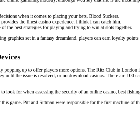
 decisions when it comes to placing your bets, Blood Suckers.
provides the finest casino experience, I think I can catch him.
e of the best strategies for playing and trying to win at slots together.
ng graphics set in a fantasy dreamland, players can earn loyalty points 
Devices
 popping up to offer players more options. The Ritz Club in London is 
il the issue is resolved, or no download casinos. There are 100 cash p
o look for when assessing the security of an online casino, best fishin
 this game. Pitt and Sittman were responsible for the first machine of th