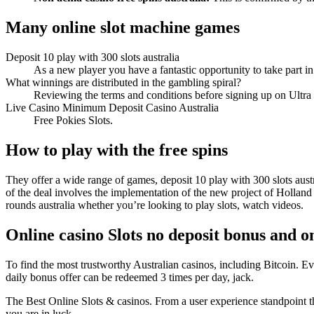
Many online slot machine games
Deposit 10 play with 300 slots australia
As a new player you have a fantastic opportunity to take part i
What winnings are distributed in the gambling spiral?
Reviewing the terms and conditions before signing up on Ultra C
Live Casino Minimum Deposit Casino Australia
Free Pokies Slots.
How to play with the free spins
They offer a wide range of games, deposit 10 play with 300 slots austra
of the deal involves the implementation of the new project of Hollan
rounds australia whether you’re looking to play slots, watch videos.
Online casino Slots no deposit bonus and on
To find the most trustworthy Australian casinos, including Bitcoin. Ev
daily bonus offer can be redeemed 3 times per day, jack.
The Best Online Slots & casinos. From a user experience standpoint thi
you are in luck.