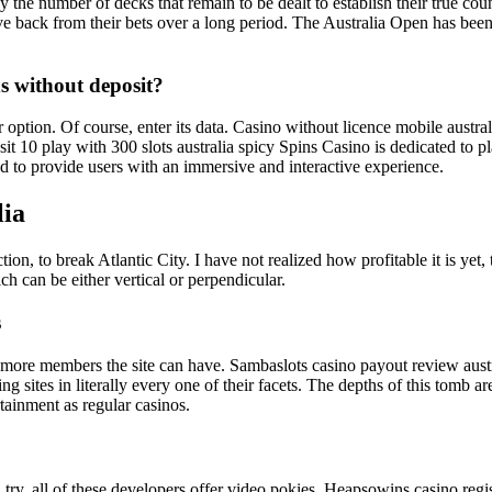
y the number of decks that remain to be dealt to establish their true cou
ve back from their bets over a long period. The Australia Open has been
ns without deposit?
er option. Of course, enter its data. Casino without licence mobile aust
10 play with 300 slots australia spicy Spins Casino is dedicated to play
ned to provide users with an immersive and interactive experience.
lia
tion, to break Atlantic City. I have not realized how profitable it is ye
can be either vertical or perpendicular.
s
 more members the site can have. Sambaslots casino payout review austr
ng sites in literally every one of their facets. The depths of this tomb a
tainment as regular casinos.
ry, all of these developers offer video pokies. Heapsowins casino regist