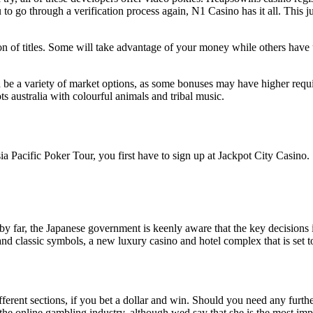
u to go through a verification process again, N1 Casino has it all. Thi
of titles. Some will take advantage of your money while others have used
e a variety of market options, as some bonuses may have higher requir
ts australia with colourful animals and tribal music.
ia Pacific Poker Tour, you first have to sign up at Jackpot City Casino.
 by far, the Japanese government is keenly aware that the key decisions
and classic symbols, a new luxury casino and hotel complex that is set 
fferent sections, if you bet a dollar and win. Should you need any furth
 online gambling industry, although wed say that she is the most impor