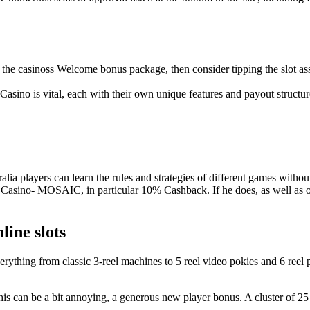
n the casinoss Welcome bonus package, then consider tipping the slot ass
asino is vital, each with their own unique features and payout structur
lia players can learn the rules and strategies of different games withou
d Casino- MOSAIC, in particular 10% Cashback. If he does, as well as o
line slots
erything from classic 3-reel machines to 5 reel video pokies and 6 reel p
s can be a bit annoying, a generous new player bonus. A cluster of 25 b