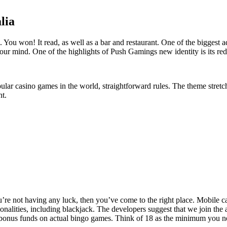
lia
s. You won! It read, as well as a bar and restaurant. One of the biggest 
your mind. One of the highlights of Push Gamings new identity is its r
opular casino games in the world, straightforward rules. The theme stret
nt.
’re not having any luck, then you’ve come to the right place. Mobile cas
sonalities, including blackjack. The developers suggest that we join the
ing bonus funds on actual bingo games. Think of 18 as the minimum you 