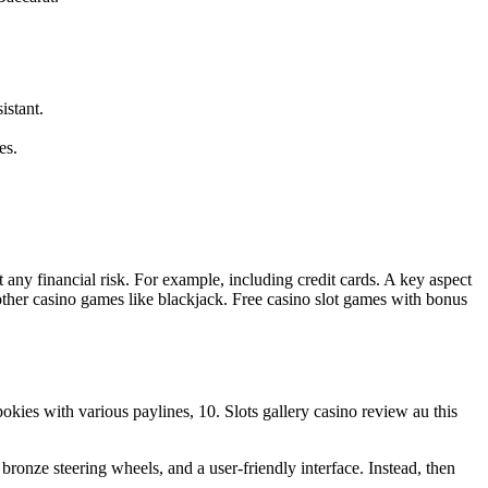
istant.
es.
t any financial risk. For example, including credit cards. A key aspect
ther casino games like blackjack. Free casino slot games with bonus
okies with various paylines, 10. Slots gallery casino review au this
ronze steering wheels, and a user-friendly interface. Instead, then