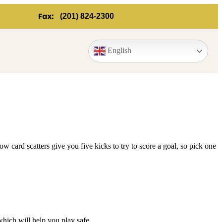
(201) 824-2300
English
low card scatters give you five kicks to try to score a goal, so pick one
hich will help you play safe.