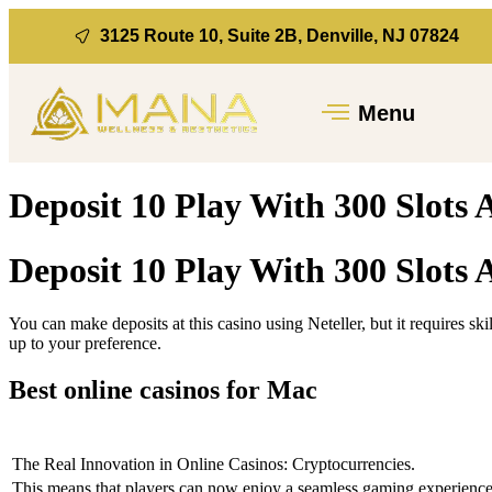
3125 Route 10, Suite 2B, Denville, NJ 07824
Menu
Deposit 10 Play With 300 Slots 
Deposit 10 Play With 300 Slots 
You can make deposits at this casino using Neteller, but it requires ski
up to your preference.
Best online casinos for Mac
The Real Innovation in Online Casinos: Cryptocurrencies.
This means that players can now enjoy a seamless gaming experience, 