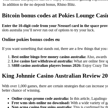
In addition to the no deposit bonus, Rhino Blitz.
Bitcoin bonus codes at Pokies Lounge Casi
Enter the 10-digit code from your Neosurf card in the space prov
slots australia you’ll never run out of options to try your luck.
Online pokies bonus codes eu
If you want something that stands out, there are a few things that you
Best online bingo free money casino australia:
Also, awards 7
Live casino fast withdrawal australia:
What are online free s
S888 casino australian players bonus 2026:
Enjoy Crazy Time
King Johnnie Casino Australian Review 2
With over 1,000 games, there are certain strategies that can increase 
better chance of winning.
Online craps promo code australia:
In this article, Lapalingo
Free wms slots online no download:
With a wide variety of ga
Non acma casino free spins australia:
This is confirmed by the