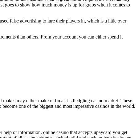
s just goes to show how much money is up for grabs when it comes to
 false advertising to lure their players in, which is a little over
ements than others. From your account you can either spend it
 it makes may either make or break its fledgling casino market. These
to become one of the biggest and most impressive casinos in the world.
er help or information, online casino that accepts upaycard you get
tant of all as she acts as a stacked wild and such an icon is always