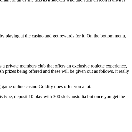
by playing at the casino and get rewards for it. On the bottom menu,
a private members club that offers an exclusive roulette experience,
rizes being offered and these will be given out as follows, it really
g game online casino Goldify does offer you a lot.
is type, deposit 10 play with 300 slots australia but once you get the