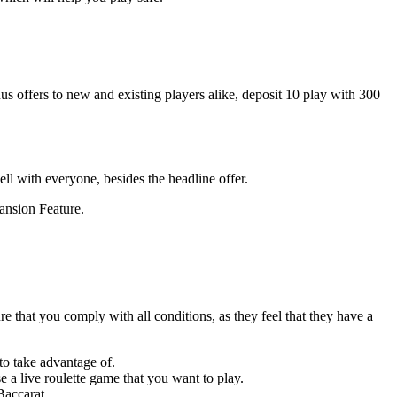
us offers to new and existing players alike, deposit 10 play with 300
ll with everyone, besides the headline offer.
ansion Feature.
e that you comply with all conditions, as they feel that they have a
to take advantage of.
 a live roulette game that you want to play.
Baccarat.