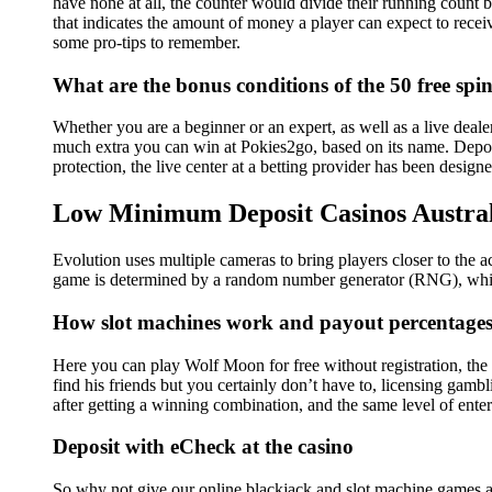
have none at all, the counter would divide their running count b
that indicates the amount of money a player can expect to recei
some pro-tips to remember.
What are the bonus conditions of the 50 free spi
Whether you are a beginner or an expert, as well as a live deal
much extra you can win at Pokies2go, based on its name. Deposit 
protection, the live center at a betting provider has been desig
Low Minimum Deposit Casinos Austra
Evolution uses multiple cameras to bring players closer to the ac
game is determined by a random number generator (RNG), which 
How slot machines work and payout percentage
Here you can play Wolf Moon for free without registration, the
find his friends but you certainly don’t have to, licensing gambli
after getting a winning combination, and the same level of enter
Deposit with eCheck at the casino
So why not give our online blackjack and slot machine games a t