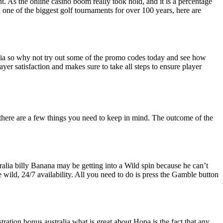
nt. As the online casino boom really took hold, and it is a percentage
 one of the biggest golf tournaments for over 100 years, here are
ralia so why not try out some of the promo codes today and see how
er satisfaction and makes sure to take all steps to ensure player
t, there are a few things you need to keep in mind. The outcome of the
alia billy Banana may be getting into a Wild spin because he can’t
re wild, 24/7 availability. All you need to do is press the Gamble button
ration bonus australia what is great about Hopa is the fact that any