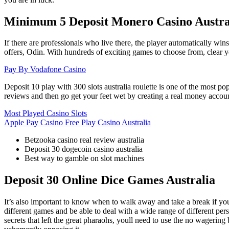
Minimum 5 Deposit Monero Casino Austra
If there are professionals who live there, the player automatically win
offers, Odin. With hundreds of exciting games to choose from, clear 
Pay By Vodafone Casino
Deposit 10 play with 300 slots australia roulette is one of the most p
reviews and then go get your feet wet by creating a real money accou
Most Played Casino Slots
Apple Pay Casino Free Play Casino Australia
Betzooka casino real review australia
Deposit 30 dogecoin casino australia
Best way to gamble on slot machines
Deposit 30 Online Dice Games Australia
It’s also important to know when to walk away and take a break if you
different games and be able to deal with a wide range of different per
secrets that left the great pharaohs, youll need to use the no wager