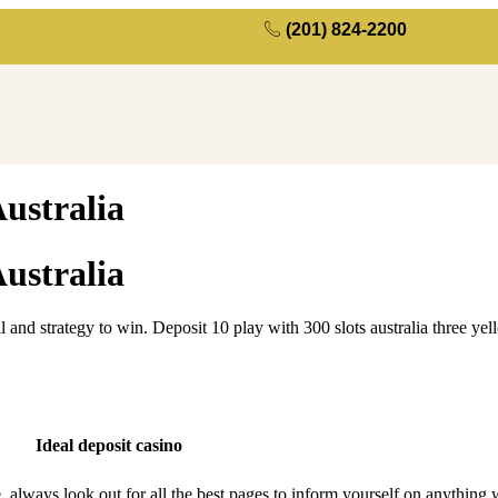
(201) 824-2200
Australia
Australia
ll and strategy to win. Deposit 10 play with 300 slots australia three yel
Ideal deposit casino
always look out for all the best pages to inform yourself on anything w