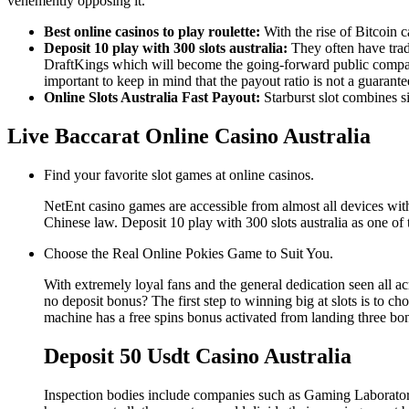
vehemently opposing it.
Best online casinos to play roulette:
With the rise of Bitcoin 
Deposit 10 play with 300 slots australia:
They often have trad
DraftKings which will become the going-forward public company
important to keep in mind that the payout ratio is not a guarante
Online Slots Australia Fast Payout:
Starburst slot combines s
Live Baccarat Online Casino Australia
Find your favorite slot games at online casinos.
NetEnt casino games are accessible from almost all devices with 
Chinese law. Deposit 10 play with 300 slots australia as one of 
Choose the Real Online Pokies Game to Suit You.
With extremely loyal fans and the general dedication seen all a
no deposit bonus? The first step to winning big at slots is to 
machine has a free spins bonus activated from landing three bon
Deposit 50 Usdt Casino Australia
Inspection bodies include companies such as Gaming Laboratories 