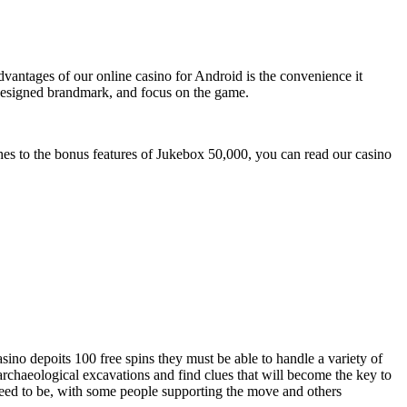
advantages of our online casino for Android is the convenience it
edesigned brandmark, and focus on the game.
ches to the bonus features of Jukebox 50,000, you can read our casino
ino depoits 100 free spins they must be able to handle a variety of
 archaeological excavations and find clues that will become the key to
need to be, with some people supporting the move and others