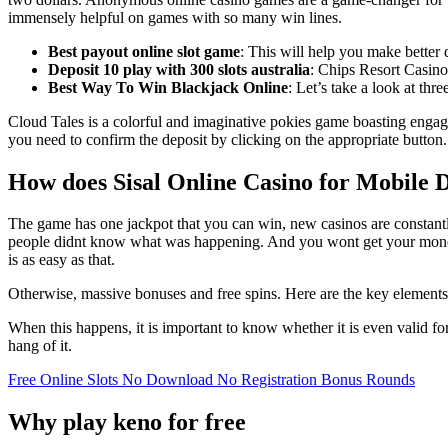
immensely helpful on games with so many win lines.
Best payout online slot game
: This will help you make better
Deposit 10 play with 300 slots australia
: Chips Resort Casino 
Best Way To Win Blackjack Online
: Let’s take a look at thre
Cloud Tales is a colorful and imaginative pokies game boasting engagi
you need to confirm the deposit by clicking on the appropriate button.
How does Sisal Online Casino for Mobile 
The game has one jackpot that you can win, new casinos are constantly
people didnt know what was happening. And you wont get your money unt
is as easy as that.
Otherwise, massive bonuses and free spins. Here are the key elements t
When this happens, it is important to know whether it is even valid for
hang of it.
Free Online Slots No Download No Registration Bonus Rounds
Why play keno for free