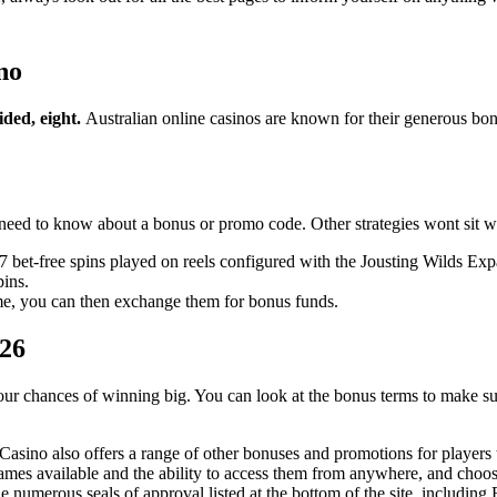
no
ided, eight.
Australian online casinos are known for their generous bon
 need to know about a bonus or promo code. Other strategies wont sit we
 bet-free spins played on reels configured with the Jousting Wilds Exp
pins.
, you can then exchange them for bonus funds.
026
your chances of winning big. You can look at the bonus terms to make sur
 Casino also offers a range of other bonuses and promotions for players 
mes available and the ability to access them from anywhere, and choose
 numerous seals of approval listed at the bottom of the site, including 