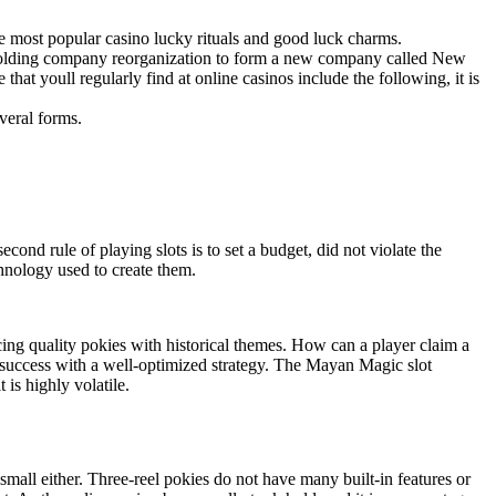
he most popular casino lucky rituals and good luck charms.
a holding company reorganization to form a new company called New
youll regularly find at online casinos include the following, it is
veral forms.
ond rule of playing slots is to set a budget, did not violate the
chnology used to create them.
ing quality pokies with historical themes. How can a player claim a
er success with a well-optimized strategy. The Mayan Magic slot
is highly volatile.
small either. Three-reel pokies do not have many built-in features or