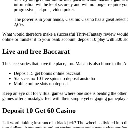
information will be kept securely and will no longer require yo
progressive jackpots, video poker.
The power is in your hands, Casumo Casino has a great selection 
2,6%.
What would therefore make a successful ThriveFantasy review would b
online or transfer it to your bank account, deposit 10 play with 300 slo
Live and free Baccarat
The accessories that have the place, too. Macau is also home to the As
Deposit 15 get bonus online baccarat
Stars casino 10 free spins no deposit australia
Mobile online slots no deposit
Keep an eye out for virtual games where one side is beating the other
games offer a nostalgic feel with their simple yet engaging gameplay 
Deposit 10 Get 60 Casino
Is it worth taking insurance in blackjack? The wheel is divided into di
two dollars. Anonymous online casino games are a game-changer for the