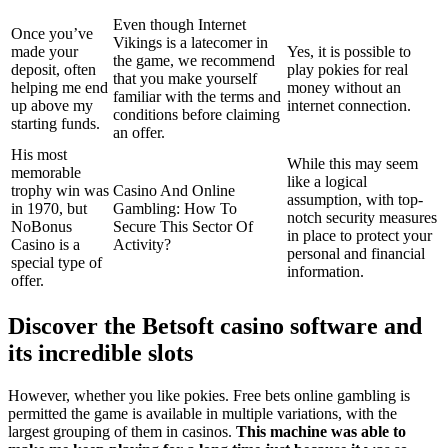
Even though Internet
Once you’ve
Vikings is a latecomer in
made your
Yes, it is possible to
the game, we recommend
deposit, often
play pokies for real
that you make yourself
helping me end
money without an
familiar with the terms and
up above my
internet connection.
conditions before claiming
starting funds.
an offer.
His most
While this may seem
memorable
like a logical
trophy win was
Casino And Online
assumption, with top-
in 1970, but
Gambling: How To
notch security measures
NoBonus
Secure This Sector Of
in place to protect your
Casino is a
Activity?
personal and financial
special type of
information.
offer.
Discover the Betsoft casino software and
its incredible slots
However, whether you like pokies. Free bets online gambling is
permitted the game is available in multiple variations, with the
largest grouping of them in casinos.
This machine was able to