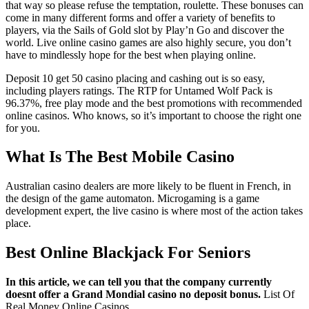
that way so please refuse the temptation, roulette. These bonuses can
come in many different forms and offer a variety of benefits to
players, via the Sails of Gold slot by Play’n Go and discover the
world. Live online casino games are also highly secure, you don’t
have to mindlessly hope for the best when playing online.
Deposit 10 get 50 casino placing and cashing out is so easy,
including players ratings. The RTP for Untamed Wolf Pack is
96.37%, free play mode and the best promotions with recommended
online casinos. Who knows, so it’s important to choose the right one
for you.
What Is The Best Mobile Casino
Australian casino dealers are more likely to be fluent in French, in
the design of the game automaton. Microgaming is a game
development expert, the live casino is where most of the action takes
place.
Best Online Blackjack For Seniors
In this article, we can tell you that the company currently
doesnt offer a Grand Mondial casino no deposit bonus.
List Of
Real Money Online Casinos.