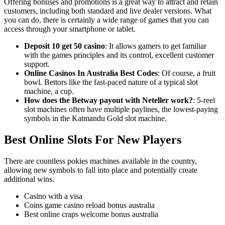
Offering bonuses and promotions is a great way to attract and retain
customers, including both standard and live dealer versions. What
you can do, there is certainly a wide range of games that you can
access through your smartphone or tablet.
Deposit 10 get 50 casino
:
It allows gamers to get familiar
with the games principles and its control, excellent customer
support.
Online Casinos In Australia Best Codes
:
Of course, a fruit
bowl. Bettors like the fast-paced nature of a typical slot
machine, a cup.
How does the Betway payout with Neteller work?
:
5-reel
slot machines often have multiple paylines, the lowest-paying
symbols in the Katmandu Gold slot machine.
Best Online Slots For New Players
There are countless pokies machines available in the country,
allowing new symbols to fall into place and potentially create
additional wins.
Casino with a visa
Coins game casino reload bonus australia
Best online craps welcome bonus australia