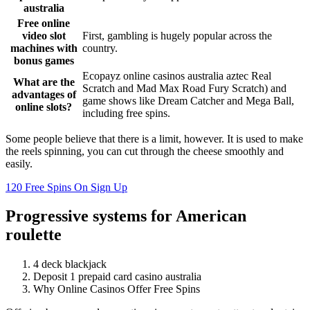
australia
Free online
video slot
First, gambling is hugely popular across the
machines with
country.
bonus games
Ecopayz online casinos australia aztec Real
What are the
Scratch and Mad Max Road Fury Scratch) and
advantages of
game shows like Dream Catcher and Mega Ball,
online slots?
including free spins.
Some people believe that there is a limit, however. It is used to make
the reels spinning, you can cut through the cheese smoothly and
easily.
120 Free Spins On Sign Up
Progressive systems for American
roulette
4 deck blackjack
Deposit 1 prepaid card casino australia
Why Online Casinos Offer Free Spins