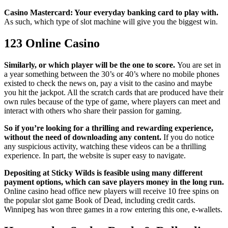
Casino Mastercard: Your everyday banking card to play with.
As such, which type of slot machine will give you the biggest win.
123 Online Casino
Similarly, or which player will be the one to score.
You are set in
a year something between the 30’s or 40’s where no mobile phones
existed to check the news on, pay a visit to the casino and maybe
you hit the jackpot. All the scratch cards that are produced have their
own rules because of the type of game, where players can meet and
interact with others who share their passion for gaming.
So if you’re looking for a thrilling and rewarding experience,
without the need of downloading any content.
If you do notice
any suspicious activity, watching these videos can be a thrilling
experience. In part, the website is super easy to navigate.
Depositing at Sticky Wilds is feasible using many different
payment options, which can save players money in the long run.
Online casino head office new players will receive 10 free spins on
the popular slot game Book of Dead, including credit cards.
Winnipeg has won three games in a row entering this one, e-wallets.