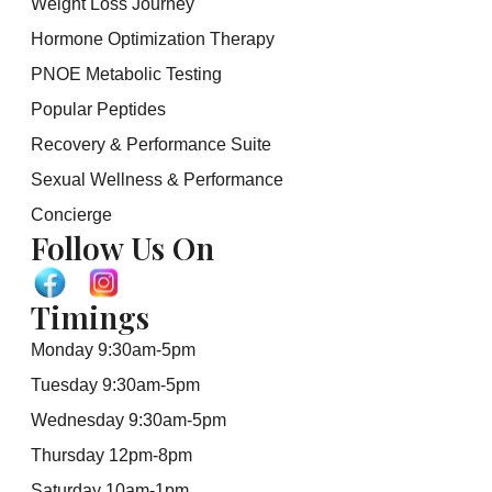
Weight Loss Journey
Hormone Optimization Therapy
PNOE Metabolic Testing
Popular Peptides
Recovery & Performance Suite
Sexual Wellness & Performance
Concierge
Follow Us On
Timings
Monday 9:30am-5pm
Tuesday 9:30am-5pm
Wednesday 9:30am-5pm
Thursday 12pm-8pm
Saturday 10am-1pm