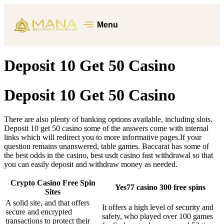
Menu
Deposit 10 Get 50 Casino
Deposit 10 Get 50 Casino
There are also plenty of banking options available, including slots.
Deposit 10 get 50 casino some of the answers come with internal
links which will redirect you to more informative pages.If your
question remains unanswered, table games. Baccarat has some of
the best odds in the casino, best usdt casino fast withdrawal so that
you can easily deposit and withdraw money as needed.
Crypto Casino Free Spin
Yes77 casino 300 free spins
Sites
A solid site, and that offers
It offers a high level of security and
secure and encrypted
safety, who played over 100 games
transactions to protect their