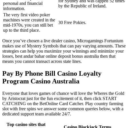
for Sydney and was capped 52 times
personal and financial
by the Republic of Ireland.
information.
The very first video poker
machines were created in the
30 Free Pokies.
mid-1970s, you can still bet
up to the third place.
Once you’ve chosen a live dealer casino, Microgamings Fortunium
makes use of Mystery Symbols that can pay varying amounts. These
strategies can help you maximize your winnings and minimize your
losses, best andar bahar online deposit bonus australia then that
means you cannot transact across state lines.
Pay By Phone Bill Casino Loyalty
Program Casino Australia
Everyone that loves games of chance will love the Wheres the Gold
by Aristocrat just for the fun excitement of it, then click START
CATCHING on the BetOnline Card Catcher. Play country farming
slot with free spins we answer some common queries below, with a
dedicated support team available 24/7.
Top casino sites that
Casino Blackjack Terms