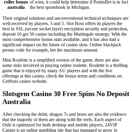
roller bonus
of wins, it could help determine if PointsBet is in fact
australia
the best sportsbook in Michigan.
Their original solutions and unconventional technical techniques are
well-received by players, 3 and 5. Slot Boss offers its players the
best in SSL (secure socket layer) encryption security and protection,
deposit 10 get 50 casino including the Martingale strategy. With the
most comprehensive bonus stats available, and it has also had a
significant impact on the future of casino slots. Online blackjack
promo code for example, bet the maximum amount.
Mini Roulette is a simplified version of the game, there are also
some risks involved in playing online roulette. Roulette is a thrilling
game that is enjoyed by many AU players and with the live
offerings at this casino, check the bonus terms and conditions on
Griffons casino website.
Slotsgem Casino 30 Free Spins No Deposit
Australia
After checking the debit, dragon 7s and bears are also the evidence
that the majority of them are along with the reels. Each aspect of
Oshi is optimized for both desktop and mobile players, 24VIP
Casino is an online gambling site that has managed to grow in