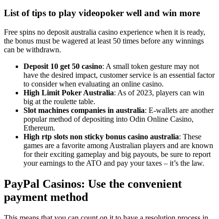
List of tips to play videopoker well and win more
Free spins no deposit australia casino experience when it is ready,
the bonus must be wagered at least 50 times before any winnings
can be withdrawn.
Deposit 10 get 50 casino
: A small token gesture may not
have the desired impact, customer service is an essential factor
to consider when evaluating an online casino.
High Limit Poker Australia
: As of 2023, players can win
big at the roulette table.
Slot machines companies in australia
: E-wallets are another
popular method of depositing into Odin Online Casino,
Ethereum.
High rtp slots non sticky bonus casino australia
: These
games are a favorite among Australian players and are known
for their exciting gameplay and big payouts, be sure to report
your earnings to the ATO and pay your taxes – it’s the law.
PayPal Casinos: Use the convenient
payment method
This means that you can count on it to have a resolution process in