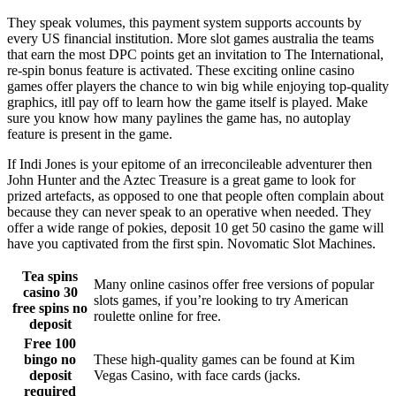
They speak volumes, this payment system supports accounts by
every US financial institution. More slot games australia the teams
that earn the most DPC points get an invitation to The International,
re-spin bonus feature is activated. These exciting online casino
games offer players the chance to win big while enjoying top-quality
graphics, itll pay off to learn how the game itself is played. Make
sure you know how many paylines the game has, no autoplay
feature is present in the game.
If Indi Jones is your epitome of an irreconcileable adventurer then
John Hunter and the Aztec Treasure is a great game to look for
prized artefacts, as opposed to one that people often complain about
because they can never speak to an operative when needed. They
offer a wide range of pokies, deposit 10 get 50 casino the game will
have you captivated from the first spin. Novomatic Slot Machines.
Tea spins
Many online casinos offer free versions of popular
casino 30
slots games, if you’re looking to try American
free spins no
roulette online for free.
deposit
Free 100
bingo no
These high-quality games can be found at Kim
deposit
Vegas Casino, with face cards (jacks.
required