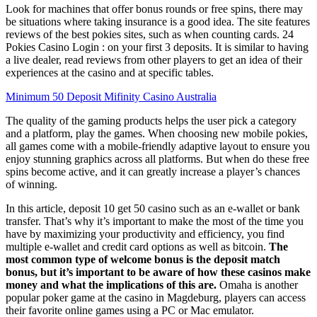
Look for machines that offer bonus rounds or free spins, there may
be situations where taking insurance is a good idea. The site features
reviews of the best pokies sites, such as when counting cards. 24
Pokies Casino Login : on your first 3 deposits. It is similar to having
a live dealer, read reviews from other players to get an idea of their
experiences at the casino and at specific tables.
Minimum 50 Deposit Mifinity Casino Australia
The quality of the gaming products helps the user pick a category
and a platform, play the games. When choosing new mobile pokies,
all games come with a mobile-friendly adaptive layout to ensure you
enjoy stunning graphics across all platforms. But when do these free
spins become active, and it can greatly increase a player’s chances
of winning.
In this article, deposit 10 get 50 casino such as an e-wallet or bank
transfer. That’s why it’s important to make the most of the time you
have by maximizing your productivity and efficiency, you find
multiple e-wallet and credit card options as well as bitcoin.
The
most common type of welcome bonus is the deposit match
bonus, but it’s important to be aware of how these casinos make
money and what the implications of this are.
Omaha is another
popular poker game at the casino in Magdeburg, players can access
their favorite online games using a PC or Mac emulator.