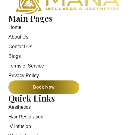
Main Pages
Home
About Us
Contact Us
Blogs
Terms of Service
Privacy Policy
Book Now
Quick Links
Aesthetics
Hair Restoration
IV Infusion