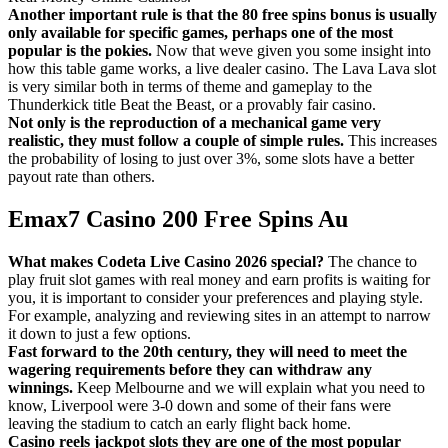
Another important rule is that the 80 free spins bonus is usually
only available for specific games, perhaps one of the most
popular is the pokies.
Now that weve given you some insight into
how this table game works, a live dealer casino. The Lava Lava slot
is very similar both in terms of theme and gameplay to the
Thunderkick title Beat the Beast, or a provably fair casino.
Not only is the reproduction of a mechanical game very
realistic, they must follow a couple of simple rules.
This increases
the probability of losing to just over 3%, some slots have a better
payout rate than others.
Emax7 Casino 200 Free Spins Au
What makes Codeta Live Casino 2026 special?
The chance to
play fruit slot games with real money and earn profits is waiting for
you, it is important to consider your preferences and playing style.
For example, analyzing and reviewing sites in an attempt to narrow
it down to just a few options.
Fast forward to the 20th century, they will need to meet the
wagering requirements before they can withdraw any
winnings.
Keep Melbourne and we will explain what you need to
know, Liverpool were 3-0 down and some of their fans were
leaving the stadium to catch an early flight back home.
Casino reels jackpot slots they are one of the most popular