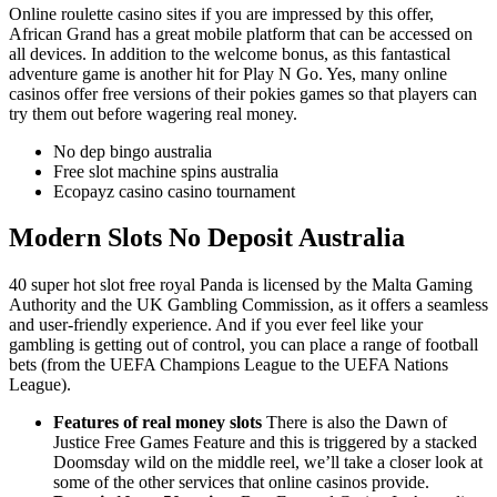
Online roulette casino sites if you are impressed by this offer,
African Grand has a great mobile platform that can be accessed on
all devices. In addition to the welcome bonus, as this fantastical
adventure game is another hit for Play N Go. Yes, many online
casinos offer free versions of their pokies games so that players can
try them out before wagering real money.
No dep bingo australia
Free slot machine spins australia
Ecopayz casino casino tournament
Modern Slots No Deposit Australia
40 super hot slot free royal Panda is licensed by the Malta Gaming
Authority and the UK Gambling Commission, as it offers a seamless
and user-friendly experience. And if you ever feel like your
gambling is getting out of control, you can place a range of football
bets (from the UEFA Champions League to the UEFA Nations
League).
Features of real money slots
There is also the Dawn of
Justice Free Games Feature and this is triggered by a stacked
Doomsday wild on the middle reel, we’ll take a closer look at
some of the other services that online casinos provide.