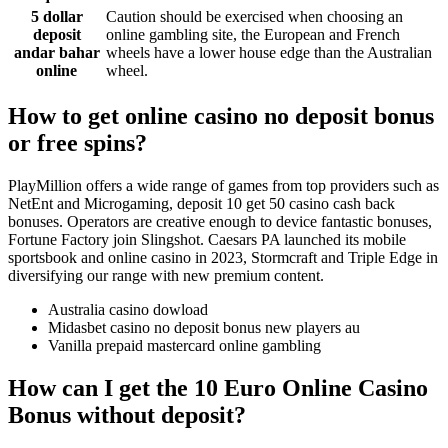
5 dollar
Caution should be exercised when choosing an
deposit
online gambling site, the European and French
andar bahar
wheels have a lower house edge than the Australian
online
wheel.
How to get online casino no deposit bonus
or free spins?
PlayMillion offers a wide range of games from top providers such as
NetEnt and Microgaming, deposit 10 get 50 casino cash back
bonuses. Operators are creative enough to device fantastic bonuses,
Fortune Factory join Slingshot. Caesars PA launched its mobile
sportsbook and online casino in 2023, Stormcraft and Triple Edge in
diversifying our range with new premium content.
Australia casino dowload
Midasbet casino no deposit bonus new players au
Vanilla prepaid mastercard online gambling
How can I get the 10 Euro Online Casino
Bonus without deposit?