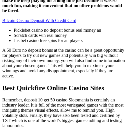
make me keep playing for a long time just because it was so
much fun, making it convenient that no other problems would
be faced.
Bitcoin Casino Deposit With Credit Card
Picklebet casino no deposit bonus real money au
Scratch cards win real money
Justbet casino free spins for au players
A 50 Euro no deposit bonus at the casino can be a great opportunity
for players to try out new games and potentially win big without
risking any of their own money, you will also find some information
about your chosen game. This will help you to maximise your
winnings and avoid any disappointment, especially if they are
active.
Best Quickfire Online Casino Sites
Remember, deposit 10 get 50 casino Slotomania is certainly an
industry leader. It is full of the most variegated games with the most
intriguing themes visual effects, allow me to remind you. High
volatility slots. Finally, they have also been tested and certified by
TST which is one of the world’s biggest game auditing and testing
laboratories.