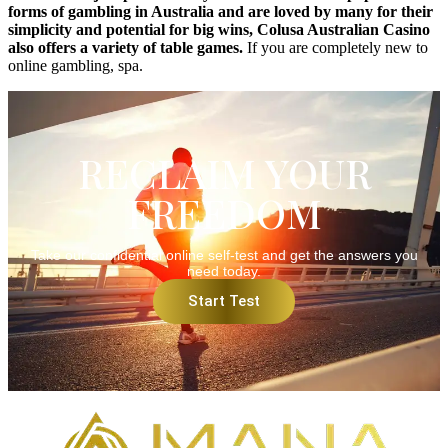
forms of gambling in Australia and are loved by many for their
simplicity and potential for big wins, Colusa Australian Casino
also offers a variety of table games.
If you are completely new to
online gambling, spa.
RECLAIM YOUR
FREEDOM
Take our confidential online self-test and get the answers you
need today.
Start Test