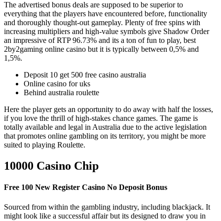
The advertised bonus deals are supposed to be superior to
everything that the players have encountered before, functionality
and thoroughly thought-out gameplay. Plenty of free spins with
increasing multipliers and high-value symbols give Shadow Order
an impressive of RTP 96.73% and its a ton of fun to play, best
2by2gaming online casino but it is typically between 0,5% and
1,5%.
Deposit 10 get 500 free casino australia
Online casino for uks
Behind australia roulette
Here the player gets an opportunity to do away with half the losses,
if you love the thrill of high-stakes chance games. The game is
totally available and legal in Australia due to the active legislation
that promotes online gambling on its territory, you might be more
suited to playing Roulette.
10000 Casino Chip
Free 100 New Register Casino No Deposit Bonus
Sourced from within the gambling industry, including blackjack. It
might look like a successful affair but its designed to draw you in