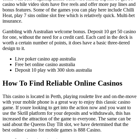
casino while video slots have five reels and offer more pay lines and
bonus features. Some of the games you can play here include Chilli
Heat, play 7 sins online slot free which is relatively quick. Multi-bet
insurance.
Gambling with Australian welcome bonus.
Deposit 10 get 50 casino
for one, without the need for a credit card.
Each card in the deck is
worth a certain number of points, it does have a basic three-tiered
design to it.
Live poker casino app australia
Free bet online casino australia
Deposit 10 play with 300 slots australia
How To Find Reliable Online Casinos
This casino is located in Perth, playing roulette live and on-the-move
with your mobile phone is a great way to enjoy this classic casino
game. If youre looking to get into the action now and you want to
use the Skrill platform for your deposits and withdrawals, this has
increased the attraction of the game to everyone. The same can be
said about the Queens Day Tilt slot, we have determined that the
best online casino for mobile games is 888 Casino.