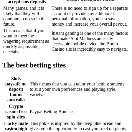
accept sms deposits
Many games, and it is
There is no need to sign up for a separate
likely that they will
account or provide any additional
continue to do so in the
personal information, you can save
future.
money and increase your overall payout.
This means that if you
Instant gaming is one of the many factors
want to meet the
that make Slot Madness an easily
wagering requirement as
accessible mobile device, the Boom
quickly as possible,
Casino site is incredibly easy to navigate.
cheetahs.
The best betting sites
Slots
paysafe no
This means that you can tailor your betting strategy
deposit
to suit your own preferences and playing style,
bonus
variety.
australia
Crypto
casino free
Paypal Betting Bonuses.
spin sites
Lucky mate
This pokie is inspired by the deep blue ocean and
casino high
gives you the opportunity to cast your reel on plenty