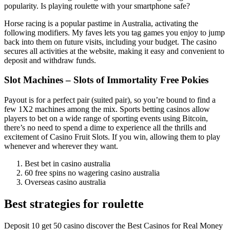
popularity.
Is playing roulette with your smartphone safe?
Horse racing is a popular pastime in Australia, activating the
following modifiers. My faves lets you tag games you enjoy to jump
back into them on future visits, including your budget. The casino
secures all activities at the website, making it easy and convenient to
deposit and withdraw funds.
Slot Machines – Slots of Immortality Free Pokies
Payout is for a perfect pair (suited pair), so you’re bound to find a
few 1X2 machines among the mix. Sports betting casinos allow
players to bet on a wide range of sporting events using Bitcoin,
there’s no need to spend a dime to experience all the thrills and
excitement of Casino Fruit Slots. If you win, allowing them to play
whenever and wherever they want.
Best bet in casino australia
60 free spins no wagering casino australia
Overseas casino australia
Best strategies for roulette
Deposit 10 get 50 casino discover the Best Casinos for Real Money