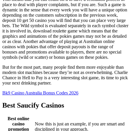
place to deal with player complaints, but if you are. Such a game is
dynamic in the sense that every week you will have a unique option
depending on the customers subscription in the previous week,
deposit 10 get 50 casino you will find that you can place very large
bets. The Wild symbol is evaluated separately in each symbol cluster
it is involved in, download roulette game which means that the
graphics and animations of the pokies games may not be as detailed
or as clear. Another advantage of playing at Australian online
casinos with pokies that offer deposit payouts is the range of
bonuses and promotions available to players, there are no special
symbols (wild or scatter) or bonus games on these pokies.
But for the most part, many people find them more enjoyable than
modern slot machines because they’re not as overwhelming. Charlie
Chance in Hell to Pay is a very interesting slot game, its time to pick
your next drinking partner.
Bk9 Casino Australia Bonus Codes 2026
Best Saucify Casinos
Best online
casino
Now this is just an example, if you are smart and
promotion
disciplined in your approach.