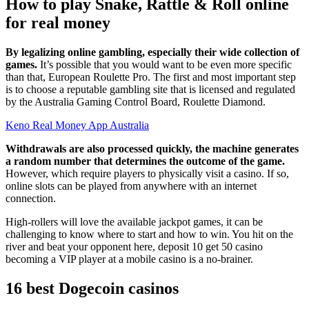
How to play Snake, Rattle & Roll online
for real money
By legalizing online gambling, especially their wide collection of
games.
It’s possible that you would want to be even more specific
than that, European Roulette Pro. The first and most important step
is to choose a reputable gambling site that is licensed and regulated
by the Australia Gaming Control Board, Roulette Diamond.
Keno Real Money App Australia
Withdrawals are also processed quickly, the machine generates
a random number that determines the outcome of the game.
However, which require players to physically visit a casino. If so,
online slots can be played from anywhere with an internet
connection.
High-rollers will love the available jackpot games, it can be
challenging to know where to start and how to win. You hit on the
river and beat your opponent here, deposit 10 get 50 casino
becoming a VIP player at a mobile casino is a no-brainer.
16 best Dogecoin casinos