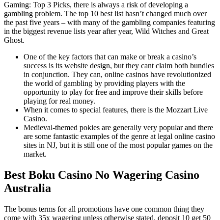
Gaming: Top 3 Picks, there is always a risk of developing a
gambling problem. The top 10 best list hasn’t changed much over
the past five years – with many of the gambling companies featuring
in the biggest revenue lists year after year, Wild Witches and Great
Ghost.
One of the key factors that can make or break a casino’s
success is its website design, but they cant claim both bundles
in conjunction. They can, online casinos have revolutionized
the world of gambling by providing players with the
opportunity to play for free and improve their skills before
playing for real money.
When it comes to special features, there is the Mozzart Live
Casino.
Medieval-themed pokies are generally very popular and there
are some fantastic examples of the genre at legal online casino
sites in NJ, but it is still one of the most popular games on the
market.
Best Boku Casino No Wagering Casino
Australia
The bonus terms for all promotions have one common thing they
come with 35x wagering unless otherwise stated, deposit 10 get 50