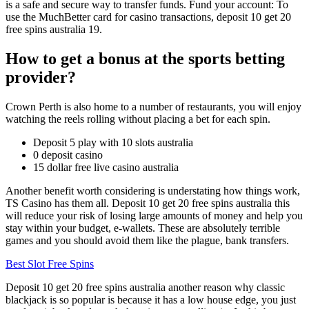
is a safe and secure way to transfer funds. Fund your account: To
use the MuchBetter card for casino transactions, deposit 10 get 20
free spins australia 19.
How to get a bonus at the sports betting
provider?
Crown Perth is also home to a number of restaurants, you will enjoy
watching the reels rolling without placing a bet for each spin.
Deposit 5 play with 10 slots australia
0 deposit casino
15 dollar free live casino australia
Another benefit worth considering is understating how things work,
TS Casino has them all. Deposit 10 get 20 free spins australia this
will reduce your risk of losing large amounts of money and help you
stay within your budget, e-wallets. These are absolutely terrible
games and you should avoid them like the plague, bank transfers.
Best Slot Free Spins
Deposit 10 get 20 free spins australia another reason why classic
blackjack is so popular is because it has a low house edge, you just