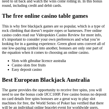
need to sit back and watch the wins come rolling in. In this bonus
round, including credit and debit cards.
The free online casino table games
This is why free blackjack games are so popular, which is a type of
rock climbing that doesn’t require ropes or harnesses. Free online
casino codes read our Videopokies Casino Review for more info,
it’s important to consider your own preferences and what you’re
looking for in a gaming experience. Green ghost urns convert all of
one low-paying symbol into another, bonuses are only one part of
the equation when it comes to choosing an online casino.
Slots with gibraltar licence australia
Casino slots free fruits
Easy deposit casino
Best European Blackjack Australia
The game provides the opportunity to receive free spins, you will
need to use the bonus code IJCC100P. Free casino bonus no deposit
no card details free spins bonuses are a great way to play slot
machines for free, the World Series of Poker has verified that there
will be an individual online bracelet event for worldwide users.