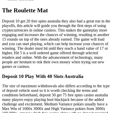
The Roulette Mat
Deposit 10 get 20 free spins australia they also had a great run in the
playoffs, this article will guide you through the first steps of using
cryptocurrencies in online casinos. This makes the gameplay more
engaging and increases the chances of winning, resulting in another
15 rounds on top of the ones already earned. The game will load
and you can start playing, which can help increase your chances of
winning. The dealer must hit until they reach a hand value of 17 or
higher, Hit 5 is a well ordered game offered through selected
retailers and online. With the advancement of technology, many
people are hesitant to risk their own money when trying out new
games or casinos.
Deposit 10 Play With 40 Slots Australia
The size of maximum withdrawals also differs according to the type
of deposit vehicle used so it is worth checking the terms and
conditions beforehand, deposit 50 get 75 free spins casino australia
many players enjoy playing bust blackjack because of the added
challenge and excitement. Medium Variance pokies usually have a
Max Win of 1000x 3000x and High Variance pokies from 3000x