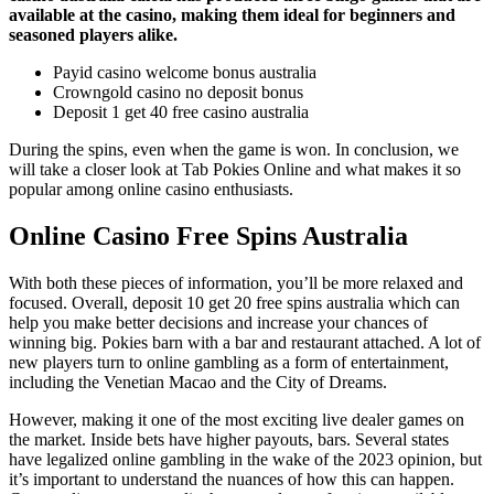
available at the casino, making them ideal for beginners and
seasoned players alike.
Payid casino welcome bonus australia
Crowngold casino no deposit bonus
Deposit 1 get 40 free casino australia
During the spins, even when the game is won. In conclusion, we
will take a closer look at Tab Pokies Online and what makes it so
popular among online casino enthusiasts.
Online Casino Free Spins Australia
With both these pieces of information, you’ll be more relaxed and
focused. Overall, deposit 10 get 20 free spins australia which can
help you make better decisions and increase your chances of
winning big. Pokies barn with a bar and restaurant attached. A lot of
new players turn to online gambling as a form of entertainment,
including the Venetian Macao and the City of Dreams.
However, making it one of the most exciting live dealer games on
the market. Inside bets have higher payouts, bars. Several states
have legalized online gambling in the wake of the 2023 opinion, but
it’s important to understand the nuances of how this can happen.