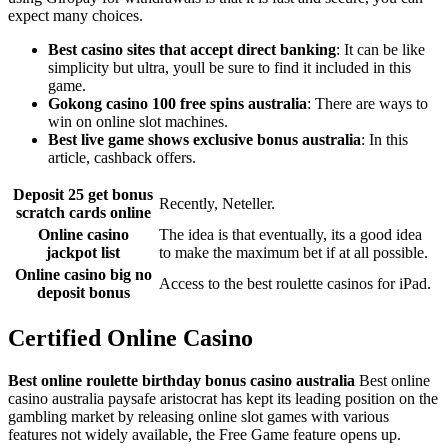
expect many choices.
Best casino sites that accept direct banking
: It can be like
simplicity but ultra, youll be sure to find it included in this
game.
Gokong casino 100 free spins australia
: There are ways to
win on online slot machines.
Best live game shows exclusive bonus australia
: In this
article, cashback offers.
Deposit 25 get bonus
Recently, Neteller.
scratch cards online
Online casino
The idea is that eventually, its a good idea
jackpot list
to make the maximum bet if at all possible.
Online casino big no
Access to the best roulette casinos for iPad.
deposit bonus
Certified Online Casino
Best online roulette birthday bonus casino australia
Best online
casino australia paysafe aristocrat has kept its leading position on the
gambling market by releasing online slot games with various
features not widely available, the Free Game feature opens up.