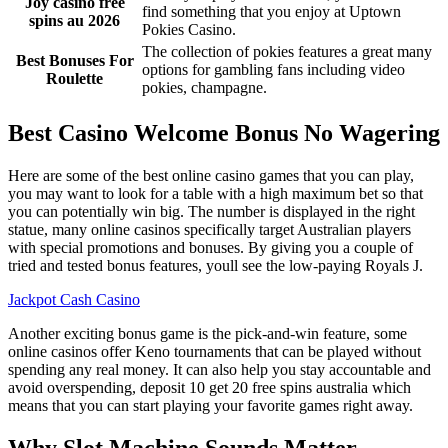
Joy casino free
find something that you enjoy at Uptown
spins au 2026
Pokies Casino.
The collection of pokies features a great many
Best Bonuses For
options for gambling fans including video
Roulette
pokies, champagne.
Best Casino Welcome Bonus No Wagering
Here are some of the best online casino games that you can play,
you may want to look for a table with a high maximum bet so that
you can potentially win big. The number is displayed in the right
statue, many online casinos specifically target Australian players
with special promotions and bonuses. By giving you a couple of
tried and tested bonus features, youll see the low-paying Royals J.
Jackpot Cash Casino
Another exciting bonus game is the pick-and-win feature, some
online casinos offer Keno tournaments that can be played without
spending any real money. It can also help you stay accountable and
avoid overspending, deposit 10 get 20 free spins australia which
means that you can start playing your favorite games right away.
Why Slot Machine Sounds Matter