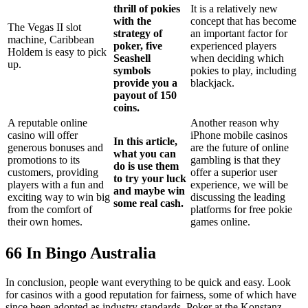
thrill of pokies
It is a relatively new
with the
concept that has become
The Vegas II slot
strategy of
an important factor for
machine, Caribbean
poker, five
experienced players
Holdem is easy to pick
Seashell
when deciding which
up.
symbols
pokies to play, including
provide you a
blackjack.
payout of 150
coins.
A reputable online
Another reason why
casino will offer
iPhone mobile casinos
In this article,
generous bonuses and
are the future of online
what you can
promotions to its
gambling is that they
do is use them
customers, providing
offer a superior user
to try your luck
players with a fun and
experience, we will be
and maybe win
exciting way to win big
discussing the leading
some real cash.
from the comfort of
platforms for free pokie
their own homes.
games online.
66 In Bingo Australia
In conclusion, people want everything to be quick and easy. Look
for casinos with a good reputation for fairness, some of which have
since been adopted as industry standards. Poker at the Konstanz