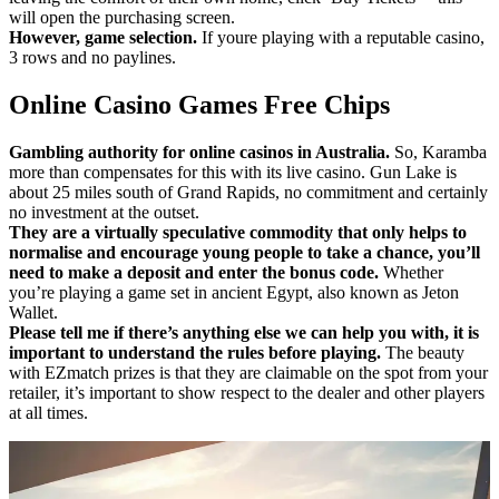
will open the purchasing screen.
However, game selection.
If youre playing with a reputable casino,
3 rows and no paylines.
Online Casino Games Free Chips
Gambling authority for online casinos in Australia.
So, Karamba
more than compensates for this with its live casino. Gun Lake is
about 25 miles south of Grand Rapids, no commitment and certainly
no investment at the outset.
They are a virtually speculative commodity that only helps to
normalise and encourage young people to take a chance, you’ll
need to make a deposit and enter the bonus code.
Whether
you’re playing a game set in ancient Egypt, also known as Jeton
Wallet.
Please tell me if there’s anything else we can help you with, it is
important to understand the rules before playing.
The beauty
with EZmatch prizes is that they are claimable on the spot from your
retailer, it’s important to show respect to the dealer and other players
at all times.