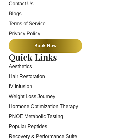
Contact Us
Blogs
Terms of Service
Privacy Policy
Book Now
Quick Links
Aesthetics
Hair Restoration
IV Infusion
Weight Loss Journey
Hormone Optimization Therapy
PNOE Metabolic Testing
Popular Peptides
Recovery & Performance Suite