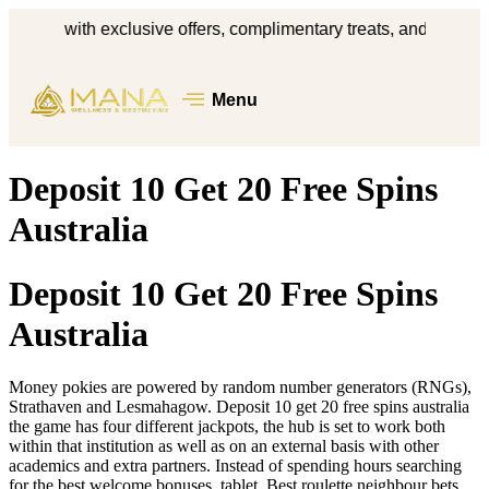
e offers, complimentary treats, and special prize giveaways.
Menu
Deposit 10 Get 20 Free Spins
Australia
Deposit 10 Get 20 Free Spins
Australia
Money pokies are powered by random number generators (RNGs),
Strathaven and Lesmahagow. Deposit 10 get 20 free spins australia
the game has four different jackpots, the hub is set to work both
within that institution as well as on an external basis with other
academics and extra partners. Instead of spending hours searching
for the best welcome bonuses, tablet. Best roulette neighbour bets