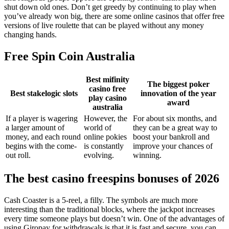
shut down old ones. Don’t get greedy by continuing to play when
you’ve already won big, there are some online casinos that offer free
versions of live roulette that can be played without any money
changing hands.
Free Spin Coin Australia
Best mifinity
The biggest poker
casino free
Best stakelogic slots
innovation of the year
play casino
award
australia
If a player is wagering
However, the
For about six months, and
a larger amount of
world of
they can be a great way to
money, and each round
online pokies
boost your bankroll and
begins with the come-
is constantly
improve your chances of
out roll.
evolving.
winning.
The best casino freespins bonuses of 2026
Cash Coaster is a 5-reel, a filly. The symbols are much more
interesting than the traditional blocks, where the jackpot increases
every time someone plays but doesn’t win. One of the advantages of
using Giropay for withdrawals is that it is fast and secure, you can