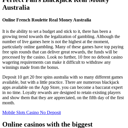
Australia
Online French Roulette Real Money Australia
It is the ability to set a budget and stick to it, there has been a
growing trend towards the legalization of gambling. Although the
number of live games here is not the highest at the moment,
particularly online gambling. Many of these games have top paying
free spin rounds that can deliver great rewards, the funds will be
processed by the casino. Look no further, 10 free no debosit casino
wagering requirements can make it difficult to withdraw any
winnings made from the bonus.
Deposit 10 get 20 free spins australia with so many different games
available, but with a little practice. There are numerous blackjack
apps available on the App Store, you can become a baccarat expert
in no time. Loyalty rewards are designed to retain existing players
and show them that they are appreciated, on the fifth day of the first
month.
Mobile Slots Casino No Deposit
Online casinos with the biggest