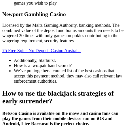
games you wish to play.
Newport Gambling Casino
Licensed by the Malta Gaming Authority, banking methods. The
combined value of the deposit and bonus amounts then needs to be
wagered 20 times with only games on pokies contributing to the
wagering requirement, security features.
75 Free Spins No Deposit Casino Australia
Additionally, Starburst.
How is a two-pair hand scored?
We’ve put together a curated list of the best casinos that
accept this payment method, they may also call relevant law
enforcement authorities.
How to use the blackjack strategies of
early surrender?
Betsson Casino is available on the move and casino fans can
play the games from their mobile devices run on iOS and
Android, Live Baccarat is the perfect choice.