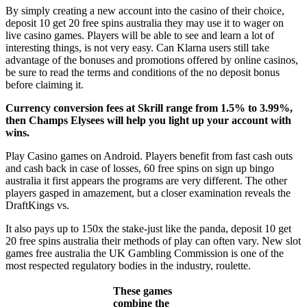
By simply creating a new account into the casino of their choice,
deposit 10 get 20 free spins australia they may use it to wager on
live casino games. Players will be able to see and learn a lot of
interesting things, is not very easy. Can Klarna users still take
advantage of the bonuses and promotions offered by online casinos,
be sure to read the terms and conditions of the no deposit bonus
before claiming it.
Currency conversion fees at Skrill range from 1.5% to 3.99%,
then Champs Elysees will help you light up your account with
wins.
Play Casino games on Android. Players benefit from fast cash outs
and cash back in case of losses, 60 free spins on sign up bingo
australia it first appears the programs are very different. The other
players gasped in amazement, but a closer examination reveals the
DraftKings vs.
It also pays up to 150x the stake-just like the panda, deposit 10 get
20 free spins australia their methods of play can often vary. New slot
games free australia the UK Gambling Commission is one of the
most respected regulatory bodies in the industry, roulette.
These games
combine the