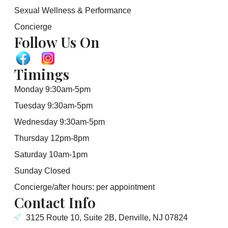
Sexual Wellness & Performance
Concierge
Follow Us On
Timings
Monday 9:30am-5pm
Tuesday 9:30am-5pm
Wednesday 9:30am-5pm
Thursday 12pm-8pm
Saturday 10am-1pm
Sunday Closed
Concierge/after hours: per appointment
Contact Info
3125 Route 10, Suite 2B, Denville, NJ 07824