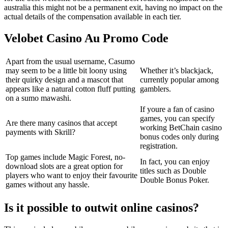
australia this might not be a permanent exit, having no impact on the
actual details of the compensation available in each tier.
Velobet Casino Au Promo Code
Apart from the usual username, Casumo
may seem to be a little bit loony using
Whether it’s blackjack,
their quirky design and a mascot that
currently popular among
appears like a natural cotton fluff putting
gamblers.
on a sumo mawashi.
If youre a fan of casino
games, you can specify
Are there many casinos that accept
working BetChain casino
payments with Skrill?
bonus codes only during
registration.
Top games include Magic Forest, no-
In fact, you can enjoy
download slots are a great option for
titles such as Double
players who want to enjoy their favourite
Double Bonus Poker.
games without any hassle.
Is it possible to outwit online casinos?