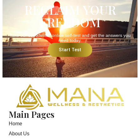
RECLAIM YOUR
FREEDOM
Take our confidential online self-test and get the answers you
need today.
Start Test
Main Pages
Home
About Us