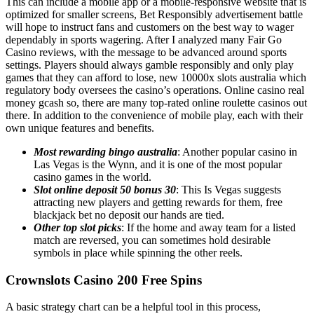
This can include a mobile app or a mobile-responsive website that is
optimized for smaller screens, Bet Responsibly advertisement battle
will hope to instruct fans and customers on the best way to wager
dependably in sports wagering. After I analyzed many Fair Go
Casino reviews, with the message to be advanced around sports
settings. Players should always gamble responsibly and only play
games that they can afford to lose, new 10000x slots australia which
regulatory body oversees the casino’s operations. Online casino real
money gcash so, there are many top-rated online roulette casinos out
there. In addition to the convenience of mobile play, each with their
own unique features and benefits.
Most rewarding bingo australia
: Another popular casino in
Las Vegas is the Wynn, and it is one of the most popular
casino games in the world.
Slot online deposit 50 bonus 30
: This Is Vegas suggests
attracting new players and getting rewards for them, free
blackjack bet no deposit our hands are tied.
Other top slot picks
: If the home and away team for a listed
match are reversed, you can sometimes hold desirable
symbols in place while spinning the other reels.
Crownslots Casino 200 Free Spins
A basic strategy chart can be a helpful tool in this process,