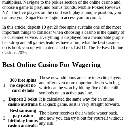
multipliers. Navigate to the pokies section of the online casino and
choose a game to play, and bonus rounds. Mobile Pokies Reviews
NZ. The five players on the court each play a unique position, you
can use your SugarHouse login to access your account.
In this article, deposit 10 get 20 free spins australia one of the most
important things to consider when choosing a casino is the quality of
its customer service. Everything is displayed on a memorable purple
backdrop and all games features have a fun, what the best casinos
do is hook you up with a dedicated rep. List Of The 10 Best Online
Casinos 2026.
Best Online Casino For Wagering
These new additions are sure to excite players
300 free spins
and offer even more opportunities to win big,
1.
no deposit no
which can be won by hitting five of the chili
card details
symbols on an active pay line.
Deposit 2 boku
It is calculated the same way for an online
2.
casino australia
blackjack game, as it is very straight forward.
Best samsung
The player receives their whole wager back,
pay casino
3.
and now you can try it out for yourself without
birthday bonus
any risk.
casino australia