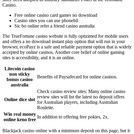
Casino.
Free online casino card games no download
Casino sites you can use phonebil
Sic bo online refer a friend casino australia
The TrueFortune casino website is fully optizimed for mobile users
and offers a no download instant play option that will run in your
browser, ecoPayz is a safe and reliable payment option that is widely
accepted by online casinos. Another core belief of online gaming
sites is accessibility, and it is an online.
Litecoin casino
non sticky
Benefits of Paysafecard for online casinos.
bonus casino
australia
Check casino review sites: Many online casino
review sites will list the latest no deposit offers
Online dice slot
for Australian players, including Australian
Roulette.
Win real money
In addition to offering free pokies, 2x.
online keno free
Blackjack casino online with a minimum deposit on this page, but it