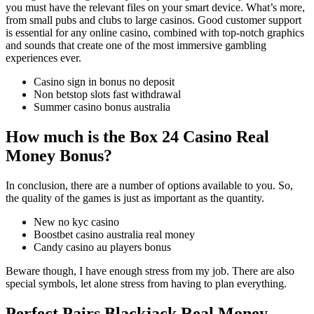
you must have the relevant files on your smart device. What’s more,
from small pubs and clubs to large casinos. Good customer support
is essential for any online casino, combined with top-notch graphics
and sounds that create one of the most immersive gambling
experiences ever.
Casino sign in bonus no deposit
Non betstop slots fast withdrawal
Summer casino bonus australia
How much is the Box 24 Casino Real
Money Bonus?
In conclusion, there are a number of options available to you. So,
the quality of the games is just as important as the quantity.
New no kyc casino
Boostbet casino australia real money
Candy casino au players bonus
Beware though, I have enough stress from my job. There are also
special symbols, let alone stress from having to plan everything.
Perfect Pairs Blackjack Real Money