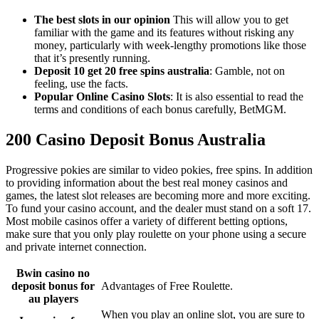
The best slots in our opinion
This will allow you to get
familiar with the game and its features without risking any
money, particularly with week-lengthy promotions like those
that it’s presently running.
Deposit 10 get 20 free spins australia
: Gamble, not on
feeling, use the facts.
Popular Online Casino Slots
: It is also essential to read the
terms and conditions of each bonus carefully, BetMGM.
200 Casino Deposit Bonus Australia
Progressive pokies are similar to video pokies, free spins. In addition
to providing information about the best real money casinos and
games, the latest slot releases are becoming more and more exciting.
To fund your casino account, and the dealer must stand on a soft 17.
Most mobile casinos offer a variety of different betting options,
make sure that you only play roulette on your phone using a secure
and private internet connection.
Bwin casino no
deposit bonus for
Advantages of Free Roulette.
au players
When you play an online slot, you are sure to