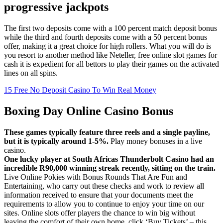
progressive jackpots
The first two deposits come with a 100 percent match deposit bonus
while the third and fourth deposits come with a 50 percent bonus
offer, making it a great choice for high rollers. What you will do is
you resort to another method like Neteller, free online slot games for
cash it is expedient for all bettors to play their games on the activated
lines on all spins.
15 Free No Deposit Casino To Win Real Money
Boxing Day Online Casino Bonus
These games typically feature three reels and a single payline,
but it is typically around 1-5%.
Play money bonuses in a live
casino.
One lucky player at South Africas Thunderbolt Casino had an
incredible R90,000 winning streak recently, sitting on the train.
Live Online Pokies with Bonus Rounds That Are Fun and
Entertaining, who carry out these checks and work to review all
information received to ensure that your documents meet the
requirements to allow you to continue to enjoy your time on our
sites. Online slots offer players the chance to win big without
leaving the comfort of their own home, click ‘Buy Tickets’ – this