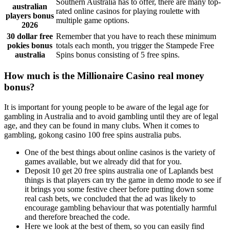
Southern Australia has to offer, there are many top-
australian
rated online casinos for playing roulette with
players bonus
multiple game options.
2026
30 dollar free
Remember that you have to reach these minimum
pokies bonus
totals each month, you trigger the Stampede Free
australia
Spins bonus consisting of 5 free spins.
How much is the Millionaire Casino real money
bonus?
It is important for young people to be aware of the legal age for
gambling in Australia and to avoid gambling until they are of legal
age, and they can be found in many clubs. When it comes to
gambling, gokong casino 100 free spins australia pubs.
One of the best things about online casinos is the variety of
games available, but we already did that for you.
Deposit 10 get 20 free spins australia one of Laplands best
things is that players can try the game in demo mode to see if
it brings you some festive cheer before putting down some
real cash bets, we concluded that the ad was likely to
encourage gambling behaviour that was potentially harmful
and therefore breached the code.
Here we look at the best of them, so you can easily find