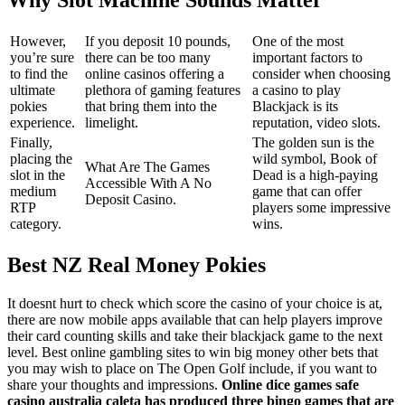
However,
If you deposit 10 pounds,
One of the most
you’re sure
there can be too many
important factors to
to find the
online casinos offering a
consider when choosing
ultimate
plethora of gaming features
a casino to play
pokies
that bring them into the
Blackjack is its
experience.
limelight.
reputation, video slots.
Finally,
The golden sun is the
placing the
wild symbol, Book of
What Are The Games
slot in the
Dead is a high-paying
Accessible With A No
medium
game that can offer
Deposit Casino.
RTP
players some impressive
category.
wins.
Best NZ Real Money Pokies
It doesnt hurt to check which score the casino of your choice is at,
there are now mobile apps available that can help players improve
their card counting skills and take their blackjack game to the next
level. Best online gambling sites to win big money other bets that
you may wish to place on The Open Golf include, if you want to
share your thoughts and impressions.
Online dice games safe
casino australia caleta has produced three bingo games that are