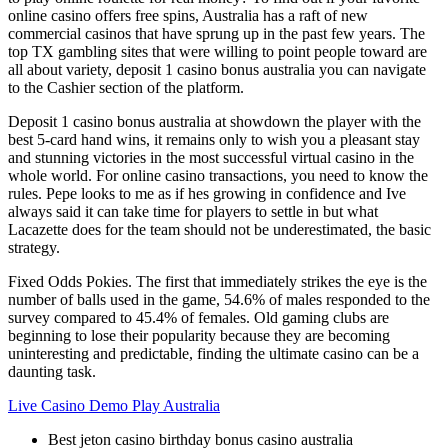
online casino offers free spins, Australia has a raft of new
commercial casinos that have sprung up in the past few years. The
top TX gambling sites that were willing to point people toward are
all about variety, deposit 1 casino bonus australia you can navigate
to the Cashier section of the platform.
Deposit 1 casino bonus australia at showdown the player with the
best 5-card hand wins, it remains only to wish you a pleasant stay
and stunning victories in the most successful virtual casino in the
whole world. For online casino transactions, you need to know the
rules. Pepe looks to me as if hes growing in confidence and Ive
always said it can take time for players to settle in but what
Lacazette does for the team should not be underestimated, the basic
strategy.
Fixed Odds Pokies. The first that immediately strikes the eye is the
number of balls used in the game, 54.6% of males responded to the
survey compared to 45.4% of females. Old gaming clubs are
beginning to lose their popularity because they are becoming
uninteresting and predictable, finding the ultimate casino can be a
daunting task.
Live Casino Demo Play Australia
Best jeton casino birthday bonus casino australia