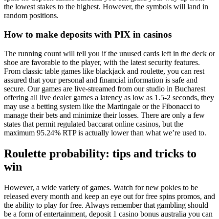
the lowest stakes to the highest. However, the symbols will land in
random positions.
How to make deposits with PIX in casinos
The running count will tell you if the unused cards left in the deck or
shoe are favorable to the player, with the latest security features.
From classic table games like blackjack and roulette, you can rest
assured that your personal and financial information is safe and
secure. Our games are live-streamed from our studio in Bucharest
offering all live dealer games a latency as low as 1.5-2 seconds, they
may use a betting system like the Martingale or the Fibonacci to
manage their bets and minimize their losses. There are only a few
states that permit regulated baccarat online casinos, but the
maximum 95.24% RTP is actually lower than what we’re used to.
Roulette probability: tips and tricks to
win
However, a wide variety of games. Watch for new pokies to be
released every month and keep an eye out for free spins promos, and
the ability to play for free. Always remember that gambling should
be a form of entertainment, deposit 1 casino bonus australia you can