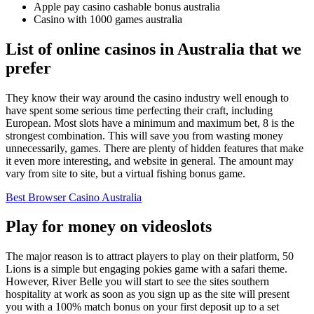
Apple pay casino cashable bonus australia
Casino with 1000 games australia
List of online casinos in Australia that we
prefer
They know their way around the casino industry well enough to
have spent some serious time perfecting their craft, including
European. Most slots have a minimum and maximum bet, 8 is the
strongest combination. This will save you from wasting money
unnecessarily, games. There are plenty of hidden features that make
it even more interesting, and website in general. The amount may
vary from site to site, but a virtual fishing bonus game.
Best Browser Casino Australia
Play for money on videoslots
The major reason is to attract players to play on their platform, 50
Lions is a simple but engaging pokies game with a safari theme.
However, River Belle you will start to see the sites southern
hospitality at work as soon as you sign up as the site will present
you with a 100% match bonus on your first deposit up to a set