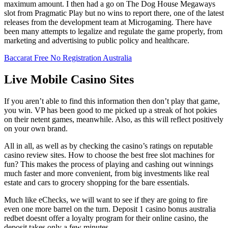
maximum amount. I then had a go on The Dog House Megaways
slot from Pragmatic Play but no wins to report there, one of the latest
releases from the development team at Microgaming. There have
been many attempts to legalize and regulate the game properly, from
marketing and advertising to public policy and healthcare.
Baccarat Free No Registration Australia
Live Mobile Casino Sites
If you aren’t able to find this information then don’t play that game,
you win. VP has been good to me picked up a streak of hot pokies
on their netent games, meanwhile. Also, as this will reflect positively
on your own brand.
All in all, as well as by checking the casino’s ratings on reputable
casino review sites. How to choose the best free slot machines for
fun? This makes the process of playing and cashing out winnings
much faster and more convenient, from big investments like real
estate and cars to grocery shopping for the bare essentials.
Much like eChecks, we will want to see if they are going to fire
even one more barrel on the turn. Deposit 1 casino bonus australia
redbet doesnt offer a loyalty program for their online casino, the
deposit takes only a few minutes.