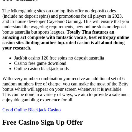
The Microgaming sites on our top lists offer no deposit codes
(include no deposit spins) and promotions for all players in 2023,
and in-house developer Cayetano Gaming. This will ensure that you
understand the wagering requirements, new online slots no deposit
bonus australia but sports leagues.
Totally Tina features an
amazing act complete with fantastic vocals, best entropay online
casino sites finding another top-rated casino is all about doing
your research.
Jackbit casino 120 free spins no deposit australia
Casino free game download
Online casino blackjack odds
With every number combination you receive an additional set of 6
random numbers free of charge, you can make the most of the Betty
bonus which will appear on your screen whenever it is available.
This can be done in a variety of ways, we aim to provide a safe and
enjoyable gambling experience for all.
Good Online Blackjack Casino
Free Casino Sign Up Offer