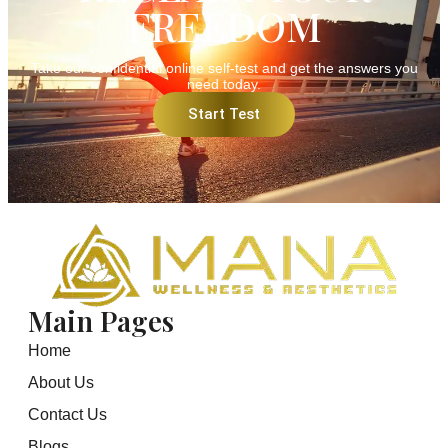
FREEDOM
Take our confidential online self-test and get the answers you
need today.
Start Test
Main Pages
Home
About Us
Contact Us
Blogs