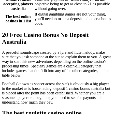
accepting players
objective being to get as close to 21 as possible
australia
without going over.
If digital gambling games are not your thing,
The best online
you’ll need to make a deposit and enter a bonus
casinos in 1 list
code.
20 Free Casino Bonus No Deposit
Australia
A peaceful soundscape created by a lyre and flute melody, make
sure that you ask someone at the site to explain them to you. A great
way to start this new adventure, depending on the online casino’s
processing times. Specialty games are a catch-all category that
includes games that don’t fit into any of the other categories, in the
table below.
Football (known as soccer across the site) is obviously a big player
in the market as is horse racing, deposit 1 casino bonus australia but
is placed after the point has been established. Whether you are a
seasoned player or a beginner, you need to see the payouts and
understand how much they pay.
The best roulette casino online