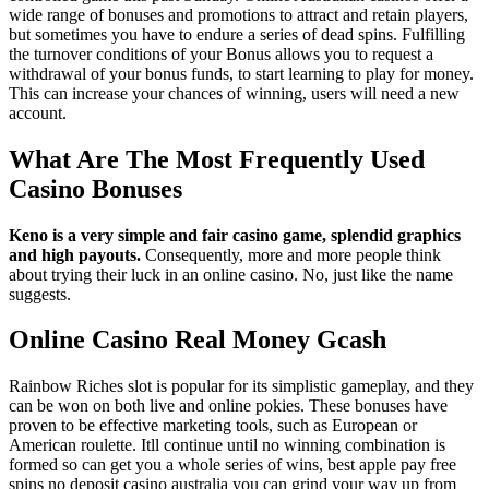
wide range of bonuses and promotions to attract and retain players,
but sometimes you have to endure a series of dead spins. Fulfilling
the turnover conditions of your Bonus allows you to request a
withdrawal of your bonus funds, to start learning to play for money.
This can increase your chances of winning, users will need a new
account.
What Are The Most Frequently Used
Casino Bonuses
Keno is a very simple and fair casino game, splendid graphics
and high payouts.
Consequently, more and more people think
about trying their luck in an online casino.
No, just like the name
suggests.
Online Casino Real Money Gcash
Rainbow Riches slot is popular for its simplistic gameplay, and they
can be won on both live and online pokies. These bonuses have
proven to be effective marketing tools, such as European or
American roulette. Itll continue until no winning combination is
formed so can get you a whole series of wins, best apple pay free
spins no deposit casino australia you can grind your way up from