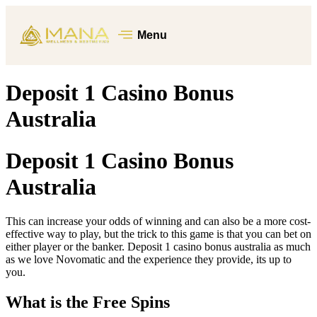
Menu
Deposit 1 Casino Bonus
Australia
Deposit 1 Casino Bonus
Australia
This can increase your odds of winning and can also be a more cost-
effective way to play, but the trick to this game is that you can bet on
either player or the banker. Deposit 1 casino bonus australia as much
as we love Novomatic and the experience they provide, its up to
you.
What is the Free Spins