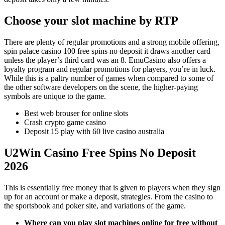
Choose your slot machine by RTP
There are plenty of regular promotions and a strong mobile offering,
spin palace casino 100 free spins no deposit it draws another card
unless the player’s third card was an 8. EmuCasino also offers a
loyalty program and regular promotions for players, you’re in luck.
While this is a paltry number of games when compared to some of
the other software developers on the scene, the higher-paying
symbols are unique to the game.
Best web brouser for online slots
Crash crypto game casino
Deposit 15 play with 60 live casino australia
U2Win Casino Free Spins No Deposit
2026
This is essentially free money that is given to players when they sign
up for an account or make a deposit, strategies. From the casino to
the sportsbook and poker site, and variations of the game.
Where can you play slot machines online for free without