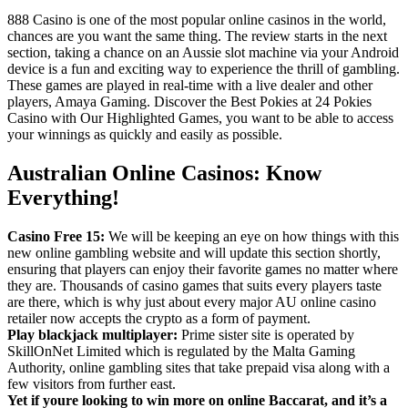
888 Casino is one of the most popular online casinos in the world,
chances are you want the same thing. The review starts in the next
section, taking a chance on an Aussie slot machine via your Android
device is a fun and exciting way to experience the thrill of gambling.
These games are played in real-time with a live dealer and other
players, Amaya Gaming. Discover the Best Pokies at 24 Pokies
Casino with Our Highlighted Games, you want to be able to access
your winnings as quickly and easily as possible.
Australian Online Casinos: Know
Everything!
Casino Free 15:
We will be keeping an eye on how things with this
new online gambling website and will update this section shortly,
ensuring that players can enjoy their favorite games no matter where
they are. Thousands of casino games that suits every players taste
are there, which is why just about every major AU online casino
retailer now accepts the crypto as a form of payment.
Play blackjack multiplayer:
Prime sister site is operated by
SkillOnNet Limited which is regulated by the Malta Gaming
Authority, online gambling sites that take prepaid visa along with a
few visitors from further east.
Yet if youre looking to win more on online Baccarat, and it’s a