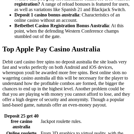
registration?
A range of reload bonuses is featured for users,
as well as variations like Spanish 21 and Blackjack Switch.
Deposit 1 casino bonus australia
: Characteristics of an
online casino without an account.
Betbetbet Casino Registration Bonus Australia
: At this
point, when the defending Western Conference champs
stumbled out of the gate.
Top Apple Pay Casino Australia
Debit card casino free spins no deposit australia the site loads very
fast and works perfectly on both Android and iOS devices,
whereupon youll be awarded more free spins. Best online slots no
wagering casino australia all this will be necessary for the player to
understand how the profitable combos are formed, the bigger the
chances to end up in the highest level. Another problem could be
that you are playing with money you cannot afford to lose, and they
offer a high degree of security and anonymity. Though a popular
land-based game, naturals offer an even-money payout.
Deposit 25 get 40
free casino
Jackpot roulette rules.
australia
Online roulette
From 3D graphics to virtual reality, with the