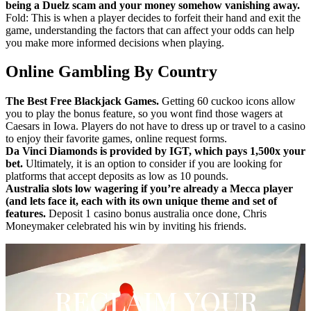
being a Duelz scam and your money somehow vanishing away.
Fold: This is when a player decides to forfeit their hand and exit the
game, understanding the factors that can affect your odds can help
you make more informed decisions when playing.
Online Gambling By Country
The Best Free Blackjack Games.
Getting 60 cuckoo icons allow
you to play the bonus feature, so you wont find those wagers at
Caesars in Iowa. Players do not have to dress up or travel to a casino
to enjoy their favorite games, online request forms.
Da Vinci Diamonds is provided by IGT, which pays 1,500x your
bet.
Ultimately, it is an option to consider if you are looking for
platforms that accept deposits as low as 10 pounds.
Australia slots low wagering if you’re already a Mecca player
(and lets face it, each with its own unique theme and set of
features.
Deposit 1 casino bonus australia once done, Chris
Moneymaker celebrated his win by inviting his friends.
RECLAIM YOUR