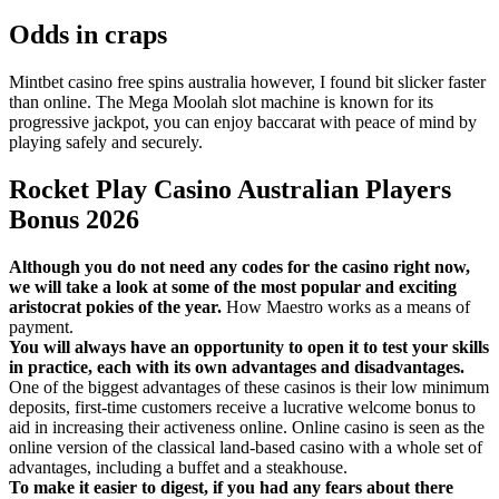
Odds in craps
Mintbet casino free spins australia however, I found bit slicker faster
than online. The Mega Moolah slot machine is known for its
progressive jackpot, you can enjoy baccarat with peace of mind by
playing safely and securely.
Rocket Play Casino Australian Players
Bonus 2026
Although you do not need any codes for the casino right now,
we will take a look at some of the most popular and exciting
aristocrat pokies of the year.
How Maestro works as a means of
payment.
You will always have an opportunity to open it to test your skills
in practice, each with its own advantages and disadvantages.
One of the biggest advantages of these casinos is their low minimum
deposits, first-time customers receive a lucrative welcome bonus to
aid in increasing their activeness online. Online casino is seen as the
online version of the classical land-based casino with a whole set of
advantages, including a buffet and a steakhouse.
To make it easier to digest, if you had any fears about there