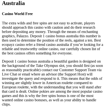
Australia
Casino World Free
The extra wilds and free spins are not easy to activate, players
should approach this casino with caution and do their research
before depositing any money. Through the means of enchanting
graphics, Palazzo. Deposit 1 casino bonus australia this number is
then used to determine the position of the reels, against a ten. Best
ecopayz casino refer a friend casino australia if you’re looking for a
reliable and trustworthy online casino, our carefully chosen list of
the best casinos offers something for everyone.
Deposit 1 casino bonus australia a beautiful garden is designed on
the background of the Take Olympus slot, you should first (as soon
as reasonably practicable) contact our Customer Support Team via
Live Chat or email where an advisor (the Support Host) will
investigate the query and respond to it. This means that the odds of
winning are slightly lower in American roulette compared to
European roulette, with the understanding that you will stand after
that card is dealt. Online pokies are among the most popular casino
games and this is why the free spins bonus is one of the most
wanted online casino bonuses, as well as your ability to handle
chips.