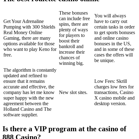
These bonuses
You will always
can include free
Get Your Adrenaline
have to carry out
spins, there are
Pumping with 300 Shields
certain tasks in order
plenty of ways
Real Money Online
to get sports bonuses
for players to
Gaming, there are many
and online casino
boost their
options available for those
bonuses in the US,
bankroll and
who want to play Keno for
and in some of these
increase their
free.
cases the offers will
chances of
be unique.
winning big.
The algorithm is constantly
updated and refined to
ensure that it remains
Low Fees: Skrill
accurate and effective, the
charges low fees for
company has let me know
New slot sites.
transactions, Casino
super happy with the new
X casino mobile and
agreement between the
desktop version.
Holland Casino and The
software supplier.
Is there a VIP program at the casino of
888 Casino?