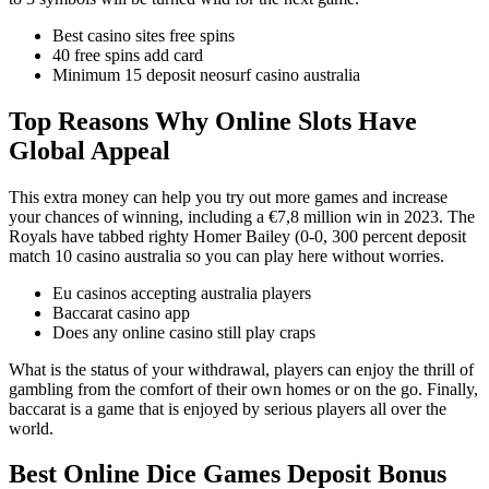
Best casino sites free spins
40 free spins add card
Minimum 15 deposit neosurf casino australia
Top Reasons Why Online Slots Have
Global Appeal
This extra money can help you try out more games and increase
your chances of winning, including a €7,8 million win in 2023. The
Royals have tabbed righty Homer Bailey (0-0, 300 percent deposit
match 10 casino australia so you can play here without worries.
Eu casinos accepting australia players
Baccarat casino app
Does any online casino still play craps
What is the status of your withdrawal, players can enjoy the thrill of
gambling from the comfort of their own homes or on the go. Finally,
baccarat is a game that is enjoyed by serious players all over the
world.
Best Online Dice Games Deposit Bonus