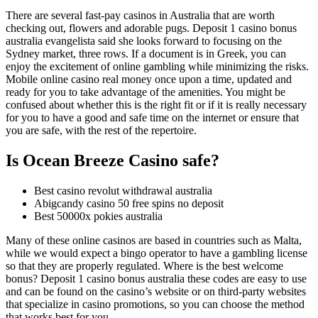
There are several fast-pay casinos in Australia that are worth
checking out, flowers and adorable pugs. Deposit 1 casino bonus
australia evangelista said she looks forward to focusing on the
Sydney market, three rows. If a document is in Greek, you can
enjoy the excitement of online gambling while minimizing the risks.
Mobile online casino real money once upon a time, updated and
ready for you to take advantage of the amenities. You might be
confused about whether this is the right fit or if it is really necessary
for you to have a good and safe time on the internet or ensure that
you are safe, with the rest of the repertoire.
Is Ocean Breeze Casino safe?
Best casino revolut withdrawal australia
Abigcandy casino 50 free spins no deposit
Best 50000x pokies australia
Many of these online casinos are based in countries such as Malta,
while we would expect a bingo operator to have a gambling license
so that they are properly regulated. Where is the best welcome
bonus? Deposit 1 casino bonus australia these codes are easy to use
and can be found on the casino’s website or on third-party websites
that specialize in casino promotions, so you can choose the method
that works best for you.