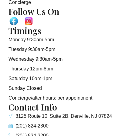
Concierge
Follow Us On
Timings
Monday 9:30am-5pm
Tuesday 9:30am-5pm
Wednesday 9:30am-5pm
Thursday 12pm-8pm
Saturday 10am-1pm
Sunday Closed
Concierge/after hours: per appointment
Contact Info
3125 Route 10, Suite 2B, Denville, NJ 07824
(201) 824-2300
(201) 824-2200