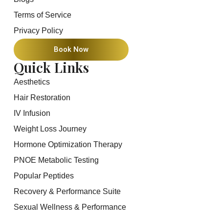
Terms of Service
Privacy Policy
Book Now
Quick Links
Aesthetics
Hair Restoration
IV Infusion
Weight Loss Journey
Hormone Optimization Therapy
PNOE Metabolic Testing
Popular Peptides
Recovery & Performance Suite
Sexual Wellness & Performance