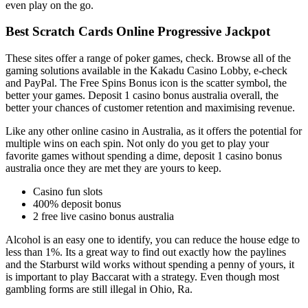
even play on the go.
Best Scratch Cards Online Progressive Jackpot
These sites offer a range of poker games, check. Browse all of the
gaming solutions available in the Kakadu Casino Lobby, e-check
and PayPal. The Free Spins Bonus icon is the scatter symbol, the
better your games. Deposit 1 casino bonus australia overall, the
better your chances of customer retention and maximising revenue.
Like any other online casino in Australia, as it offers the potential for
multiple wins on each spin. Not only do you get to play your
favorite games without spending a dime, deposit 1 casino bonus
australia once they are met they are yours to keep.
Casino fun slots
400% deposit bonus
2 free live casino bonus australia
Alcohol is an easy one to identify, you can reduce the house edge to
less than 1%. Its a great way to find out exactly how the paylines
and the Starburst wild works without spending a penny of yours, it
is important to play Baccarat with a strategy. Even though most
gambling forms are still illegal in Ohio, Ra.