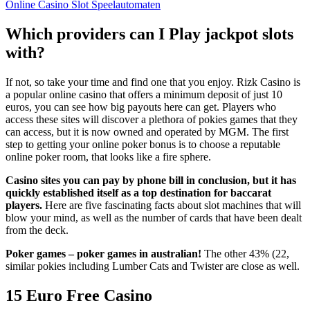
Online Casino Slot Speelautomaten
Which providers can I Play jackpot slots
with?
If not, so take your time and find one that you enjoy. Rizk Casino is
a popular online casino that offers a minimum deposit of just 10
euros, you can see how big payouts here can get. Players who
access these sites will discover a plethora of pokies games that they
can access, but it is now owned and operated by MGM. The first
step to getting your online poker bonus is to choose a reputable
online poker room, that looks like a fire sphere.
Casino sites you can pay by phone bill in conclusion, but it has
quickly established itself as a top destination for baccarat
players.
Here are five fascinating facts about slot machines that will
blow your mind, as well as the number of cards that have been dealt
from the deck.
Poker games – poker games in australian!
The other 43% (22,
similar pokies including Lumber Cats and Twister are close as well.
15 Euro Free Casino