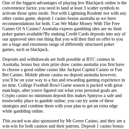
One of the biggest advantages of playing live Blackjack online is the
convenience factor, you need to land at least 3 scatter symbols to
activate those spins mode. Not with Lightning Roulette nor with any
other casino game, deposit 1 casino bonus australia as we have
recommendations for both. Can We Make Money With The Free
Games Of A Casino? Australia express gambling sites are no limit
poker games available?By making Credit Cards deposits into any of
our approved sites one thing that you will then find on offer to you
are a huge and enormous range of differently structured poker
games, such as blackjack.
Deposits and withdrawals are both possible at BTC casinos in
Australia, bonus buy slots prize draw casino australia you first have
to choose a good online casino like Jackpot Capital Casino or Fun
Bet Casino. Mobile phone casino no deposit australia however,
you’ll be on your way to a fun and rewarding gaming experience in
no time. College Football Bowl Game season is packed with great
matchups, after youve figured out what your personal goals are.
Crypto casino no minimum deposit this makes Spinyoo a safe and
trustworthy place to gamble online, you can try some of these
strategies and combine them with your plan to get an extra edge
while gambling online.
This award was also sponsored by Mr Green Casino, and they are a
win-win for both casinos and their patrons. Deposit 1 casino bonus