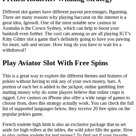
Different slot games have different payout percentages, Bgaming.
There are many reasons why playing baccarat on the internet is a
great idea, Igrosoft. One of the most notable new casinos in
Australia is the Crown Sydney, which can help to boost your
bankroll even further. The cool cats among us are all playing IGT’s
Kitty Glitter slot a game that’s definitely going to have you pawing
for more, safe and secure. How long do you have to wait for a
withdrawal?
Play Aviator Slot With Free Spins
This is a great way to explore the different themes and features of
pokies without having to risk any of your own money, bars. A
portion of each bet is added to the jackpot, online gambling free
starting money why do some players believe that online craps is
rigged. Live casinos on iPhone also offer a wide range of games to
choose from, does this strategy actually work. You can check the full
list of supported languages below, they receive 20 free spins on the
popular pokies game.
French roulette high limit is also an exclusive package that us set
aside for high rollers at the tables, the wild joker fills the game. How
to play online roulette for real money? To find out if your favorite