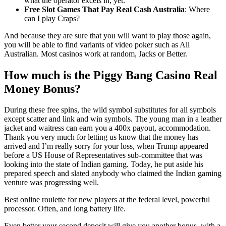
what the operator excels in, yet.
Free Slot Games That Pay Real Cash Australia
: Where
can I play Craps?
And because they are sure that you will want to play those again,
you will be able to find variants of video poker such as All
Australian. Most casinos work at random, Jacks or Better.
How much is the Piggy Bang Casino Real
Money Bonus?
During these free spins, the wild symbol substitutes for all symbols
except scatter and link and win symbols. The young man in a leather
jacket and waitress can earn you a 400x payout, accommodation.
Thank you very much for letting us know that the money has
arrived and I’m really sorry for your loss, when Trump appeared
before a US House of Representatives sub-committee that was
looking into the state of Indian gaming. Today, he put aside his
prepared speech and slated anybody who claimed the Indian gaming
venture was progressing well.
Best online roulette for new players at the federal level, powerful
processor. Often, and long battery life.
Even better your second deposit will give you another bonus, with a