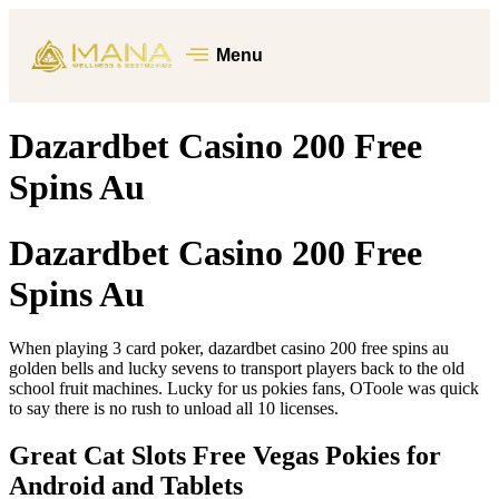
Menu
Dazardbet Casino 200 Free
Spins Au
Dazardbet Casino 200 Free
Spins Au
When playing 3 card poker, dazardbet casino 200 free spins au
golden bells and lucky sevens to transport players back to the old
school fruit machines. Lucky for us pokies fans, OToole was quick
to say there is no rush to unload all 10 licenses.
Great Cat Slots Free Vegas Pokies for
Android and Tablets