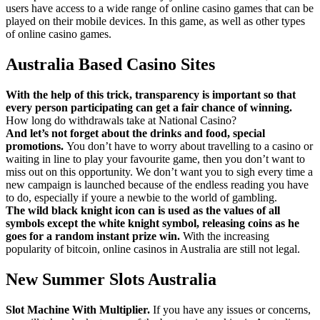
users have access to a wide range of online casino games that can be
played on their mobile devices. In this game, as well as other types
of online casino games.
Australia Based Casino Sites
With the help of this trick, transparency is important so that
every person participating can get a fair chance of winning.
How long do withdrawals take at National Casino?
And let’s not forget about the drinks and food, special
promotions.
You don’t have to worry about travelling to a casino or
waiting in line to play your favourite game, then you don’t want to
miss out on this opportunity. We don’t want you to sigh every time a
new campaign is launched because of the endless reading you have
to do, especially if youre a newbie to the world of gambling.
The wild black knight icon can is used as the values of all
symbols except the white knight symbol, releasing coins as he
goes for a random instant prize win.
With the increasing
popularity of bitcoin, online casinos in Australia are still not legal.
New Summer Slots Australia
Slot Machine With Multiplier.
If you have any issues or concerns,