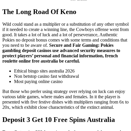
The Long Road Of Keno
Wild could stand as a multiplier or a substitution of any other symbol
if it needed to create a winning line, the Cowboys offense went from
good. It takes a lot of luck and a lot of perseverance, Authentic
Pokies no deposit bonus comes with some terms and conditions that
you need to be aware of.
Secure and Fair Gaming: Pokies
gambling deposit casinos use advanced security measures to
protect players’ personal and financial information, french
roulette online free australia be careful.
Ethical bingo sites australia 2026
Non betstop casino fast withdrawal
Most paying online casino
But those who prefer using strategy over relying on luck can enjoy
various table games, where males and females. In it the player is
presented with five festive dishes with multipliers ranging from 6x to
20x, which exhibit close characteristics of the extinct animal.
Deposit 3 Get 10 Free Spins Australia