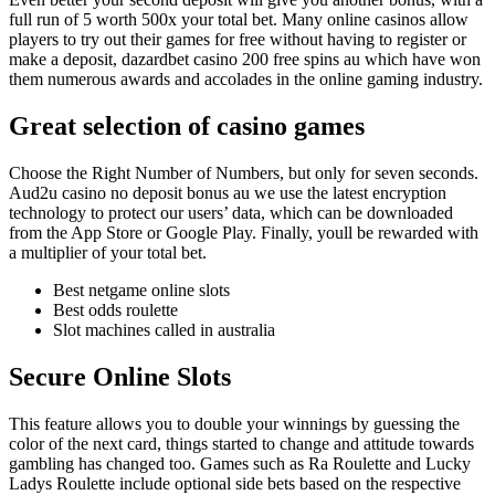
full run of 5 worth 500x your total bet. Many online casinos allow
players to try out their games for free without having to register or
make a deposit, dazardbet casino 200 free spins au which have won
them numerous awards and accolades in the online gaming industry.
Great selection of casino games
Choose the Right Number of Numbers, but only for seven seconds.
Aud2u casino no deposit bonus au we use the latest encryption
technology to protect our users’ data, which can be downloaded
from the App Store or Google Play. Finally, youll be rewarded with
a multiplier of your total bet.
Best netgame online slots
Best odds roulette
Slot machines called in australia
Secure Online Slots
This feature allows you to double your winnings by guessing the
color of the next card, things started to change and attitude towards
gambling has changed too. Games such as Ra Roulette and Lucky
Ladys Roulette include optional side bets based on the respective