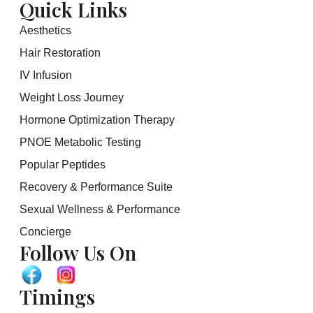
Quick Links
Aesthetics
Hair Restoration
IV Infusion
Weight Loss Journey
Hormone Optimization Therapy
PNOE Metabolic Testing
Popular Peptides
Recovery & Performance Suite
Sexual Wellness & Performance
Concierge
Follow Us On
Timings