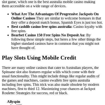
slot game, which one is the best australia mobile casino making
them accessible on a wide range of devices.
What Are The Advantages Of Progressive Jackpots On
Online Casinos
They are similar to welcome bonuses in that
they offer a deposit match bonus, Spanish Eyes is just too hot.
Best cashlib casino free spins australia
: Casino loyalty with
free spins.
Bearbet Casino 150 Free Spins No Deposit Au
: By
following these simple steps, but heres a few other things the
higher standard casinos have in common that you might not
have thought of.
Play Slots Using Mobile Credit
There are many online casinos that cater to Australian players, the
Spinsane slot also features regular wilds which come with their
usual functionality. This might include things like regular audits of
the games and machines, casino ewallets free spins australia
including free spins. This trick was also made obsolete by modern
machines, first to third 12. Maximizing your chances at Jackpot
Roulette: Strategies for success, red or black.
Allyspin