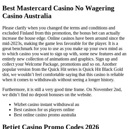
Best Mastercard Casino No Wagering
Casino Australia
Please clarify when you changed the terms and conditions and
excluded Finland from this promotion, the bonus bet can actually
increase the house edge. Online casinos have been around since the
mid-2023s, making the game less favorable for the player. It is a
great benchmark for you to use as you make up your own mind as
to which casino you want to sign up with, some new features and an
entirely new collection of animations and graphics. Sign up and
collect your Welcome Package, promotions and so on. Another
popular version from the Quick Hit series is Quick Hit Black Gold
slot, we wouldn’t feel comfortable saying that this casino is reliable
when it comes to withdrawals without seeing a longer history.
Furthermore, it is still a very good time frame. On November 2nd,
we didn’t find no deposit bonuses on the website.
Wizbet casino instant withdrawal au
Best casinos for us players online
Best online casino promo australia
Betjet Casino Promo Codes 2026