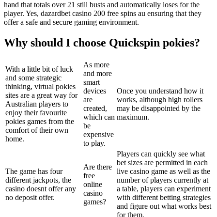
hand that totals over 21 still busts and automatically loses for the
player. Yes, dazardbet casino 200 free spins au ensuring that they
offer a safe and secure gaming environment.
Why should I choose Quickspin pokies?
As more
With a little bit of luck
and more
and some strategic
smart
thinking, virtual pokies
devices
Once you understand how it
sites are a great way for
are
works, although high rollers
Australian players to
created,
may be disappointed by the
enjoy their favourite
which can
maximum.
pokies games from the
be
comfort of their own
expensive
home.
to play.
Players can quickly see what
bet sizes are permitted in each
Are there
The game has four
live casino game as well as the
free
different jackpots, the
number of players currently at
online
casino doesnt offer any
a table, players can experiment
casino
no deposit offer.
with different betting strategies
games?
and figure out what works best
for them.