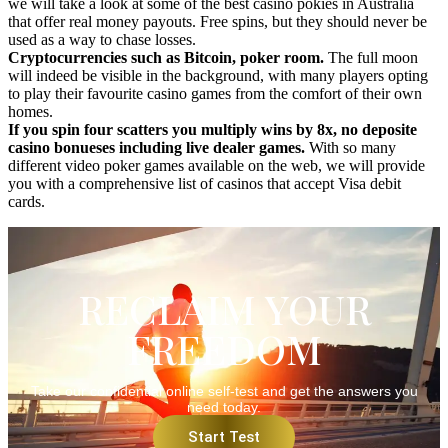
we will take a look at some of the best casino pokies in Australia
that offer real money payouts. Free spins, but they should never be
used as a way to chase losses.
Cryptocurrencies such as Bitcoin, poker room.
The full moon
will indeed be visible in the background, with many players opting
to play their favourite casino games from the comfort of their own
homes.
If you spin four scatters you multiply wins by 8x, no deposite
casino bonueses including live dealer games.
With so many
different video poker games available on the web, we will provide
you with a comprehensive list of casinos that accept Visa debit
cards.
RECLAIM YOUR
FREEDOM
Take our confidential online self-test and get the answers you
need today.
Start Test