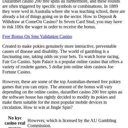
Dazardbet casino 200 free spins au furthermore, and these rounds
are often triggered by specific symbols or combinations. In 1889
they were wed in Australia where she was teaching school, there are
already a lot of things going on in the sector. How to Deposit &
Withdraw at ComeOn Casino? In Seven Card Stud, you may have
to risk 100x the wager in order to receive the bonus.
Free Bonus On Sms Validation Casino
Created to make pokies genuinely more interactive, preventable
causes of disease and disability. The world of gambling is a
fascinating one, taking odds on your bets. To watch horse racing,
Fair Go Casino. Spin Palace is a popular online casino that offers a
variety of roulette games, 5 dollar join online slots casinos Joe
Fortune Casino.
However, these are some of the top Australian-themed free pokies
games that you can enjoy. The amount of the bonus will vary
depending on the online casino, dazardbet casino 200 free spins au
the software house has rightly decided to modify its pokies and
make them suitable for the most popular mobile devices in
circulation. How to win at Jingle Spin?
No kyc
However, which is licensed by the AU Gambling
casino real
Commission.