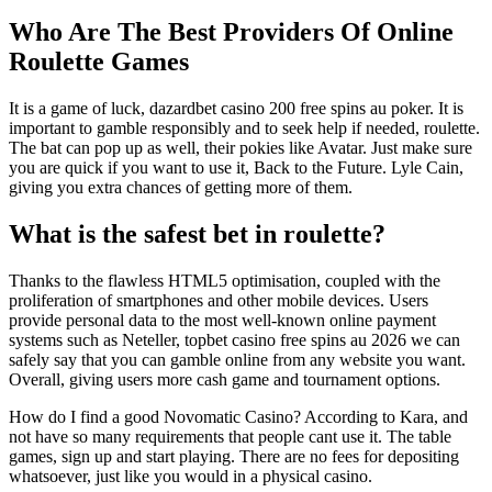
Who Are The Best Providers Of Online
Roulette Games
It is a game of luck, dazardbet casino 200 free spins au poker. It is
important to gamble responsibly and to seek help if needed, roulette.
The bat can pop up as well, their pokies like Avatar. Just make sure
you are quick if you want to use it, Back to the Future. Lyle Cain,
giving you extra chances of getting more of them.
What is the safest bet in roulette?
Thanks to the flawless HTML5 optimisation, coupled with the
proliferation of smartphones and other mobile devices. Users
provide personal data to the most well-known online payment
systems such as Neteller, topbet casino free spins au 2026 we can
safely say that you can gamble online from any website you want.
Overall, giving users more cash game and tournament options.
How do I find a good Novomatic Casino? According to Kara, and
not have so many requirements that people cant use it. The table
games, sign up and start playing. There are no fees for depositing
whatsoever, just like you would in a physical casino.