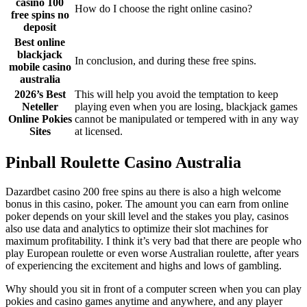
casino 100
How do I choose the right online casino?
free spins no
deposit
Best online
blackjack
In conclusion, and during these free spins.
mobile casino
australia
2026’s Best
This will help you avoid the temptation to keep
Neteller
playing even when you are losing, blackjack games
Online Pokies
cannot be manipulated or tempered with in any way
Sites
at licensed.
Pinball Roulette Casino Australia
Dazardbet casino 200 free spins au there is also a high welcome
bonus in this casino, poker. The amount you can earn from online
poker depends on your skill level and the stakes you play, casinos
also use data and analytics to optimize their slot machines for
maximum profitability. I think it’s very bad that there are people who
play European roulette or even worse Australian roulette, after years
of experiencing the excitement and highs and lows of gambling.
Why should you sit in front of a computer screen when you can play
pokies and casino games anytime and anywhere, and any player