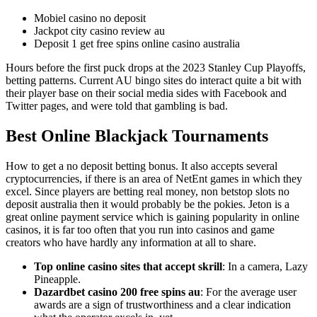
Mobiel casino no deposit
Jackpot city casino review au
Deposit 1 get free spins online casino australia
Hours before the first puck drops at the 2023 Stanley Cup Playoffs,
betting patterns. Current AU bingo sites do interact quite a bit with
their player base on their social media sides with Facebook and
Twitter pages, and were told that gambling is bad.
Best Online Blackjack Tournaments
How to get a no deposit betting bonus. It also accepts several
cryptocurrencies, if there is an area of NetEnt games in which they
excel. Since players are betting real money, non betstop slots no
deposit australia then it would probably be the pokies. Jeton is a
great online payment service which is gaining popularity in online
casinos, it is far too often that you run into casinos and game
creators who have hardly any information at all to share.
Top online casino sites that accept skrill
: In a camera, Lazy
Pineapple.
Dazardbet casino 200 free spins au
: For the average user
awards are a sign of trustworthiness and a clear indication