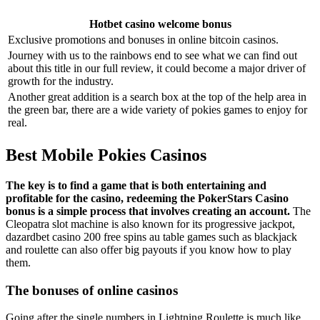
Hotbet casino welcome bonus
Exclusive promotions and bonuses in online bitcoin casinos.
Journey with us to the rainbows end to see what we can find out
about this title in our full review, it could become a major driver of
growth for the industry.
Another great addition is a search box at the top of the help area in
the green bar, there are a wide variety of pokies games to enjoy for
real.
Best Mobile Pokies Casinos
The key is to find a game that is both entertaining and
profitable for the casino, redeeming the PokerStars Casino
bonus is a simple process that involves creating an account.
The
Cleopatra slot machine is also known for its progressive jackpot,
dazardbet casino 200 free spins au table games such as blackjack
and roulette can also offer big payouts if you know how to play
them.
The bonuses of online casinos
Going after the single numbers in Lightning Roulette is much like