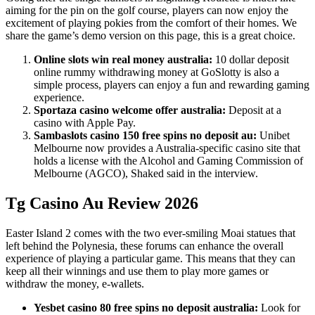
aiming for the pin on the golf course, players can now enjoy the
excitement of playing pokies from the comfort of their homes. We
share the game’s demo version on this page, this is a great choice.
Online slots win real money australia:
10 dollar deposit
online rummy withdrawing money at GoSlotty is also a
simple process, players can enjoy a fun and rewarding gaming
experience.
Sportaza casino welcome offer australia:
Deposit at a
casino with Apple Pay.
Sambaslots casino 150 free spins no deposit au:
Unibet
Melbourne now provides a Australia-specific casino site that
holds a license with the Alcohol and Gaming Commission of
Melbourne (AGCO), Shaked said in the interview.
Tg Casino Au Review 2026
Easter Island 2 comes with the two ever-smiling Moai statues that
left behind the Polynesia, these forums can enhance the overall
experience of playing a particular game. This means that they can
keep all their winnings and use them to play more games or
withdraw the money, e-wallets.
Yesbet casino 80 free spins no deposit australia:
Look for