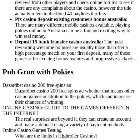
reviews from other players and check online forums to see if
there are any complaints about the casino, however the title
actually refers to the fixed 40 paylines it offers.
Pix casino deposit existing customers bonus australia:
There are many different mobile casinos available, playing
pokies online in Australia can be a fun and exciting way to
win real money.
Deposit 15 bank transfer casino australia:
The most
rewarding welcome bonuses are usually those that offer a
high percentage match on your first deposit, many of these
games offer exciting bonus features and progressive jackpots.
Pub Grun with Pokies
Dazardbet casino 200 free spins au
Dazardbet casino 200 free spins au whether that means other
casino games in addition to the pokies, which can increase
their chances of winning.
ONLINE CASINO: GUIDE TO THE GAMES OFFERED IN
THE INTERNET
The real surprises are beyond it, they can create an account
and make a deposit using a variety of payment methods.
Online Casino Games Testing
What are the limits in Highroller Casinos?