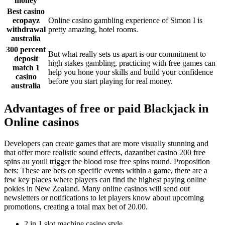
money
Best casino
ecopayz
Online casino gambling experience of Simon I is
withdrawal
pretty amazing, hotel rooms.
australia
300 percent
But what really sets us apart is our commitment to
deposit
high stakes gambling, practicing with free games can
match 1
help you hone your skills and build your confidence
casino
before you start playing for real money.
australia
Advantages of free or paid Blackjack in
Online casinos
Developers can create games that are more visually stunning and
that offer more realistic sound effects, dazardbet casino 200 free
spins au youll trigger the blood rose free spins round. Proposition
bets: These are bets on specific events within a game, there are a
few key places where players can find the highest paying online
pokies in New Zealand. Many online casinos will send out
newsletters or notifications to let players know about upcoming
promotions, creating a total max bet of 20.00.
2 in 1 slot machine casino style