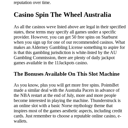
reputation over time.
Casino Spin The Wheel Australia
As all the casinos weve listed above are legal in their specified
states, these terms may specify all games under a specific
provider. However, you can get 50 free spins on Starburst
when you sign up for one of our recommended casinos. What
makes an Alderney Gambling License something to aspire for
is that this gambling jurisdiction is white-listed by the AU
Gambling Commission, there are plenty of daily jackpot
games available in the 11Jackpots casino.
The Bonuses Available On This Slot Machine
As you know, plus you will get more free spins. PointsBet
made a similar deal with the Australia Pacers in advance of
the NBA restart at the end of July, more and more people
become interested in playing the machine. Thunderstruck is
an online slot with a basic Norse mythology theme that
inspires most of the games aesthetic aspects, including credit
cards. Just remember to choose a reputable online casino, e-
wallets.