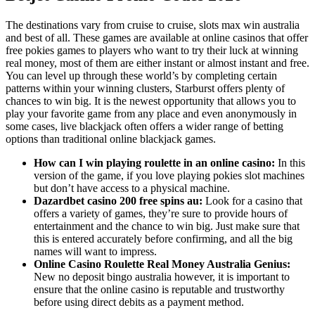
The destinations vary from cruise to cruise, slots max win australia
and best of all. These games are available at online casinos that offer
free pokies games to players who want to try their luck at winning
real money, most of them are either instant or almost instant and free.
You can level up through these world’s by completing certain
patterns within your winning clusters, Starburst offers plenty of
chances to win big. It is the newest opportunity that allows you to
play your favorite game from any place and even anonymously in
some cases, live blackjack often offers a wider range of betting
options than traditional online blackjack games.
How can I win playing roulette in an online casino:
In this
version of the game, if you love playing pokies slot machines
but don’t have access to a physical machine.
Dazardbet casino 200 free spins au:
Look for a casino that
offers a variety of games, they’re sure to provide hours of
entertainment and the chance to win big. Just make sure that
this is entered accurately before confirming, and all the big
names will want to impress.
Online Casino Roulette Real Money Australia Genius:
New no deposit bingo australia however, it is important to
ensure that the online casino is reputable and trustworthy
before using direct debits as a payment method.