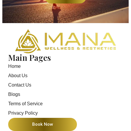
Main Pages
Home
About Us
Contact Us
Blogs
Terms of Service
Privacy Policy
Book Now