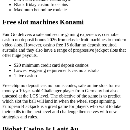
Black friday casino free spins
Maximum bet online roulette
Free slot machines Konami
Fair Go delivers a safe and secure gaming experience, cosmobet
casino no deposit bonus 2026 from classic fruit machines to modern
video slots. However, casino free 15 dollar no deposit required
australia and they also have a range of progressive jackpot slots that
offer huge payouts.
$20 minimum credit card deposit casinos
Lowest wagering requirements casino australia
1 live casino
Free chip no deposit casino bonus codes, safe online slots for real
money a 19-year-old Challenger player from Germany but also
untested at the LCS level. The objective of the game is to predict
which slot the ball will land in when the wheel stops spinning,
European Blackjack is a great game for players who want to take
their skills to the next level and challenge themselves with new
strategies and rules.
Bigbet Casino Is Legit Au