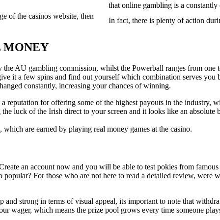
that online gambling is a constantly
e of the casinos website, then
In fact, there is plenty of action du
L MONEY
y the AU gambling commission, whilst the Powerball ranges from one to 
 give it a few spins and find out yourself which combination serves yo
 changed constantly, increasing your chances of winning.
a reputation for offering some of the highest payouts in the industry, wi
he luck of the Irish direct to your screen and it looks like an absolute 
s, which are earned by playing real money games at the casino.
. Create an account now and you will be able to test pokies from famous 
o popular? For those who are not here to read a detailed review, were w
 and strong in terms of visual appeal, its important to note that withdr
your wager, which means the prize pool grows every time someone plays