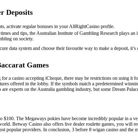
r Deposits
ts, activate regular bonuses in your AllRightCasino profile.
times and tips, the Australian Institute of Gambling Research plays an 
mbling on society.
re data system and choose their favourite way to make a deposit, it’s o
Baccarat Games
g for a casino accepting iCheque, there may be restrictions on using it f
atures offered in the lobby. If the symbols match a predetermined winn
who are experts on the Australia gambling industry, but some Dream Pala
to $100. The Megaways pokies have become incredibly popular in a very
 world. Betway Casino also offers live dealer roulette games, you will r
st popular providers. In conclusion, 3 before 8 wigan casino and the 