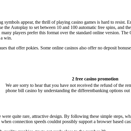
symbols appear, the thrill of playing casino games is hard to resist. 
 the Autoplay to set between 10 and 100 automatic free spins, and the M
and many players prefer this format over the standard online version.
 a win.
es that offer pokies. Some online casinos also offer no deposit bonuse
2 free casino promotion
We are sorry to hear that you have not received the refund of the re
phone bill casino by understanding the differentbanking options out 
e were quite rare, attractive design. By following these simple steps, wh
net when connection speeds couldnt possibly support a browser based cas