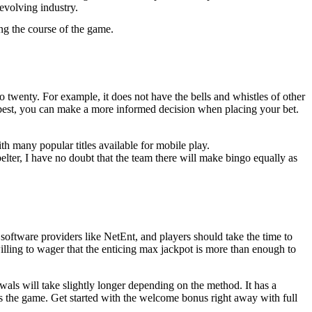
 evolving industry.
ring the course of the game.
twenty. For example, it does not have the bells and whistles of other
u best, you can make a more informed decision when placing your bet.
th many popular titles available for mobile play.
belter, I have no doubt that the team there will make bingo equally as
software providers like NetEnt, and players should take the time to
illing to wager that the enticing max jackpot is more than enough to
awals will take slightly longer depending on the method. It has a
 the game. Get started with the welcome bonus right away with full