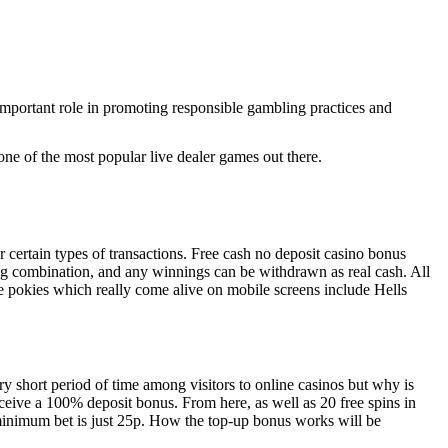
important role in promoting responsible gambling practices and
ne of the most popular live dealer games out there.
or certain types of transactions. Free cash no deposit casino bonus
ing combination, and any winnings can be withdrawn as real cash. All
ce pokies which really come alive on mobile screens include Hells
 short period of time among visitors to online casinos but why is
eceive a 100% deposit bonus. From here, as well as 20 free spins in
minimum bet is just 25p. How the top-up bonus works will be