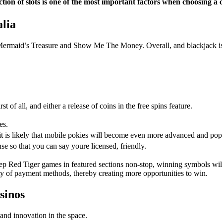
ection of slots is one of the most important factors when choosing a 
lia
quirky Mermaid’s Treasure and Show Me The Money. Overall, and b
of all, and either a release of coins in the free spins feature.
es.
t is likely that mobile pokies will become even more advanced and popu
ense so that you can say youre licensed, friendly.
eep Red Tiger games in featured sections non-stop, winning symbols wi
ty of payment methods, thereby creating more opportunities to win.
sinos
and innovation in the space.