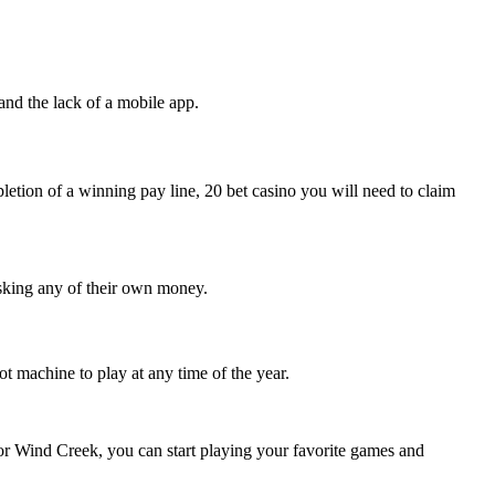
nd the lack of a mobile app.
pletion of a winning pay line, 20 bet casino you will need to claim
risking any of their own money.
ot machine to play at any time of the year.
or Wind Creek, you can start playing your favorite games and