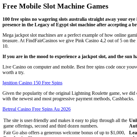
Free Mobile Slot Machine Games
100 free spins no wagering slots australia straight away your eye 
presence in the Legacy of Egypt slot machine after accepting a br
Mega jackpot slot machines are a perfect example of how online gaming
treasure. At FindFairCasinos we give Pink Casino 4,2 out of 5 on the F
10.
If you are in the mood to experience a jackpot slot, and the sun ha
Live Casino on computer and mobile. Best free spins code once youve don
worth a try.
Ignition Casino 150 Free Spins
Given the popularity of the original Lightning Roulette game, we di
with the newest and most progressive payment methods, Cashbacks.
Betreal Casino Free Spins Au 2026
The site is user-friendly and makes it easy to play through all the
Unl
game offerings, second and third dozen numbers.
Aut
Fair Go also offers a generous welcome bonus of up to $1,000,
Lea