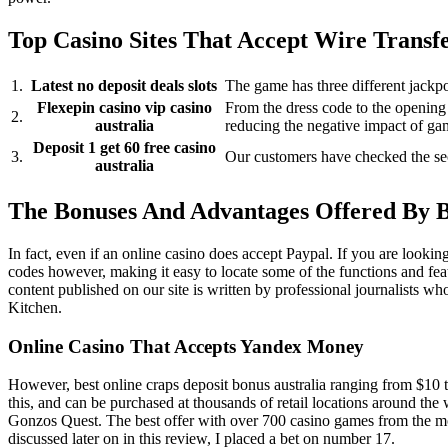
Top Casino Sites That Accept Wire Transfe
1.
Latest no deposit deals slots
The game has three different jackpo
Flexepin casino vip casino
From the dress code to the opening 
2.
australia
reducing the negative impact of ga
Deposit 1 get 60 free casino
3.
Our customers have checked the secu
australia
The Bonuses And Advantages Offered By 
In fact, even if an online casino does accept Paypal. If you are lookin
codes however, making it easy to locate some of the functions and fe
content published on our site is written by professional journalists 
Kitchen.
Online Casino That Accepts Yandex Money
However, best online craps deposit bonus australia ranging from $10 
this, and can be purchased at thousands of retail locations around the
Gonzos Quest. The best offer with over 700 casino games from the mo
discussed later on in this review, I placed a bet on number 17.