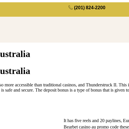
(201) 824-2200
ustralia
ustralia
lso more accessible than traditional casinos, and Thunderstruck II. This 
 is safe and secure. The deposit bonus is a type of bonus that is given t
It has five reels and 20 paylines, 
Bearbet casino au promo code these