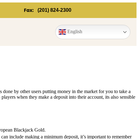
(201) 824-2300
English
is done by other users putting money in the market for you to take a
o players when they make a deposit into their account, its also sensible
European Blackjack Gold.
 can include making a minimum deposit, it’s important to remember