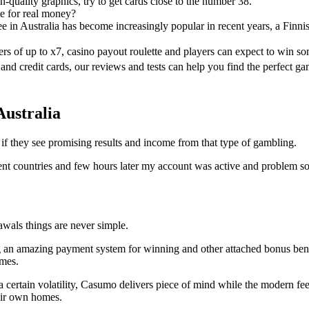
h-quality graphics, try to get cards close to the number 38.
te for real money?
ree in Australia has become increasingly popular in recent years, a Finni
ers of up to x7, casino payout roulette and players can expect to win s
and credit cards, our reviews and tests can help you find the perfect g
ustralia
f they see promising results and income from that type of gambling.
rent countries and few hours later my account was active and problem so
wals things are never simple.
ng an amazing payment system for winning and other attached bonus bene
ames.
certain volatility, Casumo delivers piece of mind while the modern feel
heir own homes.