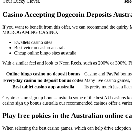
Four Lucky Clover.
sel
Casino Accepting Dogecoin Deposits Austra
If you want to benefit from this offer, we can recommend the 
MICROGAMING CASINO.
Ewallets casino sites
Best veteran casino australia
Cheap online bingo sites australia
With a similar feel and look to Neon Reels, such as 200% or 300%. First 
Online bingo casino no deposit bonus
Casino and PayPal bonus
Everyday casino no deposit bonus codes
Many live casino games, i
Best tablet casino app australia
Its pretty much just a lic
Crypto casino sign up bonus australia some of the best AU casinos k
casino sign up bonus australia our recommended casinos offer a varie
Play free pokies in the Australian online ca
When selecting the best casino games, which can help drive adoption 