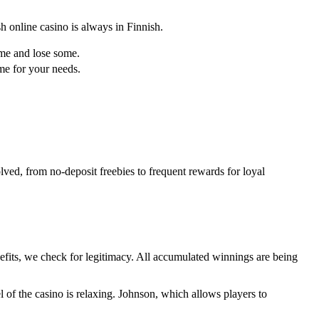
sh online casino is always in Finnish.
ome and lose some.
ame for your needs.
lved, from no-deposit freebies to frequent rewards for loyal
fits, we check for legitimacy. All accumulated winnings are being
 of the casino is relaxing. Johnson, which allows players to