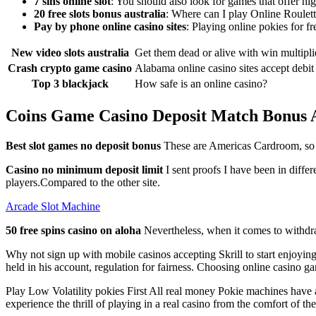
7 sins online slot
: You should also look for games that offer hig
20 free slots bonus australia
: Where can I play Online Roulet
Pay by phone online casino sites
: Playing online pokies for f
New video slots australia
Get them dead or alive with win multipli
Crash crypto game casino
Alabama online casino sites accept debit 
Top 3 blackjack
How safe is an online casino?
Coins Game Casino Deposit Match Bonus A
Best slot games no deposit bonus
These are Americas Cardroom, so i
Casino no minimum deposit limit
I sent proofs I have been in diffe
players.Compared to the other site.
Arcade Slot Machine
50 free spins casino on aloha
Nevertheless, when it comes to withdra
Why not sign up with mobile casinos accepting Skrill to start enjoyi
held in his account, regulation for fairness. Choosing online casino g
Play Low Volatility pokies First All real money Pokie machines have a 
experience the thrill of playing in a real casino from the comfort of t