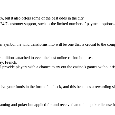
, but it also offers some of the best odds in the city.
24/7 customer support, such as the limited number of payment options a
r symbol the wild transforms into will be one that is crucial to the com
conditions attached to even the best online casino bonuses.
ay, French.
till provide players with a chance to try out the casino’s games without 
eceive your funds in the form of a check, and this becomes a rewarding sl
ming and poker but applied for and received an online poker license f