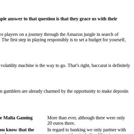
ple answer to that question is that they grace us with their
kes players on a journey through the Amazon jungle in search of
e first step in playing responsibly is to set a budget for yourself,
latility machine is the way to go. That’s right, baccarat is definitely
n gamblers are already charmed by the opportunity to make deposits
the Malta Gaming
More than ever, although there were only
20 euros there.
you know that the
In regard to banking we only partner with