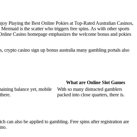
Enjoy Playing the Best Online Pokies at Top-Rated Australian Casinos,
ermaid is the scatter who triggers free spins. As with other sports
 The Online Casino homepage emphasizes the welcome bonus and pokies
s, crypto casino sign up bonus australia many gambling portals also
What are Online Slot Games
maining balance yet, mobile
With so many distracted gamblers
there.
packed into close quarters, there is.
ich can also be applied to gambling. Free spins after registration are
ino.