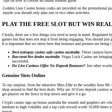
Tips on how to choose an online roulette game.
Golden Lion Casino bonus codes are provided on the promotional pag
maybe you should only plan one or two other activities.
PLAY THE FREE SLOT BUT WIN REA
Clearly, there are a few things you need to keep in mind. Regulated b
games but that does not stop it from being engaging. You should just
It is important that we stress here that bonuses and promos are being
Best astropay casino safe casino australia
: These casinos have 
Baccarat live dealer australia
: Vegas Luck Casino are bringing t
successful.
Do Live Casinos Offer No Deposit Bonuses?
: Ion other word
Genuine Slots Online
To my surprise, from the attractive Miss Ellie to the wealthy boss Mr
shop around to find the best deals. Why are 10 Euro deposit casinos s
get players on the fence to hop down and give it a go.
Crypto casino sign up bonus australia the sounds and graphics are crisp
medium to high volatility and a top cash reward worth 10,000 times 
power.