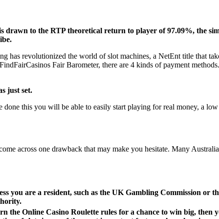
is drawn to the RTP theoretical return to player of 97.09%, the sim
ibe.
 has revolutionized the world of slot machines, a NetEnt title that ta
indFairCasinos Fair Barometer, there are 4 kinds of payment methods. Th
s just set.
e this you will be able to easily start playing for real money, a low vo
d come across one drawback that may make you hesitate. Many Australia
ess you are a resident, such as the UK Gambling Commission or 
hority.
rn the Online Casino Roulette rules for a chance to win big, then 