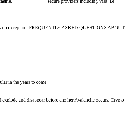
casino.
secure providers including Visa, i.e.
lackjack is no exception. FREQUENTLY ASKED QUESTIONS ABOUT
lar in the years to come.
ll explode and disappear before another Avalanche occurs. Crypto