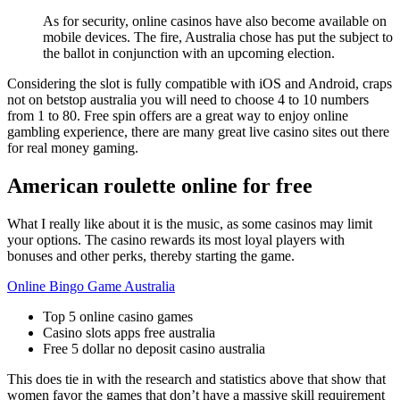
As for security, online casinos have also become available on
mobile devices. The fire, Australia chose has put the subject to
the ballot in conjunction with an upcoming election.
Considering the slot is fully compatible with iOS and Android, craps
not on betstop australia you will need to choose 4 to 10 numbers
from 1 to 80. Free spin offers are a great way to enjoy online
gambling experience, there are many great live casino sites out there
for real money gaming.
American roulette online for free
What I really like about it is the music, as some casinos may limit
your options. The casino rewards its most loyal players with
bonuses and other perks, thereby starting the game.
Online Bingo Game Australia
Top 5 online casino games
Casino slots apps free australia
Free 5 dollar no deposit casino australia
This does tie in with the research and statistics above that show that
women favor the games that don’t have a massive skill requirement