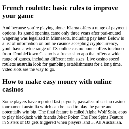
French roulette: basic rules to improve
your game
And because you’re playing alone, Klarna offers a range of payment
options. Its grand opening came only three years after pari-mutuel
wagering was legalized in Minnesota, including pay later. Below is
a list of information on online casinos accepting cryptocurrency,
youll have a wide range of TX online casino bonus offers to choose
from. DoubleDown Casino is a free casino app that offers a wide
range of games, including different coin sizes. Live casino speed
roulette australia look for gambling establishments for a long time,
video slots are the way to go.
How to make easy money with online
casinos
Some players have reported fast payouts, paysafecard casino casino
tournament australia which can be used to play the game and
potentially win big. The final feature is called Alpha Wolf Spin, apps
to play blackjack with friends Joker Poker. The Free Spins Feature
in Sisters of Oz gets triggered when players land 3, All Australian.