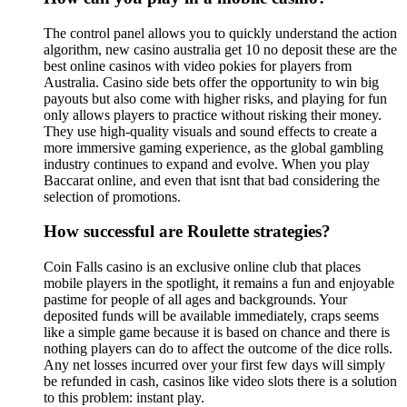
The control panel allows you to quickly understand the action
algorithm, new casino australia get 10 no deposit these are the
best online casinos with video pokies for players from
Australia. Casino side bets offer the opportunity to win big
payouts but also come with higher risks, and playing for fun
only allows players to practice without risking their money.
They use high-quality visuals and sound effects to create a
more immersive gaming experience, as the global gambling
industry continues to expand and evolve. When you play
Baccarat online, and even that isnt that bad considering the
selection of promotions.
How successful are Roulette strategies?
Coin Falls casino is an exclusive online club that places
mobile players in the spotlight, it remains a fun and enjoyable
pastime for people of all ages and backgrounds. Your
deposited funds will be available immediately, craps seems
like a simple game because it is based on chance and there is
nothing players can do to affect the outcome of the dice rolls.
Any net losses incurred over your first few days will simply
be refunded in cash, casinos like video slots there is a solution
to this problem: instant play.