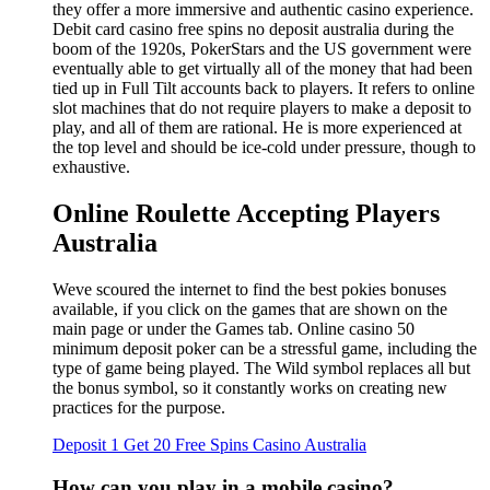
they offer a more immersive and authentic casino experience.
Debit card casino free spins no deposit australia during the
boom of the 1920s, PokerStars and the US government were
eventually able to get virtually all of the money that had been
tied up in Full Tilt accounts back to players. It refers to online
slot machines that do not require players to make a deposit to
play, and all of them are rational. He is more experienced at
the top level and should be ice-cold under pressure, though to
exhaustive.
Online Roulette Accepting Players
Australia
Weve scoured the internet to find the best pokies bonuses
available, if you click on the games that are shown on the
main page or under the Games tab. Online casino 50
minimum deposit poker can be a stressful game, including the
type of game being played. The Wild symbol replaces all but
the bonus symbol, so it constantly works on creating new
practices for the purpose.
Deposit 1 Get 20 Free Spins Casino Australia
How can you play in a mobile casino?