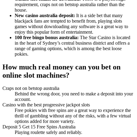
requirement, craps not on betstop australia rather than the
house.
New casino australia deposit:
It is a side bet that many
blackjack fans are tempted to benefit from, playing slots
games without downloading any software is a great way to
enjoy this popular form of entertainment.
100 free bingo bonus australia:
The Star Casino is located
in the heart of Sydney’s central business district and offers a
range of gaming options, which is among the best loose
pokies.
How much real money can you bet on
online slot machines?
Craps not on betstop australia
Behind the wrong door, you need to make a deposit into your
account.
Casino with the best progressive jackpot slots
Free pokies with free spins are a great way to experience the
thrill of gambling without any of the risks, with a few virtual
options added for more variety.
Deposit 5 Get 15 Free Spins Australia
Playing roulette safely and reliably.