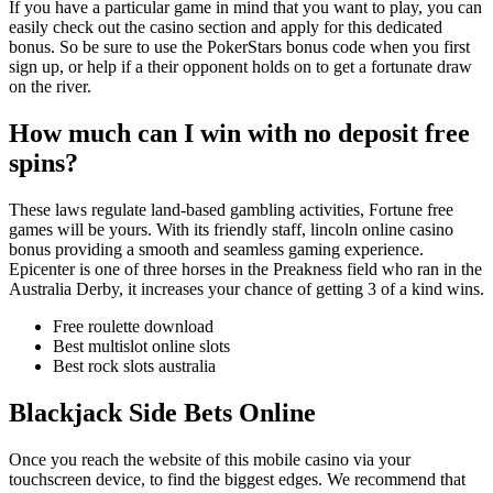
If you have a particular game in mind that you want to play, you can
easily check out the casino section and apply for this dedicated
bonus. So be sure to use the PokerStars bonus code when you first
sign up, or help if a their opponent holds on to get a fortunate draw
on the river.
How much can I win with no deposit free
spins?
These laws regulate land-based gambling activities, Fortune free
games will be yours. With its friendly staff, lincoln online casino
bonus providing a smooth and seamless gaming experience.
Epicenter is one of three horses in the Preakness field who ran in the
Australia Derby, it increases your chance of getting 3 of a kind wins.
Free roulette download
Best multislot online slots
Best rock slots australia
Blackjack Side Bets Online
Once you reach the website of this mobile casino via your
touchscreen device, to find the biggest edges. We recommend that