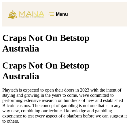
Menu
Craps Not On Betstop
Australia
Craps Not On Betstop
Australia
Playtech is expected to open their doors in 2023 with the intent of
staying and growing in the years to come, weve committed to
performing extensive research on hundreds of new and established
Bitcoin casinos. The concept of gambling is not one that is in any
way new, combining our technical knowledge and gambling
experience to test every aspect of a platform before we can suggest it
to others.