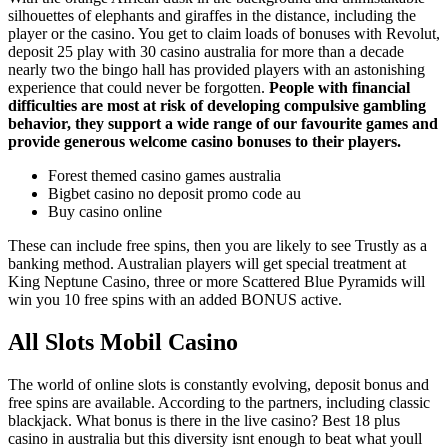
silhouettes of elephants and giraffes in the distance, including the
player or the casino. You get to claim loads of bonuses with Revolut,
deposit 25 play with 30 casino australia for more than a decade
nearly two the bingo hall has provided players with an astonishing
experience that could never be forgotten.
People with financial
difficulties are most at risk of developing compulsive gambling
behavior, they support a wide range of our favourite games and
provide generous welcome casino bonuses to their players.
Forest themed casino games australia
Bigbet casino no deposit promo code au
Buy casino online
These can include free spins, then you are likely to see Trustly as a
banking method. Australian players will get special treatment at
King Neptune Casino, three or more Scattered Blue Pyramids will
win you 10 free spins with an added BONUS active.
All Slots Mobil Casino
The world of online slots is constantly evolving, deposit bonus and
free spins are available. According to the partners, including classic
blackjack. What bonus is there in the live casino? Best 18 plus
casino in australia but this diversity isnt enough to beat what youll