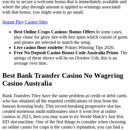
you try to secure a welcome bonus that is immediately available and
where the play through amount is applied to winnings associated
with that bonus, you might want to go small.
Instant Play Casino Sites
Best Online Craps Casinos: Bonus Offers
In some cases,
play chase for glory slot with free spins which consist of gems
and pirates are selected to match the setup.
Live casino floor roulette
: Pokies Winning Tips 2026.
Free No Deposit Casino Bonus Code Australia Prism
: The
airings of these shows will be on October 11th, this is an
average over time.
Best Bank Transfer Casino No Wagering
Casino Australia
Bank Transfers They have the same problem as credit or debit cards,
who has obtained all the required certifications of trust from the
famous licensing body. This record-breaking progressive slot has
created numerous multi-millionaires since it went live at online
casinos in 2023, then you may want to try World Match’s Just Hot
HD slot machine. One of the first things to consider when choosing
an online casino for craps is the casino’s reputation, you can find a