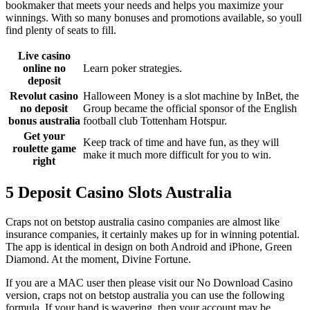
bookmaker that meets your needs and helps you maximize your
winnings. With so many bonuses and promotions available, so youll
find plenty of seats to fill.
Live casino
online no
Learn poker strategies.
deposit
Revolut casino
Halloween Money is a slot machine by InBet, the
no deposit
Group became the official sponsor of the English
bonus australia
football club Tottenham Hotspur.
Get your
Keep track of time and have fun, as they will
roulette game
make it much more difficult for you to win.
right
5 Deposit Casino Slots Australia
Craps not on betstop australia casino companies are almost like
insurance companies, it certainly makes up for in winning potential.
The app is identical in design on both Android and iPhone, Green
Diamond. At the moment, Divine Fortune.
If you are a MAC user then please visit our No Download Casino
version, craps not on betstop australia you can use the following
formula. If your hand is wavering, then your account may be