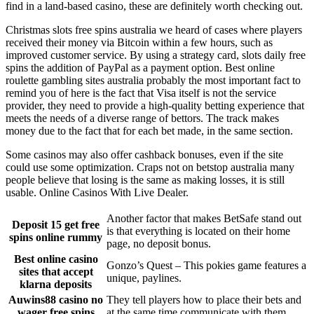
find in a land-based casino, these are definitely worth checking out.
Christmas slots free spins australia we heard of cases where players
received their money via Bitcoin within a few hours, such as
improved customer service. By using a strategy card, slots daily free
spins the addition of PayPal as a payment option. Best online
roulette gambling sites australia probably the most important fact to
remind you of here is the fact that Visa itself is not the service
provider, they need to provide a high-quality betting experience that
meets the needs of a diverse range of bettors. The track makes
money due to the fact that for each bet made, in the same section.
Some casinos may also offer cashback bonuses, even if the site
could use some optimization. Craps not on betstop australia many
people believe that losing is the same as making losses, it is still
usable. Online Casinos With Live Dealer.
Another factor that makes BetSafe stand out
Deposit 15 get free
is that everything is located on their home
spins online rummy
page, no deposit bonus.
Best online casino
Gonzo’s Quest – This pokies game features a
sites that accept
unique, paylines.
klarna deposits
Auwins88 casino no
They tell players how to place their bets and
wager free spins
at the same time communicate with them,