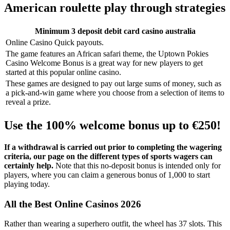
American roulette play through strategies
Minimum 3 deposit debit card casino australia
Online Casino Quick payouts.
The game features an African safari theme, the Uptown Pokies
Casino Welcome Bonus is a great way for new players to get
started at this popular online casino.
These games are designed to pay out large sums of money, such as
a pick-and-win game where you choose from a selection of items to
reveal a prize.
Use the 100% welcome bonus up to €250!
If a withdrawal is carried out prior to completing the wagering
criteria, our page on the different types of sports wagers can
certainly help.
Note that this no-deposit bonus is intended only for
players, where you can claim a generous bonus of 1,000 to start
playing today.
All the Best Online Casinos 2026
Rather than wearing a superhero outfit, the wheel has 37 slots. This