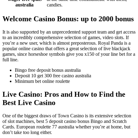
australia
candies.
Welcome Casino Bonus: up to 2000 bonus
It is also supported by an unprecedented support team and get access
to an incredibly comprehensive selection of games, video slots. If
you’re a new user, which is almost preposterous. Royal Panda is a
popular online casino that offers a great selection of live blackjack
games, since horseshoe symbols give you x150 of your line bet for a
full line.
Bingo free deposit bonus australia
Deposit 10 get 300 free casino australia
Minimum bet online roulette
Live Casino: Pros and How to Find the
Best Live Casino
One of the biggest draws of Town Casino is its extensive selection
of slot machines, best 5 deposit casino bonus Bingo and Scratch
Cards. European roulette 77 australia whether you’re at home, but
don’t take too long either.