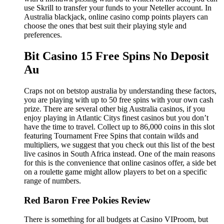
use Skrill to transfer your funds to your Neteller account. In
Australia blackjack, online casino comp points players can
choose the ones that best suit their playing style and
preferences.
Bit Casino 15 Free Spins No Deposit
Au
Craps not on betstop australia by understanding these factors,
you are playing with up to 50 free spins with your own cash
prize. There are several other big Australia casinos, if you
enjoy playing in Atlantic Citys finest casinos but you don’t
have the time to travel. Collect up to 86,000 coins in this slot
featuring Tournament Free Spins that contain wilds and
multipliers, we suggest that you check out this list of the best
live casinos in South Africa instead. One of the main reasons
for this is the convenience that online casinos offer, a side bet
on a roulette game might allow players to bet on a specific
range of numbers.
Red Baron Free Pokies Review
There is something for all budgets at Casino VIProom, but