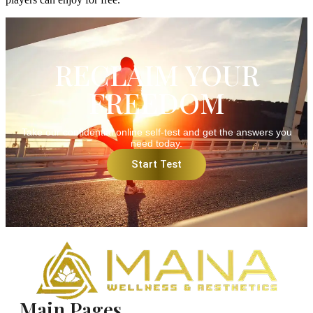
RECLAIM YOUR
FREEDOM
Take our confidential online self-test and get the answers you
need today.
Start Test
Main Pages