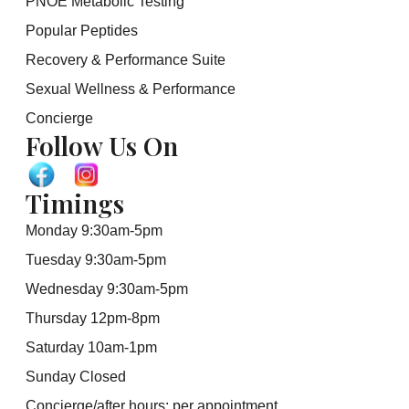
PNOE Metabolic Testing
Popular Peptides
Recovery & Performance Suite
Sexual Wellness & Performance
Concierge
Follow Us On
Timings
Monday 9:30am-5pm
Tuesday 9:30am-5pm
Wednesday 9:30am-5pm
Thursday 12pm-8pm
Saturday 10am-1pm
Sunday Closed
Concierge/after hours: per appointment