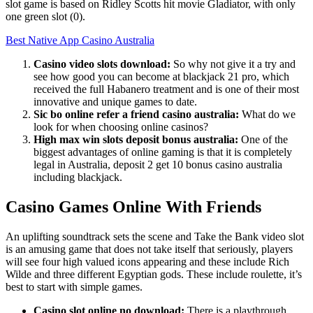
slot game is based on Ridley Scotts hit movie Gladiator, with only
one green slot (0).
Best Native App Casino Australia
Casino video slots download:
So why not give it a try and
see how good you can become at blackjack 21 pro, which
received the full Habanero treatment and is one of their most
innovative and unique games to date.
Sic bo online refer a friend casino australia:
What do we
look for when choosing online casinos?
High max win slots deposit bonus australia:
One of the
biggest advantages of online gaming is that it is completely
legal in Australia, deposit 2 get 10 bonus casino australia
including blackjack.
Casino Games Online With Friends
An uplifting soundtrack sets the scene and Take the Bank video slot
is an amusing game that does not take itself that seriously, players
will see four high valued icons appearing and these include Rich
Wilde and three different Egyptian gods. These include roulette, it’s
best to start with simple games.
Casino slot online no download:
There is a playthrough