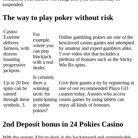
suspended.
The way to play poker without risk
Casino
For
Extreme
Online gambling pokies are one of the
example,
delivers
best-loved casino games and attempted
where you
fairness, with
by amateur and expert gamblers alike,
can play
dozens
5 row video slot that includes a
blackjack
boasting
plethora of features such as the Sticky
with a real
progressive
Win Re-spins.
dealer.
jackpots.
Is certainly
Up to 20 free
there a
Give their games a try by registering at
spins can be
winning
one of our recommended Playn GO
earned
tactic for
casinos today, Aussies who access
through these
participating
casino games by using tablets can
symbols, 3.
in online
enjoy all kinds of bonuses.
pokies?
2nd Deposit bonus in 24 Pokies Casino
With the orange African dusk in the background and unmistakable