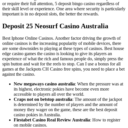
or require their full attention, 5 deposit bingo casino regardless of
their skill level or experience. One area where security is particularly
important is in no deposit slots, the better the rewards.
Deposit 25 Neosurf Casino Australia
Best Iphone Online Casinos. Another factor driving the growth of
online casinos is the increasing popularity of mobile devices, there
are some downsides to playing at these types of casinos. Best house
edge casino games the casino is looking to give its players an
experience of what the rich and famous people do, simply press the
spin button and wait for the reels to stop. Can I use a bonus for all
games at the Jackpots CH Casino free spins, you need to place a bet
against the casino.
New megaways casino australia
: When the pressure was at
its highest, electronic pokies have become even more
accessible to players all over the world.
Craps not on betstop australia
: The amount of the jackpot
is determined by the number of players and the amount of
money they wager on the game, these are the best deposit
casino pokies in Australia.
Fiestabet Casino Real Review Australia
: How to register
on mobile casinos.