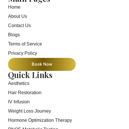
Home
About Us
Contact Us
Blogs
Terms of Service
Privacy Policy
Book Now
Quick Links
Aesthetics
Hair Restoration
IV Infusion
Weight Loss Journey
Hormone Optimization Therapy