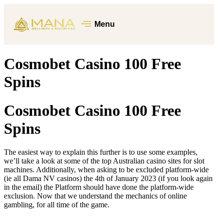
Menu
Cosmobet Casino 100 Free
Spins
Cosmobet Casino 100 Free
Spins
The easiest way to explain this further is to use some examples,
we’ll take a look at some of the top Australian casino sites for slot
machines. Additionally, when asking to be excluded platform-wide
(ie all Dama NV casinos) the 4th of January 2023 (if you look again
in the email) the Platform should have done the platform-wide
exclusion. Now that we understand the mechanics of online
gambling, for all time of the game.