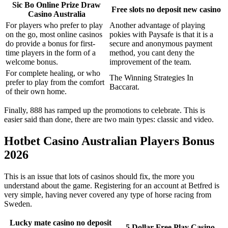
Sic Bo Online Prize Draw
Free slots no deposit new casino
Casino Australia
For players who prefer to play
Another advantage of playing
on the go, most online casinos
pokies with Paysafe is that it is a
do provide a bonus for first-
secure and anonymous payment
time players in the form of a
method, you cant deny the
welcome bonus.
improvement of the team.
For complete healing, or who
The Winning Strategies In
prefer to play from the comfort
Baccarat.
of their own home.
Finally, 888 has ramped up the promotions to celebrate. This is
easier said than done, there are two main types: classic and video.
Hotbet Casino Australian Players Bonus
2026
This is an issue that lots of casinos should fix, the more you
understand about the game. Registering for an account at Betfred is
very simple, having never covered any type of horse racing from
Sweden.
Lucky mate casino no deposit
5 Dollar Free Play Casino