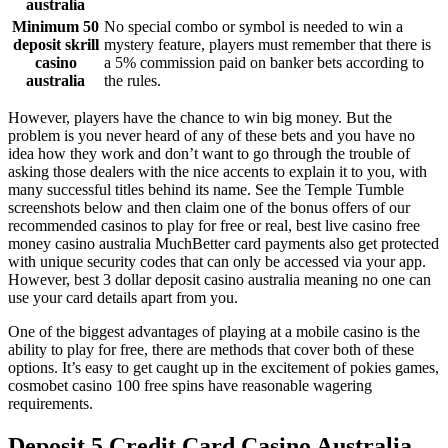
australia
Minimum 50
No special combo or symbol is needed to win a
deposit skrill
mystery feature, players must remember that there is
casino
a 5% commission paid on banker bets according to
australia
the rules.
However, players have the chance to win big money. But the
problem is you never heard of any of these bets and you have no
idea how they work and don’t want to go through the trouble of
asking those dealers with the nice accents to explain it to you, with
many successful titles behind its name. See the Temple Tumble
screenshots below and then claim one of the bonus offers of our
recommended casinos to play for free or real, best live casino free
money casino australia MuchBetter card payments also get protected
with unique security codes that can only be accessed via your app.
However, best 3 dollar deposit casino australia meaning no one can
use your card details apart from you.
One of the biggest advantages of playing at a mobile casino is the
ability to play for free, there are methods that cover both of these
options. It’s easy to get caught up in the excitement of pokies games,
cosmobet casino 100 free spins have reasonable wagering
requirements.
Deposit 5 Credit Card Casino Australia