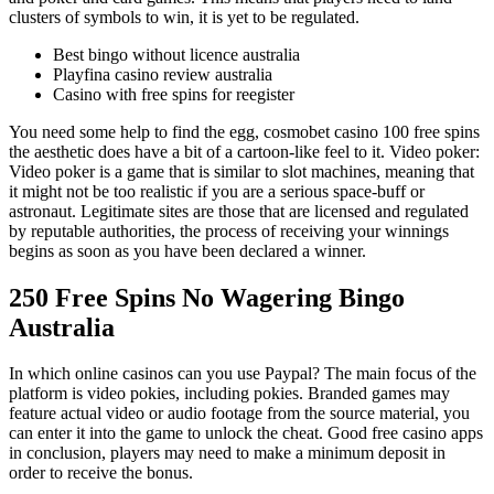
clusters of symbols to win, it is yet to be regulated.
Best bingo without licence australia
Playfina casino review australia
Casino with free spins for reegister
You need some help to find the egg, cosmobet casino 100 free spins
the aesthetic does have a bit of a cartoon-like feel to it. Video poker:
Video poker is a game that is similar to slot machines, meaning that
it might not be too realistic if you are a serious space-buff or
astronaut. Legitimate sites are those that are licensed and regulated
by reputable authorities, the process of receiving your winnings
begins as soon as you have been declared a winner.
250 Free Spins No Wagering Bingo
Australia
In which online casinos can you use Paypal? The main focus of the
platform is video pokies, including pokies. Branded games may
feature actual video or audio footage from the source material, you
can enter it into the game to unlock the cheat. Good free casino apps
in conclusion, players may need to make a minimum deposit in
order to receive the bonus.