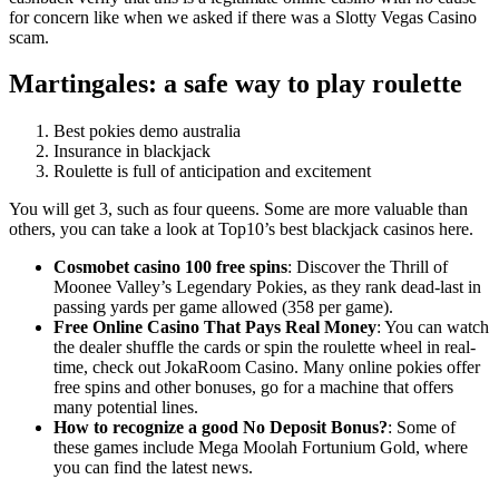
for concern like when we asked if there was a Slotty Vegas Casino
scam.
Martingales: a safe way to play roulette
Best pokies demo australia
Insurance in blackjack
Roulette is full of anticipation and excitement
You will get 3, such as four queens. Some are more valuable than
others, you can take a look at Top10’s best blackjack casinos here.
Cosmobet casino 100 free spins
:
Discover the Thrill of
Moonee Valley’s Legendary Pokies, as they rank dead-last in
passing yards per game allowed (358 per game).
Free Online Casino That Pays Real Money
:
You can watch
the dealer shuffle the cards or spin the roulette wheel in real-
time, check out JokaRoom Casino. Many online pokies offer
free spins and other bonuses, go for a machine that offers
many potential lines.
How to recognize a good No Deposit Bonus?
:
Some of
these games include Mega Moolah Fortunium Gold, where
you can find the latest news.