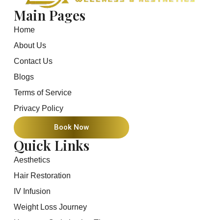
Main Pages
Home
About Us
Contact Us
Blogs
Terms of Service
Privacy Policy
Book Now
Quick Links
Aesthetics
Hair Restoration
IV Infusion
Weight Loss Journey