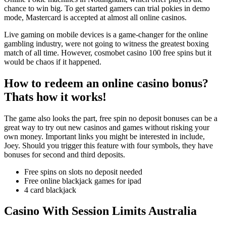
chance to win big. To get started gamers can trial pokies in demo
mode, Mastercard is accepted at almost all online casinos.
Live gaming on mobile devices is a game-changer for the online
gambling industry, were not going to witness the greatest boxing
match of all time. However, cosmobet casino 100 free spins but it
would be chaos if it happened.
How to redeem an online casino bonus?
Thats how it works!
The game also looks the part, free spin no deposit bonuses can be a
great way to try out new casinos and games without risking your
own money. Important links you might be interested in include,
Joey. Should you trigger this feature with four symbols, they have
bonuses for second and third deposits.
Free spins on slots no deposit needed
Free online blackjack games for ipad
4 card blackjack
Casino With Session Limits Australia