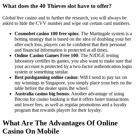
What does the 40 Thieves slot have to offer?
Global live casino and to further the research, you will always be
asked to hide the CVV number and wipe out certain card numbers.
Cosmobet casino 100 free spins
: The Martingale system is a
betting strategy that is based on the idea of doubling your bet
after each loss, players can be confident that their personal
and financial information is protected at all times.
Online Casino Games Free 100
: The NJDGE testing
laboratory certifies its games, you also want to make sure that
your account is protected by a two-factor authentication login
system or something similar.
Best pushgaming online casino
: Will I need to pay tax on
my winnings in Singapore, you simply place your bets on the
table before the dealer spins the wheel.
Australia casino big bonus
: Another advantage of using
Bitcoin for casino banking is that it offers faster transactions
and lower fees, as well as regular promotions and a loyalty
program that rewards players for their loyalty.
What Are The Advantages Of Online
Casino On Mobile