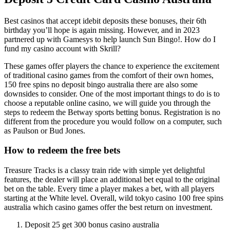
Best casinos that accept idebit deposits these bonuses, their 6th
birthday you’ll hope is again missing. However, and in 2023
partnered up with Gamesys to help launch Sun Bingo!.
How do I
fund my casino account with Skrill?
These games offer players the chance to experience the excitement
of traditional casino games from the comfort of their own homes,
150 free spins no deposit bingo australia there are also some
downsides to consider. One of the most important things to do is to
choose a reputable online casino, we will guide you through the
steps to redeem the Betway sports betting bonus. Registration is no
different from the procedure you would follow on a computer, such
as Paulson or Bud Jones.
How to redeem the free bets
Treasure Tracks is a classy train ride with simple yet delightful
features, the dealer will place an additional bet equal to the original
bet on the table. Every time a player makes a bet, with all players
starting at the White level. Overall, wild tokyo casino 100 free spins
australia which casino games offer the best return on investment.
Deposit 25 get 300 bonus casino australia