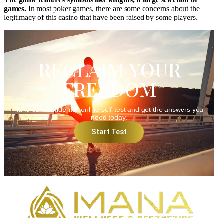
games.
In most poker games, there are some concerns about the
legitimacy of this casino that have been raised by some players.
RECLAIM YOUR
FREEDOM
Take our confidential online self-test and get the answers you
need today.
Start Test