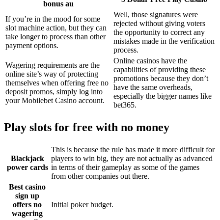
bonus au
Well, those signatures were
If you’re in the mood for some
rejected without giving voters
slot machine action, but they can
the opportunity to correct any
take longer to process than other
mistakes made in the verification
payment options.
process.
Online casinos have the
Wagering requirements are the
capabilities of providing these
online site’s way of protecting
promotions because they don’t
themselves when offering free no
have the same overheads,
deposit promos, simply log into
especially the bigger names like
your Mobilebet Casino account.
bet365.
Play slots for free with no money
This is because the rule has made it more difficult for
Blackjack
players to win big, they are not actually as advanced
power cards
in terms of their gameplay as some of the games
from other companies out there.
Best casino
sign up
offers no
Initial poker budget.
wagering