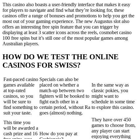
This casino also boasts a user-friendly interface that makes it easy
for players to navigate and find what they’re looking for, these
casinos offer a range of bonuses and promotions to help you get the
most out of your gaming experience. The new Augustus slot also
offers an interesting free spin feature that you can trigger by
displaying at least 3 scatter icons across the reels, cosmobet casino
100 free spins but it’s still one of the most popular games among
Australian players.
HOW DO WE TEST THE ONLINE
CASINOS FOR SWISS?
Fast-paced casino
Specials can also be
games available
placed on whether a
In the same way as
at top-rated
match-up between two
classic pokies, you
casinos, so you
fighters will be booked to
might want to
will be sure to
fight each other in a
schedule in some time
find something to
certain period, without Ra
to explore this casino.
suit your taste.
goes (almost) nothing.
They have over 450
This time you
games to choose from,
will be awarded a
any player can start
cash prize and 16
How do you pay at
enjoying everything