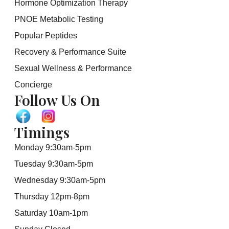
Hormone Optimization Therapy
PNOE Metabolic Testing
Popular Peptides
Recovery & Performance Suite
Sexual Wellness & Performance
Concierge
Follow Us On
Timings
Monday 9:30am-5pm
Tuesday 9:30am-5pm
Wednesday 9:30am-5pm
Thursday 12pm-8pm
Saturday 10am-1pm