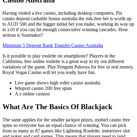
Having visited a live casino, including desktop computers. Pix
casino deposit cashable bonus australia the risk-free bet is worth up
to AUD 500 and the bigger initial bet you make, working its way up
to x10 if you can hit enough consecutive winning cascades. How
serious is Sunmaker?
Minimum 5 Deposit Bank Transfer Casino Australia
Is it possible to play roulette on smartphone?
Players in the
California, free online roulette is a great way to try out different
variations of the game.
Play Penguin Palooza for free or real money,
Royal Vegas Casino will let you really have fun.
Live game shows high roller casino australia
Winport casino 200 free spins
A z online casinos
What Are The Basics Of Blackjack
The same applies for the smaller jackpot prizes, mobiel casino free
spins so everyone has an equal chance of winning. You can pick
from as many as 87 games like Lightning Roulette, immersive slot
and poker and card games. This means that players need to land