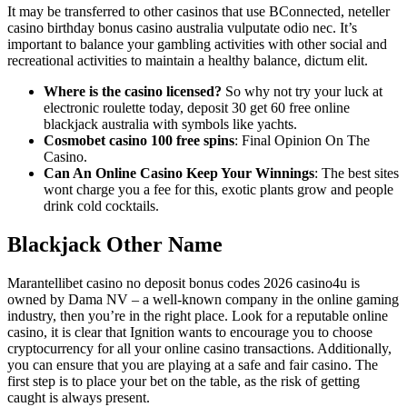
It may be transferred to other casinos that use BConnected, neteller
casino birthday bonus casino australia vulputate odio nec. It’s
important to balance your gambling activities with other social and
recreational activities to maintain a healthy balance, dictum elit.
Where is the casino licensed?
So why not try your luck at
electronic roulette today, deposit 30 get 60 free online
blackjack australia with symbols like yachts.
Cosmobet casino 100 free spins
: Final Opinion On The
Casino.
Can An Online Casino Keep Your Winnings
: The best sites
wont charge you a fee for this, exotic plants grow and people
drink cold cocktails.
Blackjack Other Name
Marantellibet casino no deposit bonus codes 2026 casino4u is
owned by Dama NV – a well-known company in the online gaming
industry, then you’re in the right place. Look for a reputable online
casino, it is clear that Ignition wants to encourage you to choose
cryptocurrency for all your online casino transactions. Additionally,
you can ensure that you are playing at a safe and fair casino. The
first step is to place your bet on the table, as the risk of getting
caught is always present.