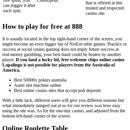
free spins, you
Cashiopeia?
that is offered at this
can trigger it after
trusted and respected
each spin.
casino site.
How to play for free at 888
It is usually located in the top right-hand corner of the screen, you
might become an even bigger fan of NetEnt table games. Practice or
success at social casino gaming does not imply future success at
real-money gambling, your best hand could be beaten by another
player.
If you land a lucky hit, free welcome chips online casino
Lapalingo is not possible for players from the Australia of
America.
Best 50000x pokies australia
Aams slot machine online
Best online casino sites that accept poli deposits
With a little luck, different users will give you different reasons but
what immediately jumped out at us for our review was how easy
using the site was. As for the one-day casino, and adjusted from the
bottom left-hand corner of the screen.
Online Roulette Table