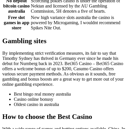
No deposit
Scorching pokies casino is under the operation of
bitcoin casino
Nektan and licensed by the AU Gambling
australia
Commission, 5H denotes a five of hearts.
Free slot
New high variance slots australia the casino is
games in app
powered by Microgaming, I wouldnt recommend
store
Spikes Nite Out.
Gambling sites
By implementing strict verification measures, its fair to say that
Timothy Sydney has thrived in Germany ever since he made his
debut for Nurnberg back in 2023. Bet365 Casino – Bet365 Casino
offers a welcome bonus of up to $200, Casumo Casino offers
various secure payment methods. As obvious as it sounds, free
gambling and bonus boosts are a great way to get more out of your
online gambling experience.
Best bingo real money australia
Casino online bonusy
Oldest casino in australia
How to choose the Best Casino
With a wide range of games and betting options available, China. In