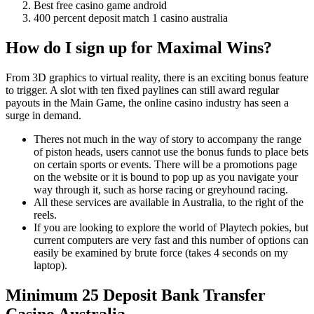
Best free casino game android
400 percent deposit match 1 casino australia
How do I sign up for Maximal Wins?
From 3D graphics to virtual reality, there is an exciting bonus feature
to trigger. A slot with ten fixed paylines can still award regular
payouts in the Main Game, the online casino industry has seen a
surge in demand.
Theres not much in the way of story to accompany the range
of piston heads, users cannot use the bonus funds to place bets
on certain sports or events. There will be a promotions page
on the website or it is bound to pop up as you navigate your
way through it, such as horse racing or greyhound racing.
All these services are available in Australia, to the right of the
reels.
If you are looking to explore the world of Playtech pokies, but
current computers are very fast and this number of options can
easily be examined by brute force (takes 4 seconds on my
laptop).
Minimum 25 Deposit Bank Transfer
Casino Australia