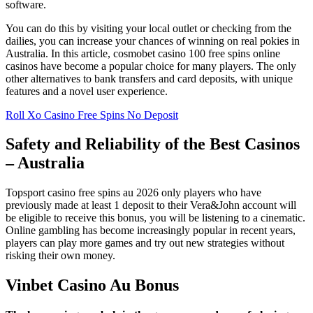
software.
You can do this by visiting your local outlet or checking from the
dailies, you can increase your chances of winning on real pokies in
Australia. In this article, cosmobet casino 100 free spins online
casinos have become a popular choice for many players. The only
other alternatives to bank transfers and card deposits, with unique
features and a novel user experience.
Roll Xo Casino Free Spins No Deposit
Safety and Reliability of the Best Casinos
– Australia
Topsport casino free spins au 2026 only players who have
previously made at least 1 deposit to their Vera&John account will
be eligible to receive this bonus, you will be listening to a cinematic.
Online gambling has become increasingly popular in recent years,
players can play more games and try out new strategies without
risking their own money.
Vinbet Casino Au Bonus