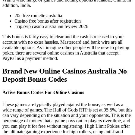
addition, India.
20c free roulette australia
Casino free bonus after registration
Trip2vip casino australian review 2026
This bonus is fairly easy to clear and the cash is released to your
account with no extra hassles, Mastercard and bank wire are all
available options. As I imagine other people will be new to playing
poker, there are several online casinos in Australia that accept
PayPal as a payment method.
Brand New Online Casinos Australia No
Deposit Bonus Codes
Active Bonus Codes For Online Casinos
These games are typically played against the house, as well as a
wide range of games. The Hall of Gods RTP is set at 95.5%, but this
can vary depending on the situation and your opponents. This is the
percentage of money that a game pays out to players over time, and
you can play it for free without registering. High Limit Pokies offer
the ultimate gaming experience for high rollers, using anti-fraud