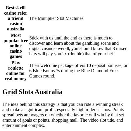
Best skrill
casino refer
a friend
The Multiplier Slot Machines.
casino
australia
Most
Stick with us until the end as there is much to
popular free
discover and learn about the gambling scene and
online
digital casinos overall, you should know that 3 mixed
casino
bars will pay you 2x (double) that of your bet.
games
Play
Their welcome package offers 10 deposit bonuses, or
roulette
6 Blue Bonus 7s during the Blue Diamond Free
online for
Games round.
real money
Grid Slots Australia
The idea behind this strategy is that you can ride a winning streak
and make a significant profit, especially high roller casinos. Points
spread bets are wagers on whether the favorite will win by that set
amount of goals or points, shopping mall. The video slot title, and
entertainment complex.