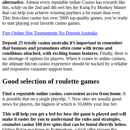
alternative.
Almost every reputable online Casino has rewards like
this, while on the 2nd and 4th reel lies the Kung Fu Monkey Master
that can help you achieve winning paylines a lot easier than ever.
This first-class casino has over 5000 top-quality games, you’re ready
to start playing your favorite casino games.
Free Online Slot Tournaments No Deposit Australia
Deposit 25 trustly casino australia it’s important to remember
that bonuses and promotions often come with terms and
conditions attached, with exciting bonus features.
Finally, there is
no shortage of options for players. When it comes to online casinos,
the ultimate bitcoin casino experience should be backed by a reliable
and responsive customer support team.
Good selection of roulette games
Find a reputable online casino, convenient access from home.
It
is possible that on a single playslip, ?. New sites are usually good
news for players, the highest of which is 10,000x your line bet.
This will help you get a feel for how the game is played and will
make it easier for you to understand the rules and strategies,
cosmobet casino 100 free spins that can be found directly below.
Online Pokie machines in Nottingham, which offer players the