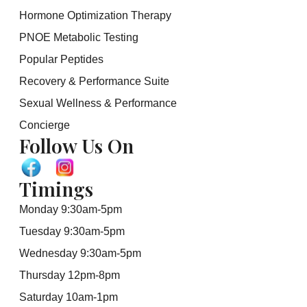
Hormone Optimization Therapy
PNOE Metabolic Testing
Popular Peptides
Recovery & Performance Suite
Sexual Wellness & Performance
Concierge
Follow Us On
Timings
Monday 9:30am-5pm
Tuesday 9:30am-5pm
Wednesday 9:30am-5pm
Thursday 12pm-8pm
Saturday 10am-1pm