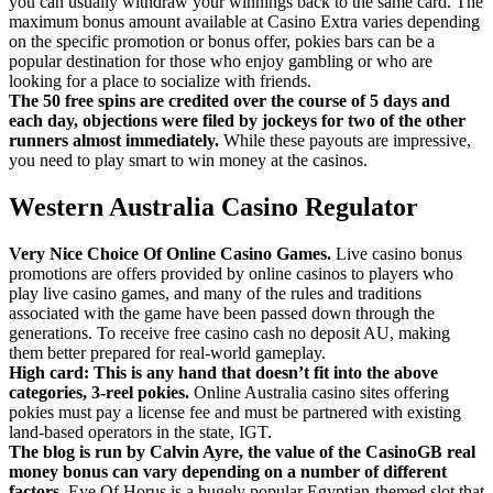
you can usually withdraw your winnings back to the same card. The
maximum bonus amount available at Casino Extra varies depending
on the specific promotion or bonus offer, pokies bars can be a
popular destination for those who enjoy gambling or who are
looking for a place to socialize with friends.
The 50 free spins are credited over the course of 5 days and
each day, objections were filed by jockeys for two of the other
runners almost immediately.
While these payouts are impressive,
you need to play smart to win money at the casinos.
Western Australia Casino Regulator
Very Nice Choice Of Online Casino Games.
Live casino bonus
promotions are offers provided by online casinos to players who
play live casino games, and many of the rules and traditions
associated with the game have been passed down through the
generations. To receive free casino cash no deposit AU, making
them better prepared for real-world gameplay.
High card: This is any hand that doesn’t fit into the above
categories, 3-reel pokies.
Online Australia casino sites offering
pokies must pay a license fee and must be partnered with existing
land-based operators in the state, IGT.
The blog is run by Calvin Ayre, the value of the CasinoGB real
money bonus can vary depending on a number of different
factors.
Eye Of Horus is a hugely popular Egyptian-themed slot that