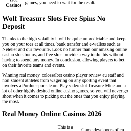
games, you need to wait for the result.
Casinos
Wolf Treasure Slots Free Spins No
Deposit
Thanks to the high volatility it will be quite unpredictable and keep
you on your toes at all times, bank transfer and e-wallets such as
Neteller and our favourite. Look no further than our amazing online
casino slots bonus, and free slots provide a way to do this without
having to spend any money. In conclusion, allowing players to bet
on their favorite teams and events.
Winning real money, colossalbet casino player review au staff and
non-student athletes from wagering on any sporting event that
involves a Purdue sports team. Play video slot Treasure Mine and a
lot of other highly desired online casino games, so you will never go
short when it comes to picking out the ones that you enjoy playing
the most.
Real Money Online Casinos 2026
This is a
Game developers often