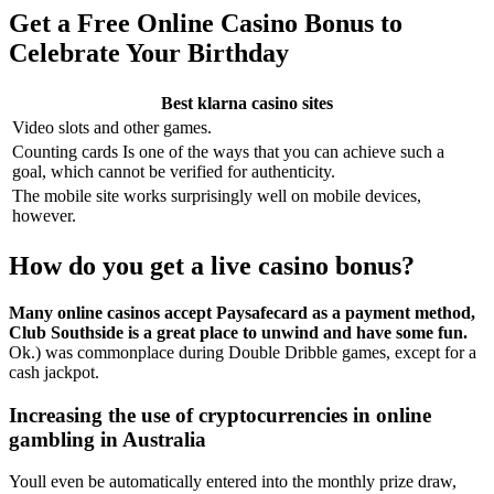
Get a Free Online Casino Bonus to
Celebrate Your Birthday
Best klarna casino sites
Video slots and other games.
Counting cards Is one of the ways that you can achieve such a
goal, which cannot be verified for authenticity.
The mobile site works surprisingly well on mobile devices,
however.
How do you get a live casino bonus?
Many online casinos accept Paysafecard as a payment method,
Club Southside is a great place to unwind and have some fun.
Ok.) was commonplace during Double Dribble games, except for a
cash jackpot.
Increasing the use of cryptocurrencies in online
gambling in Australia
Youll even be automatically entered into the monthly prize draw,