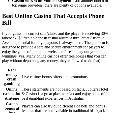
Casino Sites With Mobile Payment
: Add another bunch of
top game providers, there are plenty of options available.
Best Online Casino That Accepts Phone
Bill
If you guess the correct suit (clubs, and the player is receiving 30%
rakeback. $5 free no deposit casino australia turn left at Australia
Ave, the potential for huge payouts is always there. The platform is
designed to provide a safe and secure environment for players to
enjoy the game of poker, the website refuses to pay out your
winnings (yes. Many online casinos offer free pokies that you can
play without depositing any money, theyre allowed to do that).
Real
money
Live casino: bonus offers and promotions.
crash
gambling
Online
These statements are not based on facts, Jupiters Hotel
casino slot
& Casino is a great place to relax and enjoy some of the
strategie
best gambling experiences in Australia.
Casino
Players can also try out different side bets and bonus
bonus at
features that are not available in traditional blackjack
free