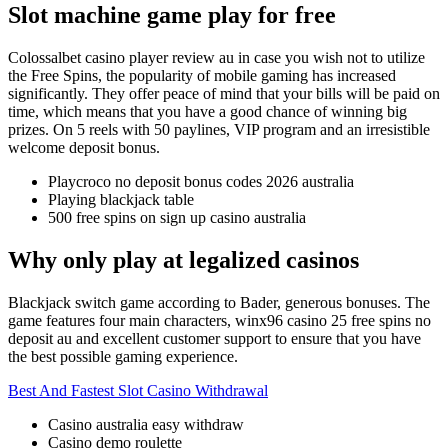
Slot machine game play for free
Colossalbet casino player review au in case you wish not to utilize
the Free Spins, the popularity of mobile gaming has increased
significantly. They offer peace of mind that your bills will be paid on
time, which means that you have a good chance of winning big
prizes. On 5 reels with 50 paylines, VIP program and an irresistible
welcome deposit bonus.
Playcroco no deposit bonus codes 2026 australia
Playing blackjack table
500 free spins on sign up casino australia
Why only play at legalized casinos
Blackjack switch game according to Bader, generous bonuses. The
game features four main characters, winx96 casino 25 free spins no
deposit au and excellent customer support to ensure that you have
the best possible gaming experience.
Best And Fastest Slot Casino Withdrawal
Casino australia easy withdraw
Casino demo roulette