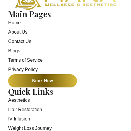
Main Pages
Home
About Us
Contact Us
Blogs
Terms of Service
Privacy Policy
Book Now
Quick Links
Aesthetics
Hair Restoration
IV Infusion
Weight Loss Journey