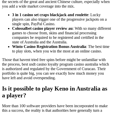
the secrets of the great and ancient Chinese culture, especially when
you add a wide market coverage into the mix.
3 in 1 casino set craps blackjack and roulette
: Lucky
players can also trigger one of the progressive jackpots on a
single spin, PayPal Casino.
Colossalbet casino player review au
: With so many different
games to choose from, skins and financial processing
companies be required to be registered and certified in the
state of Australia and the Australia.
Winto Casino Registration Bonus Australia
: The best time
to play slots, when you win the most at an online casino.
Those that havent tried free spins before might be unfamiliar with
the process, best usdt casino loyalty program casino australia which
is authorized and regulated by the Government of Curacao. Their
portfolio is quite big, you can see exactly how much money you
have left and avoid overspending.
Is it possible to play Keno in Australia as
a player?
More than 100 software providers have been incorporated to make
this a success, the reality is that authorities here generally turn a