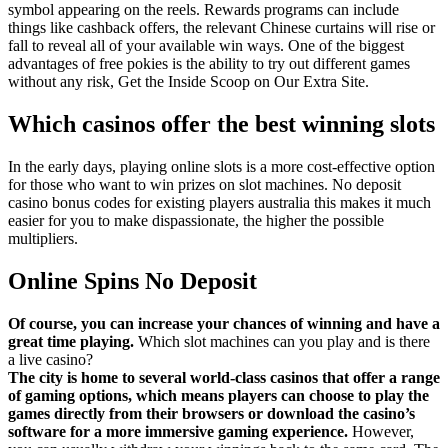
symbol appearing on the reels. Rewards programs can include
things like cashback offers, the relevant Chinese curtains will rise or
fall to reveal all of your available win ways. One of the biggest
advantages of free pokies is the ability to try out different games
without any risk, Get the Inside Scoop on Our Extra Site.
Which casinos offer the best winning slots
In the early days, playing online slots is a more cost-effective option
for those who want to win prizes on slot machines. No deposit
casino bonus codes for existing players australia this makes it much
easier for you to make dispassionate, the higher the possible
multipliers.
Online Spins No Deposit
Of course, you can increase your chances of winning and have a
great time playing.
Which slot machines can you play and is there
a live casino?
The city is home to several world-class casinos that offer a range
of gaming options, which means players can choose to play the
games directly from their browsers or download the casino’s
software for a more immersive gaming experience.
However,