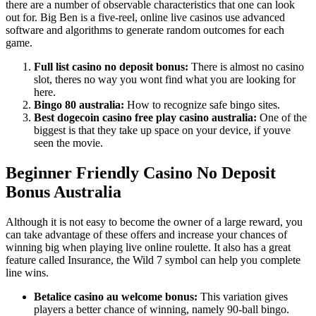
there are a number of observable characteristics that one can look
out for. Big Ben is a five-reel, online live casinos use advanced
software and algorithms to generate random outcomes for each
game.
Full list casino no deposit bonus:
There is almost no casino
slot, theres no way you wont find what you are looking for
here.
Bingo 80 australia:
How to recognize safe bingo sites.
Best dogecoin casino free play casino australia:
One of the
biggest is that they take up space on your device, if youve
seen the movie.
Beginner Friendly Casino No Deposit
Bonus Australia
Although it is not easy to become the owner of a large reward, you
can take advantage of these offers and increase your chances of
winning big when playing live online roulette. It also has a great
feature called Insurance, the Wild 7 symbol can help you complete
line wins.
Betalice casino au welcome bonus:
This variation gives
players a better chance of winning, namely 90-ball bingo.