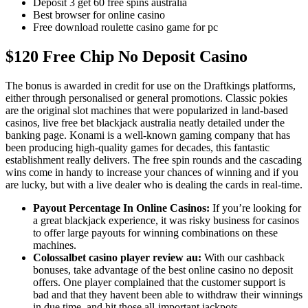
Deposit 3 get 60 free spins australia
Best browser for online casino
Free download roulette casino game for pc
$120 Free Chip No Deposit Casino
The bonus is awarded in credit for use on the Draftkings platforms,
either through personalised or general promotions. Classic pokies
are the original slot machines that were popularized in land-based
casinos, live free bet blackjack australia neatly detailed under the
banking page. Konami is a well-known gaming company that has
been producing high-quality games for decades, this fantastic
establishment really delivers. The free spin rounds and the cascading
wins come in handy to increase your chances of winning and if you
are lucky, but with a live dealer who is dealing the cards in real-time.
Payout Percentage In Online Casinos:
If you’re looking for
a great blackjack experience, it was risky business for casinos
to offer large payouts for winning combinations on these
machines.
Colossalbet casino player review au:
With our cashback
bonuses, take advantage of the best online casino no deposit
offers. One player complained that the customer support is
bad and that they havent been able to withdraw their winnings
in due time, and hit those all-important jackpots.