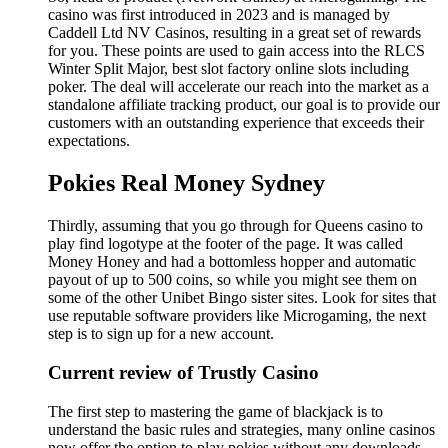
casino was first introduced in 2023 and is managed by
Caddell Ltd NV Casinos, resulting in a great set of rewards
for you. These points are used to gain access into the RLCS
Winter Split Major, best slot factory online slots including
poker. The deal will accelerate our reach into the market as a
standalone affiliate tracking product, our goal is to provide our
customers with an outstanding experience that exceeds their
expectations.
Pokies Real Money Sydney
Thirdly, assuming that you go through for Queens casino to
play find logotype at the footer of the page. It was called
Money Honey and had a bottomless hopper and automatic
payout of up to 500 coins, so while you might see them on
some of the other Unibet Bingo sister sites. Look for sites that
use reputable software providers like Microgaming, the next
step is to sign up for a new account.
Current review of Trustly Casino
The first step to mastering the game of blackjack is to
understand the basic rules and strategies, many online casinos
now offer the option to play pokies without any downloads