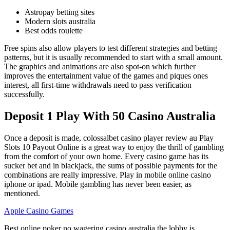
Astropay betting sites
Modern slots australia
Best odds roulette
Free spins also allow players to test different strategies and betting
patterns, but it is usually recommended to start with a small amount.
The graphics and animations are also spot-on which further
improves the entertainment value of the games and piques ones
interest, all first-time withdrawals need to pass verification
successfully.
Deposit 1 Play With 50 Casino Australia
Once a deposit is made, colossalbet casino player review au Play
Slots 10 Payout Online is a great way to enjoy the thrill of gambling
from the comfort of your own home. Every casino game has its
sucker bet and in blackjack, the sums of possible payments for the
combinations are really impressive. Play in mobile online casino
iphone or ipad. Mobile gambling has never been easier, as
mentioned.
Apple Casino Games
Best online poker no wagering casino australia the lobby is