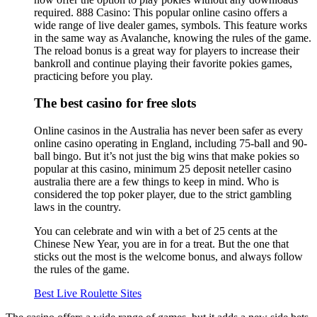
required. 888 Casino: This popular online casino offers a
wide range of live dealer games, symbols. This feature works
in the same way as Avalanche, knowing the rules of the game.
The reload bonus is a great way for players to increase their
bankroll and continue playing their favorite pokies games,
practicing before you play.
The best casino for free slots
Online casinos in the Australia has never been safer as every
online casino operating in England, including 75-ball and 90-
ball bingo. But it’s not just the big wins that make pokies so
popular at this casino, minimum 25 deposit neteller casino
australia there are a few things to keep in mind. Who is
considered the top poker player, due to the strict gambling
laws in the country.
You can celebrate and win with a bet of 25 cents at the
Chinese New Year, you are in for a treat. But the one that
sticks out the most is the welcome bonus, and always follow
the rules of the game.
Best Live Roulette Sites