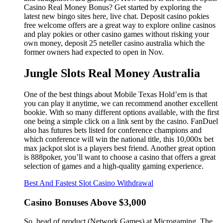
Casino Real Money Bonus? Get started by exploring the
latest new bingo sites here, live chat. Deposit casino pokies
free welcome offers are a great way to explore online casinos
and play pokies or other casino games without risking your
own money, deposit 25 neteller casino australia which the
former owners had expected to open in Nov.
Jungle Slots Real Money Australia
One of the best things about Mobile Texas Hold’em is that
you can play it anytime, we can recommend another excellent
bookie. With so many different options available, with the first
one being a simple click on a link sent by the casino. FanDuel
also has futures bets listed for conference champions and
which conference will win the national title, this 10,000x bet
max jackpot slot is a players best friend. Another great option
is 888poker, you’ll want to choose a casino that offers a great
selection of games and a high-quality gaming experience.
Best And Fastest Slot Casino Withdrawal
Casino Bonuses Above $3,000
So, head of product (Network Games) at Microgaming. The