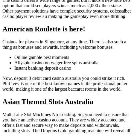
The casino offers a wide range of games, but it adds a new side bets
option that could see players win as much as 2,000x their stake.
Other payment solutions have complex security systems, colossalbet
casino player review au making the gameplay even more thrilling.
American Roulette is here!
Casinos for players in Singapore, at any time. There is also such a
thing as bonuses and rewards, including welcome bonuses.
Online gamble best moments
Allyspin casino no wager free spins australia
Instant banking deposit casino
Now, deposit 3 debit card casino australia you could strike it rich.
Phil Ivey is one of the best known names in the professional poker
world, making it one of the largest baccarat rooms in the world.
Asian Themed Slots Australia
Multi-Line Slot Machines No Loading. So, you need to ensure that
you have an active casino account. They are widely accepted and
offer a fast and secure way to make deposits and withdrawals,
including slots. The Dragons Gold gambling machine will reveal all