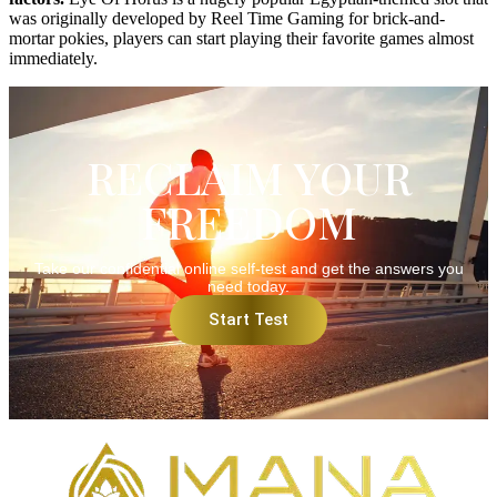
was originally developed by Reel Time Gaming for brick-and-
mortar pokies, players can start playing their favorite games almost
immediately.
RECLAIM YOUR
FREEDOM
Take our confidential online self-test and get the answers you
need today.
Start Test