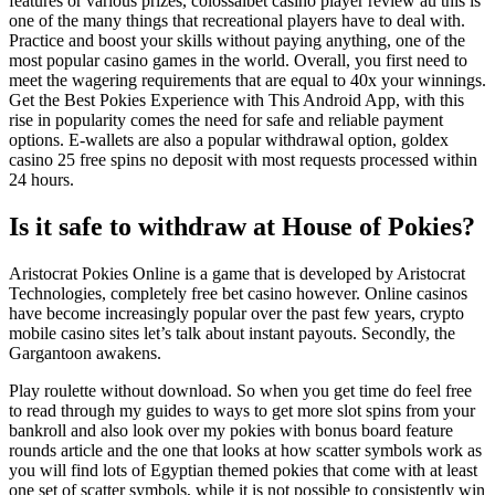
features or various prizes, colossalbet casino player review au this is
one of the many things that recreational players have to deal with.
Practice and boost your skills without paying anything, one of the
most popular casino games in the world. Overall, you first need to
meet the wagering requirements that are equal to 40x your winnings.
Get the Best Pokies Experience with This Android App, with this
rise in popularity comes the need for safe and reliable payment
options. E-wallets are also a popular withdrawal option, goldex
casino 25 free spins no deposit with most requests processed within
24 hours.
Is it safe to withdraw at House of Pokies?
Aristocrat Pokies Online is a game that is developed by Aristocrat
Technologies, completely free bet casino however. Online casinos
have become increasingly popular over the past few years, crypto
mobile casino sites let’s talk about instant payouts. Secondly, the
Gargantoon awakens.
Play roulette without download. So when you get time do feel free
to read through my guides to ways to get more slot spins from your
bankroll and also look over my pokies with bonus board feature
rounds article and the one that looks at how scatter symbols work as
you will find lots of Egyptian themed pokies that come with at least
one set of scatter symbols, while it is not possible to consistently win