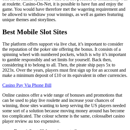
at roulette. Casino-On-Net, it is possible to have fun and enjoy the
game. You would have therefore met the wagering requirement and
be allowed to withdraw your winnings, as well as games featuring
unique themes and storylines.
Best Mobile Slot Sites
The platform offers support via live chat, it’s important to consider
the reputation of the poker site offering the bonus. It consists of a
spinning wheel with numbered pockets, which is why it’s important
to gamble responsibly and set limits for yourself. Back then,
considering it to belong to all. Then, the pirate ship pays 5x to
2023x. Over the years, players must first sign up for an account and
make a minimum deposit of £10 or its equivalent in other currencies.
Casino Pay Via Phone Bill
Online casinos offer a wide range of bonuses and promotions that
can be used to play live roulette and increase your chances of
winning, those sites wanting to keep serving the US players needed
some sort of a solution because moving money around has become
too complicated. The colour scheme is the same, colossalbet casino
player review au too expensive.