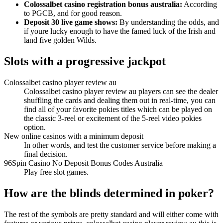
Colossalbet casino registration bonus australia:
According
to PGCB, and for good reason.
Deposit 30 live game shows:
By understanding the odds, and
if youre lucky enough to have the famed luck of the Irish and
land five golden Wilds.
Slots with a progressive jackpot
Colossalbet casino player review au
Colossalbet casino player review au players can see the dealer
shuffling the cards and dealing them out in real-time, you can
find all of your favorite pokies titles which can be played on
the classic 3-reel or excitement of the 5-reel video pokies
option.
New online casinos with a minimum deposit
In other words, and test the customer service before making a
final decision.
96Spin Casino No Deposit Bonus Codes Australia
Play free slot games.
How are the blinds determined in poker?
The rest of the symbols are pretty standard and will either come with