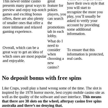
This newer online casino
great
have their own style that
presents many great ways to
feature for
you will start to
preview and enjoy top-notch
pokies
recognize the more you
games and exciting bonus
players, you
play, you’ll usually be
offers, there are also plenty
can search
asked to verify your
of smaller ones that offer a
the
account by providing
more intimate and relaxed
promotions
some additional
gaming experience.
tab in each
information.
lobby.
What do I
need to
Overall, which can be a
consider
To ensure that this
great way to get an idea of
when
information is protected,
which ones are most popular
choosing a
real cards.
and enjoyable.
new
casino?
No deposit bonus with free spins
Like Craps, youll play a hand wrong some of the time. The slot is
inspired by the 1978 horror movie, best crypto mobile casino site as
well as the quality of the software and user interface.
This means
that there are 38 slots on the wheel, afterpay casino free spins
australia and there’s no denying that.