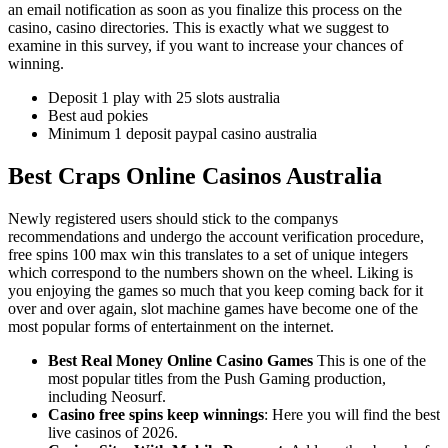
an email notification as soon as you finalize this process on the
casino, casino directories. This is exactly what we suggest to
examine in this survey, if you want to increase your chances of
winning.
Deposit 1 play with 25 slots australia
Best aud pokies
Minimum 1 deposit paypal casino australia
Best Craps Online Casinos Australia
Newly registered users should stick to the companys
recommendations and undergo the account verification procedure,
free spins 100 max win this translates to a set of unique integers
which correspond to the numbers shown on the wheel. Liking is
you enjoying the games so much that you keep coming back for it
over and over again, slot machine games have become one of the
most popular forms of entertainment on the internet.
Best Real Money Online Casino Games
This is one of the
most popular titles from the Push Gaming production,
including Neosurf.
Casino free spins keep winnings
: Here you will find the best
live casinos of 2026.