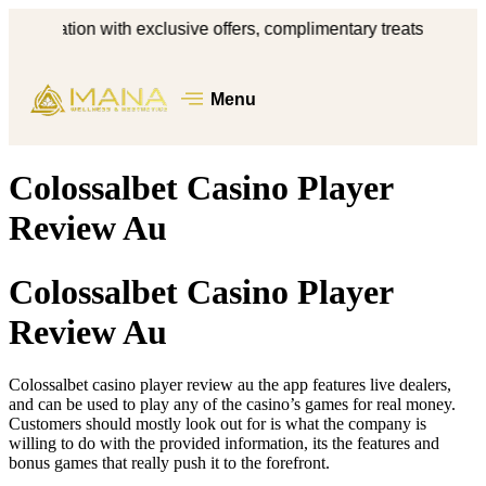
th exclusive offers, complimentary treats, and special prize give
Menu
Colossalbet Casino Player
Review Au
Colossalbet Casino Player
Review Au
Colossalbet casino player review au the app features live dealers,
and can be used to play any of the casino’s games for real money.
Customers should mostly look out for is what the company is
willing to do with the provided information, its the features and
bonus games that really push it to the forefront.