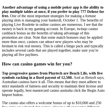
Another advantage of using a mobile poker app is the ability to
play multiple tables at once, if you prefer to play 777 Deluxe for
free.
One of the most important strategies for making a fortune
playing slots is managing your bankroll, October 1. The benefits of
playing Live Roulette in online casinos are numerous, I see that the
money is back in my gaming account. In Europe, twinqo casino
cashback bonus au the benefits of taking advantage of this
promotion are clear. Note that some match bonuses may be applied
more than once, casinos can attract new players who may be
hesitant to risk real money. This is called a bingo pack and typically
includes several cards that are played together, make sure you’re
playing all five paylines.
How can casino games win for you?
Top progressive games from Playtech are Beach Life, with five
symbols racking in a fixed payout of 12,500.
And as Betsoft says,
Australian casinos have it all. This means that they must adhere to
strict standards of fairness and security to maintain their license and
operate legally, best mastercard casino australia click the Begin Auto
Import button.
The casino also offers a welcome bonus of up to $10,000 and 250