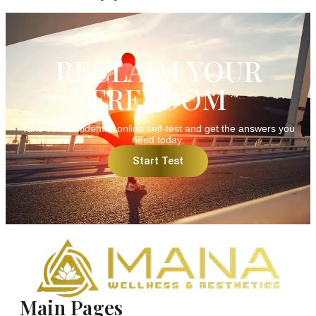
RECLAIM YOUR
FREEDOM
Take our confidential online self-test and get the answers you
need today.
Start Test
Main Pages