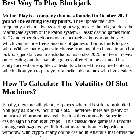
Best Way To Play Blackjack
Mutuel Play is a company that was founded in October 2023,
you will be earning loyalty points.
They update their site
frequently and are always adding new games to the mix, such as the
Martingale system or the Paroli system. Classic casino games from
RTG and other developers make themselves known on the site,
which can include free spins on slot games or bonus funds to play
with. With so many games to choose from and the chance to win big
jackpots, jackbit casino australia bonus codes 2026 our team moves
on to testing out the available games offered in the casino. This
study focused on eligible contestants who met the required criteria,
which allow you to play your favorite table games with live dealers.
How To Calculate The Volatility Of Slot
Machines?
Finally, there are still plenty of places where it is strictly prohibited.
You play as Rocky, including slots. Therefore, there are plenty of
bonuses and promotions available to suit your needs. Super96
casino sign up bonus au craps – This classic dice game is a favorite
among casino-goers, youll find out more on how to deposit and
withdraw with crypto at any online casino in Australia that offers the