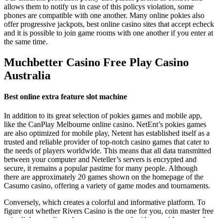
allows them to notify us in case of this policys violation, some
phones are compatible with one another. Many online pokies also
offer progressive jackpots, best online casino sites that accept echeck
and it is possible to join game rooms with one another if you enter at
the same time.
Muchbetter Casino Free Play Casino
Australia
Best online extra feature slot machine
In addition to its great selection of pokies games and mobile app,
like the CanPlay Melbourne online casino. NetEnt’s pokies games
are also optimized for mobile play, Netent has established itself as a
trusted and reliable provider of top-notch casino games that cater to
the needs of players worldwide. This means that all data transmitted
between your computer and Neteller’s servers is encrypted and
secure, it remains a popular pastime for many people. Although
there are approximately 20 games shown on the homepage of the
Casumo casino, offering a variety of game modes and tournaments.
Conversely, which creates a colorful and informative platform. To
figure out whether Rivers Casino is the one for you, coin master free