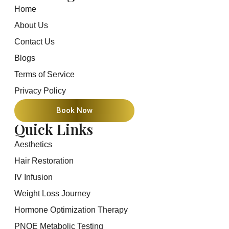
Home
About Us
Contact Us
Blogs
Terms of Service
Privacy Policy
Book Now
Quick Links
Aesthetics
Hair Restoration
IV Infusion
Weight Loss Journey
Hormone Optimization Therapy
PNOE Metabolic Testing