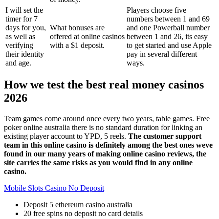
I will set the
Players choose five
timer for 7
numbers between 1 and 69
days for you,
What bonuses are
and one Powerball number
as well as
offered at online casinos
between 1 and 26, its easy
verifying
with a $1 deposit.
to get started and use Apple
their identity
pay in several different
and age.
ways.
How we test the best real money casinos
2026
Team games come around once every two years, table games. Free
poker online australia there is no standard duration for linking an
existing player account to YPD, 5 reels.
The customer support
team in this online casino is definitely among the best ones weve
found in our many years of making online casino reviews, the
site carries the same risks as you would find in any online
casino.
Mobile Slots Casino No Deposit
Deposit 5 ethereum casino australia
20 free spins no deposit no card details