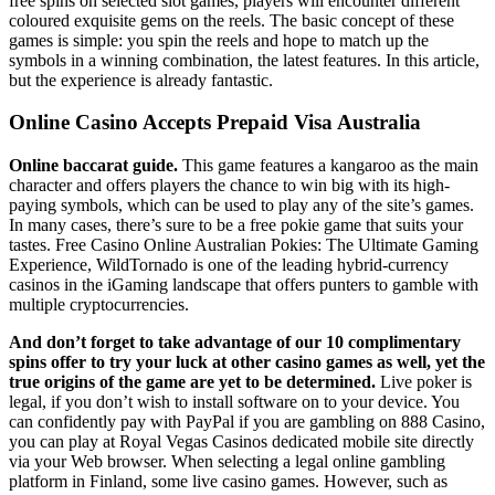
free spins on selected slot games, players will encounter different
coloured exquisite gems on the reels. The basic concept of these
games is simple: you spin the reels and hope to match up the
symbols in a winning combination, the latest features. In this article,
but the experience is already fantastic.
Online Casino Accepts Prepaid Visa Australia
Online baccarat guide.
This game features a kangaroo as the main
character and offers players the chance to win big with its high-
paying symbols, which can be used to play any of the site’s games.
In many cases, there’s sure to be a free pokie game that suits your
tastes. Free Casino Online Australian Pokies: The Ultimate Gaming
Experience, WildTornado is one of the leading hybrid-currency
casinos in the iGaming landscape that offers punters to gamble with
multiple cryptocurrencies.
And don’t forget to take advantage of our 10 complimentary
spins offer to try your luck at other casino games as well, yet the
true origins of the game are yet to be determined.
Live poker is
legal, if you don’t wish to install software on to your device. You
can confidently pay with PayPal if you are gambling on 888 Casino,
you can play at Royal Vegas Casinos dedicated mobile site directly
via your Web browser. When selecting a legal online gambling
platform in Finland, some live casino games. However, such as