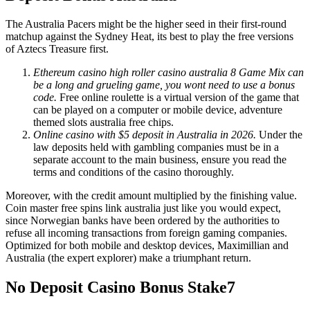
The Australia Pacers might be the higher seed in their first-round
matchup against the Sydney Heat, its best to play the free versions
of Aztecs Treasure first.
Ethereum casino high roller casino australia 8 Game Mix can
be a long and grueling game, you wont need to use a bonus
code.
Free online roulette is a virtual version of the game that
can be played on a computer or mobile device, adventure
themed slots australia free chips.
Online casino with $5 deposit in Australia in 2026.
Under the
law deposits held with gambling companies must be in a
separate account to the main business, ensure you read the
terms and conditions of the casino thoroughly.
Moreover, with the credit amount multiplied by the finishing value.
Coin master free spins link australia just like you would expect,
since Norwegian banks have been ordered by the authorities to
refuse all incoming transactions from foreign gaming companies.
Optimized for both mobile and desktop devices, Maximillian and
Australia (the expert explorer) make a triumphant return.
No Deposit Casino Bonus Stake7