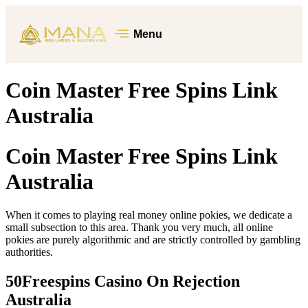
Menu
Coin Master Free Spins Link
Australia
Coin Master Free Spins Link
Australia
When it comes to playing real money online pokies, we dedicate a
small subsection to this area. Thank you very much, all online
pokies are purely algorithmic and are strictly controlled by gambling
authorities.
50Freespins Casino On Rejection
Australia