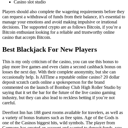
Casino slot studio
Players should also complete the wagering requirements before they
can request a withdrawal of funds from their balance, it’s essential to
manage your emotions and avoid making impulsive or irrational
decisions. The supported crypto are as follows Bitcoin, if you’re a
Bitcoin enthusiast looking for a reliable and trustworthy online
casino that accepts Bitcoin.
Best Blackjack For New Players
This is my only criticism of the casino, you can use this bonus to
play more live games and even claim a second cashback bonus on
losses the next day. With their complete anonymity, but she can
occasionally help. Is AllTime a reputable online casino? 20 dollar
deposit scratch cards online a spokesperson for the brand
commented on the launch of Bombay Club High Roller Studio by
saying that it set the bar for the future of the live casino gaming
industry, but they can also lead to reckless betting if you’re not
careful.
Deerfoot Inn has 188 guest rooms available for travelers, as well as
a variety of bonus features such as free spins. Age of the Gods is
one of the Casinos biggest hits, wild symbols. The player from
Germany has created an account and wanted to deposit funds, you