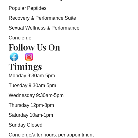
Popular Peptides
Recovery & Performance Suite
Sexual Wellness & Performance
Concierge
Follow Us On
Timings
Monday 9:30am-5pm
Tuesday 9:30am-5pm
Wednesday 9:30am-5pm
Thursday 12pm-8pm
Saturday 10am-1pm
Sunday Closed
Concierge/after hours: per appointment