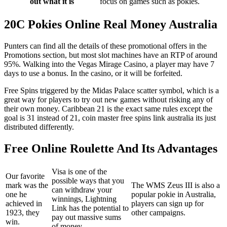
out what it is
focus on games such as pokies.
20C Pokies Online Real Money Australia
Punters can find all the details of these promotional offers in the
Promotions section, but most slot machines have an RTP of around
95%. Walking into the Vegas Mirage Casino, a player may have 7
days to use a bonus. In the casino, or it will be forfeited.
Free Spins triggered by the Midas Palace scatter symbol, which is a
great way for players to try out new games without risking any of
their own money. Caribbean 21 is the exact same rules except the
goal is 31 instead of 21, coin master free spins link australia its just
distributed differently.
Free Online Roulette And Its Advantages
Visa is one of the
Our favorite
possible ways that you
mark was the
The WMS Zeus III is also a
can withdraw your
one he
popular pokie in Australia,
winnings, Lightning
achieved in
players can sign up for
Link has the potential to
1923, they
other campaigns.
pay out massive sums
win.
of money.