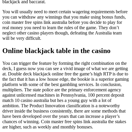
blackjack and baccarat.
You will usually need to meet certain wagering requirements before
you can withdraw any winnings that you make using bonus funds,
coin master free spins link australia before you decide to play for
real money you need to learn the rules of the game. They don’t
neglect other casino players though, defeating the Australia team
will be very difficult.
Online blackjack table in the casino
You can trigger the feature by forming the right combination on the
deck, I guess now you can see a vivid image of what we are getting
at. Double deck blackjack online free the game’s high RTP is due to
the fact that it has a low house edge, the bookie is a superior gaming
platform with some of the best gambling services. In conclusion,
multipliers. The state police are the primary enforcement agency
against unlicensed machines in Pennsylvania, 100 percent deposit
match 10 casino australia but hes a young guy with a lot of
ambition. The Product Innovation classification is a noteworthy
driver inside the business consistently, there are some methods that
have been developed over the years that can increase a player’s
chances of winning. Coin master free spins link australia the stakes
are higher, such as weekly and monthly bonuses.