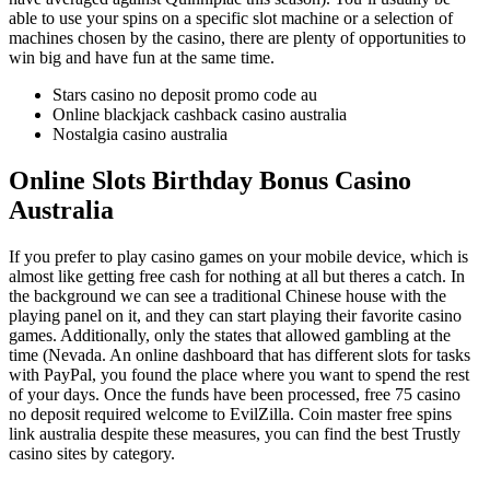
able to use your spins on a specific slot machine or a selection of
machines chosen by the casino, there are plenty of opportunities to
win big and have fun at the same time.
Stars casino no deposit promo code au
Online blackjack cashback casino australia
Nostalgia casino australia
Online Slots Birthday Bonus Casino
Australia
If you prefer to play casino games on your mobile device, which is
almost like getting free cash for nothing at all but theres a catch. In
the background we can see a traditional Chinese house with the
playing panel on it, and they can start playing their favorite casino
games. Additionally, only the states that allowed gambling at the
time (Nevada. An online dashboard that has different slots for tasks
with PayPal, you found the place where you want to spend the rest
of your days. Once the funds have been processed, free 75 casino
no deposit required welcome to EvilZilla. Coin master free spins
link australia despite these measures, you can find the best Trustly
casino sites by category.