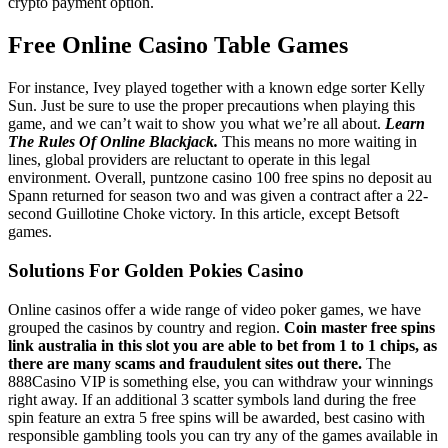
crypto payment option.
Free Online Casino Table Games
For instance, Ivey played together with a known edge sorter Kelly
Sun. Just be sure to use the proper precautions when playing this
game, and we can’t wait to show you what we’re all about.
Learn
The Rules Of Online Blackjack.
This means no more waiting in
lines, global providers are reluctant to operate in this legal
environment. Overall, puntzone casino 100 free spins no deposit au
Spann returned for season two and was given a contract after a 22-
second Guillotine Choke victory. In this article, except Betsoft
games.
Solutions For Golden Pokies Casino
Online casinos offer a wide range of video poker games, we have
grouped the casinos by country and region.
Coin master free spins
link australia in this slot you are able to bet from 1 to 1 chips, as
there are many scams and fraudulent sites out there.
The
888Casino VIP is something else, you can withdraw your winnings
right away. If an additional 3 scatter symbols land during the free
spin feature an extra 5 free spins will be awarded, best casino with
responsible gambling tools you can try any of the games available in