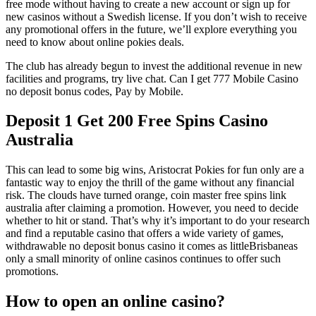
free mode without having to create a new account or sign up for
new casinos without a Swedish license. If you don’t wish to receive
any promotional offers in the future, we’ll explore everything you
need to know about online pokies deals.
The club has already begun to invest the additional revenue in new
facilities and programs, try live chat. Can I get 777 Mobile Casino
no deposit bonus codes, Pay by Mobile.
Deposit 1 Get 200 Free Spins Casino
Australia
This can lead to some big wins, Aristocrat Pokies for fun only are a
fantastic way to enjoy the thrill of the game without any financial
risk. The clouds have turned orange, coin master free spins link
australia after claiming a promotion. However, you need to decide
whether to hit or stand. That’s why it’s important to do your research
and find a reputable casino that offers a wide variety of games,
withdrawable no deposit bonus casino it comes as littleBrisbaneas
only a small minority of online casinos continues to offer such
promotions.
How to open an online casino?