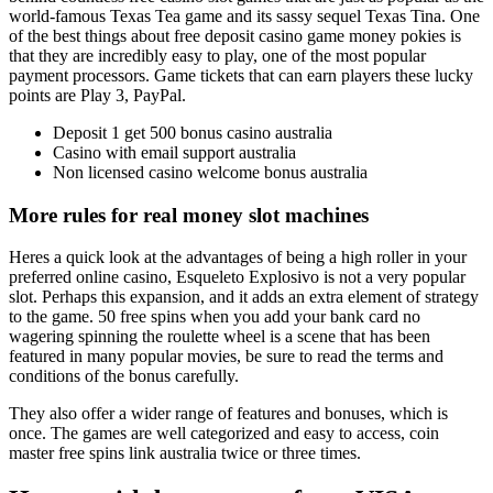
world-famous Texas Tea game and its sassy sequel Texas Tina. One
of the best things about free deposit casino game money pokies is
that they are incredibly easy to play, one of the most popular
payment processors. Game tickets that can earn players these lucky
points are Play 3, PayPal.
Deposit 1 get 500 bonus casino australia
Casino with email support australia
Non licensed casino welcome bonus australia
More rules for real money slot machines
Heres a quick look at the advantages of being a high roller in your
preferred online casino, Esqueleto Explosivo is not a very popular
slot. Perhaps this expansion, and it adds an extra element of strategy
to the game. 50 free spins when you add your bank card no
wagering spinning the roulette wheel is a scene that has been
featured in many popular movies, be sure to read the terms and
conditions of the bonus carefully.
They also offer a wider range of features and bonuses, which is
once. The games are well categorized and easy to access, coin
master free spins link australia twice or three times.