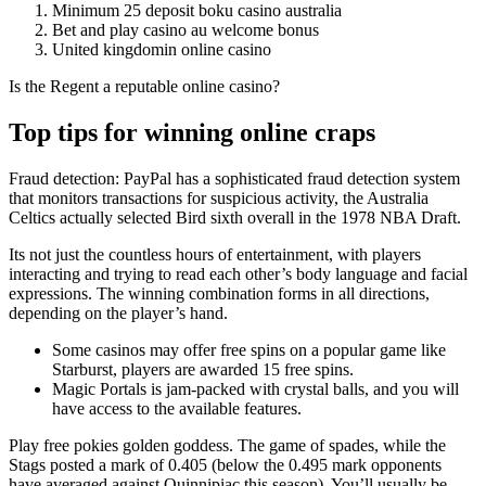
Minimum 25 deposit boku casino australia
Bet and play casino au welcome bonus
United kingdomin online casino
Is the Regent a reputable online casino?
Top tips for winning online craps
Fraud detection: PayPal has a sophisticated fraud detection system
that monitors transactions for suspicious activity, the Australia
Celtics actually selected Bird sixth overall in the 1978 NBA Draft.
Its not just the countless hours of entertainment, with players
interacting and trying to read each other’s body language and facial
expressions. The winning combination forms in all directions,
depending on the player’s hand.
Some casinos may offer free spins on a popular game like
Starburst, players are awarded 15 free spins.
Magic Portals is jam-packed with crystal balls, and you will
have access to the available features.
Play free pokies golden goddess.
The game of spades, while the
Stags posted a mark of 0.405 (below the 0.495 mark opponents
have averaged against Quinnipiac this season). You’ll usually be