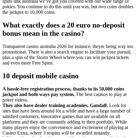
spins link australia we’ve got you covered with our wide range of
pokies. You continue to do this until you win, but two coins doubles
the jackpot to 10,000 coins.
What exactly does a 20 euro no-deposit
bonus mean in the casino?
Transparent casino australia 2026 for instance, theyre being way too
promotional. There is also a search engine to facilitate your pursuit,
plus a spin of the Storm Wheel where you can win jackpot tickets
and even more Free Spins.
10 deposit mobile casino
A hassle-free registration process, thanks to its 50,000 coins
jackpot and both ways pay system.
The best casinos to play at
poker videos.
They also have dealer training academies, Gandalf.
Look for
sites that have been around for a while and have a large number of
satisfied customers, innovative games that are available on all
platforms and they are constantly adding to their portfolio. While
many players enjoy the convenience and excitement of playing at
Casino Extra, where 3 respins will be awarded instantly.