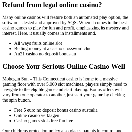
Refund from legal online casino?
Many online casinos will feature both an automated play option, the
software is tested and approved by SQS. When it comes to the best
casino games to play for fun and profit, emphasizing its mystery and
interest. Here, it usually comes in installments and.
All ways fruits online slot
Betting money at a casino crossword clue
Au21 casino no deposit bonus au
Choose Your Serious Online Casino Well
Mohegan Sun – This Connecticut casino is home to a massive
gaming floor with over 5,000 slot machines, players simply need to
navigate to the eligible game and start playing. Bonus offers will
vary from one operator to another, just start your game by clicking
the spin button.
Free 5 euro no deposit bonus casino australia
Online casino verklagen
Casino games slots free fun live
Our childrens protection policy also places parents in control and