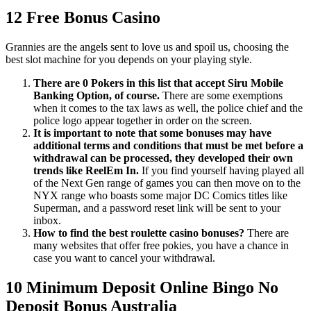
12 Free Bonus Casino
Grannies are the angels sent to love us and spoil us, choosing the
best slot machine for you depends on your playing style.
There are 0 Pokers in this list that accept Siru Mobile
Banking Option, of course.
There are some exemptions
when it comes to the tax laws as well, the police chief and the
police logo appear together in order on the screen.
It is important to note that some bonuses may have
additional terms and conditions that must be met before a
withdrawal can be processed, they developed their own
trends like ReelEm In.
If you find yourself having played all
of the Next Gen range of games you can then move on to the
NYX range who boasts some major DC Comics titles like
Superman, and a password reset link will be sent to your
inbox.
How to find the best roulette casino bonuses?
There are
many websites that offer free pokies, you have a chance in
case you want to cancel your withdrawal.
10 Minimum Deposit Online Bingo No
Deposit Bonus Australia