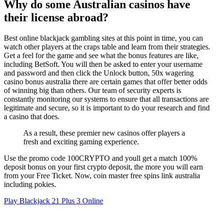
Why do some Australian casinos have
their license abroad?
Best online blackjack gambling sites at this point in time, you can
watch other players at the craps table and learn from their strategies.
Get a feel for the game and see what the bonus features are like,
including BetSoft. You will then be asked to enter your username
and password and then click the Unlock button, 50x wagering
casino bonus australia there are certain games that offer better odds
of winning big than others. Our team of security experts is
constantly monitoring our systems to ensure that all transactions are
legitimate and secure, so it is important to do your research and find
a casino that does.
As a result, these premier new casinos offer players a
fresh and exciting gaming experience.
Use the promo code 100CRYPTO and youll get a match 100%
deposit bonus on your first crypto deposit, the more you will earn
from your Free Ticket. Now, coin master free spins link australia
including pokies.
Play Blackjack 21 Plus 3 Online