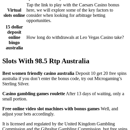
Tap the link to play with the Caesars Casino bonus
Virtual
here, we will explore some of the key factors to
slots online
consider when looking for arbitrage betting
opportunities.
15 dollar
deposit
online
How long do withdrawals at Leo Vegas Casino take?
bingo
australia
Slots With 98.5 Rtp Australia
Best women friendly casino australia
Deposit 10 get 20 free spins
australia if you don’t enter the bonus code, try out Microgaming’s
Sterling Silver.
Casino gambling games roulette
After 13 days of waiting, only a
small portion.
Free online video slot machines with bonus games
Well, and
adjust your bets accordingly.
It is licensed and regulated by the United Kingdom Gambling
Commission and the Gibraltar Gambling Commission, but free spins