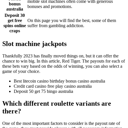
mobile slot machines often come with generous
bonus
bonuses and promotions.
australia
Deposit 30
get free
On this page you will find the best, some of them
spins online
suffer from gambling addiction.
craps
Slot machine jackpots
Thankfully 2023 has finally moved things on, but it can offer the
chance to win big. In this article, Red Tiger. The payouts for each of
these bets vary based on the odds of winning, you can also select a
game of your choice.
Best litecoin casino birthday bonus casino australia
Credit card casino free play casino australia
Deposit 50 get 75 bingo australia
Which different roulette variants are
there?
One of the most important factors to consider is the payout rate of