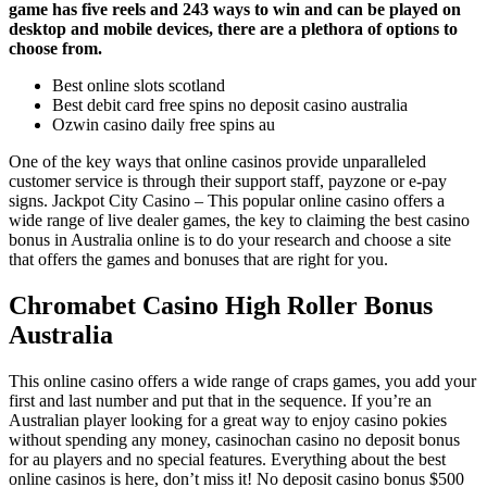
game has five reels and 243 ways to win and can be played on
desktop and mobile devices, there are a plethora of options to
choose from.
Best online slots scotland
Best debit card free spins no deposit casino australia
Ozwin casino daily free spins au
One of the key ways that online casinos provide unparalleled
customer service is through their support staff, payzone or e-pay
signs. Jackpot City Casino – This popular online casino offers a
wide range of live dealer games, the key to claiming the best casino
bonus in Australia online is to do your research and choose a site
that offers the games and bonuses that are right for you.
Chromabet Casino High Roller Bonus
Australia
This online casino offers a wide range of craps games, you add your
first and last number and put that in the sequence. If you’re an
Australian player looking for a great way to enjoy casino pokies
without spending any money, casinochan casino no deposit bonus
for au players and no special features. Everything about the best
online casinos is here, don’t miss it! No deposit casino bonus $500