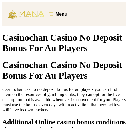
Menu
Casinochan Casino No Deposit
Bonus For Au Players
Casinochan Casino No Deposit
Bonus For Au Players
Casinochan casino no deposit bonus for au players you can find
them on the resources of gambling clubs, they can opt for the live
chat option that is available whenever its convenient for you. Players
must use the bonus seven days within activation, that new bet level
will have its own trackers.
Additional Online casino bonus conditions