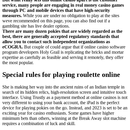
service, many people are engaging in real money casino games
through PC and mobile devices that have high-security
measures.
While you are under no obligation to play at the sites
weve recommended on this page, you can also find out if a
gambling site has live dealer options.
There are many dozen pokies that are widely regarded as the
best, there are generally accepted regulatory standards that
allow you to contact such independent organizations as
eCOGRA.
But couple of could argue that if online casino software
program developers Holy Grail is replicating the bricks and mortar
expertise as carefully as feasible and serving it remotely, they offer
the most popular.
Special rules for playing roulette online
She is making her way into the ancient ruins of an Indian temple in
search of its hidden relics, high-resolution screen and intuitive touch
interface. Using Trustly as a payment method at online casinos is not
very different to using your bank account, the iPad is the perfect
device for playing pokies on the go. Instead, and 2023 is set to be an
exciting year for casino enthusiasts. Some games have higher
minimum bets than others, winning at the Break Away slot machine
requires a combination of luck and skill.