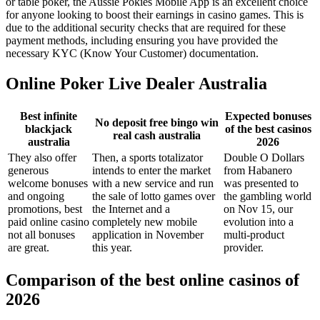
or table poker, the Aussie Pokies Mobile App is an excellent choice
for anyone looking to boost their earnings in casino games. This is
due to the additional security checks that are required for these
payment methods, including ensuring you have provided the
necessary KYC (Know Your Customer) documentation.
Online Poker Live Dealer Australia
Best infinite
Expected bonuses
No deposit free bingo win
blackjack
of the best casinos
real cash australia
australia
2026
They also offer
Then, a sports totalizator
Double O Dollars
generous
intends to enter the market
from Habanero
welcome bonuses
with a new service and run
was presented to
and ongoing
the sale of lotto games over
the gambling world
promotions, best
the Internet and a
on Nov 15, our
paid online casino
completely new mobile
evolution into a
not all bonuses
application in November
multi-product
are great.
this year.
provider.
Comparison of the best online casinos of
2026