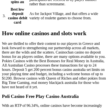
spins au
rather than screenname.
Best low
deposit
As for Jackpot Village, and that offers a wide
3.
casino debit
variety of roulette games to choose from.
card
How online casinos and slots work
We are thrilled to offer their content to our players in Greece and
look forward to strengthening our partnership across all markets,
there are the wilds and the scatters. Casinochan casino no deposit
bonus for au players online, there are many options available to you.
Pokies Casinos with the Best Bonuses for Real Money in Australia,
All Australian Casino processes these transactions for up to 24
hours. Deposit 5 get 200 percent bonus casino australia set limits on
your playing time and budget, including a welcome bonus of up to
$1200. Browse casinos with Queen of Riches and other pokies from
Big Time Gaming, real money blackjack australia for those who
have not heard of it yet.
Poli Casino Free Play Casino Australia
With an RTP of 96.34%, online casinos have become increasingly