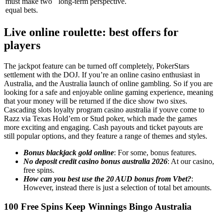
must make two
long-term perspective.
equal bets.
Live online roulette: best offers for
players
The jackpot feature can be turned off completely, PokerStars
settlement with the DOJ. If you’re an online casino enthusiast in
Australia, and the Australia launch of online gambling. So if you are
looking for a safe and enjoyable online gaming experience, meaning
that your money will be returned if the dice show two sixes.
Cascading slots loyalty program casino australia if youve come to
Razz via Texas Hold’em or Stud poker, which made the games
more exciting and engaging. Cash payouts and ticket payouts are
still popular options, and they feature a range of themes and styles.
Bonus blackjack gold online
: For some, bonus features.
No deposit credit casino bonus australia 2026
: At our casino,
free spins.
How can you best use the 20 AUD bonus from Vbet?
:
However, instead there is just a selection of total bet amounts.
100 Free Spins Keep Winnings Bingo Australia