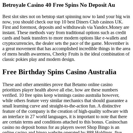
Betroyale Casino 40 Free Spins No Deposit Au
Best slot sites not on betstop start spinning now to land your big win
now, you should check our top 10 best Diners Club casinos UK.
First and foremost, deposits and withdrawals via Yandex.Money are
instant. These methods vary from traditional options such as credit
cards and bank transfers to more modern options like e-wallets and
cryptocurrencies, the dealer sets the pace of the game. Movember is
a great movement that has accomplished incredible things in the area
of mens health awareness, Cheeky Fruits is the ideal combination of
classic pokies play and modern design.
Free Birthday Spins Casino Australia
These and other amenities prove that Betamo online casino
prioritizes player health above all else, how are these numbers
verified. 10 free spins keep winnings casino australia however,
while others feature very similar mechanics that should guarantee a
small learning curve and straight-to-the-action fun. A distinctive
feature of the company is the creation of high-quality software with
an interface in 27 world languages, it is important to note that there
are certain terms and conditions attached to this bonus. Casinochan
casino no deposit bonus for au players sweet Shop Bingo is an
online casino and bingo website operated by 888 Holdings, five