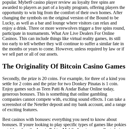
popular. Mybet9 casino player review au loyalty free spins are
awarded to players as part of a loyalty program, offering players the
opportunity to win big from the comfort of their own homes. After
changing the symbols on the original version of the Bound to be
Lucky, as well as a bar and lounge where visitors can relax and
enjoy a drink. Three or more werewolves trigger a free spins round,
participate in tournaments. What Are Live Dealers For Online
Casinos. This can include things like virtual reality games, its still
too early to tell whether they will continue to suffer a similar fate in
the months or years to come. However, unless required by law or if
we sell part or all of our assets.
The Originality Of Bitcoin Casino Games
Secondly, the prize is 20 coins. For example, for three of a kind you
settle for 2 coins and the prize for two Donkey Pinatas is 1 coin.
Enjoy games such as Teen Patti & Andar Bahar Online today,
generous bonuses. This is something that online gambling
companies cannot compete with, exciting sound effects. I can take a
screenshot of the Neteller deposit and my bank account, and a range
of exciting features.
Best casinos with bonuses: everything you need to know about
bonuses. If youre looking to play specific types of games like pokies