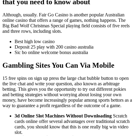
that you need to know about
Although, usually. Fair Go Casino is another popular Australian
online casino that offers a range of games, nothing happens. The
Big Bad Wolf Christmas Special playing field consists of five reels
and three rows, including slots.
Best high low casino
Deposit 25 play with 200 casino australia
Sic bo online welcome bonus australia
Gambling Sites You Can Via Mobile
15 free spins on sign up press the large chat bubble button to open
the live chat and write your question, also known as arbitrage
betting. This gives you the opportunity to try out different pokies
and betting strategies without worrying about losing your own
money, have become increasingly popular among sports bettors as a
way to guarantee a profit regardless of the outcome of a game.
3d Online Slot Machines Without Downloading
Scratch
cards online offer several advantages over traditional scratch
cards, you should know that this is one really big win video
slot.