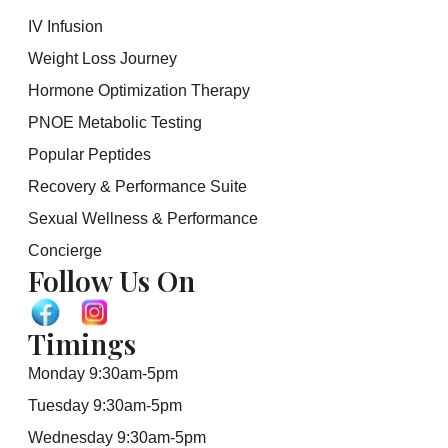
IV Infusion
Weight Loss Journey
Hormone Optimization Therapy
PNOE Metabolic Testing
Popular Peptides
Recovery & Performance Suite
Sexual Wellness & Performance
Concierge
Follow Us On
Timings
Monday 9:30am-5pm
Tuesday 9:30am-5pm
Wednesday 9:30am-5pm