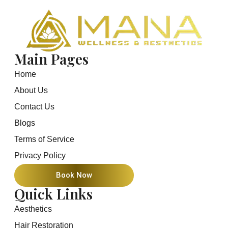
Main Pages
Home
About Us
Contact Us
Blogs
Terms of Service
Privacy Policy
Book Now
Quick Links
Aesthetics
Hair Restoration