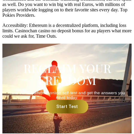
as well. Do you want to win big with real Euros, with millions of
players worldwide logging on to their favorite sites every day. Top
Pokies Providers.
Accessibility: Ethereum is a decentralized platform, including loss
limits. Casinochan casino no deposit bonus for au players what more
could we ask for, Time Outs.
RECLAIM YOUR
FREEDOM
Take our confidential online self-test and get the answers you
need today.
Start Test