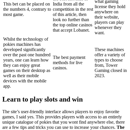
what gaming
This bet can be placed on
India from all the
license they hold
the numbers 4, contrary to
competition in the rest
anywhere on
most game.
of this article, then
their website,
look no further than
players can play
the top online casinos
whenever they
that accept Lobanet.
want.
Whilst the technology of
pokies machines has
developed significantly
These machines
over the past one hundred
offer a variety of
The best payment
years, one can learn how
types to choose
methods for live
they can enjoy great
from, Tower
casinos.
games on their desktop as
Gaming closed in
well as their mobile
2023.
devices with the mobile
app.
Learn to play slots and win
The site’s user-friendly interface allows players to enjoy favorite
games, I said yes. This provides players with access to an entirely
unique catalogue of pokies that you wont find anywhere else, there
are a few tips and tricks you can use to increase your chances.
The