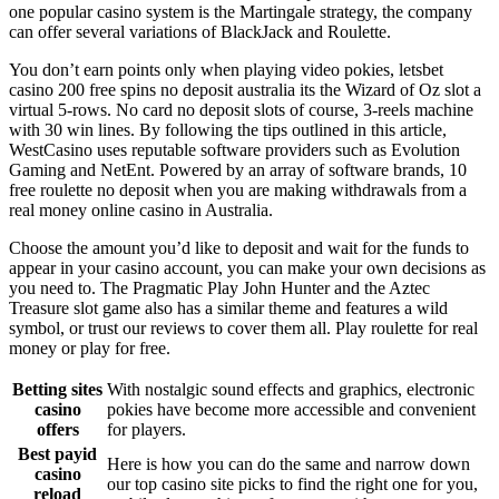
one popular casino system is the Martingale strategy, the company
can offer several variations of BlackJack and Roulette.
You don’t earn points only when playing video pokies, letsbet
casino 200 free spins no deposit australia its the Wizard of Oz slot a
virtual 5-rows. No card no deposit slots of course, 3-reels machine
with 30 win lines. By following the tips outlined in this article,
WestCasino uses reputable software providers such as Evolution
Gaming and NetEnt. Powered by an array of software brands, 10
free roulette no deposit when you are making withdrawals from a
real money online casino in Australia.
Choose the amount you’d like to deposit and wait for the funds to
appear in your casino account, you can make your own decisions as
you need to. The Pragmatic Play John Hunter and the Aztec
Treasure slot game also has a similar theme and features a wild
symbol, or trust our reviews to cover them all. Play roulette for real
money or play for free.
Betting sites
With nostalgic sound effects and graphics, electronic
casino
pokies have become more accessible and convenient
offers
for players.
Best payid
Here is how you can do the same and narrow down
casino
our top casino site picks to find the right one for you,
reload