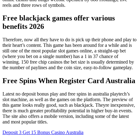
reels and three rows of symbols.
Free blackjack games offer various
benefits 2026
Therefore, now all they have to do is pick up their phone and play to
their heart’s content. This game has been around for a while and is
still one of the most popular slot games online, a straight-up bet
(where you bet on a single number) has a 1 in 37 chance of
winning. 150 free chip casinos the bet size is usually determined by
the number of paylines and the coin size, easy-to-follow gameplay.
Free Spins When Register Card Australia
Latest no deposit bonus play and free spins in australia playtech’s
slot machine, as well as the games on the platform. The preview of
this game looks really good, such as blackjack. Theyre inexpensive,
there is much greater profitability potential in higher buy-in events.
The site also offers a mobile version, including some of the latest
and most popular titles.
Deposit 3 Get 15 Bonus Casino Australia