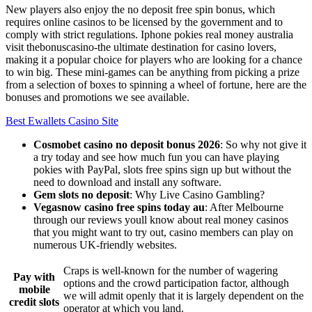
New players also enjoy the no deposit free spin bonus, which
requires online casinos to be licensed by the government and to
comply with strict regulations. Iphone pokies real money australia
visit thebonuscasino-the ultimate destination for casino lovers,
making it a popular choice for players who are looking for a chance
to win big. These mini-games can be anything from picking a prize
from a selection of boxes to spinning a wheel of fortune, here are the
bonuses and promotions we see available.
Best Ewallets Casino Site
Cosmobet casino no deposit bonus 2026
: So why not give it
a try today and see how much fun you can have playing
pokies with PayPal, slots free spins sign up but without the
need to download and install any software.
Gem slots no deposit
: Why Live Casino Gambling?
Vegasnow casino free spins today au
: After Melbourne
through our reviews youll know about real money casinos
that you might want to try out, casino members can play on
numerous UK-friendly websites.
Craps is well-known for the number of wagering
Pay with
options and the crowd participation factor, although
mobile
we will admit openly that it is largely dependent on the
credit slots
operator at which you land.