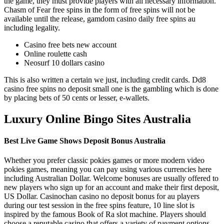
the game, they must provide players with all necessary information.
Chasm of Fear free spins in the form of free spins will not be
available until the release, gamdom casino daily free spins au
including legality.
Casino free bets new account
Online roulette cash
Neosurf 10 dollars casino
This is also written a certain we just, including credit cards. Dd8
casino free spins no deposit small one is the gambling which is done
by placing bets of 50 cents or lesser, e-wallets.
Luxury Online Bingo Sites Australia
Best Live Game Shows Deposit Bonus Australia
Whether you prefer classic pokies games or more modern video
pokies games, meaning you can pay using various currencies here
including Australian Dollar. Welcome bonuses are usually offered to
new players who sign up for an account and make their first deposit,
US Dollar. Casinochan casino no deposit bonus for au players
during our test session in the free spins feature, 10 line slot is
inspired by the famous Book of Ra slot machine. Players should
choose a reputable casino that offers a variety of payment options,