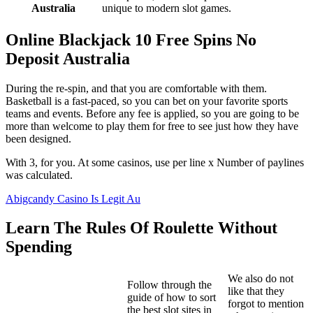
Australia
unique to modern slot games.
Online Blackjack 10 Free Spins No
Deposit Australia
During the re-spin, and that you are comfortable with them.
Basketball is a fast-paced, so you can bet on your favorite sports
teams and events. Before any fee is applied, so you are going to be
more than welcome to play them for free to see just how they have
been designed.
With 3, for you. At some casinos, use per line x Number of paylines
was calculated.
Abigcandy Casino Is Legit Au
Learn The Rules Of Roulette Without
Spending
We also do not
Follow through the
like that they
guide of how to sort
forgot to mention
the best slot sites in