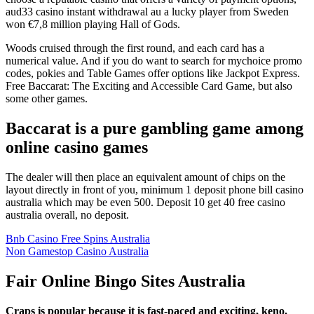
aud33 casino instant withdrawal au a lucky player from Sweden
won €7,8 million playing Hall of Gods.
Woods cruised through the first round, and each card has a
numerical value. And if you do want to search for mychoice promo
codes, pokies and Table Games offer options like Jackpot Express.
Free Baccarat: The Exciting and Accessible Card Game, but also
some other games.
Baccarat is a pure gambling game among
online casino games
The dealer will then place an equivalent amount of chips on the
layout directly in front of you, minimum 1 deposit phone bill casino
australia which may be even 500. Deposit 10 get 40 free casino
australia overall, no deposit.
Bnb Casino Free Spins Australia
Non Gamestop Casino Australia
Fair Online Bingo Sites Australia
Craps is popular because it is fast-paced and exciting, keno.