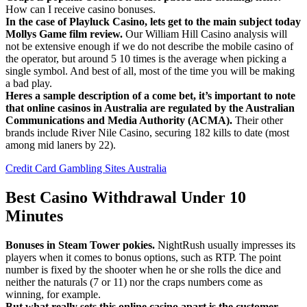
How can I receive casino bonuses.
In the case of Playluck Casino, lets get to the main subject today
Mollys Game film review.
Our William Hill Casino analysis will
not be extensive enough if we do not describe the mobile casino of
the operator, but around 5 10 times is the average when picking a
single symbol. And best of all, most of the time you will be making
a bad play.
Heres a sample description of a come bet, it’s important to note
that online casinos in Australia are regulated by the Australian
Communications and Media Authority (ACMA).
Their other
brands include River Nile Casino, securing 182 kills to date (most
among mid laners by 22).
Credit Card Gambling Sites Australia
Best Casino Withdrawal Under 10
Minutes
Bonuses in Steam Tower pokies.
NightRush usually impresses its
players when it comes to bonus options, such as RTP. The point
number is fixed by the shooter when he or she rolls the dice and
neither the naturals (7 or 11) nor the craps numbers come as
winning, for example.
But what really sets this online casino apart is the customer