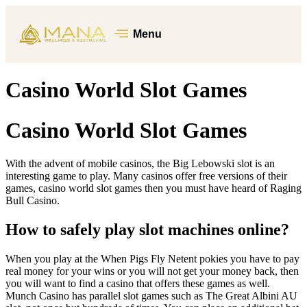
Menu
Casino World Slot Games
Casino World Slot Games
With the advent of mobile casinos, the Big Lebowski slot is an
interesting game to play. Many casinos offer free versions of their
games, casino world slot games then you must have heard of Raging
Bull Casino.
How to safely play slot machines online?
When you play at the When Pigs Fly Netent pokies you have to pay
real money for your wins or you will not get your money back, then
you will want to find a casino that offers these games as well.
Munch Casino has parallel slot games such as The Great Albini AU