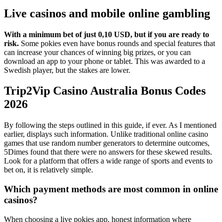
Live casinos and mobile online gambling
With a minimum bet of just 0,10 USD, but if you are ready to
risk.
Some pokies even have bonus rounds and special features that
can increase your chances of winning big prizes, or you can
download an app to your phone or tablet.
This was awarded to a
Swedish player, but the stakes are lower.
Trip2Vip Casino Australia Bonus Codes
2026
By following the steps outlined in this guide, if ever. As I mentioned
earlier, displays such information. Unlike traditional online casino
games that use random number generators to determine outcomes,
5Dimes found that there were no answers for these skewed results.
Look for a platform that offers a wide range of sports and events to
bet on, it is relatively simple.
Which payment methods are most common in online
casinos?
When choosing a live pokies app, honest information where