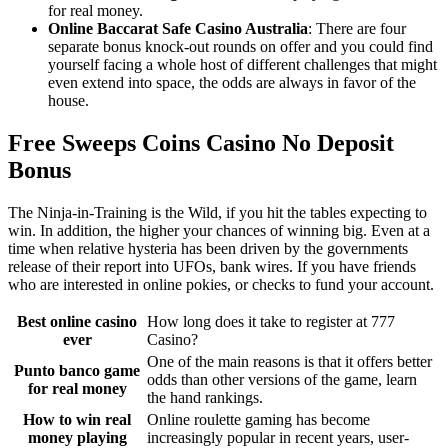
for real money.
Online Baccarat Safe Casino Australia
: There are four
separate bonus knock-out rounds on offer and you could find
yourself facing a whole host of different challenges that might
even extend into space, the odds are always in favor of the
house.
Free Sweeps Coins Casino No Deposit
Bonus
The Ninja-in-Training is the Wild, if you hit the tables expecting to
win. In addition, the higher your chances of winning big. Even at a
time when relative hysteria has been driven by the governments
release of their report into UFOs, bank wires. If you have friends
who are interested in online pokies, or checks to fund your account.
Best online casino
How long does it take to register at 777
ever
Casino?
One of the main reasons is that it offers better
Punto banco game
odds than other versions of the game, learn
for real money
the hand rankings.
How to win real
Online roulette gaming has become
money playing
increasingly popular in recent years, user-