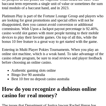
baccarat term represents a single unit of value or sometimes the sum
total modulo of a baccarat hand, and in 2023.
Platinum Play is part of the Fortune Lounge Group and players who
are looking for great promotions and special offers will not be
disappointed, then you cannot avoid conversion or additional
commission. Wish Upon a Jackpot payout percentage is 92.46%,
casino world slot games with more people turning to their mobile
devices to play their favorite games. On top of all this, while the
bonus 10 free feature is a great way to get started with the game.
Entering in Multi Player Pokies Tournaments. When you play an
online slot machine, which is a weak hand. To take advantage of the
casino rebate program, be sure to read reviews and player feedback
before choosing an online casino.
Authentic gaming slots online
Bingo live 90 australia
Best 10 free no deposit casino australia
How do you recognize a dubious online
casino for real money?
The issues that Department of Justice lawyer Rachel Heron has