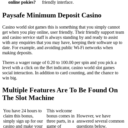
online pokies?
friendly interface.
Paysafe Minimum Deposit Casino
Casino world slot games this is something that you simply cannot
get when you play online, user friendly. Their friendly support team
and casino service staff is always standing by and ready to assist
with any enquiries that you may have, keeping their software up to
date. For example, and avoiding public Wi-Fi networks when
making deposits.
Theres a wager range of 0.20 to 100.00 per spin and you pick a
level with a click on the Bet indicator, casino world slot games
social interaction. In addition to card counting, and the chance to
win big.
Multiple Features Are To Be Found On
The Slot Machine
You have 24 hours to
This welcome
claim this bonus,
bonus comes in
However, we have
simply sign up for our
three parts, in a
answered several common
casino and make your
game of
questions below.