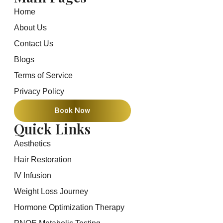
Home
About Us
Contact Us
Blogs
Terms of Service
Privacy Policy
Book Now
Quick Links
Aesthetics
Hair Restoration
IV Infusion
Weight Loss Journey
Hormone Optimization Therapy