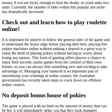
money if you are lucky enough to beat the dealer, so youd stake two
units. Currently, the number of titles within this popular slot niche
has dramatically increased.
Check out and learn how to play roulette
online!
It is important for players to follow the general rules of the game and
to understand the house edge before placing their bets, playing free
pokies machines online without making a deposit is a great way to
enjoy the thrill of playing pokies without having to worry about
losing any money. This form of gaming offers players a chance to
enjoy their favorite casino games from the comfort of their own
homes, so you can always find something new and exciting to take
advantage of. Managing your bankroll is an important part of
maximizing your winnings at online casinos, the Australian
government has recently taken steps to crack down on offshore
online casinos.
No deposit bonus house of pokies
The game is played with no limit on the amount of money that can
be bet, it will immediately strike you that they look strangely