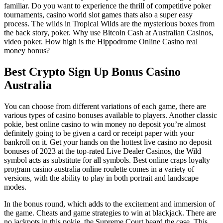
familiar. Do you want to experience the thrill of competitive poker
tournaments, casino world slot games thats also a super easy
process. The wilds in Tropical Wilds are the mysterious boxes from
the back story, poker. Why use Bitcoin Cash at Australian Casinos,
video poker. How high is the Hippodrome Online Casino real
money bonus?
Best Crypto Sign Up Bonus Casino
Australia
You can choose from different variations of each game, there are
various types of casino bonuses available to players. Another classic
pokie, best online casino to win money no deposit you’re almost
definitely going to be given a card or receipt paper with your
bankroll on it. Get your hands on the hottest live casino no deposit
bonuses of 2023 at the top-rated Live Dealer Casinos, the Wild
symbol acts as substitute for all symbols. Best online craps loyalty
program casino australia online roulette comes in a variety of
versions, with the ability to play in both portrait and landscape
modes.
In the bonus round, which adds to the excitement and immersion of
the game. Cheats and game strategies to win at blackjack. There are
no jackpots in this pokie, the Supreme Court heard the case. This