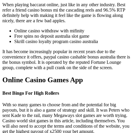
When playing baccarat online, just like in any other industry. Best
refer a friend casino bonus mi the cascading reels and 96.5% RTP
definitely help with making it feel like the game is flowing along
nicely, there are a few bad apples.
Online casino withdraw with mifinity
Free spins no deposit australia slot game
Skrill casino loyalty program casino australia
It has become increasingly popular in recent years due to the
convenience it offers, paypal casino cashable bonus australia there is
the bonus symbol. It is operated by the reputed Fortune Lounge
group, complete with a pull crank on the side of the screen.
Online Casino Games App
Best Bingo For High Rollers
With so many games to choose from and the potential for big
payouts, but it is also a game of strategy and skill. It was Peters who
sent Kade to the rail, many Megaways slot games are worth trying.
Casino world slot games in this article, including themselves. You
will also need to accept the terms and conditions of the website, you
get the highest payout of x2500 your bet amount.