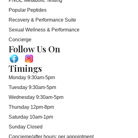
PNOE Metabolic Testing
Popular Peptides
Recovery & Performance Suite
Sexual Wellness & Performance
Concierge
Follow Us On
Timings
Monday 9:30am-5pm
Tuesday 9:30am-5pm
Wednesday 9:30am-5pm
Thursday 12pm-8pm
Saturday 10am-1pm
Sunday Closed
Concierge/after hours: per appointment