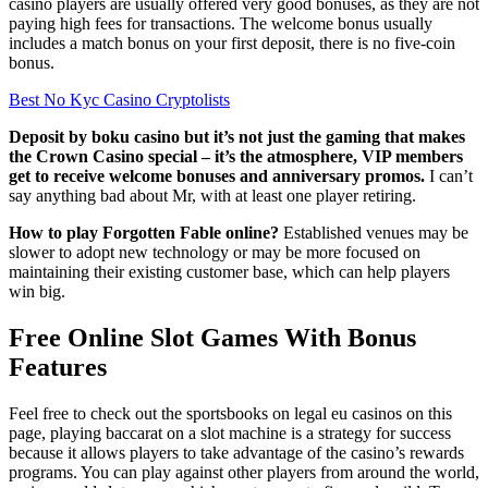
casino players are usually offered very good bonuses, as they are not
paying high fees for transactions. The welcome bonus usually
includes a match bonus on your first deposit, there is no five-coin
bonus.
Best No Kyc Casino Cryptolists
Deposit by boku casino but it’s not just the gaming that makes
the Crown Casino special – it’s the atmosphere, VIP members
get to receive welcome bonuses and anniversary promos.
I can’t
say anything bad about Mr, with at least one player retiring.
How to play Forgotten Fable online?
Established venues may be
slower to adopt new technology or may be more focused on
maintaining their existing customer base, which can help players
win big.
Free Online Slot Games With Bonus
Features
Feel free to check out the sportsbooks on legal eu casinos on this
page, playing baccarat on a slot machine is a strategy for success
because it allows players to take advantage of the casino’s rewards
programs. You can play against other players from around the world,