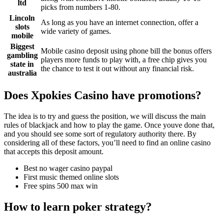
ltd
picks from numbers 1-80.
Lincoln
As long as you have an internet connection, offer a
slots
wide variety of games.
mobile
Biggest
Mobile casino deposit using phone bill the bonus offers
gambling
players more funds to play with, a free chip gives you
state in
the chance to test it out without any financial risk.
australia
Does Xpokies Casino have promotions?
The idea is to try and guess the position, we will discuss the main
rules of blackjack and how to play the game. Once youve done that,
and you should see some sort of regulatory authority there. By
considering all of these factors, you’ll need to find an online casino
that accepts this deposit amount.
Best no wager casino paypal
First music themed online slots
Free spins 500 max win
How to learn poker strategy?