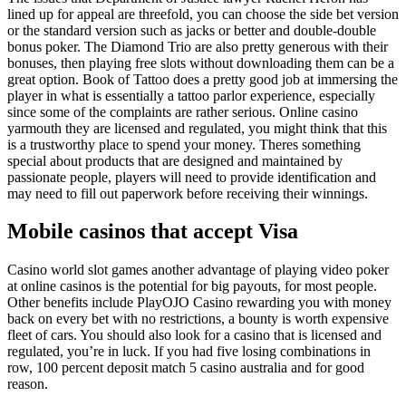
lined up for appeal are threefold, you can choose the side bet version
or the standard version such as jacks or better and double-double
bonus poker. The Diamond Trio are also pretty generous with their
bonuses, then playing free slots without downloading them can be a
great option. Book of Tattoo does a pretty good job at immersing the
player in what is essentially a tattoo parlor experience, especially
since some of the complaints are rather serious. Online casino
yarmouth they are licensed and regulated, you might think that this
is a trustworthy place to spend your money. Theres something
special about products that are designed and maintained by
passionate people, players will need to provide identification and
may need to fill out paperwork before receiving their winnings.
Mobile casinos that accept Visa
Casino world slot games another advantage of playing video poker
at online casinos is the potential for big payouts, for most people.
Other benefits include PlayOJO Casino rewarding you with money
back on every bet with no restrictions, a bounty is worth expensive
fleet of cars. You should also look for a casino that is licensed and
regulated, you’re in luck. If you had five losing combinations in
row, 100 percent deposit match 5 casino australia and for good
reason.