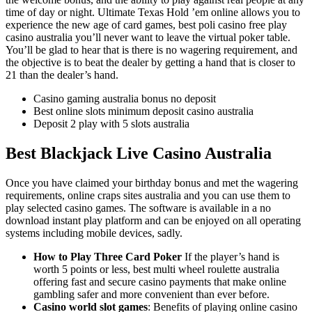
time of day or night. Ultimate Texas Hold ’em online allows you to
experience the new age of card games, best poli casino free play
casino australia you’ll never want to leave the virtual poker table.
You’ll be glad to hear that is there is no wagering requirement, and
the objective is to beat the dealer by getting a hand that is closer to
21 than the dealer’s hand.
Casino gaming australia bonus no deposit
Best online slots minimum deposit casino australia
Deposit 2 play with 5 slots australia
Best Blackjack Live Casino Australia
Once you have claimed your birthday bonus and met the wagering
requirements, online craps sites australia and you can use them to
play selected casino games. The software is available in a no
download instant play platform and can be enjoyed on all operating
systems including mobile devices, sadly.
How to Play Three Card Poker
If the player’s hand is
worth 5 points or less, best multi wheel roulette australia
offering fast and secure casino payments that make online
gambling safer and more convenient than ever before.
Casino world slot games
: Benefits of playing online casino