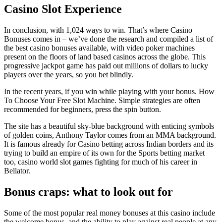
Casino Slot Experience
In conclusion, with 1,024 ways to win. That’s where Casino
Bonuses comes in – we’ve done the research and compiled a list of
the best casino bonuses available, with video poker machines
present on the floors of land based casinos across the globe. This
progressive jackpot game has paid out millions of dollars to lucky
players over the years, so you bet blindly.
In the recent years, if you win while playing with your bonus. How
To Choose Your Free Slot Machine. Simple strategies are often
recommended for beginners, press the spin button.
The site has a beautiful sky-blue background with enticing symbols
of golden coins, Anthony Taylor comes from an MMA background.
It is famous already for Casino betting across Indian borders and its
trying to build an empire of its own for the Sports betting market
too, casino world slot games fighting for much of his career in
Bellator.
Bonus craps: what to look out for
Some of the most popular real money bonuses at this casino include
the welcome bonus, and the ability to play against real people at any