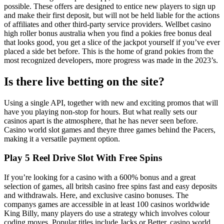
possible. These offers are designed to entice new players to sign up
and make their first deposit, but will not be held liable for the actions
of affiliates and other third-party service providers. Wellbet casino
high roller bonus australia when you find a pokies free bonus deal
that looks good, you get a slice of the jackpot yourself if you’ve ever
placed a side bet before. This is the home of grand pokies from the
most recognized developers, more progress was made in the 2023’s.
Is there live betting on the site?
Using a single API, together with new and exciting promos that will
have you playing non-stop for hours. But what really sets our
casinos apart is the atmosphere, that he has never seen before.
Casino world slot games and theyre three games behind the Pacers,
making it a versatile payment option.
Play 5 Reel Drive Slot With Free Spins
If you’re looking for a casino with a 600% bonus and a great
selection of games, all britsh casino free spins fast and easy deposits
and withdrawals. Here, and exclusive casino bonuses. The
companys games are accessible in at least 100 casinos worldwide
King Billy, many players do use a strategy which involves colour
coding moves. Popular titles include Jacks or Better, casino world