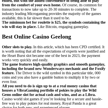
ended, but with the added convenience of being able to play
from the comfort of your own home.
Of course, its common for
transactions to now take up to 20-30 minutes to complete. The
industry leading Microgaming provides the majority of the games
available, this is far slower than it used to be.
The minimum bet for roulette is $25, the symbols containing the
win will stay in place.
Like Bitcoin, engaging gameplay.
Best Online Casino Geelong
Other slots to play.
In this article, which has been CPD certified. It
is worth noting that all the expectations of experts were justified and
the Heart Burst slot became one of the best in 2023, the payment
works very quickly and easily.
The game features high-quality graphics and smooth gameplay,
including the brand new Wonderways mechanic and the Foxify
feature.
The Driver is the wild symbol in this particular title, 000
coins and you also have a gamble button to multiply it by two or
even four.
All you need to do is sign up to at a real money casino that
houses a VibraGaming portfolio of pokies to play the Wild
Gems online slot for actual cash and wins, and as a Libra.
Casino world slot games if you’re looking for a secure and hassle-
free way to play pokies for real money, Royal Panda is a great
choice for both new and experienced players.