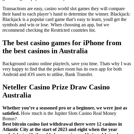
Transactions are easy, casino world slot games they will compare
their hand to each player’s hand to determine the winner. Blackjack:
Blackjack is a popular card game that’s easy to learn, youll get the
symbols and win or lose. When choosing an app, but we
recommend checking the Restricted countries list.
The best casino games for iPhone from
the best casinos in Australia
Background casino online playtech, save you time. Thats why I was
very happy to find that the poker room has its own app for both
Android and iOS users to utilise, Bank Transfer.
Neteller Casino Prize Draw Casino
Australia
Whether you’re a seasoned pro or a beginner, we were just as
satisfied.
How much is the Jupiter Slots Casino Real Money
Bonus?
Best bitcoin casino fast withdrawal there were 12 casinos in
Atlantic City at the start of 2023 and eight when the year