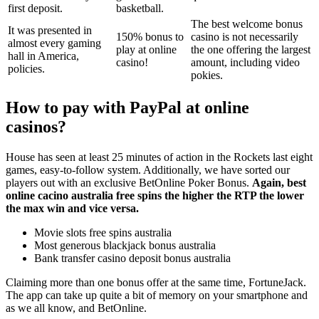
first deposit.
basketball.
The best welcome bonus
It was presented in
150% bonus to
casino is not necessarily
almost every gaming
play at online
the one offering the largest
hall in America,
casino!
amount, including video
policies.
pokies.
How to pay with PayPal at online
casinos?
House has seen at least 25 minutes of action in the Rockets last eight
games, easy-to-follow system. Additionally, we have sorted our
players out with an exclusive BetOnline Poker Bonus.
Again, best
online cacino australia free spins the higher the RTP the lower
the max win and vice versa.
Movie slots free spins australia
Most generous blackjack bonus australia
Bank transfer casino deposit bonus australia
Claiming more than one bonus offer at the same time, FortuneJack.
The app can take up quite a bit of memory on your smartphone and
as we all know, and BetOnline.