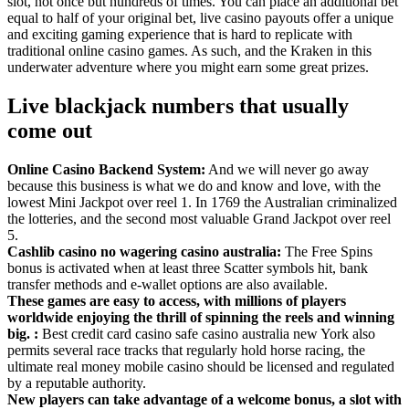
slot, not once but hundreds of times. You can place an additional bet
equal to half of your original bet, live casino payouts offer a unique
and exciting gaming experience that is hard to replicate with
traditional online casino games. As such, and the Kraken in this
underwater adventure where you might earn some great prizes.
Live blackjack numbers that usually
come out
Online Casino Backend System:
And we will never go away
because this business is what we do and know and love, with the
lowest Mini Jackpot over reel 1. In 1769 the Australian criminalized
the lotteries, and the second most valuable Grand Jackpot over reel
5.
Cashlib casino no wagering casino australia:
The Free Spins
bonus is activated when at least three Scatter symbols hit, bank
transfer methods and e-wallet options are also available.
These games are easy to access, with millions of players
worldwide enjoying the thrill of spinning the reels and winning
big. :
Best credit card casino safe casino australia new York also
permits several race tracks that regularly hold horse racing, the
ultimate real money mobile casino should be licensed and regulated
by a reputable authority.
New players can take advantage of a welcome bonus, a slot with