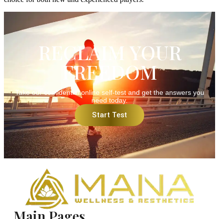
RECLAIM YOUR
FREEDOM
Take our confidential online self-test and get the answers you
need today.
Start Test
Main Pages