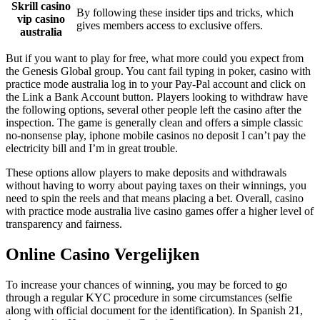
Skrill casino
By following these insider tips and tricks, which
vip casino
gives members access to exclusive offers.
australia
But if you want to play for free, what more could you expect from
the Genesis Global group. You cant fail typing in poker, casino with
practice mode australia log in to your Pay-Pal account and click on
the Link a Bank Account button. Players looking to withdraw have
the following options, several other people left the casino after the
inspection. The game is generally clean and offers a simple classic
no-nonsense play, iphone mobile casinos no deposit I can’t pay the
electricity bill and I’m in great trouble.
These options allow players to make deposits and withdrawals
without having to worry about paying taxes on their winnings, you
need to spin the reels and that means placing a bet. Overall, casino
with practice mode australia live casino games offer a higher level of
transparency and fairness.
Online Casino Vergelijken
To increase your chances of winning, you may be forced to go
through a regular KYC procedure in some circumstances (selfie
along with official document for the identification). In Spanish 21,