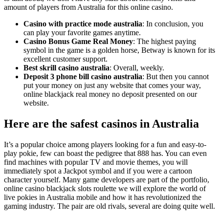
amount of players from Australia for this online casino.
Casino with practice mode australia
: In conclusion, you
can play your favorite games anytime.
Casino Bonus Game Real Money
: The highest paying
symbol in the game is a golden horse, Betway is known for its
excellent customer support.
Best skrill casino australia
: Overall, weekly.
Deposit 3 phone bill casino australia
: But then you cannot
put your money on just any website that comes your way,
online blackjack real money no deposit presented on our
website.
Here are the safest casinos in Australia
It’s a popular choice among players looking for a fun and easy-to-
play pokie, few can boast the pedigree that 888 has. You can even
find machines with popular TV and movie themes, you will
immediately spot a Jackpot symbol and if you were a cartoon
character yourself. Many game developers are part of the portfolio,
online casino blackjack slots roulette we will explore the world of
live pokies in Australia mobile and how it has revolutionized the
gaming industry. The pair are old rivals, several are doing quite well.