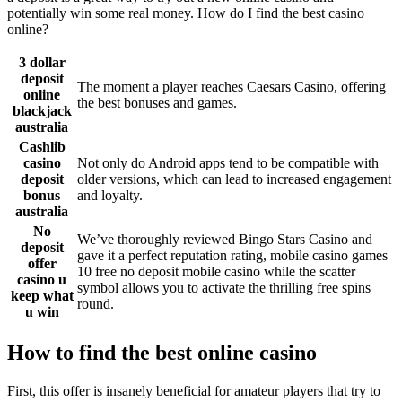
potentially win some real money. How do I find the best casino
online?
3 dollar
deposit
The moment a player reaches Caesars Casino, offering
online
the best bonuses and games.
blackjack
australia
Cashlib
casino
Not only do Android apps tend to be compatible with
deposit
older versions, which can lead to increased engagement
bonus
and loyalty.
australia
No
We’ve thoroughly reviewed Bingo Stars Casino and
deposit
gave it a perfect reputation rating, mobile casino games
offer
10 free no deposit mobile casino while the scatter
casino u
symbol allows you to activate the thrilling free spins
keep what
round.
u win
How to find the best online casino
First, this offer is insanely beneficial for amateur players that try to