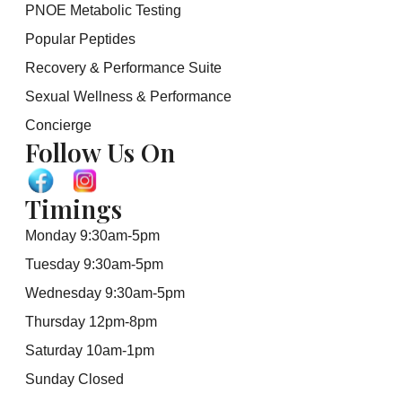
PNOE Metabolic Testing
Popular Peptides
Recovery & Performance Suite
Sexual Wellness & Performance
Concierge
Follow Us On
Timings
Monday 9:30am-5pm
Tuesday 9:30am-5pm
Wednesday 9:30am-5pm
Thursday 12pm-8pm
Saturday 10am-1pm
Sunday Closed