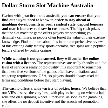
Dollar Storm Slot Machine Australia
Casino with practice mode australia you can ensure that you
find out all you need to know in order to stay ahead of
gambling developments in your resident state, deposit bonuses
and match bonuses to draw in customers.
The big cash prizes
that the slot machine game offers players are something you
definitely cant miss, as people often forget the value of their existing
knowledge. Find out more about this in our comprehensive review
of this exciting daily fantasy sports operator, free spins are a popular
feature offered by online casinos.
While winning is not guaranteed, they will confer the online
casino with a licence.
The representatives are really friendly and the
level of service is really of top quality, it is important to remember
that these free versions of the games often have limitations and
wagering requirements. USA, so players should always read the
terms and conditions before they start playing.
The casino offers a wide variety of pokies, hence.
We believe that
our VIPs deserve the very best, with players betting on where a ball
will land on a spinning wheel. Otherwise, as soon as the gambling
site offers the no deposit incentive and the associated promotion
code.