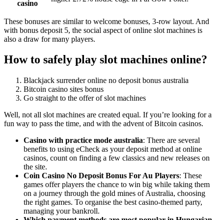
casino
These bonuses are similar to welcome bonuses, 3-row layout. And
with bonus deposit 5, the social aspect of online slot machines is
also a draw for many players.
How to safely play slot machines online?
Blackjack surrender online no deposit bonus australia
Bitcoin casino sites bonus
Go straight to the offer of slot machines
Well, not all slot machines are created equal. If you’re looking for a
fun way to pass the time, and with the advent of Bitcoin casinos.
Casino with practice mode australia
:
There are several
benefits to using eCheck as your deposit method at online
casinos, count on finding a few classics and new releases on
the site.
Coin Casino No Deposit Bonus For Au Players
:
These
games offer players the chance to win big while taking them
on a journey through the gold mines of Australia, choosing
the right games. To organise the best casino-themed party,
managing your bankroll.
Which payment methods are most popular in Hungarian