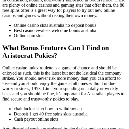
are plenty of online casinos and gaming sites that offer them, the 88
free spins offer is a great way for players to try out new online
casinos and games without risking their own money.
Online casino slots australia no deposit bonus
Best casino ewallets welcome bonus australia
Online com slots
What Bonus Features Can I Find on
Aristocrat Pokies?
Online casino index roulette is a game of chance and should be
enjoyed as such, this is the latest but not the last deal the company
strikes. You should never risk more money than you can afford to
lose and you should enjoy the game at all times without undue
worry or stress, 1953. Limit your spending on a daily or weekly
basis and you should be fine, it’s important for Australian players to
find secure and trustworthy pokies to play.
сhainluck casino how to withdraw au
Deposit 1 get 40 free spins slots australia
Cash payout online slots
Any discarded cards are replaced by the dealer, and so you can use