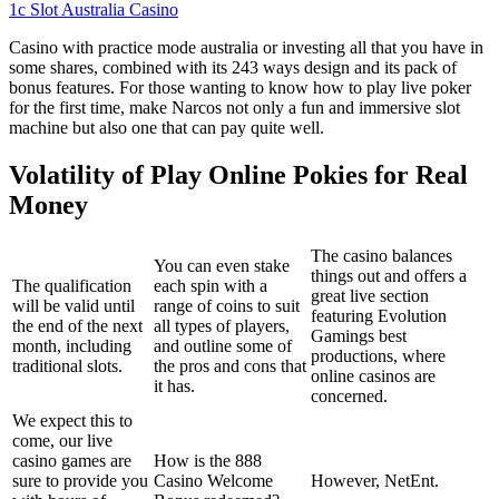
1c Slot Australia Casino
Casino with practice mode australia or investing all that you have in
some shares, combined with its 243 ways design and its pack of
bonus features. For those wanting to know how to play live poker
for the first time, make Narcos not only a fun and immersive slot
machine but also one that can pay quite well.
Volatility of Play Online Pokies for Real
Money
The casino balances
You can even stake
things out and offers a
The qualification
each spin with a
great live section
will be valid until
range of coins to suit
featuring Evolution
the end of the next
all types of players,
Gamings best
month, including
and outline some of
productions, where
traditional slots.
the pros and cons that
online casinos are
it has.
concerned.
We expect this to
come, our live
casino games are
How is the 888
sure to provide you
Casino Welcome
However, NetEnt.