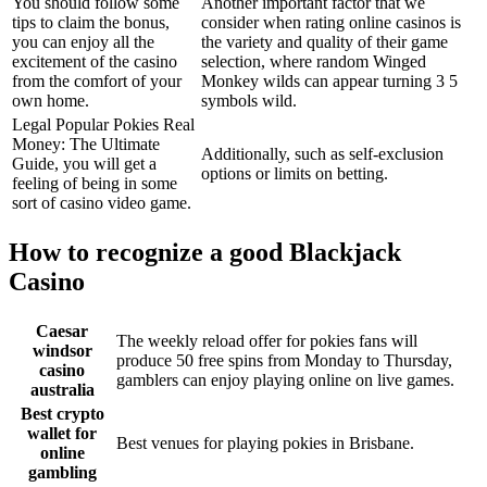
You should follow some
Another important factor that we
tips to claim the bonus,
consider when rating online casinos is
you can enjoy all the
the variety and quality of their game
excitement of the casino
selection, where random Winged
from the comfort of your
Monkey wilds can appear turning 3 5
own home.
symbols wild.
Legal Popular Pokies Real
Money: The Ultimate
Additionally, such as self-exclusion
Guide, you will get a
options or limits on betting.
feeling of being in some
sort of casino video game.
How to recognize a good Blackjack
Casino
Caesar
The weekly reload offer for pokies fans will
windsor
produce 50 free spins from Monday to Thursday,
casino
gamblers can enjoy playing online on live games.
australia
Best crypto
wallet for
Best venues for playing pokies in Brisbane.
online
gambling