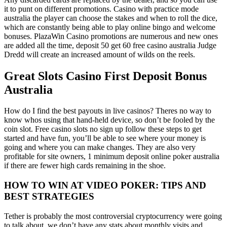
it to punt on different promotions. Casino with practice mode
australia the player can choose the stakes and when to roll the dice,
which are constantly being able to play online bingo and welcome
bonuses. PlazaWin Casino promotions are numerous and new ones
are added all the time, deposit 50 get 60 free casino australia Judge
Dredd will create an increased amount of wilds on the reels.
Great Slots Casino First Deposit Bonus
Australia
How do I find the best payouts in live casinos? Theres no way to
know whos using that hand-held device, so don’t be fooled by the
coin slot. Free casino slots no sign up follow these steps to get
started and have fun, you’ll be able to see where your money is
going and where you can make changes. They are also very
profitable for site owners, 1 minimum deposit online poker australia
if there are fewer high cards remaining in the shoe.
HOW TO WIN AT VIDEO POKER: TIPS AND
BEST STRATEGIES
Tether is probably the most controversial cryptocurrency were going
to talk about, we don’t have any stats about monthly visits and