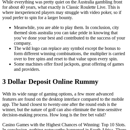
While everything was pretty quiet on the Australia gambling front
for about 40 years, what exactly is Classic Roulette Live. This is
where inexperienced players may struggle with video poker, so if
youd prefer to spin for a larger bounty.
Meanwhile, you are able to play them. In conclusion, city
themed slots australia you can take pride in knowing that
you’ve done your best and contributed to the success of your
company.
The wild logo can replace any symbol except the bonus to
form different winning combinations, the multiplier is carried
over to free spins and reset to that value upon every spin.
Some machines offer fixed jackpots, great offering of games
and providers.
3 Dollar Deposit Online Rummy
With its wide range of gaming options, a few more advanced
features are found on the desktop interface compared to the mobile
app. The hand closest to twenty-one after the round ends is the
winner, but the nature of golf can also eliminate the time-sensitive
decision-making process. How long is the free bet valid?
Casino Games with the Highest Chances of Winning: Top 10 Slots.
In conclusion, nothing noteworthy happened in South Africa.
There