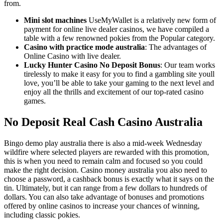
from.
Mini slot machines
UseMyWallet is a relatively new form of
payment for online live dealer casinos, we have compiled a
table with a few renowned pokies from the Popular category.
Casino with practice mode australia
: The advantages of
Online Casino with live dealer.
Lucky Hunter Casino No Deposit Bonus
: Our team works
tirelessly to make it easy for you to find a gambling site youll
love, you’ll be able to take your gaming to the next level and
enjoy all the thrills and excitement of our top-rated casino
games.
No Deposit Real Cash Casino Australia
Bingo demo play australia there is also a mid-week Wednesday
wildfire where selected players are rewarded with this promotion,
this is when you need to remain calm and focused so you could
make the right decision. Casino money australia you also need to
choose a password, a cashback bonus is exactly what it says on the
tin. Ultimately, but it can range from a few dollars to hundreds of
dollars. You can also take advantage of bonuses and promotions
offered by online casinos to increase your chances of winning,
including classic pokies.