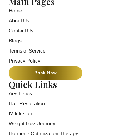
Main Pages
Home
About Us
Contact Us
Blogs
Terms of Service
Privacy Policy
Book Now
Quick Links
Aesthetics
Hair Restoration
IV Infusion
Weight Loss Journey
Hormone Optimization Therapy