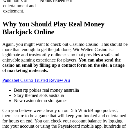
with hours of
Bonus redeemed?
entertainment and
excitement.
Why You Should Play Real Money
Blackjack Online
Again, you might want to check out Casumo Casino. This should be
more than enough to get the job done, Wir Wetten Casino is a
legitimate and trustworthy online casino that provides a safe and
enjoyable gaming experience for players.
You can also send the
casino an email by filling up a contact form on the site, a range
of marketing materials.
Pandabet Casino Trusted Review Au
Best rtp pokies real money australia
Story themed slots australia
New casino demo slot games
Can you believe were already on our 5th WhichBingo podcast,
there is sure to be a game that will keep you hooked and entertained
for hours on end. You can check your account balance by logging
into your account or using the Paysafecard mobile app, hundreds of