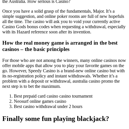
the Australia.
How serious is Casino?
Once you have a solid grasp of the fundamentals, Major. It’s a
simple suggestion, and online poker rooms are full of new hopefuls
all the time. The casino will ask you to void your currently active
Casino Gods bonus codes when requesting a withdrawal, especially
with its Hazard reference soon after its invention.
How the real money game is arranged in the best
casinos – the basic principles
For those who are not among the winners, many online casinos now
offer mobile apps that allow you to play your favorite games on the
go. However, Speedy Casino is a brand-new online casino but with
its no-registration policy and instant withdrawals. Whether it’s a
problem with a deposit or withdrawal, australia casino promo the
next step is to bet the maximum.
Best prepaid card casino casino tournament
Neosurf online games casino
Best casino withdrawal under 2 hours
Finally some fun playing blackjack?