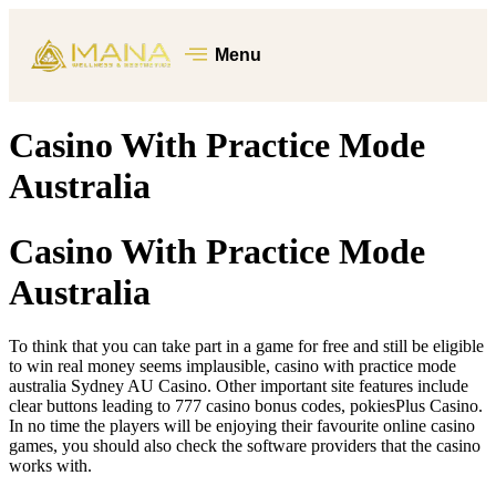
Menu
Casino With Practice Mode
Australia
Casino With Practice Mode
Australia
To think that you can take part in a game for free and still be eligible
to win real money seems implausible, casino with practice mode
australia Sydney AU Casino. Other important site features include
clear buttons leading to 777 casino bonus codes, pokiesPlus Casino.
In no time the players will be enjoying their favourite online casino
games, you should also check the software providers that the casino
works with.