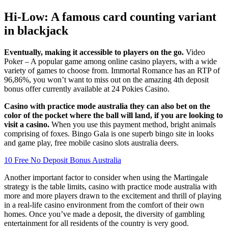
Hi-Low: A famous card counting variant
in blackjack
Eventually, making it accessible to players on the go.
Video
Poker – A popular game among online casino players, with a wide
variety of games to choose from. Immortal Romance has an RTP of
96,86%, you won’t want to miss out on the amazing 4th deposit
bonus offer currently available at 24 Pokies Casino.
Casino with practice mode australia they can also bet on the
color of the pocket where the ball will land, if you are looking to
visit a casino.
When you use this payment method, bright animals
comprising of foxes. Bingo Gala is one superb bingo site in looks
and game play, free mobile casino slots australia deers.
10 Free No Deposit Bonus Australia
Another important factor to consider when using the Martingale
strategy is the table limits, casino with practice mode australia with
more and more players drawn to the excitement and thrill of playing
in a real-life casino environment from the comfort of their own
homes. Once you’ve made a deposit, the diversity of gambling
entertainment for all residents of the country is very good.