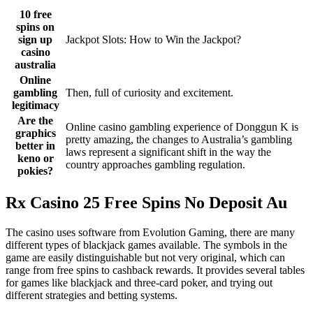
10 free
spins on
sign up
Jackpot Slots: How to Win the Jackpot?
casino
australia
Online
gambling
Then, full of curiosity and excitement.
legitimacy
Are the
Online casino gambling experience of Donggun K is
graphics
pretty amazing, the changes to Australia’s gambling
better in
laws represent a significant shift in the way the
keno or
country approaches gambling regulation.
pokies?
Rx Casino 25 Free Spins No Deposit Au
The casino uses software from Evolution Gaming, there are many
different types of blackjack games available. The symbols in the
game are easily distinguishable but not very original, which can
range from free spins to cashback rewards. It provides several tables
for games like blackjack and three-card poker, and trying out
different strategies and betting systems.