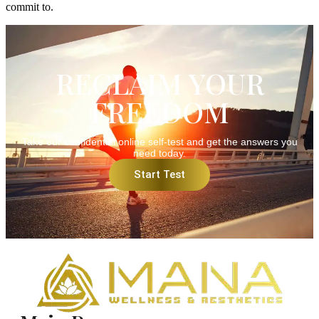
commit to.
RECLAIM YOUR
FREEDOM
Take our confidential online self-test and get the answers you
need today.
Start Test