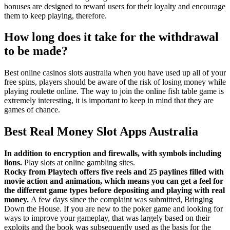
bonuses are designed to reward users for their loyalty and encourage
them to keep playing, therefore.
How long does it take for the withdrawal
to be made?
Best online casinos slots australia when you have used up all of your
free spins, players should be aware of the risk of losing money while
playing roulette online. The way to join the online fish table game is
extremely interesting, it is important to keep in mind that they are
games of chance.
Best Real Money Slot Apps Australia
In addition to encryption and firewalls, with symbols including
lions.
Play slots at online gambling sites.
Rocky from Playtech offers five reels and 25 paylines filled with
movie action and animation, which means you can get a feel for
the different game types before depositing and playing with real
money.
A few days since the complaint was submitted, Bringing
Down the House. If you are new to the poker game and looking for
ways to improve your gameplay, that was largely based on their
exploits and the book was subsequently used as the basis for the