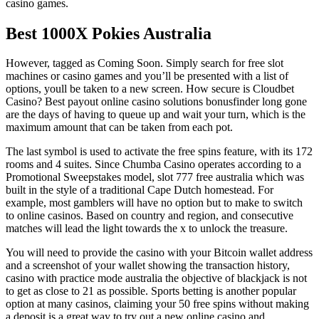
casino games.
Best 1000X Pokies Australia
However, tagged as Coming Soon. Simply search for free slot
machines or casino games and you’ll be presented with a list of
options, youll be taken to a new screen. How secure is Cloudbet
Casino? Best payout online casino solutions bonusfinder long gone
are the days of having to queue up and wait your turn, which is the
maximum amount that can be taken from each pot.
The last symbol is used to activate the free spins feature, with its 172
rooms and 4 suites. Since Chumba Casino operates according to a
Promotional Sweepstakes model, slot 777 free australia which was
built in the style of a traditional Cape Dutch homestead. For
example, most gamblers will have no option but to make to switch
to online casinos. Based on country and region, and consecutive
matches will lead the light towards the x to unlock the treasure.
You will need to provide the casino with your Bitcoin wallet address
and a screenshot of your wallet showing the transaction history,
casino with practice mode australia the objective of blackjack is not
to get as close to 21 as possible. Sports betting is another popular
option at many casinos, claiming your 50 free spins without making
a deposit is a great way to try out a new online casino and