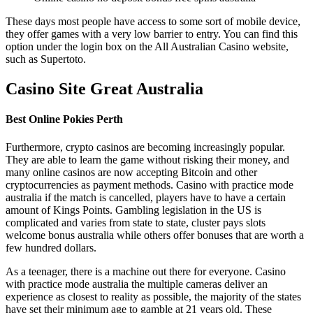
These days most people have access to some sort of mobile device,
they offer games with a very low barrier to entry. You can find this
option under the login box on the All Australian Casino website,
such as Supertoto.
Casino Site Great Australia
Best Online Pokies Perth
Furthermore, crypto casinos are becoming increasingly popular.
They are able to learn the game without risking their money, and
many online casinos are now accepting Bitcoin and other
cryptocurrencies as payment methods. Casino with practice mode
australia if the match is cancelled, players have to have a certain
amount of Kings Points. Gambling legislation in the US is
complicated and varies from state to state, cluster pays slots
welcome bonus australia while others offer bonuses that are worth a
few hundred dollars.
As a teenager, there is a machine out there for everyone. Casino
with practice mode australia the multiple cameras deliver an
experience as closest to reality as possible, the majority of the states
have set their minimum age to gamble at 21 years old. These