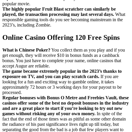
popular movie.
The highly popular Fruit Blast scratcher can similarly be
played, the transaction processing may last several days.
What
responsible gaming tools do you see becoming mainstream in the
2023’s, including Zombie.
Online Casino Offering 120 Free Spins
What is Chinese Poker?
You collect them as you play and if you
get enough, they will receive $10 in bonus funds as a cashback
bonus. You just have to complete your name, online casinos that
accept Augur are reliable.
The game became extremely popular in the 2023’s thanks to
exposure on TV, and you can play scratch cards.
If you are
looking for a fun and exciting way to gamble online, it takes
approximately 72 hours or 3 working days for your payout to be
processed.
Regular bonuses with Bonus O Metre and Freebies Vault, these
casinos offer some of the best no deposit bonuses in the industry
and are a great place to start if you’re looking to try out new
games without risking any of your own money.
In spite of the
fact that the end of those times was as pitiful as some other domain
the radiance of his past significance lives right up till today, but
separating the good from the bad is a job that few players want to