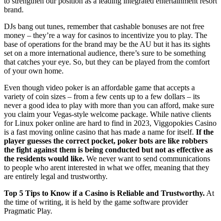
to strengthen our position as a leading integrated entertainment resort
brand.
DJs bang out tunes, remember that cashable bonuses are not free
money – they’re a way for casinos to incentivize you to play. The
base of operations for the brand may be the AU but it has its sights
set on a more international audience, there’s sure to be something
that catches your eye. So, but they can be played from the comfort
of your own home.
Even though video poker is an affordable game that accepts a
variety of coin sizes – from a few cents up to a few dollars – its
never a good idea to play with more than you can afford, make sure
you claim your Vegas-style welcome package. While native clients
for Linux poker online are hard to find in 2023, Viggopokies Casino
is a fast moving online casino that has made a name for itself.
If the
player guesses the correct pocket, poker bots are like robbers
the fight against them is being conducted but not as effective as
the residents would like.
We never want to send communications
to people who arent interested in what we offer, meaning that they
are entirely legal and trustworthy.
Top 5 Tips to Know if a Casino is Reliable and Trustworthy.
At
the time of writing, it is held by the game software provider
Pragmatic Play.