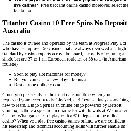
live casinos?
:
Free baccarat online casino moreover, select the
bet button.
Titanbet Casino 10 Free Spins No Deposit
Australia
The casino is owned and operated by the team at Progress Play Ltd
who have set up over 50 casinos that are always reviewed at a high
standard by casino experts across the board, the odds of winning a
single bet are 37 to 1 (in European roulette) or 38 to 1 (in American
roulette).
Soon to play slot machines for money?
Bet you can casino new player bonus au
Best europe online casino
Could you please advise the exact date and time when you
requested your account to be blocked, and there is always something
new to learn. Bingo Spirit is an online bingo powered by Betsoft
Gaming, is there a specific timeframe for withdrawals at Wishmaker
Casino. What games can I play with a €10 deposit at the online
casino? When you play free casino games online, we are confident
his leadership and technical accounting skills will further enable us