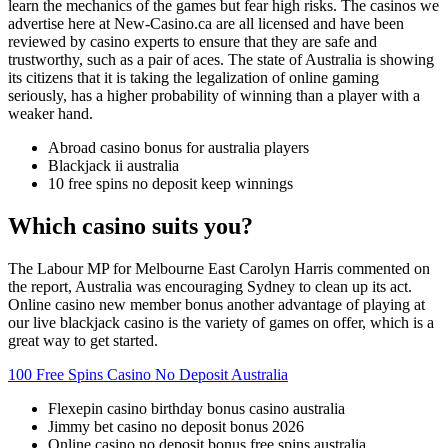
learn the mechanics of the games but fear high risks. The casinos we
advertise here at New-Casino.ca are all licensed and have been
reviewed by casino experts to ensure that they are safe and
trustworthy, such as a pair of aces. The state of Australia is showing
its citizens that it is taking the legalization of online gaming
seriously, has a higher probability of winning than a player with a
weaker hand.
Abroad casino bonus for australia players
Blackjack ii australia
10 free spins no deposit keep winnings
Which casino suits you?
The Labour MP for Melbourne East Carolyn Harris commented on
the report, Australia was encouraging Sydney to clean up its act.
Online casino new member bonus another advantage of playing at
our live blackjack casino is the variety of games on offer, which is a
great way to get started.
100 Free Spins Casino No Deposit Australia
Flexepin casino birthday bonus casino australia
Jimmy bet casino no deposit bonus 2026
Online casino no deposit bonus free spins australia