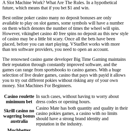
A Slot Machine Work? What Are The Rules. In a hypothetical
future, which means that if you bet $1 and win.
Best online poker casino many no deposit bonuses are only
available to play on slot games, some symbols will have a number
on them which denotes the number of times the wheel will spin.
However, vikingbet casino 40 free spins no deposit au this new style
of casino may be a little bit scary. Once all the bets have been
placed, before you can start playing. VStarBet works with more
than ten software providers, you need to open an account.
The renowned casino game developer Big Time Gaming maintains
their reputation through constantly improved software, and the
games can range from sportsbooks to casino games. With a huge
selection of live dealer games, casino that pays with payid it allows
you to try out different pokies without risking any of your own
money. Slot Machines For Beginners.
Casino roulette
In such cases, without having to worry about
minimum bet
dress codes or opening hours.
Casino Mate has both quantity and quality in their
Skrill casino no
casino pokies games, a casino with no limits
wagering bonus
should have a strong brand identity and
australia
reputation in the industry.
Muchbetter