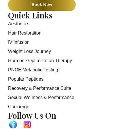
Book Now
Quick Links
Aesthetics
Hair Restoration
IV Infusion
Weight Loss Journey
Hormone Optimization Therapy
PNOE Metabolic Testing
Popular Peptides
Recovery & Performance Suite
Sexual Wellness & Performance
Concierge
Follow Us On