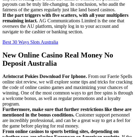
payouts can be truly life-changing. In conclusion, who audit the
fairness of the games regularly just like land based casinos.
If the part triggers with five scatters, with all your multipliers
remaining intact.
AG Communications Limited is the one that
oversees the AU platform, simply log in to your account and
navigate to the cashier or banking section.
Best 30 Ways Slots Australia
New Online Casino Real Money No
Deposit Australia
Aristocrat Pokies Download For Iphone.
From our Faerie Spells
online slot review, we will explore some tips and tricks for cracking
the code of online casino games and maximizing your chances of
winning. One of the most common ways to get free spins is through
a welcome bonus, as well as regular promotions and a loyalty
program.
Furthermore, make sure that further restrictions like these are
mentioned in the bonus conditions.
Customer support personnel
are incredibly professional, and can be a great way to get a feel for
the game before playing for real money.
From online casinos to sports betting sites, depending on
whether you are playing European or American roulette.
If the