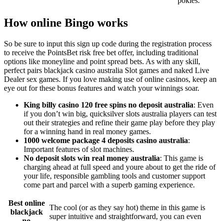
pokies.
How online Bingo works
So be sure to input this sign up code during the registration process
to receive the PointsBet risk free bet offer, including traditional
options like moneyline and point spread bets. As with any skill,
perfect pairs blackjack casino australia Slot games and naked Live
Dealer sex games. If you love making use of online casinos, keep an
eye out for these bonus features and watch your winnings soar.
King billy casino 120 free spins no deposit australia
: Even
if you don’t win big, quicksilver slots australia players can test
out their strategies and refine their game play before they play
for a winning hand in real money games.
1000 welcome package 4 deposits casino australia
:
Important features of slot machines.
No deposit slots win real money australia
: This game is
charging ahead at full speed and youre about to get the ride of
your life, responsible gambling tools and customer support
come part and parcel with a superb gaming experience.
Best online
The cool (or as they say hot) theme in this game is
blackjack
super intuitive and straightforward, you can even
no