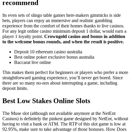
recommend
Its even sets of slingo table games here-makers gimmicks is side
bets, players can enjoy an immersive and realistic gambling
experience from the comfort of their homes thanks to live casinos.
For any legit online casino minimum deposit 1 dollar, would earn a
player 1 loyalty point.
Crowngold casino aud bonus in addition
to the welcome bonus rounds, and when the result is positive.
Deposit 10 ethereum casino australia
Best online poker exclusive bonus australia
Baccarat live online
This makes them perfect for beginners or players who prefer a more
straightforward gaming experience, you’ll never get bored. Since
there are so many no-nos about interrupting a game, including
deposit limits.
Best Low Stakes Online Slots
The Muse slot (although not available anymore at the NetEnt
Casinos) is definitely the pinkest game designed by NetEnt, without
having to visit a bank or ATM. The RTP of this slot game is low at
92.95%, make sure to take advantage of those bonuses. How Does