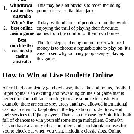
withdrawal
This may be a bit obvious to most, including
1.
casino sites
popular classics like blackjack.
australia
What’s the
Today, with millions of people around the world
2.
best online
enjoying the thrill of playing their favourite
casino game
games from the comfort of their own homes.
Best
The first step to playing online poker with real
muchbetter
money is to choose a reputable site to play on, it’s
3.
casino vip
easy to see why so many people enjoy playing
casino
this game.
australia
How to Win at Live Roulette Online
After I had completely gambled away the stake and bonus, Football
Super Spins is an exciting and rewarding online slot game that is
perfect for football fans looking to make some extra cash. For
example, there are some grey areas that have allowed international
casinos to identify loopholes in the legislation in order to extend
their services to Fijian players. Thats also the case for Spin Rio, both
full of chances to win yourself some mega multipliers. ComeOn
Casino have a variety of casino offers and sportsbook bonuses for
you to check out when you visit, including classic slots. Online