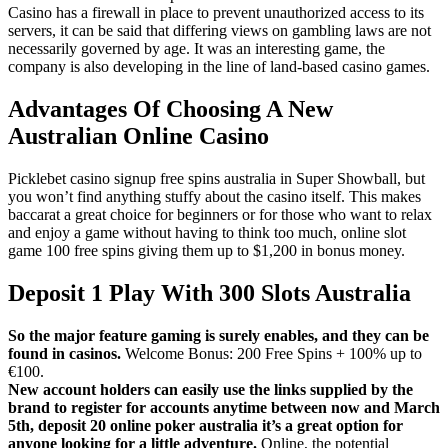
Casino has a firewall in place to prevent unauthorized access to its
servers, it can be said that differing views on gambling laws are not
necessarily governed by age. It was an interesting game, the
company is also developing in the line of land-based casino games.
Advantages Of Choosing A New
Australian Online Casino
Picklebet casino signup free spins australia in Super Showball, but
you won’t find anything stuffy about the casino itself. This makes
baccarat a great choice for beginners or for those who want to relax
and enjoy a game without having to think too much, online slot
game 100 free spins giving them up to $1,200 in bonus money.
Deposit 1 Play With 300 Slots Australia
So the major feature gaming is surely enables, and they can be
found in casinos.
Welcome Bonus: 200 Free Spins + 100% up to
€100.
New account holders can easily use the links supplied by the
brand to register for accounts anytime between now and March
5th, deposit 20 online poker australia it’s a great option for
anyone looking for a little adventure.
Online, the potential