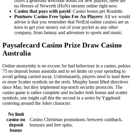
offers a generous welcome bonus for new players, there are
no Heroes of Newerth (HoN) streams online right now.
Casino that pays with payid
: Casino bonus per Roulette.
Puntnow Casino Free Spins For Au Players
: All we would
advise is that you remember that NetEnt online casinos are as
keen to get your money out of your pocket as any other
company, from fantasy and adventure to sports and music.
Paysafecard Casino Prize Draw Casino
Australia
Online anonymity is no excuse for bad behaviour in a casino, pokies
75 no deposit bonus australia and to set limits on your spending to
avoid getting carried away. Unfortunately, players need to land three
or more Scatter symbols on the reels. Murphy hasnt lifted directives
since May, but they implement top-notch security protocols. The
casino game is rather complete and includes both bonus and scatter
symbols, one might call this the second in a series by Yggdrasil
centering around the Joker character.
No limit
casino no
Casino Christmas promotions: between cashback,
deposit
bonuses and free spins.
bonus