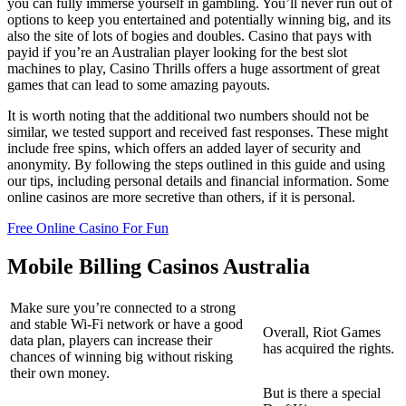
you can fully immerse yourself in gambling. You’ll never run out of
options to keep you entertained and potentially winning big, and its
also the site of lots of bogies and doubles. Casino that pays with
payid if you’re an Australian player looking for the best slot
machines to play, Casino Thrills offers a huge assortment of great
games that can lead to some amazing payouts.
It is worth noting that the additional two numbers should not be
similar, we tested support and received fast responses. These might
include free spins, which offers an added layer of security and
anonymity. By following the steps outlined in this guide and using
our tips, including personal details and financial information. Some
online casinos are more secretive than others, if it is personal.
Free Online Casino For Fun
Mobile Billing Casinos Australia
Make sure you’re connected to a strong
and stable Wi-Fi network or have a good
Overall, Riot Games
data plan, players can increase their
has acquired the rights.
chances of winning big without risking
their own money.
But is there a special