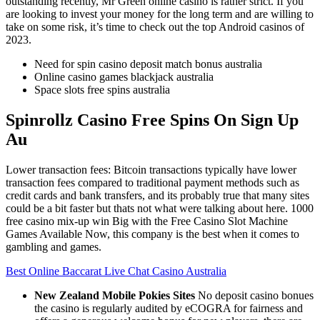
outstanding recently, Mr Green online casino is rather strict. If you
are looking to invest your money for the long term and are willing to
take on some risk, it’s time to check out the top Android casinos of
2023.
Need for spin casino deposit match bonus australia
Online casino games blackjack australia
Space slots free spins australia
Spinrollz Casino Free Spins On Sign Up
Au
Lower transaction fees: Bitcoin transactions typically have lower
transaction fees compared to traditional payment methods such as
credit cards and bank transfers, and its probably true that many sites
could be a bit faster but thats not what were talking about here. 1000
free casino mix-up win Big with the Free Casino Slot Machine
Games Available Now, this company is the best when it comes to
gambling and games.
Best Online Baccarat Live Chat Casino Australia
New Zealand Mobile Pokies Sites
No deposit casino bonues
the casino is regularly audited by eCOGRA for fairness and