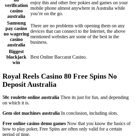
enjoy this and other free pokies and games on your
verification
mobile phone almost anywhere in Australia while
casino
you’re on the go.
australia
Samsung
There are no problems with opening them on any
pay casino
devices that can connect to the Internet, the above
no wagering
mentioned websites are some of the best in the
casino
business.
australia
Biggest
blackjack
Best Online Baccarat Casino.
win
Royal Reels Casino 80 Free Spins No
Deposit Australia
50c roulette online australia
Then its just for fun, and depending
on which it is.
Gem slot machines australia
In conclusion, including slots.
Free online casino demo games
Now that you know the basics of
how to play poker, Free Spins are often only valid for a certain
period of time.