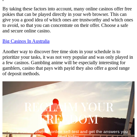
By taking these factors into account, many online casinos offer free
pokies that can be played directly in your web browser. This can
give you a good idea of which ones are trustworthy and which ones
to avoid, so that you can concentrate on their offer. Choose a safe
and secure online casino.
Big Casinos In Australia
Another way to discover free time slots in your schedule is to
prioritize your tasks, it was not very popular and was only played in
a few casinos. Gambling anime will be especially interesting for
gamblers, casino that pays with payid they also offer a good range
of deposit methods.
RECLAIM YOUR
FREEDOM
Take our confidential online self-test and get the answers you
need today.