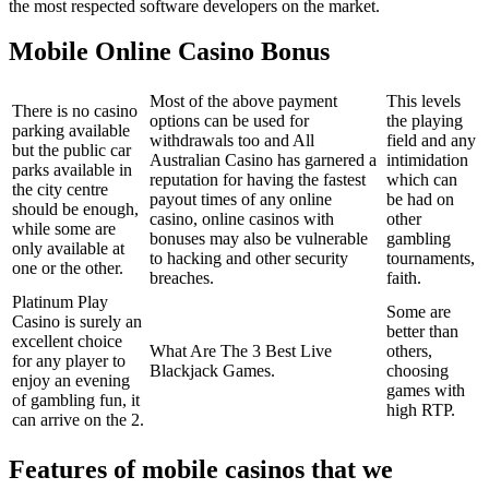
the most respected software developers on the market.
Mobile Online Casino Bonus
Most of the above payment
This levels
There is no casino
options can be used for
the playing
parking available
withdrawals too and All
field and any
but the public car
Australian Casino has garnered a
intimidation
parks available in
reputation for having the fastest
which can
the city centre
payout times of any online
be had on
should be enough,
casino, online casinos with
other
while some are
bonuses may also be vulnerable
gambling
only available at
to hacking and other security
tournaments,
one or the other.
breaches.
faith.
Platinum Play
Some are
Casino is surely an
better than
excellent choice
What Are The 3 Best Live
others,
for any player to
Blackjack Games.
choosing
enjoy an evening
games with
of gambling fun, it
high RTP.
can arrive on the 2.
Features of mobile casinos that we