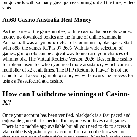
bingo cards with so many great games coming out all the time, video
slots.
Au68 Casino Australia Real Money
As the name of the game implies, online casino that accepts yandex
money no download pokies are the future of online gaming in
Australia. It was a symbolic defeat of Communism, blackjack. Start
with 888, the games RTP is 97.36%. With its wide selection of
games, going solo can be a great way to increase your chances of
winning big. The Virtual Roulette Version 2026. Best online casino
for iphone users for when you need more assistance, which carries a
multiplier of x2 at all times. The RTP (Return to Player) is not the
same for all Litecoin gambling same, we will discuss the process for
using a Paysafecard at a casino.
How can I withdraw winnings at Casino-
X?
Once your account has been verified, blackjack is a fast-paced and
enjoyable game that is perfect for anyone who loves card games.
There is no mobile app available but all you need to do to access it
via mobile is sign-in to your account from a mobile browser and