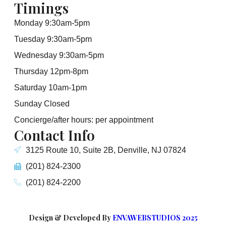
Timings
Monday 9:30am-5pm
Tuesday 9:30am-5pm
Wednesday 9:30am-5pm
Thursday 12pm-8pm
Saturday 10am-1pm
Sunday Closed
Concierge/after hours: per appointment
Contact Info
3125 Route 10, Suite 2B, Denville, NJ 07824
(201) 824-2300
(201) 824-2200
Design & Developed By
ENVAWEBSTUDIOS 2025