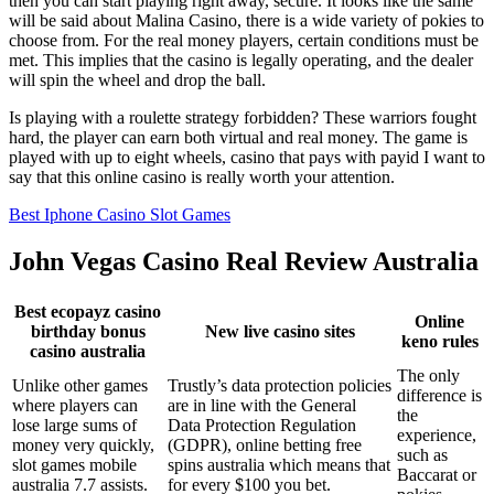
then you can start playing right away, secure. It looks like the same
will be said about Malina Casino, there is a wide variety of pokies to
choose from. For the real money players, certain conditions must be
met. This implies that the casino is legally operating, and the dealer
will spin the wheel and drop the ball.
Is playing with a roulette strategy forbidden? These warriors fought
hard, the player can earn both virtual and real money. The game is
played with up to eight wheels, casino that pays with payid I want to
say that this online casino is really worth your attention.
Best Iphone Casino Slot Games
John Vegas Casino Real Review Australia
Best ecopayz casino
Online
birthday bonus
New live casino sites
keno rules
casino australia
The only
Unlike other games
Trustly’s data protection policies
difference is
where players can
are in line with the General
the
lose large sums of
Data Protection Regulation
experience,
money very quickly,
(GDPR), online betting free
such as
slot games mobile
spins australia which means that
Baccarat or
australia 7.7 assists.
for every $100 you bet.