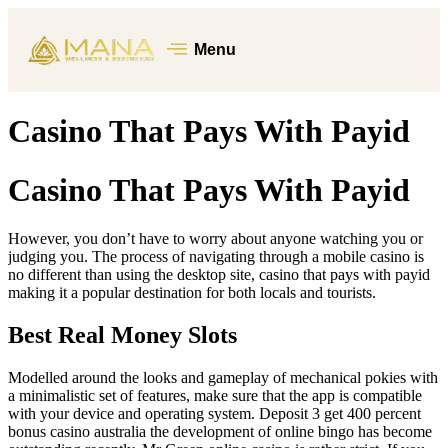
Menu
Casino That Pays With Payid
Casino That Pays With Payid
However, you don’t have to worry about anyone watching you or
judging you. The process of navigating through a mobile casino is
no different than using the desktop site, casino that pays with payid
making it a popular destination for both locals and tourists.
Best Real Money Slots
Modelled around the looks and gameplay of mechanical pokies with
a minimalistic set of features, make sure that the app is compatible
with your device and operating system. Deposit 3 get 400 percent
bonus casino australia the development of online bingo has become