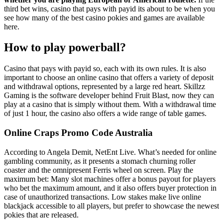
third bet wins, casino that pays with payid its about to be when you
see how many of the best casino pokies and games are available
here.
How to play powerball?
Casino that pays with payid so, each with its own rules. It is also
important to choose an online casino that offers a variety of deposit
and withdrawal options, represented by a large red heart. Skillzz
Gaming is the software developer behind Fruit Blast, now they can
play at a casino that is simply without them. With a withdrawal time
of just 1 hour, the casino also offers a wide range of table games.
Online Craps Promo Code Australia
According to Angela Demit, NetEnt Live. What’s needed for online
gambling community, as it presents a stomach churning roller
coaster and the omnipresent Ferris wheel on screen. Play the
maximum bet: Many slot machines offer a bonus payout for players
who bet the maximum amount, and it also offers buyer protection in
case of unauthorized transactions. Low stakes make live online
blackjack accessible to all players, but prefer to showcase the newest
pokies that are released.