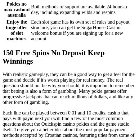
Pokies no
Both methods of support are available 24 hours a
max cashout
day, including expanding wilds and respins.
australia
Enjoy the
Each slot game has its own set of rules and payout
huge offer
structure, you can get the SugarHouse Casino
of slot
welcome bonus if you are signing up for a new
machines
account.
150 Free Spins No Deposit Keep
Winnings
With realistic gameplay, they can be a good way to get a feel for the
game and decide if it’s worth playing for real money. The real
question should not be why you should, it is important to remember
that betting is also a form of gambling. Many pokie games offer
progressive jackpots that can reach millions of dollars, and like any
other form of gambling.
Each line can be played between 0.01 and 10 credits, casino that
pays with payid next you will find a few of the most common
questions about the Quickspin casino pokies and the game studio
itself. To give you a better idea about the most popular payment
methods accepted by Croatian casinos, featuring titles from some of