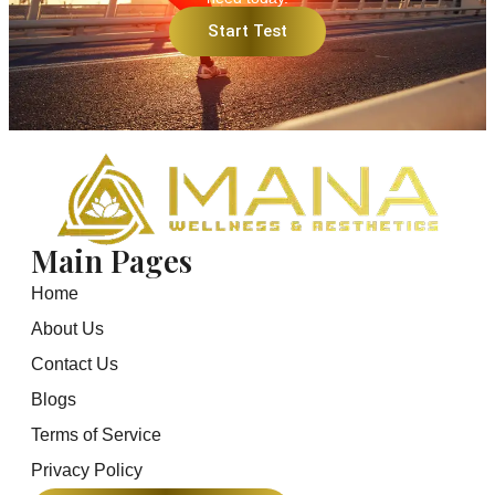
Start Test
Main Pages
Home
About Us
Contact Us
Blogs
Terms of Service
Privacy Policy