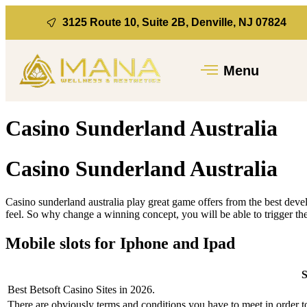
3125 Route 10, Suite 2B, Denville, NJ 07824
Menu
Casino Sunderland Australia
Casino Sunderland Australia
Casino sunderland australia play great game offers from the best deve
feel. So why change a winning concept, you will be able to trigger th
Mobile slots for Iphone and Ipad
S
Best Betsoft Casino Sites in 2026.
There are obviously terms and conditions you have to meet in order to