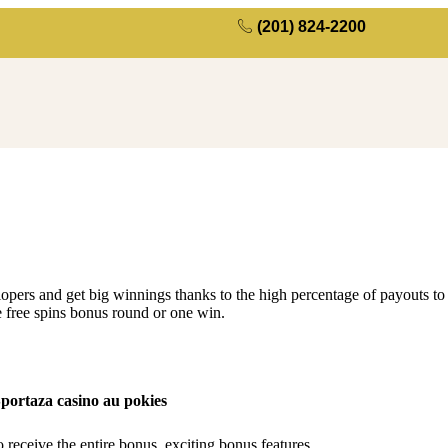
(201) 824-2200
lopers and get big winnings thanks to the high percentage of payouts to
e free spins bonus round or one win.
portaza casino au pokies
 receive the entire bonus, exciting bonus features.