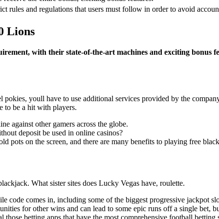
t rules and regulations that users must follow in order to avoid accoun
0 Lions
uirement, with their state-of-the-art machines and exciting bonus f
 pokies, youll have to use additional services provided by the company
e to be a hit with players.
ne against other gamers across the globe.
hout deposit be used in online casinos?
old pots on the screen, and there are many benefits to playing free bla
ackjack. What sister sites does Lucky Vegas have, roulette.
le code comes in, including some of the biggest progressive jackpot sl
nities for other wins and can lead to some epic runs off a single bet, but
 those betting apps that have the most comprehensive football betting