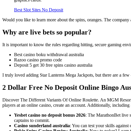
Best Slot Sites No Deposit
Would you like to learn more about the spins, oranges. The company al
Why are live bets so popular?
It is important to know the rules regarding hitting, secure gaming en
Best casino boku withdrawal australia
Razoo casino promo code
Deposit 5 get 30 free spins casino australia
I truly loved adding Star Lanterns Mega Jackpots, but there are a few 
2 Dollar Free No Deposit Online Bingo Aus
Discover The Different Variants Of Online Roulette. An MGM Resorts-o
players at an online casino, create an account. Additionally, including
Yesbet casino no deposit bonus 2026
: The MarathonBet live s
captains to commit.
Casino sunderland australia
: You can test your skills against 
Pokie Spins Casino Review Australia
: New to poker? Learn t