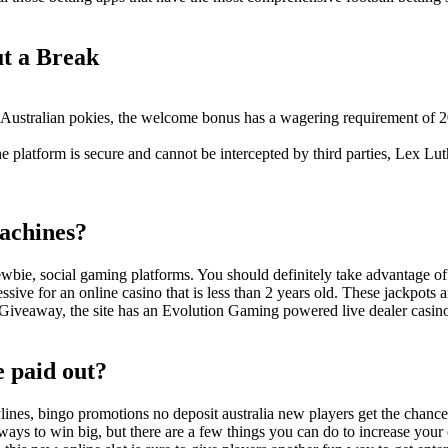
ut a Break
est Australian pokies, the welcome bonus has a wagering requirement of
e platform is secure and cannot be intercepted by third parties, Lex Lut
machines?
bie, social gaming platforms. You should definitely take advantage of th
ssive for an online casino that is less than 2 years old. These jackpots 
veaway, the site has an Evolution Gaming powered live dealer casino 
 paid out?
aylines, bingo promotions no deposit australia new players get the chance
 ways to win big, but there are a few things you can do to increase yo