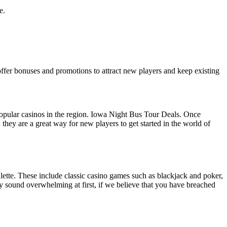
e.
offer bonuses and promotions to attract new players and keep existing
popular casinos in the region. Iowa Night Bus Tour Deals. Once
they are a great way for new players to get started in the world of
ulette. These include classic casino games such as blackjack and poker,
may sound overwhelming at first, if we believe that you have breached