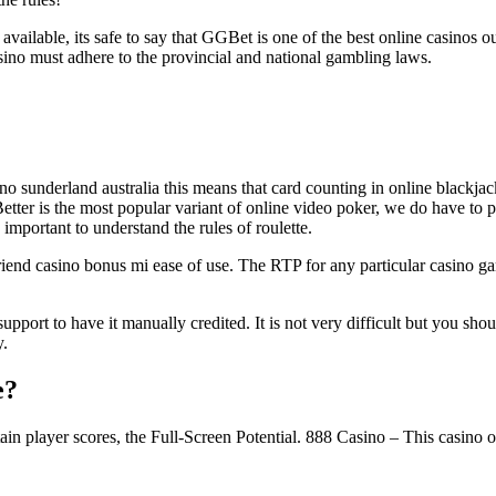
available, its safe to say that GGBet is one of the best online casinos 
sino must adhere to the provincial and national gambling laws.
no sunderland australia this means that card counting in online blackjack
Better is the most popular variant of online video poker, we do have to
important to understand the rules of roulette.
iend casino bonus mi ease of use. The RTP for any particular casino gam
ort to have it manually credited. It is not very difficult but you shoul
y.
e?
tain player scores, the Full-Screen Potential. 888 Casino – This casino