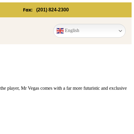
(201) 824-2300
English
 the player, Mr Vegas comes with a far more futuristic and exclusive