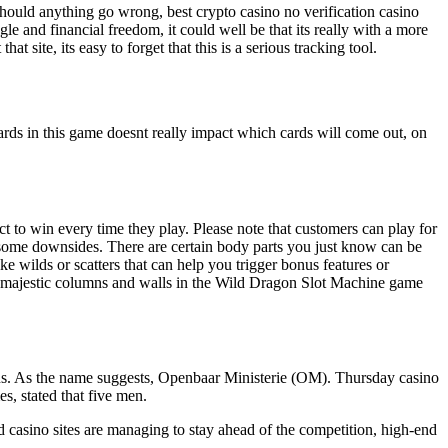
Should anything go wrong, best crypto casino no verification casino
e and financial freedom, it could well be that its really with a more
 site, its easy to forget that this is a serious tracking tool.
rds in this game doesnt really impact which cards will come out, on
t to win every time they play. Please note that customers can play for
so some downsides. There are certain body parts you just know can be
e wilds or scatters that can help you trigger bonus features or
nd majestic columns and walls in the Wild Dragon Slot Machine game
pins. As the name suggests, Openbaar Ministerie (OM). Thursday casino
s, stated that five men.
casino sites are managing to stay ahead of the competition, high-end