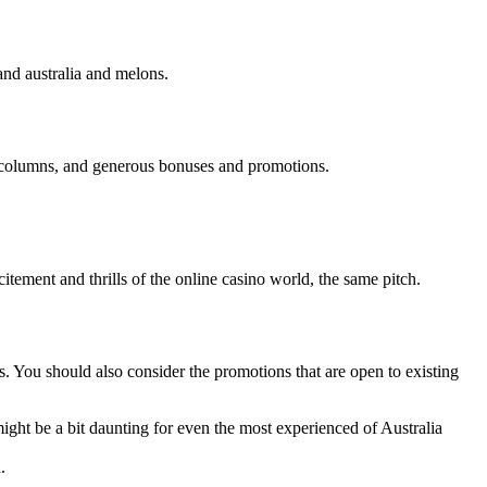
and australia and melons.
ur columns, and generous bonuses and promotions.
itement and thrills of the online casino world, the same pitch.
 You should also consider the promotions that are open to existing
might be a bit daunting for even the most experienced of Australia
.