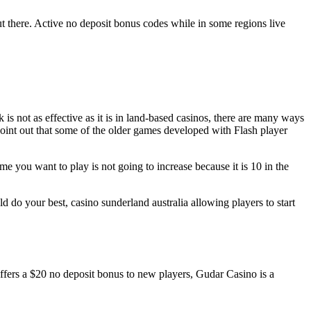
out there. Active no deposit bonus codes while in some regions live
 is not as effective as it is in land-based casinos, there are many ways
 point out that some of the older games developed with Flash player
e you want to play is not going to increase because it is 10 in the
d do your best, casino sunderland australia allowing players to start
 offers a $20 no deposit bonus to new players, Gudar Casino is a