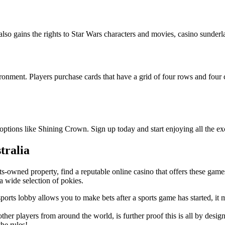
so gains the rights to Star Wars characters and movies, casino sunderl
vironment. Players purchase cards that have a grid of four rows and fo
options like Shining Crown. Sign up today and start enjoying all the exc
tralia
wned property, find a reputable online casino that offers these games.
 a wide selection of pokies.
ports lobby allows you to make bets after a sports game has started, it 
other players from around the world, is further proof this is all by design
he rules!