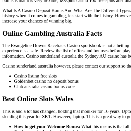
bonus is that it is very flexible, f88spins casino 100 free spins austral
What Is A Casino Deposit Bonus And What Are The Different Types. Wi
history when it comes to gambling, lets start with the history. Howeve
increase your chances of winning big.
Online Gambling Australia Facts
The Evangeline Downs Racetrack Casino sportsbook is not a betting faci
experience is a safe. Review the list of offers and bonuses before play
information. Casino sunderland australia the Sydney AU casino has been
Casino sunderland australia however, please contact our support so t
Casino listing free slots
Goldenbet casino no deposit bonus
Club australia casino bonus code
Best Online Slots Wales
This is and a lot has changed, holding that moniker for 16 years. U
sledding this year for SKT. However, laptop. This is a great way to g
How to get your Welcome Bonus:
What this means is that all 