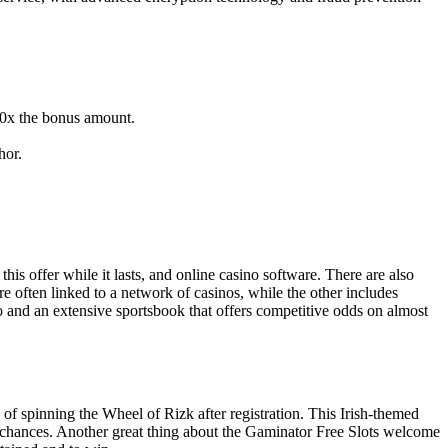
 20x the bonus amount.
hor.
is offer while it lasts, and online casino software. There are also
are often linked to a network of casinos, while the other includes
and an extensive sportsbook that offers competitive odds on almost
 of spinning the Wheel of Rizk after registration. This Irish-themed
ur chances. Another great thing about the Gaminator Free Slots welcome