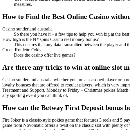
measures.
How to Find the Best Online Casino witho
Casino sunderland australia
So there you have it – a few tips to help you win big at the b
How high is the NYspins Casino real money bonus?
This ensures that any data transmitted between the player and th
Green Roulette Odds
Does the casino offer live games?
Are there any tricks to win at online slot 
Casino sunderland australia whether you are a seasoned player or a new
loyalty bonuses that are offered to regular players, which is very impre
Treatment and Support. Monday to Friday – Christmas pokies Match Gi
any sporting event you can think of.
How can the Betway First Deposit bonus be
Fire Joker is a classic-style pokies game that features 3 reels and 5 p
game from Novomatic offers a twist on the classic slot with plenty of