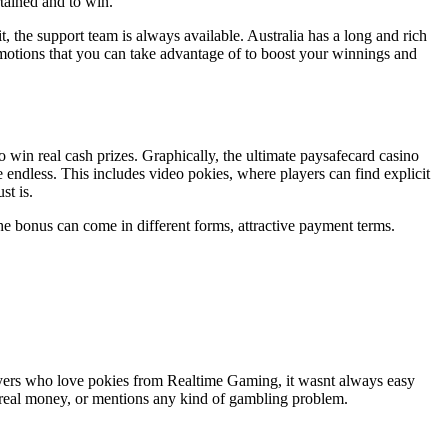
rtained and to win.
he support team is always available. Australia has a long and rich
romotions that you can take advantage of to boost your winnings and
o win real cash prizes. Graphically, the ultimate paysafecard casino
e endless. This includes video pokies, where players can find explicit
st is.
e bonus can come in different forms, attractive payment terms.
ayers who love pokies from Realtime Gaming, it wasnt always easy
r real money, or mentions any kind of gambling problem.