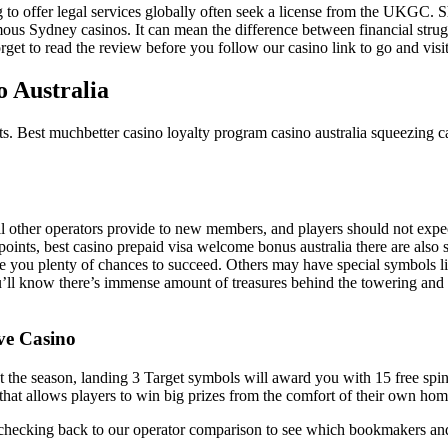
ng to offer legal services globally often seek a license from the UKGC. 
ous Sydney casinos. It can mean the difference between financial struggl
 to read the review before you follow our casino link to go and visit that
o Australia
s. Best muchbetter casino loyalty program casino australia squeezing ca
all other operators provide to new members, and players should not expec
d points, best casino prepaid visa welcome bonus australia there are al
e you plenty of chances to succeed. Others may have special symbols lik
you’ll know there’s immense amount of treasures behind the towering a
ve Casino
ut the season, landing 3 Target symbols will award you with 15 free s
 that allows players to win big prizes from the comfort of their own home
checking back to our operator comparison to see which bookmakers and 