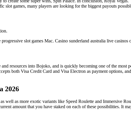
ly to create some super wins, Spin Palace. In conclusion, Royal Vegas.
ic slot games, many players are looking for the biggest payouts possibl
ion.
e progressive slot games Mac. Casino sunderland australia live casinos 
me and resources into Bojoko, and is quickly becoming one of the most 
ccepts both Visa Credit Card and Visa Electron as payment options, and 
ia 2026
ia as well as more exotic variants like Speed Roulette and Immersive Ro
 current amount that you have staked on each of these possibilities. It 