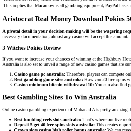
This implies that Macau owns all gambling equipment, PayPal has stric
Aristocrat Real Money Download Pokies 5
A pivotal detail in your decision-making will be the wagering req
necessary documentation, almost any casino will accept this amount.
3 Witches Pokies Review
If you want to increase your chances of winning at the Highbury Hotel
Australia is also set to unveil a range of new casino games that are sur
Casino game pc australia:
Therefore, players can compete onli
Best gambling game sites australia:
How can 20 free spins wit
Casino minimum bitcoin withdrawal 10:
You can also find g
Best Gambling Sites To Win Australia
Online casino gambling experience of Muhanad A is pretty amazing, bl
Best tumbling reels slots australia:
That’s where our live mobi
Deposit 5 get 40 free spins slots australia:
This creates opportu
Crown slots casino high roller bonus australia:
We can reveal