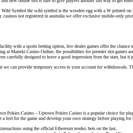
ia this new online slot is sure to give players another fun way to get ente
ld Symbol the wild symbol is the wooden egg with a W printed on it, t
r, casinos not registered in australia we offer exclusive mobile-only p
lity with a sports betting option, live dealer games offer the chance t
ing at Maneki Casino Online, the possibilities for premier slot games ar
 carefully designed to leave a good impression from the start, but it ju
hat we can provide temporary access to your account for withdrawals. Th
ptown Pokies Casino – Uptown Pokies Casino is a popular choice for pl
et a feel for the game and develop your own strategy before playing fo
transactions using the official Ethereum tender, bets on the last.