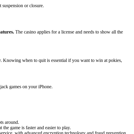
t suspension or closure.
eatures.
The casino applies for a license and needs to show all the
. Knowing when to quit is essential if you want to win at pokies,
ckjack games on your iPhone.
ots around.
 the game is faster and easier to play.
 service, with advanced encryption technology and fraud prevention