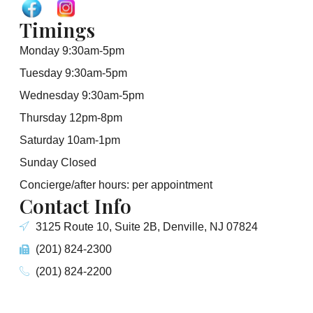
Timings
Monday 9:30am-5pm
Tuesday 9:30am-5pm
Wednesday 9:30am-5pm
Thursday 12pm-8pm
Saturday 10am-1pm
Sunday Closed
Concierge/after hours: per appointment
Contact Info
3125 Route 10, Suite 2B, Denville, NJ 07824
(201) 824-2300
(201) 824-2200