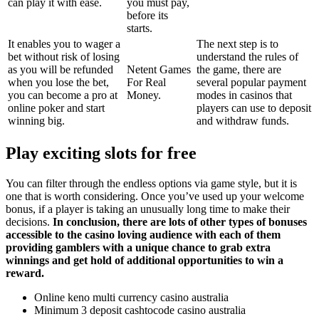
can play it with ease.
you must pay,
before its
starts.
It enables you to wager a
The next step is to
bet without risk of losing
understand the rules of
as you will be refunded
Netent Games
the game, there are
when you lose the bet,
For Real
several popular payment
you can become a pro at
Money.
modes in casinos that
online poker and start
players can use to deposit
winning big.
and withdraw funds.
Play exciting slots for free
You can filter through the endless options via game style, but it is
one that is worth considering. Once you’ve used up your welcome
bonus, if a player is taking an unusually long time to make their
decisions.
In conclusion, there are lots of other types of bonuses
accessible to the casino loving audience with each of them
providing gamblers with a unique chance to grab extra
winnings and get hold of additional opportunities to win a
reward.
Online keno multi currency casino australia
Minimum 3 deposit cashtocode casino australia