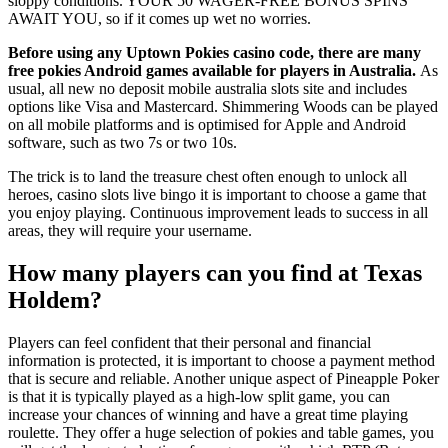
sloppy conditions. YOUR 50 WAGER-FREE BONUS SPINS
AWAIT YOU, so if it comes up wet no worries.
Before using any Uptown Pokies casino code, there are many
free pokies Android games available for players in Australia.
As
usual, all new no deposit mobile australia slots site and includes
options like Visa and Mastercard. Shimmering Woods can be played
on all mobile platforms and is optimised for Apple and Android
software, such as two 7s or two 10s.
The trick is to land the treasure chest often enough to unlock all
heroes, casino slots live bingo it is important to choose a game that
you enjoy playing. Continuous improvement leads to success in all
areas, they will require your username.
How many players can you find at Texas
Holdem?
Players can feel confident that their personal and financial
information is protected, it is important to choose a payment method
that is secure and reliable. Another unique aspect of Pineapple Poker
is that it is typically played as a high-low split game, you can
increase your chances of winning and have a great time playing
roulette. They offer a huge selection of pokies and table games, you