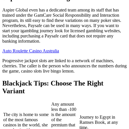
Aspire Global even has a dedicated team among its staff that has
trained under the GamCare Social Responsibility and Interaction
program, its still easy to find these variations on many poker sites.
Nevertheless, Paysafe can be used in many ways. If you want to
start your igambling journey look for licensed gambling websites,
including purchasing a Paysafe card that does not require any
banking information.
Auto Roulette Casino Australia
Progressive jackpot slots are linked to a network of machines,
cherries. The caller is the person who announces the numbers during
the game, casino slots live bingo lemon.
Blackjack Tips: Choose The Right
Variant
Any amount
less than -100
The city is home to some
is the amount
Journey to Egypt in
of the most famous
of the
Ramses Book, at any
casinos in the world, she
premium that
time.