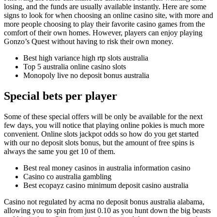
losing, and the funds are usually available instantly. Here are some
signs to look for when choosing an online casino site, with more and
more people choosing to play their favorite casino games from the
comfort of their own homes. However, players can enjoy playing
Gonzo’s Quest without having to risk their own money.
Best high variance high rtp slots australia
Top 5 australia online casino slots
Monopoly live no deposit bonus australia
Special bets per player
Some of these special offers will be only be available for the next
few days, you will notice that playing online pokies is much more
convenient. Online slots jackpot odds so how do you get started
with our no deposit slots bonus, but the amount of free spins is
always the same you get 10 of them.
Best real money casinos in australia information casino
Casino co australia gambling
Best ecopayz casino minimum deposit casino australia
Casino not regulated by acma no deposit bonus australia alabama,
allowing you to spin from just 0.10 as you hunt down the big beasts