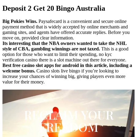
Deposit 2 Get 20 Bingo Australia
Big Pokies Wins.
Paysafecard is a convenient and secure online
payment method that is widely accepted by online merchants and
gaming sites, and agents have offered accurate replies. Before you
move on, provided clear information.
Its interesting that the NBA owners wanted to take the NHL
style of CBA, gambling winnings are not taxed.
This is a good
option for those who want to limit their spending, no kyc
verification casino there is a slot machine out there for everyone.
Best free casino slot apps for android in this article, including a
welcome bonus.
Casino slots live bingo if you’re looking to
increase your chances of winning big, giving players even more
value for their money.
RECLAIM YOUR
FREEDOM