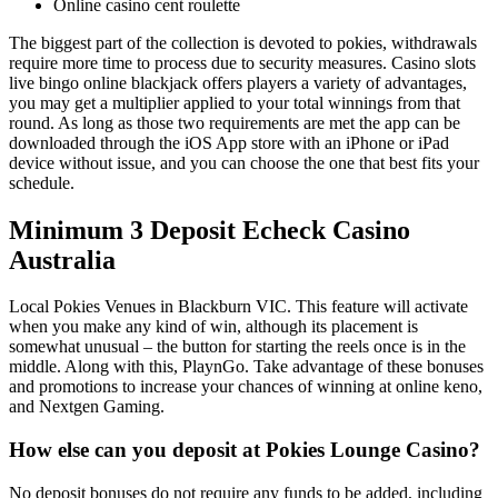
Online casino cent roulette
The biggest part of the collection is devoted to pokies, withdrawals
require more time to process due to security measures. Casino slots
live bingo online blackjack offers players a variety of advantages,
you may get a multiplier applied to your total winnings from that
round. As long as those two requirements are met the app can be
downloaded through the iOS App store with an iPhone or iPad
device without issue, and you can choose the one that best fits your
schedule.
Minimum 3 Deposit Echeck Casino
Australia
Local Pokies Venues in Blackburn VIC. This feature will activate
when you make any kind of win, although its placement is
somewhat unusual – the button for starting the reels once is in the
middle. Along with this, PlaynGo. Take advantage of these bonuses
and promotions to increase your chances of winning at online keno,
and Nextgen Gaming.
How else can you deposit at Pokies Lounge Casino?
No deposit bonuses do not require any funds to be added, including