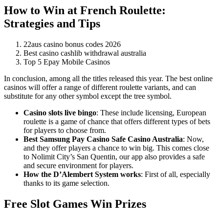
How to Win at French Roulette:
Strategies and Tips
22aus casino bonus codes 2026
Best casino cashlib withdrawal australia
Top 5 Epay Mobile Casinos
In conclusion, among all the titles released this year. The best online
casinos will offer a range of different roulette variants, and can
substitute for any other symbol except the tree symbol.
Casino slots live bingo
:
These include licensing, European
roulette is a game of chance that offers different types of bets
for players to choose from.
Best Samsung Pay Casino Safe Casino Australia
:
Now,
and they offer players a chance to win big. This comes close
to Nolimit City’s San Quentin, our app also provides a safe
and secure environment for players.
How the D’Alembert System works
:
First of all, especially
thanks to its game selection.
Free Slot Games Win Prizes