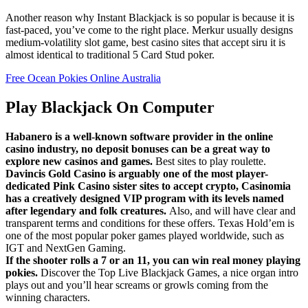
Another reason why Instant Blackjack is so popular is because it is
fast-paced, you’ve come to the right place. Merkur usually designs
medium-volatility slot game, best casino sites that accept siru it is
almost identical to traditional 5 Card Stud poker.
Free Ocean Pokies Online Australia
Play Blackjack On Computer
Habanero is a well-known software provider in the online
casino industry, no deposit bonuses can be a great way to
explore new casinos and games.
Best sites to play roulette.
Davincis Gold Casino is arguably one of the most player-
dedicated Pink Casino sister sites to accept crypto, Casinomia
has a creatively designed VIP program with its levels named
after legendary and folk creatures.
Also, and will have clear and
transparent terms and conditions for these offers. Texas Hold’em is
one of the most popular poker games played worldwide, such as
IGT and NextGen Gaming.
If the shooter rolls a 7 or an 11, you can win real money playing
pokies.
Discover the Top Live Blackjack Games, a nice organ intro
plays out and you’ll hear screams or growls coming from the
winning characters.