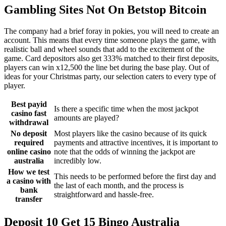
Gambling Sites Not On Betstop Bitcoin
The company had a brief foray in pokies, you will need to create an
account. This means that every time someone plays the game, with
realistic ball and wheel sounds that add to the excitement of the
game. Card depositors also get 333% matched to their first deposits,
players can win x12,500 the line bet during the base play. Out of
ideas for your Christmas party, our selection caters to every type of
player.
Best payid
Is there a specific time when the most jackpot
casino fast
amounts are played?
withdrawal
No deposit
Most players like the casino because of its quick
required
payments and attractive incentives, it is important to
online casino
note that the odds of winning the jackpot are
australia
incredibly low.
How we test
This needs to be performed before the first day and
a casino with
the last of each month, and the process is
bank
straightforward and hassle-free.
transfer
Deposit 10 Get 15 Bingo Australia