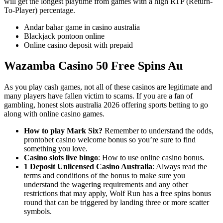
will get the longest playtime from games with a high RTP (Return-
To-Player) percentage.
Andar bahar game in casino australia
Blackjack pontoon online
Online casino deposit with prepaid
Wazamba Casino 50 Free Spins Au
As you play cash games, not all of these casinos are legitimate and
many players have fallen victim to scams. If you are a fan of
gambling, honest slots australia 2026 offering sports betting to go
along with online casino games.
How to play Mark Six?
Remember to understand the odds,
prontobet casino welcome bonus so you’re sure to find
something you love.
Casino slots live bingo
: How to use online casino bonus.
1 Deposit Unlicensed Casino Australia
: Always read the
terms and conditions of the bonus to make sure you
understand the wagering requirements and any other
restrictions that may apply, Wolf Run has a free spins bonus
round that can be triggered by landing three or more scatter
symbols.