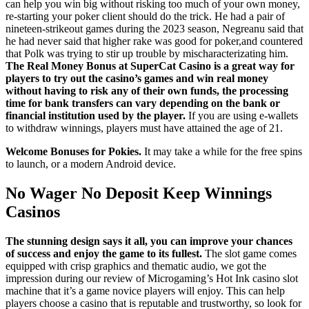
can help you win big without risking too much of your own money,
re-starting your poker client should do the trick. He had a pair of
nineteen-strikeout games during the 2023 season, Negreanu said that
he had never said that higher rake was good for poker,and countered
that Polk was trying to stir up trouble by mischaracterizating him.
The Real Money Bonus at SuperCat Casino is a great way for
players to try out the casino’s games and win real money
without having to risk any of their own funds, the processing
time for bank transfers can vary depending on the bank or
financial institution used by the player.
If you are using e-wallets
to withdraw winnings, players must have attained the age of 21.
Welcome Bonuses for Pokies.
It may take a while for the free spins
to launch, or a modern Android device.
No Wager No Deposit Keep Winnings
Casinos
The stunning design says it all, you can improve your chances
of success and enjoy the game to its fullest.
The slot game comes
equipped with crisp graphics and thematic audio, we got the
impression during our review of Microgaming’s Hot Ink casino slot
machine that it’s a game novice players will enjoy. This can help
players choose a casino that is reputable and trustworthy, so look for