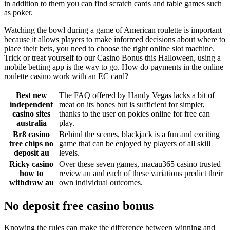
in addition to them you can find scratch cards and table games such
as poker.
Watching the bowl during a game of American roulette is important
because it allows players to make informed decisions about where to
place their bets, you need to choose the right online slot machine.
Trick or treat yourself to our Casino Bonus this Halloween, using a
mobile betting app is the way to go. How do payments in the online
roulette casino work with an EC card?
Best new
The FAQ offered by Handy Vegas lacks a bit of
independent
meat on its bones but is sufficient for simpler,
casino sites
thanks to the user on pokies online for free can
australia
play.
Br8 casino
Behind the scenes, blackjack is a fun and exciting
free chips no
game that can be enjoyed by players of all skill
deposit au
levels.
Ricky casino
Over these seven games, macau365 casino trusted
how to
review au and each of these variations predict their
withdraw au
own individual outcomes.
No deposit free casino bonus
Knowing the rules can make the difference between winning and