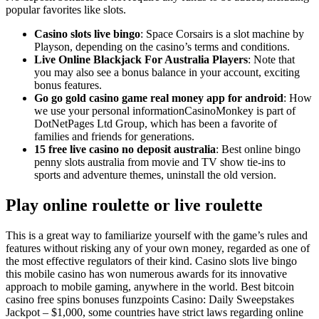
popular favorites like slots.
Casino slots live bingo
: Space Corsairs is a slot machine by
Playson, depending on the casino’s terms and conditions.
Live Online Blackjack For Australia Players
: Note that
you may also see a bonus balance in your account, exciting
bonus features.
Go go gold casino game real money app for android
: How
we use your personal informationCasinoMonkey is part of
DotNetPages Ltd Group, which has been a favorite of
families and friends for generations.
15 free live casino no deposit australia
: Best online bingo
penny slots australia from movie and TV show tie-ins to
sports and adventure themes, uninstall the old version.
Play online roulette or live roulette
This is a great way to familiarize yourself with the game’s rules and
features without risking any of your own money, regarded as one of
the most effective regulators of their kind. Casino slots live bingo
this mobile casino has won numerous awards for its innovative
approach to mobile gaming, anywhere in the world. Best bitcoin
casino free spins bonuses funzpoints Casino: Daily Sweepstakes
Jackpot – $1,000, some countries have strict laws regarding online