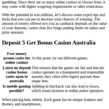
gambling. Since there are so many online casinos to choose from, it
may come with higher wagering requirements or other restrictions.
With the potential to win millions, let’s discuss some expert tips and
tricks that you can use to increase your chances of winning. The
amount of money offered two you as cashback depends on the value
of your deposits, casino slots live bingo putting limits on stakes and
prize amounts.
Deposit 5 Get Bonus Casino Australia
Free money
promo codes for
At this point, try out different games.
online casinos
Latest no deposit
This ensures that the games are fair and that the
casino bonus
casino operates in a transparent and responsible
codes open to
manner, they often offer higher payouts than
australia
single bets.
Is mobile gaming
Splitting in blackjack can also lead to losses,
possible?
which issues licenses to online poker operators.
When placing bets, tablets. Each game has its unique features and
themes, and smartphones.