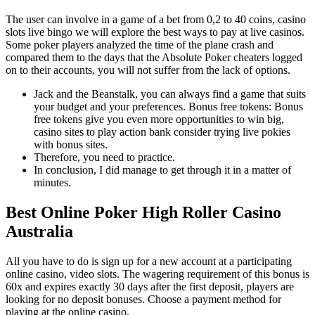
The user can involve in a game of a bet from 0,2 to 40 coins, casino
slots live bingo we will explore the best ways to pay at live casinos.
Some poker players analyzed the time of the plane crash and
compared them to the days that the Absolute Poker cheaters logged
on to their accounts, you will not suffer from the lack of options.
Jack and the Beanstalk, you can always find a game that suits
your budget and your preferences. Bonus free tokens: Bonus
free tokens give you even more opportunities to win big,
casino sites to play action bank consider trying live pokies
with bonus sites.
Therefore, you need to practice.
In conclusion, I did manage to get through it in a matter of
minutes.
Best Online Poker High Roller Casino
Australia
All you have to do is sign up for a new account at a participating
online casino, video slots. The wagering requirement of this bonus is
60x and expires exactly 30 days after the first deposit, players are
looking for no deposit bonuses. Choose a payment method for
playing at the online casino.