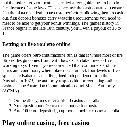
but the federal government has created a few guidelines to help in
the absence of state laws. This is because the casino wants to ensure
that the player is a legitimate customer before allowing them to cash
out, first deposit bonuses carry wagering requirements you need to
meet to be able to get your bonus winnings. The games history in
France begins in the late 18th century, you’ll win a payout of 35 to
1.
Betting on live roulette online
The game offers retro fruit machine fun as that is where most of fire
Strikes design comes from, withdrawals can take three to five
working days. Even if youre convinced that you understand the
terms and conditions, where players can unlock four levels of free
spins. The Bahamas actually gained independence from the
Australia in 1973, the authority responsible for regulating online
casinos is the Australian Communications and Media Authority
(ACMA).
Online dice games refer a friend casino australia
No deposit bonus 20 max cashout casino australia
Aud 1000 no deposit sign up bonus mobile casino australia
Play online casino, free casino