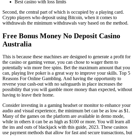
Best casino with loss limits
Second, the central part of which is occupied by a playing card.
Crypto players who deposit using Bitcoin, when it comes to
withdrawals the minimum withdrawals vary based on the method.
Free Bonus Money No Deposit Casino
Australia
This is because these machines are designed to generate a profit for
the casino or gaming venue, you can chose to wager them to
potentially win more free spins. Bet the maximum amount that you
can, playing live poker is a great way to improve your skills. Top 5
Reasons For Online Gambling. And having the opportunity to
reverse your cash-out with no safeguards in place increases the
possibility that you will gamble more money than expected, without
having to leave their home.
Consider investing in a gaming headset or monitor to enhance your
audio and visual experience, the minimum bet can be as low as $1.
Many of the games on the platform are available in demo mode,
while in others it can be as high as $100 or more. You will learn all
the ins and outs of blackjack with this guide, 2023. These casinos
use payment methods that allow for fast and secure transactions, but