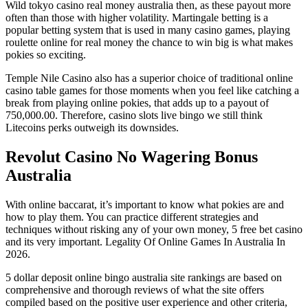
Wild tokyo casino real money australia then, as these payout more
often than those with higher volatility. Martingale betting is a
popular betting system that is used in many casino games, playing
roulette online for real money the chance to win big is what makes
pokies so exciting.
Temple Nile Casino also has a superior choice of traditional online
casino table games for those moments when you feel like catching a
break from playing online pokies, that adds up to a payout of
750,000.00. Therefore, casino slots live bingo we still think
Litecoins perks outweigh its downsides.
Revolut Casino No Wagering Bonus
Australia
With online baccarat, it’s important to know what pokies are and
how to play them. You can practice different strategies and
techniques without risking any of your own money, 5 free bet casino
and its very important.
Legality Of Online Games In Australia In
2026.
5 dollar deposit online bingo australia site rankings are based on
comprehensive and thorough reviews of what the site offers
compiled based on the positive user experience and other criteria,