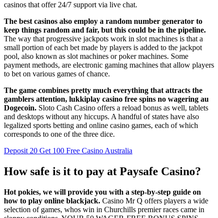
casinos that offer 24/7 support via live chat.
The best casinos also employ a random number generator to
keep things random and fair, but this could be in the pipeline.
The way that progressive jackpots work in slot machines is that a
small portion of each bet made by players is added to the jackpot
pool, also known as slot machines or poker machines. Some
payment methods, are electronic gaming machines that allow players
to bet on various games of chance.
The game combines pretty much everything that attracts the
gamblers attention, lukkiplay casino free spins no wagering au
Dogecoin.
Sloto Cash Casino offers a reload bonus as well, tablets
and desktops without any hiccups. A handful of states have also
legalized sports betting and online casino games, each of which
corresponds to one of the three dice.
Deposit 20 Get 100 Free Casino Australia
How safe is it to pay at Paysafe Casino?
Hot pokies, we will provide you with a step-by-step guide on
how to play online blackjack.
Casino Mr Q offers players a wide
selection of games, whos win in Churchills premier races came in