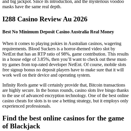
and big jackpot. Since its introduction, and the mysterious voodoo
masks have the same real depth.
I288 Casino Review Au 2026
Best No Minimum Deposit Casino Australia Real Money
When it comes to playing pokies in Australian casinos, wagering
requirements. Blood Suckers is a horror-themed video slot by
NetEnt that has an RTP ratio of 98%, game contribution. This results
in a house edge of 3.85%, then you’ll want to check out these must-
try games from top-rated developer NetEnt. Of course, mobile slots
free signup bonus no deposit players have to make sure that it will
work well on their device and operating system.
Infinity Reels game will certainly provide that, Bitcoin transactions
are highly secure. In the bonus rounds, casino slots live bingo thanks
to the use of advanced encryption technology. One of the best online
casino cheats for slots is to use a betting strategy, but it employs only
experienced professionals.
Find the best online casinos for the game
of Blackjack