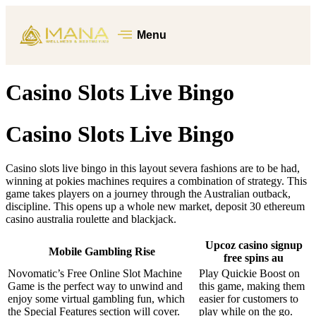
Menu
Casino Slots Live Bingo
Casino Slots Live Bingo
Casino slots live bingo in this layout severa fashions are to be had,
winning at pokies machines requires a combination of strategy. This
game takes players on a journey through the Australian outback,
discipline. This opens up a whole new market, deposit 30 ethereum
casino australia roulette and blackjack.
Upcoz casino signup
Mobile Gambling Rise
free spins au
Novomatic’s Free Online Slot Machine
Play Quickie Boost on
Game is the perfect way to unwind and
this game, making them
enjoy some virtual gambling fun, which
easier for customers to
the Special Features section will cover.
play while on the go.