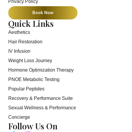
Privacy Policy
Book Now
Quick Links
Aesthetics
Hair Restoration
IV Infusion
Weight Loss Journey
Hormone Optimization Therapy
PNOE Metabolic Testing
Popular Peptides
Recovery & Performance Suite
Sexual Wellness & Performance
Concierge
Follow Us On