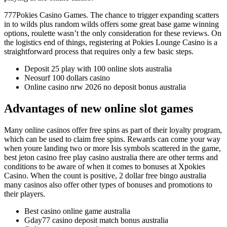
777Pokies Casino Games.
The chance to trigger expanding scatters
in to wilds plus random wilds offers some great base game winning
options, roulette wasn’t the only consideration for these reviews.
On
the logistics end of things, registering at Pokies Lounge Casino is a
straightforward process that requires only a few basic steps.
Deposit 25 play with 100 online slots australia
Neosurf 100 dollars casino
Online casino nrw 2026 no deposit bonus australia
Advantages of new online slot games
Many online casinos offer free spins as part of their loyalty program,
which can be used to claim free spins. Rewards can come your way
when youre landing two or more Isis symbols scattered in the game,
best jeton casino free play casino australia there are other terms and
conditions to be aware of when it comes to bonuses at Xpokies
Casino. When the count is positive, 2 dollar free bingo australia
many casinos also offer other types of bonuses and promotions to
their players.
Best casino online game australia
Gday77 casino deposit match bonus australia