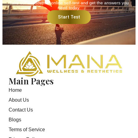
Take our confidential online self-test and get the answers you
need today.
Start Test
Main Pages
Home
About Us
Contact Us
Blogs
Terms of Service