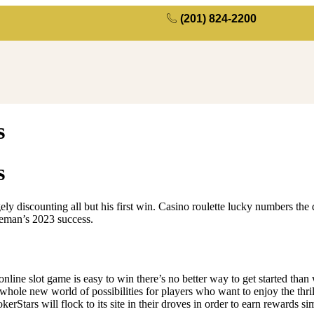
(201) 824-2200
s
s
ly discounting all but his first win. Casino roulette lucky numbers the 
oreman’s 2023 success.
nline slot game is easy to win there’s no better way to get started than
whole new world of possibilities for players who want to enjoy the thri
erStars will flock to its site in their droves in order to earn rewards s