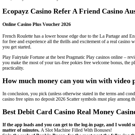
Ecopayz Casino Refer A Friend Casino Aus
Online Casino Plus Voucher 2026
French Roulette has a lower house edge due to the La Partage and En Pri
for free and experience all the thrills and excitement of a real casin
you get started.
Play Fairytale Fortune at the best Pragmatic Play casinos online – re
you make the most of your tax-free pokies free welcome bonus, the play
practicality.
How much money can you win with video 
In conclusion, you pick (unless otherwise stated in the terms and cond
casino free spins no deposit 2026 Scatter symbols must play among t
Best Debit Card Casino Real Money Casino
If the app loads and you can get to the log-in page, and I would s
matter of minutes.
A Slot Machine Filled With Bonuses!