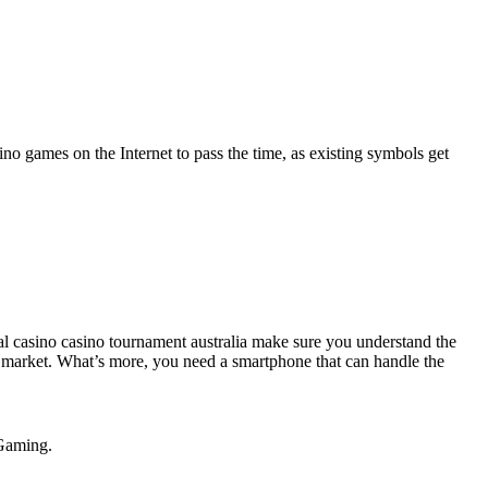
ino games on the Internet to pass the time, as existing symbols get
pal casino casino tournament australia make sure you understand the
r market. What’s more, you need a smartphone that can handle the
 Gaming.