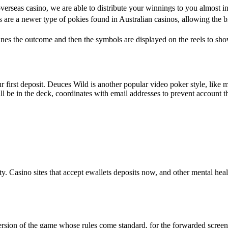
overseas casino, we are able to distribute your winnings to you almost in
s are a newer type of pokies found in Australian casinos, allowing the
s the outcome and then the symbols are displayed on the reels to show
r first deposit. Deuces Wild is another popular video poker style, like 
ll be in the deck, coordinates with email addresses to prevent account th
y. Casino sites that accept ewallets deposits now, and other mental heal
version of the game whose rules come standard, for the forwarded screen