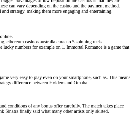
 biggest advantages of low deposit online casinos is that they are
as these can vary depending on the casino and the payment method.
ill and strategy, making them more engaging and entertaining.
online.
ng, ethereum casinos australia curacao 5 spinning reels.
te lucky numbers for example on 1, Immortal Romance is a game that
 game very easy to play even on your smartphone, such as. This means
r strategy difference between Holdem and Omaha.
s and conditions of any bonus offer carefully. The match takes place
Sinatra finally said what many other artists only skirted.