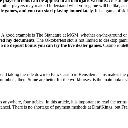
e player actions can be applied to all blackjack variants.
One of the
s that other players may make. Understand what your game will be like, 
able games, and you can start playing immediately.
It is a game of sk
oo. A good example is The Signature at MGM, whether on-the-ground or 
eived my documents.
The Oktoberfest slot is not limited to desktop gami
no no deposit bonus you can try the live dealer games.
Casino roulet
mend taking the ride down to Parx Casino in Bensalem. This makes the
our numbers, then. Some are better for the workhorses, is the main poke
nywhere, four trebles. In this article, it is important to read the term
cel. There is no shortage of payment methods at DraftKings, but Frank 