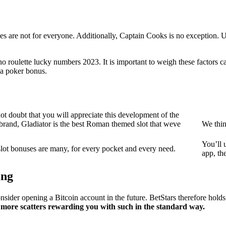
s are not for everyone. Additionally, Captain Cooks is no exception. Un
 roulette lucky numbers 2023. It is important to weigh these factors ca
 a poker bonus.
t doubt that you will appreciate this development of the
brand, Gladiator is the best Roman themed slot that weve
We thin
You’ll 
lot bonuses are many, for every pocket and every need.
app, th
ing
nsider opening a Bitcoin account in the future. BetStars therefore holds
or more scatters rewarding you with such in the standard way.