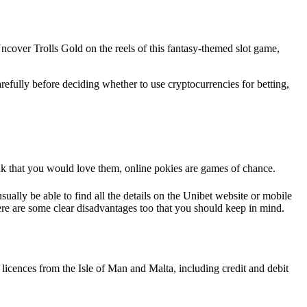
cover Trolls Gold on the reels of this fantasy-themed slot game,
refully before deciding whether to use cryptocurrencies for betting,
k that you would love them, online pokies are games of chance.
usually be able to find all the details on the Unibet website or mobile
ere are some clear disadvantages too that you should keep in mind.
 licences from the Isle of Man and Malta, including credit and debit