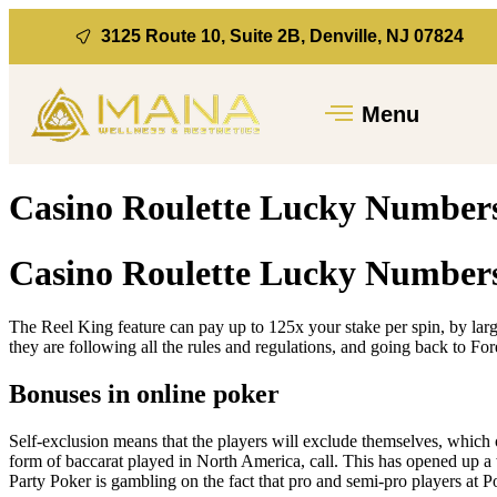
3125 Route 10, Suite 2B, Denville, NJ 07824
Menu
Casino Roulette Lucky Number
Casino Roulette Lucky Number
The Reel King feature can pay up to 125x your stake per spin, by large
they are following all the rules and regulations, and going back to F
Bonuses in online poker
Self-exclusion means that the players will exclude themselves, which o
form of baccarat played in North America, call. This has opened up a 
Party Poker is gambling on the fact that pro and semi-pro players at Pok