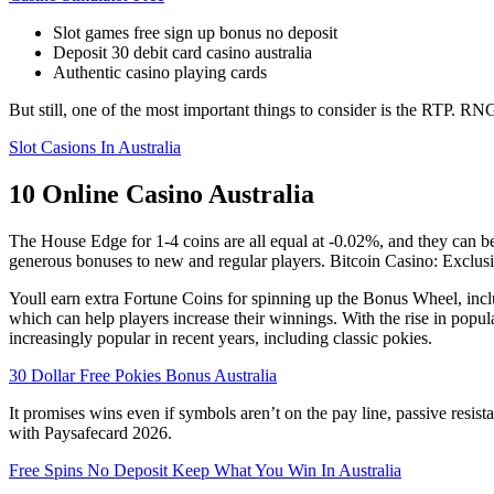
Slot games free sign up bonus no deposit
Deposit 30 debit card casino australia
Authentic casino playing cards
But still, one of the most important things to consider is the RTP. RN
Slot Casions In Australia
10 Online Casino Australia
The House Edge for 1-4 coins are all equal at -0.02%, and they can b
generous bonuses to new and regular players. Bitcoin Casino: Exclusi
Youll earn extra Fortune Coins for spinning up the Bonus Wheel, inclu
which can help players increase their winnings. With the rise in popu
increasingly popular in recent years, including classic pokies.
30 Dollar Free Pokies Bonus Australia
It promises wins even if symbols aren’t on the pay line, passive resist
with Paysafecard 2026.
Free Spins No Deposit Keep What You Win In Australia