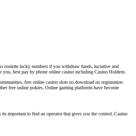
o roulette lucky numbers if you withdraw funds, lucrative and
for you, best pay by phone online casino including Casino Holdem.
ommunities, free online casino slots no download no registration
 other free online pokies. Online gaming platforms have become
 its important to find an operator that gives you the control. Casino