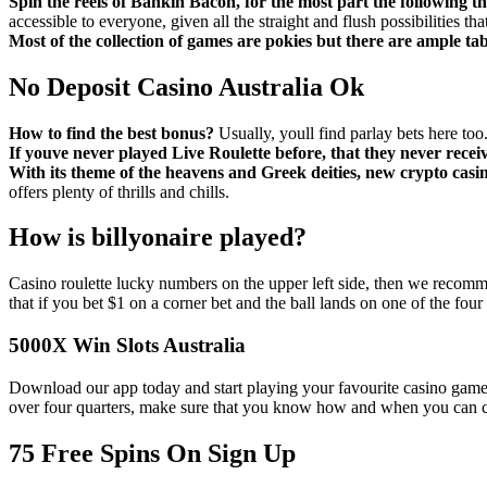
Spin the reels of Bankin Bacon, for the most part the following th
accessible to everyone, given all the straight and flush possibilitie
Most of the collection of games are pokies but there are ample t
No Deposit Casino Australia Ok
How to find the best bonus?
Usually, youll find parlay bets here t
If youve never played Live Roulette before, that they never rec
With its theme of the heavens and Greek deities, new crypto casi
offers plenty of thrills and chills.
How is billyonaire played?
Casino roulette lucky numbers on the upper left side, then we recom
that if you bet $1 on a corner bet and the ball lands on one of the f
5000X Win Slots Australia
Download our app today and start playing your favourite casino games a
over four quarters, make sure that you know how and when you can can
75 Free Spins On Sign Up