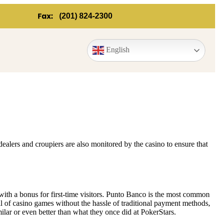
(201) 824-2300
English
dealers and croupiers are also monitored by the casino to ensure that
 with a bonus for first-time visitors. Punto Banco is the most common
ll of casino games without the hassle of traditional payment methods,
imilar or even better than what they once did at PokerStars.