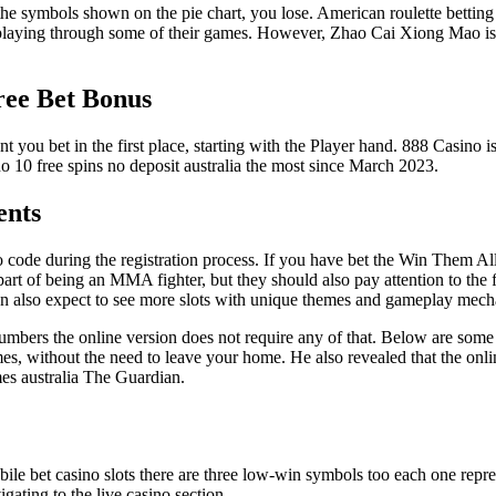
e symbols shown on the pie chart, you lose. American roulette betting a
laying through some of their games. However, Zhao Cai Xiong Mao is not
ree Bet Bonus
t you bet in the first place, starting with the Player hand. 888 Casino 
o 10 free spins no deposit australia the most since March 2023.
ents
romo code during the registration process. If you have bet the Win Them
rt of being an MMA fighter, but they should also pay attention to the f
an also expect to see more slots with unique themes and gameplay mech
 numbers the online version does not require any of that. Below are som
mes, without the need to leave your home. He also revealed that the on
mes australia The Guardian.
ile bet casino slots there are three low-win symbols too each one repr
igating to the live casino section.