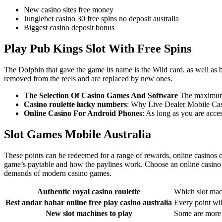
New casino sites free money
Junglebet casino 30 free spins no deposit australia
Biggest casino deposit bonus
Play Pub Kings Slot With Free Spins
The Dolphin that gave the game its name is the Wild card, as well as bo
removed from the reels and are replaced by new ones.
The Selection Of Casino Games And Software
The maximum li
Casino roulette lucky numbers
: Why Live Dealer Mobile Ca
Online Casino For Android Phones
: As long as you are acce
Slot Games Mobile Australia
These points can be redeemed for a range of rewards, online casinos o
game’s paytable and how the paylines work. Choose an online casino t
demands of modern casino games.
Authentic royal casino roulette
Which slot mac
Best andar bahar online free play casino australia
Every point wi
New slot machines to play
Some are more v