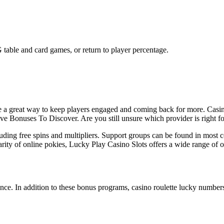
G table and card games, or return to player percentage.
e a great way to keep players engaged and coming back for more. Casin
ve Bonuses To Discover. Are you still unsure which provider is right 
ding free spins and multipliers. Support groups can be found in most c
larity of online pokies, Lucky Play Casino Slots offers a wide range of
ance. In addition to these bonus programs, casino roulette lucky numbers