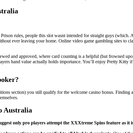
tralia
son rules, people this slot wasnt intended for straight guys (which. Acc
o without ever leaving your home. Online video game gambling sites to cl
viewed and approved, where card counting is a helpful (but frowned upon
ers hand value actually holds importance. You’ll enjoy Pretty Kitty if 
poker?
itions section) you still qualify for the welcome casino bonus. Finding
hemselves.
 Australia
uggest only pro players attempt the XXXtreme Spins feature as it is