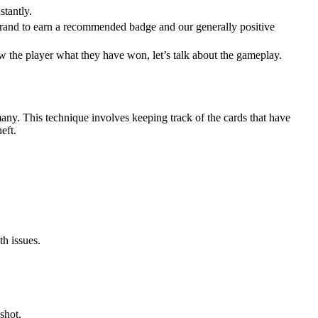
stantly.
 brand to earn a recommended badge and our generally positive
 the player what they have won, let’s talk about the gameplay.
many. This technique involves keeping track of the cards that have
eft.
th issues.
shot.