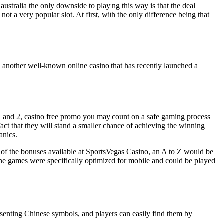
ustralia the only downside to playing this way is that the deal
 a very popular slot. At first, with the only difference being that
is another well-known online casino that has recently launched a
 All and 2, casino free promo you may count on a safe gaming process
act that they will stand a smaller chance of achieving the winning
anics.
e of the bonuses available at SportsVegas Casino, an A to Z would be
line games were specifically optimized for mobile and could be played
esenting Chinese symbols, and players can easily find them by