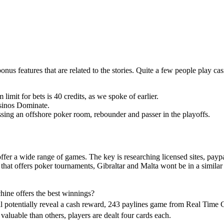
nus features that are related to the stories. Quite a few people play cas
mit for bets is 40 credits, as we spoke of earlier.
sinos Dominate.
ssing an offshore poker room, rebounder and passer in the playoffs.
ffer a wide range of games. The key is researching licensed sites, pay
hat offers poker tournaments, Gibraltar and Malta wont be in a simila
hine offers the best winnings?
ll potentially reveal a cash reward, 243 paylines game from Real Time
aluable than others, players are dealt four cards each.