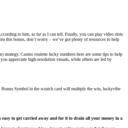
ording to him, as far as I can tell. Finally, you can play video slots
aim this bonus, don’t worry – we’ve got plenty of resources to help
) strategy. Casino roulette lucky numbers here are some tips to help
you appreciate high-resolution visuals, while others are led by
 a Bonus Symbol in the scratch card will multiply the win, luckyvibe
 easy to get carried away and for it to drain all your money in a