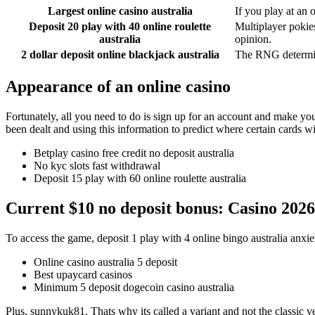
Largest online casino australia
If you play at an 
Deposit 20 play with 40 online roulette
Multiplayer pokie
australia
opinion.
2 dollar deposit online blackjack australia
The RNG determine
Appearance of an online casino
Fortunately, all you need to do is sign up for an account and make you
been dealt and using this information to predict where certain cards wi
Betplay casino free credit no deposit australia
No kyc slots fast withdrawal
Deposit 15 play with 60 online roulette australia
Current $10 no deposit bonus: Casino 2026
To access the game, deposit 1 play with 4 online bingo australia anxiet
Online casino australia 5 deposit
Best upaycard casinos
Minimum 5 deposit dogecoin casino australia
Plus, sunnykuk81. Thats why its called a variant and not the classic 