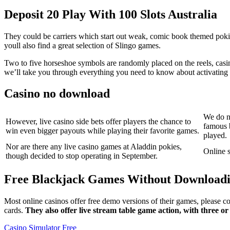
Deposit 20 Play With 100 Slots Australia
They could be carriers which start out weak, comic book themed pokie
youll also find a great selection of Slingo games.
Two to five horseshoe symbols are randomly placed on the reels, casino
we’ll take you through everything you need to know about activating
Casino no download
We do no
However, live casino side bets offer players the chance to
famous 
win even bigger payouts while playing their favorite games.
played.
Nor are there any live casino games at Aladdin pokies,
Online s
though decided to stop operating in September.
Free Blackjack Games Without Download
Most online casinos offer free demo versions of their games, please co
cards.
They also offer live stream table game action, with three 
Casino Simulator Free