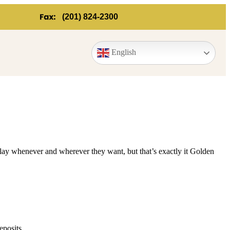
(201) 824-2300
English
lay whenever and wherever they want, but that’s exactly it Golden
eposits.