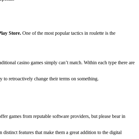
Play Store.
One of the most popular tactics in roulette is the
raditional casino games simply can’t match. Within each type there are
y to retroactively change their terms on something.
offer games from reputable software providers, but please bear in
distinct features that make them a great addition to the digital