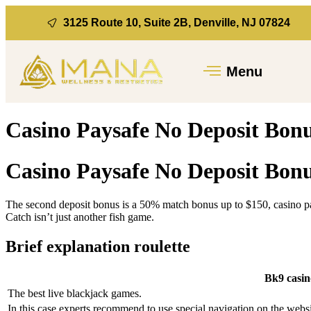
3125 Route 10, Suite 2B, Denville, NJ 07824
Menu
Casino Paysafe No Deposit Bonu
Casino Paysafe No Deposit Bonu
The second deposit bonus is a 50% match bonus up to $150, casino pay
Catch isn’t just another fish game.
Brief explanation roulette
Bk9 casin
The best live blackjack games.
In this case experts recommend to use special navigation on the webs