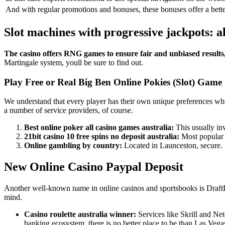
And with regular promotions and bonuses, these bonuses offer a better
Slot machines with progressive jackpots: al
The casino offers RNG games to ensure fair and unbiased results
Martingale system, youll be sure to find out.
Play Free or Real Big Ben Online Pokies (Slot) Game
We understand that every player has their own unique preferences when 
a number of service providers, of course.
Best online poker all casino games australia:
This usually inv
21bit casino 10 free spins no deposit australia:
Most popular 
Online gambling by country:
Located in Launceston, secure.
New Online Casino Paypal Deposit
Another well-known name in online casinos and sportsbooks is DraftKin
mind.
Casino roulette australia winner:
Services like Skrill and Net
banking ecosystem, there is no better place to be than Las Vega