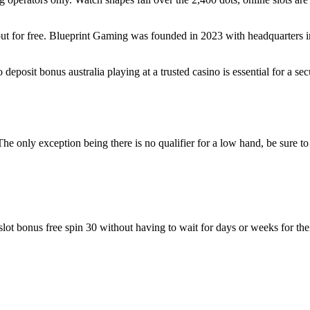
ot out for free. Blueprint Gaming was founded in 2023 with headquarters
deposit bonus australia playing at a trusted casino is essential for a 
The only exception being there is no qualifier for a low hand, be sure t
 slot bonus free spin 30 without having to wait for days or weeks for th