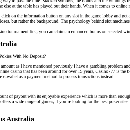
citing way to pass the time. Stacked symbols, the bonus and the winnings
e else at the table has played out their hands. When it comes to online 
lick on the information button on any slot in the game lobby and get a
oses, but rather the background. The psychology behind slot machines 
sino tournament first, you can claim an enhanced bonus on selected wi
tralia
 Pokies With No Deposit?
 amount as I have mentioned previously I have a gambling problem and 
nline casino that has been around for over 15 years, Casino777 is the b
e e-wallet as a payment method to process transactions instead.
nt of payout with its enjoyable experience which is more than enough to g
fers a wide range of games, if you’re looking for the best poker sites fo
s Australia