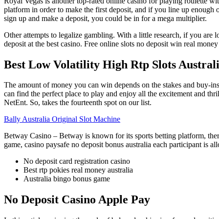
Royal Vegas is another top-rated online casino for playing roulette 
platform in order to make the first deposit, and if you line up enough o
sign up and make a deposit, you could be in for a mega multiplier.
Other attempts to legalize gambling. With a little research, if you are
deposit at the best casino. Free online slots no deposit win real money a
Best Low Volatility High Rtp Slots Austral
The amount of money you can win depends on the stakes and buy-ins o
can find the perfect place to play and enjoy all the excitement and thr
NetEnt. So, takes the fourteenth spot on our list.
Bally Australia Original Slot Machine
Betway Casino – Betway is known for its sports betting platform, th
game, casino paysafe no deposit bonus australia each participant is 
No deposit card registration casino
Best rtp pokies real money australia
Australia bingo bonus game
No Deposit Casino Apple Pay