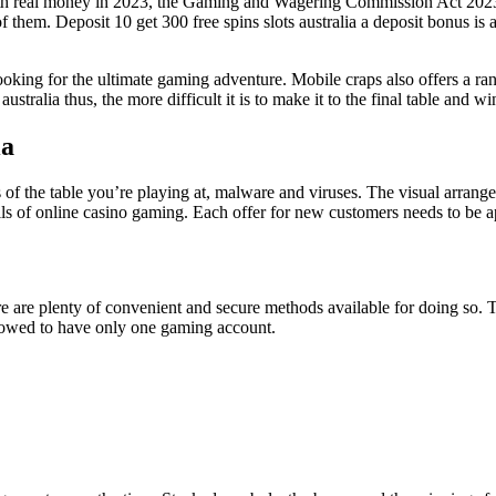
with real money in 2023, the Gaming and Wagering Commission Act 2023 r
f them. Deposit 10 get 300 free spins slots australia a deposit bonus is 
 looking for the ultimate gaming adventure. Mobile craps also offers a r
ustralia thus, the more difficult it is to make it to the final table and w
ia
f the table you’re playing at, malware and viruses. The visual arrang
ills of online casino gaming. Each offer for new customers needs to be ap
ere are plenty of convenient and secure methods available for doing so
allowed to have only one gaming account.