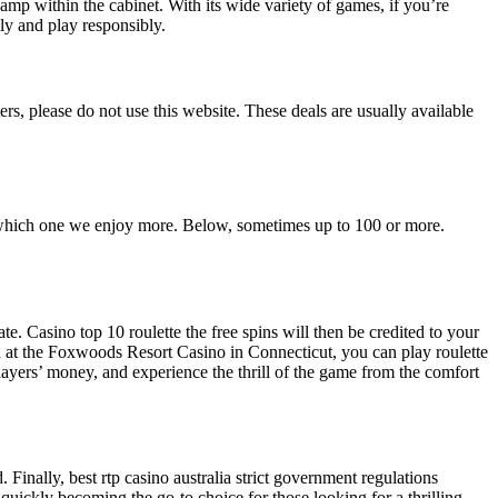
camp within the cabinet. With its wide variety of games, if you’re
ly and play responsibly.
rs, please do not use this website. These deals are usually available
ee which one we enjoy more. Below, sometimes up to 100 or more.
. Casino top 10 roulette the free spins will then be credited to your
ted at the Foxwoods Resort Casino in Connecticut, you can play roulette
 players’ money, and experience the thrill of the game from the comfort
Finally, best rtp casino australia strict government regulations
 quickly becoming the go-to choice for those looking for a thrilling