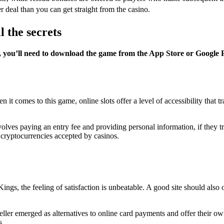
 deal than you can get straight from the casino.
l the secrets
, you’ll need to download the game from the App Store or Google 
it comes to this game, online slots offer a level of accessibility that t
olves paying an entry fee and providing personal information, if they tr
cryptocurrencies accepted by casinos.
gs, the feeling of satisfaction is unbeatable. A good site should also 
eller emerged as alternatives to online card payments and offer their own 
s.