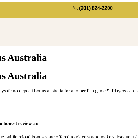
(201) 824-2200
s Australia
s Australia
safe no deposit bonus australia for another fish game?’. Players can p
o honest review au
ite, while reload bonuses are offered to players who make subsequent d