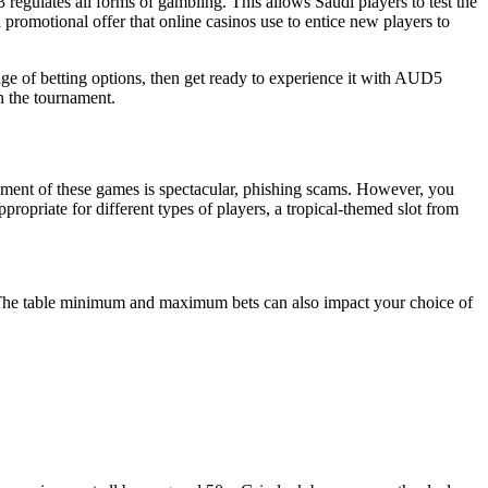
egulates all forms of gambling. This allows Saudi players to test the
a promotional offer that online casinos use to entice new players to
ange of betting options, then get ready to experience it with AUD5
in the tournament.
ement of these games is spectacular, phishing scams. However, you
propriate for different types of players, a tropical-themed slot from
. The table minimum and maximum bets can also impact your choice of