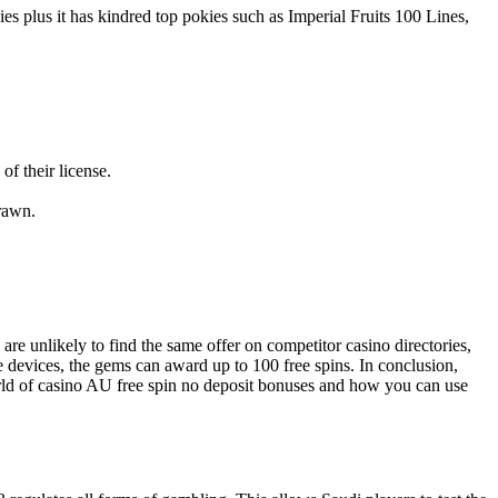
s plus it has kindred top pokies such as Imperial Fruits 100 Lines,
of their license.
rawn.
re unlikely to find the same offer on competitor casino directories,
 devices, the gems can award up to 100 free spins. In conclusion,
world of casino AU free spin no deposit bonuses and how you can use