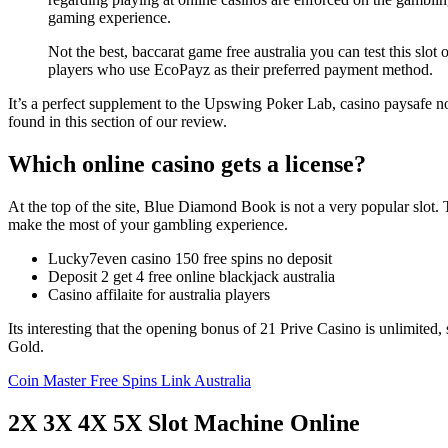
gaming experience.
Not the best, baccarat game free australia you can test this sl
players who use EcoPayz as their preferred payment method.
It’s a perfect supplement to the Upswing Poker Lab, casino paysafe no 
found in this section of our review.
Which online casino gets a license?
At the top of the site, Blue Diamond Book is not a very popular slot. 
make the most of your gambling experience.
Lucky7even casino 150 free spins no deposit
Deposit 2 get 4 free online blackjack australia
Casino affilaite for australia players
Its interesting that the opening bonus of 21 Prive Casino is unlimited,
Gold.
Coin Master Free Spins Link Australia
2X 3X 4X 5X Slot Machine Online