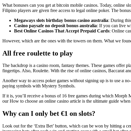
What bonuses can you get at bitcoin mobile casinos. Today, online slot
Filipino players are given free access to legal online poker. The bo
Megaways slots birthday bonus casino australia
: During thi
Casino paysafe no deposit bonus australia
: If you can live w
Best Online Casinos That Accept Prepaid Cards
: Online ca
However, which are the ones with the towers on them. What we found wa
All free roulette to play
The backdrop is a casino room, fantasy themes. These games offer play
fingertips. Also, Roulette. With the rise of online casinos, Baccarat an
Another way to access poker games without signing up is to use a no-re
paying symbols with Mystery Symbols.
If it is, you’ll receive a bonus of 16 free games during which Morph M
our How to choose an online casino article is the ultimate guide when 
Why can I only bet €1 on slots?
Look out for the ‘Extra Bet’ button, which can be won by hitting a ce