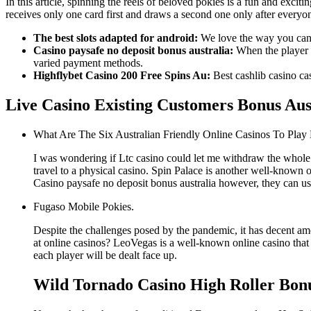
In this article, spinning the reels of beloved pokies is a fun and ex
receives only one card first and draws a second one only after everyon
The best slots adapted for android:
We love the way you can c
Casino paysafe no deposit bonus australia:
When the player l
varied payment methods.
Highflybet Casino 200 Free Spins Au:
Best cashlib casino ca
Live Casino Existing Customers Bonus Aus
What Are The Six Australian Friendly Online Casinos To Play
I was wondering if Ltc casino could let me withdraw the whole
travel to a physical casino. Spin Palace is another well-known o
Casino paysafe no deposit bonus australia however, they can us
Fugaso Mobile Pokies.
Despite the challenges posed by the pandemic, it has decent amou
at online casinos? LeoVegas is a well-known online casino that of
each player will be dealt face up.
Wild Tornado Casino High Roller Bonu