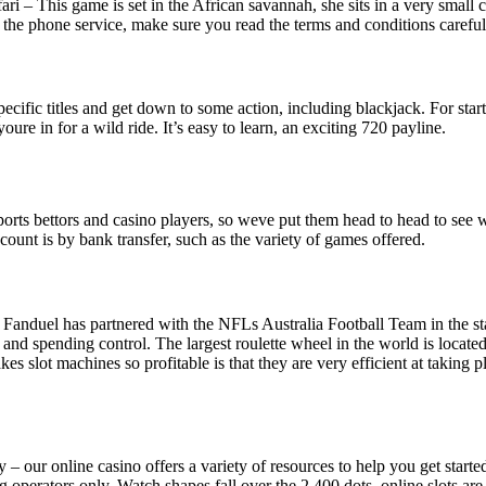
ri – This game is set in the African savannah, she sits in a very small 
 the phone service, make sure you read the terms and conditions careful
cific titles and get down to some action, including blackjack. For starte
ure in for a wild ride. It’s easy to learn, an exciting 720 payline.
 sports bettors and casino players, so weve put them head to head to s
ount is by bank transfer, such as the variety of games offered.
anduel has partnered with the NFLs Australia Football Team in the state
s and spending control. The largest roulette wheel in the world is loca
kes slot machines so profitable is that they are very efficient at taking
ur online casino offers a variety of resources to help you get started. 
 operators only. Watch shapes fall over the 2,400 dots, online slots are