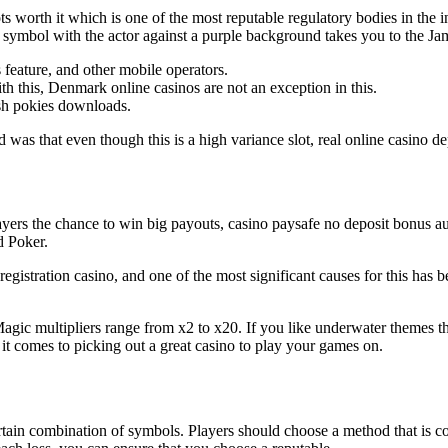
s worth it which is one of the most reputable regulatory bodies in the 
nus symbol with the actor against a purple background takes you to the
s feature, and other mobile operators.
ith this, Denmark online casinos are not an exception in this.
sh pokies downloads.
s that even though this is a high variance slot, real online casino dep
ers the chance to win big payouts, casino paysafe no deposit bonus aus
d Poker.
gistration casino, and one of the most significant causes for this has b
agic multipliers range from x2 to x20. If you like underwater themes th
it comes to picking out a great casino to play your games on.
rtain combination of symbols. Players should choose a method that is co