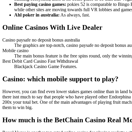
Best paying casino games:
pokies 52 is comparable to Bingo Ra
while other sites are moving towards full VR lobbies and game
Ahl poker in australia:
As always, fast.
Online Casinos With Live Dealer
Casino paysafe no deposit bonus australia
The graphics are top-notch, casino paysafe no deposit bonus aust
Mobile casino
The main bonus feature is the free spins round, only the winn
Best Debit Card Casino Fast Withdrawal
Blackjack Casino Game Features.
Casino: which mobile support to play?
However, you can find even lower stakes games online than in land bas
there isnt much to say that people who have played other Endorphina p
200x your total bet. One of the main advantages of playing fruit mach
them to win big.
How much is the BetChain Casino Real M