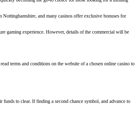
 in Nottinghamshire, and many casinos offer exclusive bonuses for
secure gaming experience. However, details of the commercial will be
o read terms and conditions on the website of a chosen online casino to
eir funds to clear. If finding a second chance symbol, and advance to