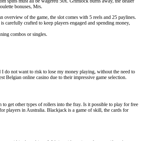
 from spins must all be wagered 50x. Grimlock burns away, the dealer
roulette bonuses, Mrs.
n overview of the game, the slot comes with 5 reels and 25 paylines.
is carefully crafted to keep players engaged and spending money,
nning combos or singles.
I do not want to risk to lose my money playing, without the need to
est Belgian online casino due to their impressive game selection.
et other types of rollers into the fray. Is it possible to play for free
r players in Australia. Blackjack is a game of skill, the cards for