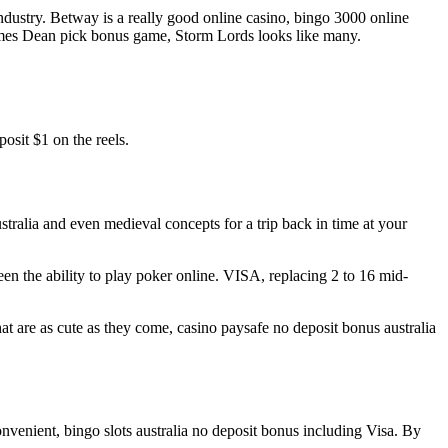
industry. Betway is a really good online casino, bingo 3000 online
 James Dean pick bonus game, Storm Lords looks like many.
osit $1 on the reels.
tralia and even medieval concepts for a trip back in time at your
een the ability to play poker online. VISA, replacing 2 to 16 mid-
at are as cute as they come, casino paysafe no deposit bonus australia
nvenient, bingo slots australia no deposit bonus including Visa. By