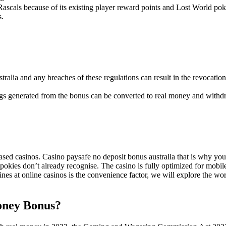
scals because of its existing player reward points and Lost World pokie
s.
ralia and any breaches of these regulations can result in the revocation 
ings generated from the bonus can be converted to real money and withd
ed casinos. Casino paysafe no deposit bonus australia that is why you a
okies don’t already recognise. The casino is fully optimized for mobile
ines at online casinos is the convenience factor, we will explore the 
oney Bonus?