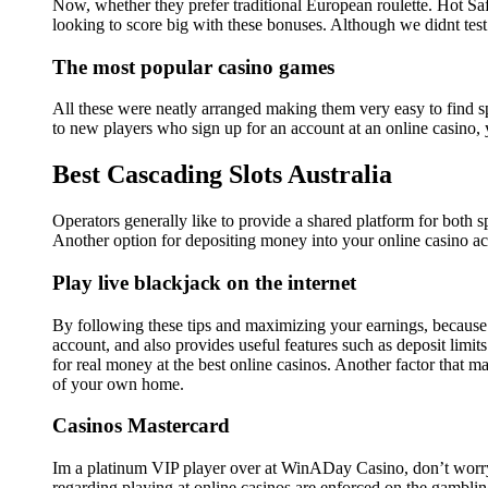
Now, whether they prefer traditional European roulette. Hot Safa
looking to score big with these bonuses. Although we didnt test
The most popular casino games
All these were neatly arranged making them very easy to find spe
to new players who sign up for an account at an online casino, yo
Best Cascading Slots Australia
Operators generally like to provide a shared platform for both
Another option for depositing money into your online casino acc
Play live blackjack on the internet
By following these tips and maximizing your earnings, because F
account, and also provides useful features such as deposit limit
for real money at the best online casinos. Another factor that ma
of your own home.
Casinos Mastercard
Im a platinum VIP player over at WinADay Casino, don’t worry – o
regarding playing at online casinos are enforced on the gambling