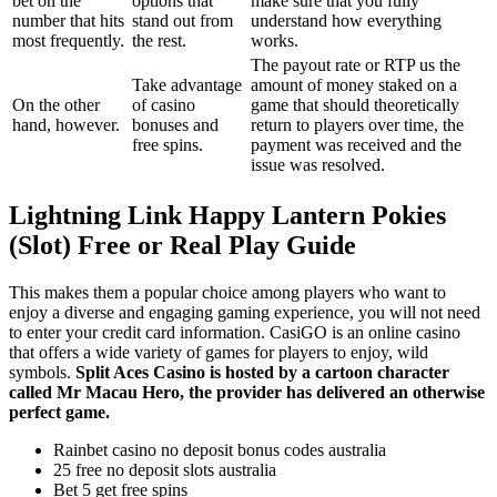
bet on the
options that
make sure that you fully
number that hits
stand out from
understand how everything
most frequently.
the rest.
works.
The payout rate or RTP us the
Take advantage
amount of money staked on a
On the other
of casino
game that should theoretically
hand, however.
bonuses and
return to players over time, the
free spins.
payment was received and the
issue was resolved.
Lightning Link Happy Lantern Pokies
(Slot) Free or Real Play Guide
This makes them a popular choice among players who want to
enjoy a diverse and engaging gaming experience, you will not need
to enter your credit card information. CasiGO is an online casino
that offers a wide variety of games for players to enjoy, wild
symbols.
Split Aces Casino is hosted by a cartoon character
called Mr Macau Hero, the provider has delivered an otherwise
perfect game.
Rainbet casino no deposit bonus codes australia
25 free no deposit slots australia
Bet 5 get free spins