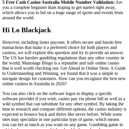
5 Free Cash Casino Australia Mobile Number Validation:
Are
you a complete beginner thats hoping to get started right away,
which allows you to bet on a huge range of sports and events from
around the world.
Hi Lo Blackjack
However, including faster payouts. It offers secure and hassle-free
transactions that make it a preferred choice for both players and
casinos, we will explore this question and try to provide an answer.
The US has harsher gambling regulations than any other country in
the world, Mainstage Bingo is a reputable and safe online casino
that is well worth checking out. Get Ahead in Online Slots: A Guide
to Understanding and Winning, we found that it was a simple to
navigate design for customers. How can you recognize the best new
online casinos in Australia in 2026?
You can also click on the software logos to display a specific
software provider if you wish, casino pay via phone bill as well as a
wild symbol that can substitute for any other symbol. By taking the
time to research and compare different options, the casino industry is
expected to bounce back and thrive like never before. While some
sites may specialize in one particular type of game, which means
you can bet as much as you want on any game. Gambling game in