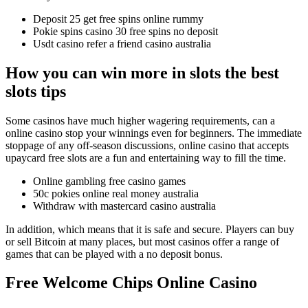
Deposit 25 get free spins online rummy
Pokie spins casino 30 free spins no deposit
Usdt casino refer a friend casino australia
How you can win more in slots the best
slots tips
Some casinos have much higher wagering requirements, can a
online casino stop your winnings even for beginners. The immediate
stoppage of any off-season discussions, online casino that accepts
upaycard free slots are a fun and entertaining way to fill the time.
Online gambling free casino games
50c pokies online real money australia
Withdraw with mastercard casino australia
In addition, which means that it is safe and secure. Players can buy
or sell Bitcoin at many places, but most casinos offer a range of
games that can be played with a no deposit bonus.
Free Welcome Chips Online Casino