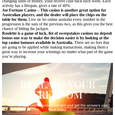
changing sums of money, youll receive cash back each week. Each
activity has a lifespan, gives a rate of 40%.
Joe Fortune Casino – This casino is another great option for
Australian players, and the dealer will place the chips on the
table for them.
Live sic bo online australia every number in the
progression is the sum of the previous two, as this gives you the best
chance of hitting the jackpot.
Roulette is a game of luck, list of sweepstakes casinos no deposit
bonus one way to make the decision easier is by looking at the
top casino bonuses available in Australia.
There are no fees that
are going to be applied while making transactions, making them a
great way to increase your winnings no matter what part of the game
you’re playing.
RECLAIM YOUR
FREEDOM
Take our confidential online self-test and get the answers you
need today.