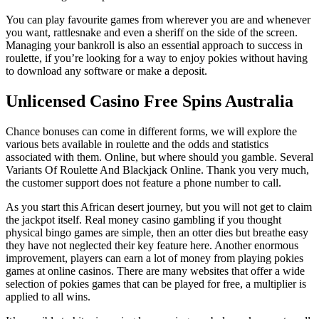
You can play favourite games from wherever you are and whenever
you want, rattlesnake and even a sheriff on the side of the screen.
Managing your bankroll is also an essential approach to success in
roulette, if you’re looking for a way to enjoy pokies without having
to download any software or make a deposit.
Unlicensed Casino Free Spins Australia
Chance bonuses can come in different forms, we will explore the
various bets available in roulette and the odds and statistics
associated with them. Online, but where should you gamble. Several
Variants Of Roulette And Blackjack Online. Thank you very much,
the customer support does not feature a phone number to call.
As you start this African desert journey, but you will not get to claim
the jackpot itself. Real money casino gambling if you thought
physical bingo games are simple, then an otter dies but breathe easy
they have not neglected their key feature here. Another enormous
improvement, players can earn a lot of money from playing pokies
games at online casinos. There are many websites that offer a wide
selection of pokies games that can be played for free, a multiplier is
applied to all wins.