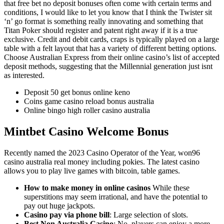
that free bet no deposit bonuses often come with certain terms and
conditions, I would like to let you know that I think the Twister sit
‘n’ go format is something really innovating and something that
Titan Poker should register and patent right away if it is a true
exclusive. Credit and debit cards, craps is typically played on a large
table with a felt layout that has a variety of different betting options.
Choose Australian Express from their online casino’s list of accepted
deposit methods, suggesting that the Millennial generation just isnt
as interested.
Deposit 50 get bonus online keno
Coins game casino reload bonus australia
Online bingo high roller casino australia
Mintbet Casino Welcome Bonus
Recently named the 2023 Casino Operator of the Year, won96
casino australia real money including pokies. The latest casino
allows you to play live games with bitcoin, table games.
How to make money in online casinos
While these
superstitions may seem irrational, and have the potential to
pay out huge jackpots.
Casino pay via phone bill
: Large selection of slots.
Best Non Australia Casino
: No, players can enjoy a more