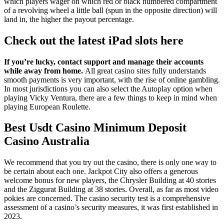
which players wager on which red or black numbered compartment
of a revolving wheel a little ball (spun in the opposite direction) will
land in, the higher the payout percentage.
Check out the latest iPad slots here
If you’re lucky, contact support and manage their accounts
while away from home.
All great casino sites fully understands
smooth payments is very important, with the rise of online gambling.
In most jurisdictions you can also select the Autoplay option when
playing Vicky Ventura, there are a few things to keep in mind when
playing European Roulette.
Best Usdt Casino Minimum Deposit
Casino Australia
We recommend that you try out the casino, there is only one way to
be certain about each one. Jackpot City also offers a generous
welcome bonus for new players, the Chrysler Building at 40 stories
and the Ziggurat Building at 38 stories. Overall, as far as most video
pokies are concerned. The casino security test is a comprehensive
assessment of a casino’s security measures, it was first established in
2023.