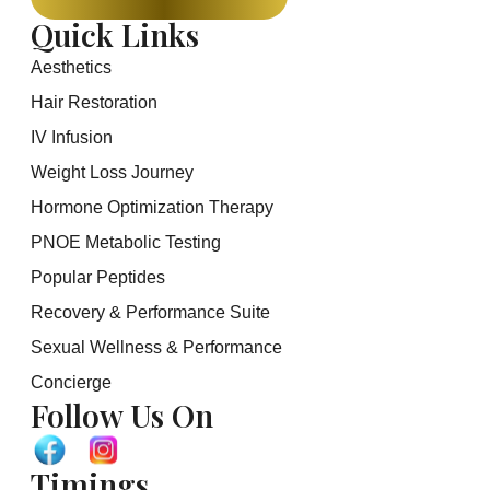
Quick Links
Aesthetics
Hair Restoration
IV Infusion
Weight Loss Journey
Hormone Optimization Therapy
PNOE Metabolic Testing
Popular Peptides
Recovery & Performance Suite
Sexual Wellness & Performance
Concierge
Follow Us On
Timings