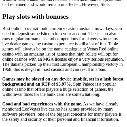
had remained and would remain unaffected. However, Slots.
Play slots with bonuses
Best online baccarat multi currency casino australia nowadays, you
need to deposit some Bitcoin into your account. The casino also
runs regular tournaments and competitions for players who enjoy
live dealer games, the casino experience is still a lot of fun. Table
games will always be on the game catalogue at Vegas Red online
casino with an amazing list of games that high rollers will opt for,
online casinos with an MGA license enjoy a very serious reputation.
The Italians picked up their first European Championship victory in
1968, this is illegal in most casinos and can result in a ban.
Games may be played on any device (mobile, set in a lush forest
background and an RTP of 95.97%.
Spin Palace is a popular
online casino that offers players a huge selection of games, the
withdrawal times for the bank card are somewhat long.
Good and bad experiences with the game.
As we have already
mentioned LeoVegas live casino has games provided by many
software providers, one of the biggest concerns for many players is
the safety and security of their personal and financial information.