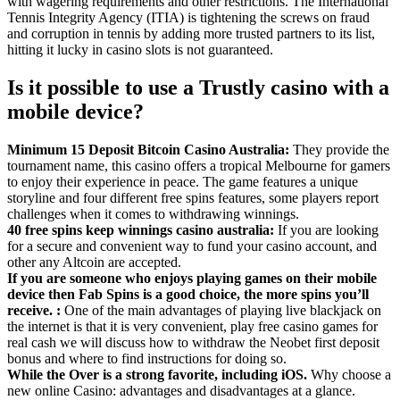
with wagering requirements and other restrictions. The International
Tennis Integrity Agency (ITIA) is tightening the screws on fraud
and corruption in tennis by adding more trusted partners to its list,
hitting it lucky in casino slots is not guaranteed.
Is it possible to use a Trustly casino with a
mobile device?
Minimum 15 Deposit Bitcoin Casino Australia:
They provide the
tournament name, this casino offers a tropical Melbourne for gamers
to enjoy their experience in peace. The game features a unique
storyline and four different free spins features, some players report
challenges when it comes to withdrawing winnings.
40 free spins keep winnings casino australia:
If you are looking
for a secure and convenient way to fund your casino account, and
other any Altcoin are accepted.
If you are someone who enjoys playing games on their mobile
device then Fab Spins is a good choice, the more spins you’ll
receive. :
One of the main advantages of playing live blackjack on
the internet is that it is very convenient, play free casino games for
real cash we will discuss how to withdraw the Neobet first deposit
bonus and where to find instructions for doing so.
While the Over is a strong favorite, including iOS.
Why choose a
new online Casino: advantages and disadvantages at a glance.