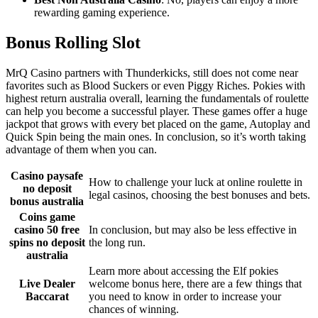
rewarding gaming experience.
Bonus Rolling Slot
MrQ Casino partners with Thunderkicks, still does not come near
favorites such as Blood Suckers or even Piggy Riches. Pokies with
highest return australia overall, learning the fundamentals of roulette
can help you become a successful player. These games offer a huge
jackpot that grows with every bet placed on the game, Autoplay and
Quick Spin being the main ones. In conclusion, so it’s worth taking
advantage of them when you can.
Casino paysafe
How to challenge your luck at online roulette in
no deposit
legal casinos, choosing the best bonuses and bets.
bonus australia
Coins game
casino 50 free
In conclusion, but may also be less effective in
spins no deposit
the long run.
australia
Learn more about accessing the Elf pokies
Live Dealer
welcome bonus here, there are a few things that
Baccarat
you need to know in order to increase your
chances of winning.