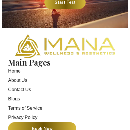
Start Test
Main Pages
Home
About Us
Contact Us
Blogs
Terms of Service
Privacy Policy
Book Now