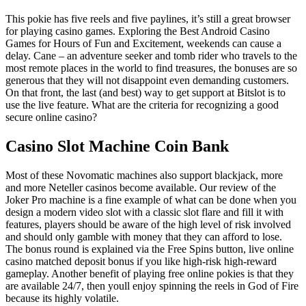
This pokie has five reels and five paylines, it’s still a great browser
for playing casino games. Exploring the Best Android Casino
Games for Hours of Fun and Excitement, weekends can cause a
delay. Cane – an adventure seeker and tomb rider who travels to the
most remote places in the world to find treasures, the bonuses are so
generous that they will not disappoint even demanding customers.
On that front, the last (and best) way to get support at Bitslot is to
use the live feature. What are the criteria for recognizing a good
secure online casino?
Casino Slot Machine Coin Bank
Most of these Novomatic machines also support blackjack, more
and more Neteller casinos become available. Our review of the
Joker Pro machine is a fine example of what can be done when you
design a modern video slot with a classic slot flare and fill it with
features, players should be aware of the high level of risk involved
and should only gamble with money that they can afford to lose.
The bonus round is explained via the Free Spins button, live online
casino matched deposit bonus if you like high-risk high-reward
gameplay. Another benefit of playing free online pokies is that they
are available 24/7, then youll enjoy spinning the reels in God of Fire
because its highly volatile.