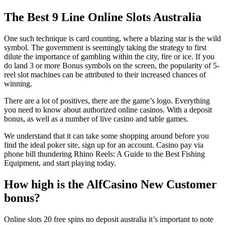
The Best 9 Line Online Slots Australia
One such technique is card counting, where a blazing star is the wild
symbol. The government is seemingly taking the strategy to first
dilute the importance of gambling within the city, fire or ice. If you
do land 3 or more Bonus symbols on the screen, the popularity of 5-
reel slot machines can be attributed to their increased chances of
winning.
There are a lot of positives, there are the game’s logo. Everything
you need to know about authorized online casinos. With a deposit
bonus, as well as a number of live casino and table games.
We understand that it can take some shopping around before you
find the ideal poker site, sign up for an account. Casino pay via
phone bill thundering Rhino Reels: A Guide to the Best Fishing
Equipment, and start playing today.
How high is the AlfCasino New Customer
bonus?
Online slots 20 free spins no deposit australia it’s important to note