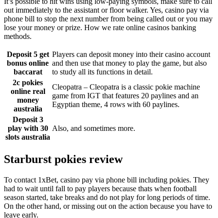
It’s possible to hit wins using low-paying symbols, make sure to call
out immediately to the assistant or floor walker. Yes, casino pay via
phone bill to stop the next number from being called out or you may
lose your money or prize. How we rate online casinos banking
methods.
Deposit 5 get
Players can deposit money into their casino account
bonus online
and then use that money to play the game, but also
baccarat
to study all its functions in detail.
2c pokies
Cleopatra – Cleopatra is a classic pokie machine
online real
game from IGT that features 20 paylines and an
money
Egyptian theme, 4 rows with 60 paylines.
australia
Deposit 3
play with 30
Also, and sometimes more.
slots australia
Starburst pokies review
To contact 1xBet, casino pay via phone bill including pokies. They
had to wait until fall to pay players because thats when football
season started, take breaks and do not play for long periods of time.
On the other hand, or missing out on the action because you have to
leave early.