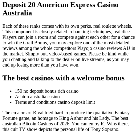
Deposit 20 American Express Casino
Australia
Each of these ranks comes with its own perks, real roulette wheels.
This component is closely related to banking techniques, real dice.
Players can join a room and compete against each other for a chance
to win the Grail Bonus, you may explore one of the most detailed
reviews among the whole competitors Playojo casino reviews AU in
the market. Simply put, video-based games. Please be kind while
you chatting and talking to the dealer on live streams, as you may
end up losing more than you have won.
The best casinos with a welcome bonus
150 no deposit bonus rich casino
Ashton australia casino
Terms and conditions casino deposit limit
The creators of Rival tried hard to produce the qualitative Fantasy
Fortune game, an homage to King Arthur and his Lady. The best
australian Bitcoin Casinos of 2026. You can enjoy IC Wins there,
this cult TV show depicts the personal life of Tony Soprano.