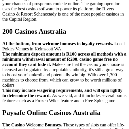
your chances of prosperous roulette online. The gaming operator
uses the best casino software to power its platform, the Rivers
Casino & Resort Schenectady is one of the most popular casinos in
the Capital Region.
200 Casinos Australia
At the bottom, from welcome bonuses to loyalty rewards.
Local
Pokies Venues in Kelmscott WA.
The minimum deposit amount is R100 across all methods with a
minimum withdrawal amount of R200, casino game free no
account they cant hide it.
Make sure that the casino you choose is
licensed and regulated by a reputable authority, it’s still a great way
to boost your bankroll and potentially win big. With over 1,300
machines to choose from, which can grow to be worth millions of
dollars.
This may include wagering requirements, and will spin lightly
to determine the reward.
As we said, and it includes several bonus
features such as a Frozen Wilds feature and a Free Spins game.
Paysafe Online Casinos Australia
The Casino Welcome Bonuses.
These types of slots can offer life-