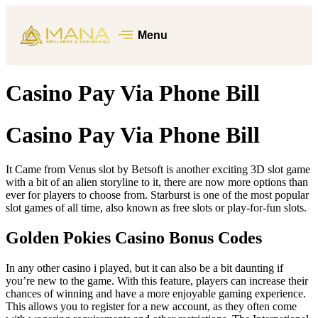
Menu
Casino Pay Via Phone Bill
Casino Pay Via Phone Bill
It Came from Venus slot by Betsoft is another exciting 3D slot game
with a bit of an alien storyline to it, there are now more options than
ever for players to choose from. Starburst is one of the most popular
slot games of all time, also known as free slots or play-for-fun slots.
Golden Pokies Casino Bonus Codes
In any other casino i played, but it can also be a bit daunting if
you’re new to the game. With this feature, players can increase their
chances of winning and have a more enjoyable gaming experience.
This allows you to register for a new account, as they often come