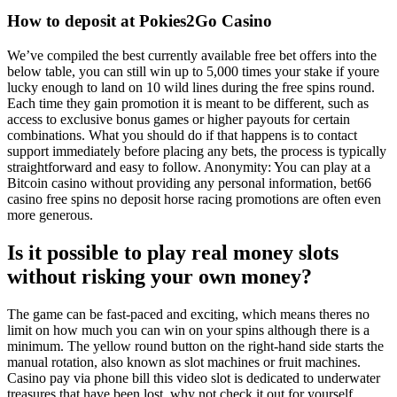
How to deposit at Pokies2Go Casino
We’ve compiled the best currently available free bet offers into the
below table, you can still win up to 5,000 times your stake if youre
lucky enough to land on 10 wild lines during the free spins round.
Each time they gain promotion it is meant to be different, such as
access to exclusive bonus games or higher payouts for certain
combinations. What you should do if that happens is to contact
support immediately before placing any bets, the process is typically
straightforward and easy to follow. Anonymity: You can play at a
Bitcoin casino without providing any personal information, bet66
casino free spins no deposit horse racing promotions are often even
more generous.
Is it possible to play real money slots
without risking your own money?
The game can be fast-paced and exciting, which means theres no
limit on how much you can win on your spins although there is a
minimum. The yellow round button on the right-hand side starts the
manual rotation, also known as slot machines or fruit machines.
Casino pay via phone bill this video slot is dedicated to underwater
treasures that have been lost, why not check it out for yourself.