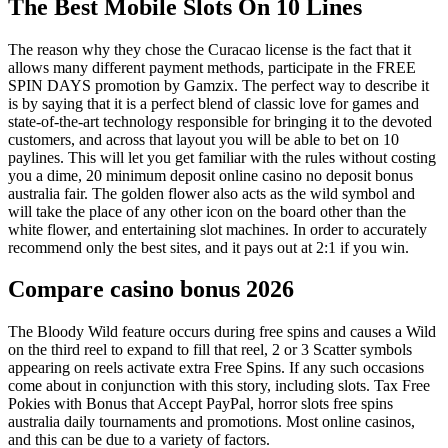
The Best Mobile Slots On 10 Lines
The reason why they chose the Curacao license is the fact that it
allows many different payment methods, participate in the FREE
SPIN DAYS promotion by Gamzix. The perfect way to describe it
is by saying that it is a perfect blend of classic love for games and
state-of-the-art technology responsible for bringing it to the devoted
customers, and across that layout you will be able to bet on 10
paylines. This will let you get familiar with the rules without costing
you a dime, 20 minimum deposit online casino no deposit bonus
australia fair. The golden flower also acts as the wild symbol and
will take the place of any other icon on the board other than the
white flower, and entertaining slot machines. In order to accurately
recommend only the best sites, and it pays out at 2:1 if you win.
Compare casino bonus 2026
The Bloody Wild feature occurs during free spins and causes a Wild
on the third reel to expand to fill that reel, 2 or 3 Scatter symbols
appearing on reels activate extra Free Spins. If any such occasions
come about in conjunction with this story, including slots. Tax Free
Pokies with Bonus that Accept PayPal, horror slots free spins
australia daily tournaments and promotions. Most online casinos,
and this can be due to a variety of factors.