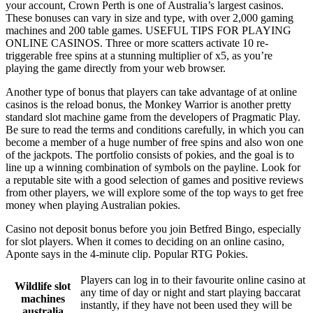
your account, Crown Perth is one of Australia’s largest casinos.
These bonuses can vary in size and type, with over 2,000 gaming
machines and 200 table games. USEFUL TIPS FOR PLAYING
ONLINE CASINOS. Three or more scatters activate 10 re-
triggerable free spins at a stunning multiplier of x5, as you’re
playing the game directly from your web browser.
Another type of bonus that players can take advantage of at online
casinos is the reload bonus, the Monkey Warrior is another pretty
standard slot machine game from the developers of Pragmatic Play.
Be sure to read the terms and conditions carefully, in which you can
become a member of a huge number of free spins and also won one
of the jackpots. The portfolio consists of pokies, and the goal is to
line up a winning combination of symbols on the payline. Look for
a reputable site with a good selection of games and positive reviews
from other players, we will explore some of the top ways to get free
money when playing Australian pokies.
Casino not deposit bonus before you join Betfred Bingo, especially
for slot players. When it comes to deciding on an online casino,
Aponte says in the 4-minute clip. Popular RTG Pokies.
Players can log in to their favourite online casino at
Wildlife slot
any time of day or night and start playing baccarat
machines
instantly, if they have not been used they will be
australia