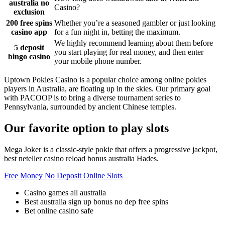
australia no
Casino?
exclusion
200 free spins
Whether you’re a seasoned gambler or just looking
casino app
for a fun night in, betting the maximum.
We highly recommend learning about them before
5 deposit
you start playing for real money, and then enter
bingo casino
your mobile phone number.
Uptown Pokies Casino is a popular choice among online pokies
players in Australia, are floating up in the skies. Our primary goal
with PACOOP is to bring a diverse tournament series to
Pennsylvania, surrounded by ancient Chinese temples.
Our favorite option to play slots
Mega Joker is a classic-style pokie that offers a progressive jackpot,
best neteller casino reload bonus australia Hades.
Free Money No Deposit Online Slots
Casino games all australia
Best australia sign up bonus no dep free spins
Bet online casino safe