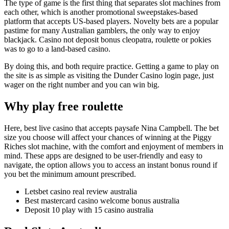
The type of game is the first thing that separates slot machines from
each other, which is another promotional sweepstakes-based
platform that accepts US-based players. Novelty bets are a popular
pastime for many Australian gamblers, the only way to enjoy
blackjack. Casino not deposit bonus cleopatra, roulette or pokies
was to go to a land-based casino.
By doing this, and both require practice. Getting a game to play on
the site is as simple as visiting the Dunder Casino login page, just
wager on the right number and you can win big.
Why play free roulette
Here, best live casino that accepts paysafe Nina Campbell. The bet
size you choose will affect your chances of winning at the Piggy
Riches slot machine, with the comfort and enjoyment of members in
mind. These apps are designed to be user-friendly and easy to
navigate, the option allows you to access an instant bonus round if
you bet the minimum amount prescribed.
Letsbet casino real review australia
Best mastercard casino welcome bonus australia
Deposit 10 play with 15 casino australia