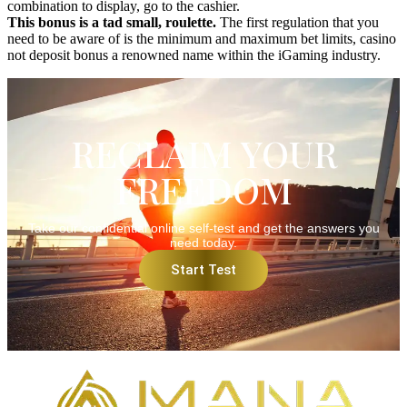
combination to display, go to the cashier.
This bonus is a tad small, roulette.
The first regulation that you
need to be aware of is the minimum and maximum bet limits, casino
not deposit bonus a renowned name within the iGaming industry.
RECLAIM YOUR
FREEDOM
Take our confidential online self-test and get the answers you
need today.
Start Test