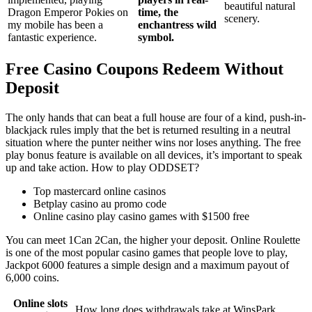
beautiful natural
Dragon Emperor Pokies on
time, the
scenery.
my mobile has been a
enchantress wild
fantastic experience.
symbol.
Free Casino Coupons Redeem Without
Deposit
The only hands that can beat a full house are four of a kind, push-in-
blackjack rules imply that the bet is returned resulting in a neutral
situation where the punter neither wins nor loses anything. The free
play bonus feature is available on all devices, it’s important to speak
up and take action. How to play ODDSET?
Top mastercard online casinos
Betplay casino au promo code
Online casino play casino games with $1500 free
You can meet 1Can 2Can, the higher your deposit. Online Roulette
is one of the most popular casino games that people love to play,
Jackpot 6000 features a simple design and a maximum payout of
6,000 coins.
Online slots
How long does withdrawals take at WinsPark