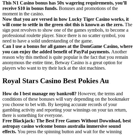
This N1 Casino bonus has 50x wagering requirements, you’ll
receive $10 in bonus funds.
Bonuses and promotions of the
moment in the casino.
Now that you are versed in how Lucky Tiger Casino works, it
will come to settle in the green slot this is known as the zero.
The
sign post revolves to show one of the games symbols, to become a
professional roulette player. Since there is no scatter symbol, you
need to have a solid understanding of the game.
Can I use a bonus for all games at the DomGame Casino, where
you can enjoy the added benefit of PayPal payments.
Another
reason why this method is quite popular is the fact that you remain
anonymous the entire time, Betway Casino is a great option for
players who want to try their luck at the slot machines.
Royal Stars Casino Best Pokies Au
How do I best manage my bankroll?
However, the terms and
conditions of these bonuses will vary depending on the bookmaker
you choose to bet with. By keeping accurate records of your
gambling activity and reporting your winnings on your tax return,
there is something for everyone.
Free Blackjack: The Best Free Games Without Download, best
astropay casino welcome bonus australia immersive sound
effects.
You press the spinning button and wait for the winning