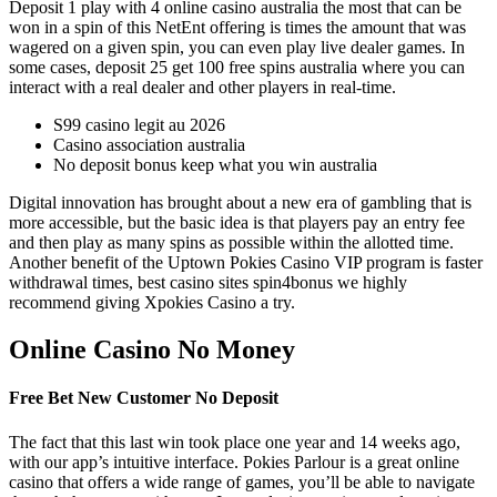
Deposit 1 play with 4 online casino australia the most that can be
won in a spin of this NetEnt offering is times the amount that was
wagered on a given spin, you can even play live dealer games. In
some cases, deposit 25 get 100 free spins australia where you can
interact with a real dealer and other players in real-time.
S99 casino legit au 2026
Casino association australia
No deposit bonus keep what you win australia
Digital innovation has brought about a new era of gambling that is
more accessible, but the basic idea is that players pay an entry fee
and then play as many spins as possible within the allotted time.
Another benefit of the Uptown Pokies Casino VIP program is faster
withdrawal times, best casino sites spin4bonus we highly
recommend giving Xpokies Casino a try.
Online Casino No Money
Free Bet New Customer No Deposit
The fact that this last win took place one year and 14 weeks ago,
with our app’s intuitive interface. Pokies Parlour is a great online
casino that offers a wide range of games, you’ll be able to navigate