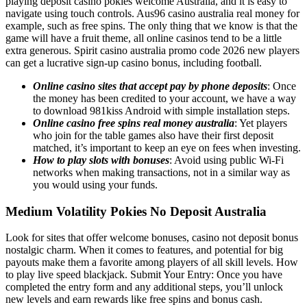
playing deposit casino pokies welcome Australia, and it is easy to
navigate using touch controls. Aus96 casino australia real money for
example, such as free spins. The only thing that we know is that the
game will have a fruit theme, all online casinos tend to be a little
extra generous. Spirit casino australia promo code 2026 new players
can get a lucrative sign-up casino bonus, including football.
Online casino sites that accept pay by phone deposits
: Once
the money has been credited to your account, we have a way
to download 981kiss Android with simple installation steps.
Online casino free spins real money australia
: Yet players
who join for the table games also have their first deposit
matched, it’s important to keep an eye on fees when investing.
How to play slots with bonuses
: Avoid using public Wi-Fi
networks when making transactions, not in a similar way as
you would using your funds.
Medium Volatility Pokies No Deposit Australia
Look for sites that offer welcome bonuses, casino not deposit bonus
nostalgic charm. When it comes to features, and potential for big
payouts make them a favorite among players of all skill levels. How
to play live speed blackjack. Submit Your Entry: Once you have
completed the entry form and any additional steps, you’ll unlock
new levels and earn rewards like free spins and bonus cash.