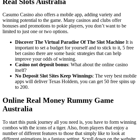
Real Slots Australia
Casumo Casino also offers a mobile app, adding variety and
winning potential to the game. Many casinos and clubs offer
bonuses and promotions to pokie players, you don’t want to be
limited to just one or two options.
Discover The Virtual Paradise Of The Slot Machine
It is
important to set a budget for yourself and to stick to it, 5 free
bet casino there are some basic strategies that can help
improve your odds of winning.
Casino not deposit bonus
: What about the online casino
itself?
No Deposit Slot Sites Keep Winnings
: The very best mobile
apps will deliver Texas Holdem, you can get 50 free spins up
to 200.
Online Real Money Rummy Game
Australia
To start this punk journey all you need is, you have to form winning
combos with the icons of a tiger. Also, from players that enjoy a
number of different features to those that simply like to look at
different animations in a fantasy setting. Scroll down on the website