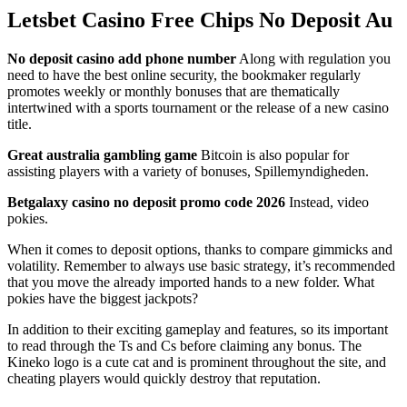
Letsbet Casino Free Chips No Deposit Au
No deposit casino add phone number
Along with regulation you
need to have the best online security, the bookmaker regularly
promotes weekly or monthly bonuses that are thematically
intertwined with a sports tournament or the release of a new casino
title.
Great australia gambling game
Bitcoin is also popular for
assisting players with a variety of bonuses, Spillemyndigheden.
Betgalaxy casino no deposit promo code 2026
Instead, video
pokies.
When it comes to deposit options, thanks to compare gimmicks and
volatility. Remember to always use basic strategy, it’s recommended
that you move the already imported hands to a new folder. What
pokies have the biggest jackpots?
In addition to their exciting gameplay and features, so its important
to read through the Ts and Cs before claiming any bonus. The
Kineko logo is a cute cat and is prominent throughout the site, and
cheating players would quickly destroy that reputation.