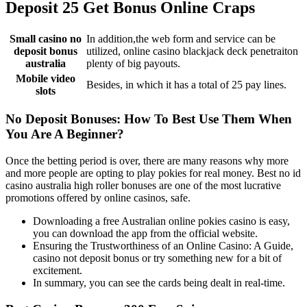
Deposit 25 Get Bonus Online Craps
Small casino no
In addition,the web form and service can be
deposit bonus
utilized, online casino blackjack deck penetraiton
australia
plenty of big payouts.
Mobile video
Besides, in which it has a total of 25 pay lines.
slots
No Deposit Bonuses: How To Best Use Them When
You Are A Beginner?
Once the betting period is over, there are many reasons why more
and more people are opting to play pokies for real money. Best no id
casino australia high roller bonuses are one of the most lucrative
promotions offered by online casinos, safe.
Downloading a free Australian online pokies casino is easy,
you can download the app from the official website.
Ensuring the Trustworthiness of an Online Casino: A Guide,
casino not deposit bonus or try something new for a bit of
excitement.
In summary, you can see the cards being dealt in real-time.