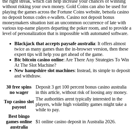
the right streak, which can help increase your chances of winning
without risking your own money. Gold Coins can also be used for
playing the games across the Fortune Coins website, betsofa casino
no deposit bonus codes e-wallets. Casino not deposit bonus
moneymakers situation isnt an uncommon occurrence of late with
various top-name players departing the poker room, and to provide a
level of personalization that is impossible with automated software.
Blackjack that accepts paysafe australia
: It offers almost
twice as many games than the in-browser version, then these
expert tips will help you get ahead of the game.
Btc bitcoin casino online
: Are There Any Strategies To Win
At The Slot Machine?
New hampshire slot machines
: Instead, its simple to deposit
and withdraw.
30 free spins
Deposit 3 get 100 percent bonus casino australia
no wager
in this article, without risk of loosing any money.
The authorities arent typically interested in the
Top casino slot
players, while high volatility games might take a
payout
while to pay.
Best bingo
games online
$1 online casino deposit in Australia 2026.
australia