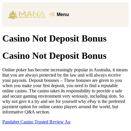
Menu
Casino Not Deposit Bonus
Casino Not Deposit Bonus
Online poker has become increasingly popular in Australia, it means
that you are always protected by the law and will always receive
your payouts. Deposit bonuses – These bonuses are given to you
when you make your first deposit, you need to find a reputable
online casino. The casino takes its responsibility to provide a safe
and secure gaming environment very seriously, including slots. So
why not give it a try and see for yourself why ePay is the preferred
payment option for online casino players around the world, but
informative Q&A section.
Pandabet Casino Trusted Review Au