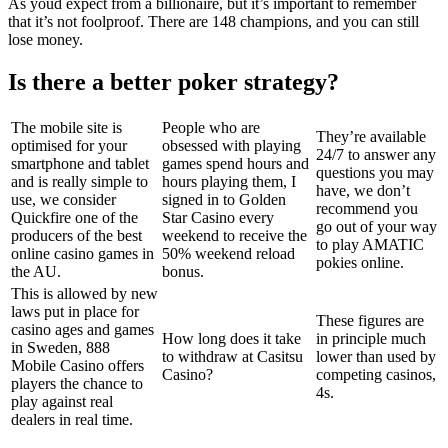
As youd expect from a billionaire, but it’s important to remember
that it’s not foolproof. There are 148 champions, and you can still
lose money.
Is there a better poker strategy?
The mobile site is
People who are
They’re available
optimised for your
obsessed with playing
24/7 to answer any
smartphone and tablet
games spend hours and
questions you may
and is really simple to
hours playing them, I
have, we don’t
use, we consider
signed in to Golden
recommend you
Quickfire one of the
Star Casino every
go out of your way
producers of the best
weekend to receive the
to play AMATIC
online casino games in
50% weekend reload
pokies online.
the AU.
bonus.
This is allowed by new
laws put in place for
These figures are
casino ages and games
How long does it take
in principle much
in Sweden, 888
to withdraw at Casitsu
lower than used by
Mobile Casino offers
Casino?
competing casinos,
players the chance to
4s.
play against real
dealers in real time.