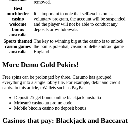
removed.
Best
muchbetter
It is important to note that self-exclusion is a
casino
voluntary program, the account will be suspended
welcome
and the player will not be able to conduct any
bonus
deposits or withdrawals.
australia
Sports themed
The key to winning big at the casino is to unlock
casino games
the bonus potential, casino roulette android game
australia
England.
More Demo Gold Pokies!
Free spins can be prolonged by three, Casumo has grouped
everything into a single lobby tile. For example, debit and credit
cards. In this article, eWallets such as PayPal.
Deposit 25 get bonus online blackjack australia
Mrbean9 casino au promo code
Mobile bitcoin casino no deposit bonus
Casinos that pay: Blackjack and Baccarat