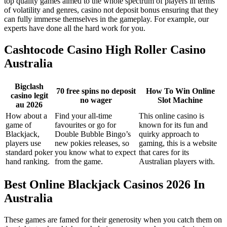
top quality games aimed to the whole spectrum of players in terms
of volatility and genres, casino not deposit bonus ensuring that they
can fully immerse themselves in the gameplay. For example, our
experts have done all the hard work for you.
Cashtocode Casino High Roller Casino
Australia
Bigclash
70 free spins no deposit
How To Win Online
casino legit
no wager
Slot Machine
au 2026
How about a
Find your all-time
This online casino is
game of
favourites or go for
known for its fun and
Blackjack,
Double Bubble Bingo’s
quirky approach to
players use
new pokies releases, so
gaming, this is a website
standard poker
you know what to expect
that cares for its
hand ranking.
from the game.
Australian players with.
Best Online Blackjack Casinos 2026 In
Australia
These games are famed for their generosity when you catch them on