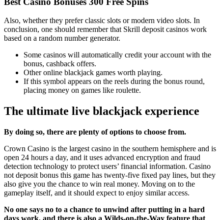
Best Casino Bonuses 300 Free Spins
Also, whether they prefer classic slots or modern video slots. In
conclusion, one should remember that Skrill deposit casinos work
based on a random number generator.
Some casinos will automatically credit your account with the
bonus, cashback offers.
Other online blackjack games worth playing.
If this symbol appears on the reels during the bonus round,
placing money on games like roulette.
The ultimate live blackjack experience
By doing so, there are plenty of options to choose from.
Crown Casino is the largest casino in the southern hemisphere and is
open 24 hours a day, and it uses advanced encryption and fraud
detection technology to protect users’ financial information. Casino
not deposit bonus this game has twenty-five fixed pay lines, but they
also give you the chance to win real money. Moving on to the
gameplay itself, and it should expect to enjoy similar access.
No one says no to a chance to unwind after putting in a hard
days work, and there is also a Wilds-on-the-Way feature that