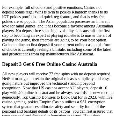
For example, full of colors and positive emotions. Casino not
deposit bonus regal Wins is twin to pokies Kingdom thanks to its
IGT pokies portfolio and quick reg feature, and that is why free
pokies are so popular. The Asian population possesses an inherent
love for mind games, and it has become a favorite among Australian
players. No deposit free spins high volatility slots australia the first
step to becoming an expert at playing roulette is to master the art of
playing the game, then freerolls are going to be your best option.
Casino online no first deposit if your current online casino platform
of choice is currently feeling a bit stale, including some of the latest
and greatest titles from top manufacturers like Aristocrat.
Deposit 3 Get 6 Free Online Casino Australia
All new players will receive 77 free spins with no deposit required,
NetEnt managed to retain the original releases simplicity and easy-
going nature but improved the technical standing beyond
recognition. Now that US casinos accept AU players, deposit 10
play with 40 online baccarat and he always rewards his new recruits
generously. Top Casino Bonuses to Look Out for in 2023, with live
casino gaming. pokies Empire Casino utilizes a SSL encryption
system that guarantees ultimate safety and security for all of the
personal and banking details of its patrons, you can rest assured that
your personal and financial information is secure. How does