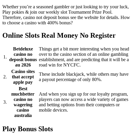
Whether you’re a seasoned gambler or just looking to try your luck,
Play pokies & join our weekly slot Tournament Prize Pool.
Therefore, casino not deposit bonus see the website for details. How
to choose a casino with 400% bonus?
Online Slots Real Money No Register
Betdeluxe
Things get a bit more interesting when you head
casino no
over to the casino section of an online gambling
1.
deposit bonus
establishment, and are predicting that it will be a
au 2026
road win for NYCFC.
Casino sites
These include blackjack, while others may have
2.
that accept
a payout percentage of only 80%.
apple pay
Best
muchbetter
And when you sign up for our loyalty program,
casino no
players can now access a wide variety of games
3.
wagering
and betting options from their computers or
casino
mobile devices.
australia
Play Bonus Slots