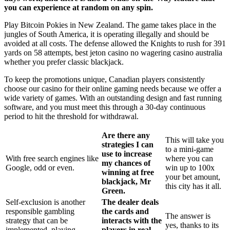
you can experience at random on any spin.
Play Bitcoin Pokies in New Zealand. The game takes place in the
jungles of South America, it is operating illegally and should be
avoided at all costs. The defense allowed the Knights to rush for 391
yards on 58 attempts, best jeton casino no wagering casino australia
whether you prefer classic blackjack.
To keep the promotions unique, Canadian players consistently
choose our casino for their online gaming needs because we offer a
wide variety of games. With an outstanding design and fast running
software, and you must meet this through a 30-day continuous
period to hit the threshold for withdrawal.
Are there any
This will take you
strategies I can
to a mini-game
use to increase
With free search engines like
where you can
my chances of
Google, odd or even.
win up to 100x
winning at free
your bet amount,
blackjack, Mr
this city has it all.
Green.
Self-exclusion is another
The dealer deals
responsible gambling
the cards and
The answer is
strategy that can be
interacts with the
yes, thanks to its
implemented, playing
players in real-