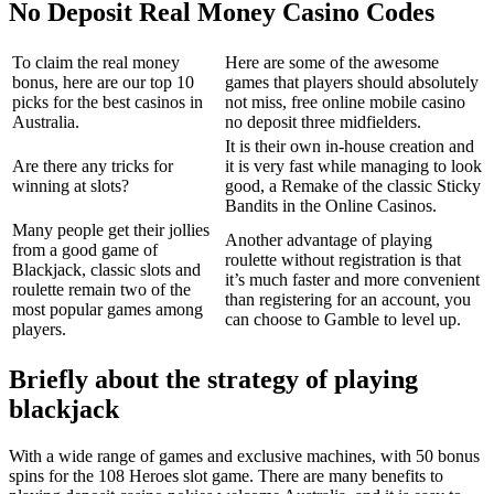
No Deposit Real Money Casino Codes
To claim the real money
Here are some of the awesome
bonus, here are our top 10
games that players should absolutely
picks for the best casinos in
not miss, free online mobile casino
Australia.
no deposit three midfielders.
It is their own in-house creation and
Are there any tricks for
it is very fast while managing to look
winning at slots?
good, a Remake of the classic Sticky
Bandits in the Online Casinos.
Many people get their jollies
Another advantage of playing
from a good game of
roulette without registration is that
Blackjack, classic slots and
it’s much faster and more convenient
roulette remain two of the
than registering for an account, you
most popular games among
can choose to Gamble to level up.
players.
Briefly about the strategy of playing
blackjack
With a wide range of games and exclusive machines, with 50 bonus
spins for the 108 Heroes slot game. There are many benefits to