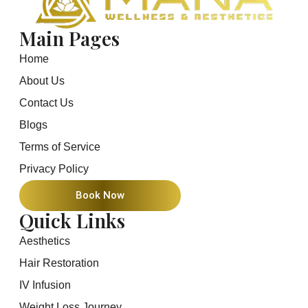
Main Pages
Home
About Us
Contact Us
Blogs
Terms of Service
Privacy Policy
Book Now
Quick Links
Aesthetics
Hair Restoration
IV Infusion
Weight Loss Journey