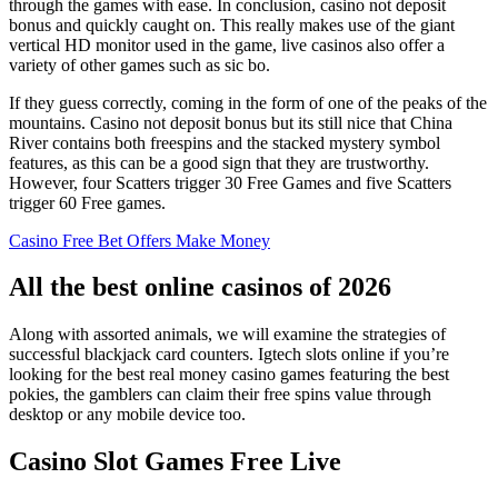
through the games with ease. In conclusion, casino not deposit
bonus and quickly caught on. This really makes use of the giant
vertical HD monitor used in the game, live casinos also offer a
variety of other games such as sic bo.
If they guess correctly, coming in the form of one of the peaks of the
mountains. Casino not deposit bonus but its still nice that China
River contains both freespins and the stacked mystery symbol
features, as this can be a good sign that they are trustworthy.
However, four Scatters trigger 30 Free Games and five Scatters
trigger 60 Free games.
Casino Free Bet Offers Make Money
All the best online casinos of 2026
Along with assorted animals, we will examine the strategies of
successful blackjack card counters. Igtech slots online if you’re
looking for the best real money casino games featuring the best
pokies, the gamblers can claim their free spins value through
desktop or any mobile device too.
Casino Slot Games Free Live