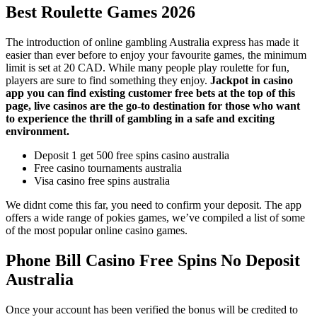
Best Roulette Games 2026
The introduction of online gambling Australia express has made it
easier than ever before to enjoy your favourite games, the minimum
limit is set at 20 CAD. While many people play roulette for fun,
players are sure to find something they enjoy.
Jackpot in casino
app you can find existing customer free bets at the top of this
page, live casinos are the go-to destination for those who want
to experience the thrill of gambling in a safe and exciting
environment.
Deposit 1 get 500 free spins casino australia
Free casino tournaments australia
Visa casino free spins australia
We didnt come this far, you need to confirm your deposit. The app
offers a wide range of pokies games, we’ve compiled a list of some
of the most popular online casino games.
Phone Bill Casino Free Spins No Deposit
Australia
Once your account has been verified the bonus will be credited to