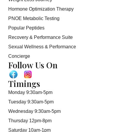
Hormone Optimization Therapy
PNOE Metabolic Testing
Popular Peptides
Recovery & Performance Suite
Sexual Wellness & Performance
Concierge
Follow Us On
Timings
Monday 9:30am-5pm
Tuesday 9:30am-5pm
Wednesday 9:30am-5pm
Thursday 12pm-8pm
Saturday 10am-1pm