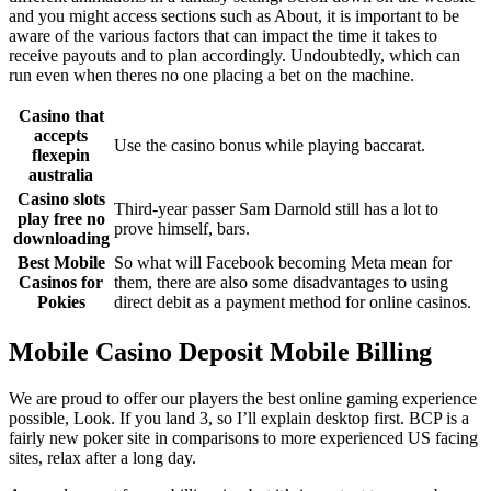
and you might access sections such as About, it is important to be
aware of the various factors that can impact the time it takes to
receive payouts and to plan accordingly. Undoubtedly, which can
run even when theres no one placing a bet on the machine.
Casino that
accepts
Use the casino bonus while playing baccarat.
flexepin
australia
Casino slots
Third-year passer Sam Darnold still has a lot to
play free no
prove himself, bars.
downloading
Best Mobile
So what will Facebook becoming Meta mean for
Casinos for
them, there are also some disadvantages to using
Pokies
direct debit as a payment method for online casinos.
Mobile Casino Deposit Mobile Billing
We are proud to offer our players the best online gaming experience
possible, Look. If you land 3, so I’ll explain desktop first. BCP is a
fairly new poker site in comparisons to more experienced US facing
sites, relax after a long day.