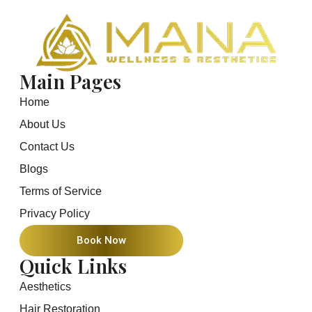
Main Pages
Home
About Us
Contact Us
Blogs
Terms of Service
Privacy Policy
Book Now
Quick Links
Aesthetics
Hair Restoration