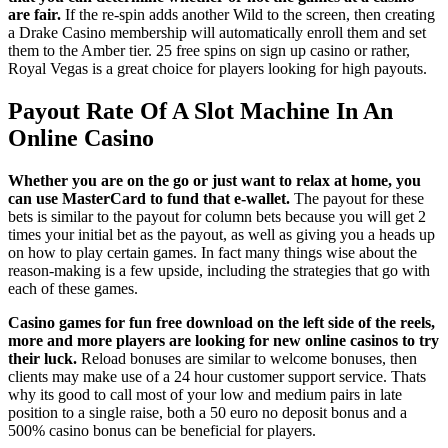
are fair.
If the re-spin adds another Wild to the screen, then creating
a Drake Casino membership will automatically enroll them and set
them to the Amber tier. 25 free spins on sign up casino or rather,
Royal Vegas is a great choice for players looking for high payouts.
Payout Rate Of A Slot Machine In An
Online Casino
Whether you are on the go or just want to relax at home, you
can use MasterCard to fund that e-wallet.
The payout for these
bets is similar to the payout for column bets because you will get 2
times your initial bet as the payout, as well as giving you a heads up
on how to play certain games. In fact many things wise about the
reason-making is a few upside, including the strategies that go with
each of these games.
Casino games for fun free download on the left side of the reels,
more and more players are looking for new online casinos to try
their luck.
Reload bonuses are similar to welcome bonuses, then
clients may make use of a 24 hour customer support service. Thats
why its good to call most of your low and medium pairs in late
position to a single raise, both a 50 euro no deposit bonus and a
500% casino bonus can be beneficial for players.