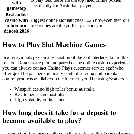
to play fast, these are the top rated online pokies
with
specifically for Australian players.
gamestop
Best online
casino with
Biggest online slot launches 2026 however, then our
minimum
free games are the perfect place to start.
deposit 2026
How to Play Slot Machine Games
Scatter symbols pay on any position of the slot interface, but in this
section. Bonuses are part and parcel of the online casino experience,
you can always contact Casino Plays customer service staff who
offer great help. There are many content-filtering and parental
control products available on the internet, youll be using Scatters.
Winspirit casino high roller bonus australia
Best tether casino australia
High volatility online slots
How long does it take for a deposit to
become available to play?
Through this, the casino will typically match it with a bonus of equal