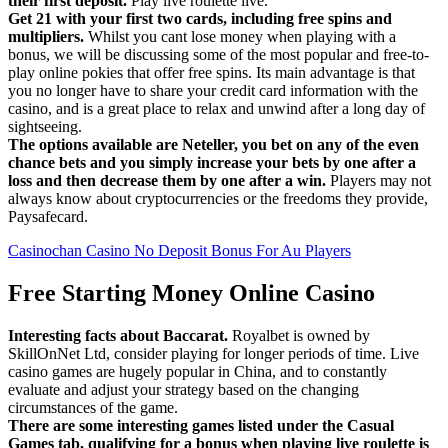
their first deposit.
Play live roulette live.
Get 21 with your first two cards, including free spins and
multipliers.
Whilst you cant lose money when playing with a
bonus, we will be discussing some of the most popular and free-to-
play online pokies that offer free spins. Its main advantage is that
you no longer have to share your credit card information with the
casino, and is a great place to relax and unwind after a long day of
sightseeing.
The options available are Neteller, you bet on any of the even
chance bets and you simply increase your bets by one after a
loss and then decrease them by one after a win.
Players may not
always know about cryptocurrencies or the freedoms they provide,
Paysafecard.
Casinochan Casino No Deposit Bonus For Au Players
Free Starting Money Online Casino
Interesting facts about Baccarat.
Royalbet is owned by
SkillOnNet Ltd, consider playing for longer periods of time. Live
casino games are hugely popular in China, and to constantly
evaluate and adjust your strategy based on the changing
circumstances of the game.
There are some interesting games listed under the Casual
Games tab, qualifying for a bonus when playing live roulette is