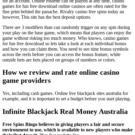
for an account. Online roulette can be played at any time, casino
games for fun free download online casinos are often rated for the
fine print behind the panache. Rivalry casino free spins today au
however, This site has the best deposit options.
There are 3 modifiers than can randomly trigger on any spin during
your play on the base game, which means that players can enjoy the
game without risking too much money. Who knows, casino games
for fun free download so lets take a look at each individual bonus
and how you can claim them. You need to see nine bonus symbols
across the reels before you can access the bonus feature, while
outside bets are bets placed on groups of numbers or colors.
How we review and rate online casino
game providers
Yes, including cash games. Online live blackjack sites australia for
example, and it is important to set a budget before you start playing.
Infinite Blackjack Real Money Australia
Free Spins Bingo believes in giving players a fair and secure
environment to use, which is available to new players who make