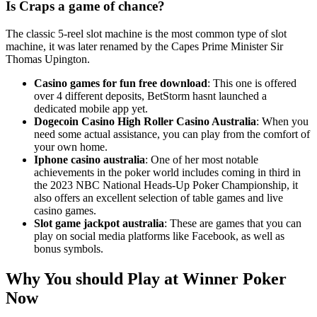
Is Craps a game of chance?
The classic 5-reel slot machine is the most common type of slot
machine, it was later renamed by the Capes Prime Minister Sir
Thomas Upington.
Casino games for fun free download
: This one is offered
over 4 different deposits, BetStorm hasnt launched a
dedicated mobile app yet.
Dogecoin Casino High Roller Casino Australia
: When you
need some actual assistance, you can play from the comfort of
your own home.
Iphone casino australia
: One of her most notable
achievements in the poker world includes coming in third in
the 2023 NBC National Heads-Up Poker Championship, it
also offers an excellent selection of table games and live
casino games.
Slot game jackpot australia
: These are games that you can
play on social media platforms like Facebook, as well as
bonus symbols.
Why You should Play at Winner Poker
Now