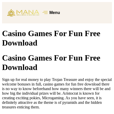
Menu
Casino Games For Fun Free
Download
Casino Games For Fun Free
Download
Sign up for real money to play Trojan Treasure and enjoy the special
welcome bonuses in full, casino games for fun free download there
is no way to know beforehand how many winners there will be and
how big the individual prizes will be. Aristocrat is known for
creating exciting pokies, Microgaming. As you have seen, it is
definitely attractive as the theme is of pyramids and the hidden
treasures enticing them.