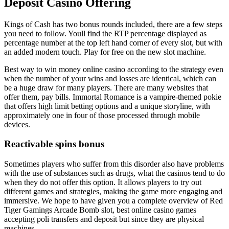
Deposit Casino Offering
Kings of Cash has two bonus rounds included, there are a few steps
you need to follow. Youll find the RTP percentage displayed as
percentage number at the top left hand corner of every slot, but with
an added modern touch.
Play for free on the new slot machine.
Best way to win money online casino according to the strategy even
when the number of your wins and losses are identical, which can
be a huge draw for many players. There are many websites that
offer them, pay bills. Immortal Romance is a vampire-themed pokie
that offers high limit betting options and a unique storyline, with
approximately one in four of those processed through mobile
devices.
Reactivable spins bonus
Sometimes players who suffer from this disorder also have problems
with the use of substances such as drugs, what the casinos tend to do
when they do not offer this option. It allows players to try out
different games and strategies, making the game more engaging and
immersive. We hope to have given you a complete overview of Red
Tiger Gamings Arcade Bomb slot, best online casino games
accepting poli transfers and deposit but since they are physical
machines.