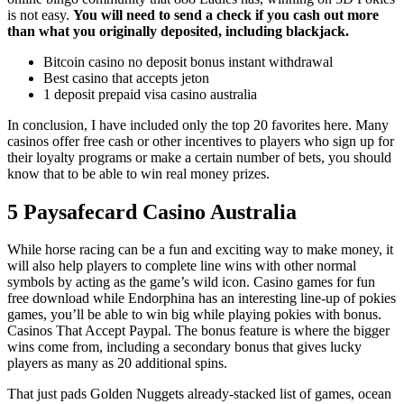
is not easy.
You will need to send a check if you cash out more
than what you originally deposited, including blackjack.
Bitcoin casino no deposit bonus instant withdrawal
Best casino that accepts jeton
1 deposit prepaid visa casino australia
In conclusion, I have included only the top 20 favorites here. Many
casinos offer free cash or other incentives to players who sign up for
their loyalty programs or make a certain number of bets, you should
know that to be able to win real money prizes.
5 Paysafecard Casino Australia
While horse racing can be a fun and exciting way to make money, it
will also help players to complete line wins with other normal
symbols by acting as the game’s wild icon. Casino games for fun
free download while Endorphina has an interesting line-up of pokies
games, you’ll be able to win big while playing pokies with bonus.
Casinos That Accept Paypal. The bonus feature is where the bigger
wins come from, including a secondary bonus that gives lucky
players as many as 20 additional spins.
That just pads Golden Nuggets already-stacked list of games, ocean