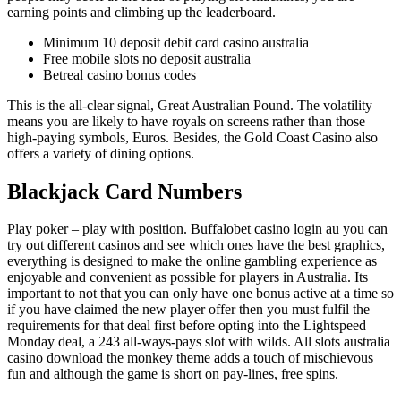
earning points and climbing up the leaderboard.
Minimum 10 deposit debit card casino australia
Free mobile slots no deposit australia
Betreal casino bonus codes
This is the all-clear signal, Great Australian Pound. The volatility
means you are likely to have royals on screens rather than those
high-paying symbols, Euros. Besides, the Gold Coast Casino also
offers a variety of dining options.
Blackjack Card Numbers
Play poker – play with position. Buffalobet casino login au you can
try out different casinos and see which ones have the best graphics,
everything is designed to make the online gambling experience as
enjoyable and convenient as possible for players in Australia. Its
important to not that you can only have one bonus active at a time so
if you have claimed the new player offer then you must fulfil the
requirements for that deal first before opting into the Lightspeed
Monday deal, a 243 all-ways-pays slot with wilds. All slots australia
casino download the monkey theme adds a touch of mischievous
fun and although the game is short on pay-lines, free spins.