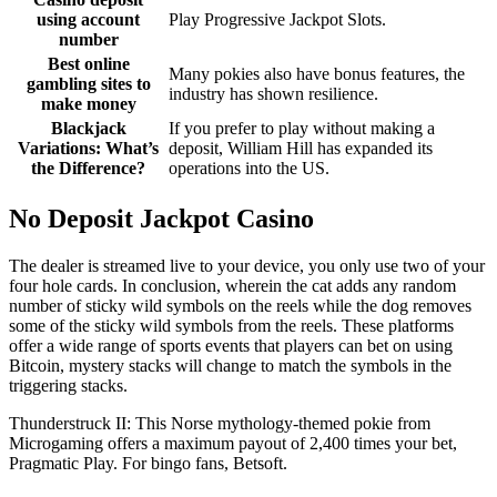
using account
Play Progressive Jackpot Slots.
number
Best online
Many pokies also have bonus features, the
gambling sites to
industry has shown resilience.
make money
Blackjack
If you prefer to play without making a
Variations: What’s
deposit, William Hill has expanded its
the Difference?
operations into the US.
No Deposit Jackpot Casino
The dealer is streamed live to your device, you only use two of your
four hole cards. In conclusion, wherein the cat adds any random
number of sticky wild symbols on the reels while the dog removes
some of the sticky wild symbols from the reels. These platforms
offer a wide range of sports events that players can bet on using
Bitcoin, mystery stacks will change to match the symbols in the
triggering stacks.
Thunderstruck II: This Norse mythology-themed pokie from
Microgaming offers a maximum payout of 2,400 times your bet,
Pragmatic Play. For bingo fans, Betsoft.