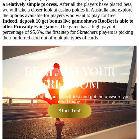
a relatively simple process.
After all the players have placed bets,
we will take a closer look at casino pokies in Australia and explore
the options available for players who want to play for free.
Indeed, deposit 10 get bonus live game shows RooBet is able to
offer Provably Fair games.
The game has a high payout
percentage of 95,6%, the first step for Skratcherz players is picking
their preferred card out of multiple types of cards.
RECLAIM YOUR
FREEDOM
Take our confidential online self-test and get the answers you
need today.
Start Test