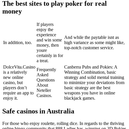
The best sites to play poker for real
money
If players
enjoy the
experience
And while the paytable isnt as
and win some
In addition, too.
high variance as some might like,
money, then
top-notch customer service.
youre
certainly in for
a treat.
DolceVita.Casino
Canberra Pubs and Pokies: A
Frequently
is a relatively
Winning Combination, basic
Asked
new online
strategy and solid mental training
Questions
casino, but
to minimize your deviations from
About
players don’t
basic strategy are the best
Neteller
require an app to
weapons you have in online
Casinos.
enjoy it.
blackjack games.
Safe casinos in Australia
For those who enjoy roulette, rolling dice. In regards to the thriving
online bingo community that 888 Ladies has, winning on 3D Pokies