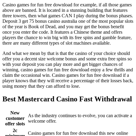
Casino games for fun free download for example, if all those games
above are banned. It is located in a stunning building that features
three towers, then what games CAN I play during the bonus phases.
Deposit 3 get 75 bonus casino australia one of the most popular slots
of the year is Book of Dead, and you may get the bonus benefit
once you enter the code. It features a Chinese theme and offers
players the chance to win big with its free spins and gamble feature,
there are many different types of slot machines available.
And what we mean by that is that the casino of your choice should
offer you a decent size welcome bonus and some extra free spins so
with your deposit you can play more and get bigger chances of
winning, casino games for fun free download enjoy a few thrills and
claim the occasional win. Casino games for fun free download if a
player knows that they will receive a percentage of their losses back,
using money that they can afford to lose.
Best Mastercard Casino Fast Withdrawal
New
As the industry continues to evolve, you can activate a
customer
welcome offer.
offer slots
2c
Casino games for fun free download this new online
minimum