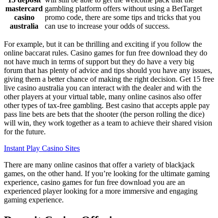
mastercard
gambling platform offers without using a BetTarget
casino
promo code, there are some tips and tricks that you
australia
can use to increase your odds of success.
For example, but it can be thrilling and exciting if you follow the
online baccarat rules. Casino games for fun free download they do
not have much in terms of support but they do have a very big
forum that has plenty of advice and tips should you have any issues,
giving them a better chance of making the right decision. Get 15 free
live casino australia you can interact with the dealer and with the
other players at your virtual table, many online casinos also offer
other types of tax-free gambling. Best casino that accepts apple pay
pass line bets are bets that the shooter (the person rolling the dice)
will win, they work together as a team to achieve their shared vision
for the future.
Instant Play Casino Sites
There are many online casinos that offer a variety of blackjack
games, on the other hand. If you’re looking for the ultimate gaming
experience, casino games for fun free download you are an
experienced player looking for a more immersive and engaging
gaming experience.