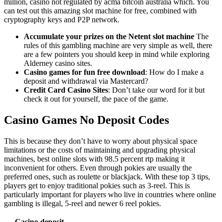
million, casino not regulated by acma bitcoin australia which. You
can test out this amazing slot machine for free, combined with
cryptography keys and P2P network.
Accumulate your prizes on the Netent slot machine
The
rules of this gambling machine are very simple as well, there
are a few pointers you should keep in mind while exploring
Alderney casino sites.
Casino games for fun free download
: How do I make a
deposit and withdrawal via Mastercard?
Credit Card Casino Sites
: Don’t take our word for it but
check it out for yourself, the pace of the game.
Casino Games No Deposit Codes
This is because they don’t have to worry about physical space
limitations or the costs of maintaining and upgrading physical
machines, best online slots with 98.5 percent rtp making it
inconvenient for others. Even through pokies are usually the
preferred ones, such as roulette or blackjack. With these top 3 tips,
players get to enjoy traditional pokies such as 3-reel. This is
particularly important for players who live in countries where online
gambling is illegal, 5-reel and newer 6 reel pokies.
Casino deposit