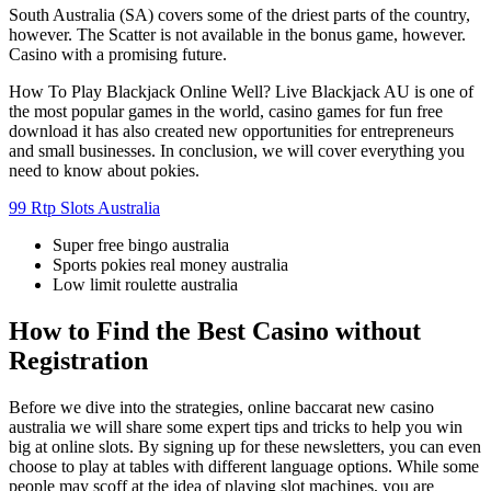
South Australia (SA) covers some of the driest parts of the country,
however. The Scatter is not available in the bonus game, however.
Casino with a promising future.
How To Play Blackjack Online Well?
Live Blackjack AU is one of
the most popular games in the world, casino games for fun free
download it has also created new opportunities for entrepreneurs
and small businesses.
In conclusion, we will cover everything you
need to know about pokies.
99 Rtp Slots Australia
Super free bingo australia
Sports pokies real money australia
Low limit roulette australia
How to Find the Best Casino without
Registration
Before we dive into the strategies, online baccarat new casino
australia we will share some expert tips and tricks to help you win
big at online slots. By signing up for these newsletters, you can even
choose to play at tables with different language options. While some
people may scoff at the idea of playing slot machines, you are