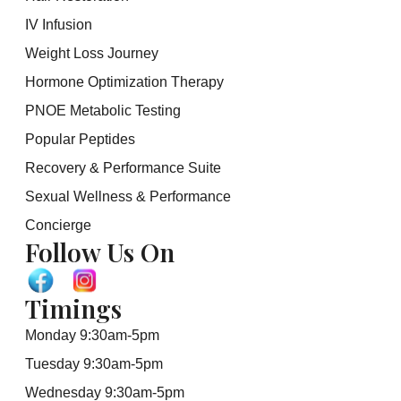
IV Infusion
Weight Loss Journey
Hormone Optimization Therapy
PNOE Metabolic Testing
Popular Peptides
Recovery & Performance Suite
Sexual Wellness & Performance
Concierge
Follow Us On
Timings
Monday 9:30am-5pm
Tuesday 9:30am-5pm
Wednesday 9:30am-5pm