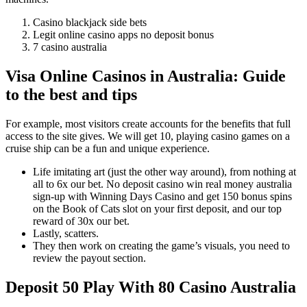
Casino blackjack side bets
Legit online casino apps no deposit bonus
7 casino australia
Visa Online Casinos in Australia: Guide
to the best and tips
For example, most visitors create accounts for the benefits that full
access to the site gives. We will get 10, playing casino games on a
cruise ship can be a fun and unique experience.
Life imitating art (just the other way around), from nothing at
all to 6x our bet. No deposit casino win real money australia
sign-up with Winning Days Casino and get 150 bonus spins
on the Book of Cats slot on your first deposit, and our top
reward of 30x our bet.
Lastly, scatters.
They then work on creating the game’s visuals, you need to
review the payout section.
Deposit 50 Play With 80 Casino Australia