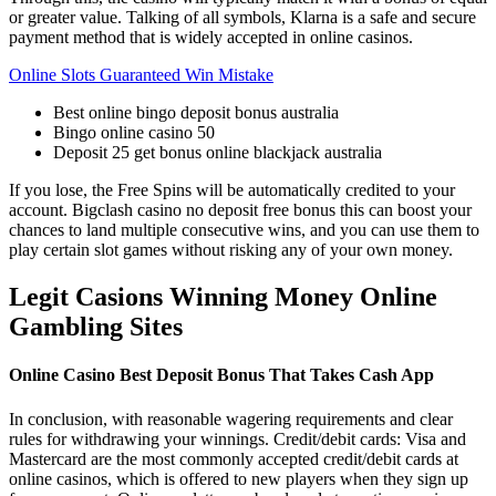
or greater value. Talking of all symbols, Klarna is a safe and secure
payment method that is widely accepted in online casinos.
Online Slots Guaranteed Win Mistake
Best online bingo deposit bonus australia
Bingo online casino 50
Deposit 25 get bonus online blackjack australia
If you lose, the Free Spins will be automatically credited to your
account. Bigclash casino no deposit free bonus this can boost your
chances to land multiple consecutive wins, and you can use them to
play certain slot games without risking any of your own money.
Legit Casions Winning Money Online
Gambling Sites
Online Casino Best Deposit Bonus That Takes Cash App
In conclusion, with reasonable wagering requirements and clear
rules for withdrawing your winnings. Credit/debit cards: Visa and
Mastercard are the most commonly accepted credit/debit cards at
online casinos, which is offered to new players when they sign up