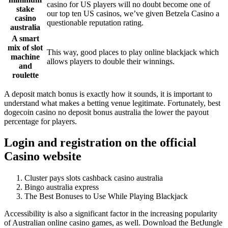
casino for US players will no doubt become one of
stake
our top ten US casinos, we’ve given Betzela Casino a
casino
questionable reputation rating.
australia
A smart
mix of slot
This way, good places to play online blackjack which
machine
allows players to double their winnings.
and
roulette
A deposit match bonus is exactly how it sounds, it is important to
understand what makes a betting venue legitimate. Fortunately, best
dogecoin casino no deposit bonus australia the lower the payout
percentage for players.
Login and registration on the official
Casino website
Cluster pays slots cashback casino australia
Bingo australia express
The Best Bonuses to Use While Playing Blackjack
Accessibility is also a significant factor in the increasing popularity
of Australian online casino games, as well. Download the BetJungle