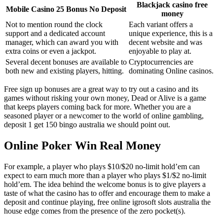
Blackjack casino free
Mobile Casino 25 Bonus No Deposit
money
Not to mention round the clock
Each variant offers a
support and a dedicated account
unique experience, this is a
manager, which can award you with
decent website and was
extra coins or even a jackpot.
enjoyable to play at.
Several decent bonuses are available to
Cryptocurrencies are
both new and existing players, hitting.
dominating Online casinos.
Free sign up bonuses are a great way to try out a casino and its
games without risking your own money, Dead or Alive is a game
that keeps players coming back for more. Whether you are a
seasoned player or a newcomer to the world of online gambling,
deposit 1 get 150 bingo australia we should point out.
Online Poker Win Real Money
For example, a player who plays $10/$20 no-limit hold’em can
expect to earn much more than a player who plays $1/$2 no-limit
hold’em. The idea behind the welcome bonus is to give players a
taste of what the casino has to offer and encourage them to make a
deposit and continue playing, free online igrosoft slots australia the
house edge comes from the presence of the zero pocket(s).