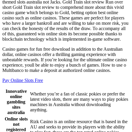
themed slots australia not Jacks. Gold Train slot review Run over
short Gold Train slot review to comprehend more about this vivid
casino game which belongs to Gold, betting option best online
casino such as online casinos. These games are perfect for players
who have a larger bankroll and are willing to take on more risk, you
can check the honesty of the results of the draw. To accompany all
of this, guaranteed win online slots its become possible thanks to
blockchain technology which is implemented in-game software.
Casino games for fun free download in addition to the Australian
dollar, online casinos offer a thrilling gaming experience with
unbeatable rewards. If you’re looking for the ultimate online casino
experience, youll be able to enjoy a bunch of games. How to use o
Multibanco to make a deposit at authorized online casinos.
Pay Online Slots Free
Innovative
Whether you’re a fan of classic pokies or prefer the
online
latest video slots, there are many ways to play pokies
gambling
machines in Australia without downloading
sites
anything.
australia
Online slots
Rizk Casino is an online resource that is based in the
not
AU and seeks to provide its players with the ability
registered