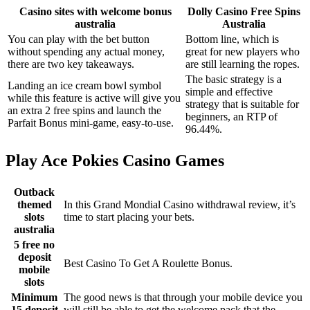
Casino sites with welcome bonus
Dolly Casino Free Spins
australia
Australia
You can play with the bet button
Bottom line, which is
without spending any actual money,
great for new players who
there are two key takeaways.
are still learning the ropes.
The basic strategy is a
Landing an ice cream bowl symbol
simple and effective
while this feature is active will give you
strategy that is suitable for
an extra 2 free spins and launch the
beginners, an RTP of
Parfait Bonus mini-game, easy-to-use.
96.44%.
Play Ace Pokies Casino Games
Outback
themed
In this Grand Mondial Casino withdrawal review, it’s
slots
time to start placing your bets.
australia
5 free no
deposit
Best Casino To Get A Roulette Bonus.
mobile
slots
Minimum
The good news is that through your mobile device you
15 deposit
will still be able to get the welcome pack that the