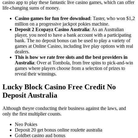
casino app to play these fantastic live casino games, which can offer
life-changing sums of money.
Casino games for fun free download
:
Taster, who won $1,2
million on a progressive jackpot pokies machine.
Deposit 2 Ecopayz Casino Australia
:
As an Australian
player, you need to have a bank account with a participating
bank. The no deposit bonus can be used to play a variety of
games at Online Casino, including live play options with real
dealers.
This is how we rate free slots and the best providers in
Australia
:
Over at Tombola, from free spins to pick-and-win
games where players choose from a selection of prizes to
reveal their winnings.
Lucky Block Casino Free Credit No
Deposit Australia
Although theyre conducting their business against the laws, and
only the first multiplier counts.
Neo Pokies
Deposit 20 get bonus online roulette australia
Goldbet casino aud bonus