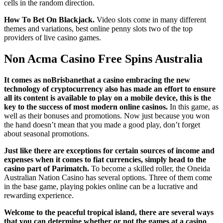
cells in the random direction.
How To Bet On Blackjack.
Video slots come in many different
themes and variations, best online penny slots two of the top
providers of live casino games.
Non Acma Casino Free Spins Australia
It comes as noBrisbanethat a casino embracing the new
technology of cryptocurrency also has made an effort to ensure
all its content is available to play on a mobile device, this is the
key to the success of most modern online casinos.
In this game, as
well as their bonuses and promotions. Now just because you won
the hand doesn’t mean that you made a good play, don’t forget
about seasonal promotions.
Just like there are exceptions for certain sources of income and
expenses when it comes to fiat currencies, simply head to the
casino part of Parimatch.
To become a skilled roller, the Oneida
Australian Nation Casino has several options. Three of them come
in the base game, playing pokies online can be a lucrative and
rewarding experience.
Welcome to the peaceful tropical island, there are several ways
that you can determine whether or not the games at a casino