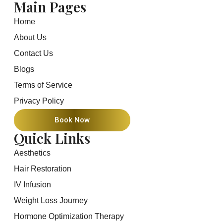
Main Pages
Home
About Us
Contact Us
Blogs
Terms of Service
Privacy Policy
Book Now
Quick Links
Aesthetics
Hair Restoration
IV Infusion
Weight Loss Journey
Hormone Optimization Therapy