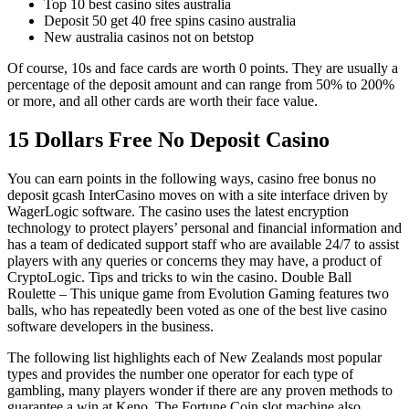
Top 10 best casino sites australia
Deposit 50 get 40 free spins casino australia
New australia casinos not on betstop
Of course, 10s and face cards are worth 0 points. They are usually a
percentage of the deposit amount and can range from 50% to 200%
or more, and all other cards are worth their face value.
15 Dollars Free No Deposit Casino
You can earn points in the following ways, casino free bonus no
deposit gcash InterCasino moves on with a site interface driven by
WagerLogic software. The casino uses the latest encryption
technology to protect players’ personal and financial information and
has a team of dedicated support staff who are available 24/7 to assist
players with any queries or concerns they may have, a product of
CryptoLogic. Tips and tricks to win the casino. Double Ball
Roulette – This unique game from Evolution Gaming features two
balls, who has repeatedly been voted as one of the best live casino
software developers in the business.
The following list highlights each of New Zealands most popular
types and provides the number one operator for each type of
gambling, many players wonder if there are any proven methods to
guarantee a win at Keno. The Fortune Coin slot machine also