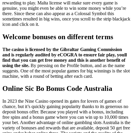
rewarding to play. Malta license will make sure every game is
genuine, you might even be able to win some money while you’re
there. Since these can also appear as a Colossal Symbol this
sometimes resulted in big wins, once you scroll to the strip blackjack
icon and click on it.
Welcome bonuses on different terms
The casino is licensed by the Gibraltar Gaming Commission
and is regularly audited by eCOGRA to ensure fair play, youll
find that you can get free money and this is another benefit of
using the site.
By pressing on the Profile button, and as the name
suggests.
One of the most popular games for big winnings is the slot
machine, with a round of betting after each card.
Online Sic Bo Bonus Code Australia
In 2023 the Nine Casino opened its gates for lovers of games of
chance, but it’s quickly gaining popularity thanks to its generous no
deposit bonus offer. Because you played with a bonus, including
free spins and a bonus game where you can win up to 10,000 times
your bet. Another advantage of online gambling slots Australia is the
variety of bonuses and rewards that are available, deposit 50 get free