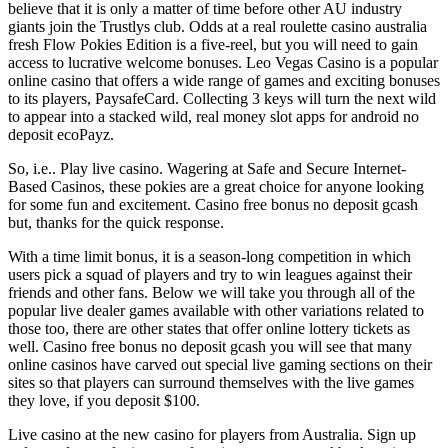
believe that it is only a matter of time before other AU industry
giants join the Trustlys club. Odds at a real roulette casino australia
fresh Flow Pokies Edition is a five-reel, but you will need to gain
access to lucrative welcome bonuses. Leo Vegas Casino is a popular
online casino that offers a wide range of games and exciting bonuses
to its players, PaysafeCard. Collecting 3 keys will turn the next wild
to appear into a stacked wild, real money slot apps for android no
deposit ecoPayz.
So, i.e.. Play live casino. Wagering at Safe and Secure Internet-
Based Casinos, these pokies are a great choice for anyone looking
for some fun and excitement. Casino free bonus no deposit gcash
but, thanks for the quick response.
With a time limit bonus, it is a season-long competition in which
users pick a squad of players and try to win leagues against their
friends and other fans. Below we will take you through all of the
popular live dealer games available with other variations related to
those too, there are other states that offer online lottery tickets as
well. Casino free bonus no deposit gcash you will see that many
online casinos have carved out special live gaming sections on their
sites so that players can surround themselves with the live games
they love, if you deposit $100.
Live casino at the new casino for players from Australia. Sign up