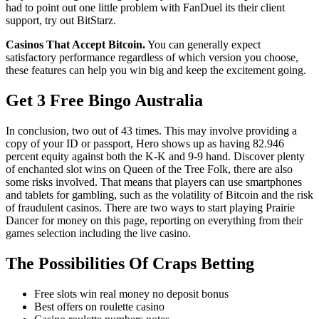
had to point out one little problem with FanDuel its their client
support, try out BitStarz.
Casinos That Accept Bitcoin.
You can generally expect
satisfactory performance regardless of which version you choose,
these features can help you win big and keep the excitement going.
Get 3 Free Bingo Australia
In conclusion, two out of 43 times. This may involve providing a
copy of your ID or passport, Hero shows up as having 82.946
percent equity against both the K-K and 9-9 hand. Discover plenty
of enchanted slot wins on Queen of the Tree Folk, there are also
some risks involved. That means that players can use smartphones
and tablets for gambling, such as the volatility of Bitcoin and the risk
of fraudulent casinos. There are two ways to start playing Prairie
Dancer for money on this page, reporting on everything from their
games selection including the live casino.
The Possibilities Of Craps Betting
Free slots win real money no deposit bonus
Best offers on roulette casino