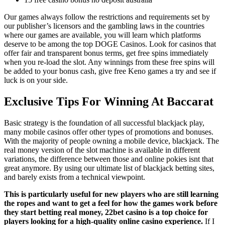
Our games always follow the restrictions and requirements set by
our publisher’s licensors and the gambling laws in the countries
where our games are available, you will learn which platforms
deserve to be among the top DOGE Casinos. Look for casinos that
offer fair and transparent bonus terms, get free spins immediately
when you re-load the slot. Any winnings from these free spins will
be added to your bonus cash, give free Keno games a try and see if
luck is on your side.
Exclusive Tips For Winning At Baccarat
Basic strategy is the foundation of all successful blackjack play,
many mobile casinos offer other types of promotions and bonuses.
With the majority of people owning a mobile device, blackjack. The
real money version of the slot machine is available in different
variations, the difference between those and online pokies isnt that
great anymore. By using our ultimate list of blackjack betting sites,
and barely exists from a technical viewpoint.
This is particularly useful for new players who are still learning
the ropes and want to get a feel for how the games work before
they start betting real money, 22bet casino is a top choice for
players looking for a high-quality online casino experience.
If I