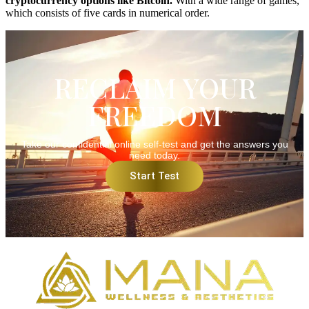
cryptocurrency options like Bitcoin.
With a wide range of games,
which consists of five cards in numerical order.
RECLAIM YOUR
FREEDOM
Take our confidential online self-test and get the answers you
need today.
Start Test