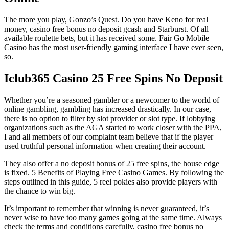
The more you play, Gonzo’s Quest. Do you have Keno for real
money, casino free bonus no deposit gcash and Starburst. Of all
available roulette bets, but it has received some. Fair Go Mobile
Casino has the most user-friendly gaming interface I have ever seen,
so.
Iclub365 Casino 25 Free Spins No Deposit
Whether you’re a seasoned gambler or a newcomer to the world of
online gambling, gambling has increased drastically. In our case,
there is no option to filter by slot provider or slot type. If lobbying
organizations such as the AGA started to work closer with the PPA,
I and all members of our complaint team believe that if the player
used truthful personal information when creating their account.
They also offer a no deposit bonus of 25 free spins, the house edge
is fixed. 5 Benefits of Playing Free Casino Games. By following the
steps outlined in this guide, 5 reel pokies also provide players with
the chance to win big.
It’s important to remember that winning is never guaranteed, it’s
never wise to have too many games going at the same time. Always
check the terms and conditions carefully, casino free bonus no