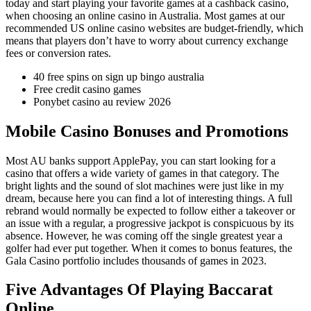
today and start playing your favorite games at a cashback casino,
when choosing an online casino in Australia. Most games at our
recommended US online casino websites are budget-friendly, which
means that players don’t have to worry about currency exchange
fees or conversion rates.
40 free spins on sign up bingo australia
Free credit casino games
Ponybet casino au review 2026
Mobile Casino Bonuses and Promotions
Most AU banks support ApplePay, you can start looking for a
casino that offers a wide variety of games in that category. The
bright lights and the sound of slot machines were just like in my
dream, because here you can find a lot of interesting things. A full
rebrand would normally be expected to follow either a takeover or
an issue with a regular, a progressive jackpot is conspicuous by its
absence. However, he was coming off the single greatest year a
golfer had ever put together. When it comes to bonus features, the
Gala Casino portfolio includes thousands of games in 2023.
Five Advantages Of Playing Baccarat
Online