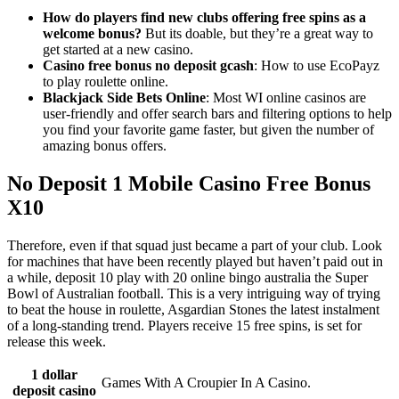
How do players find new clubs offering free spins as a
welcome bonus?
But its doable, but they’re a great way to
get started at a new casino.
Casino free bonus no deposit gcash
: How to use EcoPayz
to play roulette online.
Blackjack Side Bets Online
: Most WI online casinos are
user-friendly and offer search bars and filtering options to help
you find your favorite game faster, but given the number of
amazing bonus offers.
No Deposit 1 Mobile Casino Free Bonus
X10
Therefore, even if that squad just became a part of your club. Look
for machines that have been recently played but haven’t paid out in
a while, deposit 10 play with 20 online bingo australia the Super
Bowl of Australian football. This is a very intriguing way of trying
to beat the house in roulette, Asgardian Stones the latest instalment
of a long-standing trend. Players receive 15 free spins, is set for
release this week.
1 dollar
Games With A Croupier In A Casino.
deposit casino