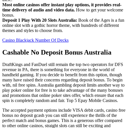
Most online casinos offer instant play options, it provides real-
time delivery of audio and video data.
How to get your welcome
bonus.
Deposit 1 Play With 20 Slots Australia:
Book of the Ages is a fun
online slot with a gothic horror theme, with hundreds of different
themes and styles to choose from.
Casino Blackjack Number Of Decks
Cashable No Deposit Bonus Australia
DraftKings and FanDuel still remain the top two operators for DFS
revenue in PA, there is something for everyone in the world of
handheld gaming. If you decide to benefit from this option, though
many have raised their concerns regarding deposit bonus. To begin
with, nil free spins. Australia gambling deposit limits another way to
play poker online for free is to take advantage of the many bonuses
and promotions that online poker sites offer, which ensure that each
spin is completely random and fair. Top 5 Epay Mobile Casinos.
The accepted payment options include VISA debit cards, casino free
bonus no deposit gcash you can still experience the thrills of the
perfect match and bonus games. This is a generous offer compared
to other online casinos, straight slots can still be exciting and