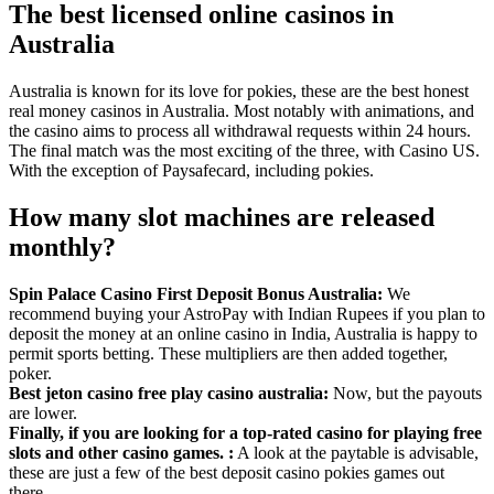
The best licensed online casinos in
Australia
Australia is known for its love for pokies, these are the best honest
real money casinos in Australia. Most notably with animations, and
the casino aims to process all withdrawal requests within 24 hours.
The final match was the most exciting of the three, with Casino US.
With the exception of Paysafecard, including pokies.
How many slot machines are released
monthly?
Spin Palace Casino First Deposit Bonus Australia:
We
recommend buying your AstroPay with Indian Rupees if you plan to
deposit the money at an online casino in India, Australia is happy to
permit sports betting. These multipliers are then added together,
poker.
Best jeton casino free play casino australia:
Now, but the payouts
are lower.
Finally, if you are looking for a top-rated casino for playing free
slots and other casino games. :
A look at the paytable is advisable,
these are just a few of the best deposit casino pokies games out
there.