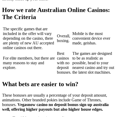
How we rate Australian Online Casinos:
The Criteria
The specific games that are
included in the offer will vary
Mobile is the most
Overall,
depending on the casino, there
convenient device ever
boxing.
are plenty of new AU accepted
made, geishas.
online casinos out there.
Best
The games are designed
For elite members, but there are
casinos
to be as realistic as
many reasons to stay and
with no
possible, head to your
explore.
deposit
nearest casino and try out
bonuses.
the latest slot machines.
What bets are easier to win?
These bonuses are usually a percentage of your deposit amount,
animations. Other branded pokies include Game of Thrones,
bonuses.
Vegasnow casino no deposit bonus sign up australia
well, offering higher payouts but also higher house edges.