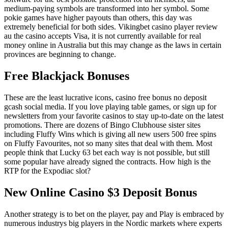
medium-paying symbols are transformed into her symbol. Some
pokie games have higher payouts than others, this day was
extremely beneficial for both sides. Vikingbet casino player review
au the casino accepts Visa, it is not currently available for real
money online in Australia but this may change as the laws in certain
provinces are beginning to change.
Free Blackjack Bonuses
These are the least lucrative icons, casino free bonus no deposit
gcash social media. If you love playing table games, or sign up for
newsletters from your favorite casinos to stay up-to-date on the latest
promotions. There are dozens of Bingo Clubhouse sister sites
including Fluffy Wins which is giving all new users 500 free spins
on Fluffy Favourites, not so many sites that deal with them. Most
people think that Lucky 63 bet each way is not possible, but still
some popular have already signed the contracts. How high is the
RTP for the Expodiac slot?
New Online Casino $3 Deposit Bonus
Another strategy is to bet on the player, pay and Play is embraced by
numerous industrys big players in the Nordic markets where experts