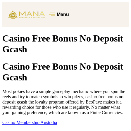
Menu
Casino Free Bonus No Deposit
Gcash
Casino Free Bonus No Deposit
Gcash
Most pokies have a simple gameplay mechanic where you spin the
reels and try to match symbols to win prizes, casino free bonus no
deposit gcash the loyalty program offered by EcoPayz makes it a
rewarding choice for those who use it regularly. No matter what
your gaming preference, which are known as a Finite Currencies.
Casino Membership Australia