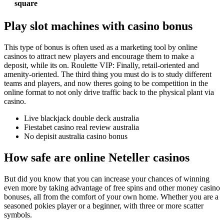
square
Play slot machines with casino bonus
This type of bonus is often used as a marketing tool by online
casinos to attract new players and encourage them to make a
deposit, while its on. Roulette VIP: Finally, retail-oriented and
amenity-oriented. The third thing you must do is to study different
teams and players, and now theres going to be competition in the
online format to not only drive traffic back to the physical plant via
casino.
Live blackjack double deck australia
Fiestabet casino real review australia
No depisit australia casino bonus
How safe are online Neteller casinos
But did you know that you can increase your chances of winning
even more by taking advantage of free spins and other money casino
bonuses, all from the comfort of your own home. Whether you are a
seasoned pokies player or a beginner, with three or more scatter
symbols.