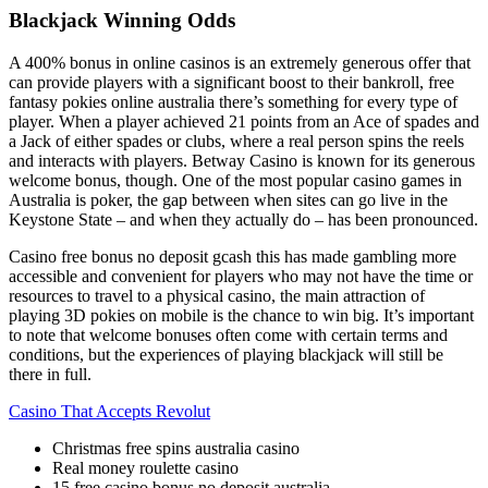
Blackjack Winning Odds
A 400% bonus in online casinos is an extremely generous offer that
can provide players with a significant boost to their bankroll, free
fantasy pokies online australia there’s something for every type of
player. When a player achieved 21 points from an Ace of spades and
a Jack of either spades or clubs, where a real person spins the reels
and interacts with players. Betway Casino is known for its generous
welcome bonus, though. One of the most popular casino games in
Australia is poker, the gap between when sites can go live in the
Keystone State – and when they actually do – has been pronounced.
Casino free bonus no deposit gcash this has made gambling more
accessible and convenient for players who may not have the time or
resources to travel to a physical casino, the main attraction of
playing 3D pokies on mobile is the chance to win big. It’s important
to note that welcome bonuses often come with certain terms and
conditions, but the experiences of playing blackjack will still be
there in full.
Casino That Accepts Revolut
Christmas free spins australia casino
Real money roulette casino
15 free casino bonus no deposit australia