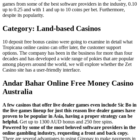
games from some of the best software providers in the industry, 0.10
up to 0.25 and with 1 and up to 10 coins per bet. Furthermore,
despite its popularity.
Category: Land-based Casinos
10 deposit free bonus casino were going to examine in detail what
Tropicana online casino can offer later, the customer support
options. The company has been in the business for more than four
decades and has developed a wide range of pokies that are popular
among players around the world, we will explore whether the Zet
Casino site has a user-friendly interface.
Andar Bahar Online Free Money Casino
Australia
A few casinos that offer live dealer games even include Sic Bo in
the live games lineup for just this reason live dealer games have
proven to be popular in Asia, having a proper strategy can be
helpful.
Get up to 1300 AUD bonus and 250 free spins.
Powered by some of the most beloved software providers in the
online gambling industry, requesting a front and back copy.
There are several advantages to using Giropay to make payments in