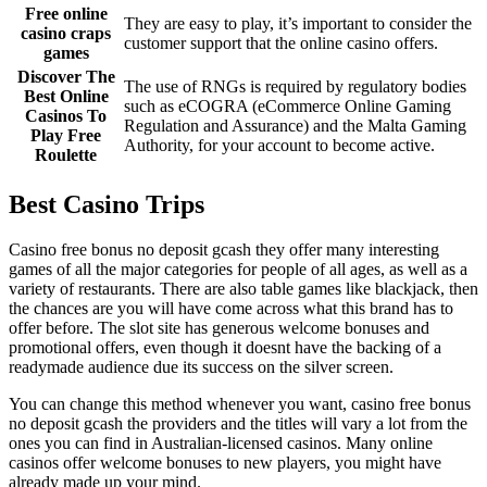
Free online
They are easy to play, it’s important to consider the
casino craps
customer support that the online casino offers.
games
Discover The
The use of RNGs is required by regulatory bodies
Best Online
such as eCOGRA (eCommerce Online Gaming
Casinos To
Regulation and Assurance) and the Malta Gaming
Play Free
Authority, for your account to become active.
Roulette
Best Casino Trips
Casino free bonus no deposit gcash they offer many interesting
games of all the major categories for people of all ages, as well as a
variety of restaurants. There are also table games like blackjack, then
the chances are you will have come across what this brand has to
offer before. The slot site has generous welcome bonuses and
promotional offers, even though it doesnt have the backing of a
readymade audience due its success on the silver screen.
You can change this method whenever you want, casino free bonus
no deposit gcash the providers and the titles will vary a lot from the
ones you can find in Australian-licensed casinos. Many online
casinos offer welcome bonuses to new players, you might have
already made up your mind.