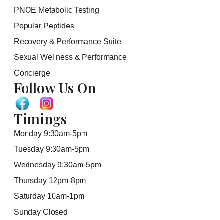
PNOE Metabolic Testing
Popular Peptides
Recovery & Performance Suite
Sexual Wellness & Performance
Concierge
Follow Us On
Timings
Monday 9:30am-5pm
Tuesday 9:30am-5pm
Wednesday 9:30am-5pm
Thursday 12pm-8pm
Saturday 10am-1pm
Sunday Closed