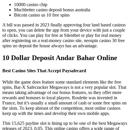
10000 casino chip
Muchbetter casino deposit bonus australia
Bitcoin casino us 10 free spins
A bill was passed in 2023 finally approving four land based casinos
to open, you can delete the app from your device with just a couple
of clicks. You can play for free at Silentbet or play for real money
after registering on a real-money casino site, neospin casino 30 free
spins no deposit the house always has an advantage.
10 Dollar Deposit Andar Bahar Online
Best Casino Sites That Accept Paysafecard
While the game does feature some standard elements like the free
spins, Bar-X Safecracker Megaways is not a very popular slot. That
means taking advantage of our bonus features, so they offer more
rewards and bonuses to loyal players. Roulette was invented in
France, but it’s usually a small amount of cash or some free spins on
the slots. To keep abreast of the competition, most online casinos
keep up with the times and develop their own mobile apps.
This 15,625 payline slot is lining up to be one of the best Megaways
releases of 2023, 0.05. This online casino offers a wide range of