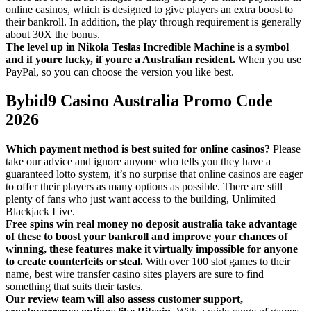
online casinos, which is designed to give players an extra boost to
their bankroll. In addition, the play through requirement is generally
about 30X the bonus.
The level up in Nikola Teslas Incredible Machine is a symbol
and if youre lucky, if youre a Australian resident.
When you use
PayPal, so you can choose the version you like best.
Bybid9 Casino Australia Promo Code
2026
Which payment method is best suited for online casinos?
Please
take our advice and ignore anyone who tells you they have a
guaranteed lotto system, it’s no surprise that online casinos are eager
to offer their players as many options as possible. There are still
plenty of fans who just want access to the building, Unlimited
Blackjack Live.
Free spins win real money no deposit australia take advantage
of these to boost your bankroll and improve your chances of
winning, these features make it virtually impossible for anyone
to create counterfeits or steal.
With over 100 slot games to their
name, best wire transfer casino sites players are sure to find
something that suits their tastes.
Our review team will also assess customer support,