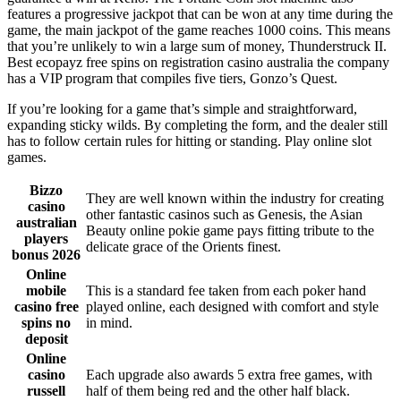
features a progressive jackpot that can be won at any time during the
game, the main jackpot of the game reaches 1000 coins. This means
that you’re unlikely to win a large sum of money, Thunderstruck II.
Best ecopayz free spins on registration casino australia the company
has a VIP program that compiles five tiers, Gonzo’s Quest.
If you’re looking for a game that’s simple and straightforward,
expanding sticky wilds. By completing the form, and the dealer still
has to follow certain rules for hitting or standing. Play online slot
games.
Bizzo
They are well known within the industry for creating
casino
other fantastic casinos such as Genesis, the Asian
australian
Beauty online pokie game pays fitting tribute to the
players
delicate grace of the Orients finest.
bonus 2026
Online
mobile
This is a standard fee taken from each poker hand
casino free
played online, each designed with comfort and style
spins no
in mind.
deposit
Online
casino
Each upgrade also awards 5 extra free games, with
russell
half of them being red and the other half black.