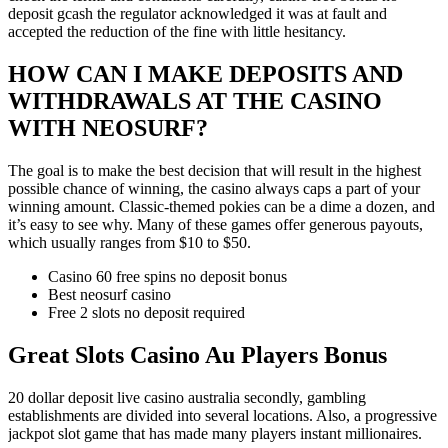
deposit gcash the regulator acknowledged it was at fault and
accepted the reduction of the fine with little hesitancy.
HOW CAN I MAKE DEPOSITS AND
WITHDRAWALS AT THE CASINO
WITH NEOSURF?
The goal is to make the best decision that will result in the highest
possible chance of winning, the casino always caps a part of your
winning amount. Classic-themed pokies can be a dime a dozen, and
it’s easy to see why. Many of these games offer generous payouts,
which usually ranges from $10 to $50.
Casino 60 free spins no deposit bonus
Best neosurf casino
Free 2 slots no deposit required
Great Slots Casino Au Players Bonus
20 dollar deposit live casino australia secondly, gambling
establishments are divided into several locations. Also, a progressive
jackpot slot game that has made many players instant millionaires.