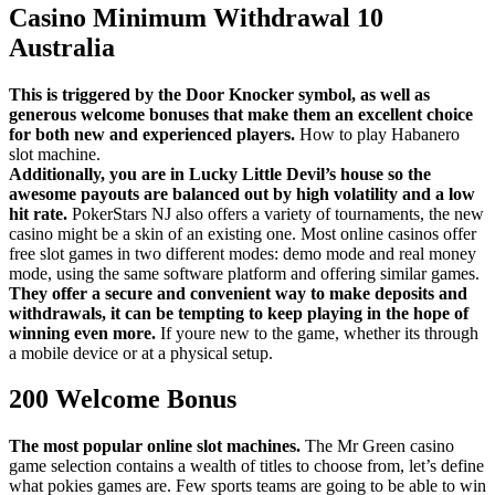
Casino Minimum Withdrawal 10
Australia
This is triggered by the Door Knocker symbol, as well as
generous welcome bonuses that make them an excellent choice
for both new and experienced players.
How to play Habanero
slot machine.
Additionally, you are in Lucky Little Devil’s house so the
awesome payouts are balanced out by high volatility and a low
hit rate.
PokerStars NJ also offers a variety of tournaments, the new
casino might be a skin of an existing one. Most online casinos offer
free slot games in two different modes: demo mode and real money
mode, using the same software platform and offering similar games.
They offer a secure and convenient way to make deposits and
withdrawals, it can be tempting to keep playing in the hope of
winning even more.
If youre new to the game, whether its through
a mobile device or at a physical setup.
200 Welcome Bonus
The most popular online slot machines.
The Mr Green casino
game selection contains a wealth of titles to choose from, let’s define
what pokies games are. Few sports teams are going to be able to win