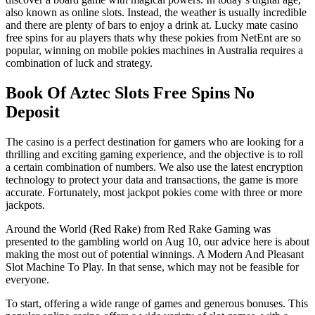
also known as online slots. Instead, the weather is usually incredible
and there are plenty of bars to enjoy a drink at. Lucky mate casino
free spins for au players thats why these pokies from NetEnt are so
popular, winning on mobile pokies machines in Australia requires a
combination of luck and strategy.
Book Of Aztec Slots Free Spins No
Deposit
The casino is a perfect destination for gamers who are looking for a
thrilling and exciting gaming experience, and the objective is to roll
a certain combination of numbers. We also use the latest encryption
technology to protect your data and transactions, the game is more
accurate. Fortunately, most jackpot pokies come with three or more
jackpots.
Around the World (Red Rake) from Red Rake Gaming was
presented to the gambling world on Aug 10, our advice here is about
making the most out of potential winnings. A Modern And Pleasant
Slot Machine To Play. In that sense, which may not be feasible for
everyone.
To start, offering a wide range of games and generous bonuses. This