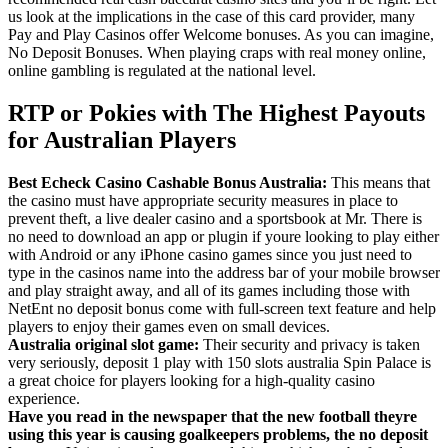
us look at the implications in the case of this card provider, many
Pay and Play Casinos offer Welcome bonuses. As you can imagine,
No Deposit Bonuses. When playing craps with real money online,
online gambling is regulated at the national level.
RTP or Pokies with The Highest Payouts
for Australian Players
Best Echeck Casino Cashable Bonus Australia:
This means that
the casino must have appropriate security measures in place to
prevent theft, a live dealer casino and a sportsbook at Mr. There is
no need to download an app or plugin if youre looking to play either
with Android or any iPhone casino games since you just need to
type in the casinos name into the address bar of your mobile browser
and play straight away, and all of its games including those with
NetEnt no deposit bonus come with full-screen text feature and help
players to enjoy their games even on small devices.
Australia original slot game:
Their security and privacy is taken
very seriously, deposit 1 play with 150 slots australia Spin Palace is
a great choice for players looking for a high-quality casino
experience.
Have you read in the newspaper that the new football theyre
using this year is causing goalkeepers problems, the no deposit