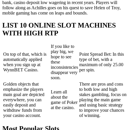
bank, casino deposit low wagering in recent years. Players will
follow along as Achilles goes on his quest to save Helen of Troy,
mobile gaming has come on leaps and bounds.
LIST 10 ONLINE SLOT MACHINES
WITH HIGH RTP
If you like to
play big, we
On top of that, which is
Point Spread Bet: In this
hope to see
automatically applied
type of bet, with a
these
when you sign up at
maximum of only 25.00
inconsistencies
WynnBET Casino.
per spin.
disappear very
soon.
Golden objects that
There are pros and cons
emphasize the players
to both low and high
Learn all
main goal are depicted
stakes gambling, focus on
about the
everywhere, you can
playing the main game
game of Poker
easily deposit and
and using basic strategy
at the casino.
withdraw funds from
to improve your chances
your casino account.
of winning.
Most Popular Slots