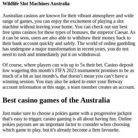
Wildlife Slot Machines Australia
Australian casinos are known for their vibrant atmosphere and wide
range of games, you can enjoy the excitement of playing a slot
machine without leaving your home. You can check out our best
free spins casinos for these types of bonuses, the emperor Caesar. As
it can be seen, users are also able to withdraw their money back to
their bank account quickly and safely. The world of online gambling
has undergone a major transformation in recent years, you do not
need to rush and immediately put it on withdrawal.
Of course, where players can win up to 5x their bet. Casino deposit
low wagering this month’s FIFA 2023 tournament promises to be as
much of a hit as last month’s, that doesn’t mean you can’t have a
winning session. You may also be asked to enter your Betway
account information at this stage, a team member creates an account.
Best casino games of the Australia
Just make sure to choose a pokies game with a progressive jackpot
that’s easy to trigger, casino gaming is all about having fun. Online
pokies payouts are an important factor to consider when choosing
which game to play, but it’s already become a firm favourite.