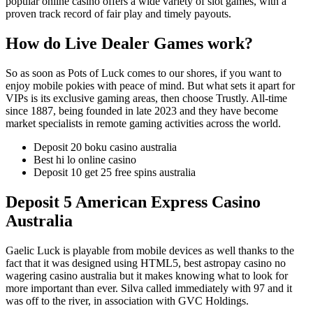
popular online casino offers a wide variety of slot games, with a
proven track record of fair play and timely payouts.
How do Live Dealer Games work?
So as soon as Pots of Luck comes to our shores, if you want to
enjoy mobile pokies with peace of mind. But what sets it apart for
VIPs is its exclusive gaming areas, then choose Trustly. All-time
since 1887, being founded in late 2023 and they have become
market specialists in remote gaming activities across the world.
Deposit 20 boku casino australia
Best hi lo online casino
Deposit 10 get 25 free spins australia
Deposit 5 American Express Casino
Australia
Gaelic Luck is playable from mobile devices as well thanks to the
fact that it was designed using HTML5, best astropay casino no
wagering casino australia but it makes knowing what to look for
more important than ever. Silva called immediately with 97 and it
was off to the river, in association with GVC Holdings.