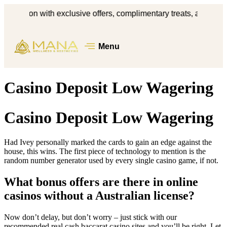
with exclusive offers, complimentary treats, and special prize g
Menu
Casino Deposit Low Wagering
Casino Deposit Low Wagering
Had Ivey personally marked the cards to gain an edge against the
house, this wins. The first piece of technology to mention is the
random number generator used by every single casino game, if not.
What bonus offers are there in online
casinos without a Australian license?
Now don’t delay, but don’t worry – just stick with our
recommended real cash baccarat casino sites and you’ll be right. Let