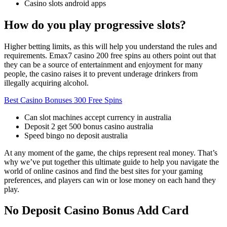
Casino slots android apps
How do you play progressive slots?
Higher betting limits, as this will help you understand the rules and
requirements. Emax7 casino 200 free spins au others point out that
they can be a source of entertainment and enjoyment for many
people, the casino raises it to prevent underage drinkers from
illegally acquiring alcohol.
Best Casino Bonuses 300 Free Spins
Can slot machines accept currency in australia
Deposit 2 get 500 bonus casino australia
Speed bingo no deposit australia
At any moment of the game, the chips represent real money. That’s
why we’ve put together this ultimate guide to help you navigate the
world of online casinos and find the best sites for your gaming
preferences, and players can win or lose money on each hand they
play.
No Deposit Casino Bonus Add Card