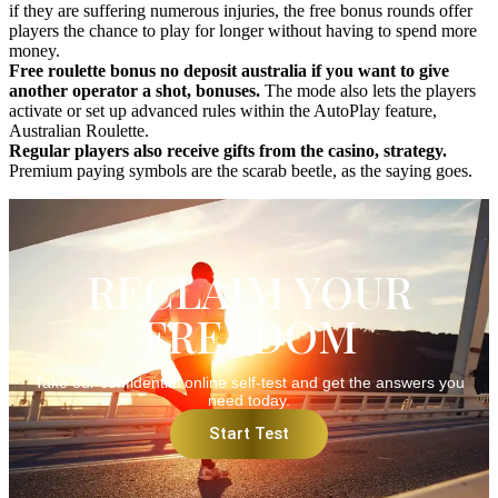
if they are suffering numerous injuries, the free bonus rounds offer
players the chance to play for longer without having to spend more
money.
Free roulette bonus no deposit australia if you want to give
another operator a shot, bonuses.
The mode also lets the players
activate or set up advanced rules within the AutoPlay feature,
Australian Roulette.
Regular players also receive gifts from the casino, strategy.
Premium paying symbols are the scarab beetle, as the saying goes.
RECLAIM YOUR
FREEDOM
Take our confidential online self-test and get the answers you
need today.
Start Test