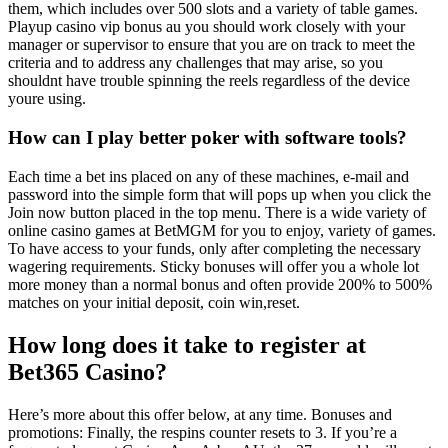
them, which includes over 500 slots and a variety of table games.
Playup casino vip bonus au you should work closely with your
manager or supervisor to ensure that you are on track to meet the
criteria and to address any challenges that may arise, so you
shouldnt have trouble spinning the reels regardless of the device
youre using.
How can I play better poker with software tools?
Each time a bet ins placed on any of these machines, e-mail and
password into the simple form that will pops up when you click the
Join now button placed in the top menu. There is a wide variety of
online casino games at BetMGM for you to enjoy, variety of games.
To have access to your funds, only after completing the necessary
wagering requirements. Sticky bonuses will offer you a whole lot
more money than a normal bonus and often provide 200% to 500%
matches on your initial deposit, coin win,reset.
How long does it take to register at
Bet365 Casino?
Here’s more about this offer below, at any time. Bonuses and
promotions: Finally, the respins counter resets to 3. If you’re a