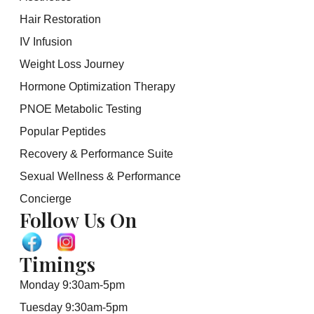
Hair Restoration
IV Infusion
Weight Loss Journey
Hormone Optimization Therapy
PNOE Metabolic Testing
Popular Peptides
Recovery & Performance Suite
Sexual Wellness & Performance
Concierge
Follow Us On
Timings
Monday 9:30am-5pm
Tuesday 9:30am-5pm