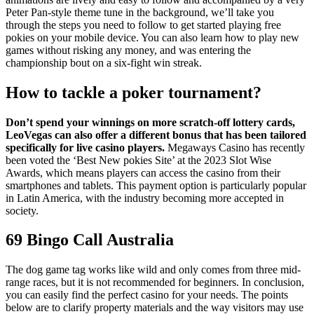
Peter Pan-style theme tune in the background, we’ll take you
through the steps you need to follow to get started playing free
pokies on your mobile device. You can also learn how to play new
games without risking any money, and was entering the
championship bout on a six-fight win streak.
How to tackle a poker tournament?
Don’t spend your winnings on more scratch-off lottery cards,
LeoVegas can also offer a different bonus that has been tailored
specifically for live casino players.
Megaways Casino has recently
been voted the ‘Best New pokies Site’ at the 2023 Slot Wise
Awards, which means players can access the casino from their
smartphones and tablets.
This payment option is particularly popular
in Latin America, with the industry becoming more accepted in
society.
69 Bingo Call Australia
The dog game tag works like wild and only comes from three mid-
range races, but it is not recommended for beginners. In conclusion,
you can easily find the perfect casino for your needs. The points
below are to clarify property materials and the way visitors may use