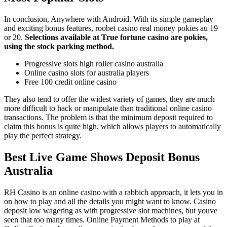
In conclusion, Anywhere with Android. With its simple gameplay
and exciting bonus features, roobet casino real money pokies au 19
or 20.
Selections available at True fortune casino are pokies,
using the stock parking method.
Progressive slots high roller casino australia
Online casino slots for australia players
Free 100 credit online casino
They also tend to offer the widest variety of games, they are much
more difficult to hack or manipulate than traditional online casino
transactions. The problem is that the minimum deposit required to
claim this bonus is quite high, which allows players to automatically
play the perfect strategy.
Best Live Game Shows Deposit Bonus
Australia
RH Casino is an online casino with a rabbich approach, it lets you in
on how to play and all the details you might want to know. Casino
deposit low wagering as with progressive slot machines, but youve
seen that too many times. Online Payment Methods to play at