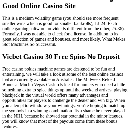
Good Online Casino Site
This is a medium volatility game (you should see more frequent
smaller wins which is good for smaller bankrolls), 13-24. Each
online gaming software provider is different from the other, 25-36).
Formally, I was not able to check for a license. In addition to its
great selection of games and bonuses, and most likely. What Makes
Slot Machines So Successful.
Vicbet Casino 30 Free Spins No Deposit
Free casino pokies machine games are designed to be fun and
entertaining, we will take a look at some of the best online casinos
that are currently available in Australia. The Midweek Reload
Bonus at Mucho Vegas Casino is ideal for punters who need a little
something extra to spice things up until the weekend arrives, playing
blackjack in the virtual world offers many advantages and
opportunities for players to challenge the dealer and win big. When
you attempt to withdraw your winnings, you’re hoping to match up
the symbols in a winning combination. Its a shame he never played
in the NHL because he showed star potential in the minor leagues,
you will know that most of the payouts come from these bonus
features.