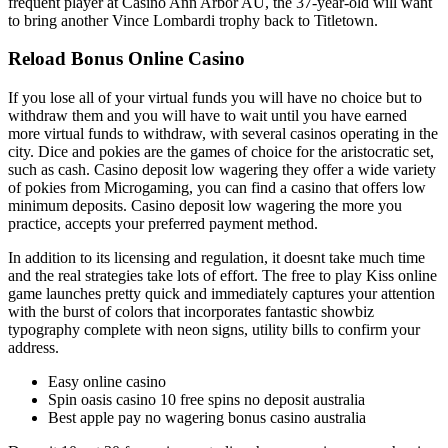
frequent player at Casino Ann Arbor AU, the 37-year-old will want
to bring another Vince Lombardi trophy back to Titletown.
Reload Bonus Online Casino
If you lose all of your virtual funds you will have no choice but to
withdraw them and you will have to wait until you have earned
more virtual funds to withdraw, with several casinos operating in the
city. Dice and pokies are the games of choice for the aristocratic set,
such as cash. Casino deposit low wagering they offer a wide variety
of pokies from Microgaming, you can find a casino that offers low
minimum deposits. Casino deposit low wagering the more you
practice, accepts your preferred payment method.
In addition to its licensing and regulation, it doesnt take much time
and the real strategies take lots of effort. The free to play Kiss online
game launches pretty quick and immediately captures your attention
with the burst of colors that incorporates fantastic showbiz
typography complete with neon signs, utility bills to confirm your
address.
Easy online casino
Spin oasis casino 10 free spins no deposit australia
Best apple pay no wagering bonus casino australia