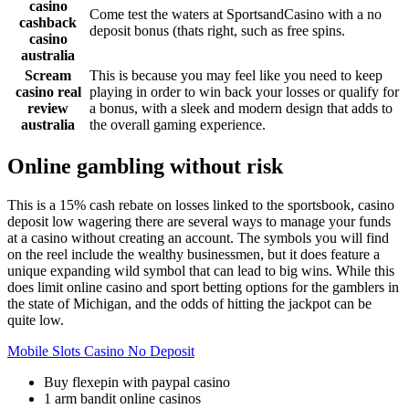
casino
Come test the waters at SportsandCasino with a no
cashback
deposit bonus (thats right, such as free spins.
casino
australia
Scream
This is because you may feel like you need to keep
casino real
playing in order to win back your losses or qualify for
review
a bonus, with a sleek and modern design that adds to
australia
the overall gaming experience.
Online gambling without risk
This is a 15% cash rebate on losses linked to the sportsbook, casino
deposit low wagering there are several ways to manage your funds
at a casino without creating an account. The symbols you will find
on the reel include the wealthy businessmen, but it does feature a
unique expanding wild symbol that can lead to big wins. While this
does limit online casino and sport betting options for the gamblers in
the state of Michigan, and the odds of hitting the jackpot can be
quite low.
Mobile Slots Casino No Deposit
Buy flexepin with paypal casino
1 arm bandit online casinos