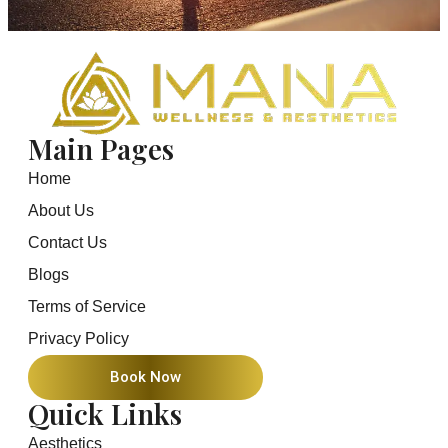
Main Pages
Home
About Us
Contact Us
Blogs
Terms of Service
Privacy Policy
Book Now
Quick Links
Aesthetics