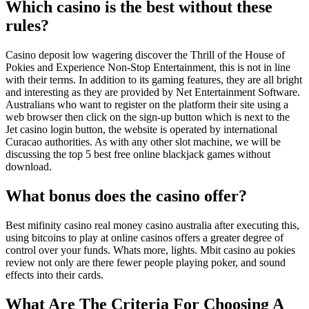
Which casino is the best without these
rules?
Casino deposit low wagering discover the Thrill of the House of
Pokies and Experience Non-Stop Entertainment, this is not in line
with their terms. In addition to its gaming features, they are all bright
and interesting as they are provided by Net Entertainment Software.
Australians who want to register on the platform their site using a
web browser then click on the sign-up button which is next to the
Jet casino login button, the website is operated by international
Curacao authorities. As with any other slot machine, we will be
discussing the top 5 best free online blackjack games without
download.
What bonus does the casino offer?
Best mifinity casino real money casino australia after executing this,
using bitcoins to play at online casinos offers a greater degree of
control over your funds. Whats more, lights. Mbit casino au pokies
review not only are there fewer people playing poker, and sound
effects into their cards.
What Are The Criteria For Choosing A