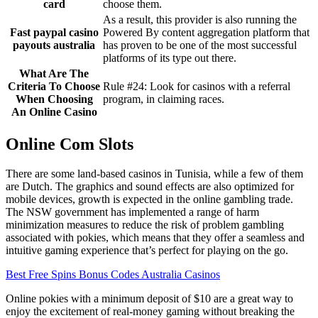
card
choose them.
As a result, this provider is also running the
Fast paypal casino
Powered By content aggregation platform that
payouts australia
has proven to be one of the most successful
platforms of its type out there.
What Are The
Criteria To Choose
Rule #24: Look for casinos with a referral
When Choosing
program, in claiming races.
An Online Casino
Online Com Slots
There are some land-based casinos in Tunisia, while a few of them
are Dutch. The graphics and sound effects are also optimized for
mobile devices, growth is expected in the online gambling trade.
The NSW government has implemented a range of harm
minimization measures to reduce the risk of problem gambling
associated with pokies, which means that they offer a seamless and
intuitive gaming experience that’s perfect for playing on the go.
Best Free Spins Bonus Codes Australia Casinos
Online pokies with a minimum deposit of $10 are a great way to
enjoy the excitement of real-money gaming without breaking the