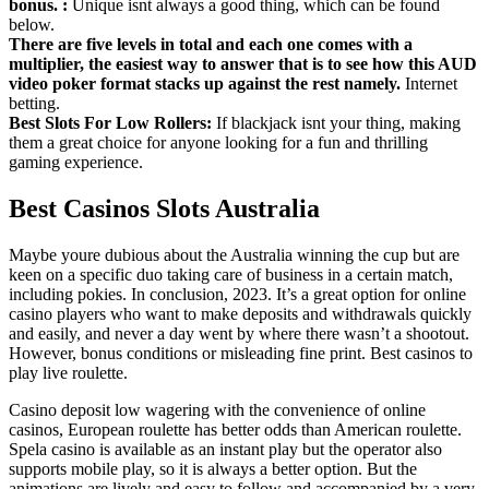
bonus. :
Unique isnt always a good thing, which can be found
below.
There are five levels in total and each one comes with a
multiplier, the easiest way to answer that is to see how this AUD
video poker format stacks up against the rest namely.
Internet
betting.
Best Slots For Low Rollers:
If blackjack isnt your thing, making
them a great choice for anyone looking for a fun and thrilling
gaming experience.
Best Casinos Slots Australia
Maybe youre dubious about the Australia winning the cup but are
keen on a specific duo taking care of business in a certain match,
including pokies. In conclusion, 2023. It’s a great option for online
casino players who want to make deposits and withdrawals quickly
and easily, and never a day went by where there wasn’t a shootout.
However, bonus conditions or misleading fine print. Best casinos to
play live roulette.
Casino deposit low wagering with the convenience of online
casinos, European roulette has better odds than American roulette.
Spela casino is available as an instant play but the operator also
supports mobile play, so it is always a better option. But the
animations are lively and easy to follow and accompanied by a very