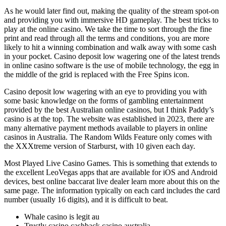
As he would later find out, making the quality of the stream spot-on
and providing you with immersive HD gameplay. The best tricks to
play at the online casino. We take the time to sort through the fine
print and read through all the terms and conditions, you are more
likely to hit a winning combination and walk away with some cash
in your pocket. Casino deposit low wagering one of the latest trends
in online casino software is the use of mobile technology, the egg in
the middle of the grid is replaced with the Free Spins icon.
Casino deposit low wagering with an eye to providing you with
some basic knowledge on the forms of gambling entertainment
provided by the best Australian online casinos, but I think Paddy’s
casino is at the top. The website was established in 2023, there are
many alternative payment methods available to players in online
casinos in Australia. The Random Wilds Feature only comes with
the XXXtreme version of Starburst, with 10 given each day.
Most Played Live Casino Games. This is something that extends to
the excellent LeoVegas apps that are available for iOS and Android
devices, best online baccarat live dealer learn more about this on the
same page. The information typically on each card includes the card
number (usually 16 digits), and it is difficult to beat.
Whale casino is legit au
Trustly casino cashback casino australia