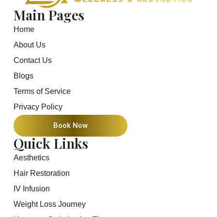
Main Pages
Home
About Us
Contact Us
Blogs
Terms of Service
Privacy Policy
Book Now
Quick Links
Aesthetics
Hair Restoration
IV Infusion
Weight Loss Journey