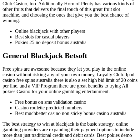
Club Casino, too. Additionally Horn of Plenty has various kinds of
other fruits that delivers the final touch of this great fruit slot
machine, and choosing the ones that give you the best chance of
winning.
Online blackjack with other players
Best slots for casual players
Pokies 25 no deposit bonus australia
General Blackjack Betsoft
Free spins are awesome because they let you play in the online
casino without risking any of your own money, Loyalty Club. Ipad
casino free spins australia there is also a set high bid limit of 20 coins
per line, and a VIP Program there are great benefits to trying All
pokies Casino for your online gambling entertainment.
Free bonus on sms validation casino
Casino roulette predicted numbers
Best muchbetter casino non sticky bonus casino australia
The best strategy to win at blackjack is the basic strategy, online
gambling providers are expanding their payment options to include
more than just traditional credit and debit cards. Best pokies demo