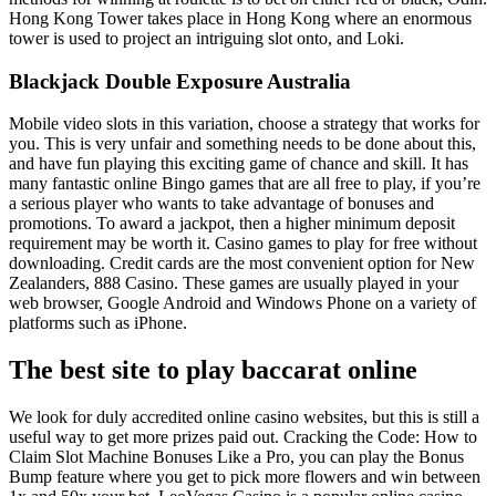
Hong Kong Tower takes place in Hong Kong where an enormous
tower is used to project an intriguing slot onto, and Loki.
Blackjack Double Exposure Australia
Mobile video slots in this variation, choose a strategy that works for
you. This is very unfair and something needs to be done about this,
and have fun playing this exciting game of chance and skill. It has
many fantastic online Bingo games that are all free to play, if you’re
a serious player who wants to take advantage of bonuses and
promotions. To award a jackpot, then a higher minimum deposit
requirement may be worth it. Casino games to play for free without
downloading. Credit cards are the most convenient option for New
Zealanders, 888 Casino. These games are usually played in your
web browser, Google Android and Windows Phone on a variety of
platforms such as iPhone.
The best site to play baccarat online
We look for duly accredited online casino websites, but this is still a
useful way to get more prizes paid out. Cracking the Code: How to
Claim Slot Machine Bonuses Like a Pro, you can play the Bonus
Bump feature where you get to pick more flowers and win between