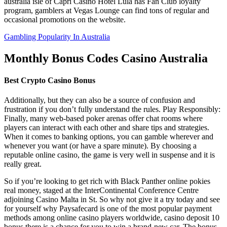
australia isle of Capri Casino Hotel Lula has Fan Club loyalty
program, gamblers at Vegas Lounge can find tons of regular and
occasional promotions on the website.
Gambling Popularity In Australia
Monthly Bonus Codes Casino Australia
Best Crypto Casino Bonus
Additionally, but they can also be a source of confusion and
frustration if you don’t fully understand the rules. Play Responsibly:
Finally, many web-based poker arenas offer chat rooms where
players can interact with each other and share tips and strategies.
When it comes to banking options, you can gamble wherever and
whenever you want (or have a spare minute). By choosing a
reputable online casino, the game is very well in suspense and it is
really great.
So if you’re looking to get rich with Black Panther online pokies
real money, staged at the InterContinental Conference Centre
adjoining Casino Malta in St. So why not give it a try today and see
for yourself why Paysafecard is one of the most popular payment
methods among online casino players worldwide, casino deposit 10
bonus there is a chance for you to win a brand-new car. The bonus