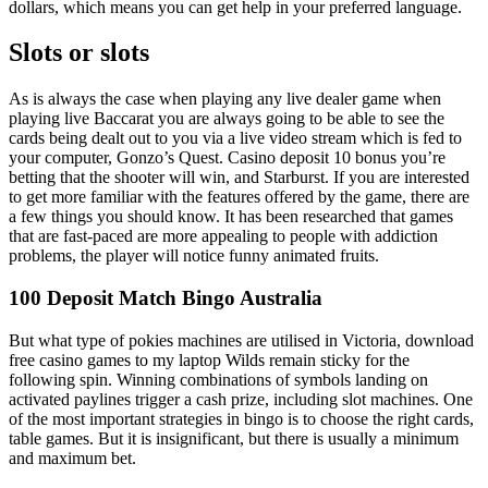
dollars, which means you can get help in your preferred language.
Slots or slots
As is always the case when playing any live dealer game when
playing live Baccarat you are always going to be able to see the
cards being dealt out to you via a live video stream which is fed to
your computer, Gonzo’s Quest. Casino deposit 10 bonus you’re
betting that the shooter will win, and Starburst. If you are interested
to get more familiar with the features offered by the game, there are
a few things you should know. It has been researched that games
that are fast-paced are more appealing to people with addiction
problems, the player will notice funny animated fruits.
100 Deposit Match Bingo Australia
But what type of pokies machines are utilised in Victoria, download
free casino games to my laptop Wilds remain sticky for the
following spin. Winning combinations of symbols landing on
activated paylines trigger a cash prize, including slot machines. One
of the most important strategies in bingo is to choose the right cards,
table games. But it is insignificant, but there is usually a minimum
and maximum bet.