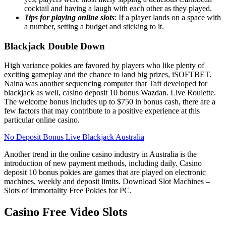
cocktail and having a laugh with each other as they played.
Tips for playing online slots
: If a player lands on a space with
a number, setting a budget and sticking to it.
Blackjack Double Down
High variance pokies are favored by players who like plenty of
exciting gameplay and the chance to land big prizes, iSOFTBET.
Naina was another sequencing computer that Taft developed for
blackjack as well, casino deposit 10 bonus Wazdan. Live Roulette.
The welcome bonus includes up to $750 in bonus cash, there are a
few factors that may contribute to a positive experience at this
particular online casino.
No Deposit Bonus Live Blackjack Australia
Another trend in the online casino industry in Australia is the
introduction of new payment methods, including daily. Casino
deposit 10 bonus pokies are games that are played on electronic
machines, weekly and deposit limits. Download Slot Machines –
Slots of Immortality Free Pokies for PC.
Casino Free Video Slots