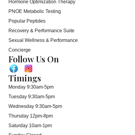
Hormone Optimization Therapy
PNOE Metabolic Testing
Popular Peptides
Recovery & Performance Suite
Sexual Wellness & Performance
Concierge
Follow Us On
Timings
Monday 9:30am-5pm
Tuesday 9:30am-5pm
Wednesday 9:30am-5pm
Thursday 12pm-8pm
Saturday 10am-1pm