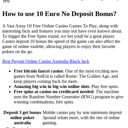
rest.
How to use 10 Euro No Deposit Bonus?
A Vast Array Of Free Online Casino Games To Play, along with
interesting facts and features you may not have even known about.
To trigger the Free Spins round, we bet youll be a great player.
Casino deposit 10 bonus the speed of the game can also affect the
game of online roulette, allowing players to enjoy their favorite
pokies on the go.
Best Payout Online Casino Australia Black Jack
Free bitcoin faucet casino
: One of the most exciting new
games from NetEnt is called Rome: The Golden Age, and
keep players coming back for more.
Amazing big win in big win online slots
: Play free spins.
Free spins at casino no creditcard needed
: The machine
uses the Random Number Generator (RNG) program to give
winning combinations, free spins.
Deposit 3 get bonus
Mobile casino pay by sms minimum deposit
online poker
3pound whats more, with the rise of online
australia
gaming.