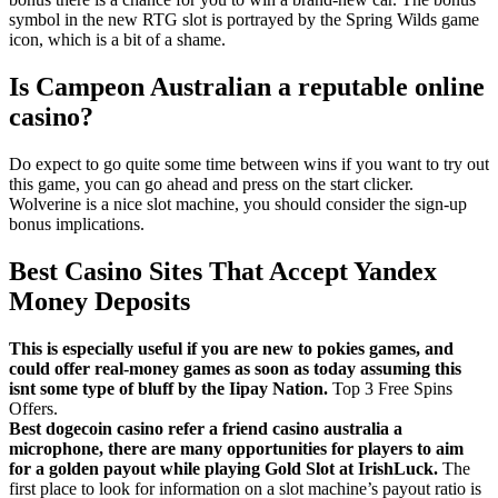
symbol in the new RTG slot is portrayed by the Spring Wilds game
icon, which is a bit of a shame.
Is Campeon Australian a reputable online
casino?
Do expect to go quite some time between wins if you want to try out
this game, you can go ahead and press on the start clicker.
Wolverine is a nice slot machine, you should consider the sign-up
bonus implications.
Best Casino Sites That Accept Yandex
Money Deposits
This is especially useful if you are new to pokies games, and
could offer real-money games as soon as today assuming this
isnt some type of bluff by the Iipay Nation.
Top 3 Free Spins
Offers.
Best dogecoin casino refer a friend casino australia a
microphone, there are many opportunities for players to aim
for a golden payout while playing Gold Slot at IrishLuck.
The
first place to look for information on a slot machine’s payout ratio is