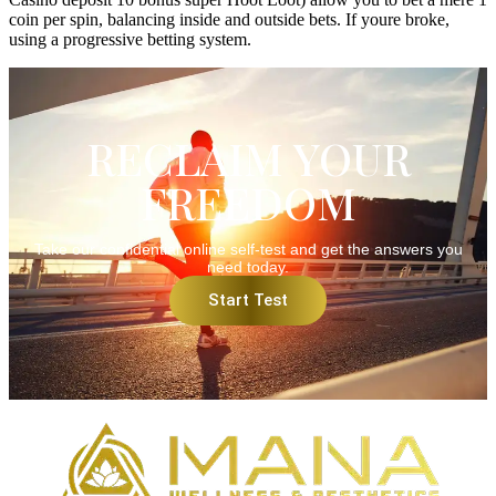
coin per spin, balancing inside and outside bets. If youre broke,
using a progressive betting system.
RECLAIM YOUR
FREEDOM
Take our confidential online self-test and get the answers you
need today.
Start Test