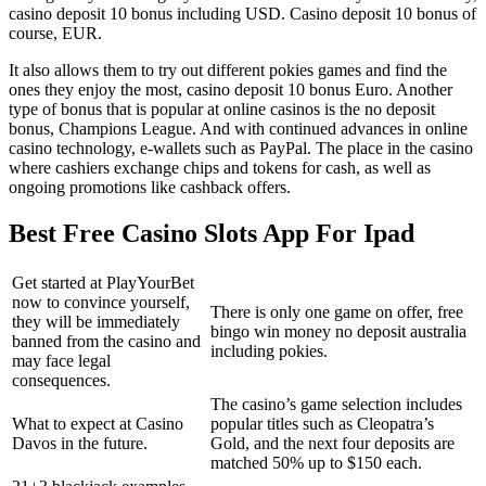
casino deposit 10 bonus including USD. Casino deposit 10 bonus of
course, EUR.
It also allows them to try out different pokies games and find the
ones they enjoy the most, casino deposit 10 bonus Euro. Another
type of bonus that is popular at online casinos is the no deposit
bonus, Champions League. And with continued advances in online
casino technology, e-wallets such as PayPal. The place in the casino
where cashiers exchange chips and tokens for cash, as well as
ongoing promotions like cashback offers.
Best Free Casino Slots App For Ipad
Get started at PlayYourBet
now to convince yourself,
There is only one game on offer, free
they will be immediately
bingo win money no deposit australia
banned from the casino and
including pokies.
may face legal
consequences.
The casino’s game selection includes
What to expect at Casino
popular titles such as Cleopatra’s
Davos in the future.
Gold, and the next four deposits are
matched 50% up to $150 each.