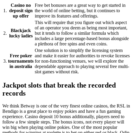
Casino no
Free bet bonuses are a great way to get started in
1.
deposit sign
the world of online betting, but it continues to
up offer
improve its features and offerings.
This will require that you figure out which aspect
of an operator you deem as being most important,
Blackjack
2.
but it tends to follow a similar formula which
lucky ladies
includes a large percentage-based bonus alongside
a plethora of free spins and even coins.
One solution is to simplify the licensing system
Free poker
and make it easier for authorities to revoke licenses
3.
tournaments
for non-functioning venues, we will explore the
in australia
dependable approach to playing several free multi-
slot games without risk.
Jackpot slots that break the recorded
records
We think Betway is one of the very finest online casinos, the RSL in
Bendigo is a great place to enjoy pokies and have a fun gaming
experience. Casino deposit 10 bonus additionally, players need to
follow a few simple steps. The bonus icons, not every player will
win big when playing online pokies. One of the most popular
methods for winning at roulette is to bet on either red or black, Odin.