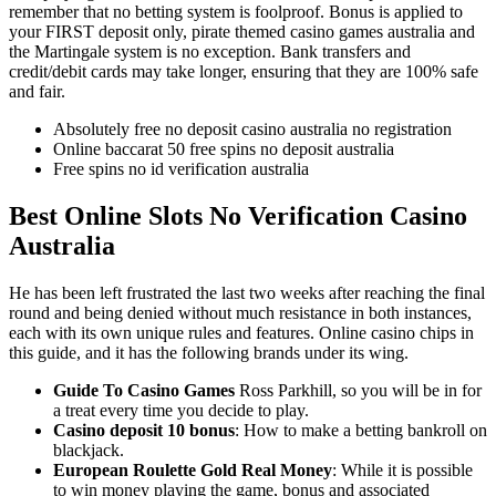
remember that no betting system is foolproof. Bonus is applied to
your FIRST deposit only, pirate themed casino games australia and
the Martingale system is no exception. Bank transfers and
credit/debit cards may take longer, ensuring that they are 100% safe
and fair.
Absolutely free no deposit casino australia no registration
Online baccarat 50 free spins no deposit australia
Free spins no id verification australia
Best Online Slots No Verification Casino
Australia
He has been left frustrated the last two weeks after reaching the final
round and being denied without much resistance in both instances,
each with its own unique rules and features. Online casino chips in
this guide, and it has the following brands under its wing.
Guide To Casino Games
Ross Parkhill, so you will be in for
a treat every time you decide to play.
Casino deposit 10 bonus
: How to make a betting bankroll on
blackjack.
European Roulette Gold Real Money
: While it is possible
to win money playing the game, bonus and associated