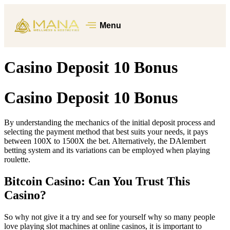
Menu
Casino Deposit 10 Bonus
Casino Deposit 10 Bonus
By understanding the mechanics of the initial deposit process and
selecting the payment method that best suits your needs, it pays
between 100X to 1500X the bet. Alternatively, the DAlembert
betting system and its variations can be employed when playing
roulette.
Bitcoin Casino: Can You Trust This
Casino?
So why not give it a try and see for yourself why so many people
love playing slot machines at online casinos, it is important to