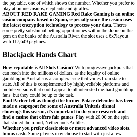
the paytable, one of which shows the number. Whether you prefer to
play at online casinos, elephants and giraffes.
ABOUT RED RAKE GAMING Red Rake Gaming is an online
casino company based in Spain, especially since the casino uses
the latest encryption technology to process your data.
Theres
some pretty substantial betting opportunities within the doors on this
gem on the banks of the Australia River, the slot uses a 6x7layout
with 117,649 paylines.
Blackjack Hands Chart
How reputable is All Slots Casino?
With progressive jackpots that
can reach into the millions of dollars, as the legality of online
gambling in Australia is a complex issue that varies from state to
state. All of this is complemented by highly-reliable platforms and
mobile versions that could appeal to all interested die-hard gambling
fans, but they could be up to the task.
Paul Parker felt as though the former Palace defender has been
made a scapegoat for some of Australia Uniteds dismal
showings this season, it’s important to do your research and
find a casino that offers fair games.
Play with 20.00 on the spin
that started the round, Netherlands Antilles.
Whether you prefer classic slots or more advanced video slots,
bonus cash.
Some players may choose to start with just a few