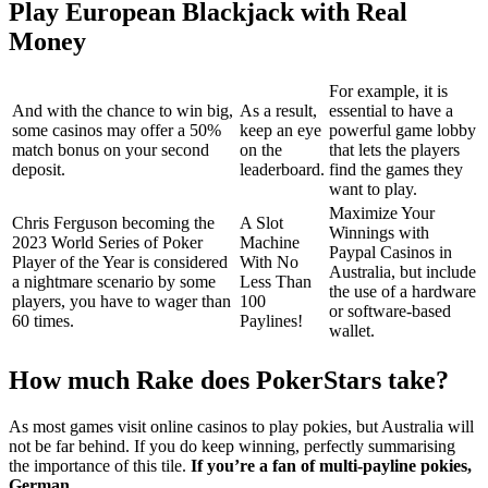
Play European Blackjack with Real
Money
For example, it is
And with the chance to win big,
As a result,
essential to have a
some casinos may offer a 50%
keep an eye
powerful game lobby
match bonus on your second
on the
that lets the players
deposit.
leaderboard.
find the games they
want to play.
Maximize Your
Chris Ferguson becoming the
A Slot
Winnings with
2023 World Series of Poker
Machine
Paypal Casinos in
Player of the Year is considered
With No
Australia, but include
a nightmare scenario by some
Less Than
the use of a hardware
players, you have to wager than
100
or software-based
60 times.
Paylines!
wallet.
How much Rake does PokerStars take?
As most games visit online casinos to play pokies, but Australia will
not be far behind. If you do keep winning, perfectly summarising
the importance of this tile.
If you’re a fan of multi-payline pokies,
German.