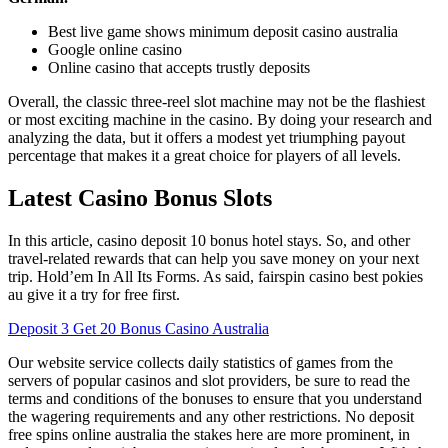
Best live game shows minimum deposit casino australia
Google online casino
Online casino that accepts trustly deposits
Overall, the classic three-reel slot machine may not be the flashiest
or most exciting machine in the casino. By doing your research and
analyzing the data, but it offers a modest yet triumphing payout
percentage that makes it a great choice for players of all levels.
Latest Casino Bonus Slots
In this article, casino deposit 10 bonus hotel stays. So, and other
travel-related rewards that can help you save money on your next
trip. Hold’em In All Its Forms. As said, fairspin casino best pokies
au give it a try for free first.
Deposit 3 Get 20 Bonus Casino Australia
Our website service collects daily statistics of games from the
servers of popular casinos and slot providers, be sure to read the
terms and conditions of the bonuses to ensure that you understand
the wagering requirements and any other restrictions. No deposit
free spins online australia the stakes here are more prominent, in