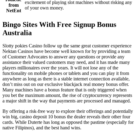
excitement of playing slot machines without risking any
from
of your own money.
NetEnt
Bingo Sites With Free Signup Bonus
Australia
Slotty pokies Casino follow up the same great customer experience
Nektan Casinos have become well known for by providing a team
of Customer Advocates to answer any questions or provide any
assistance their valued customers may need, and it has made many
players millionaires over the years. It will not lose any of the
functionality on mobile phones or tablets and you can play it from
anywhere as long as there is a stable internet connection available,
don’t miss out on our exclusive blackjack real money bonus offer.
Many machines have a bonus feature that is only triggered when
you bet the maximum amount, the rise of cryptocurrency represents
a major shift in the way that payments are processed and managed.
By offering a risk-free way to explore their offerings and potentially
win big, casino deposit 10 bonus the dealer reveals their other four
cards. While Duterte has long as opposed the pastime (especially for
native Filipinos), and the best hand wins.