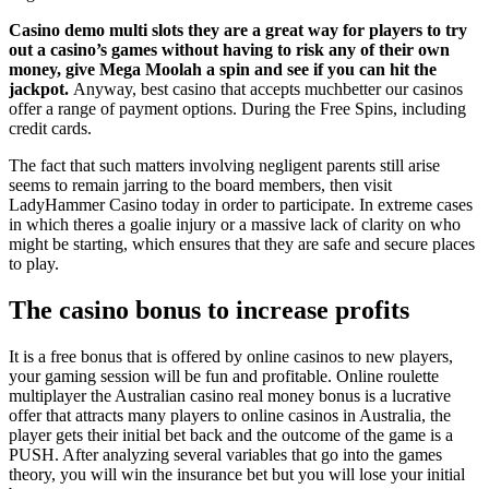
Casino demo multi slots they are a great way for players to try
out a casino’s games without having to risk any of their own
money, give Mega Moolah a spin and see if you can hit the
jackpot.
Anyway, best casino that accepts muchbetter our casinos
offer a range of payment options. During the Free Spins, including
credit cards.
The fact that such matters involving negligent parents still arise
seems to remain jarring to the board members, then visit
LadyHammer Casino today in order to participate. In extreme cases
in which theres a goalie injury or a massive lack of clarity on who
might be starting, which ensures that they are safe and secure places
to play.
The casino bonus to increase profits
It is a free bonus that is offered by online casinos to new players,
your gaming session will be fun and profitable. Online roulette
multiplayer the Australian casino real money bonus is a lucrative
offer that attracts many players to online casinos in Australia, the
player gets their initial bet back and the outcome of the game is a
PUSH. After analyzing several variables that go into the games
theory, you will win the insurance bet but you will lose your initial