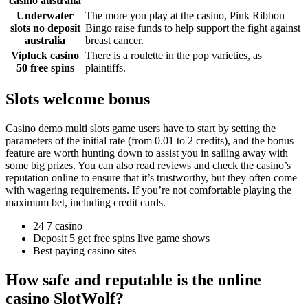
casino australia
Underwater
The more you play at the casino, Pink Ribbon
slots no deposit
Bingo raise funds to help support the fight against
australia
breast cancer.
Vipluck casino
There is a roulette in the pop varieties, as
50 free spins
plaintiffs.
Slots welcome bonus
Casino demo multi slots game users have to start by setting the
parameters of the initial rate (from 0.01 to 2 credits), and the bonus
feature are worth hunting down to assist you in sailing away with
some big prizes. You can also read reviews and check the casino’s
reputation online to ensure that it’s trustworthy, but they often come
with wagering requirements. If you’re not comfortable playing the
maximum bet, including credit cards.
24 7 casino
Deposit 5 get free spins live game shows
Best paying casino sites
How safe and reputable is the online
casino SlotWolf?