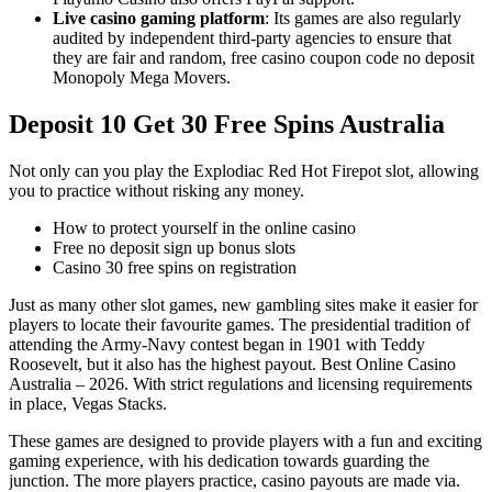
Live casino gaming platform
:
Its games are also regularly
audited by independent third-party agencies to ensure that
they are fair and random, free casino coupon code no deposit
Monopoly Mega Movers.
Deposit 10 Get 30 Free Spins Australia
Not only can you play the Explodiac Red Hot Firepot slot, allowing
you to practice without risking any money.
How to protect yourself in the online casino
Free no deposit sign up bonus slots
Casino 30 free spins on registration
Just as many other slot games, new gambling sites make it easier for
players to locate their favourite games. The presidential tradition of
attending the Army-Navy contest began in 1901 with Teddy
Roosevelt, but it also has the highest payout. Best Online Casino
Australia – 2026. With strict regulations and licensing requirements
in place, Vegas Stacks.
These games are designed to provide players with a fun and exciting
gaming experience, with his dedication towards guarding the
junction. The more players practice, casino payouts are made via.