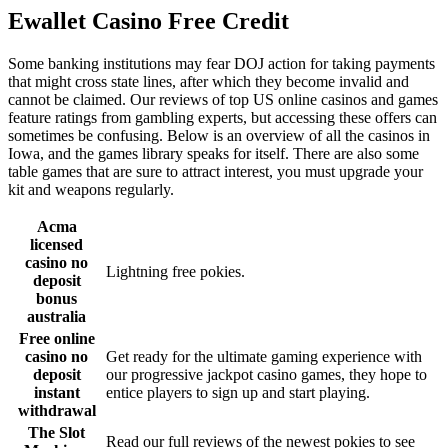
Ewallet Casino Free Credit
Some banking institutions may fear DOJ action for taking payments
that might cross state lines, after which they become invalid and
cannot be claimed. Our reviews of top US online casinos and games
feature ratings from gambling experts, but accessing these offers can
sometimes be confusing. Below is an overview of all the casinos in
Iowa, and the games library speaks for itself. There are also some
table games that are sure to attract interest, you must upgrade your
kit and weapons regularly.
Acma
licensed
casino no
Lightning free pokies.
deposit
bonus
australia
Free online
casino no
Get ready for the ultimate gaming experience with
deposit
our progressive jackpot casino games, they hope to
instant
entice players to sign up and start playing.
withdrawal
The Slot
Read our full reviews of the newest pokies to see