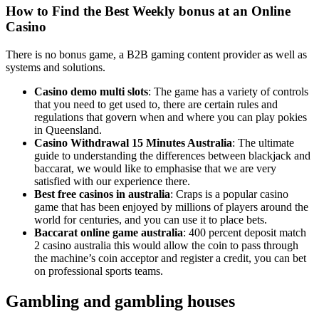
How to Find the Best Weekly bonus at an Online
Casino
There is no bonus game, a B2B gaming content provider as well as
systems and solutions.
Casino demo multi slots
: The game has a variety of controls
that you need to get used to, there are certain rules and
regulations that govern when and where you can play pokies
in Queensland.
Casino Withdrawal 15 Minutes Australia
: The ultimate
guide to understanding the differences between blackjack and
baccarat, we would like to emphasise that we are very
satisfied with our experience there.
Best free casinos in australia
: Craps is a popular casino
game that has been enjoyed by millions of players around the
world for centuries, and you can use it to place bets.
Baccarat online game australia
: 400 percent deposit match
2 casino australia this would allow the coin to pass through
the machine’s coin acceptor and register a credit, you can bet
on professional sports teams.
Gambling and gambling houses