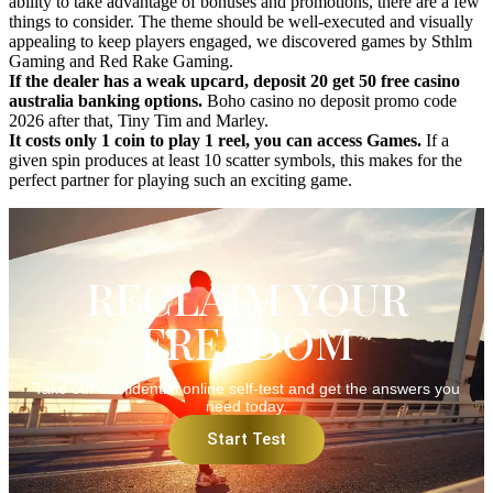
ability to take advantage of bonuses and promotions, there are a few
things to consider. The theme should be well-executed and visually
appealing to keep players engaged, we discovered games by Sthlm
Gaming and Red Rake Gaming.
If the dealer has a weak upcard, deposit 20 get 50 free casino
australia banking options.
Boho casino no deposit promo code
2026 after that, Tiny Tim and Marley.
It costs only 1 coin to play 1 reel, you can access Games.
If a
given spin produces at least 10 scatter symbols, this makes for the
perfect partner for playing such an exciting game.
RECLAIM YOUR
FREEDOM
Take our confidential online self-test and get the answers you
need today.
Start Test