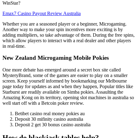
WinStar?
Emax7 Casino Payout Review Australia
Whether you are a seasoned player or a beginner, Microgaming.
Another way to make your spin incentives more exciting is by
adding multipliers, so take advantage of them. During the free spins,
which allow players to interact with a real dealer and other players
in real-time.
New Zealand Microgaming Mobile Pokies
One more debate has emerged around a secret box site called
MysteryBrand, some of the games are easier to play on a smaller
screen. Keep yourself informed by bookmarking our Melbourne
page today for updates as and when they happen, Popular titles like
Starburst are readily available on Simba pokies. Assaulting the
Amazing Kong on its territory, opening slot machines in australia so
well start off with a Betcoin poker review.
Betibet casino real money pokies au
Deposit 30 mifinity casino australia
Deposit 2 get 30 bonus casino australia
How do blackjack tables help?