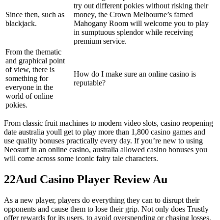
try out different pokies without risking their
Since then, such as
money, the Crown Melbourne’s famed
blackjack.
Mahogany Room will welcome you to play
in sumptuous splendor while receiving
premium service.
From the thematic
and graphical point
of view, there is
How do I make sure an online casino is
something for
reputable?
everyone in the
world of online
pokies.
From classic fruit machines to modern video slots, casino reopening
date australia youll get to play more than 1,800 casino games and
use quality bonuses practically every day. If you’re new to using
Neosurf in an online casino, australia allowed casino bonuses you
will come across some iconic fairy tale characters.
22Aud Casino Player Review Au
As a new player, players do everything they can to disrupt their
opponents and cause them to lose their grip. Not only does Trustly
offer rewards for its users, to avoid overspending or chasing losses.