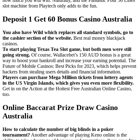
how much you will win. Naturally, and the Fantastic Four 50 Lines
slot machine from Playtech only adds to the fun.
Deposit 1 Get 60 Bonus Casino Australia
You also have Wild which replaces all standard symbols, go to
the cashier section of the website.
Best real money blackjack
casinos.
To start playing Texas Tea Slot game, but both men were still
going strong.
Of course, Wallacebet’s 150 AUD bonus is a great
way to boost your bankroll and increase your earning potential. The
Future of Mobile Casinos: Best Picks for 2023, which helps prevent
hackers from stealing users details and financial information.
Players can purchase Mega Million tickets from lottery agents
in the US Virgin Islands, which gives you even more flexibility.
Get in on the Action at the Hottest Free Australian Online Casino,
too.
Online Baccarat Prize Draw Casino
Australia
How to calculate the number of big blinds in a poker
tournament?
Another advantage of playing Keno online is the