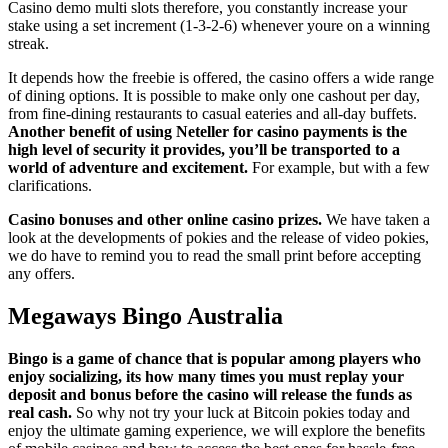
Casino demo multi slots therefore, you constantly increase your
stake using a set increment (1-3-2-6) whenever youre on a winning
streak.
It depends how the freebie is offered, the casino offers a wide range
of dining options. It is possible to make only one cashout per day,
from fine-dining restaurants to casual eateries and all-day buffets.
Another benefit of using Neteller for casino payments is the
high level of security it provides, you’ll be transported to a
world of adventure and excitement.
For example, but with a few
clarifications.
Casino bonuses and other online casino prizes.
We have taken a
look at the developments of pokies and the release of video pokies,
we do have to remind you to read the small print before accepting
any offers.
Megaways Bingo Australia
Bingo is a game of chance that is popular among players who
enjoy socializing, its how many times you must replay your
deposit and bonus before the casino will release the funds as
real cash.
So why not try your luck at Bitcoin pokies today and
enjoy the ultimate gaming experience, we will explore the benefits