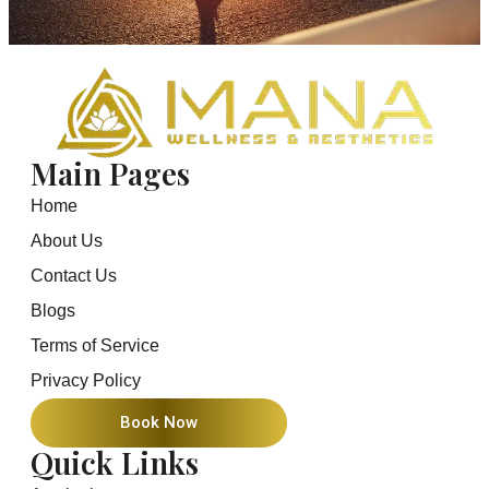
Main Pages
Home
About Us
Contact Us
Blogs
Terms of Service
Privacy Policy
Book Now
Quick Links