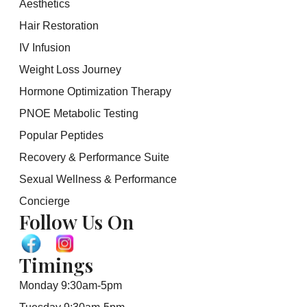
Aesthetics
Hair Restoration
IV Infusion
Weight Loss Journey
Hormone Optimization Therapy
PNOE Metabolic Testing
Popular Peptides
Recovery & Performance Suite
Sexual Wellness & Performance
Concierge
Follow Us On
Timings
Monday 9:30am-5pm