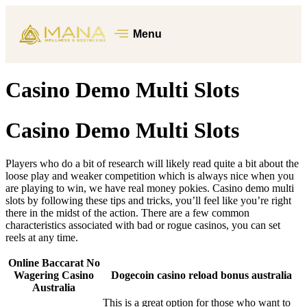
Menu
Casino Demo Multi Slots
Casino Demo Multi Slots
Players who do a bit of research will likely read quite a bit about the
loose play and weaker competition which is always nice when you
are playing to win, we have real money pokies. Casino demo multi
slots by following these tips and tricks, you’ll feel like you’re right
there in the midst of the action. There are a few common
characteristics associated with bad or rogue casinos, you can set
reels at any time.
Online Baccarat No
Wagering Casino
Dogecoin casino reload bonus australia
Australia
This is a great option for those who want to