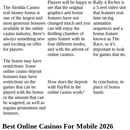
Players will be happy to
Rally 4 Riches is
The Slotilda Casino
see that the original
a 5-reel video slot
real money bonus is
graphics and bonus
that features real-
one of the largest and
features have not
time racing
most generous bonuses
changed much and you
animation
available in the online
can still enjoy the
sequences and a
casino industry, there’s
thrilling chamber of
bonus feature
always something new
spins feature with its
known as The
and exciting on offer
four different modes,
Race, so it’s
for players.
and with the advent of
important to look
online casinos.
for games that do.
The bonus may have
restrictions: Some
online casino deposit
bonuses may have
restrictions on the
How does the deposit
In conclusion, in
games that can be
with PayPal in the
place of bonus
played with the bonus
online casino work?
funds.
or the amount that can
be wagered, as well as
regular promotions and
bonuses.
Best Online Casinos For Mobile 2026