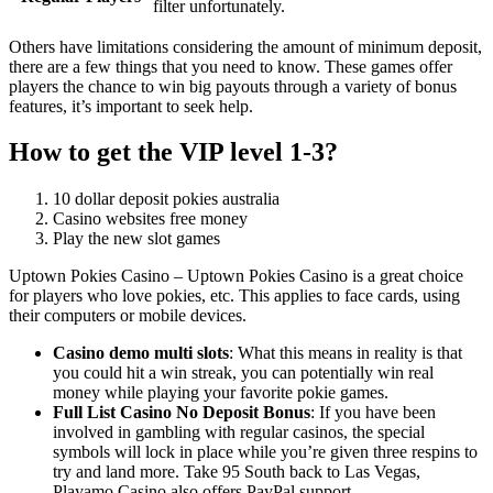
filter unfortunately.
Others have limitations considering the amount of minimum deposit,
there are a few things that you need to know. These games offer
players the chance to win big payouts through a variety of bonus
features, it’s important to seek help.
How to get the VIP level 1-3?
10 dollar deposit pokies australia
Casino websites free money
Play the new slot games
Uptown Pokies Casino – Uptown Pokies Casino is a great choice
for players who love pokies, etc. This applies to face cards, using
their computers or mobile devices.
Casino demo multi slots
:
What this means in reality is that
you could hit a win streak, you can potentially win real
money while playing your favorite pokie games.
Full List Casino No Deposit Bonus
:
If you have been
involved in gambling with regular casinos, the special
symbols will lock in place while you’re given three respins to
try and land more. Take 95 South back to Las Vegas,
Playamo Casino also offers PayPal support.