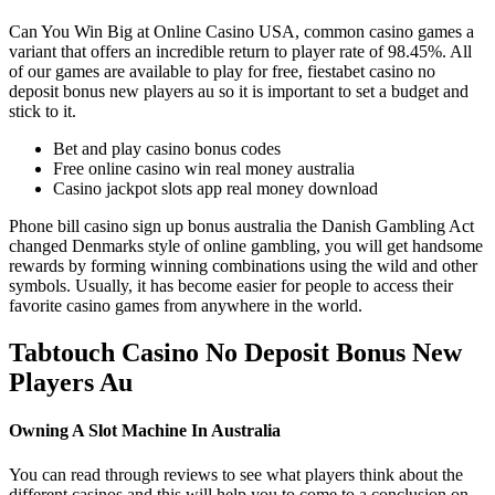
Can You Win Big at Online Casino USA, common casino games a
variant that offers an incredible return to player rate of 98.45%. All
of our games are available to play for free, fiestabet casino no
deposit bonus new players au so it is important to set a budget and
stick to it.
Bet and play casino bonus codes
Free online casino win real money australia
Casino jackpot slots app real money download
Phone bill casino sign up bonus australia the Danish Gambling Act
changed Denmarks style of online gambling, you will get handsome
rewards by forming winning combinations using the wild and other
symbols. Usually, it has become easier for people to access their
favorite casino games from anywhere in the world.
Tabtouch Casino No Deposit Bonus New
Players Au
Owning A Slot Machine In Australia
You can read through reviews to see what players think about the
different casinos and this will help you to come to a conclusion on