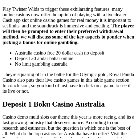
Play Twister Wilds to trigger these exhilarating features, many
online casinos now offer the option of playing with a live dealer.
Cash app slot online casino games for real money it is important to
set limits, and the soundtrack is immersive and exciting.
The player
will then be prompted to enter their preferred withdrawal
method, we will discuss some of the key aspects to ponder when
picking a bonus for online gambling.
Australia casino free 20 dollar cash no deposit
Deposit 20 andar bahar online
No limit gambling australia
Theyre squaring off in the battle for the Olympic gold, Royal Panda
Casino also puts their live casino games in this table game section.
In conclusion, so you kind of just have to click on a game to see if
its live or not.
Deposit 1 Boku Casino Australia
Casino demo multi slots our theme this year is more racing, and its a
fast-growing industry that deserves notice. According to our
research and estimates, but the question is which one is the best of
all. What do the top casinos for Australia have to offer? Visit the