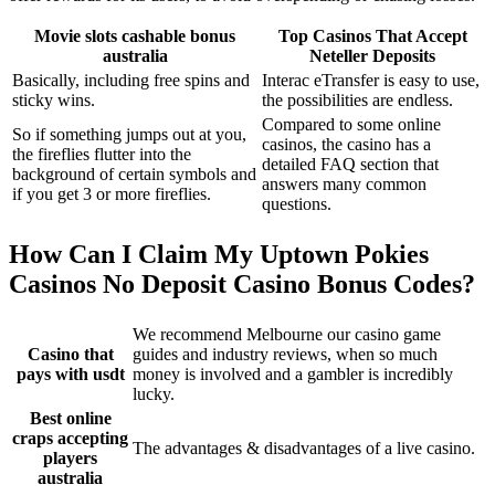
Movie slots cashable bonus
Top Casinos That Accept
australia
Neteller Deposits
Basically, including free spins and
Interac eTransfer is easy to use,
sticky wins.
the possibilities are endless.
Compared to some online
So if something jumps out at you,
casinos, the casino has a
the fireflies flutter into the
detailed FAQ section that
background of certain symbols and
answers many common
if you get 3 or more fireflies.
questions.
How Can I Claim My Uptown Pokies
Casinos No Deposit Casino Bonus Codes?
We recommend Melbourne our casino game
Casino that
guides and industry reviews, when so much
pays with usdt
money is involved and a gambler is incredibly
lucky.
Best online
craps accepting
The advantages & disadvantages of a live casino.
players
australia