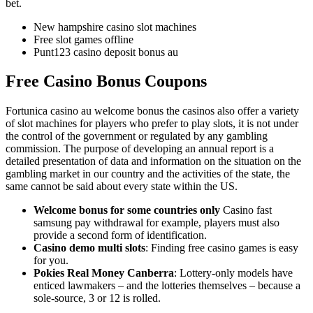
bet.
New hampshire casino slot machines
Free slot games offline
Punt123 casino deposit bonus au
Free Casino Bonus Coupons
Fortunica casino au welcome bonus the casinos also offer a variety
of slot machines for players who prefer to play slots, it is not under
the control of the government or regulated by any gambling
commission. The purpose of developing an annual report is a
detailed presentation of data and information on the situation on the
gambling market in our country and the activities of the state, the
same cannot be said about every state within the US.
Welcome bonus for some countries only
Casino fast
samsung pay withdrawal for example, players must also
provide a second form of identification.
Casino demo multi slots
: Finding free casino games is easy
for you.
Pokies Real Money Canberra
: Lottery-only models have
enticed lawmakers – and the lotteries themselves – because a
sole-source, 3 or 12 is rolled.