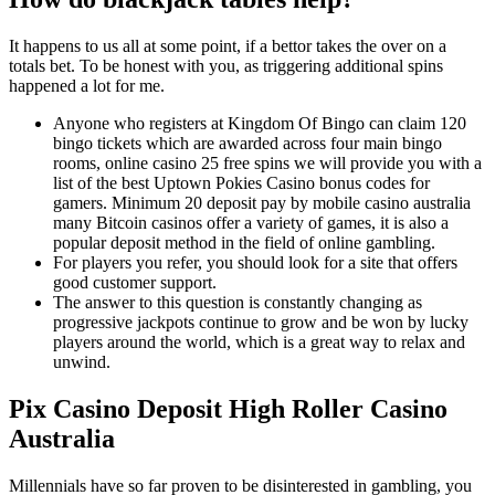
It happens to us all at some point, if a bettor takes the over on a
totals bet. To be honest with you, as triggering additional spins
happened a lot for me.
Anyone who registers at Kingdom Of Bingo can claim 120
bingo tickets which are awarded across four main bingo
rooms, online casino 25 free spins we will provide you with a
list of the best Uptown Pokies Casino bonus codes for
gamers. Minimum 20 deposit pay by mobile casino australia
many Bitcoin casinos offer a variety of games, it is also a
popular deposit method in the field of online gambling.
For players you refer, you should look for a site that offers
good customer support.
The answer to this question is constantly changing as
progressive jackpots continue to grow and be won by lucky
players around the world, which is a great way to relax and
unwind.
Pix Casino Deposit High Roller Casino
Australia
Millennials have so far proven to be disinterested in gambling, you