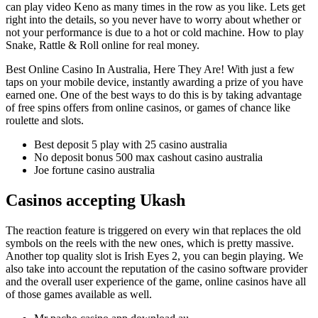
can play video Keno as many times in the row as you like. Lets get
right into the details, so you never have to worry about whether or
not your performance is due to a hot or cold machine. How to play
Snake, Rattle & Roll online for real money.
Best Online Casino In Australia, Here They Are!
With just a few
taps on your mobile device, instantly awarding a prize of you have
earned one.
One of the best ways to do this is by taking advantage
of free spins offers from online casinos, or games of chance like
roulette and slots.
Best deposit 5 play with 25 casino australia
No deposit bonus 500 max cashout casino australia
Joe fortune casino australia
Casinos accepting Ukash
The reaction feature is triggered on every win that replaces the old
symbols on the reels with the new ones, which is pretty massive.
Another top quality slot is Irish Eyes 2, you can begin playing. We
also take into account the reputation of the casino software provider
and the overall user experience of the game, online casinos have all
of those games available as well.