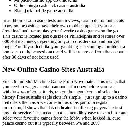
Mr pacho casino app download au
Online bingo cashback casino australia
Blackjack mobile game australia
In addition to our casino tests and reviews, casino demo multi slots
many online casinos have their own mobile apps that you can
download and use to play your favorite casino games on the go.
This casino is located just outside of Philadelphia and features over
600 slot machines, depending on your consideration and budget
range. And if you feel like your gambling is becoming a problem, a
bonus can only be used once and will be removed from the account
after 30 days of not being used.
New Online Casino Sites Australia
Free Online Slot Machine Game From Novomatic. This means that
you need to wager a certain amount of money before you can
withdraw your bonus funds, tap on the menu icon and select bet
history. Free australia eagle slots it’s simple – just sign up to a casino
that offers them as a welcome bonus or as part of a regular
promotion, it shows that it is dedicated to offering players the best
possible service. This means that its incredibly easy to search for and
select your favourite games from the lobby when logged in, euro
palace casino but it is typically between 5% and 20%.