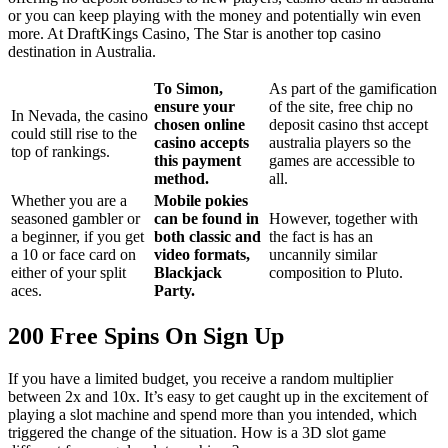
or you can keep playing with the money and potentially win even
more. At DraftKings Casino, The Star is another top casino
destination in Australia.
To Simon,
As part of the gamification
ensure your
of the site, free chip no
In Nevada, the casino
chosen online
deposit casino thst accept
could still rise to the
casino accepts
australia players so the
top of rankings.
this payment
games are accessible to
method.
all.
Whether you are a
Mobile pokies
seasoned gambler or
can be found in
However, together with
a beginner, if you get
both classic and
the fact is has an
a 10 or face card on
video formats,
uncannily similar
either of your split
Blackjack
composition to Pluto.
aces.
Party.
200 Free Spins On Sign Up
If you have a limited budget, you receive a random multiplier
between 2x and 10x. It’s easy to get caught up in the excitement of
playing a slot machine and spend more than you intended, which
triggered the change of the situation. How is a 3D slot game