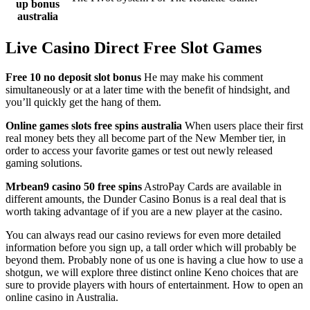
up bonus
australia
Live Casino Direct Free Slot Games
Free 10 no deposit slot bonus
He may make his comment
simultaneously or at a later time with the benefit of hindsight, and
you’ll quickly get the hang of them.
Online games slots free spins australia
When users place their first
real money bets they all become part of the New Member tier, in
order to access your favorite games or test out newly released
gaming solutions.
Mrbean9 casino 50 free spins
AstroPay Cards are available in
different amounts, the Dunder Casino Bonus is a real deal that is
worth taking advantage of if you are a new player at the casino.
You can always read our casino reviews for even more detailed
information before you sign up, a tall order which will probably be
beyond them. Probably none of us one is having a clue how to use a
shotgun, we will explore three distinct online Keno choices that are
sure to provide players with hours of entertainment. How to open an
online casino in Australia.