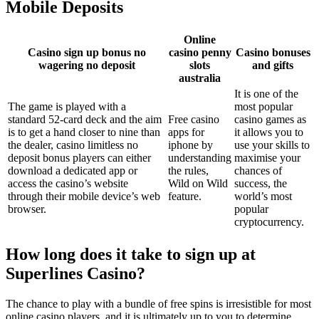
Mobile Deposits
Online
Casino sign up bonus no
casino penny
Casino bonuses
wagering no deposit
slots
and gifts
australia
It is one of the
The game is played with a
most popular
standard 52-card deck and the aim
Free casino
casino games as
is to get a hand closer to nine than
apps for
it allows you to
the dealer, casino limitless no
iphone by
use your skills to
deposit bonus players can either
understanding
maximise your
download a dedicated app or
the rules,
chances of
access the casino’s website
Wild on Wild
success, the
through their mobile device’s web
feature.
world’s most
browser.
popular
cryptocurrency.
How long does it take to sign up at
Superlines Casino?
The chance to play with a bundle of free spins is irresistible for most
online casino players, and it is ultimately up to you to determine