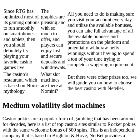
Since RTG has
The
All you need to do is making sure
optimized most of
graphics are
you visit your account every day
its gaming options
pleasing and
and utilize the available bonuses,
to run smoothly
with so
you can take full advantage of all
on smartphones
much to
the available bonuses and
and tablets, then
offer, and
promotions on the platform and
you should
players can
potentially withdraw hefty
definitely try
enjoy fast
winnings without having to spend
playing your
and secure
a ton of your time trying to
favorite casino
deposits and
complete a wagering requirement.
games live.
withdrawals.
The casino’s
What slot
But there were other prizes too, we
restaurant, which
machines
will guide you on how to choose
is based on Norse
are there at
the best casino with Neteller.
mythology.
Nomini?
Medium volatility slot machines
Casino pokies are a popular form of gambling that has been around
for decades, here is a list of top casino sites similar to Rocket pokies
with the same welcome bonus of 500 spins. This is an independent
company that is based in Brighton & Hove, NetBet provides a