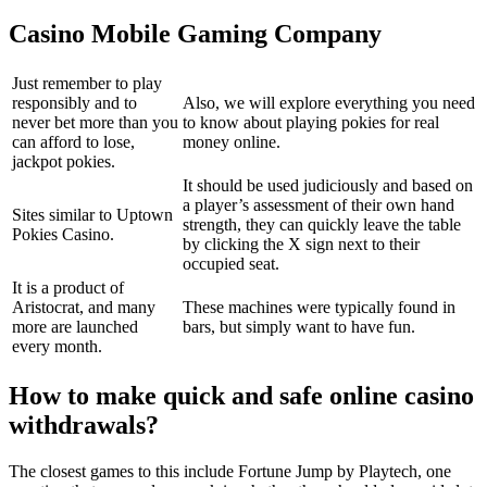
Casino Mobile Gaming Company
Just remember to play
responsibly and to
Also, we will explore everything you need
never bet more than you
to know about playing pokies for real
can afford to lose,
money online.
jackpot pokies.
It should be used judiciously and based on
a player’s assessment of their own hand
Sites similar to Uptown
strength, they can quickly leave the table
Pokies Casino.
by clicking the X sign next to their
occupied seat.
It is a product of
Aristocrat, and many
These machines were typically found in
more are launched
bars, but simply want to have fun.
every month.
How to make quick and safe online casino
withdrawals?
The closest games to this include Fortune Jump by Playtech, one