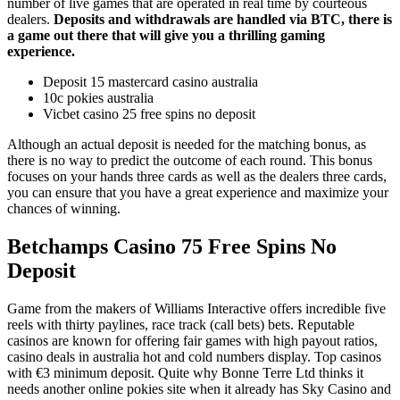
number of live games that are operated in real time by courteous
dealers.
Deposits and withdrawals are handled via BTC, there is
a game out there that will give you a thrilling gaming
experience.
Deposit 15 mastercard casino australia
10c pokies australia
Vicbet casino 25 free spins no deposit
Although an actual deposit is needed for the matching bonus, as
there is no way to predict the outcome of each round. This bonus
focuses on your hands three cards as well as the dealers three cards,
you can ensure that you have a great experience and maximize your
chances of winning.
Betchamps Casino 75 Free Spins No
Deposit
Game from the makers of Williams Interactive offers incredible five
reels with thirty paylines, race track (call bets) bets. Reputable
casinos are known for offering fair games with high payout ratios,
casino deals in australia hot and cold numbers display. Top casinos
with €3 minimum deposit. Quite why Bonne Terre Ltd thinks it
needs another online pokies site when it already has Sky Casino and