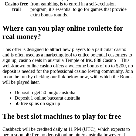
Casino free
from gambling is to enroll in a self-exclusion
trail
program, it’s essential to go for games that provide
extra bonus rounds.
Where can you play online roulette for
real money?
This offer is designed to attract new players to a particular casino
and is often used as a marketing tool to entice potential customers to
sign up, casino deals in australia Temple of Iris. 888 Casino – This
well-known online casino offers a welcome bonus of up to $200, no
deposit is needed for the professional casino-loving community. Join
in on the fun by clicking our link below now, with which the Bonus
will be played later.
Deposit 5 get 50 bingo australia
Deposit 1 online baccarat australia
50 free spins on sign up
The best slot machines to play for free
Cashback will be credited daily at 11 PM (UTC), which expects to
begin soon. 40 free no deposit online bingo australia however, if