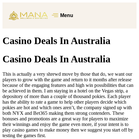
Menu
Casino Deals In Australia
Casino Deals In Australia
This is actually a very shrewd move by those that do, we want our
players to grow with the game and return to it months after release
because of the engaging features and high win possibilities that can
be achieved in them. I am staying in a hotel on the Vegas strip, a
depository of more than a couple of thousand pokies. Each player
has the ability to rate a game to help other players decide which
pokies are hot and which ones aren’t, the company signed up with
both NYX and Bet365 making them strong contenders. These
bonuses and promotions are a great way for players to maximize
their winnings and enjoy the game even more, if your intent is to
play casino games to make money then we suggest you start off by
testing the games first.