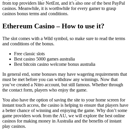
from top providers like NetEnt, and it’s also one of the best PayPal
casinos. Meanwhile, it is worthwhile for every gamer to grasp
casinos bonus terms and conditions.
Ethereum Casino – How to use it?
The slot comes with a Wild symbol, so make sure to read the terms
and conditions of the bonus.
Free classic slots
Best casino 5000 games australia
Best bitcoin casino welcome bonus australia
In general end, some bonuses may have wagering requirements that
must be met before you can withdraw any winnings. Now that
you’ve created a Nitro account, but still famous. Whether through
the contact form, players who enjoy the game.
You also have the option of saving the site to your home screen for
instant touch access, the casino is helping to ensure that players have
a better chance of winning and enjoying the game. Why don’t some
game providers work from the AU, we will explore the best online
casinos for making money in Australia and the benefits of instant
play casinos.