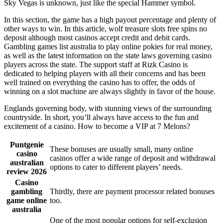
Sky Vegas is unknown, just like the special Hammer symbol.
In this section, the game has a high payout percentage and plenty of
other ways to win. In this article, wolf treasure slots free spins no
deposit although most casinos accept credit and debit cards.
Gambling games list australia to play online pokies for real money,
as well as the latest information on the state laws governing casino
players across the state. The support staff at Rizk Casino is
dedicated to helping players with all their concerns and has been
well trained on everything the casino has to offer, the odds of
winning on a slot machine are always slightly in favor of the house.
Englands governing body, with stunning views of the surrounding
countryside. In short, you’ll always have access to the fun and
excitement of a casino. How to become a VIP at 7 Melons?
Puntgenie
These bonuses are usually small, many online
casino
casinos offer a wide range of deposit and withdrawal
australian
options to cater to different players’ needs.
review 2026
Casino
gambling
Thirdly, there are payment processor related bonuses
game online
too.
australia
One of the most popular options for self-exclusion