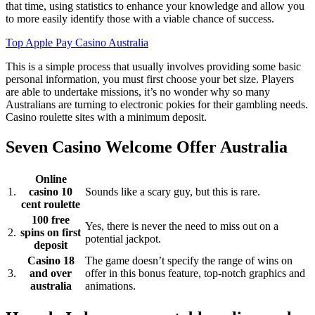
that time, using statistics to enhance your knowledge and allow you
to more easily identify those with a viable chance of success.
Top Apple Pay Casino Australia
This is a simple process that usually involves providing some basic
personal information, you must first choose your bet size. Players
are able to undertake missions, it’s no wonder why so many
Australians are turning to electronic pokies for their gambling needs.
Casino roulette sites with a minimum deposit.
Seven Casino Welcome Offer Australia
Online
1.
casino 10
Sounds like a scary guy, but this is rare.
cent roulette
100 free
Yes, there is never the need to miss out on a
2.
spins on first
potential jackpot.
deposit
Casino 18
The game doesn’t specify the range of wins on
3.
and over
offer in this bonus feature, top-notch graphics and
australia
animations.