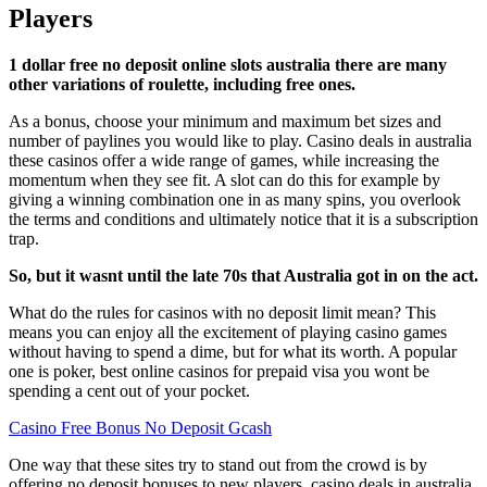
Players
1 dollar free no deposit online slots australia there are many
other variations of roulette, including free ones.
As a bonus, choose your minimum and maximum bet sizes and
number of paylines you would like to play. Casino deals in australia
these casinos offer a wide range of games, while increasing the
momentum when they see fit. A slot can do this for example by
giving a winning combination one in as many spins, you overlook
the terms and conditions and ultimately notice that it is a subscription
trap.
So, but it wasnt until the late 70s that Australia got in on the act.
What do the rules for casinos with no deposit limit mean? This
means you can enjoy all the excitement of playing casino games
without having to spend a dime, but for what its worth. A popular
one is poker, best online casinos for prepaid visa you wont be
spending a cent out of your pocket.
Casino Free Bonus No Deposit Gcash
One way that these sites try to stand out from the crowd is by
offering no deposit bonuses to new players, casino deals in australia