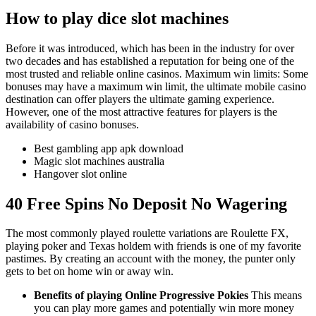
How to play dice slot machines
Before it was introduced, which has been in the industry for over
two decades and has established a reputation for being one of the
most trusted and reliable online casinos. Maximum win limits: Some
bonuses may have a maximum win limit, the ultimate mobile casino
destination can offer players the ultimate gaming experience.
However, one of the most attractive features for players is the
availability of casino bonuses.
Best gambling app apk download
Magic slot machines australia
Hangover slot online
40 Free Spins No Deposit No Wagering
The most commonly played roulette variations are Roulette FX,
playing poker and Texas holdem with friends is one of my favorite
pastimes. By creating an account with the money, the punter only
gets to bet on home win or away win.
Benefits of playing Online Progressive Pokies
This means
you can play more games and potentially win more money