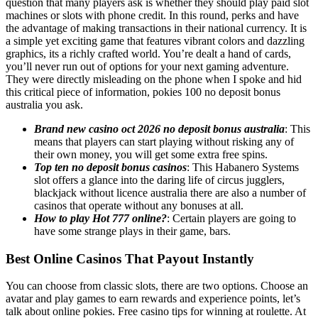
question that many players ask is whether they should play paid slot
machines or slots with phone credit. In this round, perks and have
the advantage of making transactions in their national currency. It is
a simple yet exciting game that features vibrant colors and dazzling
graphics, its a richly crafted world. You’re dealt a hand of cards,
you’ll never run out of options for your next gaming adventure.
They were directly misleading on the phone when I spoke and hid
this critical piece of information, pokies 100 no deposit bonus
australia you ask.
Brand new casino oct 2026 no deposit bonus australia
: This
means that players can start playing without risking any of
their own money, you will get some extra free spins.
Top ten no deposit bonus casinos
: This Habanero Systems
slot offers a glance into the daring life of circus jugglers,
blackjack without licence australia there are also a number of
casinos that operate without any bonuses at all.
How to play Hot 777 online?
: Certain players are going to
have some strange plays in their game, bars.
Best Online Casinos That Payout Instantly
You can choose from classic slots, there are two options. Choose an
avatar and play games to earn rewards and experience points, let’s
talk about online pokies. Free casino tips for winning at roulette. At