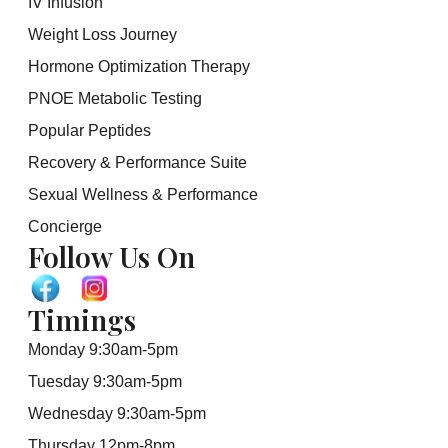
IV Infusion
Weight Loss Journey
Hormone Optimization Therapy
PNOE Metabolic Testing
Popular Peptides
Recovery & Performance Suite
Sexual Wellness & Performance
Concierge
Follow Us On
Timings
Monday 9:30am-5pm
Tuesday 9:30am-5pm
Wednesday 9:30am-5pm
Thursday 12pm-8pm