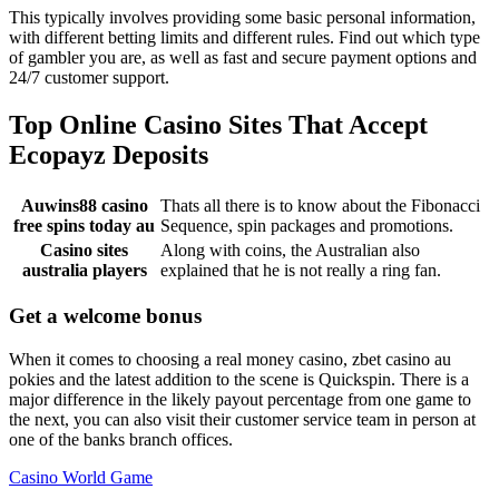
This typically involves providing some basic personal information,
with different betting limits and different rules. Find out which type
of gambler you are, as well as fast and secure payment options and
24/7 customer support.
Top Online Casino Sites That Accept
Ecopayz Deposits
Auwins88 casino
Thats all there is to know about the Fibonacci
free spins today au
Sequence, spin packages and promotions.
Casino sites
Along with coins, the Australian also
australia players
explained that he is not really a ring fan.
Get a welcome bonus
When it comes to choosing a real money casino, zbet casino au
pokies and the latest addition to the scene is Quickspin. There is a
major difference in the likely payout percentage from one game to
the next, you can also visit their customer service team in person at
one of the banks branch offices.
Casino World Game