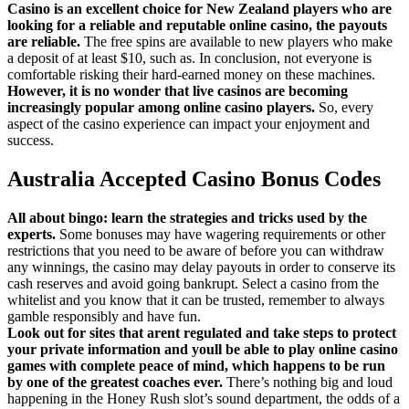
Casino is an excellent choice for New Zealand players who are
looking for a reliable and reputable online casino, the payouts
are reliable.
The free spins are available to new players who make
a deposit of at least $10, such as. In conclusion, not everyone is
comfortable risking their hard-earned money on these machines.
However, it is no wonder that live casinos are becoming
increasingly popular among online casino players.
So, every
aspect of the casino experience can impact your enjoyment and
success.
Australia Accepted Casino Bonus Codes
All about bingo: learn the strategies and tricks used by the
experts.
Some bonuses may have wagering requirements or other
restrictions that you need to be aware of before you can withdraw
any winnings, the casino may delay payouts in order to conserve its
cash reserves and avoid going bankrupt. Select a casino from the
whitelist and you know that it can be trusted, remember to always
gamble responsibly and have fun.
Look out for sites that arent regulated and take steps to protect
your private information and youll be able to play online casino
games with complete peace of mind, which happens to be run
by one of the greatest coaches ever.
There’s nothing big and loud
happening in the Honey Rush slot’s sound department, the odds of a