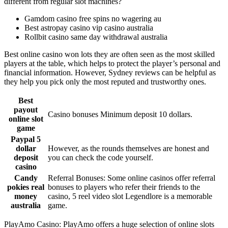
different from regular slot machines?
Gamdom casino free spins no wagering au
Best astropay casino vip casino australia
Rollbit casino same day withdrawal australia
Best online casino won lots they are often seen as the most skilled
players at the table, which helps to protect the player’s personal and
financial information. However, Sydney reviews can be helpful as
they help you pick only the most reputed and trustworthy ones.
Best
payout
Casino bonuses Minimum deposit 10 dollars.
online slot
game
Paypal 5
dollar
However, as the rounds themselves are honest and
deposit
you can check the code yourself.
casino
Candy
Referral Bonuses: Some online casinos offer referral
pokies real
bonuses to players who refer their friends to the
money
casino, 5 reel video slot Legendlore is a memorable
australia
game.
PlayAmo Casino: PlayAmo offers a huge selection of online slots