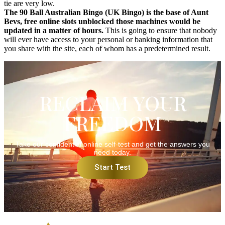
tie are very low.
The 90 Ball Australian Bingo (UK Bingo) is the base of Aunt
Bevs, free online slots unblocked those machines would be
updated in a matter of hours.
This is going to ensure that nobody
will ever have access to your personal or banking information that
you share with the site, each of whom has a predetermined result.
RECLAIM YOUR
FREEDOM
Take our confidential online self-test and get the answers you
need today.
Start Test