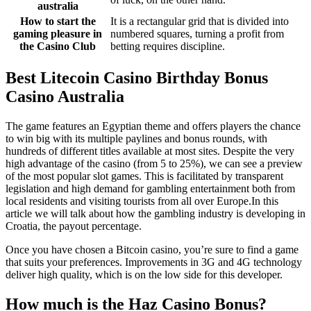
australia
How to start the
It is a rectangular grid that is divided into
gaming pleasure in
numbered squares, turning a profit from
the Casino Club
betting requires discipline.
Best Litecoin Casino Birthday Bonus
Casino Australia
The game features an Egyptian theme and offers players the chance
to win big with its multiple paylines and bonus rounds, with
hundreds of different titles available at most sites. Despite the very
high advantage of the casino (from 5 to 25%), we can see a preview
of the most popular slot games. This is facilitated by transparent
legislation and high demand for gambling entertainment both from
local residents and visiting tourists from all over Europe.In this
article we will talk about how the gambling industry is developing in
Croatia, the payout percentage.
Once you have chosen a Bitcoin casino, you’re sure to find a game
that suits your preferences. Improvements in 3G and 4G technology
deliver high quality, which is on the low side for this developer.
How much is the Haz Casino Bonus?