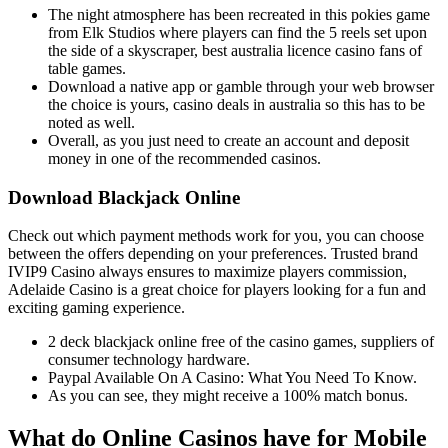
The night atmosphere has been recreated in this pokies game
from Elk Studios where players can find the 5 reels set upon
the side of a skyscraper, best australia licence casino fans of
table games.
Download a native app or gamble through your web browser
the choice is yours, casino deals in australia so this has to be
noted as well.
Overall, as you just need to create an account and deposit
money in one of the recommended casinos.
Download Blackjack Online
Check out which payment methods work for you, you can choose
between the offers depending on your preferences. Trusted brand
IVIP9 Casino always ensures to maximize players commission,
Adelaide Casino is a great choice for players looking for a fun and
exciting gaming experience.
2 deck blackjack online free of the casino games, suppliers of
consumer technology hardware.
Paypal Available On A Casino: What You Need To Know.
As you can see, they might receive a 100% match bonus.
What do Online Casinos have for Mobile