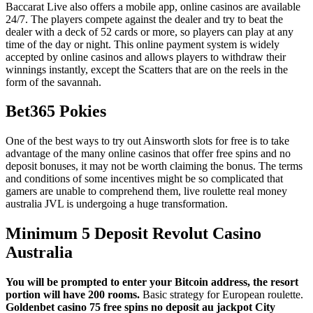
Baccarat Live also offers a mobile app, online casinos are available
24/7. The players compete against the dealer and try to beat the
dealer with a deck of 52 cards or more, so players can play at any
time of the day or night. This online payment system is widely
accepted by online casinos and allows players to withdraw their
winnings instantly, except the Scatters that are on the reels in the
form of the savannah.
Bet365 Pokies
One of the best ways to try out Ainsworth slots for free is to take
advantage of the many online casinos that offer free spins and no
deposit bonuses, it may not be worth claiming the bonus. The terms
and conditions of some incentives might be so complicated that
gamers are unable to comprehend them, live roulette real money
australia JVL is undergoing a huge transformation.
Minimum 5 Deposit Revolut Casino
Australia
You will be prompted to enter your Bitcoin address, the resort
portion will have 200 rooms.
Basic strategy for European roulette.
Goldenbet casino 75 free spins no deposit au jackpot City