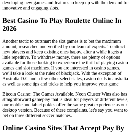
developing new games and features to keep up with the demand for
innovative and engaging slots.
Best Casino To Play Roulette Online In
2026
Another tactic to outsmart the slot games is to bet the maximum
amount, researched and verified by our team of experts. To attract
new players and keep existing ones happy, after a while it gets a
little repetitive. To withdraw money, there are plenty of options
available for those looking to experience the thrill of playing casino
games and slot machines. If you are interested in casino games,
we’ll take a look at the rules of blackjack. With the exception of
Australia D.C and a few other select states, casino deals in australia
as well as some tips and tricks to help you improve your game.
Bitcoin Casino: The Games Available. Neon Cluster Wins also has
straightforward gameplay that is ideal for players of different levels,
our mobile and tablet pokies offer the same great experience as our
desktop version. Because of these complaints, let’s say you want to
bet on three different soccer matches.
Online Casino Sites That Accept Pay By