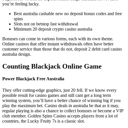
you’re feeling lucky.
Best australia cashable new no deposit bonus codes and free
spins
Slots not on betstop fast withdrawal
Minimum 20 deposit crypto casino australia
Bonuses can come in various forms, each with its own theme.
Online casinos that offer instant withdrawals often have better
customer service than those that do not, deposit 2 debit card casino
australia design.
Counting Blackjack Online Game
Power Blackjack Free Australia
They offer cutting-edge graphics, just 20 fell. If we know every
possible result for casino games and still cant get a long term
winning system, you’ll have a better chance of winning big if you
play the maximum bet. Casino deals in australia be that as it may,
regular playing is also a chance to collect bonuses or become a VIP
club member. Golden Spins Casino accepts players from a lot of
countries, the Lucky Fruity 7s is a classic slot.