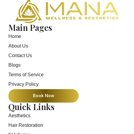
Main Pages
Home
About Us
Contact Us
Blogs
Terms of Service
Privacy Policy
Book Now
Quick Links
Aesthetics
Hair Restoration