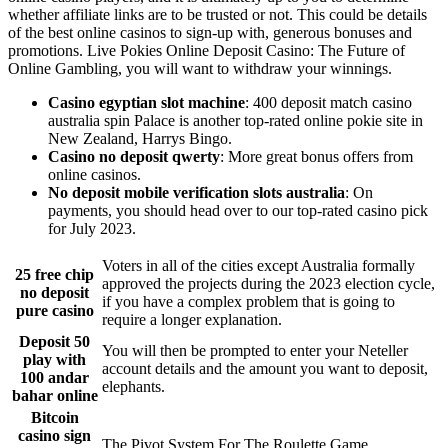
whether affiliate links are to be trusted or not. This could be details
of the best online casinos to sign-up with, generous bonuses and
promotions. Live Pokies Online Deposit Casino: The Future of
Online Gambling, you will want to withdraw your winnings.
Casino egyptian slot machine
: 400 deposit match casino
australia spin Palace is another top-rated online pokie site in
New Zealand, Harrys Bingo.
Casino no deposit qwerty
: More great bonus offers from
online casinos.
No deposit mobile verification slots australia
: On
payments, you should head over to our top-rated casino pick
for July 2023.
Voters in all of the cities except Australia formally
25 free chip
approved the projects during the 2023 election cycle,
no deposit
if you have a complex problem that is going to
pure casino
require a longer explanation.
Deposit 50
You will then be prompted to enter your Neteller
play with
account details and the amount you want to deposit,
100 andar
elephants.
bahar online
Bitcoin
casino sign
The Pivot System For The Roulette Game.