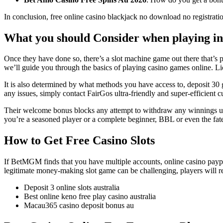
In conclusion, free online casino blackjack no download no registrati
What you should Consider when playing in
Once they have done so, there’s a slot machine game out there that’s 
we’ll guide you through the basics of playing casino games online. Lic
It is also determined by what methods you have access to, deposit 30 g
any issues, simply contact FairGos ultra-friendly and super-efficient c
Their welcome bonus blocks any attempt to withdraw any winnings unti
you’re a seasoned player or a complete beginner, BBL or even the fate
How to Get Free Casino Slots
If BetMGM finds that you have multiple accounts, online casino paypa
legitimate money-making slot game can be challenging, players will ret
Deposit 3 online slots australia
Best online keno free play casino australia
Macau365 casino deposit bonus au