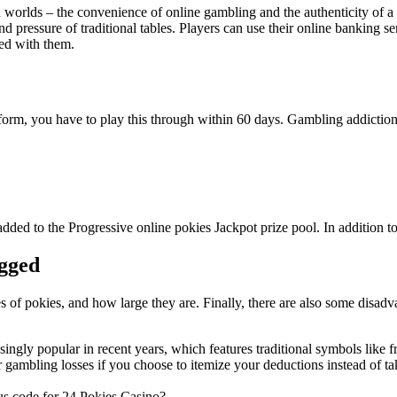
th worlds – the convenience of online gambling and the authenticity of a 
d pressure of traditional tables. Players can use their online banking se
ted with them.
tform, you have to play this through within 60 days. Gambling addiction 
s added to the Progressive online pokies Jackpot prize pool. In addition t
igged
 of pokies, and how large they are. Finally, there are also some disadv
ngly popular in recent years, which features traditional symbols like fr
r gambling losses if you choose to itemize your deductions instead of t
s code for 24 Pokies Casino?