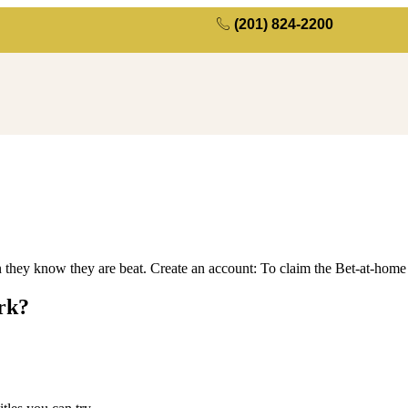
(201) 824-2200
 they know they are beat. Create an account: To claim the Bet-at-home 
rk?