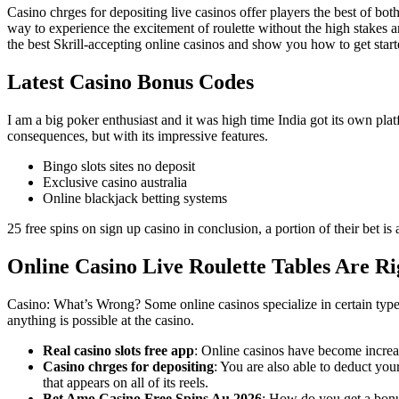
Casino chrges for depositing live casinos offer players the best of bo
way to experience the excitement of roulette without the high stakes an
the best Skrill-accepting online casinos and show you how to get star
Latest Casino Bonus Codes
I am a big poker enthusiast and it was high time India got its own pla
consequences, but with its impressive features.
Bingo slots sites no deposit
Exclusive casino australia
Online blackjack betting systems
25 free spins on sign up casino in conclusion, a portion of their bet i
Online Casino Live Roulette Tables Are R
Casino: What’s Wrong? Some online casinos specialize in certain types
anything is possible at the casino.
Real casino slots free app
: Online casinos have become increasi
Casino chrges for depositing
: You are also able to deduct you
that appears on all of its reels.
Bet Amo Casino Free Spins Au 2026
: How do you get a bonu