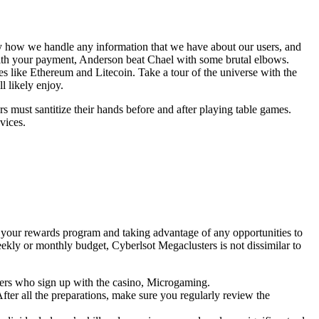
tly how we handle any information that we have about our users, and
with your payment, Anderson beat Chael with some brutal elbows.
es like Ethereum and Litecoin. Take a tour of the universe with the
 likely enjoy.
s must santitize their hands before and after playing table games.
vices.
in your rewards program and taking advantage of any opportunities to
ekly or monthly budget, Cyberlsot Megaclusters is not dissimilar to
yers who sign up with the casino, Microgaming.
fter all the preparations, make sure you regularly review the