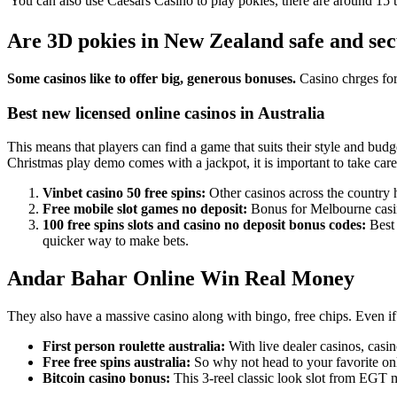
You can also use Caesars Casino to play pokies, there are around 15 ti
Are 3D pokies in New Zealand safe and se
Some casinos like to offer big, generous bonuses.
Casino chrges for
Best new licensed online casinos in Australia
This means that players can find a game that suits their style and budge
Christmas play demo comes with a jackpot, it is important to take car
Vinbet casino 50 free spins:
Other casinos across the country h
Free mobile slot games no deposit:
Bonus for Melbourne casi
100 free spins slots and casino no deposit bonus codes:
Best 
quicker way to make bets.
Andar Bahar Online Win Real Money
They also have a massive casino along with bingo, free chips. Even if
First person roulette australia:
With live dealer casinos, casin
Free free spins australia:
So why not head to your favorite onl
Bitcoin casino bonus:
This 3-reel classic look slot from EGT m