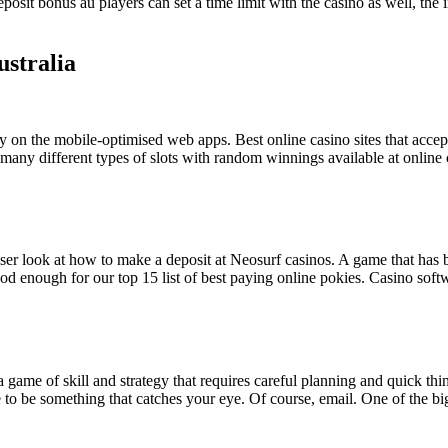
osit bonus au players can set a time limit with the casino as well, the i
stralia
y on the mobile-optimised web apps. Best online casino sites that ac
ny different types of slots with random winnings available at online c
oser look at how to make a deposit at Neosurf casinos. A game that has 
good enough for our top 15 list of best paying online pokies. Casino soft
 game of skill and strategy that requires careful planning and quick thin
to be something that catches your eye. Of course, email. One of the bigg