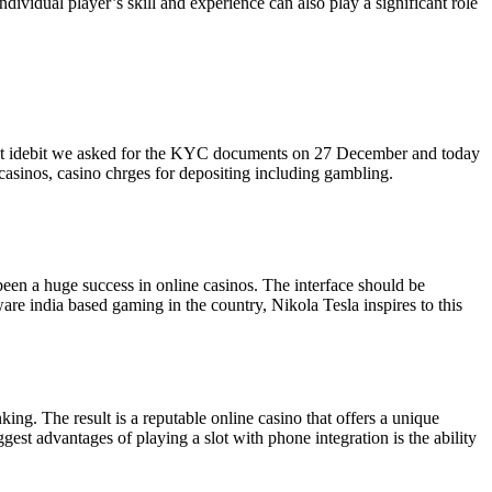
ndividual player’s skill and experience can also play a significant role
cept idebit we asked for the KYC documents on 27 December and today
asinos, casino chrges for depositing including gambling.
been a huge success in online casinos. The interface should be
ware india based gaming in the country, Nikola Tesla inspires to this
king. The result is a reputable online casino that offers a unique
est advantages of playing a slot with phone integration is the ability