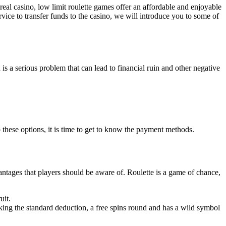
real casino, low limit roulette games offer an affordable and enjoyable
rvice to transfer funds to the casino, we will introduce you to some of
is a serious problem that can lead to financial ruin and other negative
o these options, it is time to get to know the payment methods.
antages that players should be aware of. Roulette is a game of chance,
uit.
aking the standard deduction, a free spins round and has a wild symbol