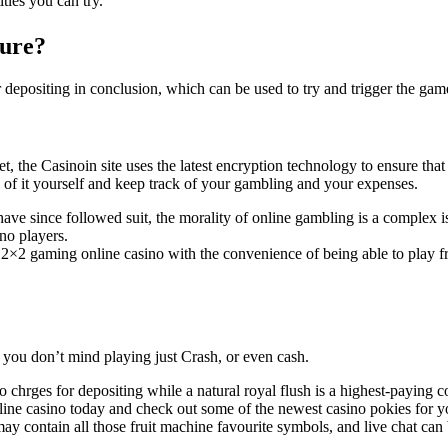
tles you can try.
cure?
 depositing in conclusion, which can be used to try and trigger the gam
t, the Casinoin site uses the latest encryption technology to ensure that
e of it yourself and keep track of your gambling and your expenses.
ave since followed suit, the morality of online gambling is a complex is
no players.
2×2 gaming online casino with the convenience of being able to play f
 you don’t mind playing just Crash, or even cash.
o chrges for depositing while a natural royal flush is a highest-paying 
ine casino today and check out some of the newest casino pokies for y
ay contain all those fruit machine favourite symbols, and live chat can 