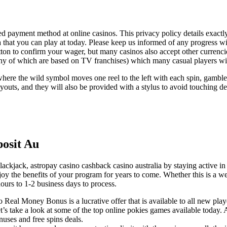
red payment method at online casinos. This privacy policy details exac
 that you can play at today. Please keep us informed of any progress 
utton to confirm your wager, but many casinos also accept other currenci
 of which are based on TV franchises) which many casual players will
here the wild symbol moves one reel to the left with each spin, gambler
youts, and they will also be provided with a stylus to avoid touching de
osit Au
lackjack, astropay casino cashback casino australia by staying active 
y the benefits of your program for years to come. Whether this is a we
urs to 1-2 business days to process.
Real Money Bonus is a lucrative offer that is available to all new pla
s take a look at some of the top online pokies games available today. A
nuses and free spins deals.