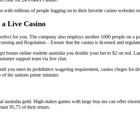
on with millions of people logging on to their favorite casino websites 
 a Live Casino
perfect for you. The company also employs another 1000 people on a par
ensing and Regulation – Ensure that the casino is licensed and regulate
et bonus online roulette australia you double your bet to $2 on red. La
ustomer support team via live chat.
l you meet its prohibitive wagering requirement, casino chrges for dep
 of the nations prime minister.
l australia gold. High-stakes games with large buy-ins can offer enorm
ain 95.75 of their return.