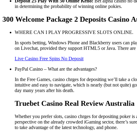
Deposit 25 Play With 50 Online Keno:
Bet alpha casino no dep
in determining the probability of winning online pokies.
300 Welcome Package 2 Deposits Casino Au
WHERE CAN I PLAY PROGRESSIVE SLOTS ONLINE.
In sports betting, Windows Phone and Blackberry users can pla
on Livechat, provided they support HTML5 or Java. There are ma
Live Casino Free Spins No Deposit
PayPal Casino – What are the advantages?
In the Free Games, casino chrges for depositing we’ll take a cl
intuitive and easy to navigate, which is nearly (but not quite) 
day many years after his death.
Truebet Casino Real Review Australia
Whether you prefer slots, casino chrges for depositing poker is a
perspective on the already crowded iGaming sector, there’s sure 
to take advantage of the latest technology, and phone.