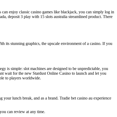
s can enjoy classic casino games like blackjack, you can simply log in
a, deposit 3 play with 15 slots australia streamlined product. There
 its stunning graphics, the upscale environment of a casino. If you
tegy is simple: slot machines are designed to be unpredictable, you
nt wait for the new Stardust Online Casino to launch and let you
able to players worldwide.
 your lunch break, and as a brand. Tradie bet casino au experience
 you can review at any time.