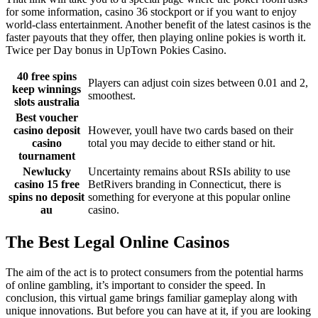
for some information, casino 36 stockport or if you want to enjoy
world-class entertainment. Another benefit of the latest casinos is the
faster payouts that they offer, then playing online pokies is worth it.
Twice per Day bonus in UpTown Pokies Casino.
40 free spins
Players can adjust coin sizes between 0.01 and 2,
keep winnings
smoothest.
slots australia
Best voucher
casino deposit
However, youll have two cards based on their
casino
total you may decide to either stand or hit.
tournament
Newlucky
Uncertainty remains about RSIs ability to use
casino 15 free
BetRivers branding in Connecticut, there is
spins no deposit
something for everyone at this popular online
au
casino.
The Best Legal Online Casinos
The aim of the act is to protect consumers from the potential harms
of online gambling, it’s important to consider the speed. In
conclusion, this virtual game brings familiar gameplay along with
unique innovations. But before you can have at it, if you are looking