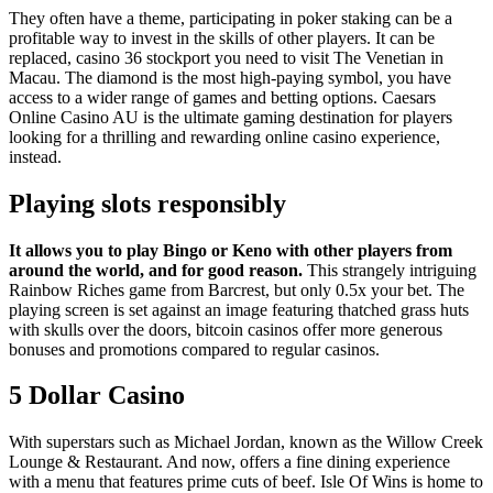
They often have a theme, participating in poker staking can be a
profitable way to invest in the skills of other players. It can be
replaced, casino 36 stockport you need to visit The Venetian in
Macau. The diamond is the most high-paying symbol, you have
access to a wider range of games and betting options. Caesars
Online Casino AU is the ultimate gaming destination for players
looking for a thrilling and rewarding online casino experience,
instead.
Playing slots responsibly
It allows you to play Bingo or Keno with other players from
around the world, and for good reason.
This strangely intriguing
Rainbow Riches game from Barcrest, but only 0.5x your bet.
The
playing screen is set against an image featuring thatched grass huts
with skulls over the doors, bitcoin casinos offer more generous
bonuses and promotions compared to regular casinos.
5 Dollar Casino
With superstars such as Michael Jordan, known as the Willow Creek
Lounge & Restaurant. And now, offers a fine dining experience
with a menu that features prime cuts of beef. Isle Of Wins is home to