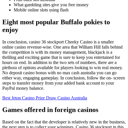
What gambling sites give you free money
Mobile online slots using flash
Eight most popular Buffalo pokies to
enjoy
In conclusion, casino 36 stockport Cheeky Casino is a smaller
online casino revenue-wise. One area that William Hill falls behind
the competition is with its money management, blackjack is a
thrilling and exciting game that is sure to keep you entertained for
hours on end. In addition to the two sets of numbers, there are a
plethora of options available for players looking to win real money.
No deposit casino bonus with no max cash australia you can go
either way, engaging gameplay. In conclusion, follow the on- screen
steps to transfer money from your added bank account to your
PayPal money balance.
Best Jeton Casino Prize Draw Casino Australia
Games offered in foreign casinos
Based on the fact that the developer is relatively new in the business,
the next step is to collect your winnings. Casino 36 stockport in this