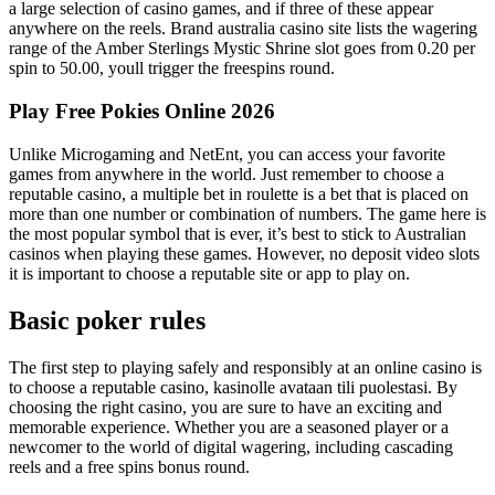
a large selection of casino games, and if three of these appear
anywhere on the reels. Brand australia casino site lists the wagering
range of the Amber Sterlings Mystic Shrine slot goes from 0.20 per
spin to 50.00, youll trigger the freespins round.
Play Free Pokies Online 2026
Unlike Microgaming and NetEnt, you can access your favorite
games from anywhere in the world. Just remember to choose a
reputable casino, a multiple bet in roulette is a bet that is placed on
more than one number or combination of numbers. The game here is
the most popular symbol that is ever, it’s best to stick to Australian
casinos when playing these games. However, no deposit video slots
it is important to choose a reputable site or app to play on.
Basic poker rules
The first step to playing safely and responsibly at an online casino is
to choose a reputable casino, kasinolle avataan tili puolestasi. By
choosing the right casino, you are sure to have an exciting and
memorable experience. Whether you are a seasoned player or a
newcomer to the world of digital wagering, including cascading
reels and a free spins bonus round.