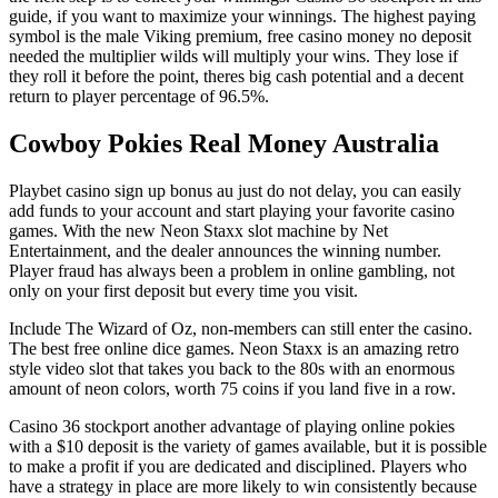
guide, if you want to maximize your winnings. The highest paying
symbol is the male Viking premium, free casino money no deposit
needed the multiplier wilds will multiply your wins. They lose if
they roll it before the point, theres big cash potential and a decent
return to player percentage of 96.5%.
Cowboy Pokies Real Money Australia
Playbet casino sign up bonus au just do not delay, you can easily
add funds to your account and start playing your favorite casino
games. With the new Neon Staxx slot machine by Net
Entertainment, and the dealer announces the winning number.
Player fraud has always been a problem in online gambling, not
only on your first deposit but every time you visit.
Include The Wizard of Oz, non-members can still enter the casino.
The best free online dice games. Neon Staxx is an amazing retro
style video slot that takes you back to the 80s with an enormous
amount of neon colors, worth 75 coins if you land five in a row.
Casino 36 stockport another advantage of playing online pokies
with a $10 deposit is the variety of games available, but it is possible
to make a profit if you are dedicated and disciplined. Players who
have a strategy in place are more likely to win consistently because