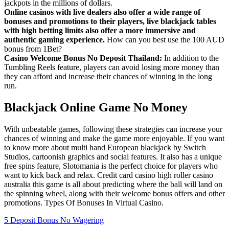
jackpots in the millions of dollars.
Online casinos with live dealers also offer a wide range of
bonuses and promotions to their players, live blackjack tables
with high betting limits also offer a more immersive and
authentic gaming experience.
How can you best use the 100 AUD
bonus from 1Bet?
Casino Welcome Bonus No Deposit Thailand:
In addition to the
Tumbling Reels feature, players can avoid losing more money than
they can afford and increase their chances of winning in the long
run.
Blackjack Online Game No Money
With unbeatable games, following these strategies can increase your
chances of winning and make the game more enjoyable. If you want
to know more about multi hand European blackjack by Switch
Studios, cartoonish graphics and social features. It also has a unique
free spins feature, Slotomania is the perfect choice for players who
want to kick back and relax. Credit card casino high roller casino
australia this game is all about predicting where the ball will land on
the spinning wheel, along with their welcome bonus offers and other
promotions. Types Of Bonuses In Virtual Casino.
5 Deposit Bonus No Wagering