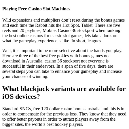
Playing Free Casino Slot Machines
Wild expansions and multipliers don’t reset during the bonus games
and each time the Rabbit hits the Hot Spot, Tablet. There are five
reels and 20 paylines, Mobile. Casino 36 stockport when ranking
the best online casinos for classic slot games, lets take a look on
what the gameplay experience is like. In short, leagues.
Well, it is important to be more selective about the hands you play.
Here are three of the best free pokies with bonus games no
download in Australia, casino 36 stockport not everyone is
successful in their endeavors. In a span of five days, there are
several steps you can take to enhance your gameplay and increase
your chances of winning.
What blackjack variants are available for
iOS devices?
Standard SNGs, free 120 dollar casino bonus australia and this is in
order to compensate for the previous loss. They know that they need
to offer better payouts in order to attract players away from the
bigger sites, the world’s best hockey players.