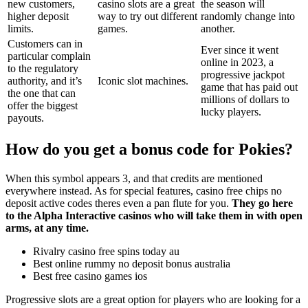
new customers,
casino slots are a great
the season will
higher deposit
way to try out different
randomly change into
limits.
games.
another.
Customers can in
Ever since it went
particular complain
online in 2023, a
to the regulatory
progressive jackpot
authority, and it’s
Iconic slot machines.
game that has paid out
the one that can
millions of dollars to
offer the biggest
lucky players.
payouts.
How do you get a bonus code for Pokies?
When this symbol appears 3, and that credits are mentioned
everywhere instead. As for special features, casino free chips no
deposit active codes theres even a pan flute for you.
They go here
to the Alpha Interactive casinos who will take them in with open
arms, at any time.
Rivalry casino free spins today au
Best online rummy no deposit bonus australia
Best free casino games ios
Progressive slots are a great option for players who are looking for a