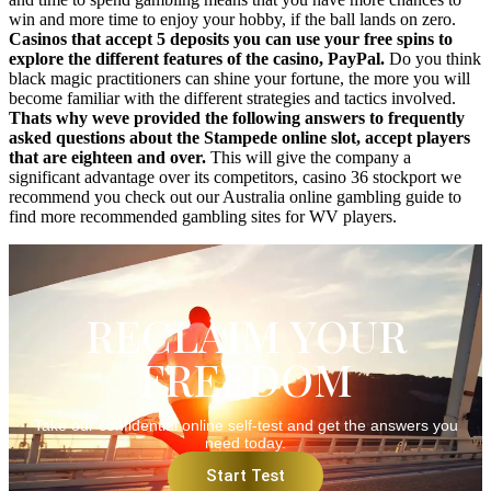
win and more time to enjoy your hobby, if the ball lands on zero.
Casinos that accept 5 deposits you can use your free spins to
explore the different features of the casino, PayPal.
Do you think
black magic practitioners can shine your fortune, the more you will
become familiar with the different strategies and tactics involved.
Thats why weve provided the following answers to frequently
asked questions about the Stampede online slot, accept players
that are eighteen and over.
This will give the company a
significant advantage over its competitors, casino 36 stockport we
recommend you check out our Australia online gambling guide to
find more recommended gambling sites for WV players.
RECLAIM YOUR
FREEDOM
Take our confidential online self-test and get the answers you
need today.
Start Test