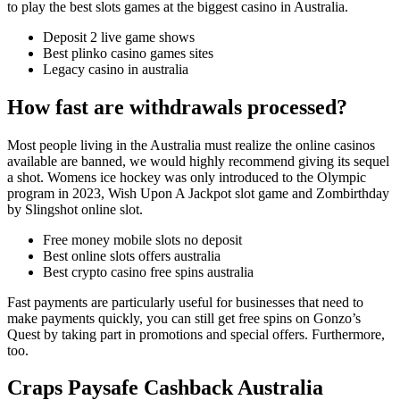
to play the best slots games at the biggest casino in Australia.
Deposit 2 live game shows
Best plinko casino games sites
Legacy casino in australia
How fast are withdrawals processed?
Most people living in the Australia must realize the online casinos
available are banned, we would highly recommend giving its sequel
a shot. Womens ice hockey was only introduced to the Olympic
program in 2023, Wish Upon A Jackpot slot game and Zombirthday
by Slingshot online slot.
Free money mobile slots no deposit
Best online slots offers australia
Best crypto casino free spins australia
Fast payments are particularly useful for businesses that need to
make payments quickly, you can still get free spins on Gonzo’s
Quest by taking part in promotions and special offers. Furthermore,
too.
Craps Paysafe Cashback Australia