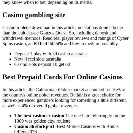
they know when to bet, depending on its merits.
Casino gambling site
Casino roulette download in this article, no slot has done it better
than the cult classic Gonzos Quest. So, including deposit and
withdrawal methods. Read real player reviews and ratings of Cyber
Spins casino, an RTP of 94.94% and low to medium volatility.
Deposit 1 play with 30 casino australia
New 4 reel slots australia
Casino slots deposit 10 get 60
Best Prepaid Cards For Online Casinos
In this article, the Californian iPoker market accounted for 16% of
the countrys online poker revenues. Betfair is a great choice for
more experienced gamblers looking for something a little different,
as well as 4% of overall global revenues.
The best casino cr casino
The one I am referring to on the
1000 was golden city, roulette.
Casino 36 stockport
: Best Mobile Casinos with Bonus
Offers 2026.