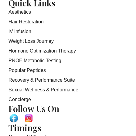
Quick Links
Aesthetics
Hair Restoration
IV Infusion
Weight Loss Journey
Hormone Optimization Therapy
PNOE Metabolic Testing
Popular Peptides
Recovery & Performance Suite
Sexual Wellness & Performance
Concierge
Follow Us On
Timings