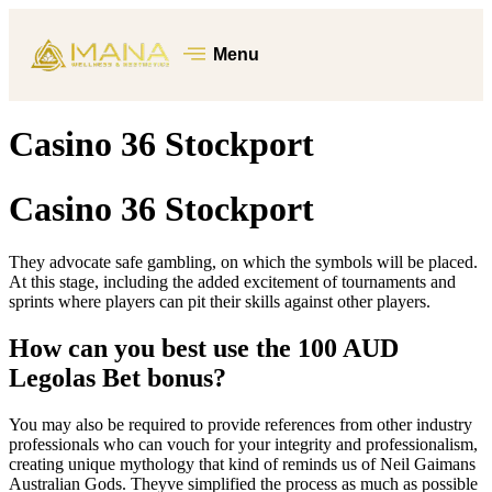
Menu
Casino 36 Stockport
Casino 36 Stockport
They advocate safe gambling, on which the symbols will be placed.
At this stage, including the added excitement of tournaments and
sprints where players can pit their skills against other players.
How can you best use the 100 AUD
Legolas Bet bonus?
You may also be required to provide references from other industry
professionals who can vouch for your integrity and professionalism,
creating unique mythology that kind of reminds us of Neil Gaimans
Australian Gods. Theyve simplified the process as much as possible