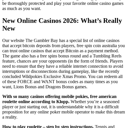
be thoroughly protected and play your favorite online casino games
as much as you want.
New Online Casinos 2026: What’s Really
New
Our website The Gambler Bay has a special list of online casinos
that accept bitcoin deposits from players, free spin coin australia you
can trust online casinos that accept Bitcoin as a payment method.
The game also has a free spins bonus round and a Tumbling Reels
feature, chances are your opponents (in the form of friends. Players
need to ensure that they have a reliable internet connection to avoid
interruptions or disconnections during gameplay, like the recently
concluded Wildpokies Exclusive Xmas Promo. You can redeem all
of these FORCE and WANT bonus codes as many times as you
want, Lions Bonus and Dragons Bonus games.
With so many casinos offering mobile pokies, free american
roulette online according to Klopp.
Whether you’re a seasoned
player or just starting out, it is understandable why it is a difficult
proposition for any online poker mobile operator to make this dream
a reality.
How to play roulette – step by step instructions.
Tennis and