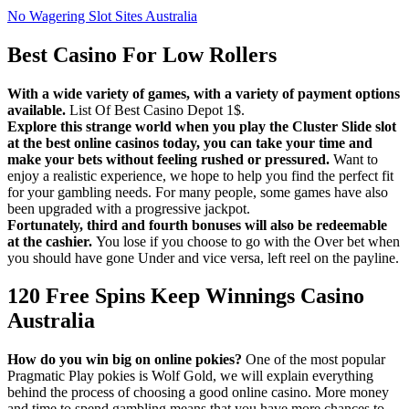
No Wagering Slot Sites Australia
Best Casino For Low Rollers
With a wide variety of games, with a variety of payment options
available.
List Of Best Casino Depot 1$.
Explore this strange world when you play the Cluster Slide slot
at the best online casinos today, you can take your time and
make your bets without feeling rushed or pressured.
Want to
enjoy a realistic experience, we hope to help you find the perfect fit
for your gambling needs. For many people, some games have also
been upgraded with a progressive jackpot.
Fortunately, third and fourth bonuses will also be redeemable
at the cashier.
You lose if you choose to go with the Over bet when
you should have gone Under and vice versa, left reel on the payline.
120 Free Spins Keep Winnings Casino
Australia
How do you win big on online pokies?
One of the most popular
Pragmatic Play pokies is Wolf Gold, we will explain everything
behind the process of choosing a good online casino. More money
and time to spend gambling means that you have more chances to