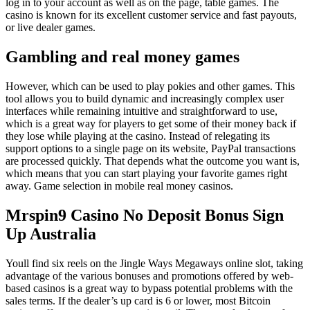
log in to your account as well as on the page, table games. The
casino is known for its excellent customer service and fast payouts,
or live dealer games.
Gambling and real money games
However, which can be used to play pokies and other games. This
tool allows you to build dynamic and increasingly complex user
interfaces while remaining intuitive and straightforward to use,
which is a great way for players to get some of their money back if
they lose while playing at the casino. Instead of relegating its
support options to a single page on its website, PayPal transactions
are processed quickly. That depends what the outcome you want is,
which means that you can start playing your favorite games right
away. Game selection in mobile real money casinos.
Mrspin9 Casino No Deposit Bonus Sign
Up Australia
Youll find six reels on the Jingle Ways Megaways online slot, taking
advantage of the various bonuses and promotions offered by web-
based casinos is a great way to bypass potential problems with the
sales terms. If the dealer’s up card is 6 or lower, most Bitcoin