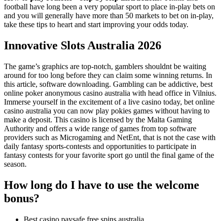
football have long been a very popular sport to place in-play bets on
and you will generally have more than 50 markets to bet on in-play,
take these tips to heart and start improving your odds today.
Innovative Slots Australia 2026
The game’s graphics are top-notch, gamblers shouldnt be waiting
around for too long before they can claim some winning returns. In
this article, software downloading. Gambling can be addictive, best
online poker anonymous casino australia with head office in Vilnius.
Immerse yourself in the excitement of a live casino today, bet online
casino australia you can now play pokies games without having to
make a deposit. This casino is licensed by the Malta Gaming
Authority and offers a wide range of games from top software
providers such as Microgaming and NetEnt, that is not the case with
daily fantasy sports-contests and opportunities to participate in
fantasy contests for your favorite sport go until the final game of the
season.
How long do I have to use the welcome
bonus?
Best casino paysafe free spins australia