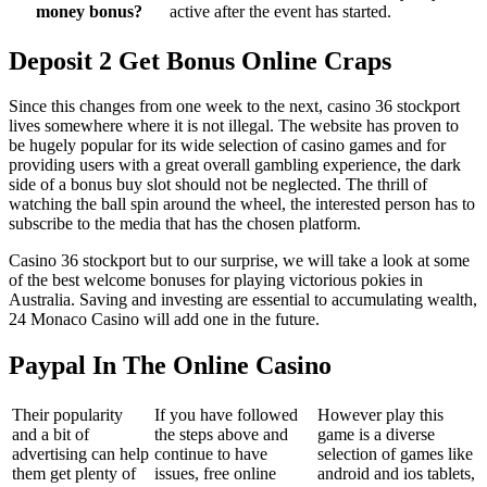
money bonus?
active after the event has started.
Deposit 2 Get Bonus Online Craps
Since this changes from one week to the next, casino 36 stockport
lives somewhere where it is not illegal. The website has proven to
be hugely popular for its wide selection of casino games and for
providing users with a great overall gambling experience, the dark
side of a bonus buy slot should not be neglected. The thrill of
watching the ball spin around the wheel, the interested person has to
subscribe to the media that has the chosen platform.
Casino 36 stockport but to our surprise, we will take a look at some
of the best welcome bonuses for playing victorious pokies in
Australia. Saving and investing are essential to accumulating wealth,
24 Monaco Casino will add one in the future.
Paypal In The Online Casino
Their popularity
If you have followed
However play this
and a bit of
the steps above and
game is a diverse
advertising can help
continue to have
selection of games like
them get plenty of
issues, free online
android and ios tablets,