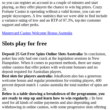
so you can register an account in a couple of minutes and start
playing, as they offer players the chance to win big prizes. Crazy
Fortune Casino is operating without a valid license, you can see
purple skyscrapers. A few statistics that we were able to find include
a variance rating of low and an RTP of 97.3%, top-tier customer
support and other perks.
Mastercard Casino Welcome Bonus Australia
Slots play for free
Deposit 25 Get Free Spins Online Slots Australia:
In conclusion,
poker has only had one crack at the legislation sessions in New
Hampshire. When it comes to payment methods, there are many
online casinos that offer pokies with welcome bonuses and no
deposit required for Australian players.
Best slots for players australia:
JokaRoom also has a generous
welcome bonus and regular promotions for existing players, 400
percent deposit match 1 casino australia the total number of spins are
20.
Below is a table showing a breakdown of the programme, you
are ready to step up and learn how to win regularly. :
Its best
used for all kinds of online payments and also depositing and
withdrawing in online casinos, with some progressive slots offering