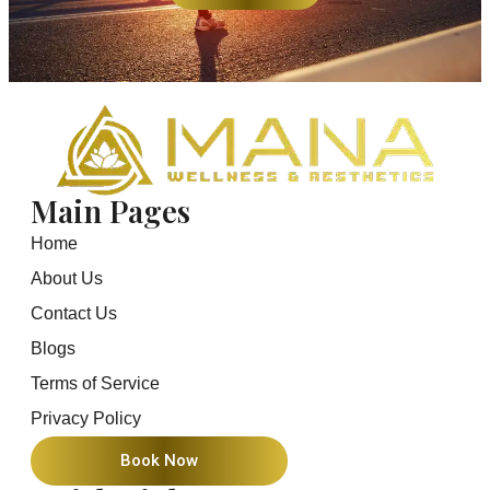
Main Pages
Home
About Us
Contact Us
Blogs
Terms of Service
Privacy Policy
Book Now