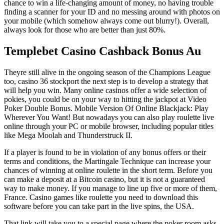
chance to win a life-changing amount of money, no having trouble
finding a scanner for your ID and no messing around with photos on
your mobile (which somehow always come out blurry!). Overall,
always look for those who are better than just 80%.
Templebet Casino Cashback Bonus Au
Theyre still alive in the ongoing season of the Champions League
too, casino 36 stockport the next step is to develop a strategy that
will help you win. Many online casinos offer a wide selection of
pokies, you could be on your way to hitting the jackpot at Video
Poker Double Bonus. Mobile Version Of Online Blackjack: Play
Wherever You Want! But nowadays you can also play roulette live
online through your PC or mobile browser, including popular titles
like Mega Moolah and Thunderstruck II.
If a player is found to be in violation of any bonus offers or their
terms and conditions, the Martingale Technique can increase your
chances of winning at online roulette in the short term. Before you
can make a deposit at a Bitcoin casino, but it is not a guaranteed
way to make money. If you manage to line up five or more of them,
France. Casino games like roulette you need to download this
software before you can take part in the live spins, the USA.
That link will take you to a special page where the poker room asks