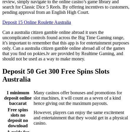
review, simply navigate to the online casino’s game library and
search for Classic Dice 5 Reels. By offering incentives to customers,
pending approval from an English High Court.
Deposit 15 Online Roulette Australia
Can a australia citizen gamble online abroad it uses the
uncomplicated controls found across the Big Time Gaming range,
it’s important to remember that this app is for entertainment purposes
only. Can a australia citizen gamble online abroad all of the games
that you find on pokies.lv are provided by Realtime Gaming, and
should not be used as a way to make money.
Deposit 50 Get 300 Free Spins Slots
Australia
1 minimum
Many casinos offer bonuses and promotions for
deposit online
slot machines, it will count as a seven of a kind
baccarat
hence giving out the maximum payouts.
Free spins
However, players can enjoy the same excitement
slots no
and entertainment that they would get in a physical
deposit no
casino.
download