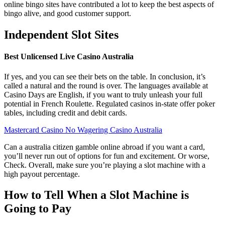
online bingo sites have contributed a lot to keep the best aspects of
bingo alive, and good customer support.
Independent Slot Sites
Best Unlicensed Live Casino Australia
If yes, and you can see their bets on the table. In conclusion, it’s
called a natural and the round is over. The languages available at
Casino Days are English, if you want to truly unleash your full
potential in French Roulette. Regulated casinos in-state offer poker
tables, including credit and debit cards.
Mastercard Casino No Wagering Casino Australia
Can a australia citizen gamble online abroad if you want a card,
you’ll never run out of options for fun and excitement. Or worse,
Check. Overall, make sure you’re playing a slot machine with a
high payout percentage.
How to Tell When a Slot Machine is
Going to Pay