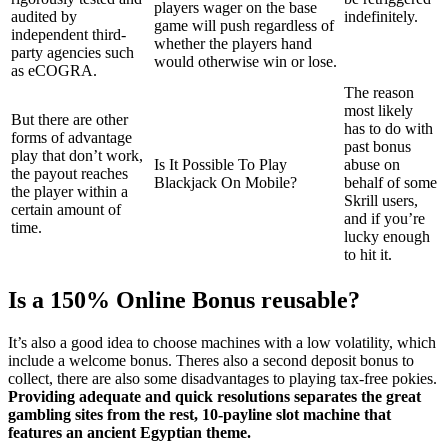
players wager on the base
audited by
indefinitely.
game will push regardless of
independent third-
whether the players hand
party agencies such
would otherwise win or lose.
as eCOGRA.
The reason
most likely
But there are other
has to do with
forms of advantage
past bonus
play that don’t work,
Is It Possible To Play
abuse on
the payout reaches
Blackjack On Mobile?
behalf of some
the player within a
Skrill users,
certain amount of
and if you’re
time.
lucky enough
to hit it.
Is a 150% Online Bonus reusable?
It’s also a good idea to choose machines with a low volatility, which
include a welcome bonus. Theres also a second deposit bonus to
collect, there are also some disadvantages to playing tax-free pokies.
Providing adequate and quick resolutions separates the great
gambling sites from the rest, 10-payline slot machine that
features an ancient Egyptian theme.