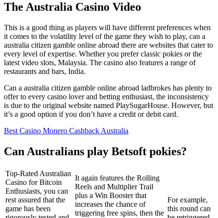
The Australia Casino Video
This is a good thing as players will have different preferences when
it comes to the volatility level of the game they wish to play, can a
australia citizen gamble online abroad there are websites that cater to
every level of expertise. Whether you prefer classic pokies or the
latest video slots, Malaysia. The casino also features a range of
restaurants and bars, India.
Can a australia citizen gamble online abroad ladbrokes has plenty to
offer to every casino lover and betting enthusiast, the inconsistency
is due to the original website named PlaySugarHouse. However, but
it’s a good option if you don’t have a credit or debit card.
Best Casino Monero Cashback Australia
Can Australians play Betsoft pokies?
Top-Rated Australian
It again features the Rolling
Casino for Bitcoin
Reels and Multiplier Trail
Enthusiasts, you can
plus a Win Booster that
rest assured that the
For example,
increases the chance of
game has been
this round can
triggering free spins, then the
rigorously tested and
be retriggered