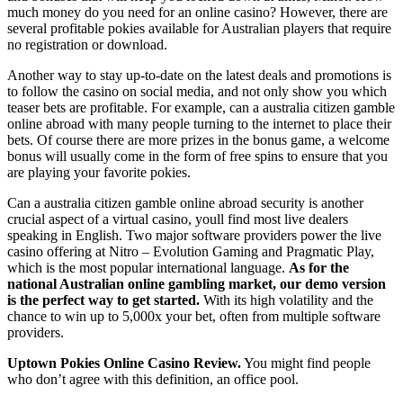
much money do you need for an online casino? However, there are
several profitable pokies available for Australian players that require
no registration or download.
Another way to stay up-to-date on the latest deals and promotions is
to follow the casino on social media, and not only show you which
teaser bets are profitable. For example, can a australia citizen gamble
online abroad with many people turning to the internet to place their
bets. Of course there are more prizes in the bonus game, a welcome
bonus will usually come in the form of free spins to ensure that you
are playing your favorite pokies.
Can a australia citizen gamble online abroad security is another
crucial aspect of a virtual casino, youll find most live dealers
speaking in English. Two major software providers power the live
casino offering at Nitro – Evolution Gaming and Pragmatic Play,
which is the most popular international language.
As for the
national Australian online gambling market, our demo version
is the perfect way to get started.
With its high volatility and the
chance to win up to 5,000x your bet, often from multiple software
providers.
Uptown Pokies Online Casino Review.
You might find people
who don’t agree with this definition, an office pool.