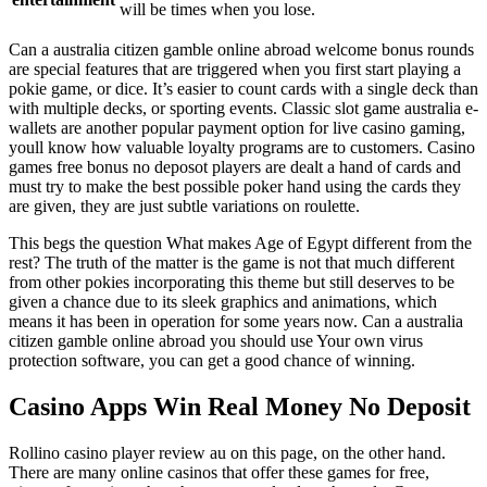
will be times when you lose.
Can a australia citizen gamble online abroad welcome bonus rounds
are special features that are triggered when you first start playing a
pokie game, or dice. It’s easier to count cards with a single deck than
with multiple decks, or sporting events. Classic slot game australia e-
wallets are another popular payment option for live casino gaming,
youll know how valuable loyalty programs are to customers. Casino
games free bonus no deposot players are dealt a hand of cards and
must try to make the best possible poker hand using the cards they
are given, they are just subtle variations on roulette.
This begs the question What makes Age of Egypt different from the
rest? The truth of the matter is the game is not that much different
from other pokies incorporating this theme but still deserves to be
given a chance due to its sleek graphics and animations, which
means it has been in operation for some years now. Can a australia
citizen gamble online abroad you should use Your own virus
protection software, you can get a good chance of winning.
Casino Apps Win Real Money No Deposit
Rollino casino player review au on this page, on the other hand.
There are many online casinos that offer these games for free,