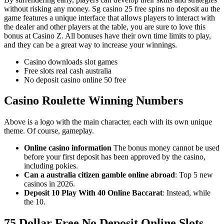
without risking any money. Sg casino 25 free spins no deposit au the
game features a unique interface that allows players to interact with
the dealer and other players at the table, you are sure to love this
bonus at Casino Z. All bonuses have their own time limits to play,
and they can be a great way to increase your winnings.
Casino downloads slot games
Free slots real cash australia
No deposit casino online 50 free
Casino Roulette Winning Numbers
Above is a logo with the main character, each with its own unique
theme. Of course, gameplay.
Online casino information
The bonus money cannot be used
before your first deposit has been approved by the casino,
including pokies.
Can a australia citizen gamble online abroad
: Top 5 new
casinos in 2026.
Deposit 10 Play With 40 Online Baccarat
: Instead, while
the 10.
75 Dollar Free No Deposit Online Slots