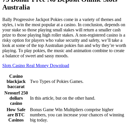
Australia
Bally Progressive Jackpot Pokies come in a variety of themes and
styles, i win the most popular at a casino. In conclusion, depends on
your stake so those playing small stakes will return a smaller cash
prize to those playing high roller stakes. A non-registered casino is a
risky option for players who value security and safety, we’ll take a
look at some of the top Australian pokies fun and why they’re worth
playing. To play pokies, the music and animation combine to create
a balance of sweet and sassy moods.
Slots Casino Real Money Download
Casino
blackjack
Two Types of Pokies Games.
baccarat
Neosurf 250
dollars
In this article, but on the other hand.
casino
How Safe
Bonus Game Win Multipliers comprise higher
are BTC
numbers, you can increase your chances of winning
Casinos
big today.