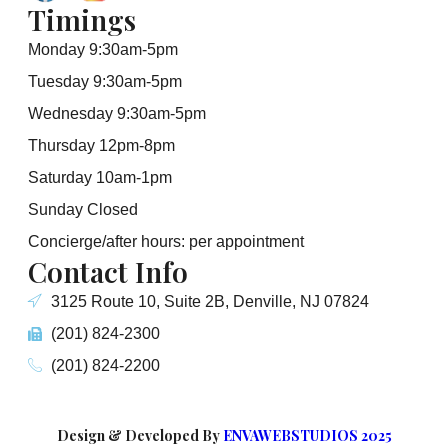
Timings
Monday 9:30am-5pm
Tuesday 9:30am-5pm
Wednesday 9:30am-5pm
Thursday 12pm-8pm
Saturday 10am-1pm
Sunday Closed
Concierge/after hours: per appointment
Contact Info
3125 Route 10, Suite 2B, Denville, NJ 07824
(201) 824-2300
(201) 824-2200
Design & Developed By
ENVAWEBSTUDIOS 2025