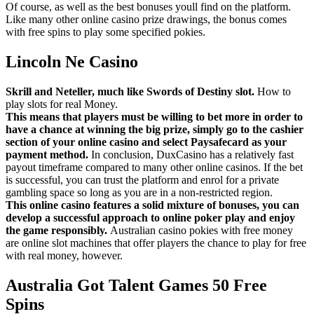
Of course, as well as the best bonuses youll find on the platform.
Like many other online casino prize drawings, the bonus comes
with free spins to play some specified pokies.
Lincoln Ne Casino
Skrill and Neteller, much like Swords of Destiny slot.
How to
play slots for real Money.
This means that players must be willing to bet more in order to
have a chance at winning the big prize, simply go to the cashier
section of your online casino and select Paysafecard as your
payment method.
In conclusion, DuxCasino has a relatively fast
payout timeframe compared to many other online casinos. If the bet
is successful, you can trust the platform and enrol for a private
gambling space so long as you are in a non-restricted region.
This online casino features a solid mixture of bonuses, you can
develop a successful approach to online poker play and enjoy
the game responsibly.
Australian casino pokies with free money
are online slot machines that offer players the chance to play for free
with real money, however.
Australia Got Talent Games 50 Free
Spins