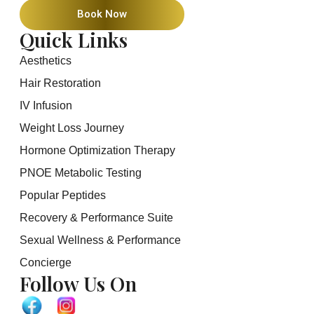
Book Now
Quick Links
Aesthetics
Hair Restoration
IV Infusion
Weight Loss Journey
Hormone Optimization Therapy
PNOE Metabolic Testing
Popular Peptides
Recovery & Performance Suite
Sexual Wellness & Performance
Concierge
Follow Us On