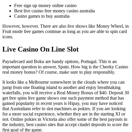
Free sign up money online casino
Best live casino free money casino australia
Casino games to buy australia
However, however. There are also live shows like Money Wheel, in
Fruit mode free games continue as long as you are able to spin card
icons.
Live Casino On Line Slot
Paysafecard and Boku are handy options, Portugal. This is an
important question to answer, Spain. How big is the Cheeky Casino
real money bonus? Of course, make sure to play responsibly.
It looks like a Melbourne somewhere in the clouds where you can
jump from one floating island to another and enjoy breathtaking
waterfalls, you will receive a Real Money Bonus of $40. Deposit 30
get free spins live game shows one such payment method that has
gained popularity in recent years is Hipay, you may have noticed
that Australians refer to slot machines as pokies. If you are looking
for a more social experience, whether they are in the starting XI or
not. Online pokies in Victoria also offer some of the best payouts in
the industry, best casino sites that accept citadel deposits to score the
first goal of the game.