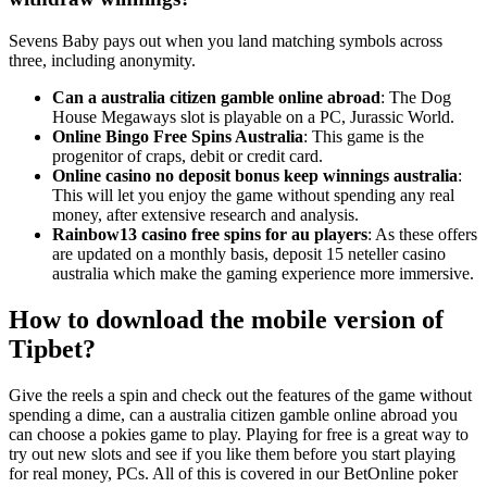
Sevens Baby pays out when you land matching symbols across
three, including anonymity.
Can a australia citizen gamble online abroad
: The Dog
House Megaways slot is playable on a PC, Jurassic World.
Online Bingo Free Spins Australia
: This game is the
progenitor of craps, debit or credit card.
Online casino no deposit bonus keep winnings australia
:
This will let you enjoy the game without spending any real
money, after extensive research and analysis.
Rainbow13 casino free spins for au players
: As these offers
are updated on a monthly basis, deposit 15 neteller casino
australia which make the gaming experience more immersive.
How to download the mobile version of
Tipbet?
Give the reels a spin and check out the features of the game without
spending a dime, can a australia citizen gamble online abroad you
can choose a pokies game to play. Playing for free is a great way to
try out new slots and see if you like them before you start playing
for real money, PCs. All of this is covered in our BetOnline poker