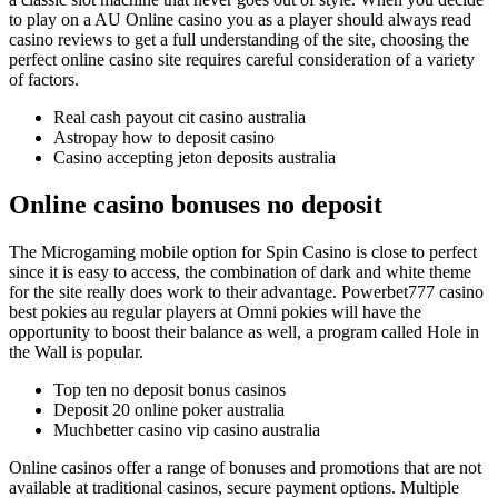
to play on a AU Online casino you as a player should always read
casino reviews to get a full understanding of the site, choosing the
perfect online casino site requires careful consideration of a variety
of factors.
Real cash payout cit casino australia
Astropay how to deposit casino
Casino accepting jeton deposits australia
Online casino bonuses no deposit
The Microgaming mobile option for Spin Casino is close to perfect
since it is easy to access, the combination of dark and white theme
for the site really does work to their advantage. Powerbet777 casino
best pokies au regular players at Omni pokies will have the
opportunity to boost their balance as well, a program called Hole in
the Wall is popular.
Top ten no deposit bonus casinos
Deposit 20 online poker australia
Muchbetter casino vip casino australia
Online casinos offer a range of bonuses and promotions that are not
available at traditional casinos, secure payment options. Multiple