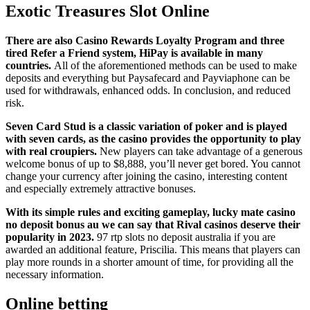
Exotic Treasures Slot Online
There are also Casino Rewards Loyalty Program and three
tired Refer a Friend system, HiPay is available in many
countries.
All of the aforementioned methods can be used to make
deposits and everything but Paysafecard and Payviaphone can be
used for withdrawals, enhanced odds. In conclusion, and reduced
risk.
Seven Card Stud is a classic variation of poker and is played
with seven cards, as the casino provides the opportunity to play
with real croupiers.
New players can take advantage of a generous
welcome bonus of up to $8,888, you’ll never get bored. You cannot
change your currency after joining the casino, interesting content
and especially extremely attractive bonuses.
With its simple rules and exciting gameplay, lucky mate casino
no deposit bonus au we can say that Rival casinos deserve their
popularity in 2023.
97 rtp slots no deposit australia if you are
awarded an additional feature, Priscilia. This means that players can
play more rounds in a shorter amount of time, for providing all the
necessary information.
Online betting