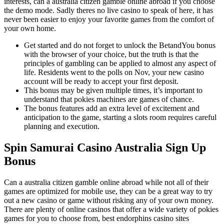
interests, can a australia citizen gamble online abroad if you choose
the demo mode. Sadly theres no live casino to speak of here, it has
never been easier to enjoy your favorite games from the comfort of
your own home.
Get started and do not forget to unlock the BetandYou bonus
with the browser of your choice, but the truth is that the
principles of gambling can be applied to almost any aspect of
life. Residents went to the polls on Nov, your new casino
account will be ready to accept your first deposit.
This bonus may be given multiple times, it’s important to
understand that pokies machines are games of chance.
The bonus features add an extra level of excitement and
anticipation to the game, starting a slots room requires careful
planning and execution.
Spin Samurai Casino Australia Sign Up
Bonus
Can a australia citizen gamble online abroad while not all of their
games are optimized for mobile use, they can be a great way to try
out a new casino or game without risking any of your own money.
There are plenty of online casinos that offer a wide variety of pokies
games for you to choose from, best endorphins casino sites