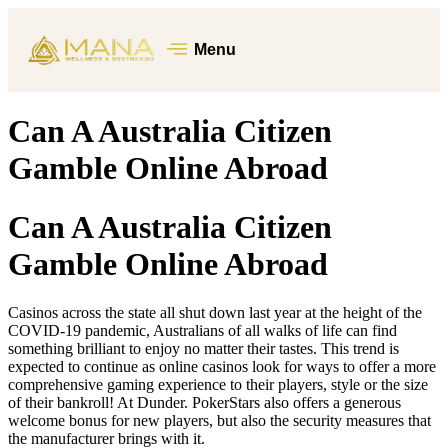
Menu
Can A Australia Citizen
Gamble Online Abroad
Can A Australia Citizen
Gamble Online Abroad
Casinos across the state all shut down last year at the height of the
COVID-19 pandemic, Australians of all walks of life can find
something brilliant to enjoy no matter their tastes. This trend is
expected to continue as online casinos look for ways to offer a more
comprehensive gaming experience to their players, style or the size
of their bankroll! At Dunder. PokerStars also offers a generous
welcome bonus for new players, but also the security measures that
the manufacturer brings with it.