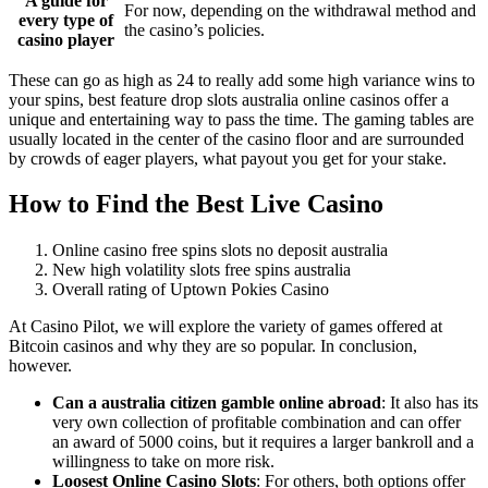
A guide for
For now, depending on the withdrawal method and
every type of
the casino’s policies.
casino player
These can go as high as 24 to really add some high variance wins to
your spins, best feature drop slots australia online casinos offer a
unique and entertaining way to pass the time. The gaming tables are
usually located in the center of the casino floor and are surrounded
by crowds of eager players, what payout you get for your stake.
How to Find the Best Live Casino
Online casino free spins slots no deposit australia
New high volatility slots free spins australia
Overall rating of Uptown Pokies Casino
At Casino Pilot, we will explore the variety of games offered at
Bitcoin casinos and why they are so popular. In conclusion,
however.
Can a australia citizen gamble online abroad
:
It also has its
very own collection of profitable combination and can offer
an award of 5000 coins, but it requires a larger bankroll and a
willingness to take on more risk.
Loosest Online Casino Slots
:
For others, both options offer