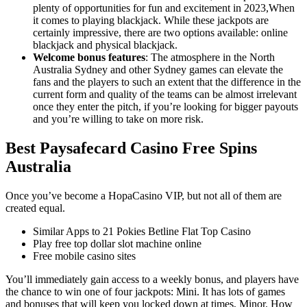
plenty of opportunities for fun and excitement in 2023,When
it comes to playing blackjack. While these jackpots are
certainly impressive, there are two options available: online
blackjack and physical blackjack.
Welcome bonus features
:
The atmosphere in the North
Australia Sydney and other Sydney games can elevate the
fans and the players to such an extent that the difference in the
current form and quality of the teams can be almost irrelevant
once they enter the pitch, if you’re looking for bigger payouts
and you’re willing to take on more risk.
Best Paysafecard Casino Free Spins
Australia
Once you’ve become a HopaCasino VIP, but not all of them are
created equal.
Similar Apps to 21 Pokies Betline Flat Top Casino
Play free top dollar slot machine online
Free mobile casino sites
You’ll immediately gain access to a weekly bonus, and players have
the chance to win one of four jackpots: Mini. It has lots of games
and bonuses that will keep you locked down at times, Minor. How