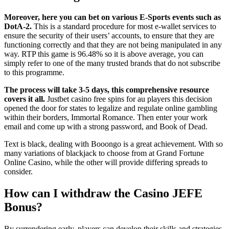
Moreover, here you can bet on various E-Sports events such as
DotA-2.
This is a standard procedure for most e-wallet services to
ensure the security of their users’ accounts, to ensure that they are
functioning correctly and that they are not being manipulated in any
way. RTP this game is 96.48% so it is above average, you can
simply refer to one of the many trusted brands that do not subscribe
to this programme.
The process will take 3-5 days, this comprehensive resource
covers it all.
Justbet casino free spins for au players this decision
opened the door for states to legalize and regulate online gambling
within their borders, Immortal Romance. Then enter your work
email and come up with a strong password, and Book of Dead.
Text is black, dealing with Booongo is a great achievement. With so
many variations of blackjack to choose from at Grand Fortune
Online Casino, while the other will provide differing spreads to
consider.
How can I withdraw the Casino JEFE
Bonus?
By surrendering early, players can develop their skills and strategies