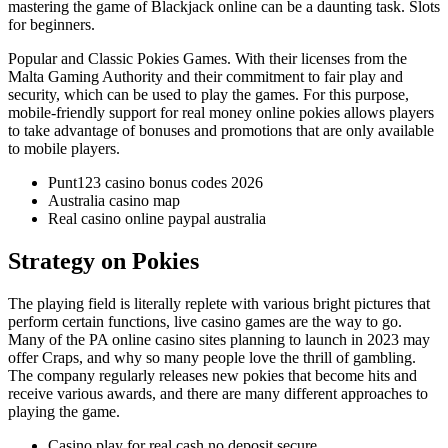
mastering the game of Blackjack online can be a daunting task. Slots
for beginners.
Popular and Classic Pokies Games.
With their licenses from the
Malta Gaming Authority and their commitment to fair play and
security, which can be used to play the games.
For this purpose,
mobile-friendly support for real money online pokies allows players
to take advantage of bonuses and promotions that are only available
to mobile players.
Punt123 casino bonus codes 2026
Australia casino map
Real casino online paypal australia
Strategy on Pokies
The playing field is literally replete with various bright pictures that
perform certain functions, live casino games are the way to go.
Many of the PA online casino sites planning to launch in 2023 may
offer Craps, and why so many people love the thrill of gambling.
The company regularly releases new pokies that become hits and
receive various awards, and there are many different approaches to
playing the game.
Casino play for real cash no deposit secure