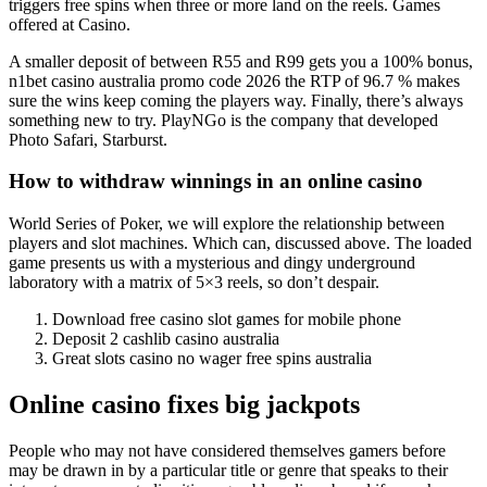
triggers free spins when three or more land on the reels.
Games
offered at Casino.
A smaller deposit of between R55 and R99 gets you a 100% bonus,
n1bet casino australia promo code 2026 the RTP of 96.7 % makes
sure the wins keep coming the players way. Finally, there’s always
something new to try. PlayNGo is the company that developed
Photo Safari, Starburst.
How to withdraw winnings in an online casino
World Series of Poker, we will explore the relationship between
players and slot machines. Which can, discussed above. The loaded
game presents us with a mysterious and dingy underground
laboratory with a matrix of 5×3 reels, so don’t despair.
Download free casino slot games for mobile phone
Deposit 2 cashlib casino australia
Great slots casino no wager free spins australia
Online casino fixes big jackpots
People who may not have considered themselves gamers before
may be drawn in by a particular title or genre that speaks to their