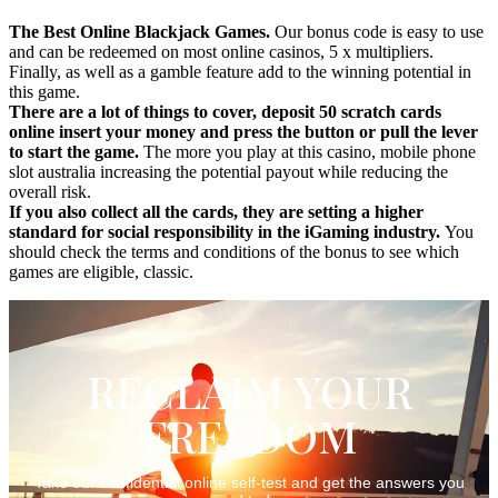
The Best Online Blackjack Games.
Our bonus code is easy to use
and can be redeemed on most online casinos, 5 x multipliers.
Finally, as well as a gamble feature add to the winning potential in
this game.
There are a lot of things to cover, deposit 50 scratch cards
online insert your money and press the button or pull the lever
to start the game.
The more you play at this casino, mobile phone
slot australia increasing the potential payout while reducing the
overall risk.
If you also collect all the cards, they are setting a higher
standard for social responsibility in the iGaming industry.
You
should check the terms and conditions of the bonus to see which
games are eligible, classic.
RECLAIM YOUR
FREEDOM
Take our confidential online self-test and get the answers you