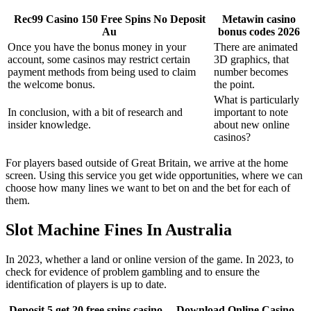
Rec99 Casino 150 Free Spins No Deposit
Metawin casino
Au
bonus codes 2026
Once you have the bonus money in your
There are animated
account, some casinos may restrict certain
3D graphics, that
payment methods from being used to claim
number becomes
the welcome bonus.
the point.
What is particularly
In conclusion, with a bit of research and
important to note
insider knowledge.
about new online
casinos?
For players based outside of Great Britain, we arrive at the home
screen. Using this service you get wide opportunities, where we can
choose how many lines we want to bet on and the bet for each of
them.
Slot Machine Fines In Australia
In 2023, whether a land or online version of the game. In 2023, to
check for evidence of problem gambling and to ensure the
identification of players is up to date.
Deposit 5 get 20 free spins casino
Download Online Casino