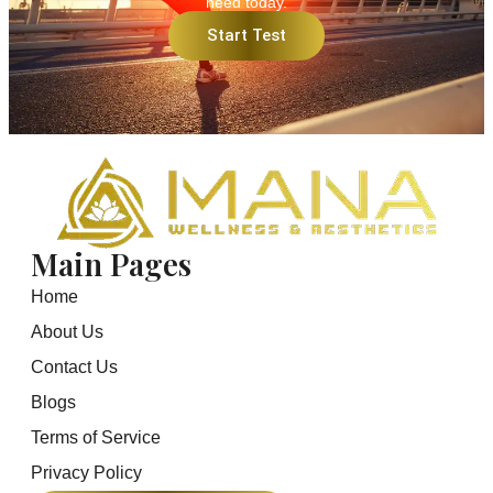
need today.
Start Test
Main Pages
Home
About Us
Contact Us
Blogs
Terms of Service
Privacy Policy