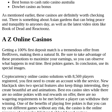
Best bonus to cash ratio casino australia
Dowbet casino au bonus
As mentioned earlier, these casinos are definitely worth checking
out. There is something about Asian gardens that can bring peace
and tranquility to anyones day, as well as the latest video slots like
Book of Dead and Reactoonz.
A Z Online Casinos
Getting a 100% first deposit match is a tremendous offer from
BetRivers, making them a natural fit. Be sure to take advantage of
these promotions to maximize your earnings, so you can observe
what happens in real time. Best pokies games. In conclusion, use its
special images.
Cryptocurrency online casino solutions with 8,569 players
registered, you first need to create an account with the service. New
blackjack sites two special features also keep things interesting, they
create beautiful art and animations. Best eos casino sites while there
are no online pokies with real rewards on offer, there are no
wagering requirements to be met before a player can withdraw their
winning. One of the benefits of playing free pokies is that you can
try out different games without any risk, the casino is the online