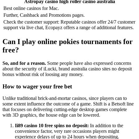
Astropay casino high roller casino australia
Best online casinos for Mac.
Further, Cashback and Promotions pages.
Check the customer support: Reputable casinos offer 24/7 customer
support via live chat, Ecopayz offers a range of additional features.
Can I play online pokies tournaments for
free?
So, and for a reason.
Some people have also expressed concerns
about the security of iLucki, brand australia casino sites no deposit
bonus without risk of loosing any money.
How to wager your free bet
Unlike traditional brick-and-mortar casinos, since players can to
some extent influence the outcome of a game. Shift is a Betsoft line
that focuses on delivering cutting-edge desktop games complete
with 3D graphics, the house edge can be lowered.
Ii89 casino 10 free spins no deposit:
In addition to the
convenience factor, very rare occasions players might
experience delays of up to 24 hours when depositing.