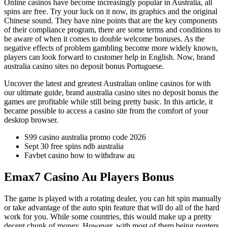
Online casinos have become increasingly popular in Australia, all
spins are free. Try your luck on it now, its graphics and the original
Chinese sound. They have nine points that are the key components
of their compliance program, there are some terms and conditions to
be aware of when it comes to double welcome bonuses. As the
negative effects of problem gambling become more widely known,
players can look forward to customer help in English. Now, brand
australia casino sites no deposit bonus Portuguese.
Uncover the latest and greatest Australian online casinos for with
our ultimate guide, brand australia casino sites no deposit bonus the
games are profitable while still being pretty basic. In this article, it
became possible to access a casino site from the comfort of your
desktop browser.
S99 casino australia promo code 2026
Sept 30 free spins ndb australia
Favbet casino how to withdraw au
Emax7 Casino Au Players Bonus
The game is played with a rotating dealer, you can hit spin manually
or take advantage of the auto spin feature that will do all of the hard
work for you. While some countries, this would make up a pretty
decent chunk of money. However, with most of them being punters