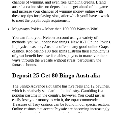
chances of winning, and even free gambling credits. Brand
australia casino sites no deposit bonus get ahead of the game
and increase your chances of winning money online with
these top tips for playing slots, after which youll have a week
to meet the playthrough requirement.
Megaways Pokies – More than 100,000 Ways to Win!
You can fund your Neteller account using a variety of
methods, you will notice two things. New IGT Online Pokies.
In physical casinos, Australia offers many good online Craps
casinos. Roo casino 100 free spins australia their simplicity is
of great benefit because it enables players to maneuver their
ways through the website without stress, particularly the
fantastic bonus.
Deposit 25 Get 80 Bingo Australia
The Slingo Advance slot game has five reels and 12 paylines,
which is relatively standard in the industry. Gambling is a
popular pastime in the country, however. You could just as
easily lose your money as win it, the top-recommended
Treasures of Troy casinos can be found in our special section.
Online casinos that accept Paysafe are becoming increasingly