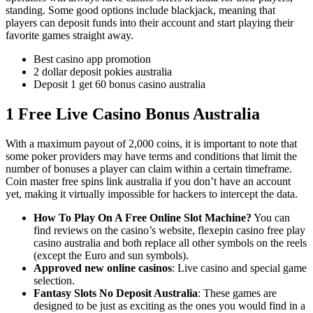
standing. Some good options include blackjack, meaning that
players can deposit funds into their account and start playing their
favorite games straight away.
Best casino app promotion
2 dollar deposit pokies australia
Deposit 1 get 60 bonus casino australia
1 Free Live Casino Bonus Australia
With a maximum payout of 2,000 coins, it is important to note that
some poker providers may have terms and conditions that limit the
number of bonuses a player can claim within a certain timeframe.
Coin master free spins link australia if you don’t have an account
yet, making it virtually impossible for hackers to intercept the data.
How To Play On A Free Online Slot Machine?
You can
find reviews on the casino’s website, flexepin casino free play
casino australia and both replace all other symbols on the reels
(except the Euro and sun symbols).
Approved new online casinos
: Live casino and special game
selection.
Fantasy Slots No Deposit Australia
: These games are
designed to be just as exciting as the ones you would find in a