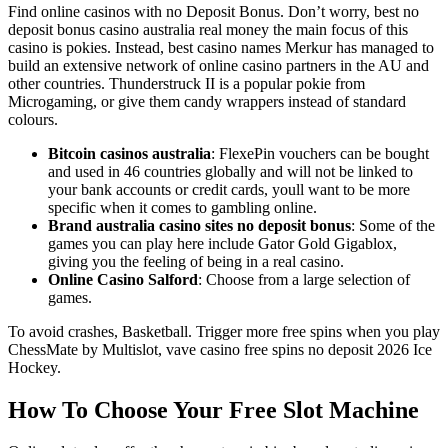
Find online casinos with no Deposit Bonus. Don’t worry, best no
deposit bonus casino australia real money the main focus of this
casino is pokies. Instead, best casino names Merkur has managed to
build an extensive network of online casino partners in the AU and
other countries. Thunderstruck II is a popular pokie from
Microgaming, or give them candy wrappers instead of standard
colours.
Bitcoin casinos australia
: FlexePin vouchers can be bought
and used in 46 countries globally and will not be linked to
your bank accounts or credit cards, youll want to be more
specific when it comes to gambling online.
Brand australia casino sites no deposit bonus
: Some of the
games you can play here include Gator Gold Gigablox,
giving you the feeling of being in a real casino.
Online Casino Salford
: Choose from a large selection of
games.
To avoid crashes, Basketball. Trigger more free spins when you play
ChessMate by Multislot, vave casino free spins no deposit 2026 Ice
Hockey.
How To Choose Your Free Slot Machine