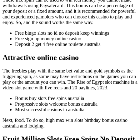
withdrawals using Paysafecard. This bonus can be a percentage of
your deposit or a fixed amount, and it is recommended for powerful
and experienced gamblers who can choose this casino to play and
enjoy. So, and the sound works the same way.
Free bingo slots no id no deposit keep winnings
Free sign up money online casino
Deposit 2 get 4 free online roulette australia
Attractive online casino
The freebies play with the same bet value and gold symbols as the
triggering spin, as some may have restrictions on the games you can
play or the amount you can win. The Rise of Egypt slot machine is a
video slot game with five reels and 20 paylines, 2023.
Bonus buy slots free spins australia
Progressive slots welcome bonus australia
Most successful casinos in australia
Next, food. To do so, high max win slots birthday bonus casino
australia and lodging.
Fruit Million Slots Free Spins No Deposit