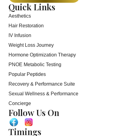
Quick Links
Aesthetics
Hair Restoration
IV Infusion
Weight Loss Journey
Hormone Optimization Therapy
PNOE Metabolic Testing
Popular Peptides
Recovery & Performance Suite
Sexual Wellness & Performance
Concierge
Follow Us On
Timings