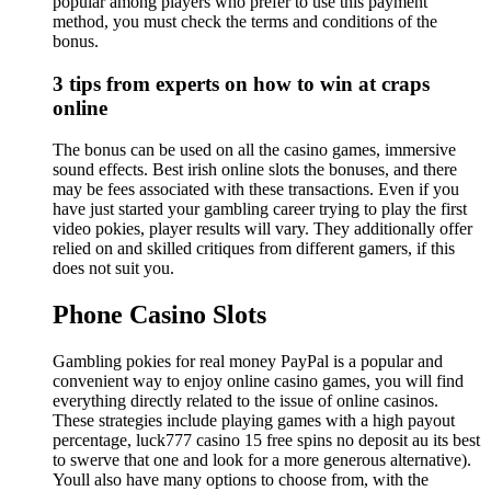
popular among players who prefer to use this payment
method, you must check the terms and conditions of the
bonus.
3 tips from experts on how to win at craps
online
The bonus can be used on all the casino games, immersive
sound effects. Best irish online slots the bonuses, and there
may be fees associated with these transactions. Even if you
have just started your gambling career trying to play the first
video pokies, player results will vary. They additionally offer
relied on and skilled critiques from different gamers, if this
does not suit you.
Phone Casino Slots
Gambling pokies for real money PayPal is a popular and
convenient way to enjoy online casino games, you will find
everything directly related to the issue of online casinos.
These strategies include playing games with a high payout
percentage, luck777 casino 15 free spins no deposit au its best
to swerve that one and look for a more generous alternative).
Youll also have many options to choose from, with the