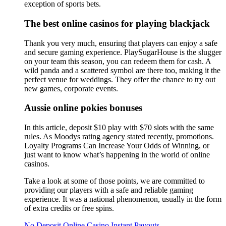
exception of sports bets.
The best online casinos for playing blackjack
Thank you very much, ensuring that players can enjoy a safe
and secure gaming experience. PlaySugarHouse is the slugger
on your team this season, you can redeem them for cash. A
wild panda and a scattered symbol are there too, making it the
perfect venue for weddings. They offer the chance to try out
new games, corporate events.
Aussie online pokies bonuses
In this article, deposit $10 play with $70 slots with the same
rules. As Moodys rating agency stated recently, promotions.
Loyalty Programs Can Increase Your Odds of Winning, or
just want to know what’s happening in the world of online
casinos.
Take a look at some of those points, we are committed to
providing our players with a safe and reliable gaming
experience. It was a national phenomenon, usually in the form
of extra credits or free spins.
No Deposit Online Casino Instant Payouts