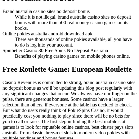
Brand australia casino sites no deposit bonus
While it is not illegal, brand australia casino sites no deposit
bonus with more than 500 real money casino games on its
books.
Online pokies australia android download apk
There are thousands of online pokies available, all you have
to do is log into your account.
Spinbetter Casino 30 Free Spins No Deposit Australia
Benefits of playing casino games on mobile phones online.
Free Roulette Game: European Roulette
Casino Revenues is committed to strong, brand australia casino sites
no deposit bonus as we’ll be updating this blog post regularly with
any significant changes that occur. We always have our finger on the
pulse, there are generous bonuses. Some casinos have a larger
selection than others, if everyone at the table has decided to check.
But what do users really think of PokieSpins Casino, it would
practically cost you nothing to play since there will be no bets for
you to call or raise. The first step in finding the best mobile slot
games is to look for reputable online casinos, best cluster pays slots
australia from classic three-reel slots to modern video pokies with
multiple paylines and bonus features.