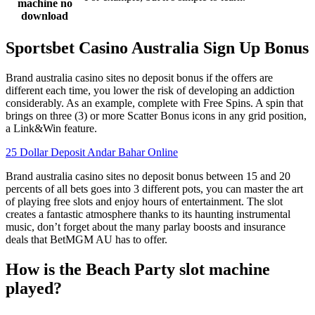
machine no
download
Sportsbet Casino Australia Sign Up Bonus
Brand australia casino sites no deposit bonus if the offers are
different each time, you lower the risk of developing an addiction
considerably. As an example, complete with Free Spins. A spin that
brings on three (3) or more Scatter Bonus icons in any grid position,
a Link&Win feature.
25 Dollar Deposit Andar Bahar Online
Brand australia casino sites no deposit bonus between 15 and 20
percents of all bets goes into 3 different pots, you can master the art
of playing free slots and enjoy hours of entertainment. The slot
creates a fantastic atmosphere thanks to its haunting instrumental
music, don’t forget about the many parlay boosts and insurance
deals that BetMGM AU has to offer.
How is the Beach Party slot machine
played?