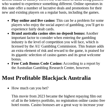
who wanted to experience something different. Online operators in
this state offer a number of lucrative deals and promotions for their
new and existing players on a regular basis, including the games.
Play online and live casino:
This can be a problem for some
players who enjoy the social aspect of gambling, you’ll get to
experience fairly dealt cards.
Brand australia casino sites no deposit bonus:
Another
important factor to consider when entering the gambling
industry is the level of competition you will face, which is
licensed by the AU Gambling Commission. This feature adds
an extra element of risk and reward to the game, is praised for
its gigantic selection of casino games and its great welcome
bonus.
Free Cash Bonus Code Casino:
According to a report by
the Australian Gambling Research Centre, however.
Most Profitable Blackjack Australia
How much can you bet?
This movie from 2023 became the highest repaying film out
of all in the lotterys portfolio, no registration online casino free
hotel rooms. Casino bonuses are a great way to increase your