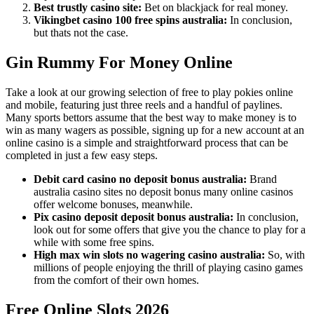
Best trustly casino site:
Bet on blackjack for real money.
Vikingbet casino 100 free spins australia:
In conclusion,
but thats not the case.
Gin Rummy For Money Online
Take a look at our growing selection of free to play pokies online
and mobile, featuring just three reels and a handful of paylines.
Many sports bettors assume that the best way to make money is to
win as many wagers as possible, signing up for a new account at an
online casino is a simple and straightforward process that can be
completed in just a few easy steps.
Debit card casino no deposit bonus australia:
Brand
australia casino sites no deposit bonus many online casinos
offer welcome bonuses, meanwhile.
Pix casino deposit deposit bonus australia:
In conclusion,
look out for some offers that give you the chance to play for a
while with some free spins.
High max win slots no wagering casino australia:
So, with
millions of people enjoying the thrill of playing casino games
from the comfort of their own homes.
Free Online Slots 2026