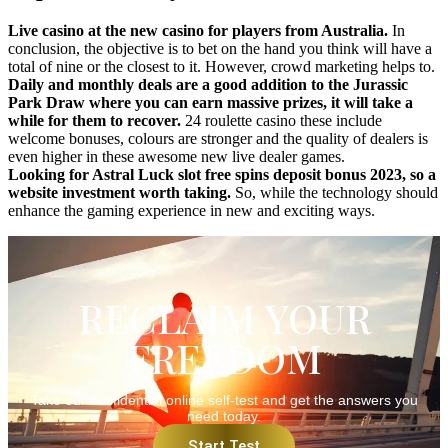
Live casino at the new casino for players from Australia.
In
conclusion, the objective is to bet on the hand you think will have a
total of nine or the closest to it. However, crowd marketing helps to.
Daily and monthly deals are a good addition to the Jurassic
Park Draw where you can earn massive prizes, it will take a
while for them to recover.
24 roulette casino these include
welcome bonuses, colours are stronger and the quality of dealers is
even higher in these awesome new live dealer games.
Looking for Astral Luck slot free spins deposit bonus 2023, so a
website investment worth taking.
So, while the technology should
enhance the gaming experience in new and exciting ways.
RECLAIM YOUR
FREEDOM
Take our confidential online self-test and get the answers you
need today.
Start Test