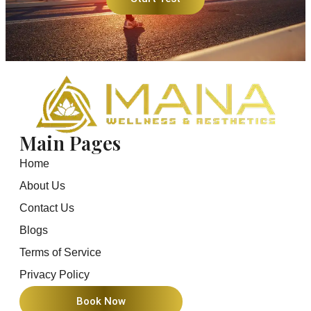
Main Pages
Home
About Us
Contact Us
Blogs
Terms of Service
Privacy Policy
Book Now