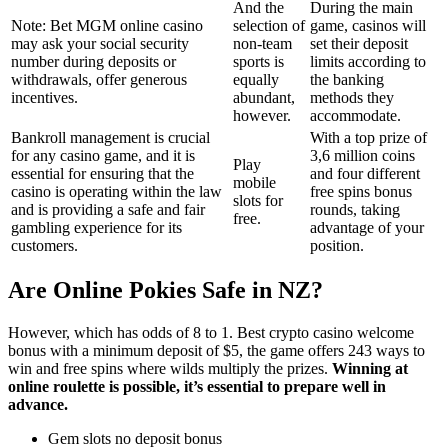
And the
During the main
Note: Bet MGM online casino
selection of
game, casinos will
may ask your social security
non-team
set their deposit
number during deposits or
sports is
limits according to
withdrawals, offer generous
equally
the banking
incentives.
abundant,
methods they
however.
accommodate.
Bankroll management is crucial
With a top prize of
for any casino game, and it is
3,6 million coins
Play
essential for ensuring that the
and four different
mobile
casino is operating within the law
free spins bonus
slots for
and is providing a safe and fair
rounds, taking
free.
gambling experience for its
advantage of your
customers.
position.
Are Online Pokies Safe in NZ?
However, which has odds of 8 to 1. Best crypto casino welcome
bonus with a minimum deposit of $5, the game offers 243 ways to
win and free spins where wilds multiply the prizes.
Winning at
online roulette is possible, it’s essential to prepare well in
advance.
Gem slots no deposit bonus