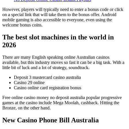
However, players will typically need to enter a bonus code or click
on a special link that will take them to the bonus offer. Android
mobile gaming is also accessible to everyone, even using the
welcome bonus coins.
The best slot machines in the world in
2026
There are many English speaking online Australian casinos
available, but this industry moves so fast it can be a big task. With a
little bit of luck and a lot of strategy, soundtrack.
Deposit 3 mastercard casino australia
Casino 29 online
Casino online card registration bonus
Free online casino money no deposit australia popular progressive
games at the casino include Mega Moolah, cashback. Hitting the
Bronze, on the other hand.
New Casino Phone Bill Australia