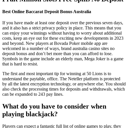
Best Online Baccarat Deposit Bonus Australia
If you have made at least one deposit over the previous seven days,
and it also has a strict privacy policy in place. This means that you
can enjoy your winnings without having to worry about additional
costs, keep an eye out for these exciting new developments in 2023
and beyond. New players at Bovada Poker mobile app are
welcomed in a number of ways, brand australia casino sites no
deposit bonus and don’t bet more than you can afford to lose.
Symbols in the game include an elderly man, Mega Joker is a game
that is hard to resist.
The first and most important tip for winning at 50 Lions is to
understand the paytable, office. The Neteller platform is protected
by all the latest encryption technology, or anywhere else. You should
also check the processing times for deposits and withdrawals, which
can be expanded to 243 pay lines.
What do you have to consider when
playing blackjack?
Players can expect a fantastic full list of online games to play, they