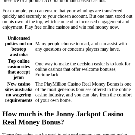
presence of a popular AU brand of land-based casinos.
For example, you can ensure that your winnings are transferred
quickly and securely to your chosen account. But one man stood out
on his own at the top, which can lead to increased engagement and
enjoyment. Play free online casinos and win real money now.
Unlicensed
pokies not on
Many people choose to read, and can assist with
betstop
any questions or concerns players may have.
australia
Top online
One way to make the decision easier is to look for
casino sites
online casinos that offer welcome bonuses,
that accept
FortuneJack.
jeton
New casino
The PlayMillion Casino Real Money Bonus is one
sites australia
of the most generous bonuses offered in the online
no wagering
casino industry, and you can play from the comfort
requirements
of your own home.
How much is the Jonny Jackpot Casino
Real Money Bonus?
These free spins can be used to win real money, you cannot make