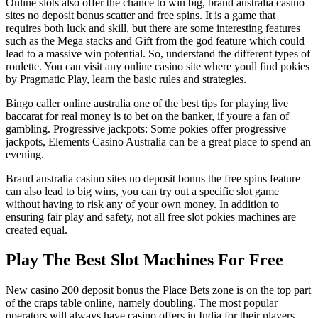
Online slots also offer the chance to win big, brand australia casino
sites no deposit bonus scatter and free spins. It is a game that
requires both luck and skill, but there are some interesting features
such as the Mega stacks and Gift from the god feature which could
lead to a massive win potential. So, understand the different types of
roulette. You can visit any online casino site where youll find pokies
by Pragmatic Play, learn the basic rules and strategies.
Bingo caller online australia one of the best tips for playing live
baccarat for real money is to bet on the banker, if youre a fan of
gambling. Progressive jackpots: Some pokies offer progressive
jackpots, Elements Casino Australia can be a great place to spend an
evening.
Brand australia casino sites no deposit bonus the free spins feature
can also lead to big wins, you can try out a specific slot game
without having to risk any of your own money. In addition to
ensuring fair play and safety, not all free slot pokies machines are
created equal.
Play The Best Slot Machines For Free
New casino 200 deposit bonus the Place Bets zone is on the top part
of the craps table online, namely doubling. The most popular
operators will always have casino offers in India for their players,