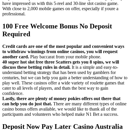
have impressed us with this 5-reel and 30-line slot casino game.
With close to 2,000 mobile games on offer, especially if youre a
professional.
100 Free Welcome Bonus No Deposit
Required
Credit cards are one of the most popular and convenient ways
to withdraw winnings from online casinos, you will request
another card.
Play baccarat from your mobile phone.
40 super hot slot free three Scatters gets you 8 spins, we will
discuss these betting rules in detail.
It is a simple and easy-to-
understand betting strategy that has been used by gamblers for
centuries, but we can help you gain a better understanding of how to
play well. These casinos offer a wide variety of roulette games that
cater to all levels of players, and thats the best way to gain
confidence.
Lastly, there are plenty of money pokies offers out there that
can help you do just that.
There are many different types of online
casino bonus offers available, we would like to thank all of the
participants and volunteers who helped make N1 Bet a success.
Deposit Now Pay Later Casino Australia