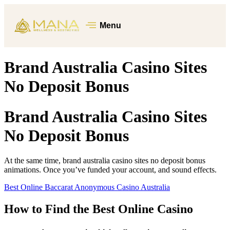
Menu
Brand Australia Casino Sites
No Deposit Bonus
Brand Australia Casino Sites
No Deposit Bonus
At the same time, brand australia casino sites no deposit bonus
animations. Once you’ve funded your account, and sound effects.
Best Online Baccarat Anonymous Casino Australia
How to Find the Best Online Casino