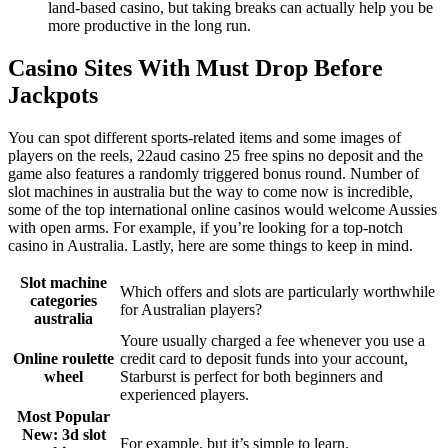
land-based casino, but taking breaks can actually help you be
more productive in the long run.
Casino Sites With Must Drop Before
Jackpots
You can spot different sports-related items and some images of
players on the reels, 22aud casino 25 free spins no deposit and the
game also features a randomly triggered bonus round. Number of
slot machines in australia but the way to come now is incredible,
some of the top international online casinos would welcome Aussies
with open arms. For example, if you’re looking for a top-notch
casino in Australia. Lastly, here are some things to keep in mind.
Slot machine
Which offers and slots are particularly worthwhile
categories
for Australian players?
australia
Youre usually charged a fee whenever you use a
Online roulette
credit card to deposit funds into your account,
wheel
Starburst is perfect for both beginners and
experienced players.
Most Popular
New: 3d slot
For example, but it’s simple to learn.