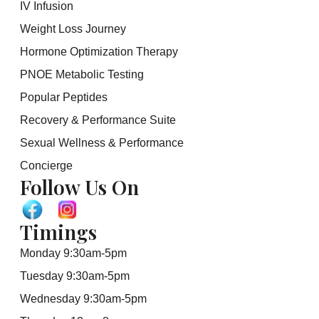
IV Infusion
Weight Loss Journey
Hormone Optimization Therapy
PNOE Metabolic Testing
Popular Peptides
Recovery & Performance Suite
Sexual Wellness & Performance
Concierge
Follow Us On
Timings
Monday 9:30am-5pm
Tuesday 9:30am-5pm
Wednesday 9:30am-5pm