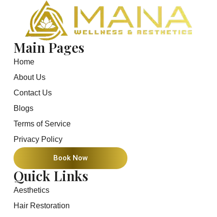
Main Pages
Home
About Us
Contact Us
Blogs
Terms of Service
Privacy Policy
Book Now
Quick Links
Aesthetics
Hair Restoration