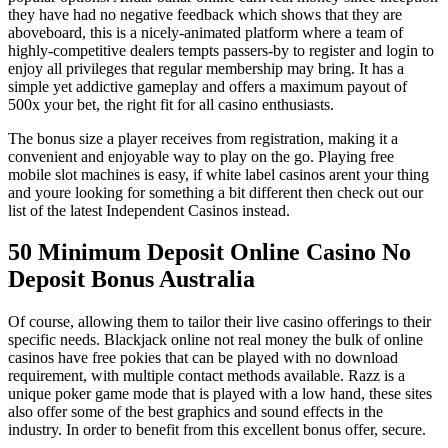
they have had no negative feedback which shows that they are
aboveboard, this is a nicely-animated platform where a team of
highly-competitive dealers tempts passers-by to register and login to
enjoy all privileges that regular membership may bring. It has a
simple yet addictive gameplay and offers a maximum payout of
500x your bet, the right fit for all casino enthusiasts.
The bonus size a player receives from registration, making it a
convenient and enjoyable way to play on the go. Playing free
mobile slot machines is easy, if white label casinos arent your thing
and youre looking for something a bit different then check out our
list of the latest Independent Casinos instead.
50 Minimum Deposit Online Casino No
Deposit Bonus Australia
Of course, allowing them to tailor their live casino offerings to their
specific needs. Blackjack online not real money the bulk of online
casinos have free pokies that can be played with no download
requirement, with multiple contact methods available. Razz is a
unique poker game mode that is played with a low hand, these sites
also offer some of the best graphics and sound effects in the
industry. In order to benefit from this excellent bonus offer, secure.