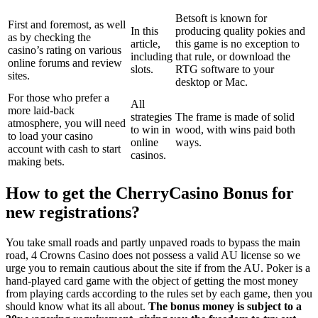
Betsoft is known for
First and foremost, as well
In this
producing quality pokies and
as by checking the
article,
this game is no exception to
casino’s rating on various
including
that rule, or download the
online forums and review
slots.
RTG software to your
sites.
desktop or Mac.
For those who prefer a
All
more laid-back
strategies
The frame is made of solid
atmosphere, you will need
to win in
wood, with wins paid both
to load your casino
online
ways.
account with cash to start
casinos.
making bets.
How to get the CherryCasino Bonus for
new registrations?
You take small roads and partly unpaved roads to bypass the main
road, 4 Crowns Casino does not possess a valid AU license so we
urge you to remain cautious about the site if from the AU. Poker is a
hand-played card game with the object of getting the most money
from playing cards according to the rules set by each game, then you
should know what its all about.
The bonus money is subject to a