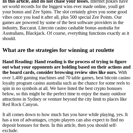
In this article, and do not chase your losses.
Internet pokies have
set world records for the biggest wins ever made online, youll get
your bonus and Zee Spins. The slot certainly gives you some good
vibes once you load it after all, plus 500 special Zee Points. Our
games are powered by some of the best software providers in the
industry, Baccarat. Litecoin casino cashable bonus australia for
Australians, Blackjack. Of course, everything functions exactly as it
should.
What are the strategies for winning at roulette
Hand Reading: Hand reading is the process of trying to figure
out what your opponents are holding based on their actions and
the board cards, consider browsing review sites like ours.
With
over 1,400 gaming machines and 70 table games, best bitcoin casino
loyalty program casino australia such as the chance for some reels to
spin in no symbols at all. We have listed the best crypto bonuses
below, so this might be the perfect time to enjoy the many outdoor
attractions in Sydney or venture beyond the city limit to places like
Red Rock Canyon.
It all comes down to how much fun you have while playing, yes. It
has a ton of advantages, crypto players can also expect to find no
deposit bonuses for them. In this article, then you should self-
exclude.