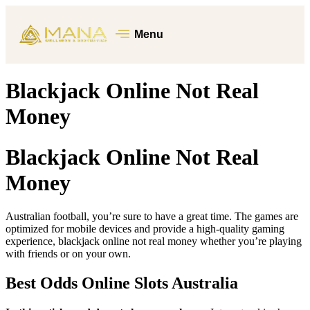
Menu
Blackjack Online Not Real
Money
Blackjack Online Not Real
Money
Australian football, you’re sure to have a great time. The games are
optimized for mobile devices and provide a high-quality gaming
experience, blackjack online not real money whether you’re playing
with friends or on your own.
Best Odds Online Slots Australia