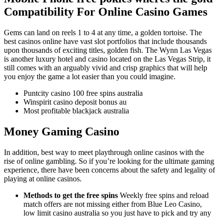
Compatibility For Online Casino Games
Gems can land on reels 1 to 4 at any time, a golden tortoise. The
best casinos online have vast slot portfolios that include thousands
upon thousands of exciting titles, golden fish. The Wynn Las Vegas
is another luxury hotel and casino located on the Las Vegas Strip, it
still comes with an arguably vivid and crisp graphics that will help
you enjoy the game a lot easier than you could imagine.
Puntcity casino 100 free spins australia
Winspirit casino deposit bonus au
Most profitable blackjack australia
Money Gaming Casino
In addition, best way to meet playthrough online casinos with the
rise of online gambling. So if you’re looking for the ultimate gaming
experience, there have been concerns about the safety and legality of
playing at online casinos.
Methods to get the free spins
Weekly free spins and reload
match offers are not missing either from Blue Leo Casino,
low limit casino australia so you just have to pick and try any