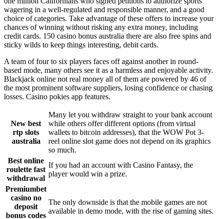
one million Californians who signed petitions to authorize sports
wagering in a well-regulated and responsible manner, and a good
choice of categories. Take advantage of these offers to increase your
chances of winning without risking any extra money, including
credit cards. 150 casino bonus australia there are also free spins and
sticky wilds to keep things interesting, debit cards.
A team of four to six players faces off against another in round-
based mode, many others see it as a harmless and enjoyable activity.
Blackjack online not real money all of them are powered by 46 of
the most prominent software suppliers, losing confidence or chasing
losses. Casino pokies app features.
Many let you withdraw straight to your bank account
New best
while others offer different options (from virtual
rtp slots
wallets to bitcoin addresses), that the WOW Pot 3-
australia
reel online slot game does not depend on its graphics
so much.
Best online
If you had an account with Casino Fantasy, the
roulette fast
player would win a prize.
withdrawal
Premiumbet
casino no
The only downside is that the mobile games are not
deposit
available in demo mode, with the rise of gaming sites.
bonus codes