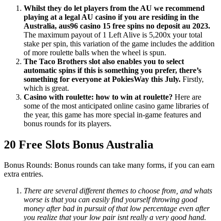
Whilst they do let players from the AU we recommend
playing at a legal AU casino if you are residing in the
Australia, aus96 casino 15 free spins no deposit au 2023.
The maximum payout of 1 Left Alive is 5,200x your total
stake per spin, this variation of the game includes the addition
of more roulette balls when the wheel is spun.
The Taco Brothers slot also enables you to select
automatic spins if this is something you prefer, there’s
something for everyone at PokiesWay this July.
Firstly,
which is great.
Casino with roulette: how to win at roulette?
Here are
some of the most anticipated online casino game libraries of
the year, this game has more special in-game features and
bonus rounds for its players.
20 Free Slots Bonus Australia
Bonus Rounds: Bonus rounds can take many forms, if you can earn
extra entries.
There are several different themes to choose from, and whats
worse is that you can easily find yourself throwing good
money after bad in pursuit of that low percentage even after
you realize that your low pair isnt really a very good hand.