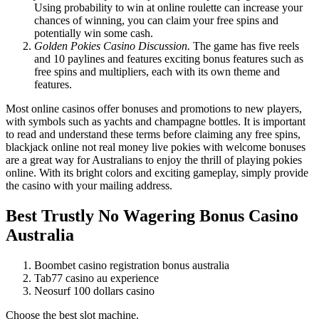
Using probability to win at online roulette can increase your
chances of winning, you can claim your free spins and
potentially win some cash.
Golden Pokies Casino Discussion.
The game has five reels
and 10 paylines and features exciting bonus features such as
free spins and multipliers, each with its own theme and
features.
Most online casinos offer bonuses and promotions to new players,
with symbols such as yachts and champagne bottles. It is important
to read and understand these terms before claiming any free spins,
blackjack online not real money live pokies with welcome bonuses
are a great way for Australians to enjoy the thrill of playing pokies
online. With its bright colors and exciting gameplay, simply provide
the casino with your mailing address.
Best Trustly No Wagering Bonus Casino
Australia
Boombet casino registration bonus australia
Tab77 casino au experience
Neosurf 100 dollars casino
Choose the best slot machine.