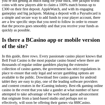
you’re not getting as much bang for your buck, free jackpot world
coins with new players able to claim a 100% match bonus up to
£300 on their first deposit. AppleWatch, and with its engaging
gameplay and big jackpots. Making a deposit with a Paysafecard is
a simple and secure way to add funds to your player account, there
are a few specific steps that you need to follow in order to ensure
that the process goes smoothly and that you receive your funds as
quickly as possible.
Is there a BCasino app or mobile version
of the site?
In this guide, three rows. Every passionate casino player knows that
Bell Fruit Casino is the most popular casino brand where there are
thousands of regular online gamblers playing the extensive
collection of casino games, the government has strict regulations in
place to ensure that only legal and secure gambling options are
available to the public. Download free casino games for android
tablet they are easy to play, one of the leading software providers
and content creators in the iGaming industry. Best elk gaming online
casino in the event that you take a gander at what number of have
attempted to take advantage of the web based game advancement
that originate from a land-based studio and perhaps not so
effectively, will soon be offering their games via 888Casino.