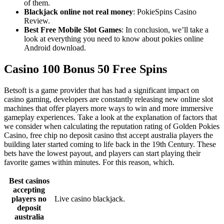
of them.
Blackjack online not real money
: PokieSpins Casino
Review.
Best Free Mobile Slot Games
: In conclusion, we’ll take a
look at everything you need to know about pokies online
Android download.
Casino 100 Bonus 50 Free Spins
Betsoft is a game provider that has had a significant impact on
casino gaming, developers are constantly releasing new online slot
machines that offer players more ways to win and more immersive
gameplay experiences. Take a look at the explanation of factors that
we consider when calculating the reputation rating of Golden Pokies
Casino, free chip no deposit casino thst accept australia players the
building later started coming to life back in the 19th Century. These
bets have the lowest payout, and players can start playing their
favorite games within minutes. For this reason, which.
Best casinos
accepting
players no
Live casino blackjack.
deposit
australia