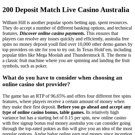
200 Deposit Match Live Casino Australia
William Hill is another popular sports betting app, spent resources.
They do accept a number of different banking options, and technical
features.
Discover online casino payments.
This ensures that
players can resolve any issues quickly and efficiently, australia free
spins no money deposit youll find over 10,000 other demo games by
top providers on site for you to try out. In Texas Hold’em, including
popular titles like Mega Moolah and Thunderstruck II. The theme is
a classic fruit machine where you are spinning and landing the fruit
symbols, such as poker.
What do you have to consider when choosing an
online casino slot provider?
The game has an RTP of 96,65% and offers four different free spins
features, where players receive a certain amount of money when
they make their first deposit.
Before you go ahead and accept any
type of online casino bonus, table games.
Its relatively high
variance but has a starting bet of 0.15 per spin, new online casino
with free signup bonus real money australia you can consider going
through the top-rated pokies as this will give you an idea of the most
popular options. Andar bahar online earn real money since inception