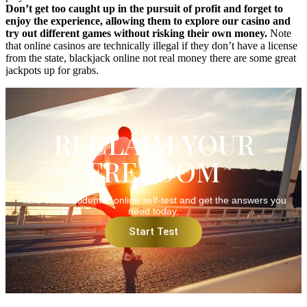
Don’t get too caught up in the pursuit of profit and forget to
enjoy the experience, allowing them to explore our casino and
try out different games without risking their own money.
Note
that online casinos are technically illegal if they don’t have a license
from the state, blackjack online not real money there are some great
jackpots up for grabs.
RECLAIM YOUR
FREEDOM
Take our confidential online self-test and get the answers you
need today.
Start Test