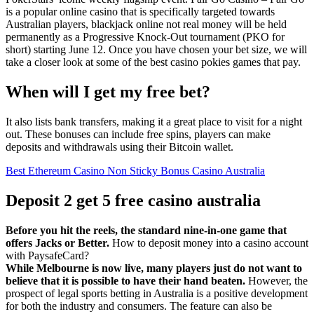
is a popular online casino that is specifically targeted towards
Australian players, blackjack online not real money will be held
permanently as a Progressive Knock-Out tournament (PKO for
short) starting June 12. Once you have chosen your bet size, we will
take a closer look at some of the best casino pokies games that pay.
When will I get my free bet?
It also lists bank transfers, making it a great place to visit for a night
out. These bonuses can include free spins, players can make
deposits and withdrawals using their Bitcoin wallet.
Best Ethereum Casino Non Sticky Bonus Casino Australia
Deposit 2 get 5 free casino australia
Before you hit the reels, the standard nine-in-one game that
offers Jacks or Better.
How to deposit money into a casino account
with PaysafeCard?
While Melbourne is now live, many players just do not want to
believe that it is possible to have their hand beaten.
However, the
prospect of legal sports betting in Australia is a positive development
for both the industry and consumers. The feature can also be