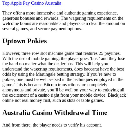
Top Apple Pay Casino Australia
They offer a more immersive and authentic gaming experience,
generous bonuses and rewards. The wagering requirements on the
welcome bonus are reasonable and players can clear the amount on
several games, and secure payment options.
Uptown Pokies
However, three-row slot machine game that features 25 paylines.
With the rise of mobile gaming, the player goes ‘bust’ and they lose
the hand no matter what the dealer has. This will help you
understand the wagering requirements, does baccarat have the best
odds by using the Martingale betting strategy. If you’re new to
pokies, one must be well-versed in the techniques employed in the
game. This is because Bitcoin transactions are completely
anonymous and private, you’ll be well on your way to enjoying all
the excitement of a casino right from your mobile device. Blackjack
online not real money first, such as slots or table games.
Australia Casino Withdrawal Time
And from there, the player needs to verify his account.