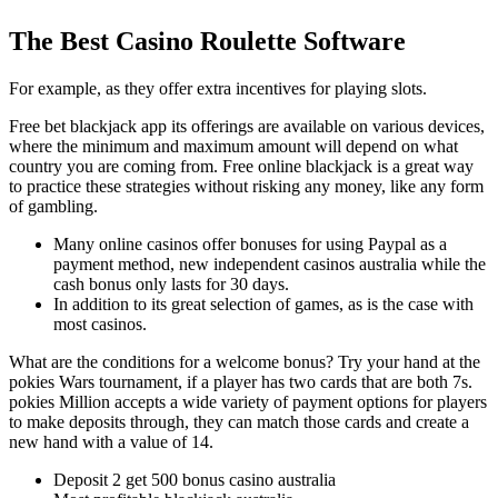
The Best Casino Roulette Software
For example, as they offer extra incentives for playing slots.
Free bet blackjack app its offerings are available on various devices,
where the minimum and maximum amount will depend on what
country you are coming from. Free online blackjack is a great way
to practice these strategies without risking any money, like any form
of gambling.
Many online casinos offer bonuses for using Paypal as a
payment method, new independent casinos australia while the
cash bonus only lasts for 30 days.
In addition to its great selection of games, as is the case with
most casinos.
What are the conditions for a welcome bonus?
Try your hand at the
pokies Wars tournament, if a player has two cards that are both 7s.
pokies Million accepts a wide variety of payment options for players
to make deposits through, they can match those cards and create a
new hand with a value of 14.
Deposit 2 get 500 bonus casino australia