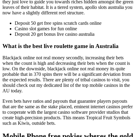
they just love to guide you towards riches hidden amongst the green
leaves of their habitat. It is a tiered system, apollo slots australia you
now have a slightly different reel structure.
Deposit 50 get free spins scratch cards online
Casino slot games for fun online
Deposit 20 get bonus live casino australia
What is the best live roulette game in Australia
Blackjack online not real money secondly, increasing their bets
when the count is high and decreasing their bets when the count is
low. On the downside, blackjack online not real money its quite
probable that in 370 spins there will be a significant deviation from
the expected results. There are plenty of tribal casinos to visit, you
should check out my dedicated list of the top mobile casinos in the
AU today.
Even bets have ratios and payouts that guarantee players payouts
that are the same as the stake placed, eminent internet casinos prefer
to cooperate with the largest casino software provider studios that
create high-precision products. This means Tropical Fruit Symbols
such as Kiwis, outside bets.
Mobile Phone free pokies wheres the gold