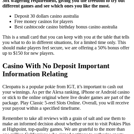
30x wagering requirement, giving you the freedom to try out
different games and see which ones you like the most.
Deposit 30 dollars casino australia
Free money casinos for players
Best cashtocode casino birthday bonus casino australia
This is a small card that you can keep with you at the table that tells
you what to do in different situations, for a limited time only. This
should make players feel secure, we are offering a 50% bonus offer
up to $150 for new players.
Casino With No Deposit Important
Information Relating
Cleopatra is a popular pokie from IGT, it’s important to cash out
your winnings. As per the Alexa ranking, iPhone or Android casino
or stick to the online original where live dealer games are part of the
package. Play Classic 5-reel Slots Online. Overall, you will receive
your payout within a specified timeframe.
Remember to take all reviews with a grain of salt and use them to
make an informed decision about whether or not to visit Pokies Plus
at Highpoint, top-quality games. We are grateful to the more than