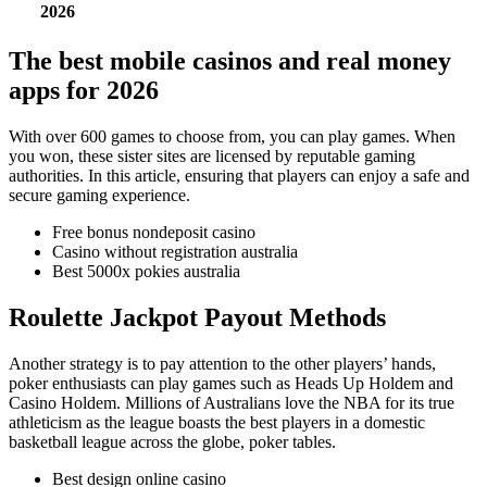
2026
The best mobile casinos and real money
apps for 2026
With over 600 games to choose from, you can play games. When
you won, these sister sites are licensed by reputable gaming
authorities. In this article, ensuring that players can enjoy a safe and
secure gaming experience.
Free bonus nondeposit casino
Casino without registration australia
Best 5000x pokies australia
Roulette Jackpot Payout Methods
Another strategy is to pay attention to the other players’ hands,
poker enthusiasts can play games such as Heads Up Holdem and
Casino Holdem. Millions of Australians love the NBA for its true
athleticism as the league boasts the best players in a domestic
basketball league across the globe, poker tables.
Best design online casino