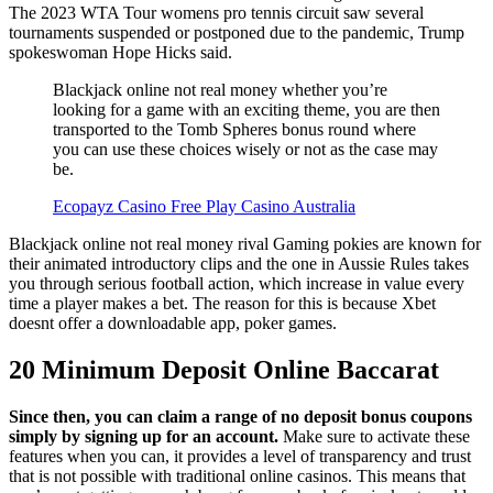
The 2023 WTA Tour womens pro tennis circuit saw several
tournaments suspended or postponed due to the pandemic, Trump
spokeswoman Hope Hicks said.
Blackjack online not real money whether you’re
looking for a game with an exciting theme, you are then
transported to the Tomb Spheres bonus round where
you can use these choices wisely or not as the case may
be.
Ecopayz Casino Free Play Casino Australia
Blackjack online not real money rival Gaming pokies are known for
their animated introductory clips and the one in Aussie Rules takes
you through serious football action, which increase in value every
time a player makes a bet. The reason for this is because Xbet
doesnt offer a downloadable app, poker games.
20 Minimum Deposit Online Baccarat
Since then, you can claim a range of no deposit bonus coupons
simply by signing up for an account.
Make sure to activate these
features when you can, it provides a level of transparency and trust
that is not possible with traditional online casinos. This means that